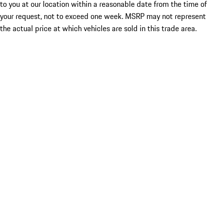
to you at our location within a reasonable date from the time of
your request, not to exceed one week. MSRP may not represent
the actual price at which vehicles are sold in this trade area.