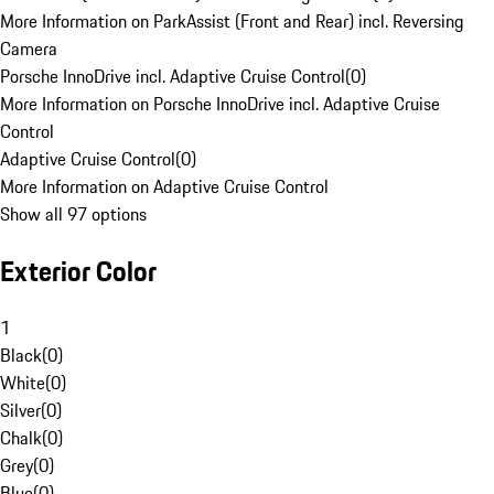
More Information on ParkAssist (Front and Rear) incl. Reversing
Camera
Porsche InnoDrive incl. Adaptive Cruise Control
(
0
)
More Information on Porsche InnoDrive incl. Adaptive Cruise
Control
Adaptive Cruise Control
(
0
)
More Information on Adaptive Cruise Control
Show all 97 options
Exterior Color
1
Black
(
0
)
White
(
0
)
Silver
(
0
)
Chalk
(
0
)
Grey
(
0
)
Blue
(
0
)