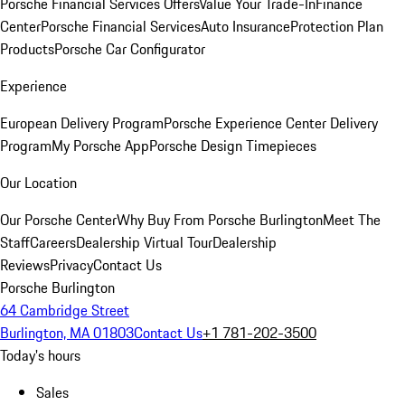
Porsche Financial Services Offers
Value Your Trade-In
Finance
Center
Porsche Financial Services
Auto Insurance
Protection Plan
Products
Porsche Car Configurator
Experience
European Delivery Program
Porsche Experience Center Delivery
Program
My Porsche App
Porsche Design Timepieces
Our Location
Our Porsche Center
Why Buy From Porsche Burlington
Meet The
Staff
Careers
Dealership Virtual Tour
Dealership
Reviews
Privacy
Contact Us
Porsche Burlington
64 Cambridge Street
Burlington, MA 01803
Contact Us
+1 781-202-3500
Today's hours
Sales