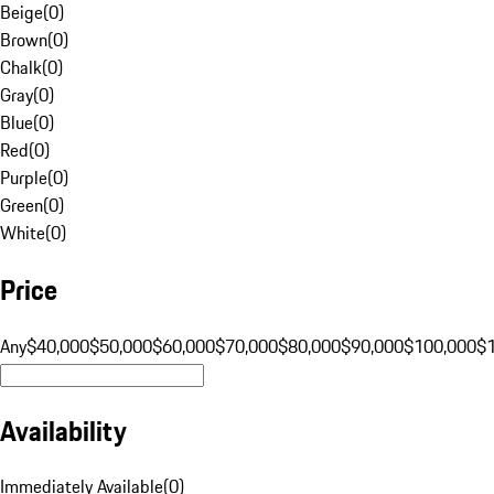
Beige
(
0
)
Brown
(
0
)
Chalk
(
0
)
Gray
(
0
)
Blue
(
0
)
Red
(
0
)
Purple
(
0
)
Green
(
0
)
White
(
0
)
Price
Any
$40,000
$50,000
$60,000
$70,000
$80,000
$90,000
$100,000
$
Availability
Immediately Available
(
0
)