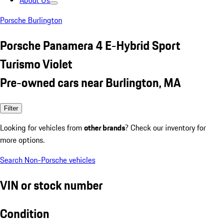
About Us
Porsche Burlington
Porsche Panamera 4 E-Hybrid Sport
Turismo Violet
Pre-owned cars near Burlington, MA
Filter
Looking for vehicles from
other brands
? Check our inventory for
more options.
Search Non-Porsche vehicles
VIN or stock number
Condition