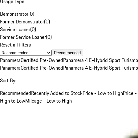
Usage Type
Demonstrator
(
0
)
Former Demonstrator
(
0
)
Service Loaner
(
0
)
Former Service Loaner
(
0
)
Reset all filters
Recommended
Panamera
Certified Pre-Owned
Panamera 4 E-Hybrid Sport Turismo
Panamera
Certified Pre-Owned
Panamera 4 E-Hybrid Sport Turismo
Sort By:
Recommended
Recently Added to Stock
Price - Low to High
Price -
High to Low
Mileage - Low to High