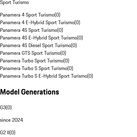
Sport Turismo
Panamera 4 Sport Turismo
(
0
)
Panamera 4 E-Hybrid Sport Turismo
(
0
)
Panamera 4S Sport Turismo
(
0
)
Panamera 4S E-Hybrid Sport Turismo
(
0
)
Panamera 4S Diesel Sport Turismo
(
0
)
Panamera GTS Sport Turismo
(
0
)
Panamera Turbo Sport Turismo
(
0
)
Panamera Turbo S Sport Turismo
(
0
)
Panamera Turbo S E-Hybrid Sport Turismo
(
0
)
Model Generations
G3
(
0
)
since 2024
G2 II
(
0
)