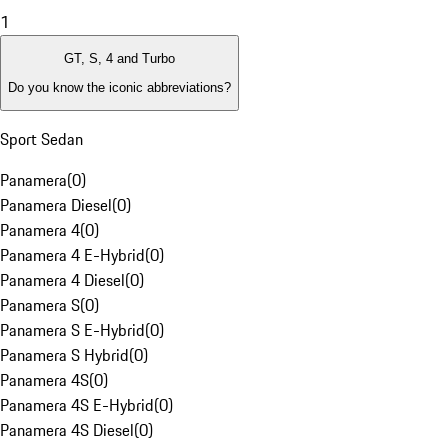
1
GT, S, 4 and Turbo
Do you know the iconic abbreviations?
Sport Sedan
Panamera
(
0
)
Panamera Diesel
(
0
)
Panamera 4
(
0
)
Panamera 4 E-Hybrid
(
0
)
Panamera 4 Diesel
(
0
)
Panamera S
(
0
)
Panamera S E-Hybrid
(
0
)
Panamera S Hybrid
(
0
)
Panamera 4S
(
0
)
Panamera 4S E-Hybrid
(
0
)
Panamera 4S Diesel
(
0
)