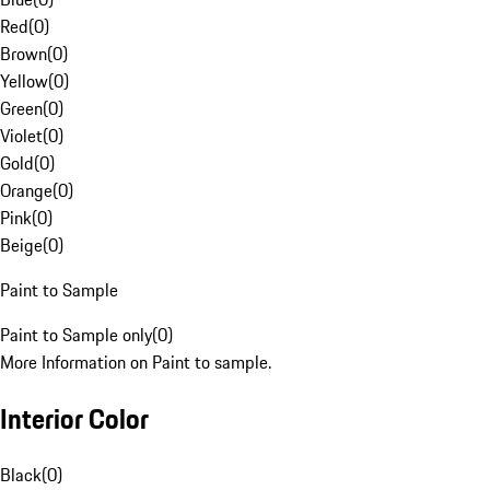
Red
(
0
)
Brown
(
0
)
Yellow
(
0
)
Green
(
0
)
Violet
(
0
)
Gold
(
0
)
Orange
(
0
)
Pink
(
0
)
Beige
(
0
)
Paint to Sample
Paint to Sample only
(
0
)
More Information on Paint to sample.
Interior Color
Black
(
0
)