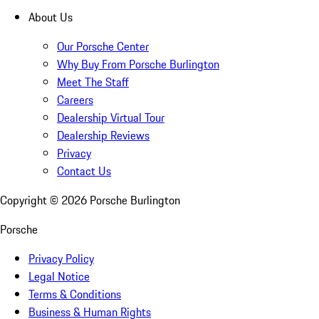
About Us
Our Porsche Center
Why Buy From Porsche Burlington
Meet The Staff
Careers
Dealership Virtual Tour
Dealership Reviews
Privacy
Contact Us
Copyright ©
2026
Porsche Burlington
Porsche
Privacy Policy
Legal Notice
Terms & Conditions
Business & Human Rights