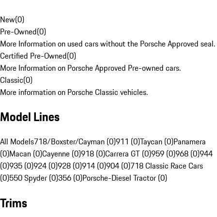
New
(
0
)
Pre-Owned
(
0
)
More Information on used cars without the Porsche Approved seal.
Certified Pre-Owned
(
0
)
More Information on Porsche Approved Pre-owned cars.
Classic
(
0
)
More information on Porsche Classic vehicles.
Model Lines
All Models
718/Boxster/Cayman (0)
911 (0)
Taycan (0)
Panamera
(0)
Macan (0)
Cayenne (0)
918 (0)
Carrera GT (0)
959 (0)
968 (0)
944
(0)
935 (0)
924 (0)
928 (0)
914 (0)
904 (0)
718 Classic Race Cars
(0)
550 Spyder (0)
356 (0)
Porsche-Diesel Tractor (0)
Trims