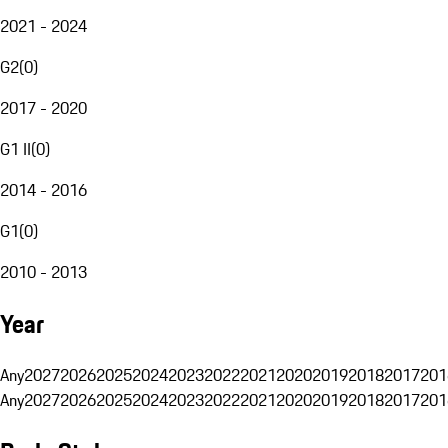
2021 - 2024
G2
(
0
)
2017 - 2020
G1 II
(
0
)
2014 - 2016
G1
(
0
)
2010 - 2013
Year
Any
2027
2026
2025
2024
2023
2022
2021
2020
2019
2018
2017
201
Any
2027
2026
2025
2024
2023
2022
2021
2020
2019
2018
2017
201