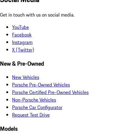
Get in touch with us on social media.
YouTube
Facebook
Instagram
X (Twitter)
New & Pre-Owned
New Vehicles
Porsche Pre-Owned Vehicles
Porsche Certified Pre-Owned Vehicles
Non-Porsche Vehicles
Porsche Car Configurator
Request Test Drive
Models