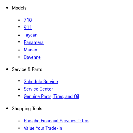
Models
718
911
Taycan
Panamera
Macan
Cayenne
Service & Parts
Schedule Service
Service Center
Genuine Parts, Tires, and Oil
Shopping Tools
Porsche Financial Services Offers
Value Your Trade-In