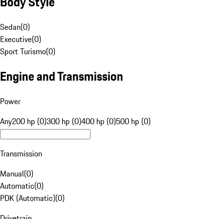
Body Style
Sedan
(
0
)
Executive
(
0
)
Sport Turismo
(
0
)
Engine and Transmission
Power
Any
200 hp (0)
300 hp (0)
400 hp (0)
500 hp (0)
Transmission
Manual
(
0
)
Automatic
(
0
)
PDK (Automatic)
(
0
)
Drivetrain