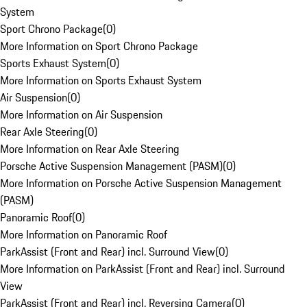
System
Sport Chrono Package
(
0
)
More Information on Sport Chrono Package
Sports Exhaust System
(
0
)
More Information on Sports Exhaust System
Air Suspension
(
0
)
More Information on Air Suspension
Rear Axle Steering
(
0
)
More Information on Rear Axle Steering
Porsche Active Suspension Management (PASM)
(
0
)
More Information on Porsche Active Suspension Management
(PASM)
Panoramic Roof
(
0
)
More Information on Panoramic Roof
ParkAssist (Front and Rear) incl. Surround View
(
0
)
More Information on ParkAssist (Front and Rear) incl. Surround
View
ParkAssist (Front and Rear) incl. Reversing Camera
(
0
)