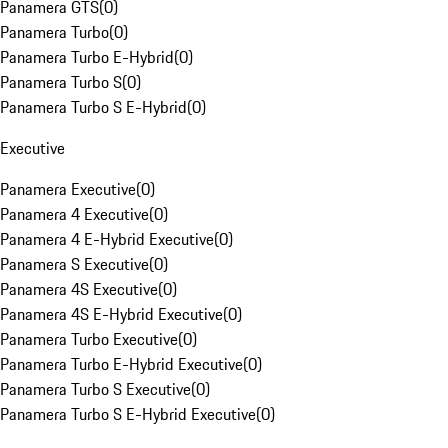
Panamera GTS
(
0
)
Panamera Turbo
(
0
)
Panamera Turbo E-Hybrid
(
0
)
Panamera Turbo S
(
0
)
Panamera Turbo S E-Hybrid
(
0
)
Executive
Panamera Executive
(
0
)
Panamera 4 Executive
(
0
)
Panamera 4 E-Hybrid Executive
(
0
)
Panamera S Executive
(
0
)
Panamera 4S Executive
(
0
)
Panamera 4S E-Hybrid Executive
(
0
)
Panamera Turbo Executive
(
0
)
Panamera Turbo E-Hybrid Executive
(
0
)
Panamera Turbo S Executive
(
0
)
Panamera Turbo S E-Hybrid Executive
(
0
)