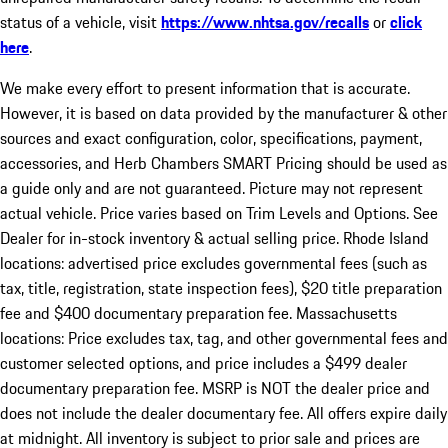
status of a vehicle, visit
https://www.nhtsa.gov/recalls
or
click
here
.
We make every effort to present information that is accurate.
However, it is based on data provided by the manufacturer & other
sources and exact configuration, color, specifications, payment,
accessories, and Herb Chambers SMART Pricing should be used as
a guide only and are not guaranteed. Picture may not represent
actual vehicle. Price varies based on Trim Levels and Options. See
Dealer for in-stock inventory & actual selling price. Rhode Island
locations: advertised price excludes governmental fees (such as
tax, title, registration, state inspection fees), $20 title preparation
fee and $400 documentary preparation fee. Massachusetts
locations: Price excludes tax, tag, and other governmental fees and
customer selected options, and price includes a $499 dealer
documentary preparation fee. MSRP is NOT the dealer price and
does not include the dealer documentary fee. All offers expire daily
at midnight. All inventory is subject to prior sale and prices are