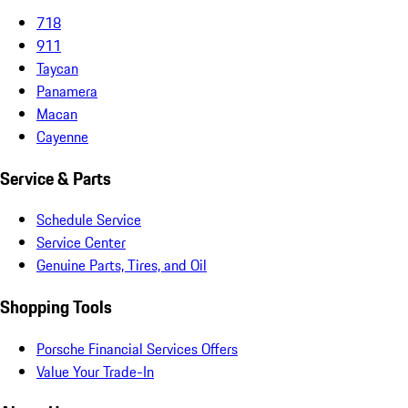
718
911
Taycan
Panamera
Macan
Cayenne
Service & Parts
Schedule Service
Service Center
Genuine Parts, Tires, and Oil
Shopping Tools
Porsche Financial Services Offers
Value Your Trade-In