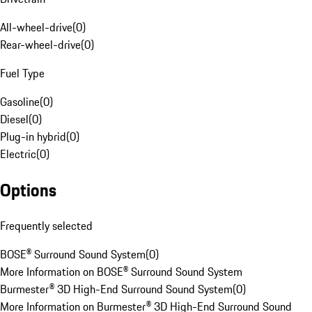
All-wheel-drive
(
0
)
Rear-wheel-drive
(
0
)
Fuel Type
Gasoline
(
0
)
Diesel
(
0
)
Plug-in hybrid
(
0
)
Electric
(
0
)
Options
Frequently selected
BOSE® Surround Sound System
(
0
)
More Information on BOSE® Surround Sound System
Burmester® 3D High-End Surround Sound System
(
0
)
More Information on Burmester® 3D High-End Surround Sound