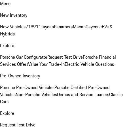
Menu
New Inventory
New Vehicles
718
911
Taycan
Panamera
Macan
Cayenne
EVs &
Hybrids
Explore
Porsche Car Configurator
Request Test Drive
Porsche Financial
Services Offers
Value Your Trade-In
Electric Vehicle Questions
Pre-Owned Inventory
Porsche Pre-Owned Vehicles
Porsche Certified Pre-Owned
Vehicles
Non-Porsche Vehicles
Demos and Service Loaners
Classic
Cars
Explore
Request Test Drive