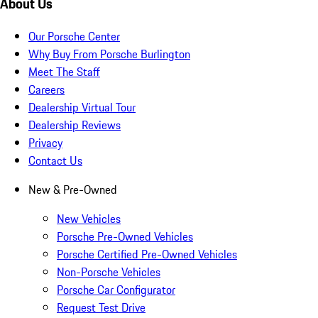
About Us
Our Porsche Center
Why Buy From Porsche Burlington
Meet The Staff
Careers
Dealership Virtual Tour
Dealership Reviews
Privacy
Contact Us
New & Pre-Owned
New Vehicles
Porsche Pre-Owned Vehicles
Porsche Certified Pre-Owned Vehicles
Non-Porsche Vehicles
Porsche Car Configurator
Request Test Drive