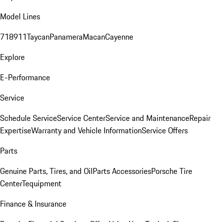
Model Lines
718
911
Taycan
Panamera
Macan
Cayenne
Explore
E-Performance
Service
Schedule Service
Service Center
Service and Maintenance
Repair
Expertise
Warranty and Vehicle Information
Service Offers
Parts
Genuine Parts, Tires, and Oil
Parts Accessories
Porsche Tire
Center
Tequipment
Finance & Insurance