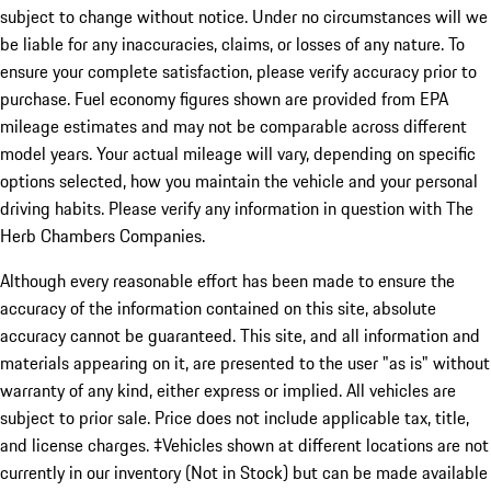
subject to change without notice. Under no circumstances will we
be liable for any inaccuracies, claims, or losses of any nature. To
ensure your complete satisfaction, please verify accuracy prior to
purchase. Fuel economy figures shown are provided from EPA
mileage estimates and may not be comparable across different
model years. Your actual mileage will vary, depending on specific
options selected, how you maintain the vehicle and your personal
driving habits. Please verify any information in question with The
Herb Chambers Companies.
Although every reasonable effort has been made to ensure the
accuracy of the information contained on this site, absolute
accuracy cannot be guaranteed. This site, and all information and
materials appearing on it, are presented to the user "as is" without
warranty of any kind, either express or implied. All vehicles are
subject to prior sale. Price does not include applicable tax, title,
and license charges. ‡Vehicles shown at different locations are not
currently in our inventory (Not in Stock) but can be made available