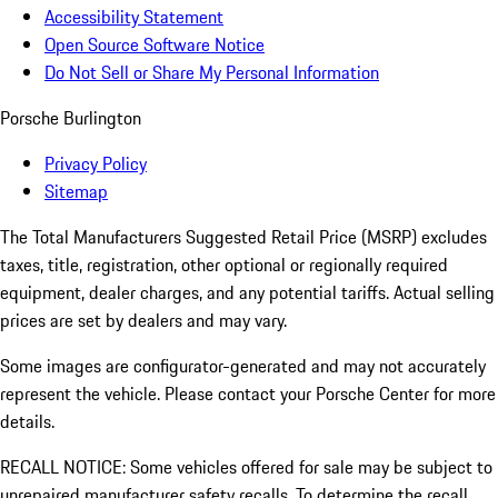
Accessibility Statement
Open Source Software Notice
Do Not Sell or Share My Personal Information
Porsche Burlington
Privacy Policy
Sitemap
The Total Manufacturers Suggested Retail Price (MSRP) excludes
taxes, title, registration, other optional or regionally required
equipment, dealer charges, and any potential tariffs. Actual selling
prices are set by dealers and may vary.
Some images are configurator-generated and may not accurately
represent the vehicle. Please contact your Porsche Center for more
details.
RECALL NOTICE: Some vehicles offered for sale may be subject to
unrepaired manufacturer safety recalls. To determine the recall