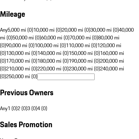
Mileage
Any
5,000 mi (0)
10,000 mi (0)
20,000 mi (0)
30,000 mi (0)
40,000
mi (0)
50,000 mi (0)
60,000 mi (0)
70,000 mi (0)
80,000 mi
(0)
90,000 mi (0)
100,000 mi (0)
110,000 mi (0)
120,000 mi
(0)
130,000 mi (0)
140,000 mi (0)
150,000 mi (0)
160,000 mi
(0)
170,000 mi (0)
180,000 mi (0)
190,000 mi (0)
200,000 mi
(0)
210,000 mi (0)
220,000 mi (0)
230,000 mi (0)
240,000 mi
(0)
250,000 mi (0)
Previous Owners
Any
1 (0)
2 (0)
3 (0)
4 (0)
Sales Promotion