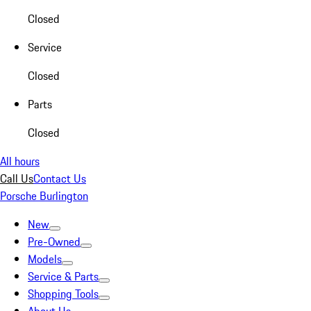
Closed
Service
Closed
Parts
Closed
All hours
Call Us
Contact Us
Porsche Burlington
New
Pre-Owned
Models
Service & Parts
Shopping Tools