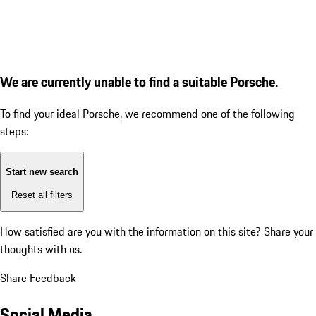
We are currently unable to find a suitable Porsche.
To find your ideal Porsche, we recommend one of the following
steps:
Start new search
Reset all filters
How satisfied are you with the information on this site?
Share your
thoughts with us.
Share Feedback
Social Media