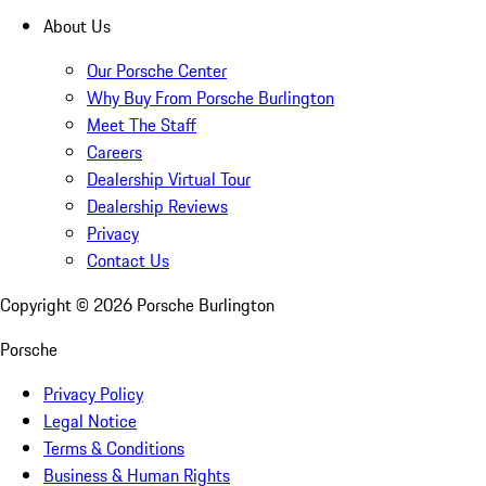
About Us
Our Porsche Center
Why Buy From Porsche Burlington
Meet The Staff
Careers
Dealership Virtual Tour
Dealership Reviews
Privacy
Contact Us
Copyright ©
2026
Porsche Burlington
Porsche
Privacy Policy
Legal Notice
Terms & Conditions
Business & Human Rights