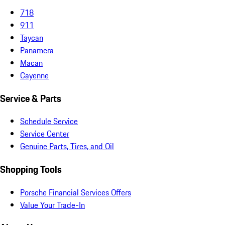
718
911
Taycan
Panamera
Macan
Cayenne
Service & Parts
Schedule Service
Service Center
Genuine Parts, Tires, and Oil
Shopping Tools
Porsche Financial Services Offers
Value Your Trade-In