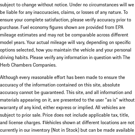
subject to change without notice. Under no circumstances will we
be liable for any inaccuracies, claims, or losses of any nature. To
ensure your complete satisfaction, please verify accuracy prior to
purchase. Fuel economy figures shown are provided from EPA
mileage estimates and may not be comparable across different
model years. Your actual mileage will vary, depending on specific
options selected, how you maintain the vehicle and your personal
driving habits. Please verify any information in question with The
Herb Chambers Companies.
Although every reasonable effort has been made to ensure the
accuracy of the information contained on this site, absolute
accuracy cannot be guaranteed. This site, and all information and
materials appearing on it, are presented to the user "as is" without
warranty of any kind, either express or implied. All vehicles are
subject to prior sale. Price does not include applicable tax, title,
and license charges. ‡Vehicles shown at different locations are not
currently in our inventory (Not in Stock) but can be made available