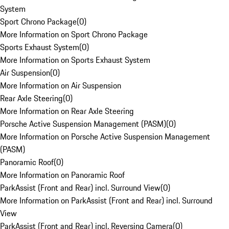
System
Sport Chrono Package
(
0
)
More Information on Sport Chrono Package
Sports Exhaust System
(
0
)
More Information on Sports Exhaust System
Air Suspension
(
0
)
More Information on Air Suspension
Rear Axle Steering
(
0
)
More Information on Rear Axle Steering
Porsche Active Suspension Management (PASM)
(
0
)
More Information on Porsche Active Suspension Management
(PASM)
Panoramic Roof
(
0
)
More Information on Panoramic Roof
ParkAssist (Front and Rear) incl. Surround View
(
0
)
More Information on ParkAssist (Front and Rear) incl. Surround
View
ParkAssist (Front and Rear) incl. Reversing Camera
(
0
)