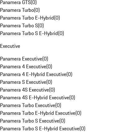
Panamera GTS
(
0
)
Panamera Turbo
(
0
)
Panamera Turbo E-Hybrid
(
0
)
Panamera Turbo S
(
0
)
Panamera Turbo S E-Hybrid
(
0
)
Executive
Panamera Executive
(
0
)
Panamera 4 Executive
(
0
)
Panamera 4 E-Hybrid Executive
(
0
)
Panamera S Executive
(
0
)
Panamera 4S Executive
(
0
)
Panamera 4S E-Hybrid Executive
(
0
)
Panamera Turbo Executive
(
0
)
Panamera Turbo E-Hybrid Executive
(
0
)
Panamera Turbo S Executive
(
0
)
Panamera Turbo S E-Hybrid Executive
(
0
)