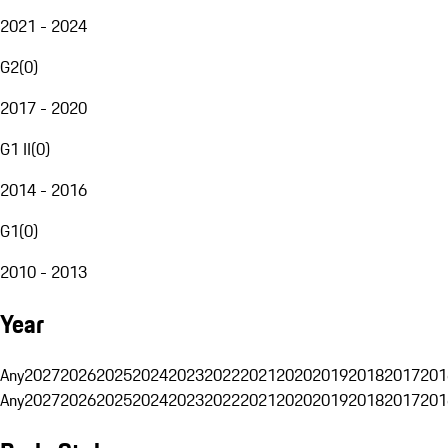
2021 - 2024
G2
(
0
)
2017 - 2020
G1 II
(
0
)
2014 - 2016
G1
(
0
)
2010 - 2013
Year
Any
2027
2026
2025
2024
2023
2022
2021
2020
2019
2018
2017
201
Any
2027
2026
2025
2024
2023
2022
2021
2020
2019
2018
2017
201