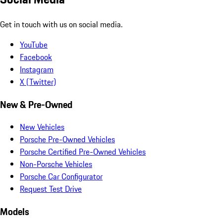
Get in touch with us on social media.
YouTube
Facebook
Instagram
X (Twitter)
New & Pre-Owned
New Vehicles
Porsche Pre-Owned Vehicles
Porsche Certified Pre-Owned Vehicles
Non-Porsche Vehicles
Porsche Car Configurator
Request Test Drive
Models