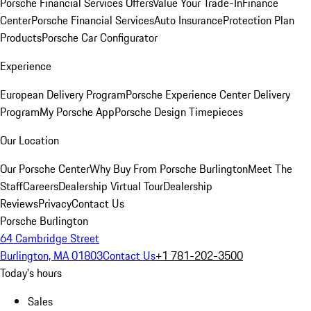
Porsche Financial Services Offers
Value Your Trade-In
Finance
Center
Porsche Financial Services
Auto Insurance
Protection Plan
Products
Porsche Car Configurator
Experience
European Delivery Program
Porsche Experience Center Delivery
Program
My Porsche App
Porsche Design Timepieces
Our Location
Our Porsche Center
Why Buy From Porsche Burlington
Meet The
Staff
Careers
Dealership Virtual Tour
Dealership
Reviews
Privacy
Contact Us
Porsche Burlington
64 Cambridge Street
Burlington, MA 01803
Contact Us
+1 781-202-3500
Today's hours
Sales