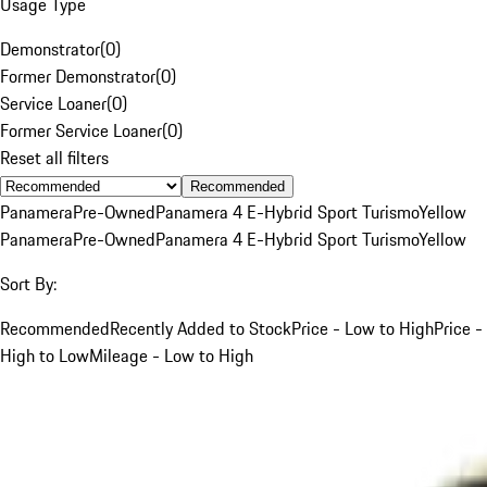
Usage Type
Demonstrator
(
0
)
Former Demonstrator
(
0
)
Service Loaner
(
0
)
Former Service Loaner
(
0
)
Reset all filters
Recommended
Panamera
Pre-Owned
Panamera 4 E-Hybrid Sport Turismo
Yellow
Panamera
Pre-Owned
Panamera 4 E-Hybrid Sport Turismo
Yellow
Sort By:
Recommended
Recently Added to Stock
Price - Low to High
Price -
High to Low
Mileage - Low to High