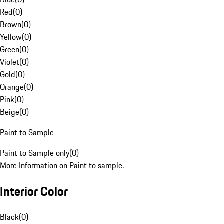
Red
(
0
)
Brown
(
0
)
Yellow
(
0
)
Green
(
0
)
Violet
(
0
)
Gold
(
0
)
Orange
(
0
)
Pink
(
0
)
Beige
(
0
)
Paint to Sample
Paint to Sample only
(
0
)
More Information on Paint to sample.
Interior Color
Black
(
0
)