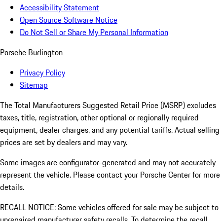
Accessibility Statement
Open Source Software Notice
Do Not Sell or Share My Personal Information
Porsche Burlington
Privacy Policy
Sitemap
The Total Manufacturers Suggested Retail Price (MSRP) excludes
taxes, title, registration, other optional or regionally required
equipment, dealer charges, and any potential tariffs. Actual selling
prices are set by dealers and may vary.
Some images are configurator-generated and may not accurately
represent the vehicle. Please contact your Porsche Center for more
details.
RECALL NOTICE: Some vehicles offered for sale may be subject to
unrepaired manufacturer safety recalls. To determine the recall