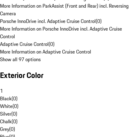
More Information on ParkAssist (Front and Rear) incl. Reversing
Camera
Porsche InnoDrive incl. Adaptive Cruise Control
(
0
)
More Information on Porsche InnoDrive incl. Adaptive Cruise
Control
Adaptive Cruise Control
(
0
)
More Information on Adaptive Cruise Control
Show all 97 options
Exterior Color
1
Black
(
0
)
White
(
0
)
Silver
(
0
)
Chalk
(
0
)
Grey
(
0
)
Blue
(
0
)