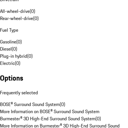
All-wheel-drive
(
0
)
Rear-wheel-drive
(
0
)
Fuel Type
Gasoline
(
0
)
Diesel
(
0
)
Plug-in hybrid
(
0
)
Electric
(
0
)
Options
Frequently selected
BOSE® Surround Sound System
(
0
)
More Information on BOSE® Surround Sound System
Burmester® 3D High-End Surround Sound System
(
0
)
More Information on Burmester® 3D High-End Surround Sound