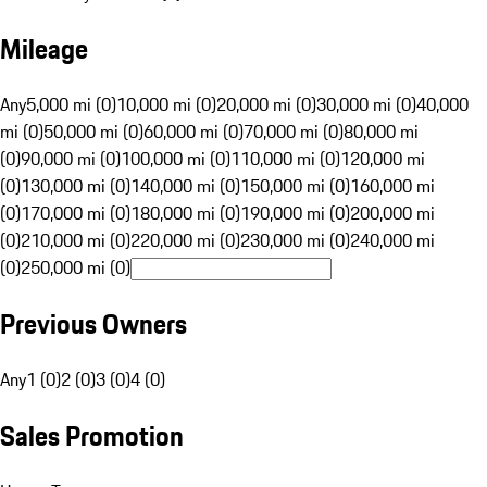
Mileage
Any
5,000 mi (0)
10,000 mi (0)
20,000 mi (0)
30,000 mi (0)
40,000
mi (0)
50,000 mi (0)
60,000 mi (0)
70,000 mi (0)
80,000 mi
(0)
90,000 mi (0)
100,000 mi (0)
110,000 mi (0)
120,000 mi
(0)
130,000 mi (0)
140,000 mi (0)
150,000 mi (0)
160,000 mi
(0)
170,000 mi (0)
180,000 mi (0)
190,000 mi (0)
200,000 mi
(0)
210,000 mi (0)
220,000 mi (0)
230,000 mi (0)
240,000 mi
(0)
250,000 mi (0)
Previous Owners
Any
1 (0)
2 (0)
3 (0)
4 (0)
Sales Promotion