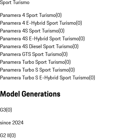
Sport Turismo
Panamera 4 Sport Turismo
(
0
)
Panamera 4 E-Hybrid Sport Turismo
(
0
)
Panamera 4S Sport Turismo
(
0
)
Panamera 4S E-Hybrid Sport Turismo
(
0
)
Panamera 4S Diesel Sport Turismo
(
0
)
Panamera GTS Sport Turismo
(
0
)
Panamera Turbo Sport Turismo
(
0
)
Panamera Turbo S Sport Turismo
(
0
)
Panamera Turbo S E-Hybrid Sport Turismo
(
0
)
Model Generations
G3
(
0
)
since 2024
G2 II
(
0
)