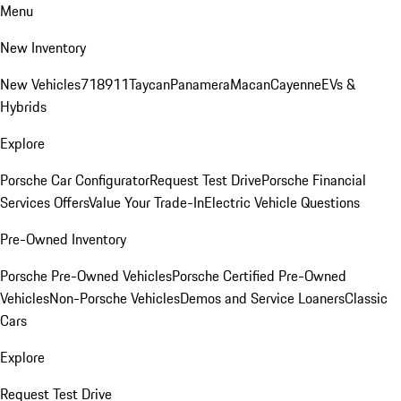
Menu
New Inventory
New Vehicles
718
911
Taycan
Panamera
Macan
Cayenne
EVs &
Hybrids
Explore
Porsche Car Configurator
Request Test Drive
Porsche Financial
Services Offers
Value Your Trade-In
Electric Vehicle Questions
Pre-Owned Inventory
Porsche Pre-Owned Vehicles
Porsche Certified Pre-Owned
Vehicles
Non-Porsche Vehicles
Demos and Service Loaners
Classic
Cars
Explore
Request Test Drive