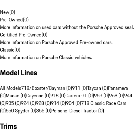
New
(
0
)
Pre-Owned
(
0
)
More Information on used cars without the Porsche Approved seal.
Certified Pre-Owned
(
0
)
More Information on Porsche Approved Pre-owned cars.
Classic
(
0
)
More information on Porsche Classic vehicles.
Model Lines
All Models
718/Boxster/Cayman (0)
911 (0)
Taycan (0)
Panamera
(0)
Macan (0)
Cayenne (0)
918 (0)
Carrera GT (0)
959 (0)
968 (0)
944
(0)
935 (0)
924 (0)
928 (0)
914 (0)
904 (0)
718 Classic Race Cars
(0)
550 Spyder (0)
356 (0)
Porsche-Diesel Tractor (0)
Trims