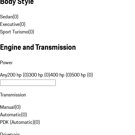
Body Style
Sedan
(
0
)
Executive
(
0
)
Sport Turismo
(
0
)
Engine and Transmission
Power
Any
200 hp (0)
300 hp (0)
400 hp (0)
500 hp (0)
Transmission
Manual
(
0
)
Automatic
(
0
)
PDK (Automatic)
(
0
)
Drivetrain