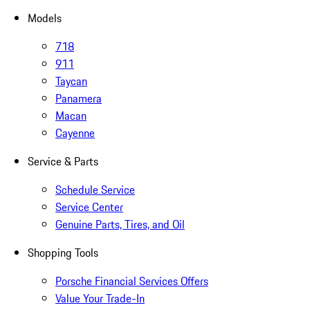
Models
718
911
Taycan
Panamera
Macan
Cayenne
Service & Parts
Schedule Service
Service Center
Genuine Parts, Tires, and Oil
Shopping Tools
Porsche Financial Services Offers
Value Your Trade-In