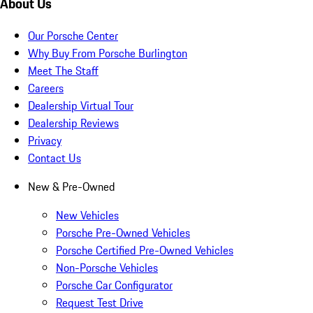
About Us
Our Porsche Center
Why Buy From Porsche Burlington
Meet The Staff
Careers
Dealership Virtual Tour
Dealership Reviews
Privacy
Contact Us
New & Pre-Owned
New Vehicles
Porsche Pre-Owned Vehicles
Porsche Certified Pre-Owned Vehicles
Non-Porsche Vehicles
Porsche Car Configurator
Request Test Drive