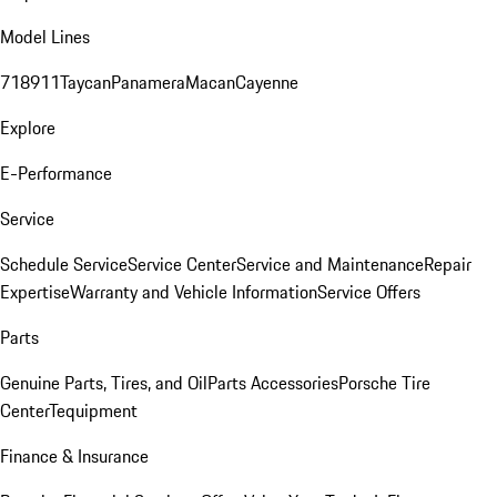
Model Lines
718
911
Taycan
Panamera
Macan
Cayenne
Explore
E-Performance
Service
Schedule Service
Service Center
Service and Maintenance
Repair
Expertise
Warranty and Vehicle Information
Service Offers
Parts
Genuine Parts, Tires, and Oil
Parts Accessories
Porsche Tire
Center
Tequipment
Finance & Insurance