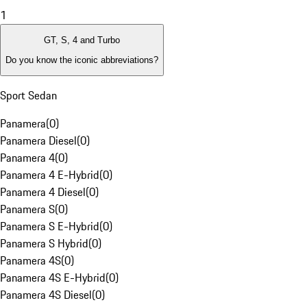
1
GT, S, 4 and Turbo
Do you know the iconic abbreviations?
Sport Sedan
Panamera
(
0
)
Panamera Diesel
(
0
)
Panamera 4
(
0
)
Panamera 4 E-Hybrid
(
0
)
Panamera 4 Diesel
(
0
)
Panamera S
(
0
)
Panamera S E-Hybrid
(
0
)
Panamera S Hybrid
(
0
)
Panamera 4S
(
0
)
Panamera 4S E-Hybrid
(
0
)
Panamera 4S Diesel
(
0
)