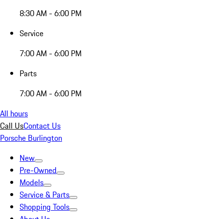
8:30 AM - 6:00 PM
Service
7:00 AM - 6:00 PM
Parts
7:00 AM - 6:00 PM
All hours
Call Us
Contact Us
Porsche Burlington
New
Pre-Owned
Models
Service & Parts
Shopping Tools