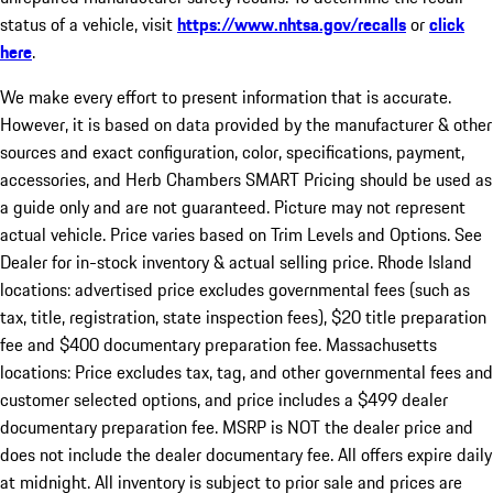
status of a vehicle, visit
https://www.nhtsa.gov/recalls
or
click
here
.
We make every effort to present information that is accurate.
However, it is based on data provided by the manufacturer & other
sources and exact configuration, color, specifications, payment,
accessories, and Herb Chambers SMART Pricing should be used as
a guide only and are not guaranteed. Picture may not represent
actual vehicle. Price varies based on Trim Levels and Options. See
Dealer for in-stock inventory & actual selling price. Rhode Island
locations: advertised price excludes governmental fees (such as
tax, title, registration, state inspection fees), $20 title preparation
fee and $400 documentary preparation fee. Massachusetts
locations: Price excludes tax, tag, and other governmental fees and
customer selected options, and price includes a $499 dealer
documentary preparation fee. MSRP is NOT the dealer price and
does not include the dealer documentary fee. All offers expire daily
at midnight. All inventory is subject to prior sale and prices are