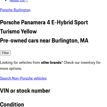
About Us
Porsche Burlington
Porsche Panamera 4 E-Hybrid Sport
Turismo Yellow
Pre-owned cars near Burlington, MA
Filter
Looking for vehicles from
other brands
? Check our inventory for
more options.
Search Non-Porsche vehicles
VIN or stock number
Condition