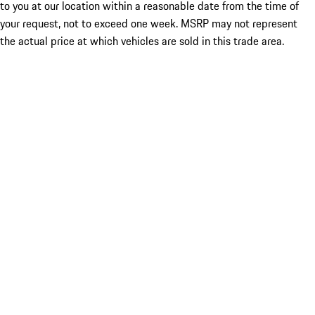
to you at our location within a reasonable date from the time of
your request, not to exceed one week. MSRP may not represent
the actual price at which vehicles are sold in this trade area.