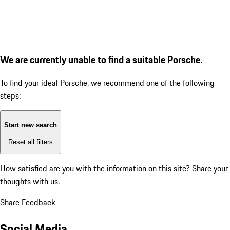
We are currently unable to find a suitable Porsche.
To find your ideal Porsche, we recommend one of the following
steps:
Start new search
Reset all filters
How satisfied are you with the information on this site?
Share your
thoughts with us.
Share Feedback
Social Media