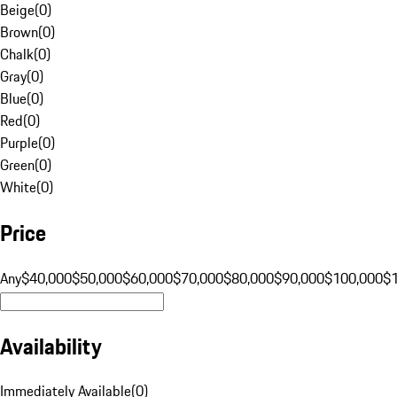
Beige
(
0
)
Brown
(
0
)
Chalk
(
0
)
Gray
(
0
)
Blue
(
0
)
Red
(
0
)
Purple
(
0
)
Green
(
0
)
White
(
0
)
Price
Any
$40,000
$50,000
$60,000
$70,000
$80,000
$90,000
$100,000
$
Availability
Immediately Available
(
0
)