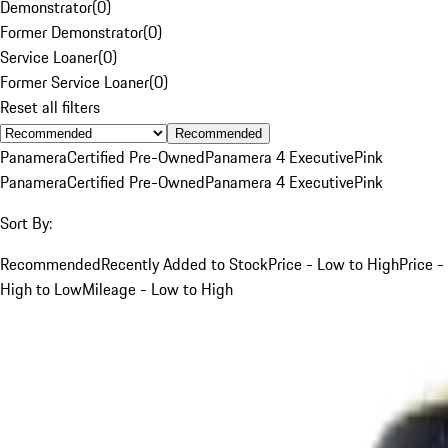
Demonstrator
(
0
)
Former Demonstrator
(
0
)
Service Loaner
(
0
)
Former Service Loaner
(
0
)
Reset all filters
Recommended
Panamera
Certified Pre-Owned
Panamera 4 Executive
Pink
Panamera
Certified Pre-Owned
Panamera 4 Executive
Pink
Sort By:
Recommended
Recently Added to Stock
Price - Low to High
Price -
High to Low
Mileage - Low to High