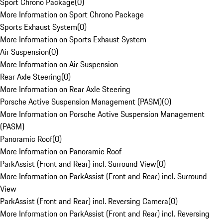
Sport Chrono Package
(
0
)
More Information on Sport Chrono Package
Sports Exhaust System
(
0
)
More Information on Sports Exhaust System
Air Suspension
(
0
)
More Information on Air Suspension
Rear Axle Steering
(
0
)
More Information on Rear Axle Steering
Porsche Active Suspension Management (PASM)
(
0
)
More Information on Porsche Active Suspension Management
(PASM)
Panoramic Roof
(
0
)
More Information on Panoramic Roof
ParkAssist (Front and Rear) incl. Surround View
(
0
)
More Information on ParkAssist (Front and Rear) incl. Surround
View
ParkAssist (Front and Rear) incl. Reversing Camera
(
0
)
More Information on ParkAssist (Front and Rear) incl. Reversing