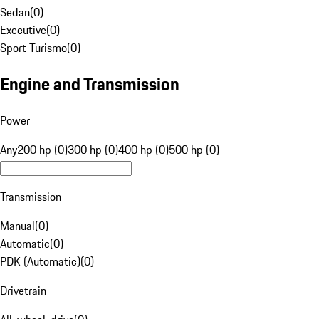
Sedan
(
0
)
Executive
(
0
)
Sport Turismo
(
0
)
Engine and Transmission
Power
Any
200 hp (0)
300 hp (0)
400 hp (0)
500 hp (0)
Transmission
Manual
(
0
)
Automatic
(
0
)
PDK (Automatic)
(
0
)
Drivetrain