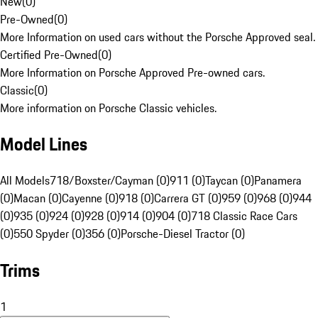
New
(
0
)
Pre-Owned
(
0
)
More Information on used cars without the Porsche Approved seal.
Certified Pre-Owned
(
0
)
More Information on Porsche Approved Pre-owned cars.
Classic
(
0
)
More information on Porsche Classic vehicles.
Model Lines
All Models
718/Boxster/Cayman (0)
911 (0)
Taycan (0)
Panamera
(0)
Macan (0)
Cayenne (0)
918 (0)
Carrera GT (0)
959 (0)
968 (0)
944
(0)
935 (0)
924 (0)
928 (0)
914 (0)
904 (0)
718 Classic Race Cars
(0)
550 Spyder (0)
356 (0)
Porsche-Diesel Tractor (0)
Trims
1