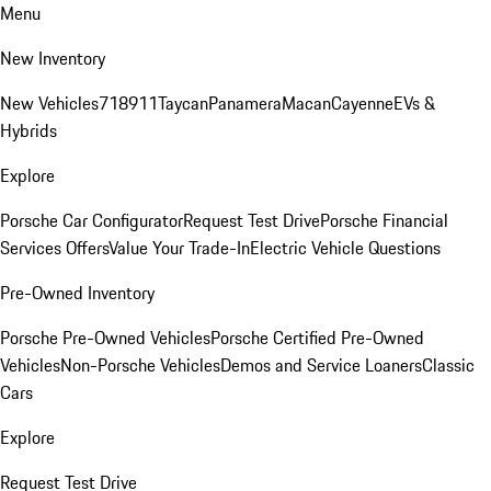
Menu
New Inventory
New Vehicles
718
911
Taycan
Panamera
Macan
Cayenne
EVs &
Hybrids
Explore
Porsche Car Configurator
Request Test Drive
Porsche Financial
Services Offers
Value Your Trade-In
Electric Vehicle Questions
Pre-Owned Inventory
Porsche Pre-Owned Vehicles
Porsche Certified Pre-Owned
Vehicles
Non-Porsche Vehicles
Demos and Service Loaners
Classic
Cars
Explore
Request Test Drive