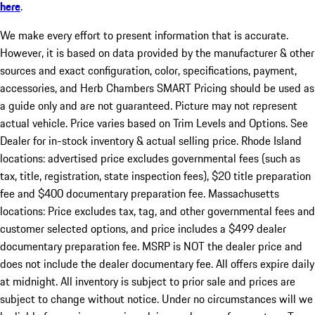
here
.
We make every effort to present information that is accurate.
However, it is based on data provided by the manufacturer & other
sources and exact configuration, color, specifications, payment,
accessories, and Herb Chambers SMART Pricing should be used as
a guide only and are not guaranteed. Picture may not represent
actual vehicle. Price varies based on Trim Levels and Options. See
Dealer for in-stock inventory & actual selling price. Rhode Island
locations: advertised price excludes governmental fees (such as
tax, title, registration, state inspection fees), $20 title preparation
fee and $400 documentary preparation fee. Massachusetts
locations: Price excludes tax, tag, and other governmental fees and
customer selected options, and price includes a $499 dealer
documentary preparation fee. MSRP is NOT the dealer price and
does not include the dealer documentary fee. All offers expire daily
at midnight. All inventory is subject to prior sale and prices are
subject to change without notice. Under no circumstances will we