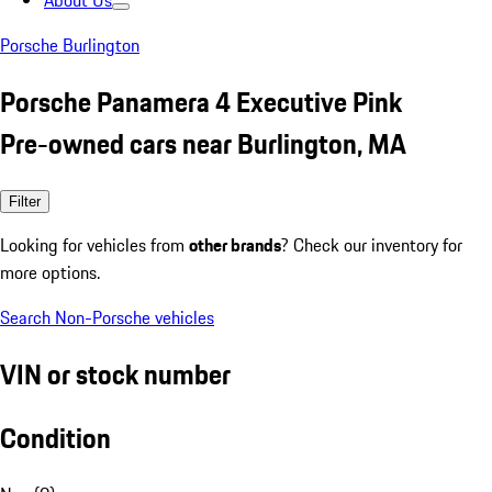
About Us
Porsche Burlington
Porsche Panamera 4 Executive Pink
Pre-owned cars near Burlington, MA
Filter
Looking for vehicles from
other brands
? Check our inventory for
more options.
Search Non-Porsche vehicles
VIN or stock number
Condition