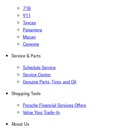
718
911
Taycan
Panamera
Macan
Cayenne
Service & Parts
Schedule Service
Service Center
Genuine Parts, Tires, and Oil
Shopping Tools
Porsche Financial Services Offers
Value Your Trade-In
About Us