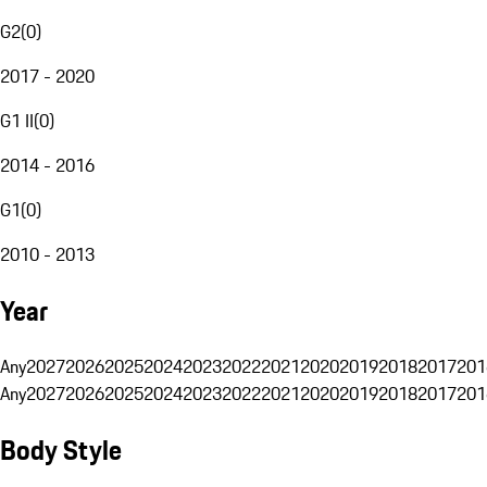
G2
(
0
)
2017 - 2020
G1 II
(
0
)
2014 - 2016
G1
(
0
)
2010 - 2013
Year
Any
2027
2026
2025
2024
2023
2022
2021
2020
2019
2018
2017
201
Any
2027
2026
2025
2024
2023
2022
2021
2020
2019
2018
2017
201
Body Style