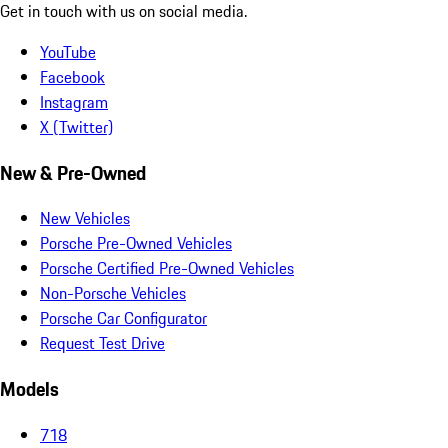
Get in touch with us on social media.
YouTube
Facebook
Instagram
X (Twitter)
New & Pre-Owned
New Vehicles
Porsche Pre-Owned Vehicles
Porsche Certified Pre-Owned Vehicles
Non-Porsche Vehicles
Porsche Car Configurator
Request Test Drive
Models
718