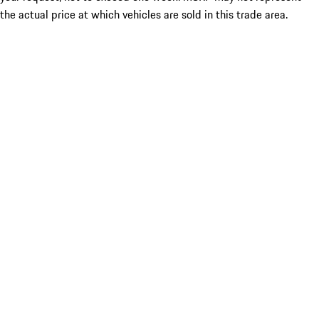
the actual price at which vehicles are sold in this trade area.