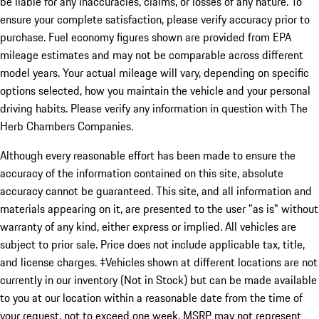
be liable for any inaccuracies, claims, or losses of any nature. To
ensure your complete satisfaction, please verify accuracy prior to
purchase. Fuel economy figures shown are provided from EPA
mileage estimates and may not be comparable across different
model years. Your actual mileage will vary, depending on specific
options selected, how you maintain the vehicle and your personal
driving habits. Please verify any information in question with The
Herb Chambers Companies.
Although every reasonable effort has been made to ensure the
accuracy of the information contained on this site, absolute
accuracy cannot be guaranteed. This site, and all information and
materials appearing on it, are presented to the user "as is" without
warranty of any kind, either express or implied. All vehicles are
subject to prior sale. Price does not include applicable tax, title,
and license charges. ‡Vehicles shown at different locations are not
currently in our inventory (Not in Stock) but can be made available
to you at our location within a reasonable date from the time of
your request, not to exceed one week. MSRP may not represent