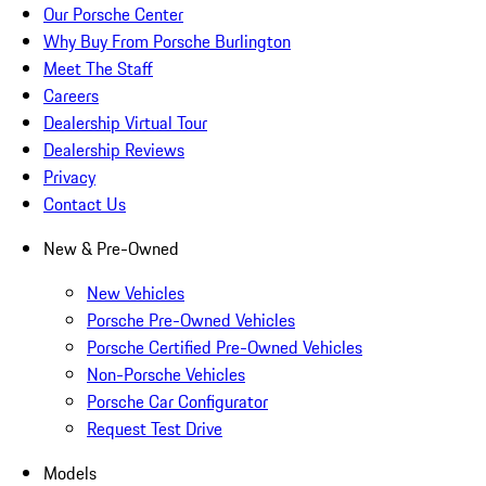
Our Porsche Center
Why Buy From Porsche Burlington
Meet The Staff
Careers
Dealership Virtual Tour
Dealership Reviews
Privacy
Contact Us
New & Pre-Owned
New Vehicles
Porsche Pre-Owned Vehicles
Porsche Certified Pre-Owned Vehicles
Non-Porsche Vehicles
Porsche Car Configurator
Request Test Drive
Models