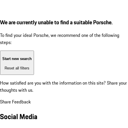
We are currently unable to find a suitable Porsche.
To find your ideal Porsche, we recommend one of the following
steps:
Start new search
Reset all filters
How satisfied are you with the information on this site?
Share your
thoughts with us.
Share Feedback
Social Media