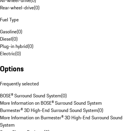
All-wheel-drive
(
0
)
Rear-wheel-drive
(
0
)
Fuel Type
Gasoline
(
0
)
Diesel
(
0
)
Plug-in hybrid
(
0
)
Electric
(
0
)
Options
Frequently selected
BOSE® Surround Sound System
(
0
)
More Information on BOSE® Surround Sound System
Burmester® 3D High-End Surround Sound System
(
0
)
More Information on Burmester® 3D High-End Surround Sound
System