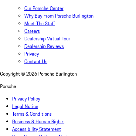
Our Porsche Center
Why Buy From Porsche Burlington
Meet The Staff
Careers
Dealership Virtual Tour
Dealership Reviews
Privacy
Contact Us
Copyright ©
2026
Porsche Burlington
Porsche
Privacy Policy
Legal Notice
Terms & Conditions
Business & Human Rights
Accessibility Statement