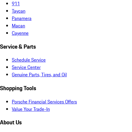
911
Taycan
Panamera
Macan
Cayenne
Service & Parts
Schedule Service
Service Center
Genuine Parts, Tires, and Oil
Shopping Tools
Porsche Financial Services Offers
Value Your Trade-In
About Us