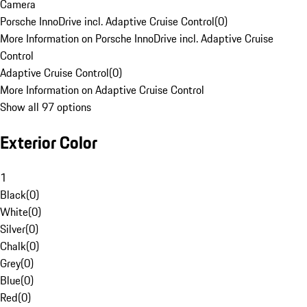
Camera
Porsche InnoDrive incl. Adaptive Cruise Control
(
0
)
More Information on Porsche InnoDrive incl. Adaptive Cruise
Control
Adaptive Cruise Control
(
0
)
More Information on Adaptive Cruise Control
Show all 97 options
Exterior Color
1
Black
(
0
)
White
(
0
)
Silver
(
0
)
Chalk
(
0
)
Grey
(
0
)
Blue
(
0
)
Red
(
0
)