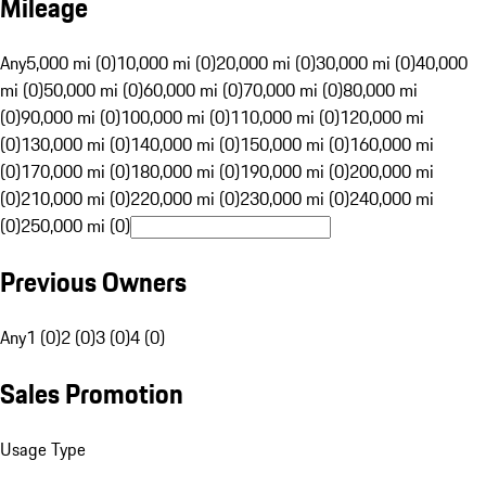
Mileage
Any
5,000 mi (0)
10,000 mi (0)
20,000 mi (0)
30,000 mi (0)
40,000
mi (0)
50,000 mi (0)
60,000 mi (0)
70,000 mi (0)
80,000 mi
(0)
90,000 mi (0)
100,000 mi (0)
110,000 mi (0)
120,000 mi
(0)
130,000 mi (0)
140,000 mi (0)
150,000 mi (0)
160,000 mi
(0)
170,000 mi (0)
180,000 mi (0)
190,000 mi (0)
200,000 mi
(0)
210,000 mi (0)
220,000 mi (0)
230,000 mi (0)
240,000 mi
(0)
250,000 mi (0)
Previous Owners
Any
1 (0)
2 (0)
3 (0)
4 (0)
Sales Promotion
Usage Type