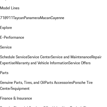
Model Lines
718
911
Taycan
Panamera
Macan
Cayenne
Explore
E-Performance
Service
Schedule Service
Service Center
Service and Maintenance
Repair
Expertise
Warranty and Vehicle Information
Service Offers
Parts
Genuine Parts, Tires, and Oil
Parts Accessories
Porsche Tire
Center
Tequipment
Finance & Insurance