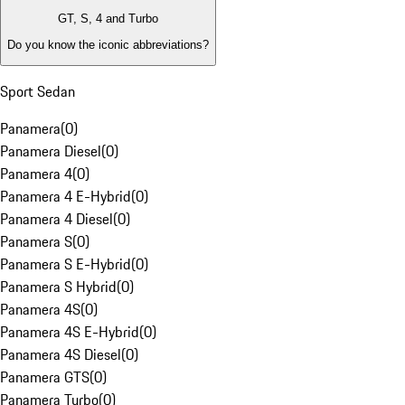
GT, S, 4 and Turbo
Do you know the iconic abbreviations?
Sport Sedan
Panamera
(
0
)
Panamera Diesel
(
0
)
Panamera 4
(
0
)
Panamera 4 E-Hybrid
(
0
)
Panamera 4 Diesel
(
0
)
Panamera S
(
0
)
Panamera S E-Hybrid
(
0
)
Panamera S Hybrid
(
0
)
Panamera 4S
(
0
)
Panamera 4S E-Hybrid
(
0
)
Panamera 4S Diesel
(
0
)
Panamera GTS
(
0
)
Panamera Turbo
(
0
)