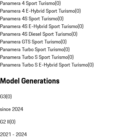
Panamera 4 Sport Turismo
(
0
)
Panamera 4 E-Hybrid Sport Turismo
(
0
)
Panamera 4S Sport Turismo
(
0
)
Panamera 4S E-Hybrid Sport Turismo
(
0
)
Panamera 4S Diesel Sport Turismo
(
0
)
Panamera GTS Sport Turismo
(
0
)
Panamera Turbo Sport Turismo
(
0
)
Panamera Turbo S Sport Turismo
(
0
)
Panamera Turbo S E-Hybrid Sport Turismo
(
0
)
Model Generations
G3
(
0
)
since 2024
G2 II
(
0
)
2021 - 2024