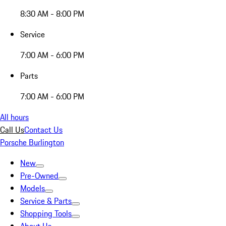
8:30 AM - 8:00 PM
Service
7:00 AM - 6:00 PM
Parts
7:00 AM - 6:00 PM
All hours
Call Us
Contact Us
Porsche Burlington
New
Pre-Owned
Models
Service & Parts
Shopping Tools