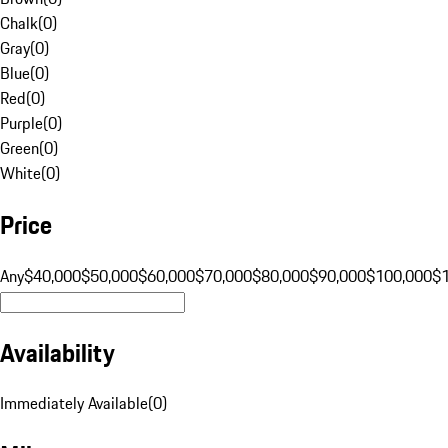
Chalk
(
0
)
Gray
(
0
)
Blue
(
0
)
Red
(
0
)
Purple
(
0
)
Green
(
0
)
White
(
0
)
Price
Any
$40,000
$50,000
$60,000
$70,000
$80,000
$90,000
$100,000
$
Availability
Immediately Available
(
0
)