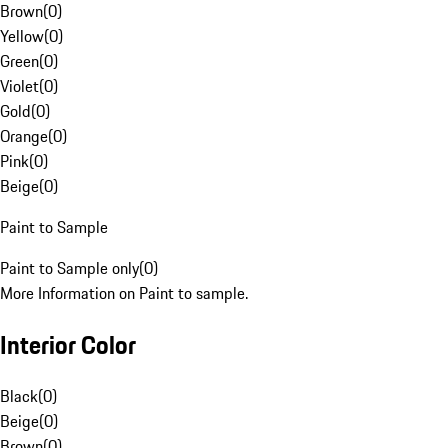
Brown
(
0
)
Yellow
(
0
)
Green
(
0
)
Violet
(
0
)
Gold
(
0
)
Orange
(
0
)
Pink
(
0
)
Beige
(
0
)
Paint to Sample
Paint to Sample only
(
0
)
More Information on Paint to sample.
Interior Color
Black
(
0
)
Beige
(
0
)
Brown
(
0
)