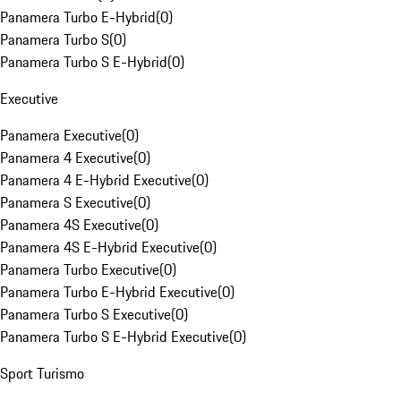
Panamera Turbo E-Hybrid
(
0
)
Panamera Turbo S
(
0
)
Panamera Turbo S E-Hybrid
(
0
)
Executive
Panamera Executive
(
0
)
Panamera 4 Executive
(
0
)
Panamera 4 E-Hybrid Executive
(
0
)
Panamera S Executive
(
0
)
Panamera 4S Executive
(
0
)
Panamera 4S E-Hybrid Executive
(
0
)
Panamera Turbo Executive
(
0
)
Panamera Turbo E-Hybrid Executive
(
0
)
Panamera Turbo S Executive
(
0
)
Panamera Turbo S E-Hybrid Executive
(
0
)
Sport Turismo