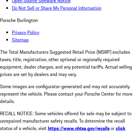
Open Source Software Notice
Do Not Sell or Share My Personal Information
Porsche Burlington
Privacy Policy
Sitemap
The Total Manufacturers Suggested Retail Price (MSRP) excludes
taxes, title, registration, other optional or regionally required
equipment, dealer charges, and any potential tariffs. Actual selling
prices are set by dealers and may vary.
Some images are configurator-generated and may not accurately
represent the vehicle. Please contact your Porsche Center for more
details.
RECALL NOTICE: Some vehicles offered for sale may be subject to
unrepaired manufacturer safety recalls. To determine the recall
status of a vehicle, visit
https://www.nhtsa.gov/recalls
or
click