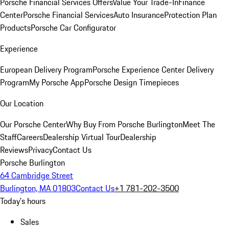
Porsche Financial Services Offers
Value Your Trade-In
Finance
Center
Porsche Financial Services
Auto Insurance
Protection Plan
Products
Porsche Car Configurator
Experience
European Delivery Program
Porsche Experience Center Delivery
Program
My Porsche App
Porsche Design Timepieces
Our Location
Our Porsche Center
Why Buy From Porsche Burlington
Meet The
Staff
Careers
Dealership Virtual Tour
Dealership
Reviews
Privacy
Contact Us
Porsche Burlington
64 Cambridge Street
Burlington, MA 01803
Contact Us
+1 781-202-3500
Today's hours
Sales