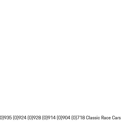
0)
935 (0)
924 (0)
928 (0)
914 (0)
904 (0)
718 Classic Race Cars