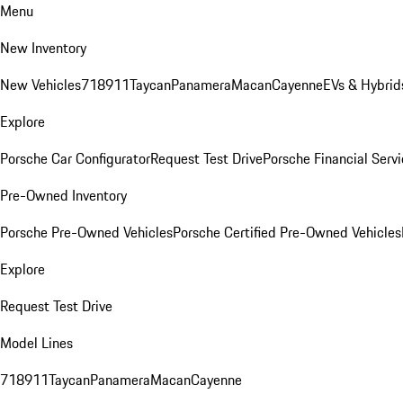
Menu
New Inventory
New Vehicles
718
911
Taycan
Panamera
Macan
Cayenne
EVs & Hybrid
Explore
Porsche Car Configurator
Request Test Drive
Porsche Financial Servi
Pre-Owned Inventory
Porsche Pre-Owned Vehicles
Porsche Certified Pre-Owned Vehicles
Explore
Request Test Drive
Model Lines
718
911
Taycan
Panamera
Macan
Cayenne