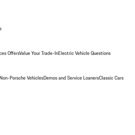
s
ces Offers
Value Your Trade-In
Electric Vehicle Questions
Non-Porsche Vehicles
Demos and Service Loaners
Classic Cars