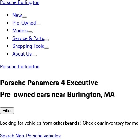
Porsche Burlington
New
Pre-Owned
Models
Service & Parts
Shopping Tools
About Us
Porsche Burlington
Porsche Panamera 4 Executive
Pre-owned cars near Burlington, MA
Filter
Looking for vehicles from
other brands
? Check our inventory for mo
Search Non-Porsche vehicles