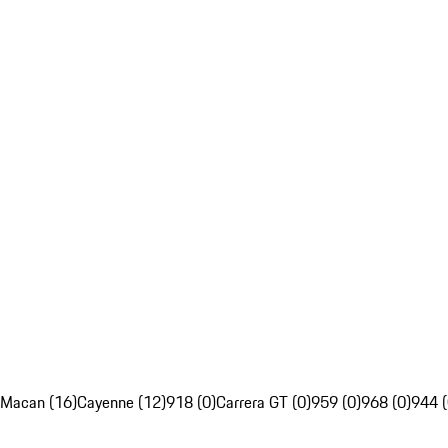
Macan (16)
Cayenne (12)
918 (0)
Carrera GT (0)
959 (0)
968 (0)
944 (