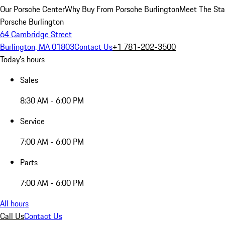
Our Porsche Center
Why Buy From Porsche Burlington
Meet The Sta
Porsche Burlington
64 Cambridge Street
Burlington, MA 01803
Contact Us
+1 781-202-3500
Today's hours
Sales
8:30 AM - 6:00 PM
Service
7:00 AM - 6:00 PM
Parts
7:00 AM - 6:00 PM
All hours
Call Us
Contact Us