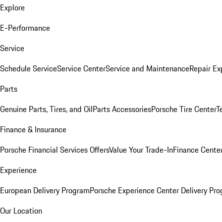
Explore
E-Performance
Service
Schedule Service
Service Center
Service and Maintenance
Repair Ex
Parts
Genuine Parts, Tires, and Oil
Parts Accessories
Porsche Tire Center
T
Finance & Insurance
Porsche Financial Services Offers
Value Your Trade-In
Finance Cente
Experience
European Delivery Program
Porsche Experience Center Delivery Pr
Our Location