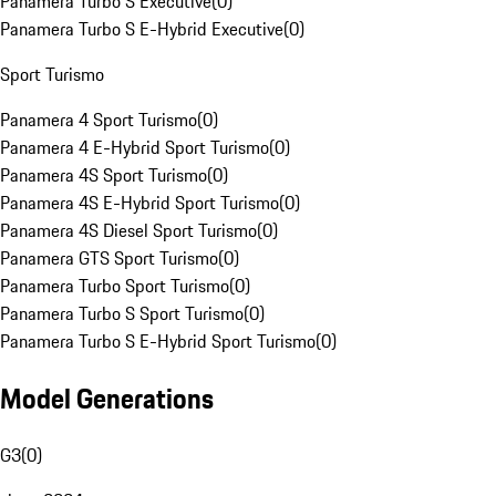
Panamera Turbo S Executive
(
0
)
Panamera Turbo S E-Hybrid Executive
(
0
)
Sport Turismo
Panamera 4 Sport Turismo
(
0
)
Panamera 4 E-Hybrid Sport Turismo
(
0
)
Panamera 4S Sport Turismo
(
0
)
Panamera 4S E-Hybrid Sport Turismo
(
0
)
Panamera 4S Diesel Sport Turismo
(
0
)
Panamera GTS Sport Turismo
(
0
)
Panamera Turbo Sport Turismo
(
0
)
Panamera Turbo S Sport Turismo
(
0
)
Panamera Turbo S E-Hybrid Sport Turismo
(
0
)
Model Generations
G3
(
0
)