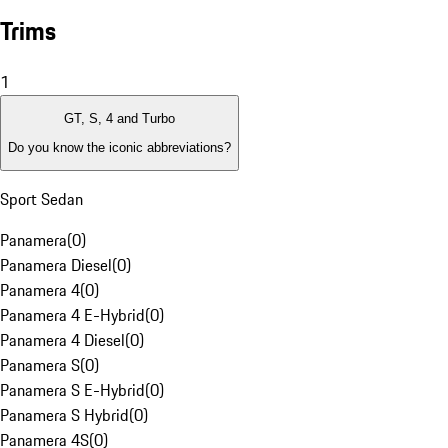
Trims
1
GT, S, 4 and Turbo
Do you know the iconic abbreviations?
Sport Sedan
Panamera
(
0
)
Panamera Diesel
(
0
)
Panamera 4
(
0
)
Panamera 4 E-Hybrid
(
0
)
Panamera 4 Diesel
(
0
)
Panamera S
(
0
)
Panamera S E-Hybrid
(
0
)
Panamera S Hybrid
(
0
)
Panamera 4S
(
0
)