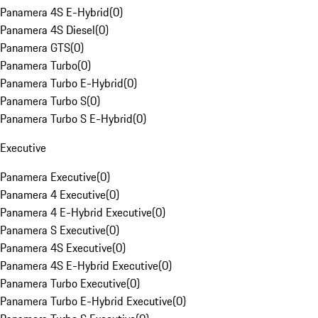
Panamera 4S E-Hybrid
(
0
)
Panamera 4S Diesel
(
0
)
Panamera GTS
(
0
)
Panamera Turbo
(
0
)
Panamera Turbo E-Hybrid
(
0
)
Panamera Turbo S
(
0
)
Panamera Turbo S E-Hybrid
(
0
)
Executive
Panamera Executive
(
0
)
Panamera 4 Executive
(
0
)
Panamera 4 E-Hybrid Executive
(
0
)
Panamera S Executive
(
0
)
Panamera 4S Executive
(
0
)
Panamera 4S E-Hybrid Executive
(
0
)
Panamera Turbo Executive
(
0
)
Panamera Turbo E-Hybrid Executive
(
0
)