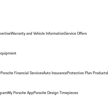
pertise
Warranty and Vehicle Information
Service Offers
equipment
r
Porsche Financial Services
Auto Insurance
Protection Plan Products
ogram
My Porsche App
Porsche Design Timepieces