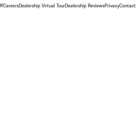
ff
Careers
Dealership Virtual Tour
Dealership Reviews
Privacy
Contact