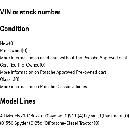
VIN or stock number
Condition
New
(
0
)
Pre-Owned
(
0
)
More Information on used cars without the Porsche Approved seal.
Certified Pre-Owned
(
0
)
More Information on Porsche Approved Pre-owned cars.
Classic
(
0
)
More information on Porsche Classic vehicles.
Model Lines
All Models
718/Boxster/Cayman (0)
911 (4)
Taycan (1)
Panamera (0)
(0)
550 Spyder (0)
356 (0)
Porsche-Diesel Tractor (0)