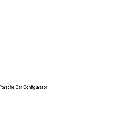
Porsche Car Configurator