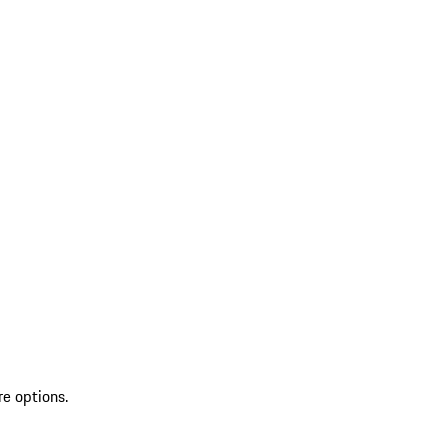
re options.