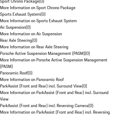
Sport Chrono Package
(
0
)
More Information on Sport Chrono Package
Sports Exhaust System
(
0
)
More Information on Sports Exhaust System
Air Suspension
(
0
)
More Information on Air Suspension
Rear Axle Steering
(
0
)
More Information on Rear Axle Steering
Porsche Active Suspension Management (PASM)
(
0
)
More Information on Porsche Active Suspension Management
(PASM)
Panoramic Roof
(
0
)
More Information on Panoramic Roof
ParkAssist (Front and Rear) incl. Surround View
(
0
)
More Information on ParkAssist (Front and Rear) incl. Surround
View
ParkAssist (Front and Rear) incl. Reversing Camera
(
0
)
More Information on ParkAssist (Front and Rear) incl. Reversing