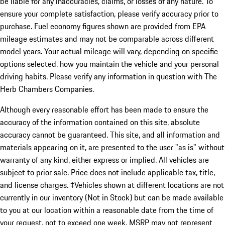
be liable for any inaccuracies, claims, or losses of any nature. To
ensure your complete satisfaction, please verify accuracy prior to
purchase. Fuel economy figures shown are provided from EPA
mileage estimates and may not be comparable across different
model years. Your actual mileage will vary, depending on specific
options selected, how you maintain the vehicle and your personal
driving habits. Please verify any information in question with The
Herb Chambers Companies.
Although every reasonable effort has been made to ensure the
accuracy of the information contained on this site, absolute
accuracy cannot be guaranteed. This site, and all information and
materials appearing on it, are presented to the user "as is" without
warranty of any kind, either express or implied. All vehicles are
subject to prior sale. Price does not include applicable tax, title,
and license charges. ‡Vehicles shown at different locations are not
currently in our inventory (Not in Stock) but can be made available
to you at our location within a reasonable date from the time of
your request, not to exceed one week. MSRP may not represent