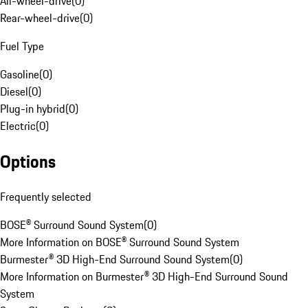
All-wheel-drive
(
0
)
Rear-wheel-drive
(
0
)
Fuel Type
Gasoline
(
0
)
Diesel
(
0
)
Plug-in hybrid
(
0
)
Electric
(
0
)
Options
Frequently selected
BOSE® Surround Sound System
(
0
)
More Information on BOSE® Surround Sound System
Burmester® 3D High-End Surround Sound System
(
0
)
More Information on Burmester® 3D High-End Surround Sound
System