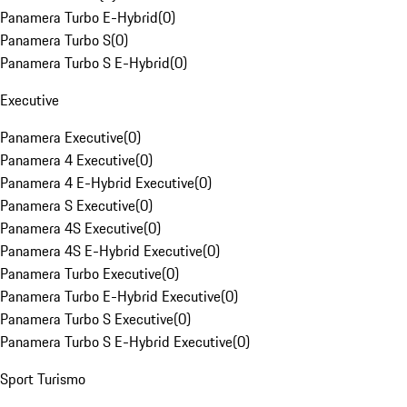
Panamera Turbo E-Hybrid
(
0
)
Panamera Turbo S
(
0
)
Panamera Turbo S E-Hybrid
(
0
)
Executive
Panamera Executive
(
0
)
Panamera 4 Executive
(
0
)
Panamera 4 E-Hybrid Executive
(
0
)
Panamera S Executive
(
0
)
Panamera 4S Executive
(
0
)
Panamera 4S E-Hybrid Executive
(
0
)
Panamera Turbo Executive
(
0
)
Panamera Turbo E-Hybrid Executive
(
0
)
Panamera Turbo S Executive
(
0
)
Panamera Turbo S E-Hybrid Executive
(
0
)
Sport Turismo