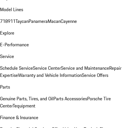
Model Lines
718
911
Taycan
Panamera
Macan
Cayenne
Explore
E-Performance
Service
Schedule Service
Service Center
Service and Maintenance
Repair
Expertise
Warranty and Vehicle Information
Service Offers
Parts
Genuine Parts, Tires, and Oil
Parts Accessories
Porsche Tire
Center
Tequipment
Finance & Insurance