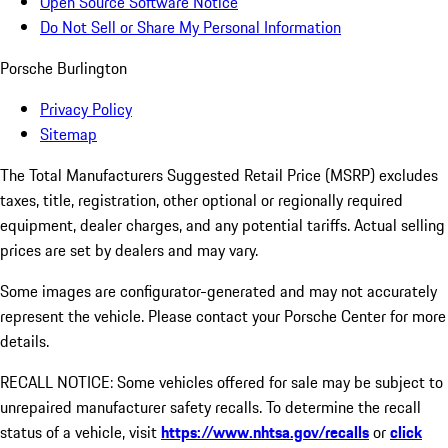
Open Source Software Notice
Do Not Sell or Share My Personal Information
Porsche Burlington
Privacy Policy
Sitemap
The Total Manufacturers Suggested Retail Price (MSRP) excludes
taxes, title, registration, other optional or regionally required
equipment, dealer charges, and any potential tariffs. Actual selling
prices are set by dealers and may vary.
Some images are configurator-generated and may not accurately
represent the vehicle. Please contact your Porsche Center for more
details.
RECALL NOTICE: Some vehicles offered for sale may be subject to
unrepaired manufacturer safety recalls. To determine the recall
status of a vehicle, visit
https://www.nhtsa.gov/recalls
or
click