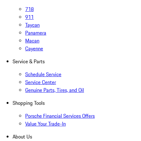
718
911
Taycan
Panamera
Macan
Cayenne
Service & Parts
Schedule Service
Service Center
Genuine Parts, Tires, and Oil
Shopping Tools
Porsche Financial Services Offers
Value Your Trade-In
About Us