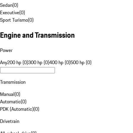
Sedan
(
0
)
Executive
(
0
)
Sport Turismo
(
0
)
Engine and Transmission
Power
Any
200 hp (0)
300 hp (0)
400 hp (0)
500 hp (0)
Transmission
Manual
(
0
)
Automatic
(
0
)
PDK (Automatic)
(
0
)
Drivetrain