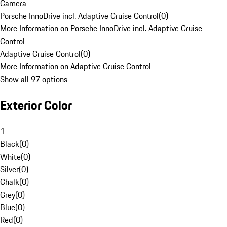
Camera
Porsche InnoDrive incl. Adaptive Cruise Control
(
0
)
More Information on Porsche InnoDrive incl. Adaptive Cruise
Control
Adaptive Cruise Control
(
0
)
More Information on Adaptive Cruise Control
Show all 97 options
Exterior Color
1
Black
(
0
)
White
(
0
)
Silver
(
0
)
Chalk
(
0
)
Grey
(
0
)
Blue
(
0
)
Red
(
0
)