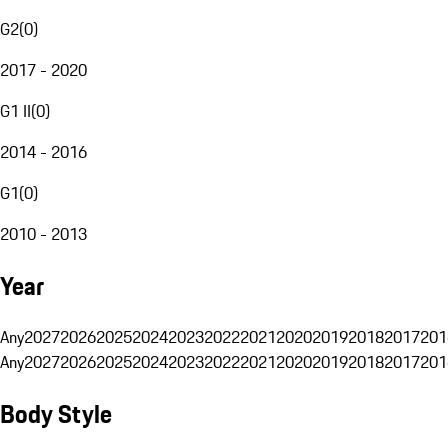
G2
(
0
)
2017 - 2020
G1 II
(
0
)
2014 - 2016
G1
(
0
)
2010 - 2013
Year
Any
2027
2026
2025
2024
2023
2022
2021
2020
2019
2018
2017
201
Any
2027
2026
2025
2024
2023
2022
2021
2020
2019
2018
2017
201
Body Style