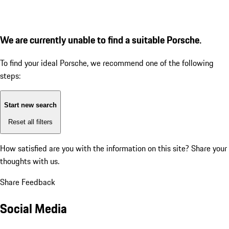
We are currently unable to find a suitable Porsche.
To find your ideal Porsche, we recommend one of the following
steps:
Start new search
Reset all filters
How satisfied are you with the information on this site?
Share your
thoughts with us.
Share Feedback
Social Media