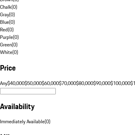
Chalk
(
0
)
Gray
(
0
)
Blue
(
0
)
Red
(
0
)
Purple
(
0
)
Green
(
0
)
White
(
0
)
Price
Any
$40,000
$50,000
$60,000
$70,000
$80,000
$90,000
$100,000
$
Availability
Immediately Available
(
0
)