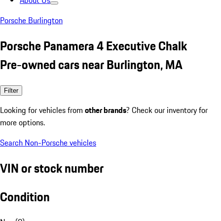
About Us
Porsche Burlington
Porsche Panamera 4 Executive Chalk
Pre-owned cars near Burlington, MA
Filter
Looking for vehicles from
other brands
? Check our inventory for
more options.
Search Non-Porsche vehicles
VIN or stock number
Condition