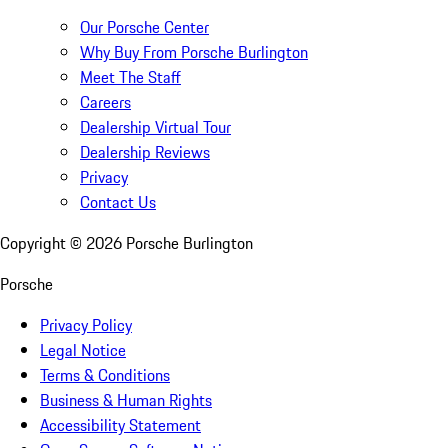
Our Porsche Center
Why Buy From Porsche Burlington
Meet The Staff
Careers
Dealership Virtual Tour
Dealership Reviews
Privacy
Contact Us
Copyright ©
2026
Porsche Burlington
Porsche
Privacy Policy
Legal Notice
Terms & Conditions
Business & Human Rights
Accessibility Statement