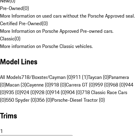
New
(
0
)
Pre-Owned
(
0
)
More Information on used cars without the Porsche Approved seal.
Certified Pre-Owned
(
0
)
More Information on Porsche Approved Pre-owned cars.
Classic
(
0
)
More information on Porsche Classic vehicles.
Model Lines
All Models
718/Boxster/Cayman (0)
911 (1)
Taycan (0)
Panamera
(0)
Macan (3)
Cayenne (0)
918 (0)
Carrera GT (0)
959 (0)
968 (0)
944
(0)
935 (0)
924 (0)
928 (0)
914 (0)
904 (0)
718 Classic Race Cars
(0)
550 Spyder (0)
356 (0)
Porsche-Diesel Tractor (0)
Trims
1