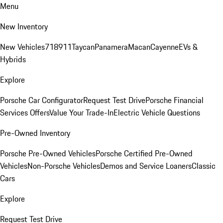
Menu
New Inventory
New Vehicles
718
911
Taycan
Panamera
Macan
Cayenne
EVs &
Hybrids
Explore
Porsche Car Configurator
Request Test Drive
Porsche Financial
Services Offers
Value Your Trade-In
Electric Vehicle Questions
Pre-Owned Inventory
Porsche Pre-Owned Vehicles
Porsche Certified Pre-Owned
Vehicles
Non-Porsche Vehicles
Demos and Service Loaners
Classic
Cars
Explore
Request Test Drive