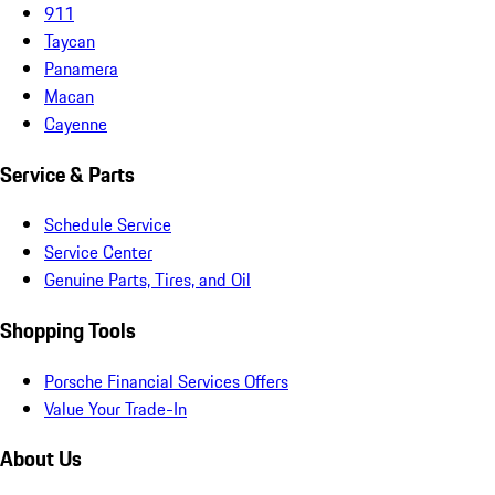
911
Taycan
Panamera
Macan
Cayenne
Service & Parts
Schedule Service
Service Center
Genuine Parts, Tires, and Oil
Shopping Tools
Porsche Financial Services Offers
Value Your Trade-In
About Us