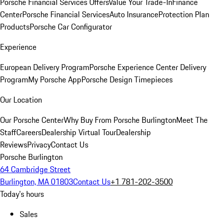
Porsche Financial Services Offers
Value Your Trade-In
Finance
Center
Porsche Financial Services
Auto Insurance
Protection Plan
Products
Porsche Car Configurator
Experience
European Delivery Program
Porsche Experience Center Delivery
Program
My Porsche App
Porsche Design Timepieces
Our Location
Our Porsche Center
Why Buy From Porsche Burlington
Meet The
Staff
Careers
Dealership Virtual Tour
Dealership
Reviews
Privacy
Contact Us
Porsche Burlington
64 Cambridge Street
Burlington, MA 01803
Contact Us
+1 781-202-3500
Today's hours
Sales