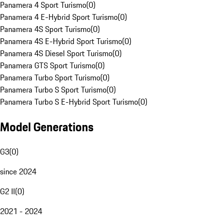
Panamera 4 Sport Turismo
(
0
)
Panamera 4 E-Hybrid Sport Turismo
(
0
)
Panamera 4S Sport Turismo
(
0
)
Panamera 4S E-Hybrid Sport Turismo
(
0
)
Panamera 4S Diesel Sport Turismo
(
0
)
Panamera GTS Sport Turismo
(
0
)
Panamera Turbo Sport Turismo
(
0
)
Panamera Turbo S Sport Turismo
(
0
)
Panamera Turbo S E-Hybrid Sport Turismo
(
0
)
Model Generations
G3
(
0
)
since 2024
G2 II
(
0
)
2021 - 2024