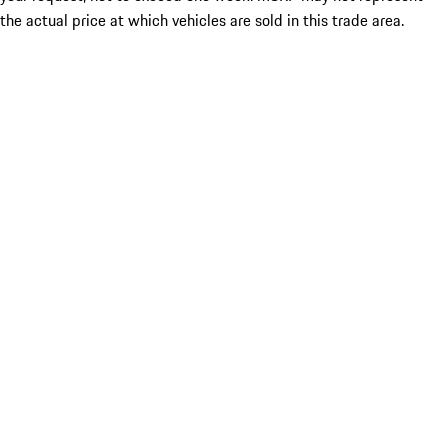
the actual price at which vehicles are sold in this trade area.