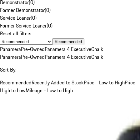
Demonstrator
(
0
)
Former Demonstrator
(
0
)
Service Loaner
(
0
)
Former Service Loaner
(
0
)
Reset all filters
Recommended
Panamera
Pre-Owned
Panamera 4 Executive
Chalk
Panamera
Pre-Owned
Panamera 4 Executive
Chalk
Sort By:
Recommended
Recently Added to Stock
Price - Low to High
Price -
High to Low
Mileage - Low to High