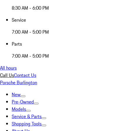
8:30 AM - 6:00 PM
Service
7:00 AM - 5:00 PM
Parts
7:00 AM - 5:00 PM
All hours
Call Us
Contact Us
Porsche Burlington
New
Pre-Owned
Models
Service & Parts
Shopping Tools