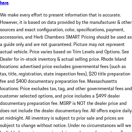
here
.
We make every effort to present information that is accurate.
However, it is based on data provided by the manufacturer & other
sources and exact configuration, color, specifications, payment,
accessories, and Herb Chambers SMART Pricing should be used as
a guide only and are not guaranteed. Picture may not represent
actual vehicle. Price varies based on Trim Levels and Options. See
Dealer for in-stock inventory & actual selling price. Rhode Island
locations: advertised price excludes governmental fees (such as
tax, title, registration, state inspection fees), $20 title preparation
fee and $400 documentary preparation fee. Massachusetts
locations: Price excludes tax, tag, and other governmental fees and
customer selected options, and price includes a $499 dealer
documentary preparation fee. MSRP is NOT the dealer price and
does not include the dealer documentary fee. All offers expire daily
at midnight. All inventory is subject to prior sale and prices are
subject to change without notice. Under no circumstances will we