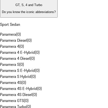
GT, S, 4 and Turbo
Do you know the iconic abbreviations?
Sport Sedan
Panamera
(
0
)
Panamera Diesel
(
0
)
Panamera 4
(
0
)
Panamera 4 E-Hybrid
(
0
)
Panamera 4 Diesel
(
0
)
Panamera S
(
0
)
Panamera S E-Hybrid
(
0
)
Panamera S Hybrid
(
0
)
Panamera 4S
(
0
)
Panamera 4S E-Hybrid
(
0
)
Panamera 4S Diesel
(
0
)
Panamera GTS
(
0
)
Panamera Turbo
(
0
)