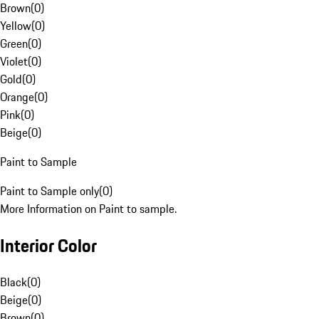
Brown
(
0
)
Yellow
(
0
)
Green
(
0
)
Violet
(
0
)
Gold
(
0
)
Orange
(
0
)
Pink
(
0
)
Beige
(
0
)
Paint to Sample
Paint to Sample only
(
0
)
More Information on Paint to sample.
Interior Color
Black
(
0
)
Beige
(
0
)
Brown
(
0
)