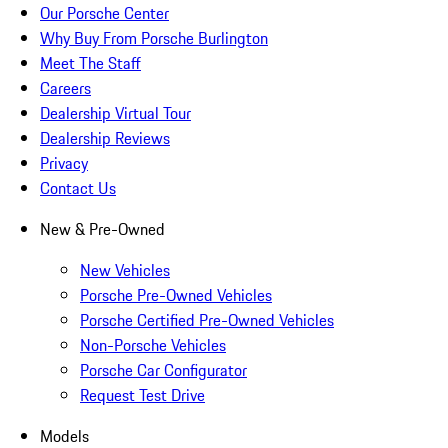
Our Porsche Center
Why Buy From Porsche Burlington
Meet The Staff
Careers
Dealership Virtual Tour
Dealership Reviews
Privacy
Contact Us
New & Pre-Owned
New Vehicles
Porsche Pre-Owned Vehicles
Porsche Certified Pre-Owned Vehicles
Non-Porsche Vehicles
Porsche Car Configurator
Request Test Drive
Models