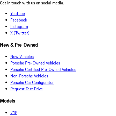
Get in touch with us on social media.
YouTube
Facebook
Instagram
X (Twitter)
New & Pre-Owned
New Vehicles
Porsche Pre-Owned Vehicles
Porsche Certified Pre-Owned Vehicles
Non-Porsche Vehicles
Porsche Car Configurator
Request Test Drive
Models
718