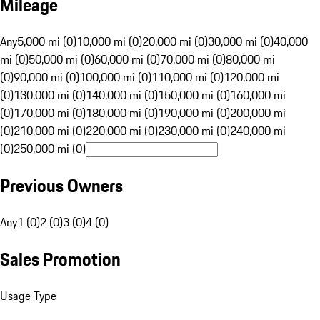
Mileage
Any
5,000 mi (0)
10,000 mi (0)
20,000 mi (0)
30,000 mi (0)
40,000
mi (0)
50,000 mi (0)
60,000 mi (0)
70,000 mi (0)
80,000 mi
(0)
90,000 mi (0)
100,000 mi (0)
110,000 mi (0)
120,000 mi
(0)
130,000 mi (0)
140,000 mi (0)
150,000 mi (0)
160,000 mi
(0)
170,000 mi (0)
180,000 mi (0)
190,000 mi (0)
200,000 mi
(0)
210,000 mi (0)
220,000 mi (0)
230,000 mi (0)
240,000 mi
(0)
250,000 mi (0)
Previous Owners
Any
1 (0)
2 (0)
3 (0)
4 (0)
Sales Promotion
Usage Type