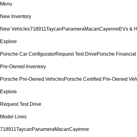
Menu
New Inventory
New Vehicles
718
911
Taycan
Panamera
Macan
Cayenne
EVs & H
Explore
Porsche Car Configurator
Request Test Drive
Porsche Financial 
Pre-Owned Inventory
Porsche Pre-Owned Vehicles
Porsche Certified Pre-Owned Veh
Explore
Request Test Drive
Model Lines
718
911
Taycan
Panamera
Macan
Cayenne