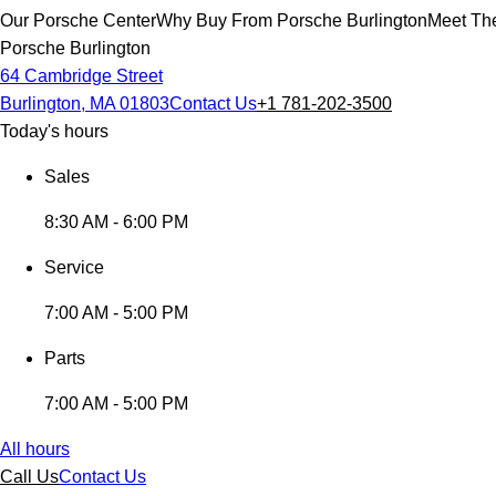
Our Porsche Center
Why Buy From Porsche Burlington
Meet The
Porsche Burlington
64 Cambridge Street
Burlington, MA 01803
Contact Us
+1 781-202-3500
Today's hours
Sales
8:30 AM - 6:00 PM
Service
7:00 AM - 5:00 PM
Parts
7:00 AM - 5:00 PM
All hours
Call Us
Contact Us