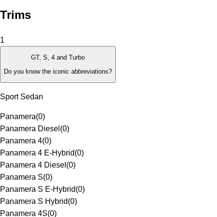
Trims
1
GT, S, 4 and Turbo
Do you know the iconic abbreviations?
Sport Sedan
Panamera
(
0
)
Panamera Diesel
(
0
)
Panamera 4
(
0
)
Panamera 4 E-Hybrid
(
0
)
Panamera 4 Diesel
(
0
)
Panamera S
(
0
)
Panamera S E-Hybrid
(
0
)
Panamera S Hybrid
(
0
)
Panamera 4S
(
0
)