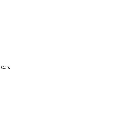
c Cars