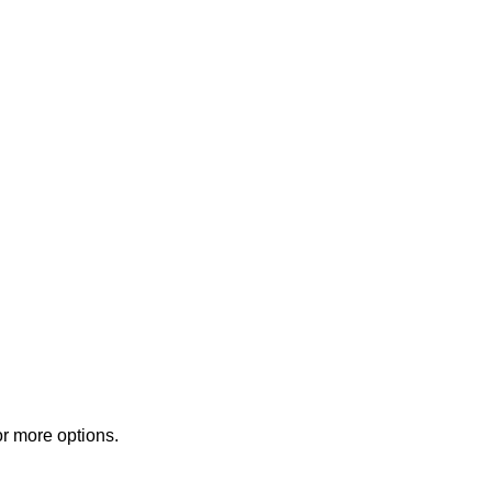
or more options.