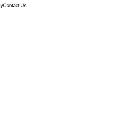
cy
Contact Us