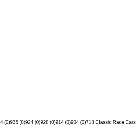
4 (0)
935 (0)
924 (0)
928 (0)
914 (0)
904 (0)
718 Classic Race Cars