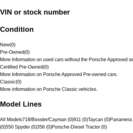
VIN or stock number
Condition
New
(
0
)
Pre-Owned
(
0
)
More Information on used cars without the Porsche Approved se
Certified Pre-Owned
(
0
)
More Information on Porsche Approved Pre-owned cars.
Classic
(
0
)
More information on Porsche Classic vehicles.
Model Lines
All Models
718/Boxster/Cayman (0)
911 (0)
Taycan (0)
Panamera 
(0)
550 Spyder (0)
356 (0)
Porsche-Diesel Tractor (0)