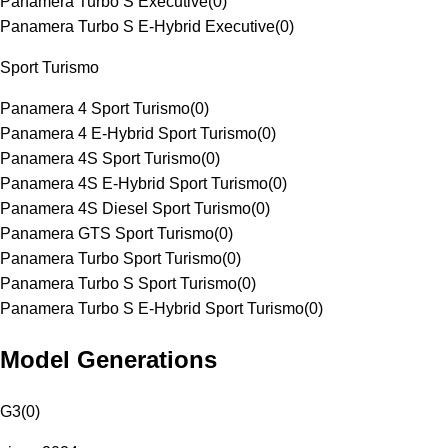
Panamera Turbo S Executive
(
0
)
Panamera Turbo S E-Hybrid Executive
(
0
)
Sport Turismo
Panamera 4 Sport Turismo
(
0
)
Panamera 4 E-Hybrid Sport Turismo
(
0
)
Panamera 4S Sport Turismo
(
0
)
Panamera 4S E-Hybrid Sport Turismo
(
0
)
Panamera 4S Diesel Sport Turismo
(
0
)
Panamera GTS Sport Turismo
(
0
)
Panamera Turbo Sport Turismo
(
0
)
Panamera Turbo S Sport Turismo
(
0
)
Panamera Turbo S E-Hybrid Sport Turismo
(
0
)
Model Generations
G3
(
0
)