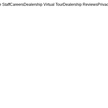
 Staff
Careers
Dealership Virtual Tour
Dealership Reviews
Priva