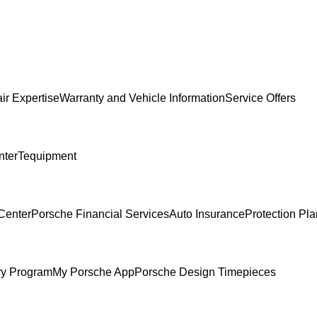
ir Expertise
Warranty and Vehicle Information
Service Offers
nter
Tequipment
Center
Porsche Financial Services
Auto Insurance
Protection Pl
ry Program
My Porsche App
Porsche Design Timepieces