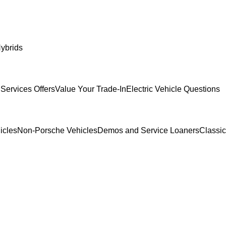
ybrids
Services Offers
Value Your Trade-In
Electric Vehicle Questions
icles
Non-Porsche Vehicles
Demos and Service Loaners
Classi