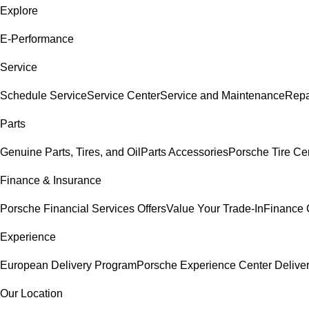
Explore
E-Performance
Service
Schedule Service
Service Center
Service and Maintenance
Repa
Parts
Genuine Parts, Tires, and Oil
Parts Accessories
Porsche Tire Ce
Finance & Insurance
Porsche Financial Services Offers
Value Your Trade-In
Finance 
Experience
European Delivery Program
Porsche Experience Center Delive
Our Location