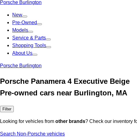
Porsche Burlington
New
Pre-Owned
Models
Service & Parts
Shopping Tools
About Us
Porsche Burlington
Porsche Panamera 4 Executive Beige
Pre-owned cars near Burlington, MA
Filter
Looking for vehicles from
other brands
? Check our inventory f
Search Non-Porsche vehicles