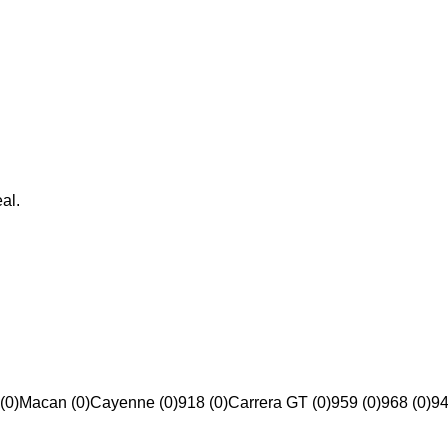
al.
(0)
Macan (0)
Cayenne (0)
918 (0)
Carrera GT (0)
959 (0)
968 (0)
94