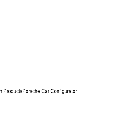
an Products
Porsche Car Configurator