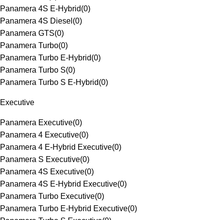
Panamera 4S E-Hybrid
(
0
)
Panamera 4S Diesel
(
0
)
Panamera GTS
(
0
)
Panamera Turbo
(
0
)
Panamera Turbo E-Hybrid
(
0
)
Panamera Turbo S
(
0
)
Panamera Turbo S E-Hybrid
(
0
)
Executive
Panamera Executive
(
0
)
Panamera 4 Executive
(
0
)
Panamera 4 E-Hybrid Executive
(
0
)
Panamera S Executive
(
0
)
Panamera 4S Executive
(
0
)
Panamera 4S E-Hybrid Executive
(
0
)
Panamera Turbo Executive
(
0
)
Panamera Turbo E-Hybrid Executive
(
0
)