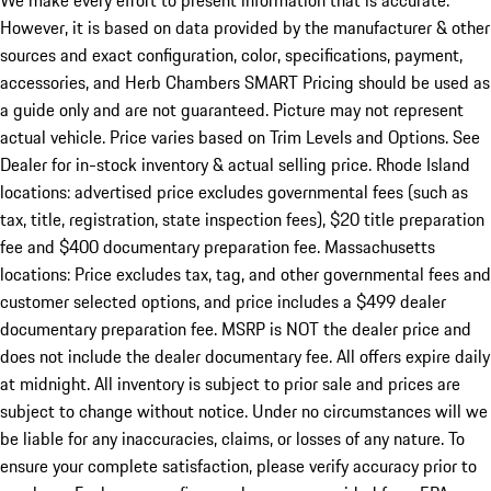
We make every effort to present information that is accurate.
However, it is based on data provided by the manufacturer & other
sources and exact configuration, color, specifications, payment,
accessories, and Herb Chambers SMART Pricing should be used as
a guide only and are not guaranteed. Picture may not represent
actual vehicle. Price varies based on Trim Levels and Options. See
Dealer for in-stock inventory & actual selling price. Rhode Island
locations: advertised price excludes governmental fees (such as
tax, title, registration, state inspection fees), $20 title preparation
fee and $400 documentary preparation fee. Massachusetts
locations: Price excludes tax, tag, and other governmental fees and
customer selected options, and price includes a $499 dealer
documentary preparation fee. MSRP is NOT the dealer price and
does not include the dealer documentary fee. All offers expire daily
at midnight. All inventory is subject to prior sale and prices are
subject to change without notice. Under no circumstances will we
be liable for any inaccuracies, claims, or losses of any nature. To
ensure your complete satisfaction, please verify accuracy prior to