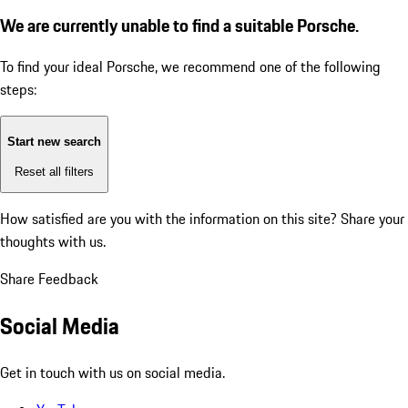
We are currently unable to find a suitable Porsche.
To find your ideal Porsche, we recommend one of the following
steps:
Start new search
Reset all filters
How satisfied are you with the information on this site?
Share your
thoughts with us.
Share Feedback
Social Media
Get in touch with us on social media.