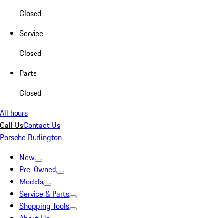
Closed
Service
Closed
Parts
Closed
All hours
Call Us
Contact Us
Porsche Burlington
New
Pre-Owned
Models
Service & Parts
Shopping Tools