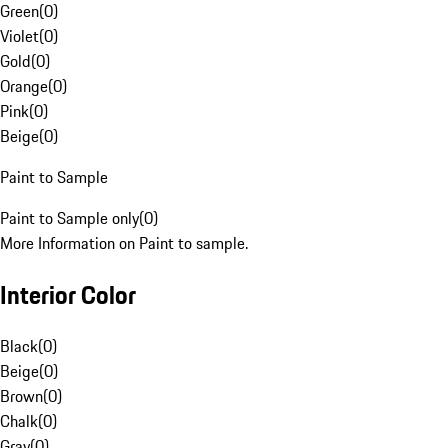
Green
(
0
)
Violet
(
0
)
Gold
(
0
)
Orange
(
0
)
Pink
(
0
)
Beige
(
0
)
Paint to Sample
Paint to Sample only
(
0
)
More Information on Paint to sample.
Interior Color
Black
(
0
)
Beige
(
0
)
Brown
(
0
)
Chalk
(
0
)
Gray
(
0
)