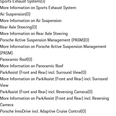
Sports Exhaust System
(
0
)
More Information on Sports Exhaust System
Air Suspension
(
0
)
More Information on Air Suspension
Rear Axle Steering
(
0
)
More Information on Rear Axle Steering
Porsche Active Suspension Management (PASM)
(
0
)
More Information on Porsche Active Suspension Management
(PASM)
Panoramic Roof
(
0
)
More Information on Panoramic Roof
ParkAssist (Front and Rear) incl. Surround View
(
0
)
More Information on ParkAssist (Front and Rear) incl. Surround
View
ParkAssist (Front and Rear) incl. Reversing Camera
(
0
)
More Information on ParkAssist (Front and Rear) incl. Reversing
Camera
Porsche InnoDrive incl. Adaptive Cruise Control
(
0
)