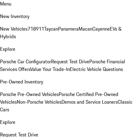
Menu
New Inventory
New Vehicles
718
911
Taycan
Panamera
Macan
Cayenne
EVs &
Hybrids
Explore
Porsche Car Configurator
Request Test Drive
Porsche Financial
Services Offers
Value Your Trade-In
Electric Vehicle Questions
Pre-Owned Inventory
Porsche Pre-Owned Vehicles
Porsche Certified Pre-Owned
Vehicles
Non-Porsche Vehicles
Demos and Service Loaners
Classic
Cars
Explore
Request Test Drive