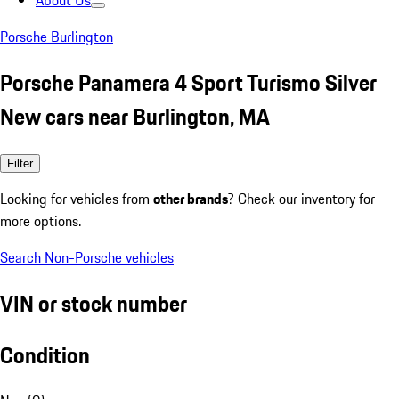
About Us
Porsche Burlington
Porsche Panamera 4 Sport Turismo Silver
New cars near Burlington, MA
Filter
Looking for vehicles from
other brands
? Check our inventory for
more options.
Search Non-Porsche vehicles
VIN or stock number
Condition