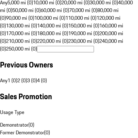
Any
5,000 mi (0)
10,000 mi (0)
20,000 mi (0)
30,000 mi (0)
40,000
mi (0)
50,000 mi (0)
60,000 mi (0)
70,000 mi (0)
80,000 mi
(0)
90,000 mi (0)
100,000 mi (0)
110,000 mi (0)
120,000 mi
(0)
130,000 mi (0)
140,000 mi (0)
150,000 mi (0)
160,000 mi
(0)
170,000 mi (0)
180,000 mi (0)
190,000 mi (0)
200,000 mi
(0)
210,000 mi (0)
220,000 mi (0)
230,000 mi (0)
240,000 mi
(0)
250,000 mi (0)
Previous Owners
Any
1 (0)
2 (0)
3 (0)
4 (0)
Sales Promotion
Usage Type
Demonstrator
(
0
)
Former Demonstrator
(
0
)