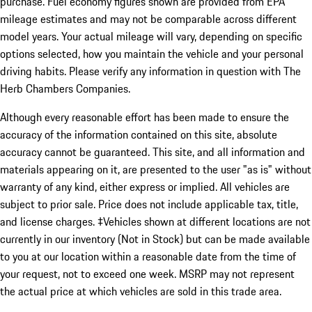
purchase. Fuel economy figures shown are provided from EPA
mileage estimates and may not be comparable across different
model years. Your actual mileage will vary, depending on specific
options selected, how you maintain the vehicle and your personal
driving habits. Please verify any information in question with The
Herb Chambers Companies.
Although every reasonable effort has been made to ensure the
accuracy of the information contained on this site, absolute
accuracy cannot be guaranteed. This site, and all information and
materials appearing on it, are presented to the user "as is" without
warranty of any kind, either express or implied. All vehicles are
subject to prior sale. Price does not include applicable tax, title,
and license charges. ‡Vehicles shown at different locations are not
currently in our inventory (Not in Stock) but can be made available
to you at our location within a reasonable date from the time of
your request, not to exceed one week. MSRP may not represent
the actual price at which vehicles are sold in this trade area.