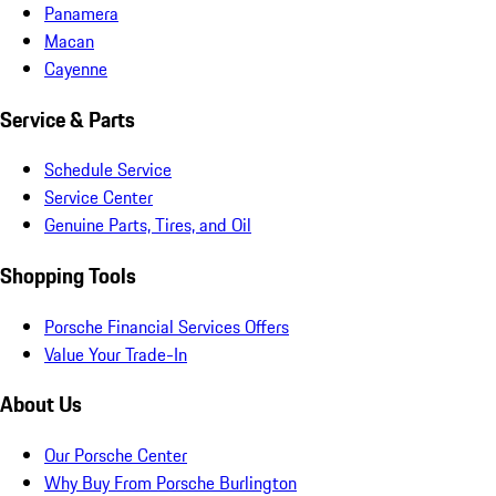
Panamera
Macan
Cayenne
Service & Parts
Schedule Service
Service Center
Genuine Parts, Tires, and Oil
Shopping Tools
Porsche Financial Services Offers
Value Your Trade-In
About Us
Our Porsche Center
Why Buy From Porsche Burlington