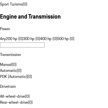
Sport Turismo
(
0
)
Engine and Transmission
Power
Any
200 hp (0)
300 hp (0)
400 hp (0)
500 hp (0)
Transmission
Manual
(
0
)
Automatic
(
0
)
PDK (Automatic)
(
0
)
Drivetrain
All-wheel-drive
(
0
)
Rear-wheel-drive
(
0
)