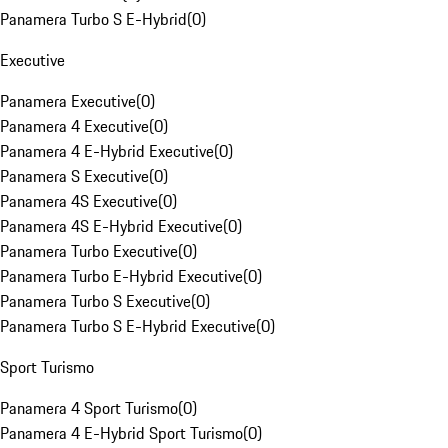
Panamera Turbo S E-Hybrid
(
0
)
Executive
Panamera Executive
(
0
)
Panamera 4 Executive
(
0
)
Panamera 4 E-Hybrid Executive
(
0
)
Panamera S Executive
(
0
)
Panamera 4S Executive
(
0
)
Panamera 4S E-Hybrid Executive
(
0
)
Panamera Turbo Executive
(
0
)
Panamera Turbo E-Hybrid Executive
(
0
)
Panamera Turbo S Executive
(
0
)
Panamera Turbo S E-Hybrid Executive
(
0
)
Sport Turismo
Panamera 4 Sport Turismo
(
0
)
Panamera 4 E-Hybrid Sport Turismo
(
0
)