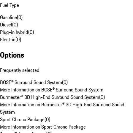
Fuel Type
Gasoline
(
0
)
Diesel
(
0
)
Plug-in hybrid
(
0
)
Electric
(
0
)
Options
Frequently selected
BOSE® Surround Sound System
(
0
)
More Information on BOSE® Surround Sound System
Burmester® 3D High-End Surround Sound System
(
0
)
More Information on Burmester® 3D High-End Surround Sound
System
Sport Chrono Package
(
0
)
More Information on Sport Chrono Package