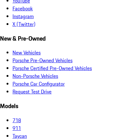
YouTube
Facebook
Instagram
X (Twitter)
New & Pre-Owned
New Vehicles
Porsche Pre-Owned Vehicles
Porsche Certified Pre-Owned Vehicles
Non-Porsche Vehicles
Porsche Car Configurator
Request Test Drive
Models
718
911
Taycan