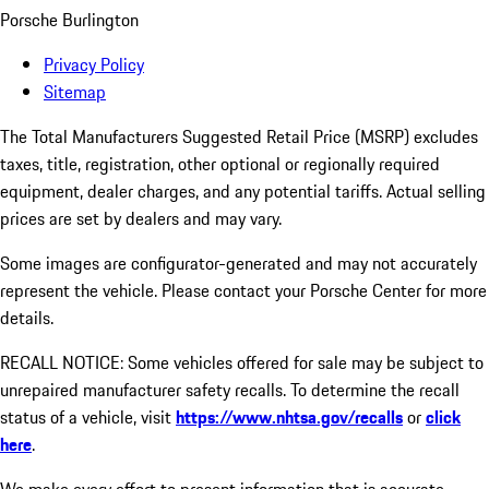
Porsche Burlington
Privacy Policy
Sitemap
The Total Manufacturers Suggested Retail Price (MSRP) excludes
taxes, title, registration, other optional or regionally required
equipment, dealer charges, and any potential tariffs. Actual selling
prices are set by dealers and may vary.
Some images are configurator-generated and may not accurately
represent the vehicle. Please contact your Porsche Center for more
details.
RECALL NOTICE: Some vehicles offered for sale may be subject to
unrepaired manufacturer safety recalls. To determine the recall
status of a vehicle, visit
https://www.nhtsa.gov/recalls
or
click
here
.