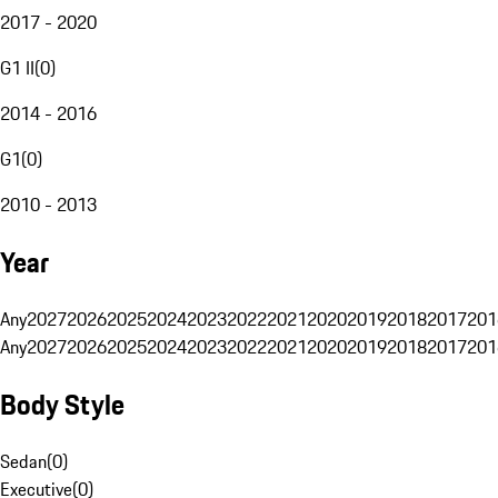
2017 - 2020
G1 II
(
0
)
2014 - 2016
G1
(
0
)
2010 - 2013
Year
Any
2027
2026
2025
2024
2023
2022
2021
2020
2019
2018
2017
201
Any
2027
2026
2025
2024
2023
2022
2021
2020
2019
2018
2017
201
Body Style
Sedan
(
0
)
Executive
(
0
)