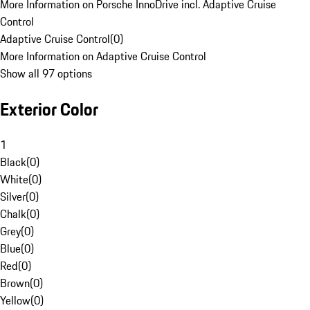
More Information on Porsche InnoDrive incl. Adaptive Cruise
Control
Adaptive Cruise Control
(
0
)
More Information on Adaptive Cruise Control
Show all 97 options
Exterior Color
1
Black
(
0
)
White
(
0
)
Silver
(
0
)
Chalk
(
0
)
Grey
(
0
)
Blue
(
0
)
Red
(
0
)
Brown
(
0
)
Yellow
(
0
)