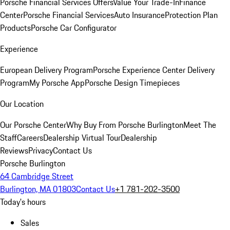
Porsche Financial Services Offers
Value Your Trade-In
Finance
Center
Porsche Financial Services
Auto Insurance
Protection Plan
Products
Porsche Car Configurator
Experience
European Delivery Program
Porsche Experience Center Delivery
Program
My Porsche App
Porsche Design Timepieces
Our Location
Our Porsche Center
Why Buy From Porsche Burlington
Meet The
Staff
Careers
Dealership Virtual Tour
Dealership
Reviews
Privacy
Contact Us
Porsche Burlington
64 Cambridge Street
Burlington, MA 01803
Contact Us
+1 781-202-3500
Today's hours
Sales