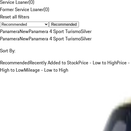
Service Loaner
(
0
)
Former Service Loaner
(
0
)
Reset all filters
Recommended
Panamera
New
Panamera 4 Sport Turismo
Silver
Panamera
New
Panamera 4 Sport Turismo
Silver
Sort By:
Recommended
Recently Added to Stock
Price - Low to High
Price -
High to Low
Mileage - Low to High