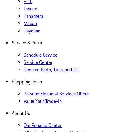
911
Taycan
Panamera
Macan
Cayenne
Service & Parts
Schedule Service
Service Center
Genuine Parts, Tires, and Oil
Shopping Tools
Porsche Financial Services Offers
Value Your Trade-In
About Us
Our Porsche Center