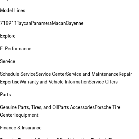
Model Lines
718
911
Taycan
Panamera
Macan
Cayenne
Explore
E-Performance
Service
Schedule Service
Service Center
Service and Maintenance
Repair
Expertise
Warranty and Vehicle Information
Service Offers
Parts
Genuine Parts, Tires, and Oil
Parts Accessories
Porsche Tire
Center
Tequipment
Finance & Insurance