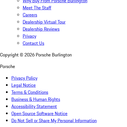
Why Buy From Porsche Burlington
Meet The Staff
Careers
Dealership Virtual Tour
Dealership Reviews
Privacy
Contact Us
Copyright ©
2026
Porsche Burlington
Porsche
Privacy Policy
Legal Notice
Terms & Conditions
Business & Human Rights
Accessibility Statement
Open Source Software Notice
Do Not Sell or Share My Personal Information