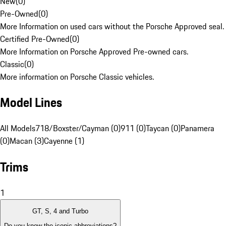
New
(
0
)
Pre-Owned
(
0
)
More Information on used cars without the Porsche Approved seal.
Certified Pre-Owned
(
0
)
More Information on Porsche Approved Pre-owned cars.
Classic
(
0
)
More information on Porsche Classic vehicles.
Model Lines
All Models
718/Boxster/Cayman (0)
911 (0)
Taycan (0)
Panamera
(0)
Macan (3)
Cayenne (1)
Trims
1
GT, S, 4 and Turbo
Do you know the iconic abbreviations?