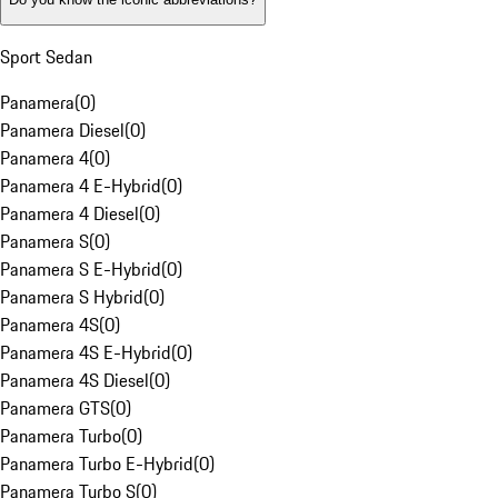
Sport Sedan
Panamera
(
0
)
Panamera Diesel
(
0
)
Panamera 4
(
0
)
Panamera 4 E-Hybrid
(
0
)
Panamera 4 Diesel
(
0
)
Panamera S
(
0
)
Panamera S E-Hybrid
(
0
)
Panamera S Hybrid
(
0
)
Panamera 4S
(
0
)
Panamera 4S E-Hybrid
(
0
)
Panamera 4S Diesel
(
0
)
Panamera GTS
(
0
)
Panamera Turbo
(
0
)
Panamera Turbo E-Hybrid
(
0
)
Panamera Turbo S
(
0
)