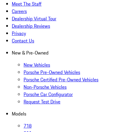
Meet The Staff
Careers
Dealership Virtual Tour
Dealership Reviews
Privacy
Contact Us
New & Pre-Owned
New Vehicles
Porsche Pre-Owned Vehicles
Porsche Certified Pre-Owned Vehicles
Non-Porsche Vehicles
Porsche Car Configurator
Request Test Drive
Models
718