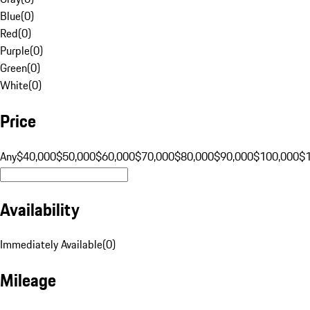
Blue
(
0
)
Red
(
0
)
Purple
(
0
)
Green
(
0
)
White
(
0
)
Price
Any
$40,000
$50,000
$60,000
$70,000
$80,000
$90,000
$100,000
$
Availability
Immediately Available
(
0
)
Mileage