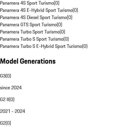
Panamera 4S Sport Turismo
(
0
)
Panamera 4S E-Hybrid Sport Turismo
(
0
)
Panamera 4S Diesel Sport Turismo
(
0
)
Panamera GTS Sport Turismo
(
0
)
Panamera Turbo Sport Turismo
(
0
)
Panamera Turbo S Sport Turismo
(
0
)
Panamera Turbo S E-Hybrid Sport Turismo
(
0
)
Model Generations
G3
(
0
)
since 2024
G2 II
(
0
)
2021 - 2024
G2
(
0
)