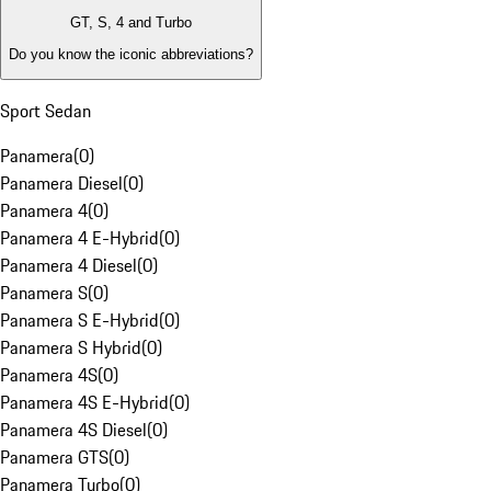
GT, S, 4 and Turbo
Do you know the iconic abbreviations?
Sport Sedan
Panamera
(
0
)
Panamera Diesel
(
0
)
Panamera 4
(
0
)
Panamera 4 E-Hybrid
(
0
)
Panamera 4 Diesel
(
0
)
Panamera S
(
0
)
Panamera S E-Hybrid
(
0
)
Panamera S Hybrid
(
0
)
Panamera 4S
(
0
)
Panamera 4S E-Hybrid
(
0
)
Panamera 4S Diesel
(
0
)
Panamera GTS
(
0
)
Panamera Turbo
(
0
)