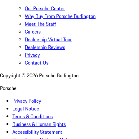
Our Porsche Center
Why Buy From Porsche Burlington
Meet The Staff
Careers
Dealership Virtual Tour
Dealership Reviews
Privacy
Contact Us
Copyright ©
2026
Porsche Burlington
Porsche
Privacy Policy
Legal Notice
Terms & Conditions
Business & Human Rights
Accessibility Statement