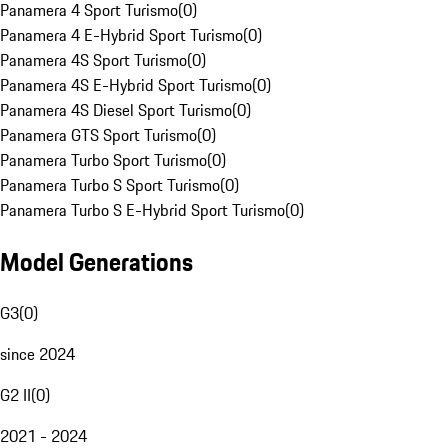
Panamera 4 Sport Turismo
(
0
)
Panamera 4 E-Hybrid Sport Turismo
(
0
)
Panamera 4S Sport Turismo
(
0
)
Panamera 4S E-Hybrid Sport Turismo
(
0
)
Panamera 4S Diesel Sport Turismo
(
0
)
Panamera GTS Sport Turismo
(
0
)
Panamera Turbo Sport Turismo
(
0
)
Panamera Turbo S Sport Turismo
(
0
)
Panamera Turbo S E-Hybrid Sport Turismo
(
0
)
Model Generations
G3
(
0
)
since 2024
G2 II
(
0
)
2021 - 2024