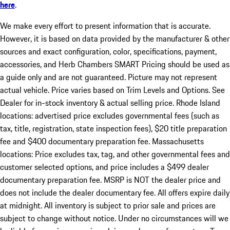
here
.
We make every effort to present information that is accurate.
However, it is based on data provided by the manufacturer & other
sources and exact configuration, color, specifications, payment,
accessories, and Herb Chambers SMART Pricing should be used as
a guide only and are not guaranteed. Picture may not represent
actual vehicle. Price varies based on Trim Levels and Options. See
Dealer for in-stock inventory & actual selling price. Rhode Island
locations: advertised price excludes governmental fees (such as
tax, title, registration, state inspection fees), $20 title preparation
fee and $400 documentary preparation fee. Massachusetts
locations: Price excludes tax, tag, and other governmental fees and
customer selected options, and price includes a $499 dealer
documentary preparation fee. MSRP is NOT the dealer price and
does not include the dealer documentary fee. All offers expire daily
at midnight. All inventory is subject to prior sale and prices are
subject to change without notice. Under no circumstances will we