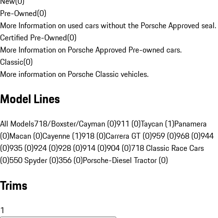
New
(
0
)
Pre-Owned
(
0
)
More Information on used cars without the Porsche Approved seal.
Certified Pre-Owned
(
0
)
More Information on Porsche Approved Pre-owned cars.
Classic
(
0
)
More information on Porsche Classic vehicles.
Model Lines
All Models
718/Boxster/Cayman (0)
911 (0)
Taycan (1)
Panamera
(0)
Macan (0)
Cayenne (1)
918 (0)
Carrera GT (0)
959 (0)
968 (0)
944
(0)
935 (0)
924 (0)
928 (0)
914 (0)
904 (0)
718 Classic Race Cars
(0)
550 Spyder (0)
356 (0)
Porsche-Diesel Tractor (0)
Trims
1