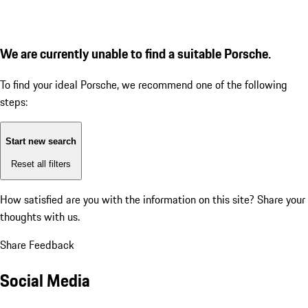
We are currently unable to find a suitable Porsche.
To find your ideal Porsche, we recommend one of the following
steps:
Start new search
Reset all filters
How satisfied are you with the information on this site?
Share your
thoughts with us.
Share Feedback
Social Media