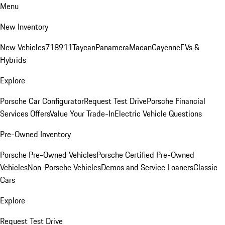
Menu
New Inventory
New Vehicles
718
911
Taycan
Panamera
Macan
Cayenne
EVs &
Hybrids
Explore
Porsche Car Configurator
Request Test Drive
Porsche Financial
Services Offers
Value Your Trade-In
Electric Vehicle Questions
Pre-Owned Inventory
Porsche Pre-Owned Vehicles
Porsche Certified Pre-Owned
Vehicles
Non-Porsche Vehicles
Demos and Service Loaners
Classic
Cars
Explore
Request Test Drive