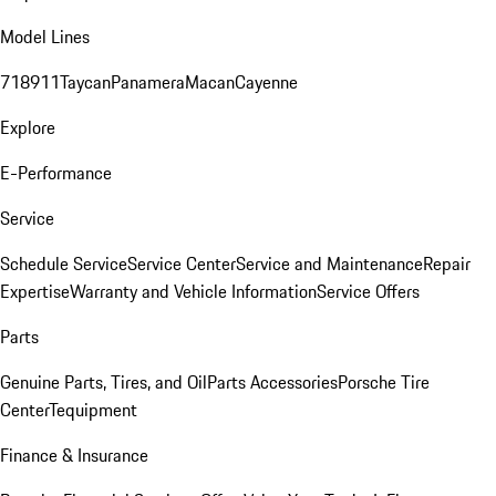
Model Lines
718
911
Taycan
Panamera
Macan
Cayenne
Explore
E-Performance
Service
Schedule Service
Service Center
Service and Maintenance
Repair
Expertise
Warranty and Vehicle Information
Service Offers
Parts
Genuine Parts, Tires, and Oil
Parts Accessories
Porsche Tire
Center
Tequipment
Finance & Insurance