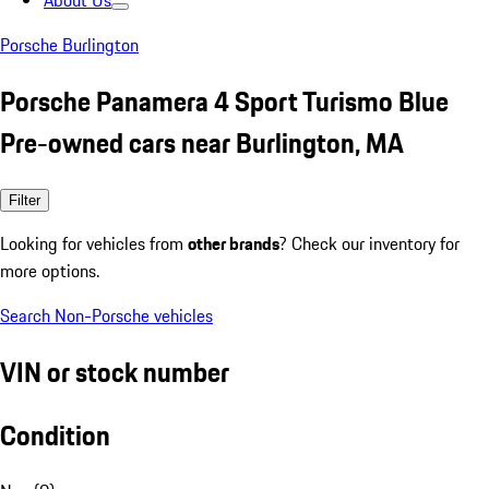
About Us
Porsche Burlington
Porsche Panamera 4 Sport Turismo Blue
Pre-owned cars near Burlington, MA
Filter
Looking for vehicles from
other brands
? Check our inventory for
more options.
Search Non-Porsche vehicles
VIN or stock number
Condition