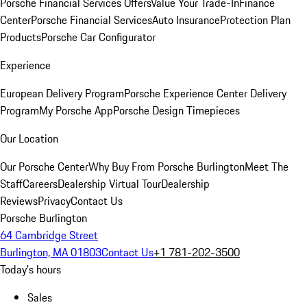
Porsche Financial Services Offers
Value Your Trade-In
Finance
Center
Porsche Financial Services
Auto Insurance
Protection Plan
Products
Porsche Car Configurator
Experience
European Delivery Program
Porsche Experience Center Delivery
Program
My Porsche App
Porsche Design Timepieces
Our Location
Our Porsche Center
Why Buy From Porsche Burlington
Meet The
Staff
Careers
Dealership Virtual Tour
Dealership
Reviews
Privacy
Contact Us
Porsche Burlington
64 Cambridge Street
Burlington, MA 01803
Contact Us
+1 781-202-3500
Today's hours
Sales