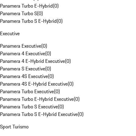
Panamera Turbo E-Hybrid
(
0
)
Panamera Turbo S
(
0
)
Panamera Turbo S E-Hybrid
(
0
)
Executive
Panamera Executive
(
0
)
Panamera 4 Executive
(
0
)
Panamera 4 E-Hybrid Executive
(
0
)
Panamera S Executive
(
0
)
Panamera 4S Executive
(
0
)
Panamera 4S E-Hybrid Executive
(
0
)
Panamera Turbo Executive
(
0
)
Panamera Turbo E-Hybrid Executive
(
0
)
Panamera Turbo S Executive
(
0
)
Panamera Turbo S E-Hybrid Executive
(
0
)
Sport Turismo