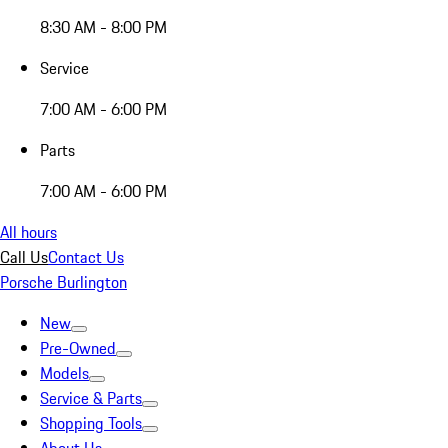
8:30 AM - 8:00 PM
Service
7:00 AM - 6:00 PM
Parts
7:00 AM - 6:00 PM
All hours
Call Us
Contact Us
Porsche Burlington
New
Pre-Owned
Models
Service & Parts
Shopping Tools