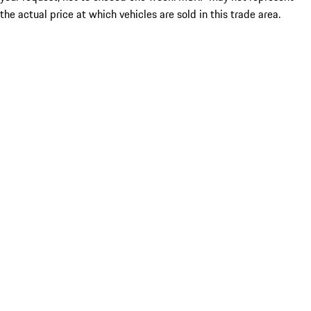
the actual price at which vehicles are sold in this trade area.