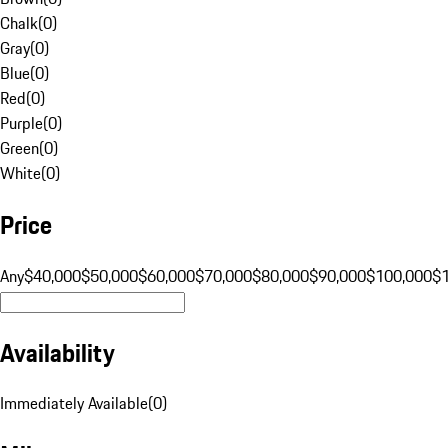
Chalk
(
0
)
Gray
(
0
)
Blue
(
0
)
Red
(
0
)
Purple
(
0
)
Green
(
0
)
White
(
0
)
Price
Any
$40,000
$50,000
$60,000
$70,000
$80,000
$90,000
$100,000
$
Availability
Immediately Available
(
0
)