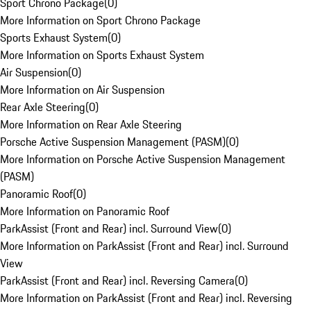
Sport Chrono Package
(
0
)
More Information on Sport Chrono Package
Sports Exhaust System
(
0
)
More Information on Sports Exhaust System
Air Suspension
(
0
)
More Information on Air Suspension
Rear Axle Steering
(
0
)
More Information on Rear Axle Steering
Porsche Active Suspension Management (PASM)
(
0
)
More Information on Porsche Active Suspension Management
(PASM)
Panoramic Roof
(
0
)
More Information on Panoramic Roof
ParkAssist (Front and Rear) incl. Surround View
(
0
)
More Information on ParkAssist (Front and Rear) incl. Surround
View
ParkAssist (Front and Rear) incl. Reversing Camera
(
0
)
More Information on ParkAssist (Front and Rear) incl. Reversing