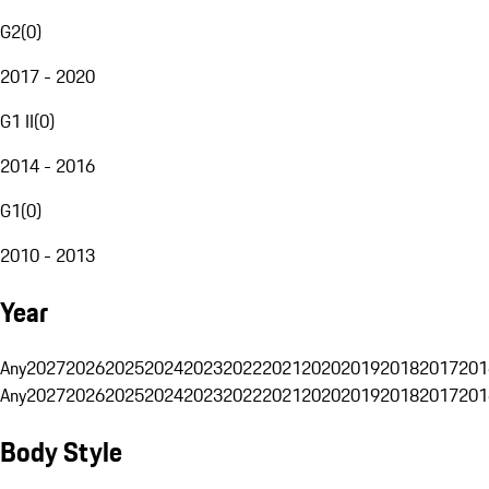
G2
(
0
)
2017 - 2020
G1 II
(
0
)
2014 - 2016
G1
(
0
)
2010 - 2013
Year
Any
2027
2026
2025
2024
2023
2022
2021
2020
2019
2018
2017
201
Any
2027
2026
2025
2024
2023
2022
2021
2020
2019
2018
2017
201
Body Style