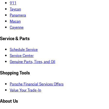
911
Taycan
Panamera
Macan
Cayenne
Service & Parts
Schedule Service
Service Center
Genuine Parts, Tires, and Oil
Shopping Tools
Porsche Financial Services Offers
Value Your Trade-In
About Us