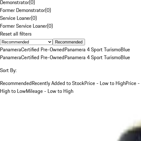
Demonstrator
(
0
)
Former Demonstrator
(
0
)
Service Loaner
(
0
)
Former Service Loaner
(
0
)
Reset all filters
Recommended
Panamera
Certified Pre-Owned
Panamera 4 Sport Turismo
Blue
Panamera
Certified Pre-Owned
Panamera 4 Sport Turismo
Blue
Sort By:
Recommended
Recently Added to Stock
Price - Low to High
Price -
High to Low
Mileage - Low to High