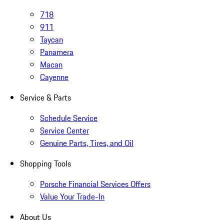
718
911
Taycan
Panamera
Macan
Cayenne
Service & Parts
Schedule Service
Service Center
Genuine Parts, Tires, and Oil
Shopping Tools
Porsche Financial Services Offers
Value Your Trade-In
About Us