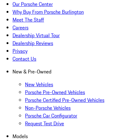
Our Porsche Center
Why Buy From Porsche Burlington
Meet The Staff
Careers
Dealership Virtual Tour
Dealership Reviews
Privacy
Contact Us
New & Pre-Owned
New Vehicles
Porsche Pre-Owned Vehicles
Porsche Certified Pre-Owned Vehicles
Non-Porsche Vehicles
Porsche Car Configurator
Request Test Drive
Models