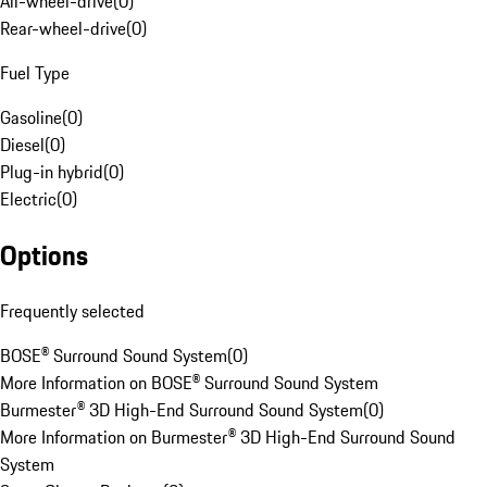
All-wheel-drive
(
0
)
Rear-wheel-drive
(
0
)
Fuel Type
Gasoline
(
0
)
Diesel
(
0
)
Plug-in hybrid
(
0
)
Electric
(
0
)
Options
Frequently selected
BOSE® Surround Sound System
(
0
)
More Information on BOSE® Surround Sound System
Burmester® 3D High-End Surround Sound System
(
0
)
More Information on Burmester® 3D High-End Surround Sound
System