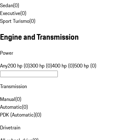
Sedan
(
0
)
Executive
(
0
)
Sport Turismo
(
0
)
Engine and Transmission
Power
Any
200 hp (0)
300 hp (0)
400 hp (0)
500 hp (0)
Transmission
Manual
(
0
)
Automatic
(
0
)
PDK (Automatic)
(
0
)
Drivetrain