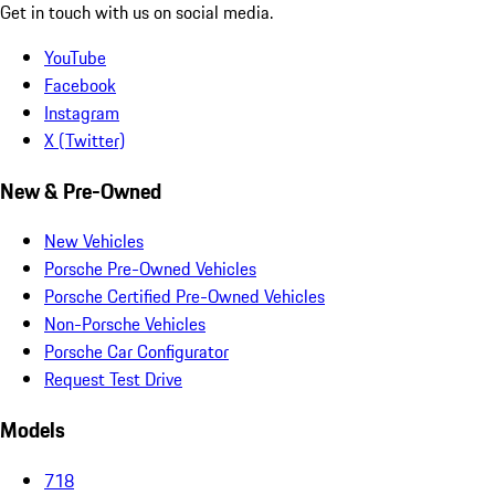
Get in touch with us on social media.
YouTube
Facebook
Instagram
X (Twitter)
New & Pre-Owned
New Vehicles
Porsche Pre-Owned Vehicles
Porsche Certified Pre-Owned Vehicles
Non-Porsche Vehicles
Porsche Car Configurator
Request Test Drive
Models
718