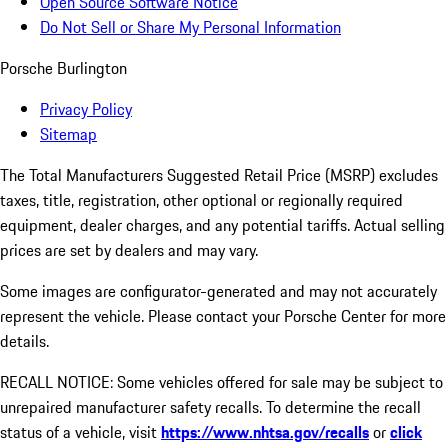
Open Source Software Notice
Do Not Sell or Share My Personal Information
Porsche Burlington
Privacy Policy
Sitemap
The Total Manufacturers Suggested Retail Price (MSRP) excludes
taxes, title, registration, other optional or regionally required
equipment, dealer charges, and any potential tariffs. Actual selling
prices are set by dealers and may vary.
Some images are configurator-generated and may not accurately
represent the vehicle. Please contact your Porsche Center for more
details.
RECALL NOTICE: Some vehicles offered for sale may be subject to
unrepaired manufacturer safety recalls. To determine the recall
status of a vehicle, visit
https://www.nhtsa.gov/recalls
or
click