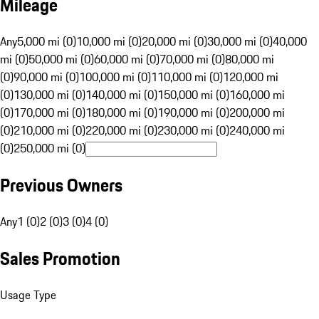
Mileage
Any
5,000 mi (0)
10,000 mi (0)
20,000 mi (0)
30,000 mi (0)
40,000
mi (0)
50,000 mi (0)
60,000 mi (0)
70,000 mi (0)
80,000 mi
(0)
90,000 mi (0)
100,000 mi (0)
110,000 mi (0)
120,000 mi
(0)
130,000 mi (0)
140,000 mi (0)
150,000 mi (0)
160,000 mi
(0)
170,000 mi (0)
180,000 mi (0)
190,000 mi (0)
200,000 mi
(0)
210,000 mi (0)
220,000 mi (0)
230,000 mi (0)
240,000 mi
(0)
250,000 mi (0)
Previous Owners
Any
1 (0)
2 (0)
3 (0)
4 (0)
Sales Promotion
Usage Type