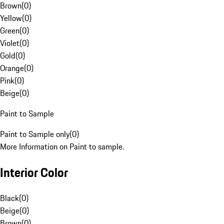
Brown
(
0
)
Yellow
(
0
)
Green
(
0
)
Violet
(
0
)
Gold
(
0
)
Orange
(
0
)
Pink
(
0
)
Beige
(
0
)
Paint to Sample
Paint to Sample only
(
0
)
More Information on Paint to sample.
Interior Color
Black
(
0
)
Beige
(
0
)
Brown
(
0
)