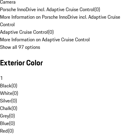
Camera
Porsche InnoDrive incl. Adaptive Cruise Control
(
0
)
More Information on Porsche InnoDrive incl. Adaptive Cruise
Control
Adaptive Cruise Control
(
0
)
More Information on Adaptive Cruise Control
Show all 97 options
Exterior Color
1
Black
(
0
)
White
(
0
)
Silver
(
0
)
Chalk
(
0
)
Grey
(
0
)
Blue
(
0
)
Red
(
0
)