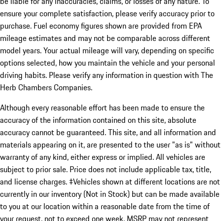
be liable for any inaccuracies, claims, or losses of any nature. To
ensure your complete satisfaction, please verify accuracy prior to
purchase. Fuel economy figures shown are provided from EPA
mileage estimates and may not be comparable across different
model years. Your actual mileage will vary, depending on specific
options selected, how you maintain the vehicle and your personal
driving habits. Please verify any information in question with The
Herb Chambers Companies.
Although every reasonable effort has been made to ensure the
accuracy of the information contained on this site, absolute
accuracy cannot be guaranteed. This site, and all information and
materials appearing on it, are presented to the user "as is" without
warranty of any kind, either express or implied. All vehicles are
subject to prior sale. Price does not include applicable tax, title,
and license charges. ‡Vehicles shown at different locations are not
currently in our inventory (Not in Stock) but can be made available
to you at our location within a reasonable date from the time of
your request, not to exceed one week. MSRP may not represent