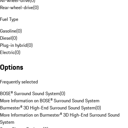
All-wheel-drive
(
0
)
Rear-wheel-drive
(
0
)
Fuel Type
Gasoline
(
0
)
Diesel
(
0
)
Plug-in hybrid
(
0
)
Electric
(
0
)
Options
Frequently selected
BOSE® Surround Sound System
(
0
)
More Information on BOSE® Surround Sound System
Burmester® 3D High-End Surround Sound System
(
0
)
More Information on Burmester® 3D High-End Surround Sound
System