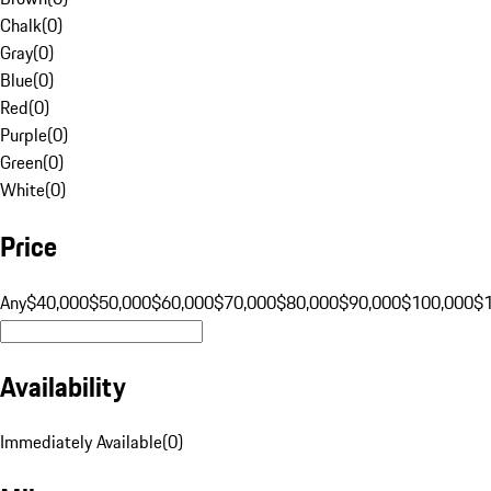
Chalk
(
0
)
Gray
(
0
)
Blue
(
0
)
Red
(
0
)
Purple
(
0
)
Green
(
0
)
White
(
0
)
Price
Any
$40,000
$50,000
$60,000
$70,000
$80,000
$90,000
$100,000
$
Availability
Immediately Available
(
0
)