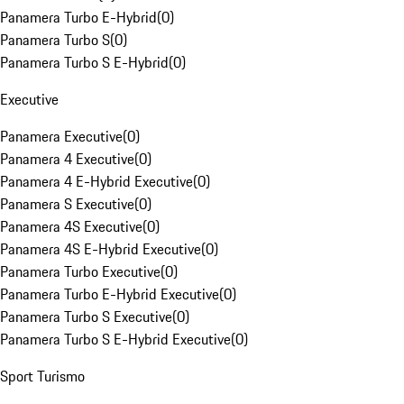
Panamera Turbo E-Hybrid
(
0
)
Panamera Turbo S
(
0
)
Panamera Turbo S E-Hybrid
(
0
)
Executive
Panamera Executive
(
0
)
Panamera 4 Executive
(
0
)
Panamera 4 E-Hybrid Executive
(
0
)
Panamera S Executive
(
0
)
Panamera 4S Executive
(
0
)
Panamera 4S E-Hybrid Executive
(
0
)
Panamera Turbo Executive
(
0
)
Panamera Turbo E-Hybrid Executive
(
0
)
Panamera Turbo S Executive
(
0
)
Panamera Turbo S E-Hybrid Executive
(
0
)
Sport Turismo