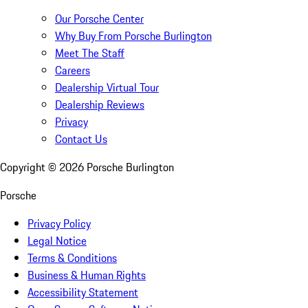
Our Porsche Center
Why Buy From Porsche Burlington
Meet The Staff
Careers
Dealership Virtual Tour
Dealership Reviews
Privacy
Contact Us
Copyright ©
2026
Porsche Burlington
Porsche
Privacy Policy
Legal Notice
Terms & Conditions
Business & Human Rights
Accessibility Statement