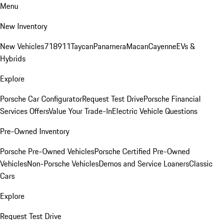
Menu
New Inventory
New Vehicles
718
911
Taycan
Panamera
Macan
Cayenne
EVs &
Hybrids
Explore
Porsche Car Configurator
Request Test Drive
Porsche Financial
Services Offers
Value Your Trade-In
Electric Vehicle Questions
Pre-Owned Inventory
Porsche Pre-Owned Vehicles
Porsche Certified Pre-Owned
Vehicles
Non-Porsche Vehicles
Demos and Service Loaners
Classic
Cars
Explore
Request Test Drive