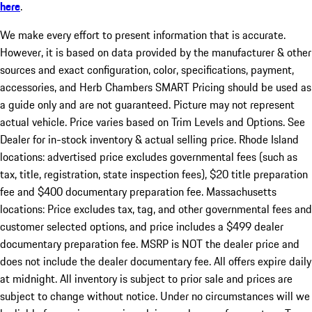
here
.
We make every effort to present information that is accurate.
However, it is based on data provided by the manufacturer & other
sources and exact configuration, color, specifications, payment,
accessories, and Herb Chambers SMART Pricing should be used as
a guide only and are not guaranteed. Picture may not represent
actual vehicle. Price varies based on Trim Levels and Options. See
Dealer for in-stock inventory & actual selling price. Rhode Island
locations: advertised price excludes governmental fees (such as
tax, title, registration, state inspection fees), $20 title preparation
fee and $400 documentary preparation fee. Massachusetts
locations: Price excludes tax, tag, and other governmental fees and
customer selected options, and price includes a $499 dealer
documentary preparation fee. MSRP is NOT the dealer price and
does not include the dealer documentary fee. All offers expire daily
at midnight. All inventory is subject to prior sale and prices are
subject to change without notice. Under no circumstances will we