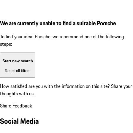
We are currently unable to find a suitable Porsche.
To find your ideal Porsche, we recommend one of the following
steps:
Start new search
Reset all filters
How satisfied are you with the information on this site?
Share your
thoughts with us.
Share Feedback
Social Media