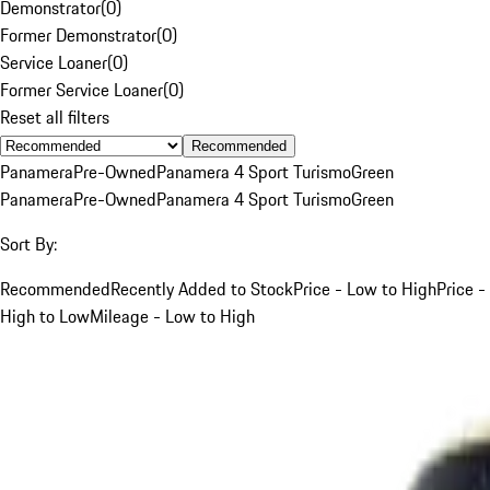
Demonstrator
(
0
)
Former Demonstrator
(
0
)
Service Loaner
(
0
)
Former Service Loaner
(
0
)
Reset all filters
Recommended
Panamera
Pre-Owned
Panamera 4 Sport Turismo
Green
Panamera
Pre-Owned
Panamera 4 Sport Turismo
Green
Sort By:
Recommended
Recently Added to Stock
Price - Low to High
Price -
High to Low
Mileage - Low to High