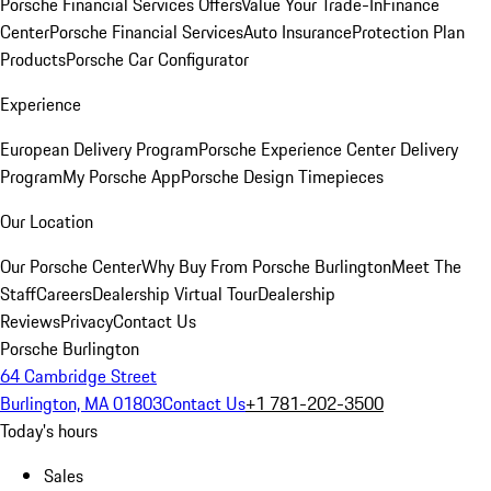
Porsche Financial Services Offers
Value Your Trade-In
Finance
Center
Porsche Financial Services
Auto Insurance
Protection Plan
Products
Porsche Car Configurator
Experience
European Delivery Program
Porsche Experience Center Delivery
Program
My Porsche App
Porsche Design Timepieces
Our Location
Our Porsche Center
Why Buy From Porsche Burlington
Meet The
Staff
Careers
Dealership Virtual Tour
Dealership
Reviews
Privacy
Contact Us
Porsche Burlington
64 Cambridge Street
Burlington, MA 01803
Contact Us
+1 781-202-3500
Today's hours
Sales