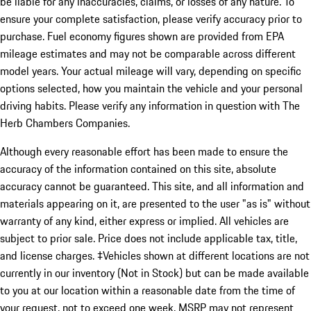
be liable for any inaccuracies, claims, or losses of any nature. To
ensure your complete satisfaction, please verify accuracy prior to
purchase. Fuel economy figures shown are provided from EPA
mileage estimates and may not be comparable across different
model years. Your actual mileage will vary, depending on specific
options selected, how you maintain the vehicle and your personal
driving habits. Please verify any information in question with The
Herb Chambers Companies.
Although every reasonable effort has been made to ensure the
accuracy of the information contained on this site, absolute
accuracy cannot be guaranteed. This site, and all information and
materials appearing on it, are presented to the user "as is" without
warranty of any kind, either express or implied. All vehicles are
subject to prior sale. Price does not include applicable tax, title,
and license charges. ‡Vehicles shown at different locations are not
currently in our inventory (Not in Stock) but can be made available
to you at our location within a reasonable date from the time of
your request, not to exceed one week. MSRP may not represent