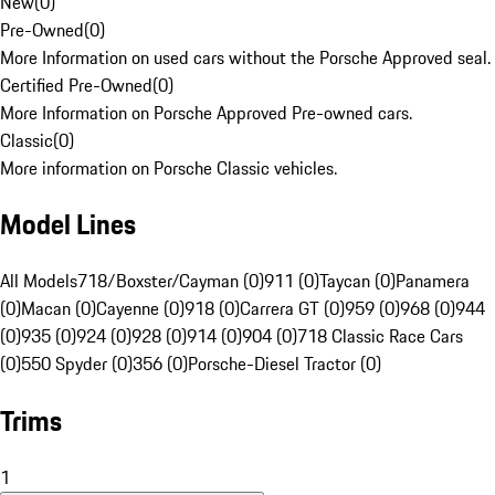
New
(
0
)
Pre-Owned
(
0
)
More Information on used cars without the Porsche Approved seal.
Certified Pre-Owned
(
0
)
More Information on Porsche Approved Pre-owned cars.
Classic
(
0
)
More information on Porsche Classic vehicles.
Model Lines
All Models
718/Boxster/Cayman (0)
911 (0)
Taycan (0)
Panamera
(0)
Macan (0)
Cayenne (0)
918 (0)
Carrera GT (0)
959 (0)
968 (0)
944
(0)
935 (0)
924 (0)
928 (0)
914 (0)
904 (0)
718 Classic Race Cars
(0)
550 Spyder (0)
356 (0)
Porsche-Diesel Tractor (0)
Trims
1