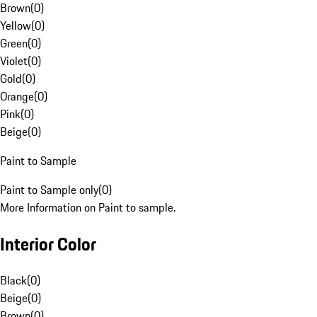
Brown
(
0
)
Yellow
(
0
)
Green
(
0
)
Violet
(
0
)
Gold
(
0
)
Orange
(
0
)
Pink
(
0
)
Beige
(
0
)
Paint to Sample
Paint to Sample only
(
0
)
More Information on Paint to sample.
Interior Color
Black
(
0
)
Beige
(
0
)
Brown
(
0
)