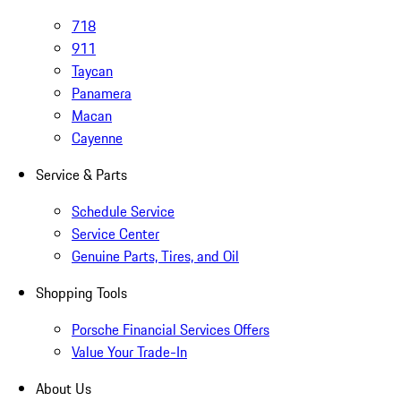
718
911
Taycan
Panamera
Macan
Cayenne
Service & Parts
Schedule Service
Service Center
Genuine Parts, Tires, and Oil
Shopping Tools
Porsche Financial Services Offers
Value Your Trade-In
About Us