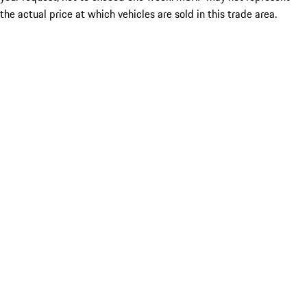
the actual price at which vehicles are sold in this trade area.