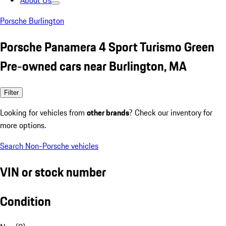
About Us
Porsche Burlington
Porsche Panamera 4 Sport Turismo Green
Pre-owned cars near Burlington, MA
Filter
Looking for vehicles from
other brands
? Check our inventory for
more options.
Search Non-Porsche vehicles
VIN or stock number
Condition