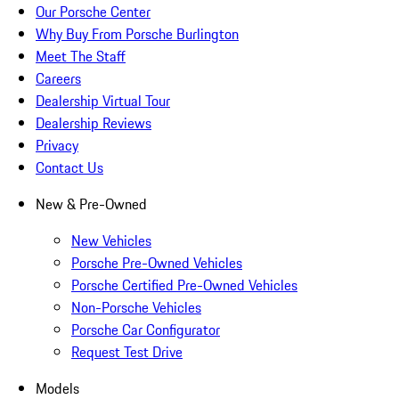
Our Porsche Center
Why Buy From Porsche Burlington
Meet The Staff
Careers
Dealership Virtual Tour
Dealership Reviews
Privacy
Contact Us
New & Pre-Owned
New Vehicles
Porsche Pre-Owned Vehicles
Porsche Certified Pre-Owned Vehicles
Non-Porsche Vehicles
Porsche Car Configurator
Request Test Drive
Models