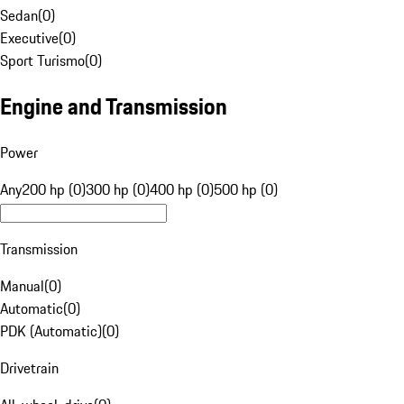
Sedan
(
0
)
Executive
(
0
)
Sport Turismo
(
0
)
Engine and Transmission
Power
Any
200 hp (0)
300 hp (0)
400 hp (0)
500 hp (0)
Transmission
Manual
(
0
)
Automatic
(
0
)
PDK (Automatic)
(
0
)
Drivetrain