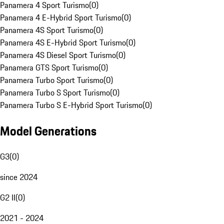
Panamera 4 Sport Turismo
(
0
)
Panamera 4 E-Hybrid Sport Turismo
(
0
)
Panamera 4S Sport Turismo
(
0
)
Panamera 4S E-Hybrid Sport Turismo
(
0
)
Panamera 4S Diesel Sport Turismo
(
0
)
Panamera GTS Sport Turismo
(
0
)
Panamera Turbo Sport Turismo
(
0
)
Panamera Turbo S Sport Turismo
(
0
)
Panamera Turbo S E-Hybrid Sport Turismo
(
0
)
Model Generations
G3
(
0
)
since 2024
G2 II
(
0
)
2021 - 2024