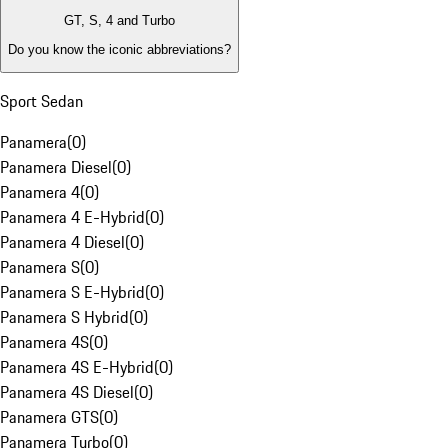
GT, S, 4 and Turbo
Do you know the iconic abbreviations?
Sport Sedan
Panamera
(
0
)
Panamera Diesel
(
0
)
Panamera 4
(
0
)
Panamera 4 E-Hybrid
(
0
)
Panamera 4 Diesel
(
0
)
Panamera S
(
0
)
Panamera S E-Hybrid
(
0
)
Panamera S Hybrid
(
0
)
Panamera 4S
(
0
)
Panamera 4S E-Hybrid
(
0
)
Panamera 4S Diesel
(
0
)
Panamera GTS
(
0
)
Panamera Turbo
(
0
)