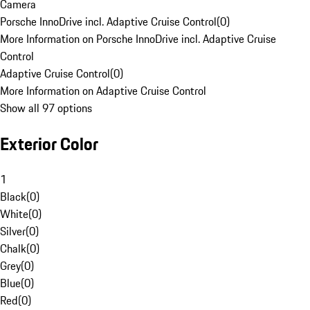
Camera
Porsche InnoDrive incl. Adaptive Cruise Control
(
0
)
More Information on Porsche InnoDrive incl. Adaptive Cruise
Control
Adaptive Cruise Control
(
0
)
More Information on Adaptive Cruise Control
Show all 97 options
Exterior Color
1
Black
(
0
)
White
(
0
)
Silver
(
0
)
Chalk
(
0
)
Grey
(
0
)
Blue
(
0
)
Red
(
0
)