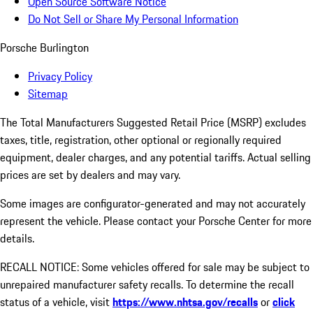
Open Source Software Notice
Do Not Sell or Share My Personal Information
Porsche Burlington
Privacy Policy
Sitemap
The Total Manufacturers Suggested Retail Price (MSRP) excludes
taxes, title, registration, other optional or regionally required
equipment, dealer charges, and any potential tariffs. Actual selling
prices are set by dealers and may vary.
Some images are configurator-generated and may not accurately
represent the vehicle. Please contact your Porsche Center for more
details.
RECALL NOTICE: Some vehicles offered for sale may be subject to
unrepaired manufacturer safety recalls. To determine the recall
status of a vehicle, visit
https://www.nhtsa.gov/recalls
or
click