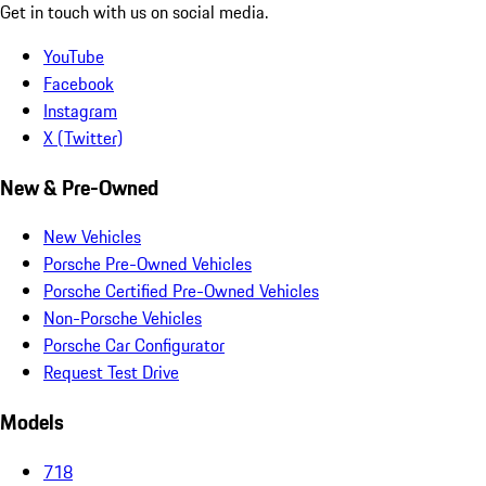
Get in touch with us on social media.
YouTube
Facebook
Instagram
X (Twitter)
New & Pre-Owned
New Vehicles
Porsche Pre-Owned Vehicles
Porsche Certified Pre-Owned Vehicles
Non-Porsche Vehicles
Porsche Car Configurator
Request Test Drive
Models
718