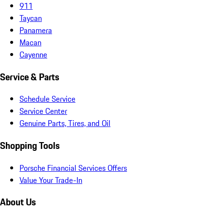
911
Taycan
Panamera
Macan
Cayenne
Service & Parts
Schedule Service
Service Center
Genuine Parts, Tires, and Oil
Shopping Tools
Porsche Financial Services Offers
Value Your Trade-In
About Us