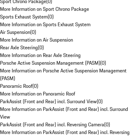
Sport Chrono Package
(
0
)
More Information on Sport Chrono Package
Sports Exhaust System
(
0
)
More Information on Sports Exhaust System
Air Suspension
(
0
)
More Information on Air Suspension
Rear Axle Steering
(
0
)
More Information on Rear Axle Steering
Porsche Active Suspension Management (PASM)
(
0
)
More Information on Porsche Active Suspension Management
(PASM)
Panoramic Roof
(
0
)
More Information on Panoramic Roof
ParkAssist (Front and Rear) incl. Surround View
(
0
)
More Information on ParkAssist (Front and Rear) incl. Surround
View
ParkAssist (Front and Rear) incl. Reversing Camera
(
0
)
More Information on ParkAssist (Front and Rear) incl. Reversing