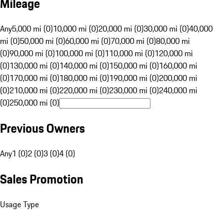
Mileage
Any
5,000 mi (0)
10,000 mi (0)
20,000 mi (0)
30,000 mi (0)
40,000
mi (0)
50,000 mi (0)
60,000 mi (0)
70,000 mi (0)
80,000 mi
(0)
90,000 mi (0)
100,000 mi (0)
110,000 mi (0)
120,000 mi
(0)
130,000 mi (0)
140,000 mi (0)
150,000 mi (0)
160,000 mi
(0)
170,000 mi (0)
180,000 mi (0)
190,000 mi (0)
200,000 mi
(0)
210,000 mi (0)
220,000 mi (0)
230,000 mi (0)
240,000 mi
(0)
250,000 mi (0)
Previous Owners
Any
1 (0)
2 (0)
3 (0)
4 (0)
Sales Promotion
Usage Type