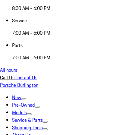
8:30 AM - 6:00 PM
Service
7:00 AM - 6:00 PM
Parts
7:00 AM - 6:00 PM
All hours
Call Us
Contact Us
Porsche Burlington
New
Pre-Owned
Models
Service & Parts
Shopping Tools