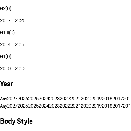
G2
(
0
)
2017 - 2020
G1 II
(
0
)
2014 - 2016
G1
(
0
)
2010 - 2013
Year
Any
2027
2026
2025
2024
2023
2022
2021
2020
2019
2018
2017
201
Any
2027
2026
2025
2024
2023
2022
2021
2020
2019
2018
2017
201
Body Style