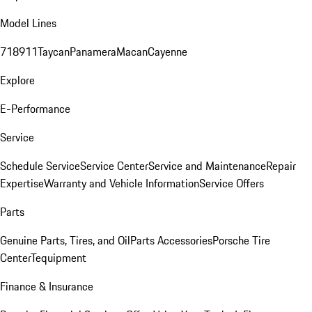
Model Lines
718
911
Taycan
Panamera
Macan
Cayenne
Explore
E-Performance
Service
Schedule Service
Service Center
Service and Maintenance
Repair
Expertise
Warranty and Vehicle Information
Service Offers
Parts
Genuine Parts, Tires, and Oil
Parts Accessories
Porsche Tire
Center
Tequipment
Finance & Insurance