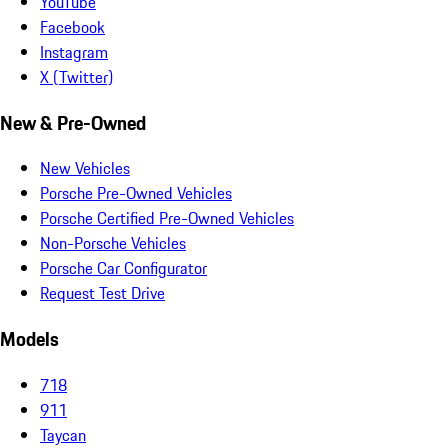
YouTube
Facebook
Instagram
X (Twitter)
New & Pre-Owned
New Vehicles
Porsche Pre-Owned Vehicles
Porsche Certified Pre-Owned Vehicles
Non-Porsche Vehicles
Porsche Car Configurator
Request Test Drive
Models
718
911
Taycan