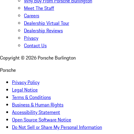
Why Buy From Porsche Burlington
Meet The Staff
Careers
Dealership Virtual Tour
Dealership Reviews
Privacy
Contact Us
Copyright ©
2026
Porsche Burlington
Porsche
Privacy Policy
Legal Notice
Terms & Conditions
Business & Human Rights
Accessibility Statement
Open Source Software Notice
Do Not Sell or Share My Personal Information