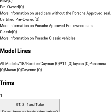
New
(
0
)
Pre-Owned
(
0
)
More Information on used cars without the Porsche Approved seal.
Certified Pre-Owned
(
0
)
More Information on Porsche Approved Pre-owned cars.
Classic
(
0
)
More information on Porsche Classic vehicles.
Model Lines
All Models
718/Boxster/Cayman (0)
911 (0)
Taycan (0)
Panamera
(0)
Macan (0)
Cayenne (0)
Trims
1
GT, S, 4 and Turbo
Do you know the iconic abbreviations?