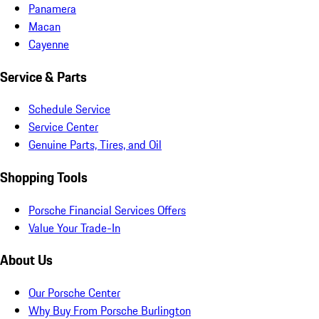
Panamera
Macan
Cayenne
Service & Parts
Schedule Service
Service Center
Genuine Parts, Tires, and Oil
Shopping Tools
Porsche Financial Services Offers
Value Your Trade-In
About Us
Our Porsche Center
Why Buy From Porsche Burlington