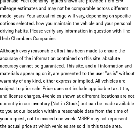
purchase. Fuel economy figures shown are provided from EPA
mileage estimates and may not be comparable across different
model years. Your actual mileage will vary, depending on specific
options selected, how you maintain the vehicle and your personal
driving habits. Please verify any information in question with The
Herb Chambers Companies.
Although every reasonable effort has been made to ensure the
accuracy of the information contained on this site, absolute
accuracy cannot be guaranteed. This site, and all information and
materials appearing on it, are presented to the user "as is" without
warranty of any kind, either express or implied. All vehicles are
subject to prior sale. Price does not include applicable tax, title,
and license charges. ‡Vehicles shown at different locations are not
currently in our inventory (Not in Stock) but can be made available
to you at our location within a reasonable date from the time of
your request, not to exceed one week. MSRP may not represent
the actual price at which vehicles are sold in this trade area.