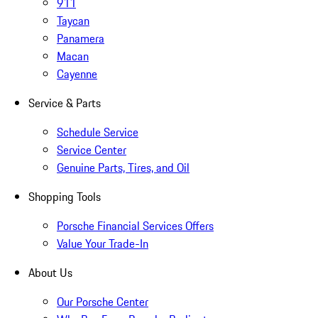
911
Taycan
Panamera
Macan
Cayenne
Service & Parts
Schedule Service
Service Center
Genuine Parts, Tires, and Oil
Shopping Tools
Porsche Financial Services Offers
Value Your Trade-In
About Us
Our Porsche Center