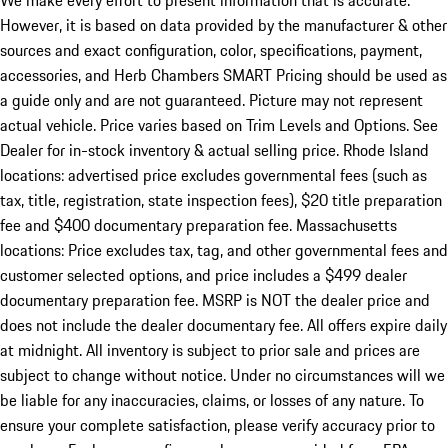
We make every effort to present information that is accurate.
However, it is based on data provided by the manufacturer & other
sources and exact configuration, color, specifications, payment,
accessories, and Herb Chambers SMART Pricing should be used as
a guide only and are not guaranteed. Picture may not represent
actual vehicle. Price varies based on Trim Levels and Options. See
Dealer for in-stock inventory & actual selling price. Rhode Island
locations: advertised price excludes governmental fees (such as
tax, title, registration, state inspection fees), $20 title preparation
fee and $400 documentary preparation fee. Massachusetts
locations: Price excludes tax, tag, and other governmental fees and
customer selected options, and price includes a $499 dealer
documentary preparation fee. MSRP is NOT the dealer price and
does not include the dealer documentary fee. All offers expire daily
at midnight. All inventory is subject to prior sale and prices are
subject to change without notice. Under no circumstances will we
be liable for any inaccuracies, claims, or losses of any nature. To
ensure your complete satisfaction, please verify accuracy prior to