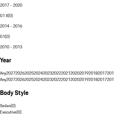
2017 - 2020
G1 II
(
0
)
2014 - 2016
G1
(
0
)
2010 - 2013
Year
Any
2027
2026
2025
2024
2023
2022
2021
2020
2019
2018
2017
201
Any
2027
2026
2025
2024
2023
2022
2021
2020
2019
2018
2017
201
Body Style
Sedan
(
0
)
Executive
(
0
)