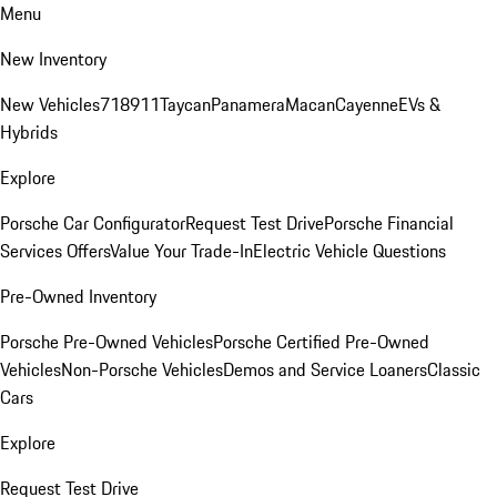
Menu
New Inventory
New Vehicles
718
911
Taycan
Panamera
Macan
Cayenne
EVs &
Hybrids
Explore
Porsche Car Configurator
Request Test Drive
Porsche Financial
Services Offers
Value Your Trade-In
Electric Vehicle Questions
Pre-Owned Inventory
Porsche Pre-Owned Vehicles
Porsche Certified Pre-Owned
Vehicles
Non-Porsche Vehicles
Demos and Service Loaners
Classic
Cars
Explore
Request Test Drive