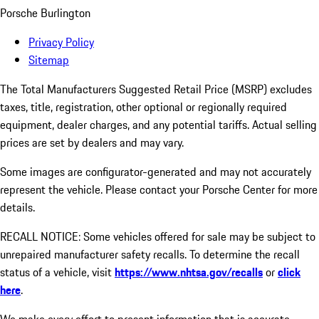
Porsche Burlington
Privacy Policy
Sitemap
The Total Manufacturers Suggested Retail Price (MSRP) excludes
taxes, title, registration, other optional or regionally required
equipment, dealer charges, and any potential tariffs. Actual selling
prices are set by dealers and may vary.
Some images are configurator-generated and may not accurately
represent the vehicle. Please contact your Porsche Center for more
details.
RECALL NOTICE: Some vehicles offered for sale may be subject to
unrepaired manufacturer safety recalls. To determine the recall
status of a vehicle, visit
https://www.nhtsa.gov/recalls
or
click
here
.