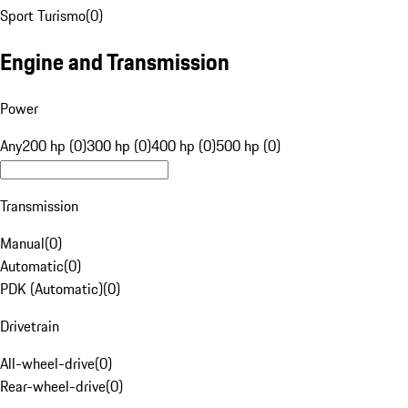
Sport Turismo
(
0
)
Engine and Transmission
Power
Any
200 hp (0)
300 hp (0)
400 hp (0)
500 hp (0)
Transmission
Manual
(
0
)
Automatic
(
0
)
PDK (Automatic)
(
0
)
Drivetrain
All-wheel-drive
(
0
)
Rear-wheel-drive
(
0
)