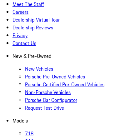
Meet The Staff
Careers
Dealership Virtual Tour
Dealership Reviews
Privacy
Contact Us
New & Pre-Owned
New Vehicles
Porsche Pre-Owned Vehicles
Porsche Certified Pre-Owned Vehicles
Non-Porsche Vehicles
Porsche Car Configurator
Request Test Drive
Models
718