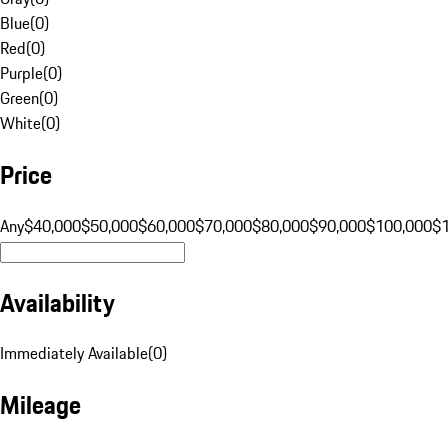
Blue
(
0
)
Red
(
0
)
Purple
(
0
)
Green
(
0
)
White
(
0
)
Price
Any
$40,000
$50,000
$60,000
$70,000
$80,000
$90,000
$100,000
$
Availability
Immediately Available
(
0
)
Mileage