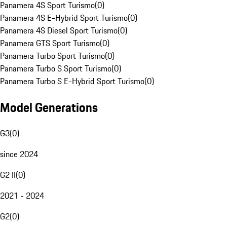
Panamera 4S Sport Turismo
(
0
)
Panamera 4S E-Hybrid Sport Turismo
(
0
)
Panamera 4S Diesel Sport Turismo
(
0
)
Panamera GTS Sport Turismo
(
0
)
Panamera Turbo Sport Turismo
(
0
)
Panamera Turbo S Sport Turismo
(
0
)
Panamera Turbo S E-Hybrid Sport Turismo
(
0
)
Model Generations
G3
(
0
)
since 2024
G2 II
(
0
)
2021 - 2024
G2
(
0
)