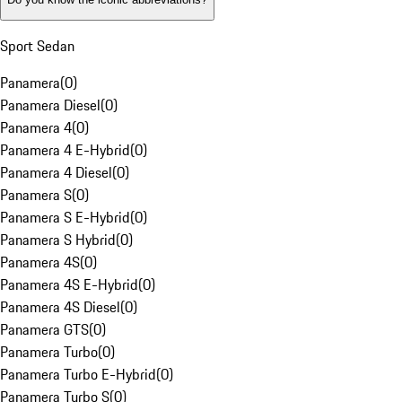
Sport Sedan
Panamera
(
0
)
Panamera Diesel
(
0
)
Panamera 4
(
0
)
Panamera 4 E-Hybrid
(
0
)
Panamera 4 Diesel
(
0
)
Panamera S
(
0
)
Panamera S E-Hybrid
(
0
)
Panamera S Hybrid
(
0
)
Panamera 4S
(
0
)
Panamera 4S E-Hybrid
(
0
)
Panamera 4S Diesel
(
0
)
Panamera GTS
(
0
)
Panamera Turbo
(
0
)
Panamera Turbo E-Hybrid
(
0
)
Panamera Turbo S
(
0
)