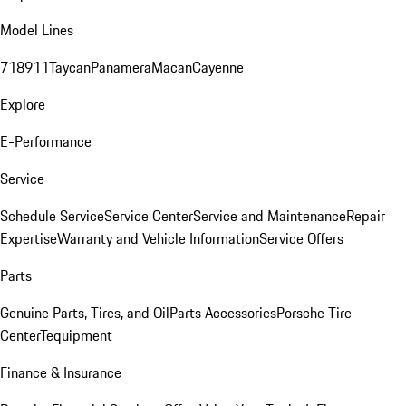
Model Lines
718
911
Taycan
Panamera
Macan
Cayenne
Explore
E-Performance
Service
Schedule Service
Service Center
Service and Maintenance
Repair
Expertise
Warranty and Vehicle Information
Service Offers
Parts
Genuine Parts, Tires, and Oil
Parts Accessories
Porsche Tire
Center
Tequipment
Finance & Insurance