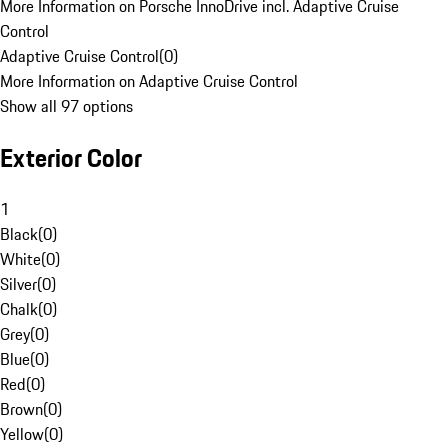
More Information on Porsche InnoDrive incl. Adaptive Cruise
Control
Adaptive Cruise Control
(
0
)
More Information on Adaptive Cruise Control
Show all 97 options
Exterior Color
1
Black
(
0
)
White
(
0
)
Silver
(
0
)
Chalk
(
0
)
Grey
(
0
)
Blue
(
0
)
Red
(
0
)
Brown
(
0
)
Yellow
(
0
)