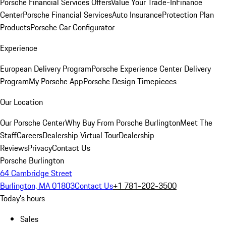
Porsche Financial Services Offers
Value Your Trade-In
Finance
Center
Porsche Financial Services
Auto Insurance
Protection Plan
Products
Porsche Car Configurator
Experience
European Delivery Program
Porsche Experience Center Delivery
Program
My Porsche App
Porsche Design Timepieces
Our Location
Our Porsche Center
Why Buy From Porsche Burlington
Meet The
Staff
Careers
Dealership Virtual Tour
Dealership
Reviews
Privacy
Contact Us
Porsche Burlington
64 Cambridge Street
Burlington, MA 01803
Contact Us
+1 781-202-3500
Today's hours
Sales