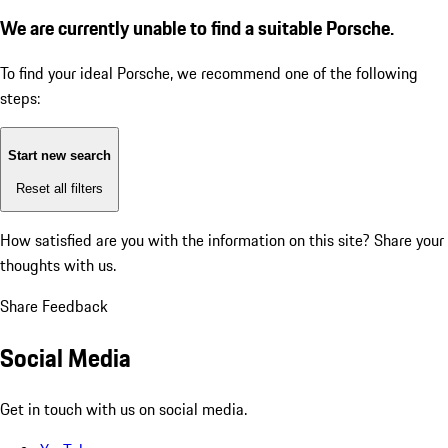
We are currently unable to find a suitable Porsche.
To find your ideal Porsche, we recommend one of the following
steps:
Start new search
Reset all filters
How satisfied are you with the information on this site?
Share your
thoughts with us.
Share Feedback
Social Media
Get in touch with us on social media.