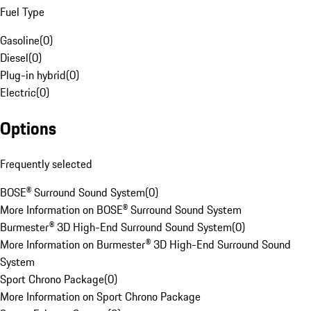
Fuel Type
Gasoline
(
0
)
Diesel
(
0
)
Plug-in hybrid
(
0
)
Electric
(
0
)
Options
Frequently selected
BOSE® Surround Sound System
(
0
)
More Information on BOSE® Surround Sound System
Burmester® 3D High-End Surround Sound System
(
0
)
More Information on Burmester® 3D High-End Surround Sound
System
Sport Chrono Package
(
0
)
More Information on Sport Chrono Package