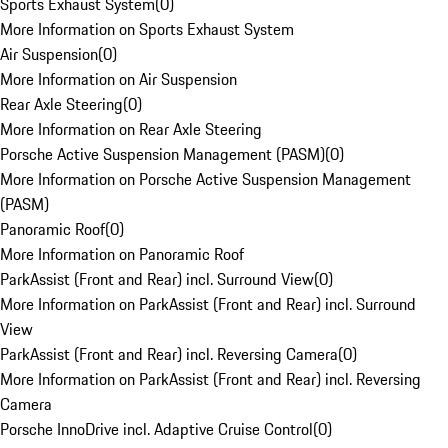
Sports Exhaust System
(
0
)
More Information on Sports Exhaust System
Air Suspension
(
0
)
More Information on Air Suspension
Rear Axle Steering
(
0
)
More Information on Rear Axle Steering
Porsche Active Suspension Management (PASM)
(
0
)
More Information on Porsche Active Suspension Management
(PASM)
Panoramic Roof
(
0
)
More Information on Panoramic Roof
ParkAssist (Front and Rear) incl. Surround View
(
0
)
More Information on ParkAssist (Front and Rear) incl. Surround
View
ParkAssist (Front and Rear) incl. Reversing Camera
(
0
)
More Information on ParkAssist (Front and Rear) incl. Reversing
Camera
Porsche InnoDrive incl. Adaptive Cruise Control
(
0
)