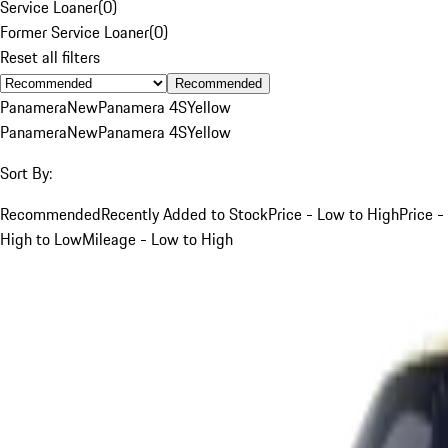
Service Loaner
(
0
)
Former Service Loaner
(
0
)
Reset all filters
Recommended
Panamera
New
Panamera 4S
Yellow
Panamera
New
Panamera 4S
Yellow
Sort By:
Recommended
Recently Added to Stock
Price - Low to High
Price -
High to Low
Mileage - Low to High