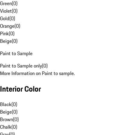
Green
(
0
)
Violet
(
0
)
Gold
(
0
)
Orange
(
0
)
Pink
(
0
)
Beige
(
0
)
Paint to Sample
Paint to Sample only
(
0
)
More Information on Paint to sample.
Interior Color
Black
(
0
)
Beige
(
0
)
Brown
(
0
)
Chalk
(
0
)
Gray
(
0
)