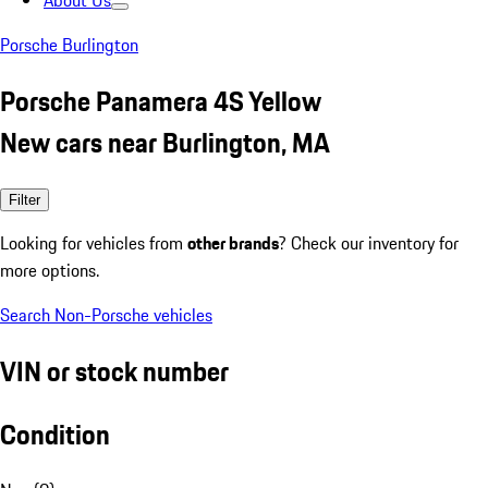
About Us
Porsche Burlington
Porsche Panamera 4S Yellow
New cars near Burlington, MA
Filter
Looking for vehicles from
other brands
? Check our inventory for
more options.
Search Non-Porsche vehicles
VIN or stock number
Condition