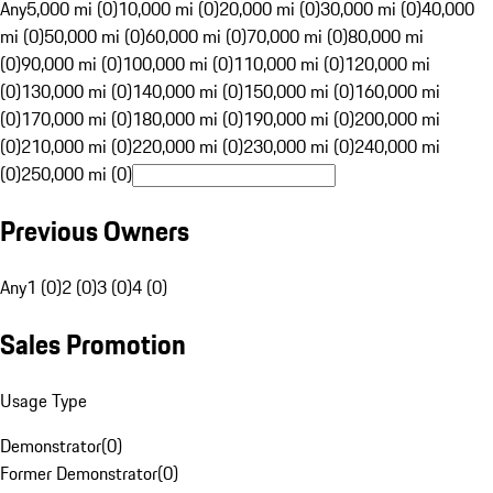
Any
5,000 mi (0)
10,000 mi (0)
20,000 mi (0)
30,000 mi (0)
40,000
mi (0)
50,000 mi (0)
60,000 mi (0)
70,000 mi (0)
80,000 mi
(0)
90,000 mi (0)
100,000 mi (0)
110,000 mi (0)
120,000 mi
(0)
130,000 mi (0)
140,000 mi (0)
150,000 mi (0)
160,000 mi
(0)
170,000 mi (0)
180,000 mi (0)
190,000 mi (0)
200,000 mi
(0)
210,000 mi (0)
220,000 mi (0)
230,000 mi (0)
240,000 mi
(0)
250,000 mi (0)
Previous Owners
Any
1 (0)
2 (0)
3 (0)
4 (0)
Sales Promotion
Usage Type
Demonstrator
(
0
)
Former Demonstrator
(
0
)