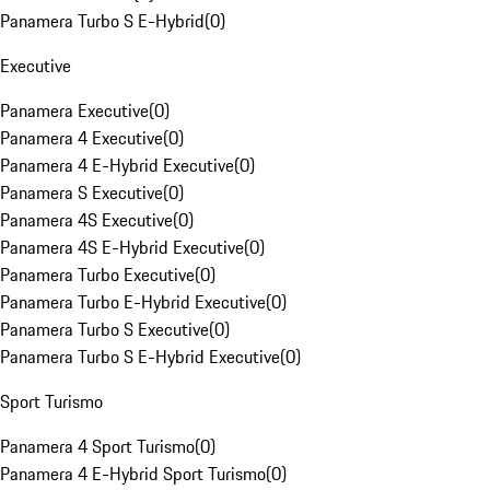
Panamera Turbo S E-Hybrid
(
0
)
Executive
Panamera Executive
(
0
)
Panamera 4 Executive
(
0
)
Panamera 4 E-Hybrid Executive
(
0
)
Panamera S Executive
(
0
)
Panamera 4S Executive
(
0
)
Panamera 4S E-Hybrid Executive
(
0
)
Panamera Turbo Executive
(
0
)
Panamera Turbo E-Hybrid Executive
(
0
)
Panamera Turbo S Executive
(
0
)
Panamera Turbo S E-Hybrid Executive
(
0
)
Sport Turismo
Panamera 4 Sport Turismo
(
0
)
Panamera 4 E-Hybrid Sport Turismo
(
0
)