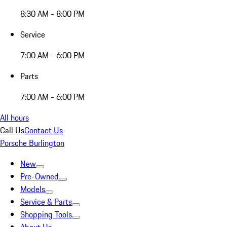
8:30 AM - 8:00 PM
Service
7:00 AM - 6:00 PM
Parts
7:00 AM - 6:00 PM
All hours
Call Us
Contact Us
Porsche Burlington
New
Pre-Owned
Models
Service & Parts
Shopping Tools