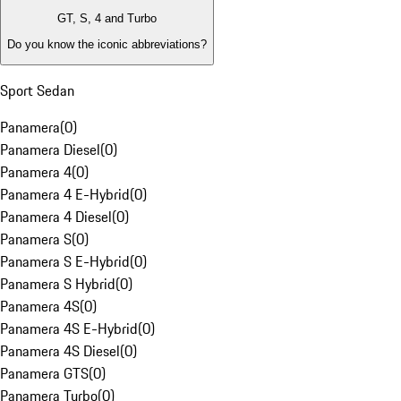
GT, S, 4 and Turbo
Do you know the iconic abbreviations?
Sport Sedan
Panamera
(
0
)
Panamera Diesel
(
0
)
Panamera 4
(
0
)
Panamera 4 E-Hybrid
(
0
)
Panamera 4 Diesel
(
0
)
Panamera S
(
0
)
Panamera S E-Hybrid
(
0
)
Panamera S Hybrid
(
0
)
Panamera 4S
(
0
)
Panamera 4S E-Hybrid
(
0
)
Panamera 4S Diesel
(
0
)
Panamera GTS
(
0
)
Panamera Turbo
(
0
)