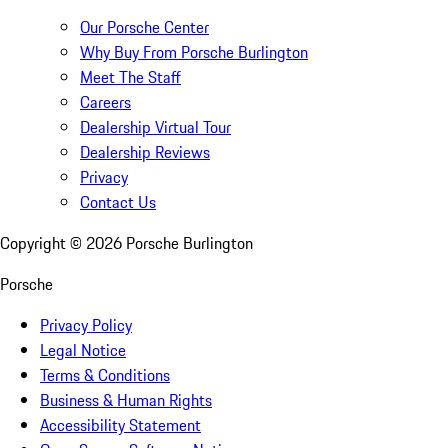
Our Porsche Center
Why Buy From Porsche Burlington
Meet The Staff
Careers
Dealership Virtual Tour
Dealership Reviews
Privacy
Contact Us
Copyright ©
2026
Porsche Burlington
Porsche
Privacy Policy
Legal Notice
Terms & Conditions
Business & Human Rights
Accessibility Statement