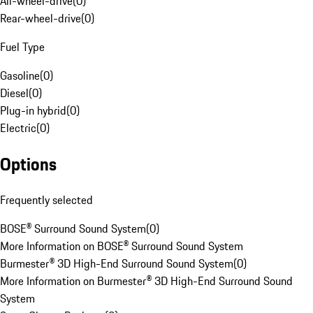
All-wheel-drive
(
0
)
Rear-wheel-drive
(
0
)
Fuel Type
Gasoline
(
0
)
Diesel
(
0
)
Plug-in hybrid
(
0
)
Electric
(
0
)
Options
Frequently selected
BOSE® Surround Sound System
(
0
)
More Information on BOSE® Surround Sound System
Burmester® 3D High-End Surround Sound System
(
0
)
More Information on Burmester® 3D High-End Surround Sound
System