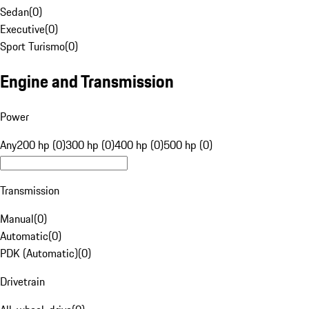
Sedan
(
0
)
Executive
(
0
)
Sport Turismo
(
0
)
Engine and Transmission
Power
Any
200 hp (0)
300 hp (0)
400 hp (0)
500 hp (0)
Transmission
Manual
(
0
)
Automatic
(
0
)
PDK (Automatic)
(
0
)
Drivetrain