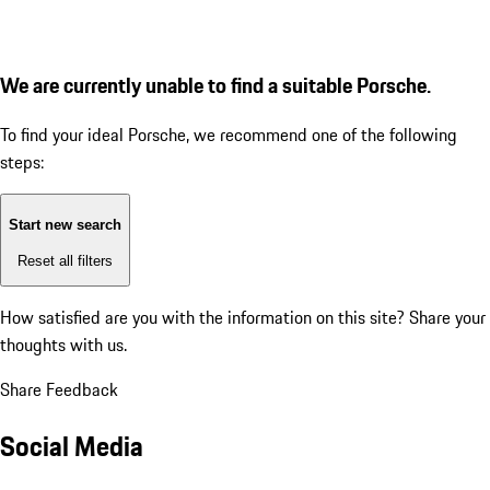
We are currently unable to find a suitable Porsche.
To find your ideal Porsche, we recommend one of the following
steps:
Start new search
Reset all filters
How satisfied are you with the information on this site?
Share your
thoughts with us.
Share Feedback
Social Media