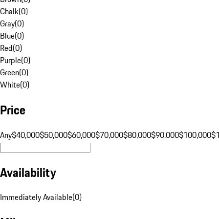
Chalk
(
0
)
Gray
(
0
)
Blue
(
0
)
Red
(
0
)
Purple
(
0
)
Green
(
0
)
White
(
0
)
Price
Any
$40,000
$50,000
$60,000
$70,000
$80,000
$90,000
$100,000
$
Availability
Immediately Available
(
0
)