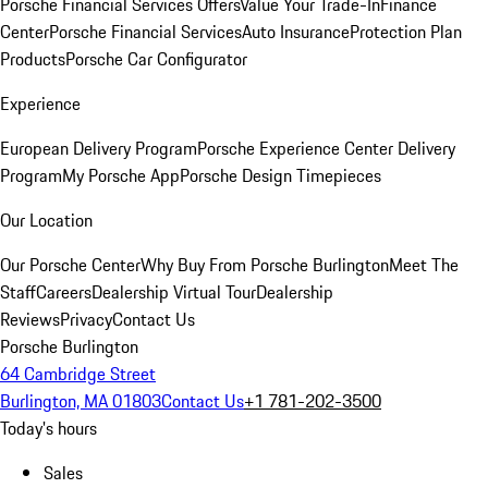
Porsche Financial Services Offers
Value Your Trade-In
Finance
Center
Porsche Financial Services
Auto Insurance
Protection Plan
Products
Porsche Car Configurator
Experience
European Delivery Program
Porsche Experience Center Delivery
Program
My Porsche App
Porsche Design Timepieces
Our Location
Our Porsche Center
Why Buy From Porsche Burlington
Meet The
Staff
Careers
Dealership Virtual Tour
Dealership
Reviews
Privacy
Contact Us
Porsche Burlington
64 Cambridge Street
Burlington, MA 01803
Contact Us
+1 781-202-3500
Today's hours
Sales