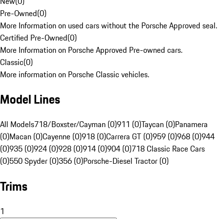
New
(
0
)
Pre-Owned
(
0
)
More Information on used cars without the Porsche Approved seal.
Certified Pre-Owned
(
0
)
More Information on Porsche Approved Pre-owned cars.
Classic
(
0
)
More information on Porsche Classic vehicles.
Model Lines
All Models
718/Boxster/Cayman (0)
911 (0)
Taycan (0)
Panamera
(0)
Macan (0)
Cayenne (0)
918 (0)
Carrera GT (0)
959 (0)
968 (0)
944
(0)
935 (0)
924 (0)
928 (0)
914 (0)
904 (0)
718 Classic Race Cars
(0)
550 Spyder (0)
356 (0)
Porsche-Diesel Tractor (0)
Trims
1