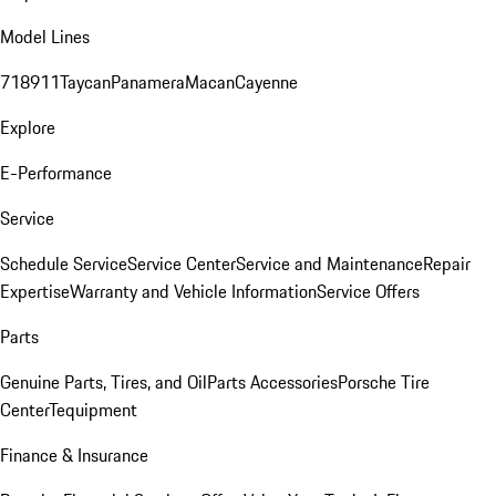
Model Lines
718
911
Taycan
Panamera
Macan
Cayenne
Explore
E-Performance
Service
Schedule Service
Service Center
Service and Maintenance
Repair
Expertise
Warranty and Vehicle Information
Service Offers
Parts
Genuine Parts, Tires, and Oil
Parts Accessories
Porsche Tire
Center
Tequipment
Finance & Insurance