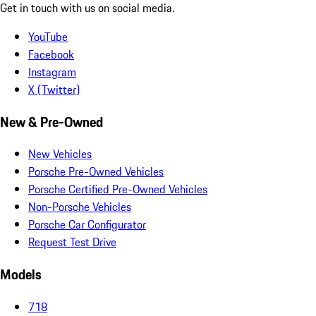
Get in touch with us on social media.
YouTube
Facebook
Instagram
X (Twitter)
New & Pre-Owned
New Vehicles
Porsche Pre-Owned Vehicles
Porsche Certified Pre-Owned Vehicles
Non-Porsche Vehicles
Porsche Car Configurator
Request Test Drive
Models
718