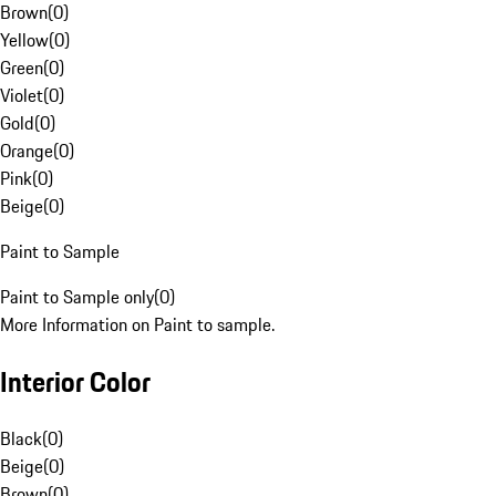
Brown
(
0
)
Yellow
(
0
)
Green
(
0
)
Violet
(
0
)
Gold
(
0
)
Orange
(
0
)
Pink
(
0
)
Beige
(
0
)
Paint to Sample
Paint to Sample only
(
0
)
More Information on Paint to sample.
Interior Color
Black
(
0
)
Beige
(
0
)
Brown
(
0
)