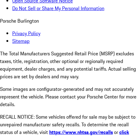
Open Source Software Notice
Do Not Sell or Share My Personal Information
Porsche Burlington
Privacy Policy
Sitemap
The Total Manufacturers Suggested Retail Price (MSRP) excludes
taxes, title, registration, other optional or regionally required
equipment, dealer charges, and any potential tariffs. Actual selling
prices are set by dealers and may vary.
Some images are configurator-generated and may not accurately
represent the vehicle. Please contact your Porsche Center for more
details.
RECALL NOTICE: Some vehicles offered for sale may be subject to
unrepaired manufacturer safety recalls. To determine the recall
status of a vehicle, visit
https://www.nhtsa.gov/recalls
or
click