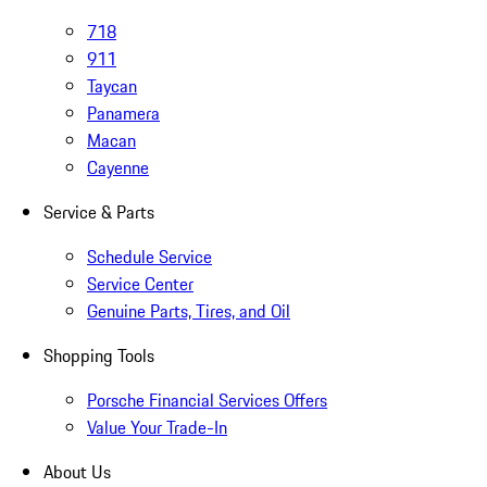
718
911
Taycan
Panamera
Macan
Cayenne
Service & Parts
Schedule Service
Service Center
Genuine Parts, Tires, and Oil
Shopping Tools
Porsche Financial Services Offers
Value Your Trade-In
About Us