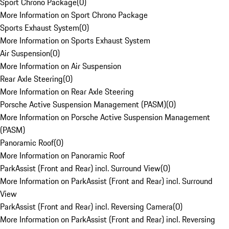
Sport Chrono Package
(
0
)
More Information on Sport Chrono Package
Sports Exhaust System
(
0
)
More Information on Sports Exhaust System
Air Suspension
(
0
)
More Information on Air Suspension
Rear Axle Steering
(
0
)
More Information on Rear Axle Steering
Porsche Active Suspension Management (PASM)
(
0
)
More Information on Porsche Active Suspension Management
(PASM)
Panoramic Roof
(
0
)
More Information on Panoramic Roof
ParkAssist (Front and Rear) incl. Surround View
(
0
)
More Information on ParkAssist (Front and Rear) incl. Surround
View
ParkAssist (Front and Rear) incl. Reversing Camera
(
0
)
More Information on ParkAssist (Front and Rear) incl. Reversing