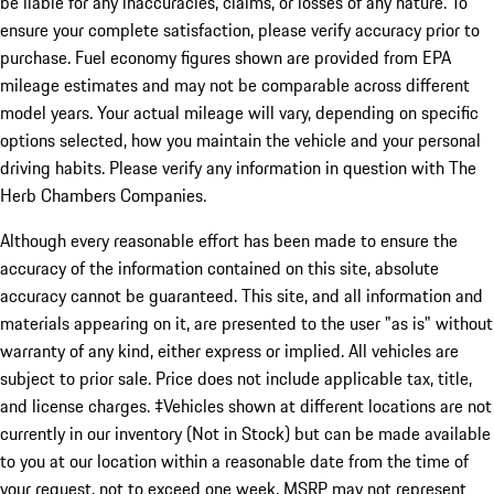
be liable for any inaccuracies, claims, or losses of any nature. To
ensure your complete satisfaction, please verify accuracy prior to
purchase. Fuel economy figures shown are provided from EPA
mileage estimates and may not be comparable across different
model years. Your actual mileage will vary, depending on specific
options selected, how you maintain the vehicle and your personal
driving habits. Please verify any information in question with The
Herb Chambers Companies.
Although every reasonable effort has been made to ensure the
accuracy of the information contained on this site, absolute
accuracy cannot be guaranteed. This site, and all information and
materials appearing on it, are presented to the user "as is" without
warranty of any kind, either express or implied. All vehicles are
subject to prior sale. Price does not include applicable tax, title,
and license charges. ‡Vehicles shown at different locations are not
currently in our inventory (Not in Stock) but can be made available
to you at our location within a reasonable date from the time of
your request, not to exceed one week. MSRP may not represent