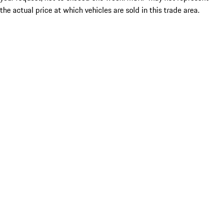
the actual price at which vehicles are sold in this trade area.