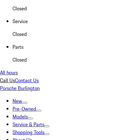
Closed
Service
Closed
Parts
Closed
All hours
Call Us
Contact Us
Porsche Burlington
New
Pre-Owned
Models
Service & Parts
Shopping Tools