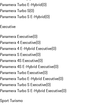
Panamera Turbo E-Hybrid
(
0
)
Panamera Turbo S
(
0
)
Panamera Turbo S E-Hybrid
(
0
)
Executive
Panamera Executive
(
0
)
Panamera 4 Executive
(
0
)
Panamera 4 E-Hybrid Executive
(
0
)
Panamera S Executive
(
0
)
Panamera 4S Executive
(
0
)
Panamera 4S E-Hybrid Executive
(
0
)
Panamera Turbo Executive
(
0
)
Panamera Turbo E-Hybrid Executive
(
0
)
Panamera Turbo S Executive
(
0
)
Panamera Turbo S E-Hybrid Executive
(
0
)
Sport Turismo