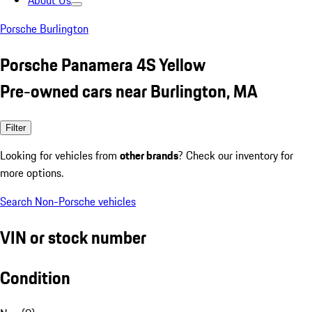
About Us
Porsche Burlington
Porsche Panamera 4S Yellow
Pre-owned cars near Burlington, MA
Filter
Looking for vehicles from
other brands
? Check our inventory for
more options.
Search Non-Porsche vehicles
VIN or stock number
Condition