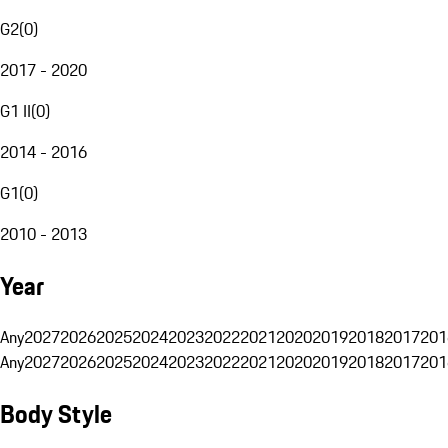
G2
(
0
)
2017 - 2020
G1 II
(
0
)
2014 - 2016
G1
(
0
)
2010 - 2013
Year
Any
2027
2026
2025
2024
2023
2022
2021
2020
2019
2018
2017
201
Any
2027
2026
2025
2024
2023
2022
2021
2020
2019
2018
2017
201
Body Style