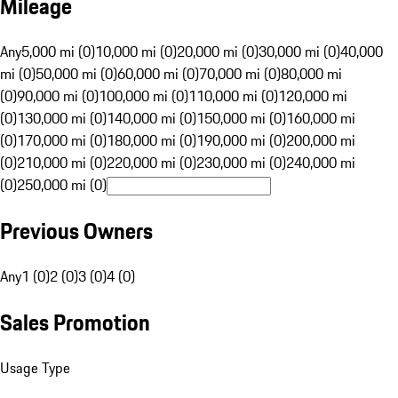
Mileage
Any
5,000 mi (0)
10,000 mi (0)
20,000 mi (0)
30,000 mi (0)
40,000
mi (0)
50,000 mi (0)
60,000 mi (0)
70,000 mi (0)
80,000 mi
(0)
90,000 mi (0)
100,000 mi (0)
110,000 mi (0)
120,000 mi
(0)
130,000 mi (0)
140,000 mi (0)
150,000 mi (0)
160,000 mi
(0)
170,000 mi (0)
180,000 mi (0)
190,000 mi (0)
200,000 mi
(0)
210,000 mi (0)
220,000 mi (0)
230,000 mi (0)
240,000 mi
(0)
250,000 mi (0)
Previous Owners
Any
1 (0)
2 (0)
3 (0)
4 (0)
Sales Promotion
Usage Type