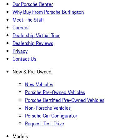
Our Porsche Center
Why Buy From Porsche Burlington
Meet The Staff
Careers
Dealership Virtual Tour
Dealership Reviews
Privacy
Contact Us
New & Pre-Owned
New Vehicles
Porsche Pre-Owned Vehicles
Porsche Certified Pre-Owned Vehicles
Non-Porsche Vehicles
Porsche Car Configurator
Request Test Drive
Models