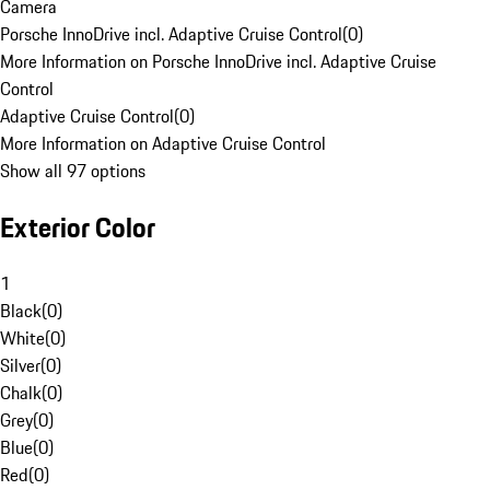
Camera
Porsche InnoDrive incl. Adaptive Cruise Control
(
0
)
More Information on Porsche InnoDrive incl. Adaptive Cruise
Control
Adaptive Cruise Control
(
0
)
More Information on Adaptive Cruise Control
Show all 97 options
Exterior Color
1
Black
(
0
)
White
(
0
)
Silver
(
0
)
Chalk
(
0
)
Grey
(
0
)
Blue
(
0
)
Red
(
0
)