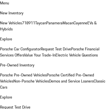
Menu
New Inventory
New Vehicles
718
911
Taycan
Panamera
Macan
Cayenne
EVs &
Hybrids
Explore
Porsche Car Configurator
Request Test Drive
Porsche Financial
Services Offers
Value Your Trade-In
Electric Vehicle Questions
Pre-Owned Inventory
Porsche Pre-Owned Vehicles
Porsche Certified Pre-Owned
Vehicles
Non-Porsche Vehicles
Demos and Service Loaners
Classic
Cars
Explore
Request Test Drive