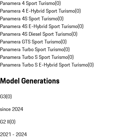
Panamera 4 Sport Turismo
(
0
)
Panamera 4 E-Hybrid Sport Turismo
(
0
)
Panamera 4S Sport Turismo
(
0
)
Panamera 4S E-Hybrid Sport Turismo
(
0
)
Panamera 4S Diesel Sport Turismo
(
0
)
Panamera GTS Sport Turismo
(
0
)
Panamera Turbo Sport Turismo
(
0
)
Panamera Turbo S Sport Turismo
(
0
)
Panamera Turbo S E-Hybrid Sport Turismo
(
0
)
Model Generations
G3
(
0
)
since 2024
G2 II
(
0
)
2021 - 2024