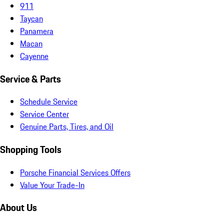
911
Taycan
Panamera
Macan
Cayenne
Service & Parts
Schedule Service
Service Center
Genuine Parts, Tires, and Oil
Shopping Tools
Porsche Financial Services Offers
Value Your Trade-In
About Us