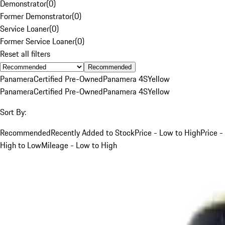
Demonstrator
(
0
)
Former Demonstrator
(
0
)
Service Loaner
(
0
)
Former Service Loaner
(
0
)
Reset all filters
Recommended
Panamera
Certified Pre-Owned
Panamera 4S
Yellow
Panamera
Certified Pre-Owned
Panamera 4S
Yellow
Sort By:
Recommended
Recently Added to Stock
Price - Low to High
Price -
High to Low
Mileage - Low to High