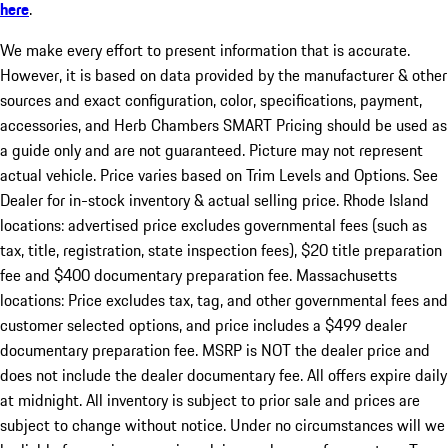
here
.
We make every effort to present information that is accurate.
However, it is based on data provided by the manufacturer & other
sources and exact configuration, color, specifications, payment,
accessories, and Herb Chambers SMART Pricing should be used as
a guide only and are not guaranteed. Picture may not represent
actual vehicle. Price varies based on Trim Levels and Options. See
Dealer for in-stock inventory & actual selling price. Rhode Island
locations: advertised price excludes governmental fees (such as
tax, title, registration, state inspection fees), $20 title preparation
fee and $400 documentary preparation fee. Massachusetts
locations: Price excludes tax, tag, and other governmental fees and
customer selected options, and price includes a $499 dealer
documentary preparation fee. MSRP is NOT the dealer price and
does not include the dealer documentary fee. All offers expire daily
at midnight. All inventory is subject to prior sale and prices are
subject to change without notice. Under no circumstances will we