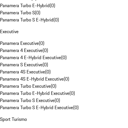
Panamera Turbo E-Hybrid
(
0
)
Panamera Turbo S
(
0
)
Panamera Turbo S E-Hybrid
(
0
)
Executive
Panamera Executive
(
0
)
Panamera 4 Executive
(
0
)
Panamera 4 E-Hybrid Executive
(
0
)
Panamera S Executive
(
0
)
Panamera 4S Executive
(
0
)
Panamera 4S E-Hybrid Executive
(
0
)
Panamera Turbo Executive
(
0
)
Panamera Turbo E-Hybrid Executive
(
0
)
Panamera Turbo S Executive
(
0
)
Panamera Turbo S E-Hybrid Executive
(
0
)
Sport Turismo