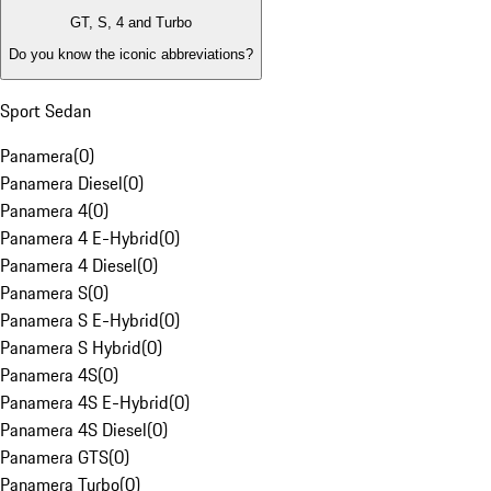
GT, S, 4 and Turbo
Do you know the iconic abbreviations?
Sport Sedan
Panamera
(
0
)
Panamera Diesel
(
0
)
Panamera 4
(
0
)
Panamera 4 E-Hybrid
(
0
)
Panamera 4 Diesel
(
0
)
Panamera S
(
0
)
Panamera S E-Hybrid
(
0
)
Panamera S Hybrid
(
0
)
Panamera 4S
(
0
)
Panamera 4S E-Hybrid
(
0
)
Panamera 4S Diesel
(
0
)
Panamera GTS
(
0
)
Panamera Turbo
(
0
)