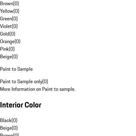
Brown
(
0
)
Yellow
(
0
)
Green
(
0
)
Violet
(
0
)
Gold
(
0
)
Orange
(
0
)
Pink
(
0
)
Beige
(
0
)
Paint to Sample
Paint to Sample only
(
0
)
More Information on Paint to sample.
Interior Color
Black
(
0
)
Beige
(
0
)
Brown
(
0
)