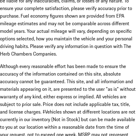
be liable for any inaccuracies, claims, or losses of any nature. To
ensure your complete satisfaction, please verify accuracy prior to
purchase. Fuel economy figures shown are provided from EPA
mileage estimates and may not be comparable across different
model years. Your actual mileage will vary, depending on specific
options selected, how you maintain the vehicle and your personal
driving habits. Please verify any information in question with The
Herb Chambers Companies.
Although every reasonable effort has been made to ensure the
accuracy of the information contained on this site, absolute
accuracy cannot be guaranteed. This site, and all information and
materials appearing on it, are presented to the user "as is" without
warranty of any kind, either express or implied. All vehicles are
subject to prior sale. Price does not include applicable tax, title,
and license charges. ‡Vehicles shown at different locations are not
currently in our inventory (Not in Stock) but can be made available
to you at our location within a reasonable date from the time of
your request, not to exceed one week. MSRP may not represent