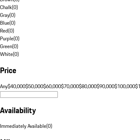
Chalk
(
0
)
Gray
(
0
)
Blue
(
0
)
Red
(
0
)
Purple
(
0
)
Green
(
0
)
White
(
0
)
Price
Any
$40,000
$50,000
$60,000
$70,000
$80,000
$90,000
$100,000
$
Availability
Immediately Available
(
0
)