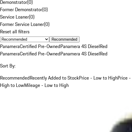
Demonstrator
(
0
)
Former Demonstrator
(
0
)
Service Loaner
(
0
)
Former Service Loaner
(
0
)
Reset all filters
Recommended
Panamera
Certified Pre-Owned
Panamera 4S Diesel
Red
Panamera
Certified Pre-Owned
Panamera 4S Diesel
Red
Sort By:
Recommended
Recently Added to Stock
Price - Low to High
Price -
High to Low
Mileage - Low to High