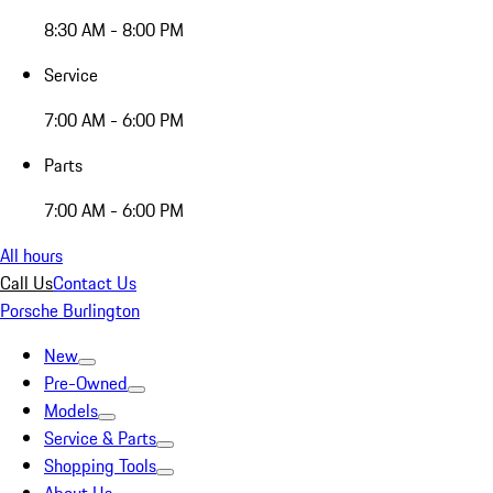
8:30 AM - 8:00 PM
Service
7:00 AM - 6:00 PM
Parts
7:00 AM - 6:00 PM
All hours
Call Us
Contact Us
Porsche Burlington
New
Pre-Owned
Models
Service & Parts
Shopping Tools