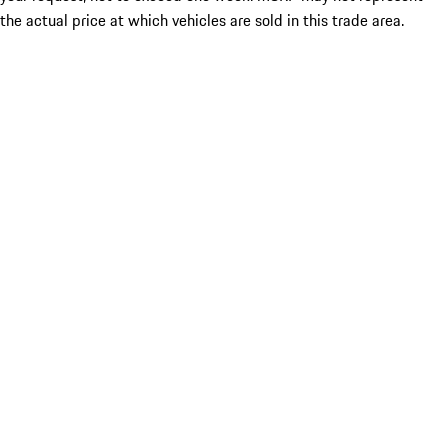
the actual price at which vehicles are sold in this trade area.