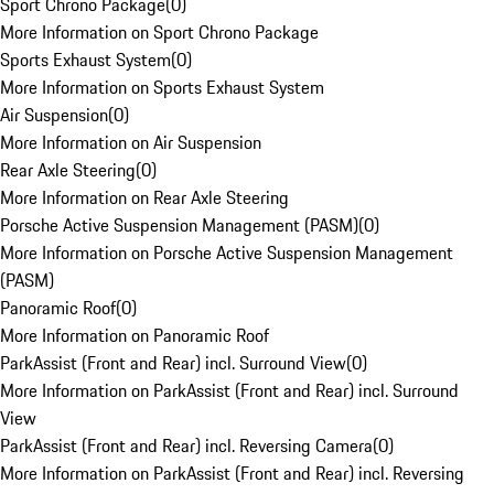
Sport Chrono Package
(
0
)
More Information on Sport Chrono Package
Sports Exhaust System
(
0
)
More Information on Sports Exhaust System
Air Suspension
(
0
)
More Information on Air Suspension
Rear Axle Steering
(
0
)
More Information on Rear Axle Steering
Porsche Active Suspension Management (PASM)
(
0
)
More Information on Porsche Active Suspension Management
(PASM)
Panoramic Roof
(
0
)
More Information on Panoramic Roof
ParkAssist (Front and Rear) incl. Surround View
(
0
)
More Information on ParkAssist (Front and Rear) incl. Surround
View
ParkAssist (Front and Rear) incl. Reversing Camera
(
0
)
More Information on ParkAssist (Front and Rear) incl. Reversing