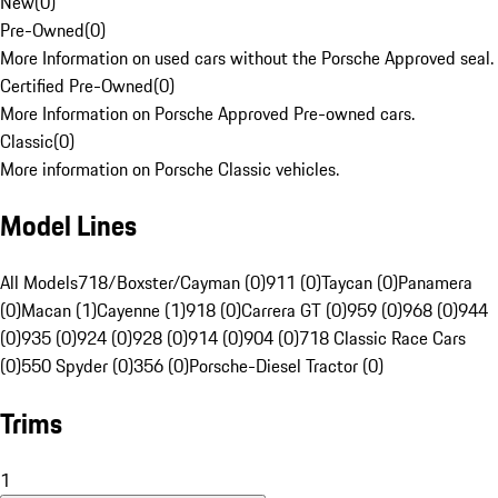
New
(
0
)
Pre-Owned
(
0
)
More Information on used cars without the Porsche Approved seal.
Certified Pre-Owned
(
0
)
More Information on Porsche Approved Pre-owned cars.
Classic
(
0
)
More information on Porsche Classic vehicles.
Model Lines
All Models
718/Boxster/Cayman (0)
911 (0)
Taycan (0)
Panamera
(0)
Macan (1)
Cayenne (1)
918 (0)
Carrera GT (0)
959 (0)
968 (0)
944
(0)
935 (0)
924 (0)
928 (0)
914 (0)
904 (0)
718 Classic Race Cars
(0)
550 Spyder (0)
356 (0)
Porsche-Diesel Tractor (0)
Trims
1