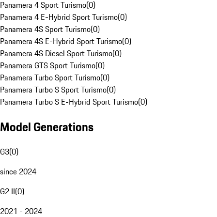
Panamera 4 Sport Turismo
(
0
)
Panamera 4 E-Hybrid Sport Turismo
(
0
)
Panamera 4S Sport Turismo
(
0
)
Panamera 4S E-Hybrid Sport Turismo
(
0
)
Panamera 4S Diesel Sport Turismo
(
0
)
Panamera GTS Sport Turismo
(
0
)
Panamera Turbo Sport Turismo
(
0
)
Panamera Turbo S Sport Turismo
(
0
)
Panamera Turbo S E-Hybrid Sport Turismo
(
0
)
Model Generations
G3
(
0
)
since 2024
G2 II
(
0
)
2021 - 2024