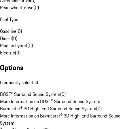
All-wheel-drive
(
0
)
Rear-wheel-drive
(
0
)
Fuel Type
Gasoline
(
0
)
Diesel
(
0
)
Plug-in hybrid
(
0
)
Electric
(
0
)
Options
Frequently selected
BOSE® Surround Sound System
(
0
)
More Information on BOSE® Surround Sound System
Burmester® 3D High-End Surround Sound System
(
0
)
More Information on Burmester® 3D High-End Surround Sound
System