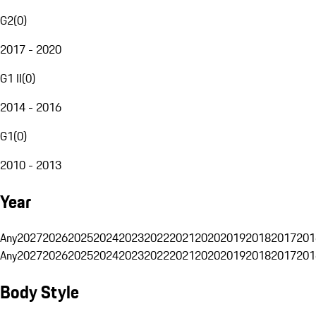
G2
(
0
)
2017 - 2020
G1 II
(
0
)
2014 - 2016
G1
(
0
)
2010 - 2013
Year
Any
2027
2026
2025
2024
2023
2022
2021
2020
2019
2018
2017
201
Any
2027
2026
2025
2024
2023
2022
2021
2020
2019
2018
2017
201
Body Style