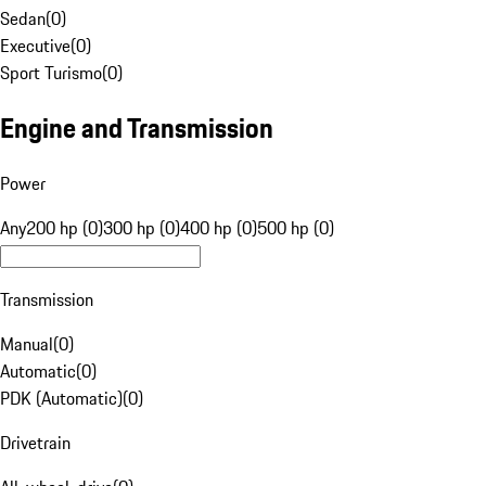
Sedan
(
0
)
Executive
(
0
)
Sport Turismo
(
0
)
Engine and Transmission
Power
Any
200 hp (0)
300 hp (0)
400 hp (0)
500 hp (0)
Transmission
Manual
(
0
)
Automatic
(
0
)
PDK (Automatic)
(
0
)
Drivetrain