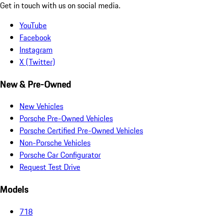
Get in touch with us on social media.
YouTube
Facebook
Instagram
X (Twitter)
New & Pre-Owned
New Vehicles
Porsche Pre-Owned Vehicles
Porsche Certified Pre-Owned Vehicles
Non-Porsche Vehicles
Porsche Car Configurator
Request Test Drive
Models
718