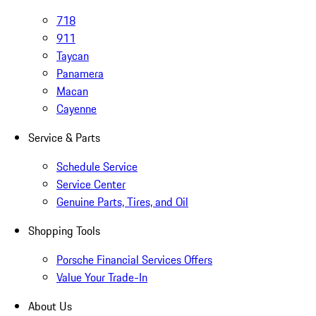
718
911
Taycan
Panamera
Macan
Cayenne
Service & Parts
Schedule Service
Service Center
Genuine Parts, Tires, and Oil
Shopping Tools
Porsche Financial Services Offers
Value Your Trade-In
About Us