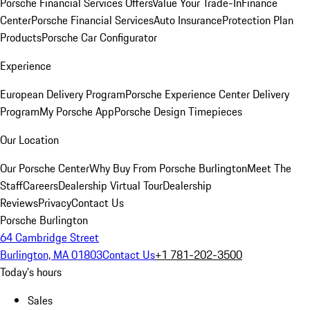
Porsche Financial Services Offers
Value Your Trade-In
Finance
Center
Porsche Financial Services
Auto Insurance
Protection Plan
Products
Porsche Car Configurator
Experience
European Delivery Program
Porsche Experience Center Delivery
Program
My Porsche App
Porsche Design Timepieces
Our Location
Our Porsche Center
Why Buy From Porsche Burlington
Meet The
Staff
Careers
Dealership Virtual Tour
Dealership
Reviews
Privacy
Contact Us
Porsche Burlington
64 Cambridge Street
Burlington, MA 01803
Contact Us
+1 781-202-3500
Today's hours
Sales