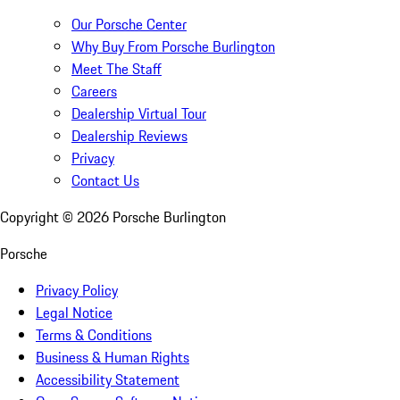
Our Porsche Center
Why Buy From Porsche Burlington
Meet The Staff
Careers
Dealership Virtual Tour
Dealership Reviews
Privacy
Contact Us
Copyright ©
2026
Porsche Burlington
Porsche
Privacy Policy
Legal Notice
Terms & Conditions
Business & Human Rights
Accessibility Statement