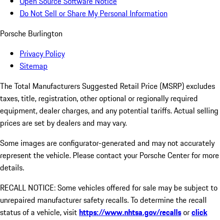
Open Source Software Notice
Do Not Sell or Share My Personal Information
Porsche Burlington
Privacy Policy
Sitemap
The Total Manufacturers Suggested Retail Price (MSRP) excludes
taxes, title, registration, other optional or regionally required
equipment, dealer charges, and any potential tariffs. Actual selling
prices are set by dealers and may vary.
Some images are configurator-generated and may not accurately
represent the vehicle. Please contact your Porsche Center for more
details.
RECALL NOTICE: Some vehicles offered for sale may be subject to
unrepaired manufacturer safety recalls. To determine the recall
status of a vehicle, visit
https://www.nhtsa.gov/recalls
or
click