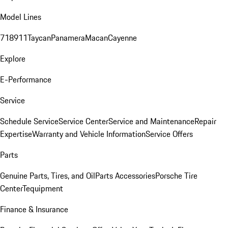
Model Lines
718
911
Taycan
Panamera
Macan
Cayenne
Explore
E-Performance
Service
Schedule Service
Service Center
Service and Maintenance
Repair
Expertise
Warranty and Vehicle Information
Service Offers
Parts
Genuine Parts, Tires, and Oil
Parts Accessories
Porsche Tire
Center
Tequipment
Finance & Insurance