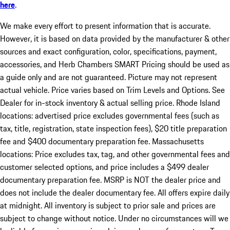
here
.
We make every effort to present information that is accurate.
However, it is based on data provided by the manufacturer & other
sources and exact configuration, color, specifications, payment,
accessories, and Herb Chambers SMART Pricing should be used as
a guide only and are not guaranteed. Picture may not represent
actual vehicle. Price varies based on Trim Levels and Options. See
Dealer for in-stock inventory & actual selling price. Rhode Island
locations: advertised price excludes governmental fees (such as
tax, title, registration, state inspection fees), $20 title preparation
fee and $400 documentary preparation fee. Massachusetts
locations: Price excludes tax, tag, and other governmental fees and
customer selected options, and price includes a $499 dealer
documentary preparation fee. MSRP is NOT the dealer price and
does not include the dealer documentary fee. All offers expire daily
at midnight. All inventory is subject to prior sale and prices are
subject to change without notice. Under no circumstances will we