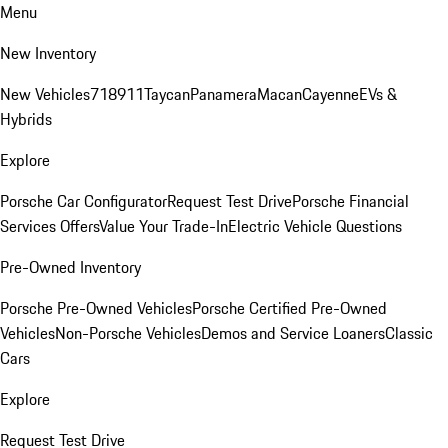
Menu
New Inventory
New Vehicles
718
911
Taycan
Panamera
Macan
Cayenne
EVs &
Hybrids
Explore
Porsche Car Configurator
Request Test Drive
Porsche Financial
Services Offers
Value Your Trade-In
Electric Vehicle Questions
Pre-Owned Inventory
Porsche Pre-Owned Vehicles
Porsche Certified Pre-Owned
Vehicles
Non-Porsche Vehicles
Demos and Service Loaners
Classic
Cars
Explore
Request Test Drive