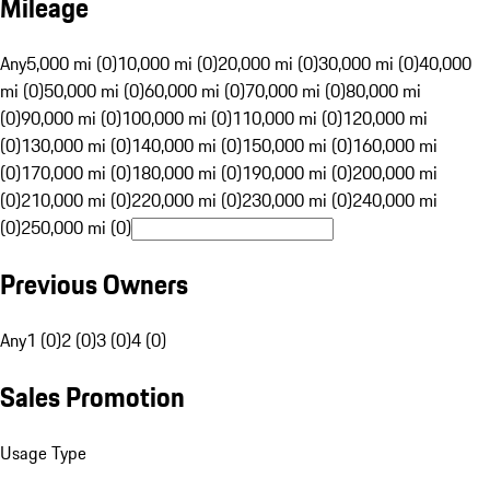
Mileage
Any
5,000 mi (0)
10,000 mi (0)
20,000 mi (0)
30,000 mi (0)
40,000
mi (0)
50,000 mi (0)
60,000 mi (0)
70,000 mi (0)
80,000 mi
(0)
90,000 mi (0)
100,000 mi (0)
110,000 mi (0)
120,000 mi
(0)
130,000 mi (0)
140,000 mi (0)
150,000 mi (0)
160,000 mi
(0)
170,000 mi (0)
180,000 mi (0)
190,000 mi (0)
200,000 mi
(0)
210,000 mi (0)
220,000 mi (0)
230,000 mi (0)
240,000 mi
(0)
250,000 mi (0)
Previous Owners
Any
1 (0)
2 (0)
3 (0)
4 (0)
Sales Promotion
Usage Type