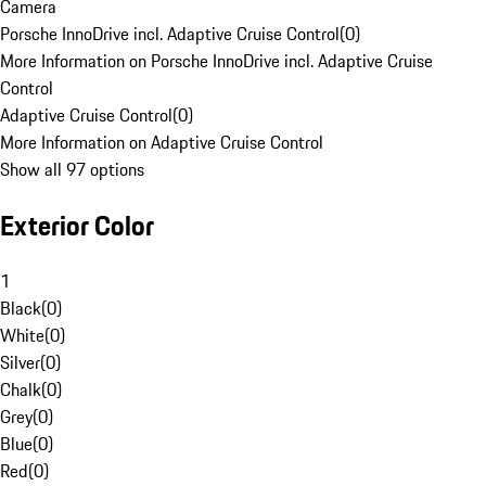
Camera
Porsche InnoDrive incl. Adaptive Cruise Control
(
0
)
More Information on Porsche InnoDrive incl. Adaptive Cruise
Control
Adaptive Cruise Control
(
0
)
More Information on Adaptive Cruise Control
Show all 97 options
Exterior Color
1
Black
(
0
)
White
(
0
)
Silver
(
0
)
Chalk
(
0
)
Grey
(
0
)
Blue
(
0
)
Red
(
0
)