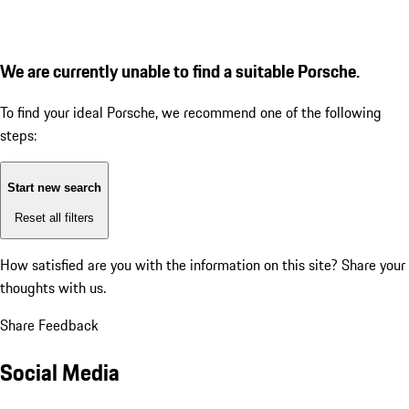
We are currently unable to find a suitable Porsche.
To find your ideal Porsche, we recommend one of the following
steps:
Start new search
Reset all filters
How satisfied are you with the information on this site?
Share your
thoughts with us.
Share Feedback
Social Media