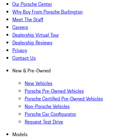
Our Porsche Center
Why Buy From Porsche Burlington
Meet The Staff
Careers
Dealership Virtual Tour
Dealership Reviews
Privacy
Contact Us
New & Pre-Owned
New Vehicles
Porsche Pre-Owned Vehicles
Porsche Certified Pre-Owned Vehicles
Non-Porsche Vehicles
Porsche Car Configurator
Request Test Drive
Models