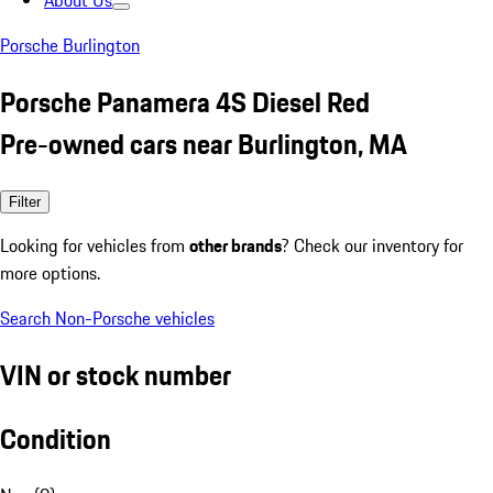
About Us
Porsche Burlington
Porsche Panamera 4S Diesel Red
Pre-owned cars near Burlington, MA
Filter
Looking for vehicles from
other brands
? Check our inventory for
more options.
Search Non-Porsche vehicles
VIN or stock number
Condition