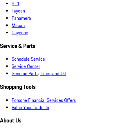
911
Taycan
Panamera
Macan
Cayenne
Service & Parts
Schedule Service
Service Center
Genuine Parts, Tires, and Oil
Shopping Tools
Porsche Financial Services Offers
Value Your Trade-In
About Us