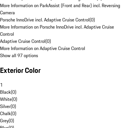
More Information on ParkAssist (Front and Rear) incl. Reversing
Camera
Porsche InnoDrive incl. Adaptive Cruise Control
(
0
)
More Information on Porsche InnoDrive incl. Adaptive Cruise
Control
Adaptive Cruise Control
(
0
)
More Information on Adaptive Cruise Control
Show all 97 options
Exterior Color
1
Black
(
0
)
White
(
0
)
Silver
(
0
)
Chalk
(
0
)
Grey
(
0
)
Blue
(
0
)