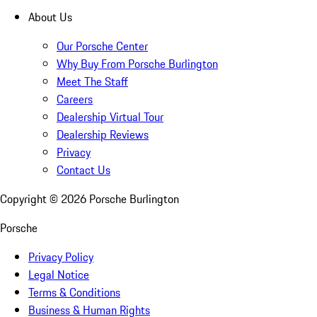
About Us
Our Porsche Center
Why Buy From Porsche Burlington
Meet The Staff
Careers
Dealership Virtual Tour
Dealership Reviews
Privacy
Contact Us
Copyright ©
2026
Porsche Burlington
Porsche
Privacy Policy
Legal Notice
Terms & Conditions
Business & Human Rights