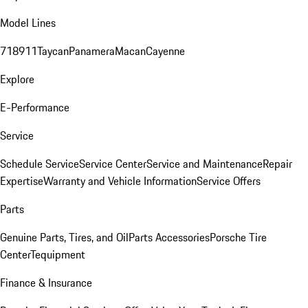
Model Lines
718
911
Taycan
Panamera
Macan
Cayenne
Explore
E-Performance
Service
Schedule Service
Service Center
Service and Maintenance
Repair
Expertise
Warranty and Vehicle Information
Service Offers
Parts
Genuine Parts, Tires, and Oil
Parts Accessories
Porsche Tire
Center
Tequipment
Finance & Insurance