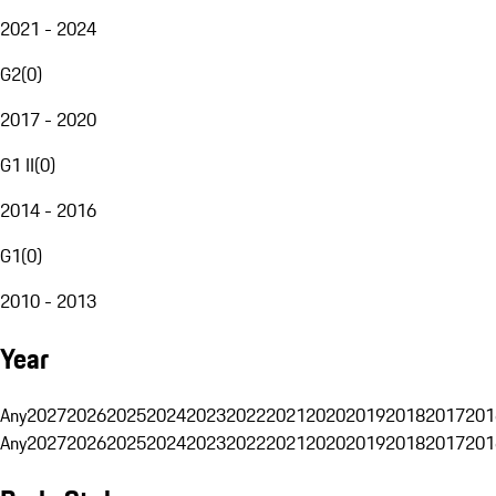
2021 - 2024
G2
(
0
)
2017 - 2020
G1 II
(
0
)
2014 - 2016
G1
(
0
)
2010 - 2013
Year
Any
2027
2026
2025
2024
2023
2022
2021
2020
2019
2018
2017
201
Any
2027
2026
2025
2024
2023
2022
2021
2020
2019
2018
2017
201