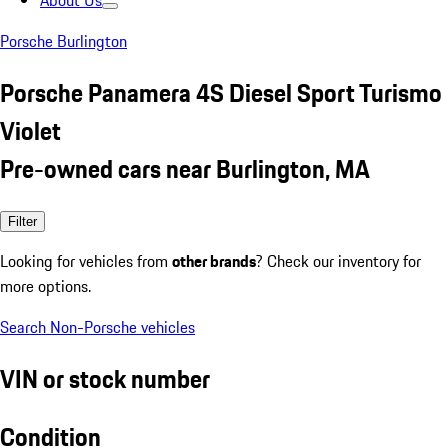
About Us
Porsche Burlington
Porsche Panamera 4S Diesel Sport Turismo
Violet
Pre-owned cars near Burlington, MA
Filter
Looking for vehicles from
other brands
? Check our inventory for
more options.
Search Non-Porsche vehicles
VIN or stock number
Condition