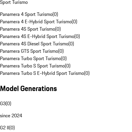
Sport Turismo
Panamera 4 Sport Turismo
(
0
)
Panamera 4 E-Hybrid Sport Turismo
(
0
)
Panamera 4S Sport Turismo
(
0
)
Panamera 4S E-Hybrid Sport Turismo
(
0
)
Panamera 4S Diesel Sport Turismo
(
0
)
Panamera GTS Sport Turismo
(
0
)
Panamera Turbo Sport Turismo
(
0
)
Panamera Turbo S Sport Turismo
(
0
)
Panamera Turbo S E-Hybrid Sport Turismo
(
0
)
Model Generations
G3
(
0
)
since 2024
G2 II
(
0
)