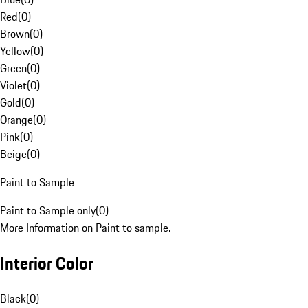
Red
(
0
)
Brown
(
0
)
Yellow
(
0
)
Green
(
0
)
Violet
(
0
)
Gold
(
0
)
Orange
(
0
)
Pink
(
0
)
Beige
(
0
)
Paint to Sample
Paint to Sample only
(
0
)
More Information on Paint to sample.
Interior Color
Black
(
0
)