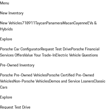
Menu
New Inventory
New Vehicles
718
911
Taycan
Panamera
Macan
Cayenne
EVs &
Hybrids
Explore
Porsche Car Configurator
Request Test Drive
Porsche Financial
Services Offers
Value Your Trade-In
Electric Vehicle Questions
Pre-Owned Inventory
Porsche Pre-Owned Vehicles
Porsche Certified Pre-Owned
Vehicles
Non-Porsche Vehicles
Demos and Service Loaners
Classic
Cars
Explore
Request Test Drive