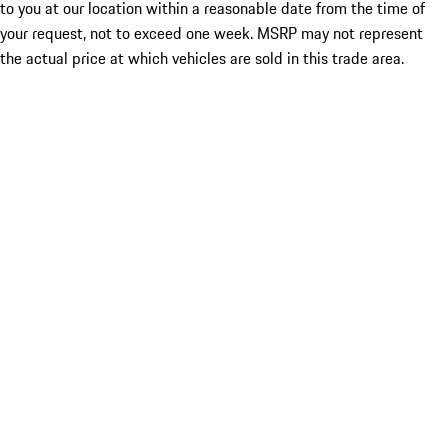
to you at our location within a reasonable date from the time of
your request, not to exceed one week. MSRP may not represent
the actual price at which vehicles are sold in this trade area.