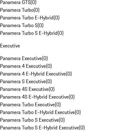
Panamera GTS
(
0
)
Panamera Turbo
(
0
)
Panamera Turbo E-Hybrid
(
0
)
Panamera Turbo S
(
0
)
Panamera Turbo S E-Hybrid
(
0
)
Executive
Panamera Executive
(
0
)
Panamera 4 Executive
(
0
)
Panamera 4 E-Hybrid Executive
(
0
)
Panamera S Executive
(
0
)
Panamera 4S Executive
(
0
)
Panamera 4S E-Hybrid Executive
(
0
)
Panamera Turbo Executive
(
0
)
Panamera Turbo E-Hybrid Executive
(
0
)
Panamera Turbo S Executive
(
0
)
Panamera Turbo S E-Hybrid Executive
(
0
)