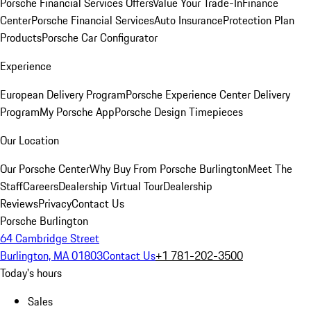
Porsche Financial Services Offers
Value Your Trade-In
Finance
Center
Porsche Financial Services
Auto Insurance
Protection Plan
Products
Porsche Car Configurator
Experience
European Delivery Program
Porsche Experience Center Delivery
Program
My Porsche App
Porsche Design Timepieces
Our Location
Our Porsche Center
Why Buy From Porsche Burlington
Meet The
Staff
Careers
Dealership Virtual Tour
Dealership
Reviews
Privacy
Contact Us
Porsche Burlington
64 Cambridge Street
Burlington, MA 01803
Contact Us
+1 781-202-3500
Today's hours
Sales