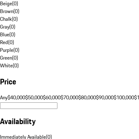
Beige
(
0
)
Brown
(
0
)
Chalk
(
0
)
Gray
(
0
)
Blue
(
0
)
Red
(
0
)
Purple
(
0
)
Green
(
0
)
White
(
0
)
Price
Any
$40,000
$50,000
$60,000
$70,000
$80,000
$90,000
$100,000
$
Availability
Immediately Available
(
0
)