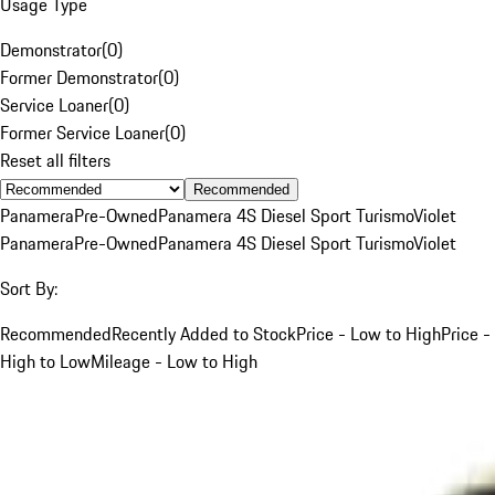
Usage Type
Demonstrator
(
0
)
Former Demonstrator
(
0
)
Service Loaner
(
0
)
Former Service Loaner
(
0
)
Reset all filters
Recommended
Panamera
Pre-Owned
Panamera 4S Diesel Sport Turismo
Violet
Panamera
Pre-Owned
Panamera 4S Diesel Sport Turismo
Violet
Sort By:
Recommended
Recently Added to Stock
Price - Low to High
Price -
High to Low
Mileage - Low to High