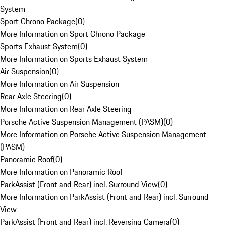
System
Sport Chrono Package
(
0
)
More Information on Sport Chrono Package
Sports Exhaust System
(
0
)
More Information on Sports Exhaust System
Air Suspension
(
0
)
More Information on Air Suspension
Rear Axle Steering
(
0
)
More Information on Rear Axle Steering
Porsche Active Suspension Management (PASM)
(
0
)
More Information on Porsche Active Suspension Management
(PASM)
Panoramic Roof
(
0
)
More Information on Panoramic Roof
ParkAssist (Front and Rear) incl. Surround View
(
0
)
More Information on ParkAssist (Front and Rear) incl. Surround
View
ParkAssist (Front and Rear) incl. Reversing Camera
(
0
)