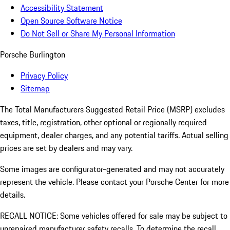
Accessibility Statement
Open Source Software Notice
Do Not Sell or Share My Personal Information
Porsche Burlington
Privacy Policy
Sitemap
The Total Manufacturers Suggested Retail Price (MSRP) excludes
taxes, title, registration, other optional or regionally required
equipment, dealer charges, and any potential tariffs. Actual selling
prices are set by dealers and may vary.
Some images are configurator-generated and may not accurately
represent the vehicle. Please contact your Porsche Center for more
details.
RECALL NOTICE: Some vehicles offered for sale may be subject to
unrepaired manufacturer safety recalls. To determine the recall