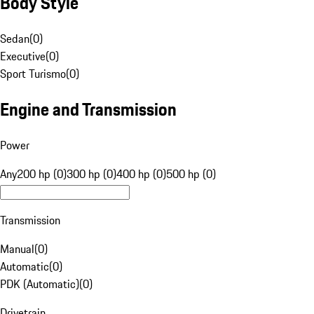
Body Style
Sedan
(
0
)
Executive
(
0
)
Sport Turismo
(
0
)
Engine and Transmission
Power
Any
200 hp (0)
300 hp (0)
400 hp (0)
500 hp (0)
Transmission
Manual
(
0
)
Automatic
(
0
)
PDK (Automatic)
(
0
)
Drivetrain