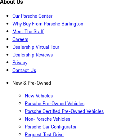
About Us
Our Porsche Center
Why Buy From Porsche Burlington
Meet The Staff
Careers
Dealership Virtual Tour
Dealership Reviews
Privacy
Contact Us
New & Pre-Owned
New Vehicles
Porsche Pre-Owned Vehicles
Porsche Certified Pre-Owned Vehicles
Non-Porsche Vehicles
Porsche Car Configurator
Request Test Drive