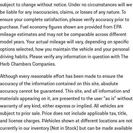
subject to change without notice. Under no circumstances will we
be liable for any inaccuracies, claims, or losses of any nature. To
ensure your complete satisfaction, please verify accuracy prior to
purchase. Fuel economy figures shown are provided from EPA
mileage estimates and may not be comparable across different
model years. Your actual mileage will vary, depending on specific
options selected, how you maintain the vehicle and your personal
driving habits. Please verify any information in question with The
Herb Chambers Companies.
Although every reasonable effort has been made to ensure the
accuracy of the information contained on this site, absolute
accuracy cannot be guaranteed. This site, and all information and
materials appearing on it, are presented to the user "as is" without
warranty of any kind, either express or implied. All vehicles are
subject to prior sale. Price does not include applicable tax, title,
and license charges. ‡Vehicles shown at different locations are not
currently in our inventory (Not in Stock) but can be made available