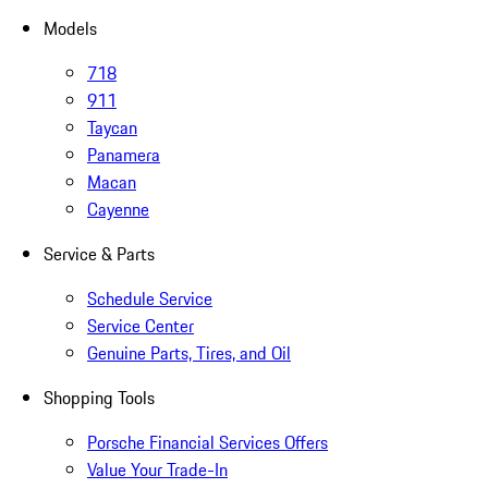
Models
718
911
Taycan
Panamera
Macan
Cayenne
Service & Parts
Schedule Service
Service Center
Genuine Parts, Tires, and Oil
Shopping Tools
Porsche Financial Services Offers
Value Your Trade-In