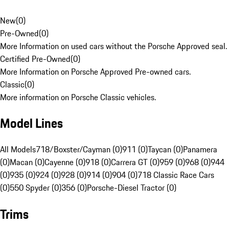
New
(
0
)
Pre-Owned
(
0
)
More Information on used cars without the Porsche Approved seal.
Certified Pre-Owned
(
0
)
More Information on Porsche Approved Pre-owned cars.
Classic
(
0
)
More information on Porsche Classic vehicles.
Model Lines
All Models
718/Boxster/Cayman (0)
911 (0)
Taycan (0)
Panamera
(0)
Macan (0)
Cayenne (0)
918 (0)
Carrera GT (0)
959 (0)
968 (0)
944
(0)
935 (0)
924 (0)
928 (0)
914 (0)
904 (0)
718 Classic Race Cars
(0)
550 Spyder (0)
356 (0)
Porsche-Diesel Tractor (0)
Trims