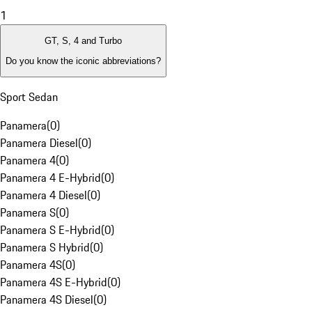
1
GT, S, 4 and Turbo
Do you know the iconic abbreviations?
Sport Sedan
Panamera
(
0
)
Panamera Diesel
(
0
)
Panamera 4
(
0
)
Panamera 4 E-Hybrid
(
0
)
Panamera 4 Diesel
(
0
)
Panamera S
(
0
)
Panamera S E-Hybrid
(
0
)
Panamera S Hybrid
(
0
)
Panamera 4S
(
0
)
Panamera 4S E-Hybrid
(
0
)
Panamera 4S Diesel
(
0
)