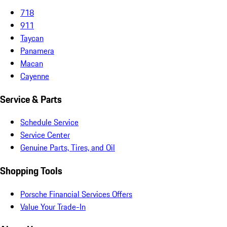
718
911
Taycan
Panamera
Macan
Cayenne
Service & Parts
Schedule Service
Service Center
Genuine Parts, Tires, and Oil
Shopping Tools
Porsche Financial Services Offers
Value Your Trade-In