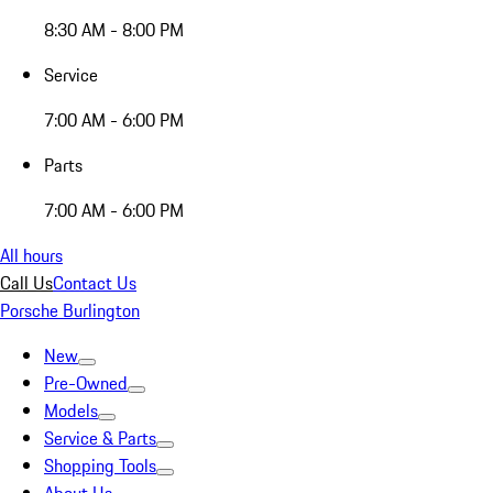
8:30 AM - 8:00 PM
Service
7:00 AM - 6:00 PM
Parts
7:00 AM - 6:00 PM
All hours
Call Us
Contact Us
Porsche Burlington
New
Pre-Owned
Models
Service & Parts
Shopping Tools