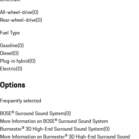
All-wheel-drive
(
0
)
Rear-wheel-drive
(
0
)
Fuel Type
Gasoline
(
0
)
Diesel
(
0
)
Plug-in hybrid
(
0
)
Electric
(
0
)
Options
Frequently selected
BOSE® Surround Sound System
(
0
)
More Information on BOSE® Surround Sound System
Burmester® 3D High-End Surround Sound System
(
0
)
More Information on Burmester® 3D High-End Surround Sound