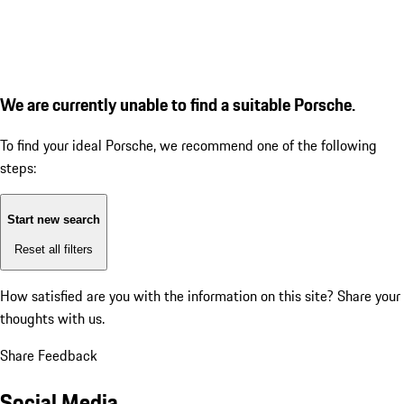
We are currently unable to find a suitable Porsche.
To find your ideal Porsche, we recommend one of the following
steps:
Start new search
Reset all filters
How satisfied are you with the information on this site?
Share your
thoughts with us.
Share Feedback
Social Media