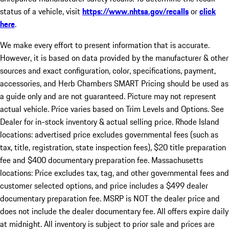
status of a vehicle, visit
https://www.nhtsa.gov/recalls
or
click
here
.
We make every effort to present information that is accurate.
However, it is based on data provided by the manufacturer & other
sources and exact configuration, color, specifications, payment,
accessories, and Herb Chambers SMART Pricing should be used as
a guide only and are not guaranteed. Picture may not represent
actual vehicle. Price varies based on Trim Levels and Options. See
Dealer for in-stock inventory & actual selling price. Rhode Island
locations: advertised price excludes governmental fees (such as
tax, title, registration, state inspection fees), $20 title preparation
fee and $400 documentary preparation fee. Massachusetts
locations: Price excludes tax, tag, and other governmental fees and
customer selected options, and price includes a $499 dealer
documentary preparation fee. MSRP is NOT the dealer price and
does not include the dealer documentary fee. All offers expire daily
at midnight. All inventory is subject to prior sale and prices are