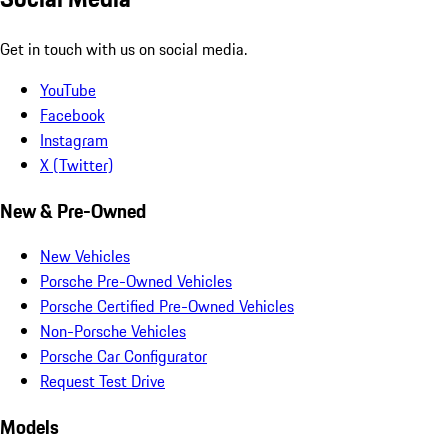
Get in touch with us on social media.
YouTube
Facebook
Instagram
X (Twitter)
New & Pre-Owned
New Vehicles
Porsche Pre-Owned Vehicles
Porsche Certified Pre-Owned Vehicles
Non-Porsche Vehicles
Porsche Car Configurator
Request Test Drive
Models