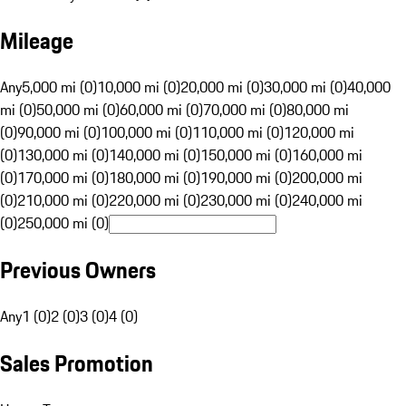
Mileage
Any
5,000 mi (0)
10,000 mi (0)
20,000 mi (0)
30,000 mi (0)
40,000
mi (0)
50,000 mi (0)
60,000 mi (0)
70,000 mi (0)
80,000 mi
(0)
90,000 mi (0)
100,000 mi (0)
110,000 mi (0)
120,000 mi
(0)
130,000 mi (0)
140,000 mi (0)
150,000 mi (0)
160,000 mi
(0)
170,000 mi (0)
180,000 mi (0)
190,000 mi (0)
200,000 mi
(0)
210,000 mi (0)
220,000 mi (0)
230,000 mi (0)
240,000 mi
(0)
250,000 mi (0)
Previous Owners
Any
1 (0)
2 (0)
3 (0)
4 (0)
Sales Promotion