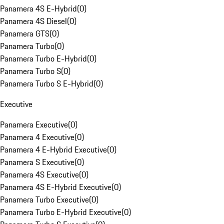
Panamera 4S E-Hybrid
(
0
)
Panamera 4S Diesel
(
0
)
Panamera GTS
(
0
)
Panamera Turbo
(
0
)
Panamera Turbo E-Hybrid
(
0
)
Panamera Turbo S
(
0
)
Panamera Turbo S E-Hybrid
(
0
)
Executive
Panamera Executive
(
0
)
Panamera 4 Executive
(
0
)
Panamera 4 E-Hybrid Executive
(
0
)
Panamera S Executive
(
0
)
Panamera 4S Executive
(
0
)
Panamera 4S E-Hybrid Executive
(
0
)
Panamera Turbo Executive
(
0
)
Panamera Turbo E-Hybrid Executive
(
0
)