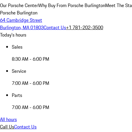
Our Porsche Center
Why Buy From Porsche Burlington
Meet The Sta
Porsche Burlington
64 Cambridge Street
Burlington, MA 01803
Contact Us
+1 781-202-3500
Today's hours
Sales
8:30 AM - 6:00 PM
Service
7:00 AM - 6:00 PM
Parts
7:00 AM - 6:00 PM
All hours
Call Us
Contact Us