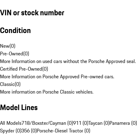
VIN or stock number
Condition
New
(
0
)
Pre-Owned
(
0
)
More Information on used cars without the Porsche Approved seal.
Certified Pre-Owned
(
0
)
More Information on Porsche Approved Pre-owned cars.
Classic
(
0
)
More information on Porsche Classic vehicles.
Model Lines
All Models
718/Boxster/Cayman (0)
911 (0)
Taycan (0)
Panamera (0)
Spyder (0)
356 (0)
Porsche-Diesel Tractor (0)