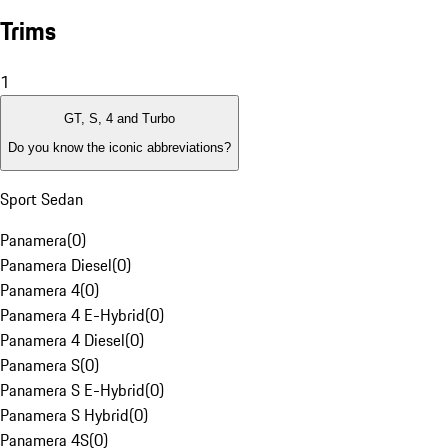
Trims
1
GT, S, 4 and Turbo
Do you know the iconic abbreviations?
Sport Sedan
Panamera
(
0
)
Panamera Diesel
(
0
)
Panamera 4
(
0
)
Panamera 4 E-Hybrid
(
0
)
Panamera 4 Diesel
(
0
)
Panamera S
(
0
)
Panamera S E-Hybrid
(
0
)
Panamera S Hybrid
(
0
)
Panamera 4S
(
0
)