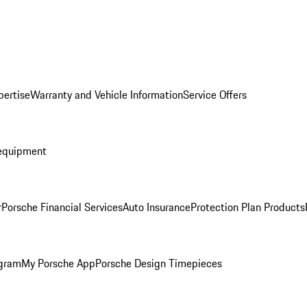
pertise
Warranty and Vehicle Information
Service Offers
equipment
r
Porsche Financial Services
Auto Insurance
Protection Plan Products
ogram
My Porsche App
Porsche Design Timepieces