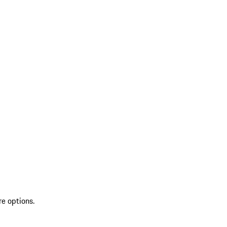
re options.