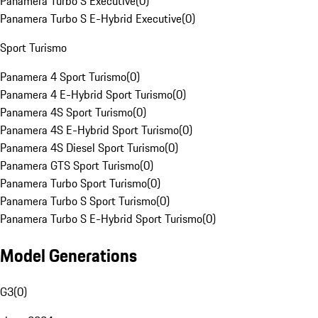
Panamera Turbo S Executive
(
0
)
Panamera Turbo S E-Hybrid Executive
(
0
)
Sport Turismo
Panamera 4 Sport Turismo
(
0
)
Panamera 4 E-Hybrid Sport Turismo
(
0
)
Panamera 4S Sport Turismo
(
0
)
Panamera 4S E-Hybrid Sport Turismo
(
0
)
Panamera 4S Diesel Sport Turismo
(
0
)
Panamera GTS Sport Turismo
(
0
)
Panamera Turbo Sport Turismo
(
0
)
Panamera Turbo S Sport Turismo
(
0
)
Panamera Turbo S E-Hybrid Sport Turismo
(
0
)
Model Generations
G3
(
0
)