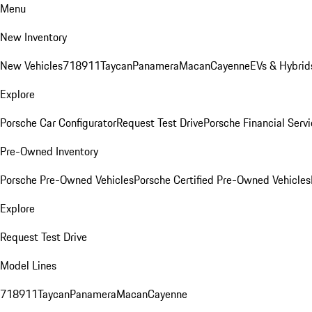
Menu
New Inventory
New Vehicles
718
911
Taycan
Panamera
Macan
Cayenne
EVs & Hybrid
Explore
Porsche Car Configurator
Request Test Drive
Porsche Financial Servi
Pre-Owned Inventory
Porsche Pre-Owned Vehicles
Porsche Certified Pre-Owned Vehicles
Explore
Request Test Drive
Model Lines
718
911
Taycan
Panamera
Macan
Cayenne