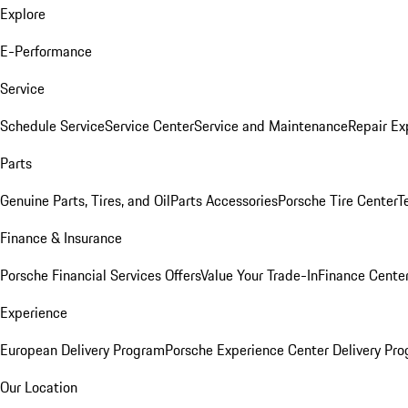
Explore
E-Performance
Service
Schedule Service
Service Center
Service and Maintenance
Repair Ex
Parts
Genuine Parts, Tires, and Oil
Parts Accessories
Porsche Tire Center
T
Finance & Insurance
Porsche Financial Services Offers
Value Your Trade-In
Finance Cente
Experience
European Delivery Program
Porsche Experience Center Delivery Pr
Our Location