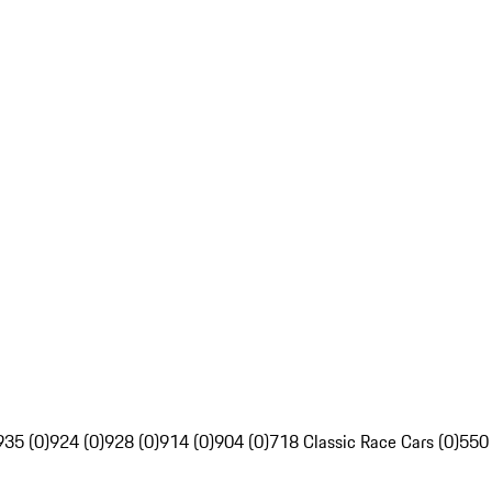
935 (0)
924 (0)
928 (0)
914 (0)
904 (0)
718 Classic Race Cars (0)
550