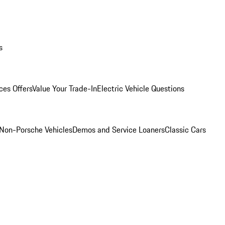
s
ces Offers
Value Your Trade-In
Electric Vehicle Questions
Non-Porsche Vehicles
Demos and Service Loaners
Classic Cars