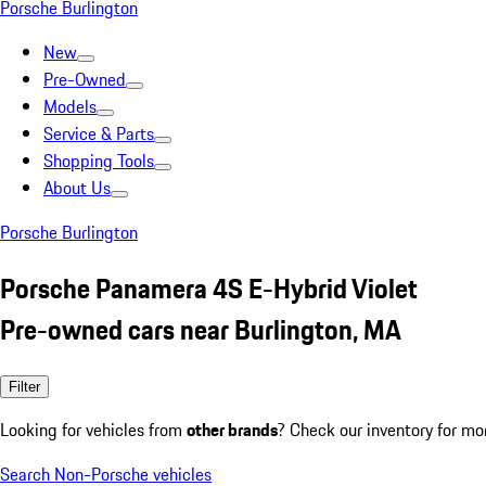
Porsche Burlington
New
Pre-Owned
Models
Service & Parts
Shopping Tools
About Us
Porsche Burlington
Porsche Panamera 4S E-Hybrid Violet
Pre-owned cars near Burlington, MA
Filter
Looking for vehicles from
other brands
? Check our inventory for mo
Search Non-Porsche vehicles