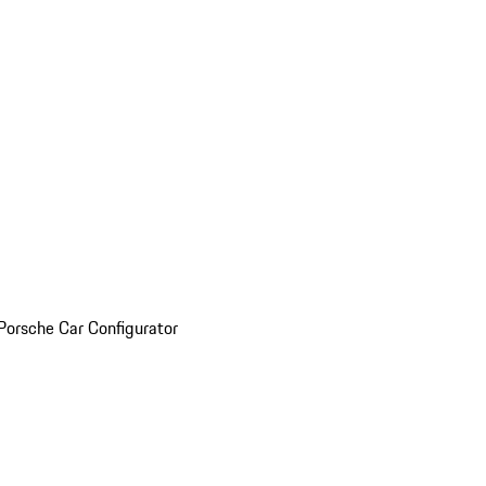
Porsche Car Configurator