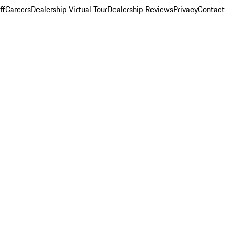
ff
Careers
Dealership Virtual Tour
Dealership Reviews
Privacy
Contact