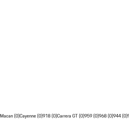
Macan (0)
Cayenne (0)
918 (0)
Carrera GT (0)
959 (0)
968 (0)
944 (0)