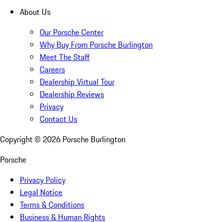
About Us
Our Porsche Center
Why Buy From Porsche Burlington
Meet The Staff
Careers
Dealership Virtual Tour
Dealership Reviews
Privacy
Contact Us
Copyright ©
2026
Porsche Burlington
Porsche
Privacy Policy
Legal Notice
Terms & Conditions
Business & Human Rights