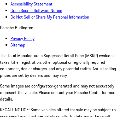
Accessibility Statement
Open Source Software Notice
Do Not Sell or Share My Personal Information
Porsche Burlington
Privacy Policy
Sitemap
The Total Manufacturers Suggested Retail Price (MSRP) excludes
taxes, title, registration, other optional or regionally required
equipment, dealer charges, and any potential tariffs. Actual selling
prices are set by dealers and may vary.
Some images are configurator-generated and may not accurately
represent the vehicle. Please contact your Porsche Center for more
details.
RECALL NOTICE: Some vehicles offered for sale may be subject to
unrepaired manufacturer safety recalls. To determine the recall