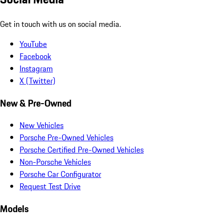
Get in touch with us on social media.
YouTube
Facebook
Instagram
X (Twitter)
New & Pre-Owned
New Vehicles
Porsche Pre-Owned Vehicles
Porsche Certified Pre-Owned Vehicles
Non-Porsche Vehicles
Porsche Car Configurator
Request Test Drive
Models