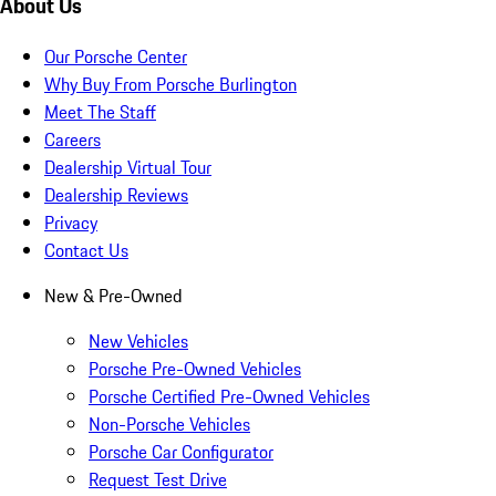
About Us
Our Porsche Center
Why Buy From Porsche Burlington
Meet The Staff
Careers
Dealership Virtual Tour
Dealership Reviews
Privacy
Contact Us
New & Pre-Owned
New Vehicles
Porsche Pre-Owned Vehicles
Porsche Certified Pre-Owned Vehicles
Non-Porsche Vehicles
Porsche Car Configurator
Request Test Drive