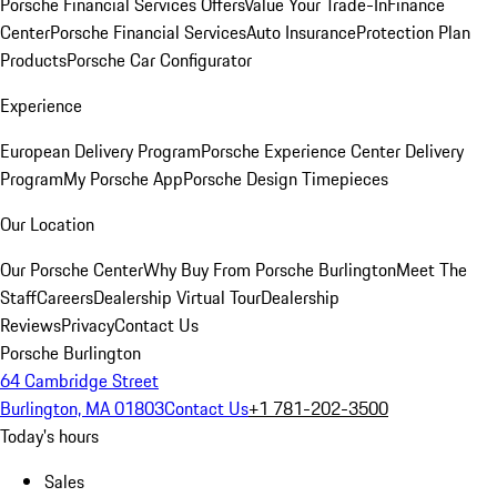
Porsche Financial Services Offers
Value Your Trade-In
Finance
Center
Porsche Financial Services
Auto Insurance
Protection Plan
Products
Porsche Car Configurator
Experience
European Delivery Program
Porsche Experience Center Delivery
Program
My Porsche App
Porsche Design Timepieces
Our Location
Our Porsche Center
Why Buy From Porsche Burlington
Meet The
Staff
Careers
Dealership Virtual Tour
Dealership
Reviews
Privacy
Contact Us
Porsche Burlington
64 Cambridge Street
Burlington, MA 01803
Contact Us
+1 781-202-3500
Today's hours
Sales