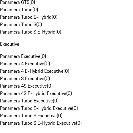
Panamera GTS
(
0
)
Panamera Turbo
(
0
)
Panamera Turbo E-Hybrid
(
0
)
Panamera Turbo S
(
0
)
Panamera Turbo S E-Hybrid
(
0
)
Executive
Panamera Executive
(
0
)
Panamera 4 Executive
(
0
)
Panamera 4 E-Hybrid Executive
(
0
)
Panamera S Executive
(
0
)
Panamera 4S Executive
(
0
)
Panamera 4S E-Hybrid Executive
(
0
)
Panamera Turbo Executive
(
0
)
Panamera Turbo E-Hybrid Executive
(
0
)
Panamera Turbo S Executive
(
0
)
Panamera Turbo S E-Hybrid Executive
(
0
)