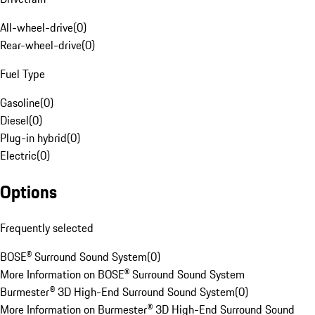
All-wheel-drive
(
0
)
Rear-wheel-drive
(
0
)
Fuel Type
Gasoline
(
0
)
Diesel
(
0
)
Plug-in hybrid
(
0
)
Electric
(
0
)
Options
Frequently selected
BOSE® Surround Sound System
(
0
)
More Information on BOSE® Surround Sound System
Burmester® 3D High-End Surround Sound System
(
0
)
More Information on Burmester® 3D High-End Surround Sound