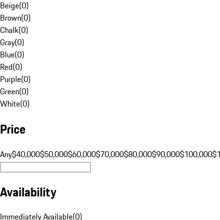
Beige
(
0
)
Brown
(
0
)
Chalk
(
0
)
Gray
(
0
)
Blue
(
0
)
Red
(
0
)
Purple
(
0
)
Green
(
0
)
White
(
0
)
Price
Any
$40,000
$50,000
$60,000
$70,000
$80,000
$90,000
$100,000
$
Availability
Immediately Available
(
0
)