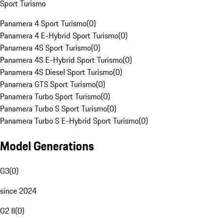
Sport Turismo
Panamera 4 Sport Turismo
(
0
)
Panamera 4 E-Hybrid Sport Turismo
(
0
)
Panamera 4S Sport Turismo
(
0
)
Panamera 4S E-Hybrid Sport Turismo
(
0
)
Panamera 4S Diesel Sport Turismo
(
0
)
Panamera GTS Sport Turismo
(
0
)
Panamera Turbo Sport Turismo
(
0
)
Panamera Turbo S Sport Turismo
(
0
)
Panamera Turbo S E-Hybrid Sport Turismo
(
0
)
Model Generations
G3
(
0
)
since 2024
G2 II
(
0
)