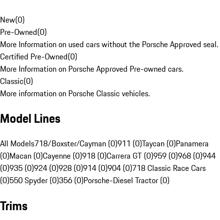
New
(
0
)
Pre-Owned
(
0
)
More Information on used cars without the Porsche Approved seal.
Certified Pre-Owned
(
0
)
More Information on Porsche Approved Pre-owned cars.
Classic
(
0
)
More information on Porsche Classic vehicles.
Model Lines
All Models
718/Boxster/Cayman (0)
911 (0)
Taycan (0)
Panamera
(0)
Macan (0)
Cayenne (0)
918 (0)
Carrera GT (0)
959 (0)
968 (0)
944
(0)
935 (0)
924 (0)
928 (0)
914 (0)
904 (0)
718 Classic Race Cars
(0)
550 Spyder (0)
356 (0)
Porsche-Diesel Tractor (0)
Trims