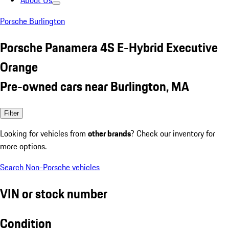
About Us
Porsche Burlington
Porsche Panamera 4S E-Hybrid Executive
Orange
Pre-owned cars near Burlington, MA
Filter
Looking for vehicles from
other brands
? Check our inventory for
more options.
Search Non-Porsche vehicles
VIN or stock number
Condition