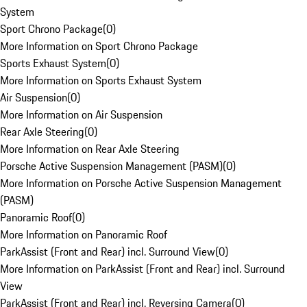
System
Sport Chrono Package
(
0
)
More Information on Sport Chrono Package
Sports Exhaust System
(
0
)
More Information on Sports Exhaust System
Air Suspension
(
0
)
More Information on Air Suspension
Rear Axle Steering
(
0
)
More Information on Rear Axle Steering
Porsche Active Suspension Management (PASM)
(
0
)
More Information on Porsche Active Suspension Management
(PASM)
Panoramic Roof
(
0
)
More Information on Panoramic Roof
ParkAssist (Front and Rear) incl. Surround View
(
0
)
More Information on ParkAssist (Front and Rear) incl. Surround
View
ParkAssist (Front and Rear) incl. Reversing Camera
(
0
)