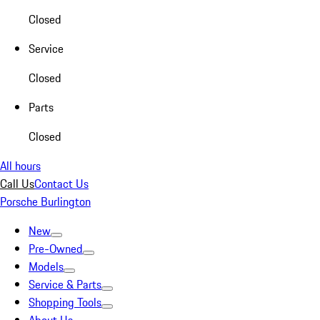
Closed
Service
Closed
Parts
Closed
All hours
Call Us
Contact Us
Porsche Burlington
New
Pre-Owned
Models
Service & Parts
Shopping Tools