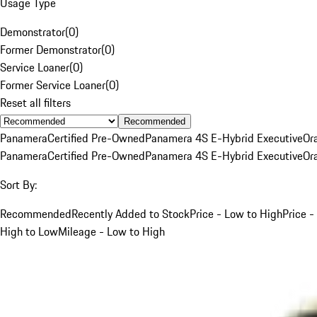
Usage Type
Demonstrator
(
0
)
Former Demonstrator
(
0
)
Service Loaner
(
0
)
Former Service Loaner
(
0
)
Reset all filters
Recommended
Panamera
Certified Pre-Owned
Panamera 4S E-Hybrid Executive
Or
Panamera
Certified Pre-Owned
Panamera 4S E-Hybrid Executive
Or
Sort By:
Recommended
Recently Added to Stock
Price - Low to High
Price -
High to Low
Mileage - Low to High