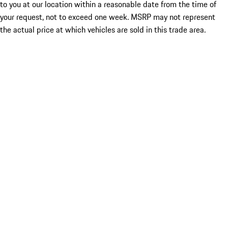
to you at our location within a reasonable date from the time of
your request, not to exceed one week. MSRP may not represent
the actual price at which vehicles are sold in this trade area.