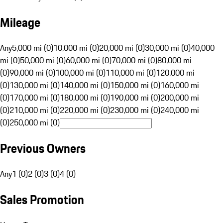
Mileage
Any
5,000 mi (0)
10,000 mi (0)
20,000 mi (0)
30,000 mi (0)
40,000
mi (0)
50,000 mi (0)
60,000 mi (0)
70,000 mi (0)
80,000 mi
(0)
90,000 mi (0)
100,000 mi (0)
110,000 mi (0)
120,000 mi
(0)
130,000 mi (0)
140,000 mi (0)
150,000 mi (0)
160,000 mi
(0)
170,000 mi (0)
180,000 mi (0)
190,000 mi (0)
200,000 mi
(0)
210,000 mi (0)
220,000 mi (0)
230,000 mi (0)
240,000 mi
(0)
250,000 mi (0)
Previous Owners
Any
1 (0)
2 (0)
3 (0)
4 (0)
Sales Promotion