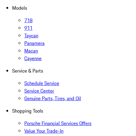
Models
718
911
Taycan
Panamera
Macan
Cayenne
Service & Parts
Schedule Service
Service Center
Genuine Parts, Tires, and Oil
Shopping Tools
Porsche Financial Services Offers
Value Your Trade-In