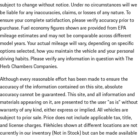
subject to change without notice. Under no circumstances will we
be liable for any inaccuracies, claims, or losses of any nature. To
ensure your complete satisfaction, please verify accuracy prior to
purchase. Fuel economy figures shown are provided from EPA
mileage estimates and may not be comparable across different
model years. Your actual mileage will vary, depending on specific
options selected, how you maintain the vehicle and your personal
driving habits. Please verify any information in question with The
Herb Chambers Companies.
Although every reasonable effort has been made to ensure the
accuracy of the information contained on this site, absolute
accuracy cannot be guaranteed. This site, and all information and
materials appearing on it, are presented to the user "as is" without
warranty of any kind, either express or implied. All vehicles are
subject to prior sale. Price does not include applicable tax, title,
and license charges. ‡Vehicles shown at different locations are not
currently in our inventory (Not in Stock) but can be made available