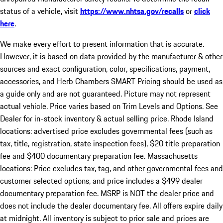
status of a vehicle, visit
https://www.nhtsa.gov/recalls
or
click
here
.
We make every effort to present information that is accurate.
However, it is based on data provided by the manufacturer & other
sources and exact configuration, color, specifications, payment,
accessories, and Herb Chambers SMART Pricing should be used as
a guide only and are not guaranteed. Picture may not represent
actual vehicle. Price varies based on Trim Levels and Options. See
Dealer for in-stock inventory & actual selling price. Rhode Island
locations: advertised price excludes governmental fees (such as
tax, title, registration, state inspection fees), $20 title preparation
fee and $400 documentary preparation fee. Massachusetts
locations: Price excludes tax, tag, and other governmental fees and
customer selected options, and price includes a $499 dealer
documentary preparation fee. MSRP is NOT the dealer price and
does not include the dealer documentary fee. All offers expire daily
at midnight. All inventory is subject to prior sale and prices are