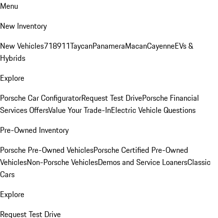
Menu
New Inventory
New Vehicles
718
911
Taycan
Panamera
Macan
Cayenne
EVs &
Hybrids
Explore
Porsche Car Configurator
Request Test Drive
Porsche Financial
Services Offers
Value Your Trade-In
Electric Vehicle Questions
Pre-Owned Inventory
Porsche Pre-Owned Vehicles
Porsche Certified Pre-Owned
Vehicles
Non-Porsche Vehicles
Demos and Service Loaners
Classic
Cars
Explore
Request Test Drive