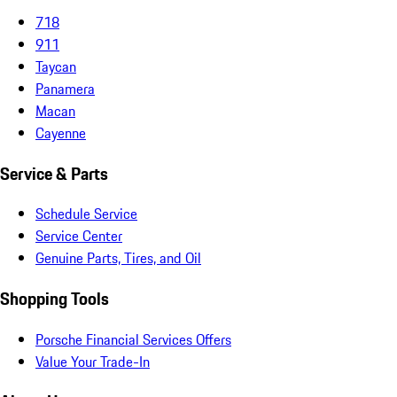
718
911
Taycan
Panamera
Macan
Cayenne
Service & Parts
Schedule Service
Service Center
Genuine Parts, Tires, and Oil
Shopping Tools
Porsche Financial Services Offers
Value Your Trade-In