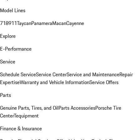
Model Lines
718
911
Taycan
Panamera
Macan
Cayenne
Explore
E-Performance
Service
Schedule Service
Service Center
Service and Maintenance
Repair
Expertise
Warranty and Vehicle Information
Service Offers
Parts
Genuine Parts, Tires, and Oil
Parts Accessories
Porsche Tire
Center
Tequipment
Finance & Insurance