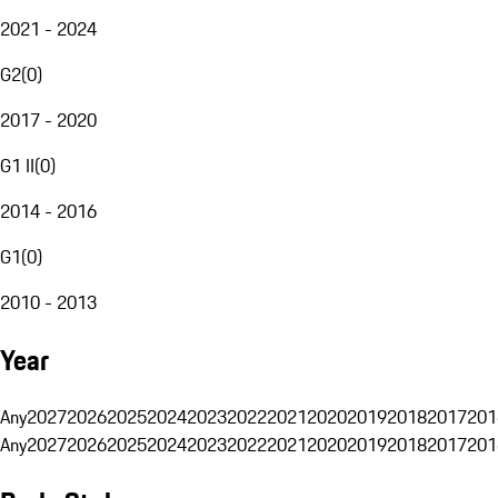
2021 - 2024
G2
(
0
)
2017 - 2020
G1 II
(
0
)
2014 - 2016
G1
(
0
)
2010 - 2013
Year
Any
2027
2026
2025
2024
2023
2022
2021
2020
2019
2018
2017
201
Any
2027
2026
2025
2024
2023
2022
2021
2020
2019
2018
2017
201