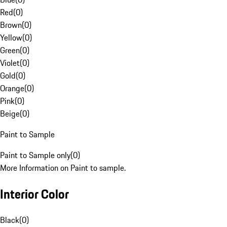
Red
(
0
)
Brown
(
0
)
Yellow
(
0
)
Green
(
0
)
Violet
(
0
)
Gold
(
0
)
Orange
(
0
)
Pink
(
0
)
Beige
(
0
)
Paint to Sample
Paint to Sample only
(
0
)
More Information on Paint to sample.
Interior Color
Black
(
0
)