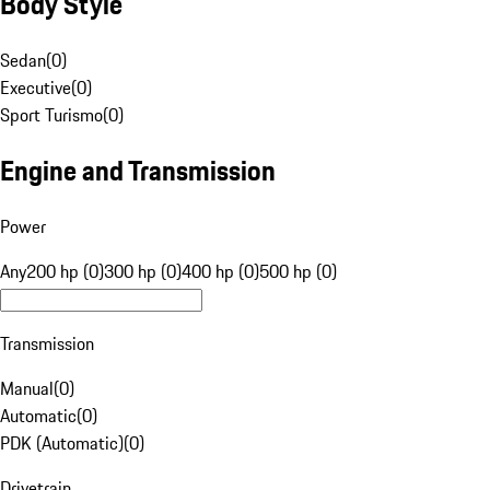
Body Style
Sedan
(
0
)
Executive
(
0
)
Sport Turismo
(
0
)
Engine and Transmission
Power
Any
200 hp (0)
300 hp (0)
400 hp (0)
500 hp (0)
Transmission
Manual
(
0
)
Automatic
(
0
)
PDK (Automatic)
(
0
)
Drivetrain