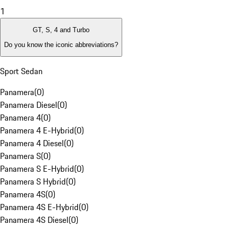
1
GT, S, 4 and Turbo
Do you know the iconic abbreviations?
Sport Sedan
Panamera
(
0
)
Panamera Diesel
(
0
)
Panamera 4
(
0
)
Panamera 4 E-Hybrid
(
0
)
Panamera 4 Diesel
(
0
)
Panamera S
(
0
)
Panamera S E-Hybrid
(
0
)
Panamera S Hybrid
(
0
)
Panamera 4S
(
0
)
Panamera 4S E-Hybrid
(
0
)
Panamera 4S Diesel
(
0
)