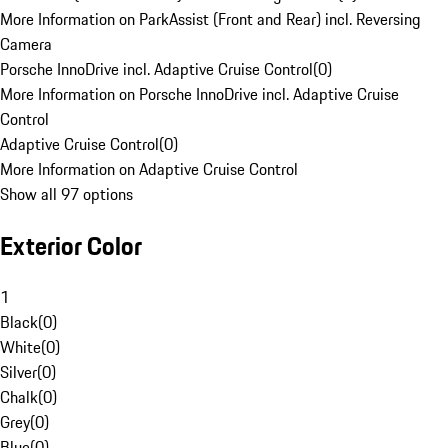
More Information on ParkAssist (Front and Rear) incl. Reversing
Camera
Porsche InnoDrive incl. Adaptive Cruise Control
(
0
)
More Information on Porsche InnoDrive incl. Adaptive Cruise
Control
Adaptive Cruise Control
(
0
)
More Information on Adaptive Cruise Control
Show all 97 options
Exterior Color
1
Black
(
0
)
White
(
0
)
Silver
(
0
)
Chalk
(
0
)
Grey
(
0
)
Blue
(
0
)