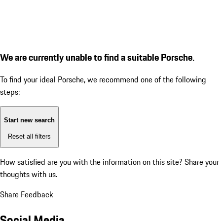
We are currently unable to find a suitable Porsche.
To find your ideal Porsche, we recommend one of the following
steps:
Start new search
Reset all filters
How satisfied are you with the information on this site?
Share your
thoughts with us.
Share Feedback
Social Media