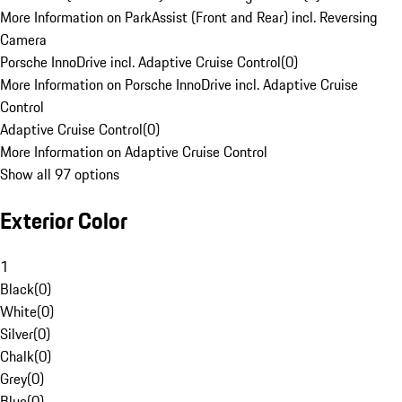
More Information on ParkAssist (Front and Rear) incl. Reversing
Camera
Porsche InnoDrive incl. Adaptive Cruise Control
(
0
)
More Information on Porsche InnoDrive incl. Adaptive Cruise
Control
Adaptive Cruise Control
(
0
)
More Information on Adaptive Cruise Control
Show all 97 options
Exterior Color
1
Black
(
0
)
White
(
0
)
Silver
(
0
)
Chalk
(
0
)
Grey
(
0
)
Blue
(
0
)