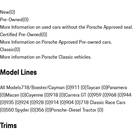
New
(
0
)
Pre-Owned
(
0
)
More Information on used cars without the Porsche Approved seal.
Certified Pre-Owned
(
0
)
More Information on Porsche Approved Pre-owned cars.
Classic
(
0
)
More information on Porsche Classic vehicles.
Model Lines
All Models
718/Boxster/Cayman (0)
911 (0)
Taycan (0)
Panamera
(0)
Macan (0)
Cayenne (0)
918 (0)
Carrera GT (0)
959 (0)
968 (0)
944
(0)
935 (0)
924 (0)
928 (0)
914 (0)
904 (0)
718 Classic Race Cars
(0)
550 Spyder (0)
356 (0)
Porsche-Diesel Tractor (0)
Trims