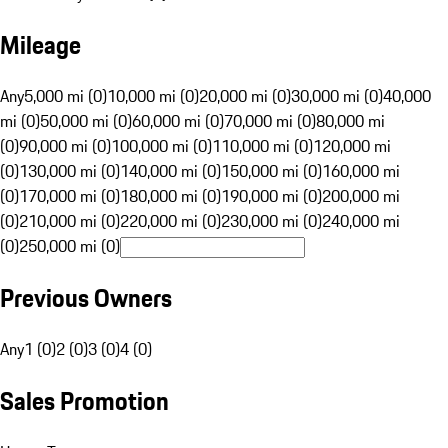
Mileage
Any
5,000 mi (0)
10,000 mi (0)
20,000 mi (0)
30,000 mi (0)
40,000
mi (0)
50,000 mi (0)
60,000 mi (0)
70,000 mi (0)
80,000 mi
(0)
90,000 mi (0)
100,000 mi (0)
110,000 mi (0)
120,000 mi
(0)
130,000 mi (0)
140,000 mi (0)
150,000 mi (0)
160,000 mi
(0)
170,000 mi (0)
180,000 mi (0)
190,000 mi (0)
200,000 mi
(0)
210,000 mi (0)
220,000 mi (0)
230,000 mi (0)
240,000 mi
(0)
250,000 mi (0)
Previous Owners
Any
1 (0)
2 (0)
3 (0)
4 (0)
Sales Promotion