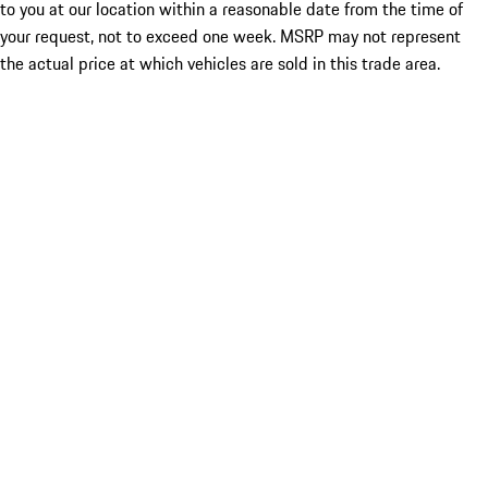
to you at our location within a reasonable date from the time of
your request, not to exceed one week. MSRP may not represent
the actual price at which vehicles are sold in this trade area.