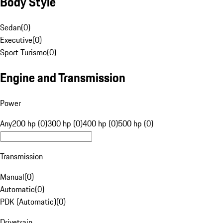
Body Style
Sedan
(
0
)
Executive
(
0
)
Sport Turismo
(
0
)
Engine and Transmission
Power
Any
200 hp (0)
300 hp (0)
400 hp (0)
500 hp (0)
Transmission
Manual
(
0
)
Automatic
(
0
)
PDK (Automatic)
(
0
)
Drivetrain