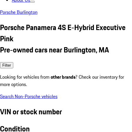
About Us
Porsche Burlington
Porsche Panamera 4S E-Hybrid Executive
Pink
Pre-owned cars near Burlington, MA
Filter
Looking for vehicles from
other brands
? Check our inventory for
more options.
Search Non-Porsche vehicles
VIN or stock number
Condition