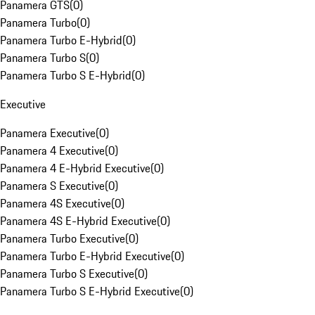
Panamera GTS
(
0
)
Panamera Turbo
(
0
)
Panamera Turbo E-Hybrid
(
0
)
Panamera Turbo S
(
0
)
Panamera Turbo S E-Hybrid
(
0
)
Executive
Panamera Executive
(
0
)
Panamera 4 Executive
(
0
)
Panamera 4 E-Hybrid Executive
(
0
)
Panamera S Executive
(
0
)
Panamera 4S Executive
(
0
)
Panamera 4S E-Hybrid Executive
(
0
)
Panamera Turbo Executive
(
0
)
Panamera Turbo E-Hybrid Executive
(
0
)
Panamera Turbo S Executive
(
0
)
Panamera Turbo S E-Hybrid Executive
(
0
)