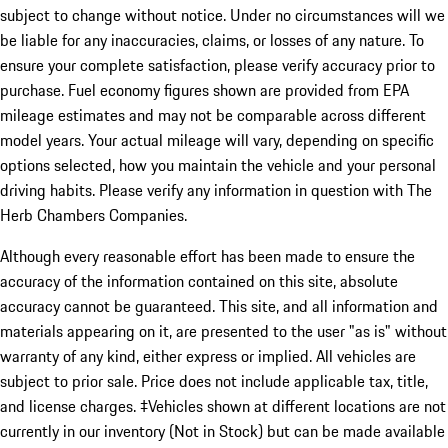
subject to change without notice. Under no circumstances will we
be liable for any inaccuracies, claims, or losses of any nature. To
ensure your complete satisfaction, please verify accuracy prior to
purchase. Fuel economy figures shown are provided from EPA
mileage estimates and may not be comparable across different
model years. Your actual mileage will vary, depending on specific
options selected, how you maintain the vehicle and your personal
driving habits. Please verify any information in question with The
Herb Chambers Companies.
Although every reasonable effort has been made to ensure the
accuracy of the information contained on this site, absolute
accuracy cannot be guaranteed. This site, and all information and
materials appearing on it, are presented to the user "as is" without
warranty of any kind, either express or implied. All vehicles are
subject to prior sale. Price does not include applicable tax, title,
and license charges. ‡Vehicles shown at different locations are not
currently in our inventory (Not in Stock) but can be made available