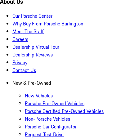
About Us
Our Porsche Center
Why Buy From Porsche Burlington
Meet The Staff
Careers
Dealership Virtual Tour
Dealership Reviews
Privacy
Contact Us
New & Pre-Owned
New Vehicles
Porsche Pre-Owned Vehicles
Porsche Certified Pre-Owned Vehicles
Non-Porsche Vehicles
Porsche Car Configurator
Request Test Drive