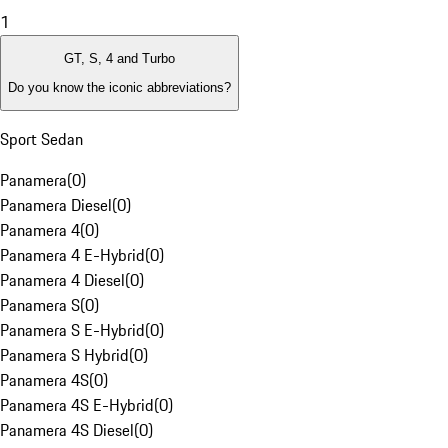
1
GT, S, 4 and Turbo
Do you know the iconic abbreviations?
Sport Sedan
Panamera
(
0
)
Panamera Diesel
(
0
)
Panamera 4
(
0
)
Panamera 4 E-Hybrid
(
0
)
Panamera 4 Diesel
(
0
)
Panamera S
(
0
)
Panamera S E-Hybrid
(
0
)
Panamera S Hybrid
(
0
)
Panamera 4S
(
0
)
Panamera 4S E-Hybrid
(
0
)
Panamera 4S Diesel
(
0
)