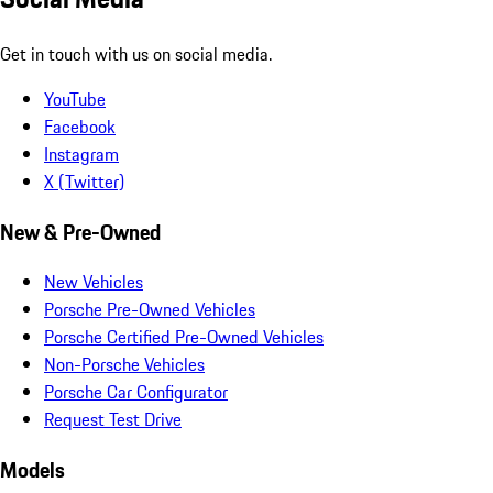
Get in touch with us on social media.
YouTube
Facebook
Instagram
X (Twitter)
New & Pre-Owned
New Vehicles
Porsche Pre-Owned Vehicles
Porsche Certified Pre-Owned Vehicles
Non-Porsche Vehicles
Porsche Car Configurator
Request Test Drive
Models