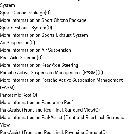
System
Sport Chrono Package
(
0
)
More Information on Sport Chrono Package
Sports Exhaust System
(
0
)
More Information on Sports Exhaust System
Air Suspension
(
0
)
More Information on Air Suspension
Rear Axle Steering
(
0
)
More Information on Rear Axle Steering
Porsche Active Suspension Management (PASM)
(
0
)
More Information on Porsche Active Suspension Management
(PASM)
Panoramic Roof
(
0
)
More Information on Panoramic Roof
ParkAssist (Front and Rear) incl. Surround View
(
0
)
More Information on ParkAssist (Front and Rear) incl. Surround
View
ParkAssist (Front and Rear) incl. Reversing Camera
(
0
)