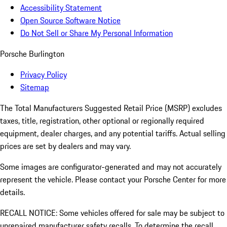
Accessibility Statement
Open Source Software Notice
Do Not Sell or Share My Personal Information
Porsche Burlington
Privacy Policy
Sitemap
The Total Manufacturers Suggested Retail Price (MSRP) excludes
taxes, title, registration, other optional or regionally required
equipment, dealer charges, and any potential tariffs. Actual selling
prices are set by dealers and may vary.
Some images are configurator-generated and may not accurately
represent the vehicle. Please contact your Porsche Center for more
details.
RECALL NOTICE: Some vehicles offered for sale may be subject to
unrepaired manufacturer safety recalls. To determine the recall