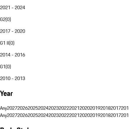
2021 - 2024
G2
(
0
)
2017 - 2020
G1 II
(
0
)
2014 - 2016
G1
(
0
)
2010 - 2013
Year
Any
2027
2026
2025
2024
2023
2022
2021
2020
2019
2018
2017
201
Any
2027
2026
2025
2024
2023
2022
2021
2020
2019
2018
2017
201