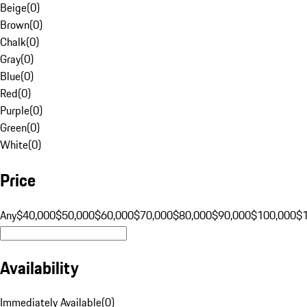
Beige
(
0
)
Brown
(
0
)
Chalk
(
0
)
Gray
(
0
)
Blue
(
0
)
Red
(
0
)
Purple
(
0
)
Green
(
0
)
White
(
0
)
Price
Any
$40,000
$50,000
$60,000
$70,000
$80,000
$90,000
$100,000
$
Availability
Immediately Available
(
0
)