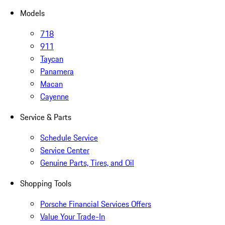
Models
718
911
Taycan
Panamera
Macan
Cayenne
Service & Parts
Schedule Service
Service Center
Genuine Parts, Tires, and Oil
Shopping Tools
Porsche Financial Services Offers
Value Your Trade-In