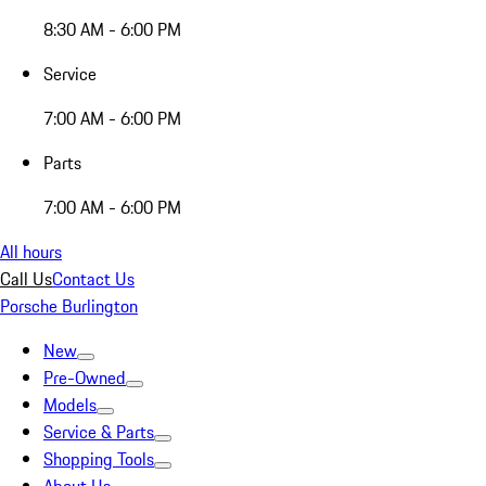
8:30 AM - 6:00 PM
Service
7:00 AM - 6:00 PM
Parts
7:00 AM - 6:00 PM
All hours
Call Us
Contact Us
Porsche Burlington
New
Pre-Owned
Models
Service & Parts
Shopping Tools