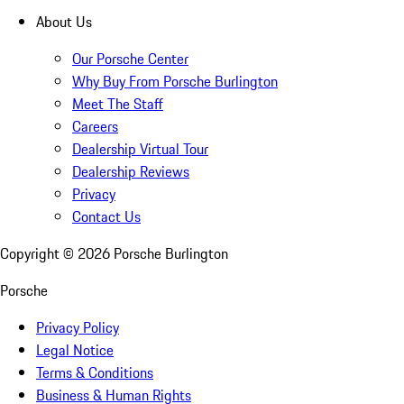
About Us
Our Porsche Center
Why Buy From Porsche Burlington
Meet The Staff
Careers
Dealership Virtual Tour
Dealership Reviews
Privacy
Contact Us
Copyright ©
2026
Porsche Burlington
Porsche
Privacy Policy
Legal Notice
Terms & Conditions
Business & Human Rights