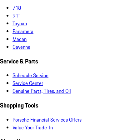
718
911
Taycan
Panamera
Macan
Cayenne
Service & Parts
Schedule Service
Service Center
Genuine Parts, Tires, and Oil
Shopping Tools
Porsche Financial Services Offers
Value Your Trade-In