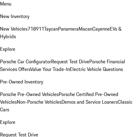
Menu
New Inventory
New Vehicles
718
911
Taycan
Panamera
Macan
Cayenne
EVs &
Hybrids
Explore
Porsche Car Configurator
Request Test Drive
Porsche Financial
Services Offers
Value Your Trade-In
Electric Vehicle Questions
Pre-Owned Inventory
Porsche Pre-Owned Vehicles
Porsche Certified Pre-Owned
Vehicles
Non-Porsche Vehicles
Demos and Service Loaners
Classic
Cars
Explore
Request Test Drive