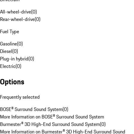
All-wheel-drive
(
0
)
Rear-wheel-drive
(
0
)
Fuel Type
Gasoline
(
0
)
Diesel
(
0
)
Plug-in hybrid
(
0
)
Electric
(
0
)
Options
Frequently selected
BOSE® Surround Sound System
(
0
)
More Information on BOSE® Surround Sound System
Burmester® 3D High-End Surround Sound System
(
0
)
More Information on Burmester® 3D High-End Surround Sound