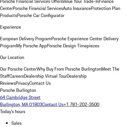
Porsche Financial Services Offers
Value Your Trade-In
Finance
Center
Porsche Financial Services
Auto Insurance
Protection Plan
Products
Porsche Car Configurator
Experience
European Delivery Program
Porsche Experience Center Delivery
Program
My Porsche App
Porsche Design Timepieces
Our Location
Our Porsche Center
Why Buy From Porsche Burlington
Meet The
Staff
Careers
Dealership Virtual Tour
Dealership
Reviews
Privacy
Contact Us
Porsche Burlington
64 Cambridge Street
Burlington, MA 01803
Contact Us
+1 781-202-3500
Today's hours
Sales