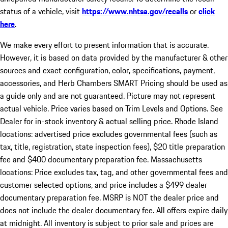
status of a vehicle, visit
https://www.nhtsa.gov/recalls
or
click
here
.
We make every effort to present information that is accurate.
However, it is based on data provided by the manufacturer & other
sources and exact configuration, color, specifications, payment,
accessories, and Herb Chambers SMART Pricing should be used as
a guide only and are not guaranteed. Picture may not represent
actual vehicle. Price varies based on Trim Levels and Options. See
Dealer for in-stock inventory & actual selling price. Rhode Island
locations: advertised price excludes governmental fees (such as
tax, title, registration, state inspection fees), $20 title preparation
fee and $400 documentary preparation fee. Massachusetts
locations: Price excludes tax, tag, and other governmental fees and
customer selected options, and price includes a $499 dealer
documentary preparation fee. MSRP is NOT the dealer price and
does not include the dealer documentary fee. All offers expire daily
at midnight. All inventory is subject to prior sale and prices are