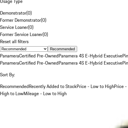
Usage Type
Demonstrator
(
0
)
Former Demonstrator
(
0
)
Service Loaner
(
0
)
Former Service Loaner
(
0
)
Reset all filters
Recommended
Panamera
Certified Pre-Owned
Panamera 4S E-Hybrid Executive
Pi
Panamera
Certified Pre-Owned
Panamera 4S E-Hybrid Executive
Pi
Sort By:
Recommended
Recently Added to Stock
Price - Low to High
Price -
High to Low
Mileage - Low to High