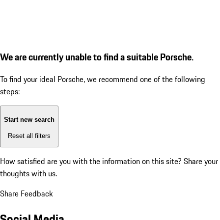
We are currently unable to find a suitable Porsche.
To find your ideal Porsche, we recommend one of the following
steps:
Start new search
Reset all filters
How satisfied are you with the information on this site?
Share your
thoughts with us.
Share Feedback
Social Media