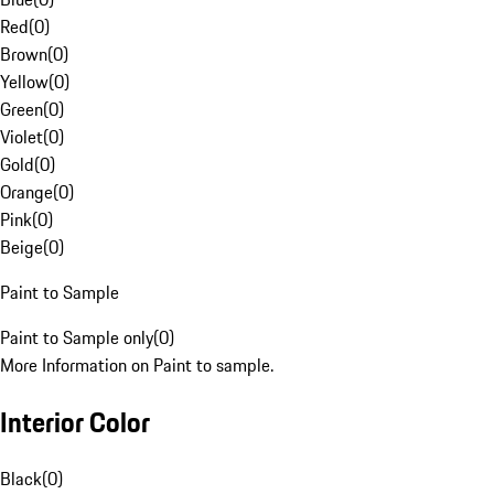
Red
(
0
)
Brown
(
0
)
Yellow
(
0
)
Green
(
0
)
Violet
(
0
)
Gold
(
0
)
Orange
(
0
)
Pink
(
0
)
Beige
(
0
)
Paint to Sample
Paint to Sample only
(
0
)
More Information on Paint to sample.
Interior Color
Black
(
0
)