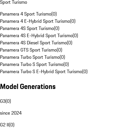
Sport Turismo
Panamera 4 Sport Turismo
(
0
)
Panamera 4 E-Hybrid Sport Turismo
(
0
)
Panamera 4S Sport Turismo
(
0
)
Panamera 4S E-Hybrid Sport Turismo
(
0
)
Panamera 4S Diesel Sport Turismo
(
0
)
Panamera GTS Sport Turismo
(
0
)
Panamera Turbo Sport Turismo
(
0
)
Panamera Turbo S Sport Turismo
(
0
)
Panamera Turbo S E-Hybrid Sport Turismo
(
0
)
Model Generations
G3
(
0
)
since 2024
G2 II
(
0
)