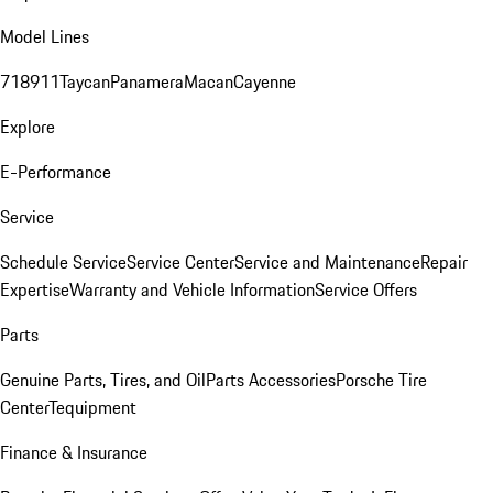
Model Lines
718
911
Taycan
Panamera
Macan
Cayenne
Explore
E-Performance
Service
Schedule Service
Service Center
Service and Maintenance
Repair
Expertise
Warranty and Vehicle Information
Service Offers
Parts
Genuine Parts, Tires, and Oil
Parts Accessories
Porsche Tire
Center
Tequipment
Finance & Insurance