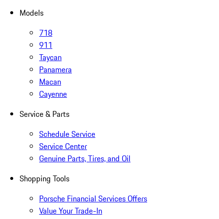
Models
718
911
Taycan
Panamera
Macan
Cayenne
Service & Parts
Schedule Service
Service Center
Genuine Parts, Tires, and Oil
Shopping Tools
Porsche Financial Services Offers
Value Your Trade-In