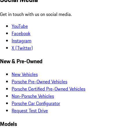
Get in touch with us on social media.
YouTube
Facebook
Instagram
X (Twitter)
New & Pre-Owned
New Vehicles
Porsche Pre-Owned Vehicles
Porsche Certified Pre-Owned Vehicles
Non-Porsche Vehicles
Porsche Car Configurator
Request Test Drive
Models