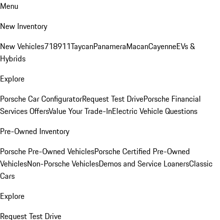
Menu
New Inventory
New Vehicles
718
911
Taycan
Panamera
Macan
Cayenne
EVs &
Hybrids
Explore
Porsche Car Configurator
Request Test Drive
Porsche Financial
Services Offers
Value Your Trade-In
Electric Vehicle Questions
Pre-Owned Inventory
Porsche Pre-Owned Vehicles
Porsche Certified Pre-Owned
Vehicles
Non-Porsche Vehicles
Demos and Service Loaners
Classic
Cars
Explore
Request Test Drive