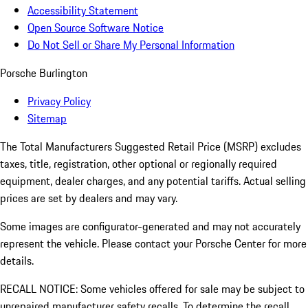
Accessibility Statement
Open Source Software Notice
Do Not Sell or Share My Personal Information
Porsche Burlington
Privacy Policy
Sitemap
The Total Manufacturers Suggested Retail Price (MSRP) excludes
taxes, title, registration, other optional or regionally required
equipment, dealer charges, and any potential tariffs. Actual selling
prices are set by dealers and may vary.
Some images are configurator-generated and may not accurately
represent the vehicle. Please contact your Porsche Center for more
details.
RECALL NOTICE: Some vehicles offered for sale may be subject to
unrepaired manufacturer safety recalls. To determine the recall