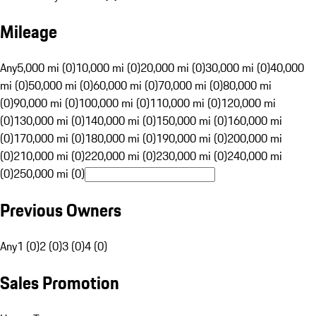
Mileage
Any
5,000 mi (0)
10,000 mi (0)
20,000 mi (0)
30,000 mi (0)
40,000
mi (0)
50,000 mi (0)
60,000 mi (0)
70,000 mi (0)
80,000 mi
(0)
90,000 mi (0)
100,000 mi (0)
110,000 mi (0)
120,000 mi
(0)
130,000 mi (0)
140,000 mi (0)
150,000 mi (0)
160,000 mi
(0)
170,000 mi (0)
180,000 mi (0)
190,000 mi (0)
200,000 mi
(0)
210,000 mi (0)
220,000 mi (0)
230,000 mi (0)
240,000 mi
(0)
250,000 mi (0)
Previous Owners
Any
1 (0)
2 (0)
3 (0)
4 (0)
Sales Promotion