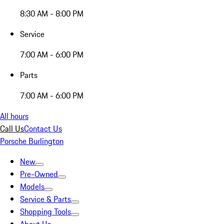
8:30 AM - 8:00 PM
Service
7:00 AM - 6:00 PM
Parts
7:00 AM - 6:00 PM
All hours
Call Us
Contact Us
Porsche Burlington
New
Pre-Owned
Models
Service & Parts
Shopping Tools