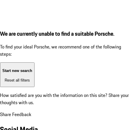
We are currently unable to find a suitable Porsche.
To find your ideal Porsche, we recommend one of the following
steps:
Start new search
Reset all filters
How satisfied are you with the information on this site?
Share your
thoughts with us.
Share Feedback
Social Media