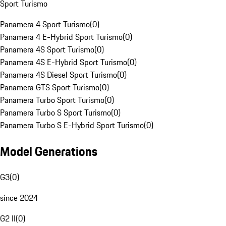
Sport Turismo
Panamera 4 Sport Turismo
(
0
)
Panamera 4 E-Hybrid Sport Turismo
(
0
)
Panamera 4S Sport Turismo
(
0
)
Panamera 4S E-Hybrid Sport Turismo
(
0
)
Panamera 4S Diesel Sport Turismo
(
0
)
Panamera GTS Sport Turismo
(
0
)
Panamera Turbo Sport Turismo
(
0
)
Panamera Turbo S Sport Turismo
(
0
)
Panamera Turbo S E-Hybrid Sport Turismo
(
0
)
Model Generations
G3
(
0
)
since 2024
G2 II
(
0
)