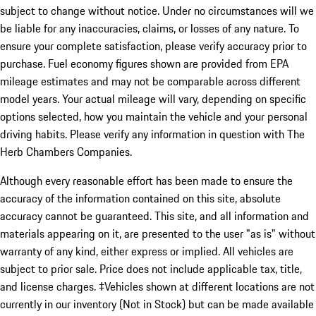
subject to change without notice. Under no circumstances will we
be liable for any inaccuracies, claims, or losses of any nature. To
ensure your complete satisfaction, please verify accuracy prior to
purchase. Fuel economy figures shown are provided from EPA
mileage estimates and may not be comparable across different
model years. Your actual mileage will vary, depending on specific
options selected, how you maintain the vehicle and your personal
driving habits. Please verify any information in question with The
Herb Chambers Companies.
Although every reasonable effort has been made to ensure the
accuracy of the information contained on this site, absolute
accuracy cannot be guaranteed. This site, and all information and
materials appearing on it, are presented to the user "as is" without
warranty of any kind, either express or implied. All vehicles are
subject to prior sale. Price does not include applicable tax, title,
and license charges. ‡Vehicles shown at different locations are not
currently in our inventory (Not in Stock) but can be made available