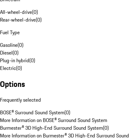
All-wheel-drive
(
0
)
Rear-wheel-drive
(
0
)
Fuel Type
Gasoline
(
0
)
Diesel
(
0
)
Plug-in hybrid
(
0
)
Electric
(
0
)
Options
Frequently selected
BOSE® Surround Sound System
(
0
)
More Information on BOSE® Surround Sound System
Burmester® 3D High-End Surround Sound System
(
0
)
More Information on Burmester® 3D High-End Surround Sound