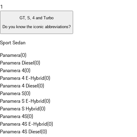
1
GT, S, 4 and Turbo
Do you know the iconic abbreviations?
Sport Sedan
Panamera
(
0
)
Panamera Diesel
(
0
)
Panamera 4
(
0
)
Panamera 4 E-Hybrid
(
0
)
Panamera 4 Diesel
(
0
)
Panamera S
(
0
)
Panamera S E-Hybrid
(
0
)
Panamera S Hybrid
(
0
)
Panamera 4S
(
0
)
Panamera 4S E-Hybrid
(
0
)
Panamera 4S Diesel
(
0
)