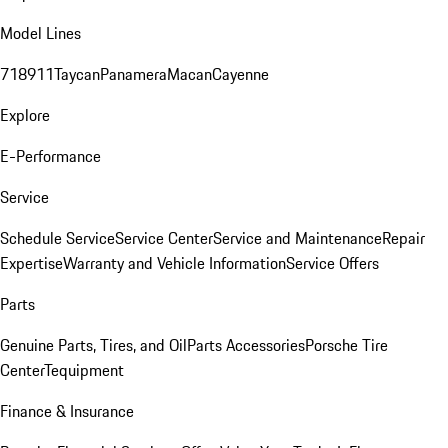
Model Lines
718
911
Taycan
Panamera
Macan
Cayenne
Explore
E-Performance
Service
Schedule Service
Service Center
Service and Maintenance
Repair
Expertise
Warranty and Vehicle Information
Service Offers
Parts
Genuine Parts, Tires, and Oil
Parts Accessories
Porsche Tire
Center
Tequipment
Finance & Insurance