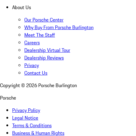
About Us
Our Porsche Center
Why Buy From Porsche Burlington
Meet The Staff
Careers
Dealership Virtual Tour
Dealership Reviews
Privacy
Contact Us
Copyright ©
2026
Porsche Burlington
Porsche
Privacy Policy
Legal Notice
Terms & Conditions
Business & Human Rights