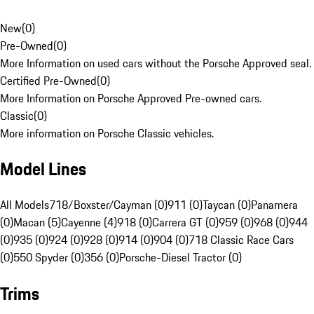
New
(
0
)
Pre-Owned
(
0
)
More Information on used cars without the Porsche Approved seal.
Certified Pre-Owned
(
0
)
More Information on Porsche Approved Pre-owned cars.
Classic
(
0
)
More information on Porsche Classic vehicles.
Model Lines
All Models
718/Boxster/Cayman (0)
911 (0)
Taycan (0)
Panamera
(0)
Macan (5)
Cayenne (4)
918 (0)
Carrera GT (0)
959 (0)
968 (0)
944
(0)
935 (0)
924 (0)
928 (0)
914 (0)
904 (0)
718 Classic Race Cars
(0)
550 Spyder (0)
356 (0)
Porsche-Diesel Tractor (0)
Trims