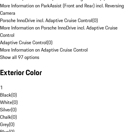
More Information on ParkAssist (Front and Rear) incl. Reversing
Camera
Porsche InnoDrive incl. Adaptive Cruise Control
(
0
)
More Information on Porsche InnoDrive incl. Adaptive Cruise
Control
Adaptive Cruise Control
(
0
)
More Information on Adaptive Cruise Control
Show all 97 options
Exterior Color
1
Black
(
0
)
White
(
0
)
Silver
(
0
)
Chalk
(
0
)
Grey
(
0
)
Blue
(
0
)