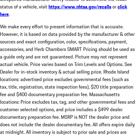
status of a vehicle, visit
https://www.nhtsa.gov/recalls
or
click
here
.
We make every effort to present information that is accurate.
However, it is based on data provided by the manufacturer & other
sources and exact configuration, color, specifications, payment,
accessories, and Herb Chambers SMART Pricing should be used as
a guide only and are not guaranteed. Picture may not represent
actual vehicle. Price varies based on Trim Levels and Options. See
Dealer for in-stock inventory & actual selling price. Rhode Island
locations: advertised price excludes governmental fees (such as
tax, title, registration, state inspection fees), $20 title preparation
fee and $400 documentary preparation fee. Massachusetts
locations: Price excludes tax, tag, and other governmental fees and
customer selected options, and price includes a $499 dealer
documentary preparation fee. MSRP is NOT the dealer price and
does not include the dealer documentary fee. All offers expire daily
at midnight. All inventory is subject to prior sale and prices are