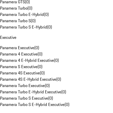
Panamera GTS
(
0
)
Panamera Turbo
(
0
)
Panamera Turbo E-Hybrid
(
0
)
Panamera Turbo S
(
0
)
Panamera Turbo S E-Hybrid
(
0
)
Executive
Panamera Executive
(
0
)
Panamera 4 Executive
(
0
)
Panamera 4 E-Hybrid Executive
(
0
)
Panamera S Executive
(
0
)
Panamera 4S Executive
(
0
)
Panamera 4S E-Hybrid Executive
(
0
)
Panamera Turbo Executive
(
0
)
Panamera Turbo E-Hybrid Executive
(
0
)
Panamera Turbo S Executive
(
0
)
Panamera Turbo S E-Hybrid Executive
(
0
)