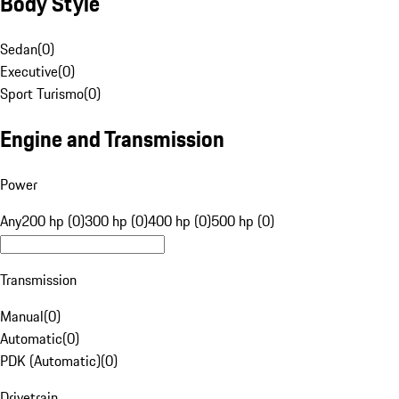
Body Style
Sedan
(
0
)
Executive
(
0
)
Sport Turismo
(
0
)
Engine and Transmission
Power
Any
200 hp (0)
300 hp (0)
400 hp (0)
500 hp (0)
Transmission
Manual
(
0
)
Automatic
(
0
)
PDK (Automatic)
(
0
)
Drivetrain