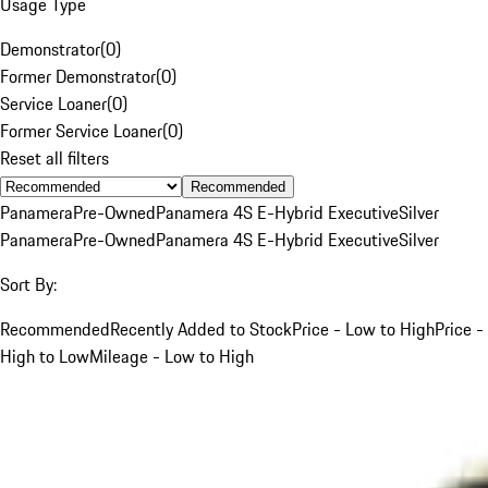
Usage Type
Demonstrator
(
0
)
Former Demonstrator
(
0
)
Service Loaner
(
0
)
Former Service Loaner
(
0
)
Reset all filters
Recommended
Panamera
Pre-Owned
Panamera 4S E-Hybrid Executive
Silver
Panamera
Pre-Owned
Panamera 4S E-Hybrid Executive
Silver
Sort By:
Recommended
Recently Added to Stock
Price - Low to High
Price -
High to Low
Mileage - Low to High