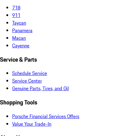
718
911
Taycan
Panamera
Macan
Cayenne
Service & Parts
Schedule Service
Service Center
Genuine Parts, Tires, and Oil
Shopping Tools
Porsche Financial Services Offers
Value Your Trade-In