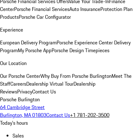
Porsche Financial Services Offers
Value Your Trade-In
Finance
Center
Porsche Financial Services
Auto Insurance
Protection Plan
Products
Porsche Car Configurator
Experience
European Delivery Program
Porsche Experience Center Delivery
Program
My Porsche App
Porsche Design Timepieces
Our Location
Our Porsche Center
Why Buy From Porsche Burlington
Meet The
Staff
Careers
Dealership Virtual Tour
Dealership
Reviews
Privacy
Contact Us
Porsche Burlington
64 Cambridge Street
Burlington, MA 01803
Contact Us
+1 781-202-3500
Today's hours
Sales