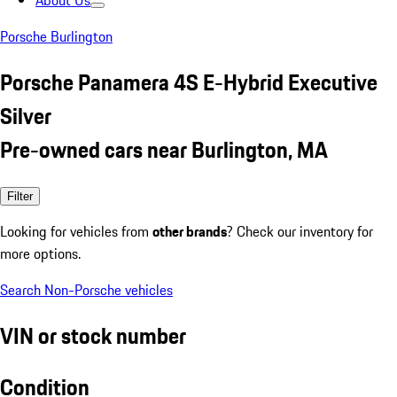
About Us
Porsche Burlington
Porsche Panamera 4S E-Hybrid Executive
Silver
Pre-owned cars near Burlington, MA
Filter
Looking for vehicles from
other brands
? Check our inventory for
more options.
Search Non-Porsche vehicles
VIN or stock number
Condition