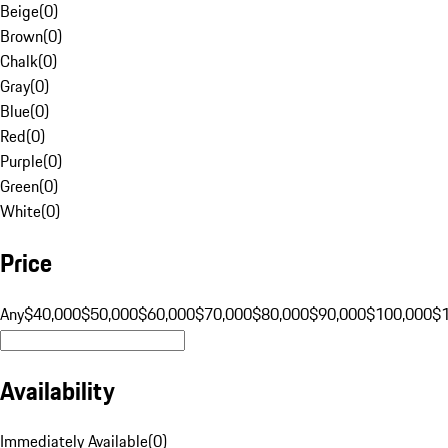
Beige
(
0
)
Brown
(
0
)
Chalk
(
0
)
Gray
(
0
)
Blue
(
0
)
Red
(
0
)
Purple
(
0
)
Green
(
0
)
White
(
0
)
Price
Any
$40,000
$50,000
$60,000
$70,000
$80,000
$90,000
$100,000
$
Availability
Immediately Available
(
0
)