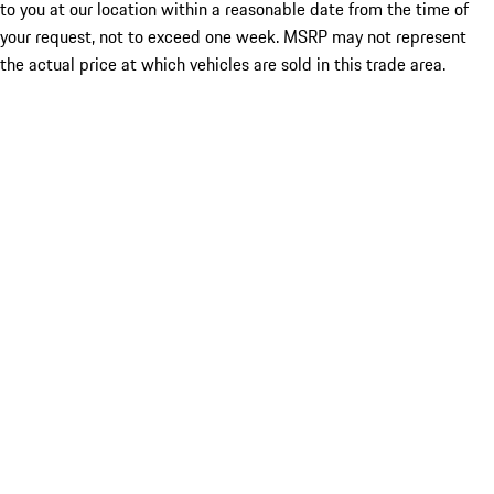
to you at our location within a reasonable date from the time of
your request, not to exceed one week. MSRP may not represent
the actual price at which vehicles are sold in this trade area.