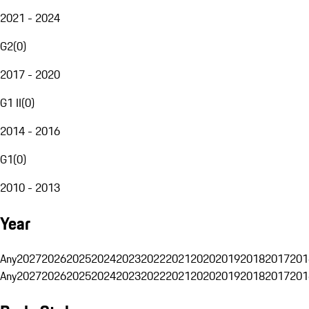
2021 - 2024
G2
(
0
)
2017 - 2020
G1 II
(
0
)
2014 - 2016
G1
(
0
)
2010 - 2013
Year
Any
2027
2026
2025
2024
2023
2022
2021
2020
2019
2018
2017
201
Any
2027
2026
2025
2024
2023
2022
2021
2020
2019
2018
2017
201