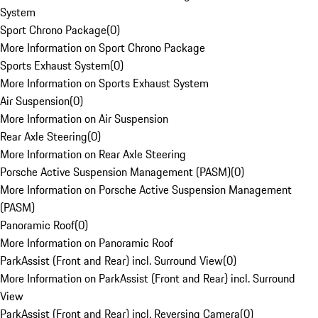
System
Sport Chrono Package
(
0
)
More Information on Sport Chrono Package
Sports Exhaust System
(
0
)
More Information on Sports Exhaust System
Air Suspension
(
0
)
More Information on Air Suspension
Rear Axle Steering
(
0
)
More Information on Rear Axle Steering
Porsche Active Suspension Management (PASM)
(
0
)
More Information on Porsche Active Suspension Management
(PASM)
Panoramic Roof
(
0
)
More Information on Panoramic Roof
ParkAssist (Front and Rear) incl. Surround View
(
0
)
More Information on ParkAssist (Front and Rear) incl. Surround
View
ParkAssist (Front and Rear) incl. Reversing Camera
(
0
)