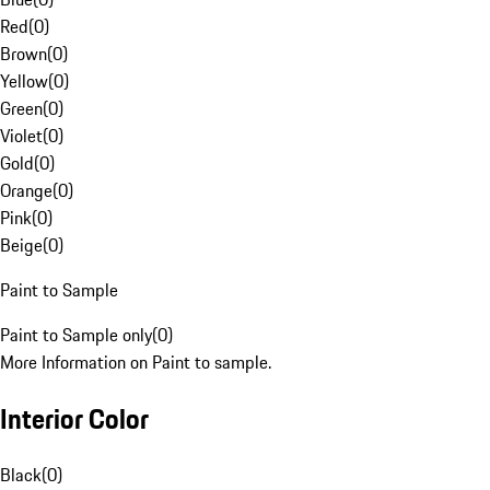
Red
(
0
)
Brown
(
0
)
Yellow
(
0
)
Green
(
0
)
Violet
(
0
)
Gold
(
0
)
Orange
(
0
)
Pink
(
0
)
Beige
(
0
)
Paint to Sample
Paint to Sample only
(
0
)
More Information on Paint to sample.
Interior Color
Black
(
0
)