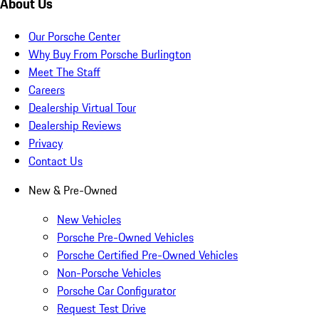
About Us
Our Porsche Center
Why Buy From Porsche Burlington
Meet The Staff
Careers
Dealership Virtual Tour
Dealership Reviews
Privacy
Contact Us
New & Pre-Owned
New Vehicles
Porsche Pre-Owned Vehicles
Porsche Certified Pre-Owned Vehicles
Non-Porsche Vehicles
Porsche Car Configurator
Request Test Drive