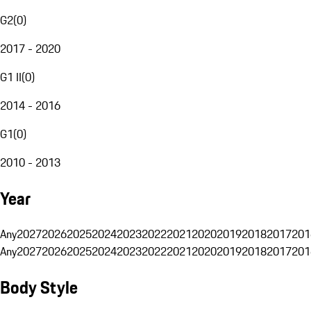
G2
(
0
)
2017 - 2020
G1 II
(
0
)
2014 - 2016
G1
(
0
)
2010 - 2013
Year
Any
2027
2026
2025
2024
2023
2022
2021
2020
2019
2018
2017
201
Any
2027
2026
2025
2024
2023
2022
2021
2020
2019
2018
2017
201
Body Style