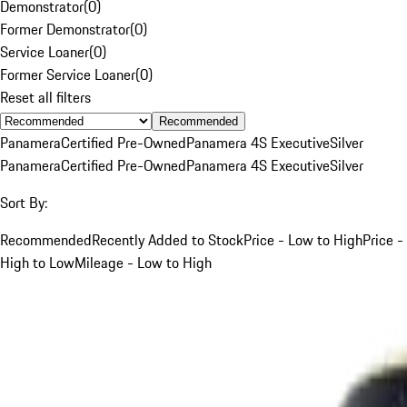
Demonstrator
(
0
)
Former Demonstrator
(
0
)
Service Loaner
(
0
)
Former Service Loaner
(
0
)
Reset all filters
Recommended
Panamera
Certified Pre-Owned
Panamera 4S Executive
Silver
Panamera
Certified Pre-Owned
Panamera 4S Executive
Silver
Sort By:
Recommended
Recently Added to Stock
Price - Low to High
Price -
High to Low
Mileage - Low to High