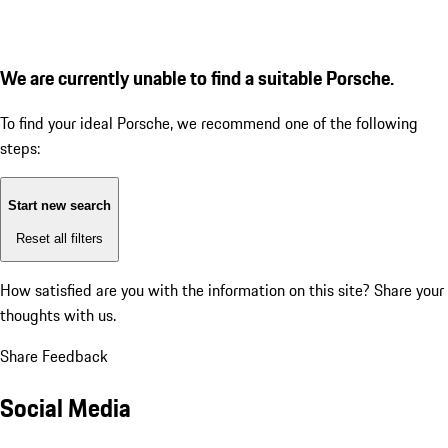
We are currently unable to find a suitable Porsche.
To find your ideal Porsche, we recommend one of the following
steps:
Start new search
Reset all filters
How satisfied are you with the information on this site?
Share your
thoughts with us.
Share Feedback
Social Media