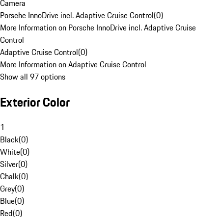
Camera
Porsche InnoDrive incl. Adaptive Cruise Control
(
0
)
More Information on Porsche InnoDrive incl. Adaptive Cruise
Control
Adaptive Cruise Control
(
0
)
More Information on Adaptive Cruise Control
Show all 97 options
Exterior Color
1
Black
(
0
)
White
(
0
)
Silver
(
0
)
Chalk
(
0
)
Grey
(
0
)
Blue
(
0
)
Red
(
0
)