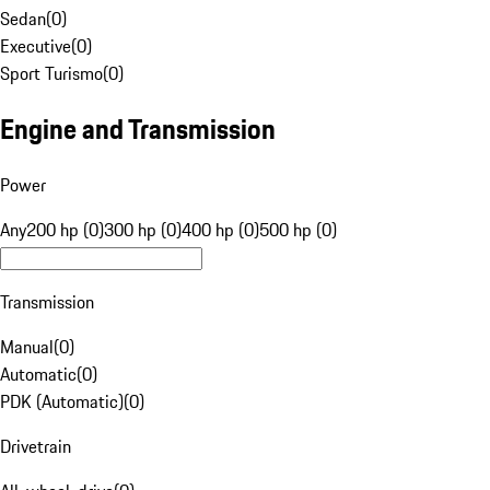
Sedan
(
0
)
Executive
(
0
)
Sport Turismo
(
0
)
Engine and Transmission
Power
Any
200 hp (0)
300 hp (0)
400 hp (0)
500 hp (0)
Transmission
Manual
(
0
)
Automatic
(
0
)
PDK (Automatic)
(
0
)
Drivetrain