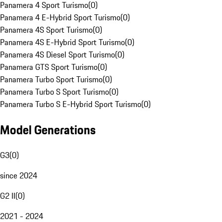
Panamera 4 Sport Turismo
(
0
)
Panamera 4 E-Hybrid Sport Turismo
(
0
)
Panamera 4S Sport Turismo
(
0
)
Panamera 4S E-Hybrid Sport Turismo
(
0
)
Panamera 4S Diesel Sport Turismo
(
0
)
Panamera GTS Sport Turismo
(
0
)
Panamera Turbo Sport Turismo
(
0
)
Panamera Turbo S Sport Turismo
(
0
)
Panamera Turbo S E-Hybrid Sport Turismo
(
0
)
Model Generations
G3
(
0
)
since 2024
G2 II
(
0
)
2021 - 2024