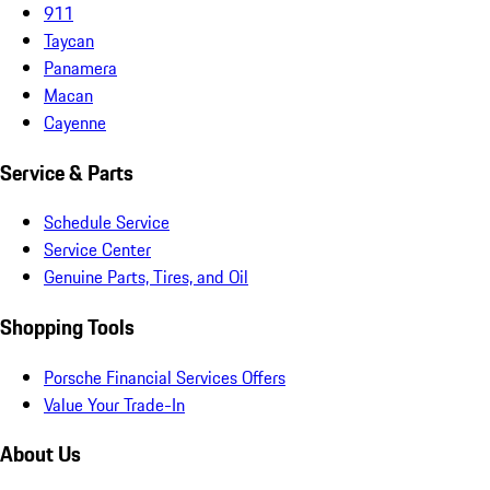
911
Taycan
Panamera
Macan
Cayenne
Service & Parts
Schedule Service
Service Center
Genuine Parts, Tires, and Oil
Shopping Tools
Porsche Financial Services Offers
Value Your Trade-In
About Us