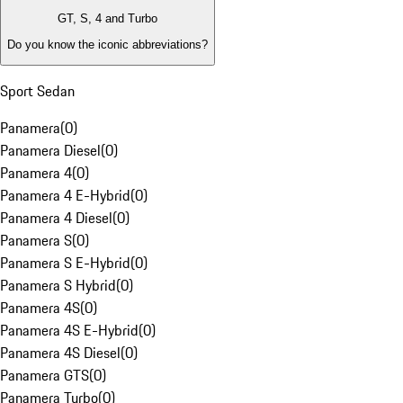
GT, S, 4 and Turbo
Do you know the iconic abbreviations?
Sport Sedan
Panamera
(
0
)
Panamera Diesel
(
0
)
Panamera 4
(
0
)
Panamera 4 E-Hybrid
(
0
)
Panamera 4 Diesel
(
0
)
Panamera S
(
0
)
Panamera S E-Hybrid
(
0
)
Panamera S Hybrid
(
0
)
Panamera 4S
(
0
)
Panamera 4S E-Hybrid
(
0
)
Panamera 4S Diesel
(
0
)
Panamera GTS
(
0
)
Panamera Turbo
(
0
)