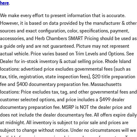
here
.
We make every effort to present information that is accurate.
However, it is based on data provided by the manufacturer & other
sources and exact configuration, color, specifications, payment,
accessories, and Herb Chambers SMART Pricing should be used as
a guide only and are not guaranteed. Picture may not represent
actual vehicle. Price varies based on Trim Levels and Options. See
Dealer for in-stock inventory & actual selling price. Rhode Island
locations: advertised price excludes governmental fees (such as
tax, title, registration, state inspection fees), $20 title preparation
fee and $400 documentary preparation fee. Massachusetts
locations: Price excludes tax, tag, and other governmental fees and
customer selected options, and price includes a $499 dealer
documentary preparation fee. MSRP is NOT the dealer price and
does not include the dealer documentary fee. All offers expire daily
at midnight. All inventory is subject to prior sale and prices are
subject to change without notice. Under no circumstances will we