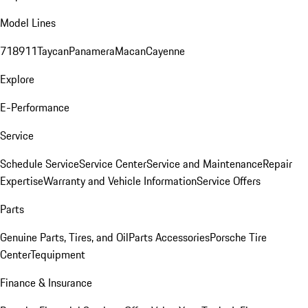
Model Lines
718
911
Taycan
Panamera
Macan
Cayenne
Explore
E-Performance
Service
Schedule Service
Service Center
Service and Maintenance
Repair
Expertise
Warranty and Vehicle Information
Service Offers
Parts
Genuine Parts, Tires, and Oil
Parts Accessories
Porsche Tire
Center
Tequipment
Finance & Insurance