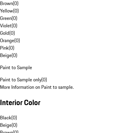
Brown
(
0
)
Yellow
(
0
)
Green
(
0
)
Violet
(
0
)
Gold
(
0
)
Orange
(
0
)
Pink
(
0
)
Beige
(
0
)
Paint to Sample
Paint to Sample only
(
0
)
More Information on Paint to sample.
Interior Color
Black
(
0
)
Beige
(
0
)
Brown
(
0
)