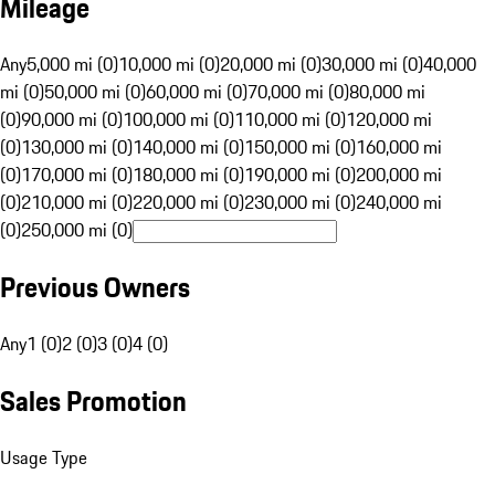
Mileage
Any
5,000 mi (0)
10,000 mi (0)
20,000 mi (0)
30,000 mi (0)
40,000
mi (0)
50,000 mi (0)
60,000 mi (0)
70,000 mi (0)
80,000 mi
(0)
90,000 mi (0)
100,000 mi (0)
110,000 mi (0)
120,000 mi
(0)
130,000 mi (0)
140,000 mi (0)
150,000 mi (0)
160,000 mi
(0)
170,000 mi (0)
180,000 mi (0)
190,000 mi (0)
200,000 mi
(0)
210,000 mi (0)
220,000 mi (0)
230,000 mi (0)
240,000 mi
(0)
250,000 mi (0)
Previous Owners
Any
1 (0)
2 (0)
3 (0)
4 (0)
Sales Promotion
Usage Type