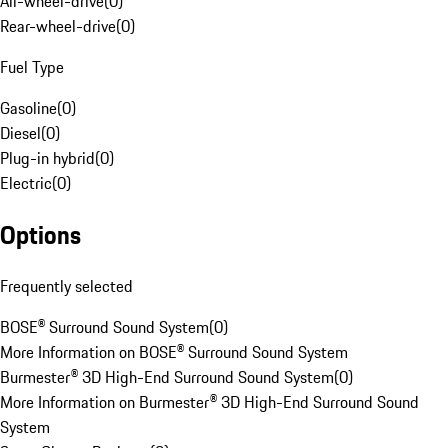
All-wheel-drive
(
0
)
Rear-wheel-drive
(
0
)
Fuel Type
Gasoline
(
0
)
Diesel
(
0
)
Plug-in hybrid
(
0
)
Electric
(
0
)
Options
Frequently selected
BOSE® Surround Sound System
(
0
)
More Information on BOSE® Surround Sound System
Burmester® 3D High-End Surround Sound System
(
0
)
More Information on Burmester® 3D High-End Surround Sound
System