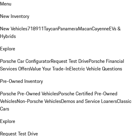
Menu
New Inventory
New Vehicles
718
911
Taycan
Panamera
Macan
Cayenne
EVs &
Hybrids
Explore
Porsche Car Configurator
Request Test Drive
Porsche Financial
Services Offers
Value Your Trade-In
Electric Vehicle Questions
Pre-Owned Inventory
Porsche Pre-Owned Vehicles
Porsche Certified Pre-Owned
Vehicles
Non-Porsche Vehicles
Demos and Service Loaners
Classic
Cars
Explore
Request Test Drive