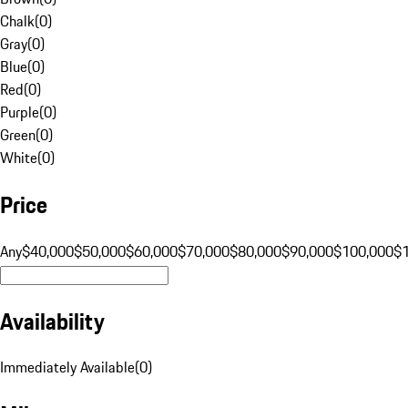
Chalk
(
0
)
Gray
(
0
)
Blue
(
0
)
Red
(
0
)
Purple
(
0
)
Green
(
0
)
White
(
0
)
Price
Any
$40,000
$50,000
$60,000
$70,000
$80,000
$90,000
$100,000
$
Availability
Immediately Available
(
0
)