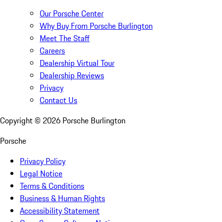
Our Porsche Center
Why Buy From Porsche Burlington
Meet The Staff
Careers
Dealership Virtual Tour
Dealership Reviews
Privacy
Contact Us
Copyright ©
2026
Porsche Burlington
Porsche
Privacy Policy
Legal Notice
Terms & Conditions
Business & Human Rights
Accessibility Statement