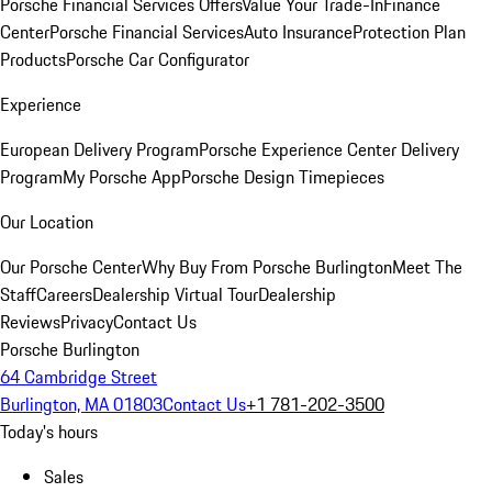
Porsche Financial Services Offers
Value Your Trade-In
Finance
Center
Porsche Financial Services
Auto Insurance
Protection Plan
Products
Porsche Car Configurator
Experience
European Delivery Program
Porsche Experience Center Delivery
Program
My Porsche App
Porsche Design Timepieces
Our Location
Our Porsche Center
Why Buy From Porsche Burlington
Meet The
Staff
Careers
Dealership Virtual Tour
Dealership
Reviews
Privacy
Contact Us
Porsche Burlington
64 Cambridge Street
Burlington, MA 01803
Contact Us
+1 781-202-3500
Today's hours
Sales