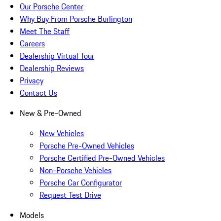
Our Porsche Center
Why Buy From Porsche Burlington
Meet The Staff
Careers
Dealership Virtual Tour
Dealership Reviews
Privacy
Contact Us
New & Pre-Owned
New Vehicles
Porsche Pre-Owned Vehicles
Porsche Certified Pre-Owned Vehicles
Non-Porsche Vehicles
Porsche Car Configurator
Request Test Drive
Models