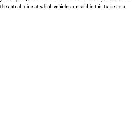
the actual price at which vehicles are sold in this trade area.