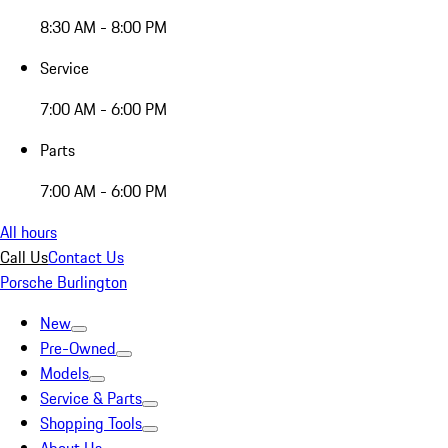
8:30 AM - 8:00 PM
Service
7:00 AM - 6:00 PM
Parts
7:00 AM - 6:00 PM
All hours
Call Us
Contact Us
Porsche Burlington
New
Pre-Owned
Models
Service & Parts
Shopping Tools