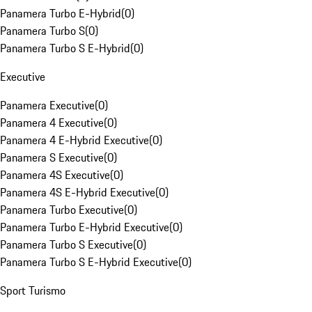
Panamera Turbo E-Hybrid
(
0
)
Panamera Turbo S
(
0
)
Panamera Turbo S E-Hybrid
(
0
)
Executive
Panamera Executive
(
0
)
Panamera 4 Executive
(
0
)
Panamera 4 E-Hybrid Executive
(
0
)
Panamera S Executive
(
0
)
Panamera 4S Executive
(
0
)
Panamera 4S E-Hybrid Executive
(
0
)
Panamera Turbo Executive
(
0
)
Panamera Turbo E-Hybrid Executive
(
0
)
Panamera Turbo S Executive
(
0
)
Panamera Turbo S E-Hybrid Executive
(
0
)
Sport Turismo