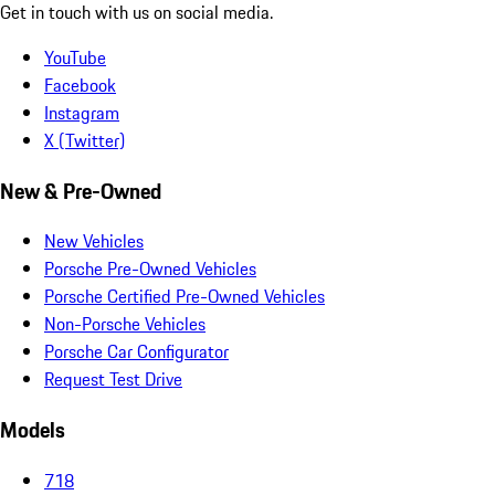
Get in touch with us on social media.
YouTube
Facebook
Instagram
X (Twitter)
New & Pre-Owned
New Vehicles
Porsche Pre-Owned Vehicles
Porsche Certified Pre-Owned Vehicles
Non-Porsche Vehicles
Porsche Car Configurator
Request Test Drive
Models
718