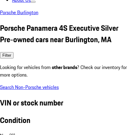
About Us
Porsche Burlington
Porsche Panamera 4S Executive Silver
Pre-owned cars near Burlington, MA
Filter
Looking for vehicles from
other brands
? Check our inventory for
more options.
Search Non-Porsche vehicles
VIN or stock number
Condition