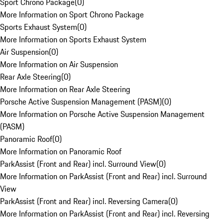
Sport Chrono Package
(
0
)
More Information on Sport Chrono Package
Sports Exhaust System
(
0
)
More Information on Sports Exhaust System
Air Suspension
(
0
)
More Information on Air Suspension
Rear Axle Steering
(
0
)
More Information on Rear Axle Steering
Porsche Active Suspension Management (PASM)
(
0
)
More Information on Porsche Active Suspension Management
(PASM)
Panoramic Roof
(
0
)
More Information on Panoramic Roof
ParkAssist (Front and Rear) incl. Surround View
(
0
)
More Information on ParkAssist (Front and Rear) incl. Surround
View
ParkAssist (Front and Rear) incl. Reversing Camera
(
0
)
More Information on ParkAssist (Front and Rear) incl. Reversing