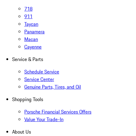
718
911
Taycan
Panamera
Macan
Cayenne
Service & Parts
Schedule Service
Service Center
Genuine Parts, Tires, and Oil
Shopping Tools
Porsche Financial Services Offers
Value Your Trade-In
About Us