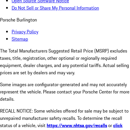
Open Source Software Notice
Do Not Sell or Share My Personal Information
Porsche Burlington
Privacy Policy
Sitemap
The Total Manufacturers Suggested Retail Price (MSRP) excludes
taxes, title, registration, other optional or regionally required
equipment, dealer charges, and any potential tariffs. Actual selling
prices are set by dealers and may vary.
Some images are configurator-generated and may not accurately
represent the vehicle. Please contact your Porsche Center for more
details.
RECALL NOTICE: Some vehicles offered for sale may be subject to
unrepaired manufacturer safety recalls. To determine the recall
status of a vehicle, visit
https://www.nhtsa.gov/recalls
or
click