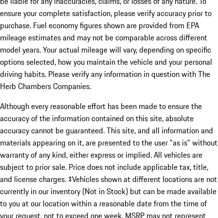
be liable for any inaccuracies, claims, or losses of any nature. To
ensure your complete satisfaction, please verify accuracy prior to
purchase. Fuel economy figures shown are provided from EPA
mileage estimates and may not be comparable across different
model years. Your actual mileage will vary, depending on specific
options selected, how you maintain the vehicle and your personal
driving habits. Please verify any information in question with The
Herb Chambers Companies.
Although every reasonable effort has been made to ensure the
accuracy of the information contained on this site, absolute
accuracy cannot be guaranteed. This site, and all information and
materials appearing on it, are presented to the user "as is" without
warranty of any kind, either express or implied. All vehicles are
subject to prior sale. Price does not include applicable tax, title,
and license charges. ‡Vehicles shown at different locations are not
currently in our inventory (Not in Stock) but can be made available
to you at our location within a reasonable date from the time of
your request, not to exceed one week. MSRP may not represent