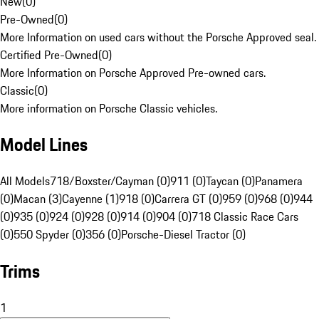
New
(
0
)
Pre-Owned
(
0
)
More Information on used cars without the Porsche Approved seal.
Certified Pre-Owned
(
0
)
More Information on Porsche Approved Pre-owned cars.
Classic
(
0
)
More information on Porsche Classic vehicles.
Model Lines
All Models
718/Boxster/Cayman (0)
911 (0)
Taycan (0)
Panamera
(0)
Macan (3)
Cayenne (1)
918 (0)
Carrera GT (0)
959 (0)
968 (0)
944
(0)
935 (0)
924 (0)
928 (0)
914 (0)
904 (0)
718 Classic Race Cars
(0)
550 Spyder (0)
356 (0)
Porsche-Diesel Tractor (0)
Trims
1