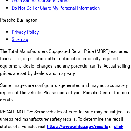
Open Source Software Notice
Do Not Sell or Share My Personal Information
Porsche Burlington
Privacy Policy
Sitemap
The Total Manufacturers Suggested Retail Price (MSRP) excludes
taxes, title, registration, other optional or regionally required
equipment, dealer charges, and any potential tariffs. Actual selling
prices are set by dealers and may vary.
Some images are configurator-generated and may not accurately
represent the vehicle. Please contact your Porsche Center for more
details.
RECALL NOTICE: Some vehicles offered for sale may be subject to
unrepaired manufacturer safety recalls. To determine the recall
status of a vehicle, visit
https://www.nhtsa.gov/recalls
or
click