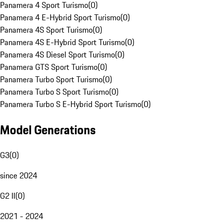
Panamera 4 Sport Turismo
(
0
)
Panamera 4 E-Hybrid Sport Turismo
(
0
)
Panamera 4S Sport Turismo
(
0
)
Panamera 4S E-Hybrid Sport Turismo
(
0
)
Panamera 4S Diesel Sport Turismo
(
0
)
Panamera GTS Sport Turismo
(
0
)
Panamera Turbo Sport Turismo
(
0
)
Panamera Turbo S Sport Turismo
(
0
)
Panamera Turbo S E-Hybrid Sport Turismo
(
0
)
Model Generations
G3
(
0
)
since 2024
G2 II
(
0
)
2021 - 2024