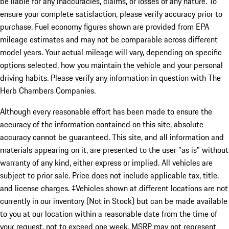
be liable for any inaccuracies, claims, or losses of any nature. To
ensure your complete satisfaction, please verify accuracy prior to
purchase. Fuel economy figures shown are provided from EPA
mileage estimates and may not be comparable across different
model years. Your actual mileage will vary, depending on specific
options selected, how you maintain the vehicle and your personal
driving habits. Please verify any information in question with The
Herb Chambers Companies.
Although every reasonable effort has been made to ensure the
accuracy of the information contained on this site, absolute
accuracy cannot be guaranteed. This site, and all information and
materials appearing on it, are presented to the user "as is" without
warranty of any kind, either express or implied. All vehicles are
subject to prior sale. Price does not include applicable tax, title,
and license charges. ‡Vehicles shown at different locations are not
currently in our inventory (Not in Stock) but can be made available
to you at our location within a reasonable date from the time of
your request, not to exceed one week. MSRP may not represent