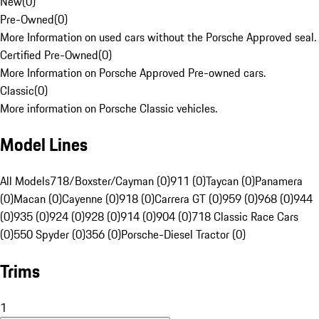
New
(
0
)
Pre-Owned
(
0
)
More Information on used cars without the Porsche Approved seal.
Certified Pre-Owned
(
0
)
More Information on Porsche Approved Pre-owned cars.
Classic
(
0
)
More information on Porsche Classic vehicles.
Model Lines
All Models
718/Boxster/Cayman (0)
911 (0)
Taycan (0)
Panamera
(0)
Macan (0)
Cayenne (0)
918 (0)
Carrera GT (0)
959 (0)
968 (0)
944
(0)
935 (0)
924 (0)
928 (0)
914 (0)
904 (0)
718 Classic Race Cars
(0)
550 Spyder (0)
356 (0)
Porsche-Diesel Tractor (0)
Trims
1