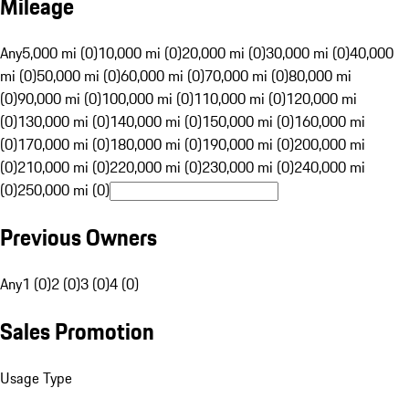
Mileage
Any
5,000 mi (0)
10,000 mi (0)
20,000 mi (0)
30,000 mi (0)
40,000
mi (0)
50,000 mi (0)
60,000 mi (0)
70,000 mi (0)
80,000 mi
(0)
90,000 mi (0)
100,000 mi (0)
110,000 mi (0)
120,000 mi
(0)
130,000 mi (0)
140,000 mi (0)
150,000 mi (0)
160,000 mi
(0)
170,000 mi (0)
180,000 mi (0)
190,000 mi (0)
200,000 mi
(0)
210,000 mi (0)
220,000 mi (0)
230,000 mi (0)
240,000 mi
(0)
250,000 mi (0)
Previous Owners
Any
1 (0)
2 (0)
3 (0)
4 (0)
Sales Promotion
Usage Type