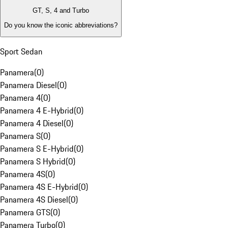
GT, S, 4 and Turbo
Do you know the iconic abbreviations?
Sport Sedan
Panamera
(
0
)
Panamera Diesel
(
0
)
Panamera 4
(
0
)
Panamera 4 E-Hybrid
(
0
)
Panamera 4 Diesel
(
0
)
Panamera S
(
0
)
Panamera S E-Hybrid
(
0
)
Panamera S Hybrid
(
0
)
Panamera 4S
(
0
)
Panamera 4S E-Hybrid
(
0
)
Panamera 4S Diesel
(
0
)
Panamera GTS
(
0
)
Panamera Turbo
(
0
)