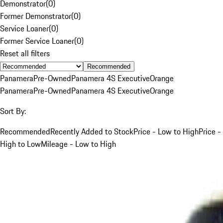
Demonstrator
(
0
)
Former Demonstrator
(
0
)
Service Loaner
(
0
)
Former Service Loaner
(
0
)
Reset all filters
Recommended
Panamera
Pre-Owned
Panamera 4S Executive
Orange
Panamera
Pre-Owned
Panamera 4S Executive
Orange
Sort By:
Recommended
Recently Added to Stock
Price - Low to High
Price -
High to Low
Mileage - Low to High