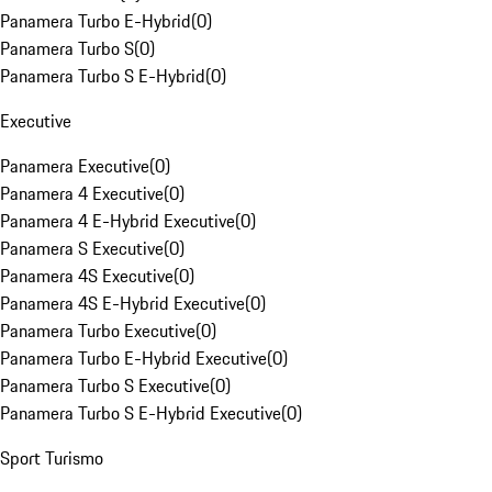
Panamera Turbo E-Hybrid
(
0
)
Panamera Turbo S
(
0
)
Panamera Turbo S E-Hybrid
(
0
)
Executive
Panamera Executive
(
0
)
Panamera 4 Executive
(
0
)
Panamera 4 E-Hybrid Executive
(
0
)
Panamera S Executive
(
0
)
Panamera 4S Executive
(
0
)
Panamera 4S E-Hybrid Executive
(
0
)
Panamera Turbo Executive
(
0
)
Panamera Turbo E-Hybrid Executive
(
0
)
Panamera Turbo S Executive
(
0
)
Panamera Turbo S E-Hybrid Executive
(
0
)
Sport Turismo