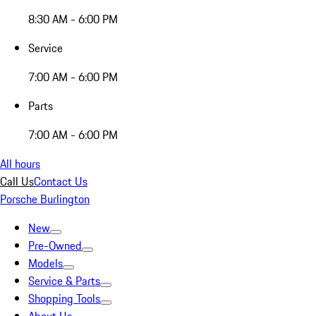
8:30 AM - 6:00 PM
Service
7:00 AM - 6:00 PM
Parts
7:00 AM - 6:00 PM
All hours
Call Us
Contact Us
Porsche Burlington
New
Pre-Owned
Models
Service & Parts
Shopping Tools