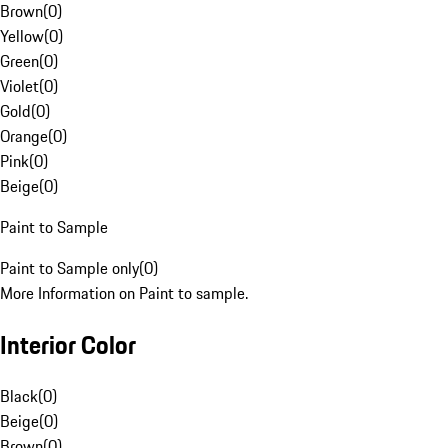
Brown
(
0
)
Yellow
(
0
)
Green
(
0
)
Violet
(
0
)
Gold
(
0
)
Orange
(
0
)
Pink
(
0
)
Beige
(
0
)
Paint to Sample
Paint to Sample only
(
0
)
More Information on Paint to sample.
Interior Color
Black
(
0
)
Beige
(
0
)
Brown
(
0
)