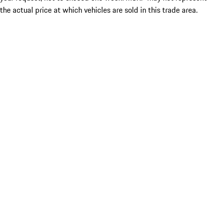
the actual price at which vehicles are sold in this trade area.