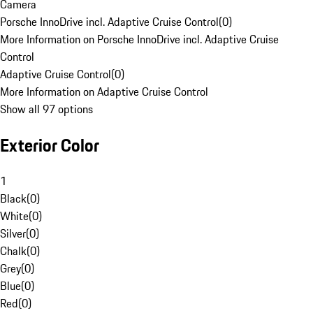
Camera
Porsche InnoDrive incl. Adaptive Cruise Control
(
0
)
More Information on Porsche InnoDrive incl. Adaptive Cruise
Control
Adaptive Cruise Control
(
0
)
More Information on Adaptive Cruise Control
Show all 97 options
Exterior Color
1
Black
(
0
)
White
(
0
)
Silver
(
0
)
Chalk
(
0
)
Grey
(
0
)
Blue
(
0
)
Red
(
0
)