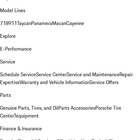
Model Lines
718
911
Taycan
Panamera
Macan
Cayenne
Explore
E-Performance
Service
Schedule Service
Service Center
Service and Maintenance
Repair
Expertise
Warranty and Vehicle Information
Service Offers
Parts
Genuine Parts, Tires, and Oil
Parts Accessories
Porsche Tire
Center
Tequipment
Finance & Insurance