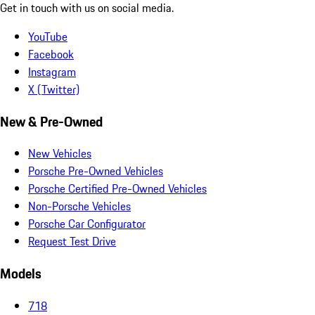
Get in touch with us on social media.
YouTube
Facebook
Instagram
X (Twitter)
New & Pre-Owned
New Vehicles
Porsche Pre-Owned Vehicles
Porsche Certified Pre-Owned Vehicles
Non-Porsche Vehicles
Porsche Car Configurator
Request Test Drive
Models
718