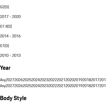
G2
(
0
)
2017 - 2020
G1 II
(
0
)
2014 - 2016
G1
(
0
)
2010 - 2013
Year
Any
2027
2026
2025
2024
2023
2022
2021
2020
2019
2018
2017
201
Any
2027
2026
2025
2024
2023
2022
2021
2020
2019
2018
2017
201
Body Style