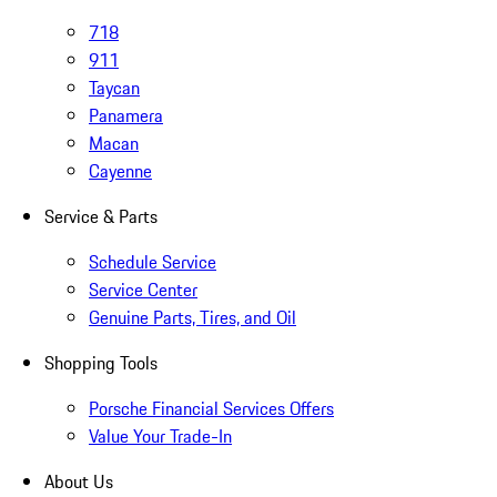
718
911
Taycan
Panamera
Macan
Cayenne
Service & Parts
Schedule Service
Service Center
Genuine Parts, Tires, and Oil
Shopping Tools
Porsche Financial Services Offers
Value Your Trade-In
About Us