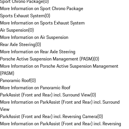
Sport Chrono Package
(
0
)
More Information on Sport Chrono Package
Sports Exhaust System
(
0
)
More Information on Sports Exhaust System
Air Suspension
(
0
)
More Information on Air Suspension
Rear Axle Steering
(
0
)
More Information on Rear Axle Steering
Porsche Active Suspension Management (PASM)
(
0
)
More Information on Porsche Active Suspension Management
(PASM)
Panoramic Roof
(
0
)
More Information on Panoramic Roof
ParkAssist (Front and Rear) incl. Surround View
(
0
)
More Information on ParkAssist (Front and Rear) incl. Surround
View
ParkAssist (Front and Rear) incl. Reversing Camera
(
0
)
More Information on ParkAssist (Front and Rear) incl. Reversing