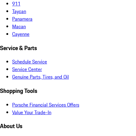
911
Taycan
Panamera
Macan
Cayenne
Service & Parts
Schedule Service
Service Center
Genuine Parts, Tires, and Oil
Shopping Tools
Porsche Financial Services Offers
Value Your Trade-In
About Us