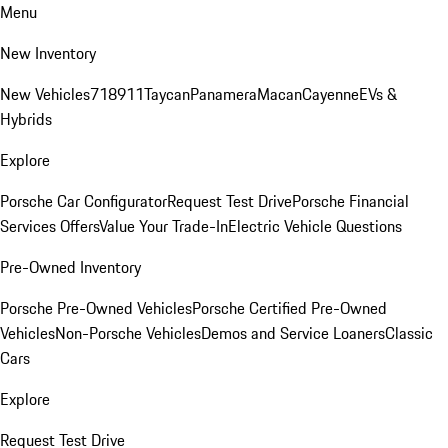
Menu
New Inventory
New Vehicles
718
911
Taycan
Panamera
Macan
Cayenne
EVs &
Hybrids
Explore
Porsche Car Configurator
Request Test Drive
Porsche Financial
Services Offers
Value Your Trade-In
Electric Vehicle Questions
Pre-Owned Inventory
Porsche Pre-Owned Vehicles
Porsche Certified Pre-Owned
Vehicles
Non-Porsche Vehicles
Demos and Service Loaners
Classic
Cars
Explore
Request Test Drive