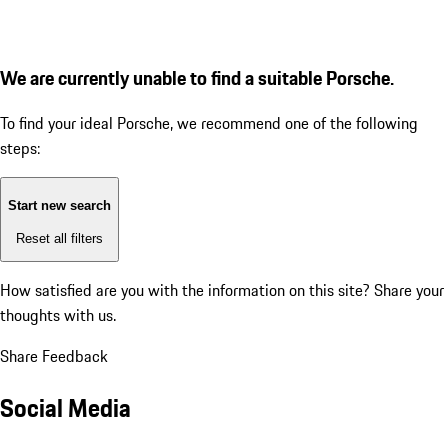
We are currently unable to find a suitable Porsche.
To find your ideal Porsche, we recommend one of the following
steps:
Start new search
Reset all filters
How satisfied are you with the information on this site?
Share your
thoughts with us.
Share Feedback
Social Media