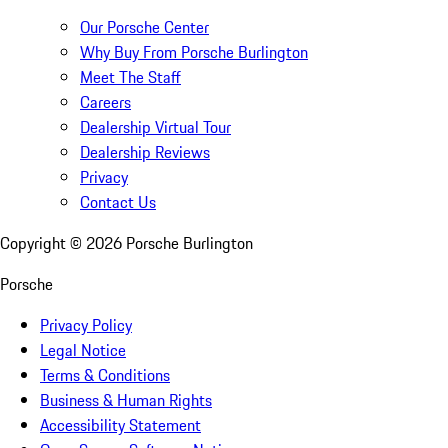
Our Porsche Center
Why Buy From Porsche Burlington
Meet The Staff
Careers
Dealership Virtual Tour
Dealership Reviews
Privacy
Contact Us
Copyright ©
2026
Porsche Burlington
Porsche
Privacy Policy
Legal Notice
Terms & Conditions
Business & Human Rights
Accessibility Statement