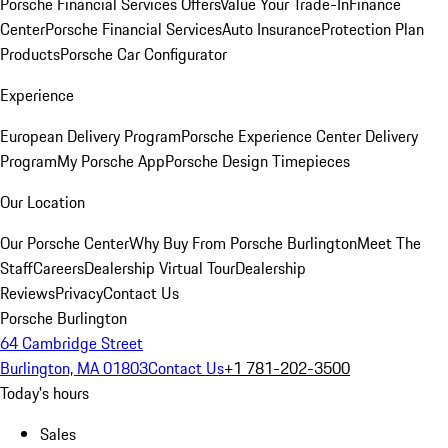
Porsche Financial Services Offers
Value Your Trade-In
Finance
Center
Porsche Financial Services
Auto Insurance
Protection Plan
Products
Porsche Car Configurator
Experience
European Delivery Program
Porsche Experience Center Delivery
Program
My Porsche App
Porsche Design Timepieces
Our Location
Our Porsche Center
Why Buy From Porsche Burlington
Meet The
Staff
Careers
Dealership Virtual Tour
Dealership
Reviews
Privacy
Contact Us
Porsche Burlington
64 Cambridge Street
Burlington, MA 01803
Contact Us
+1 781-202-3500
Today's hours
Sales