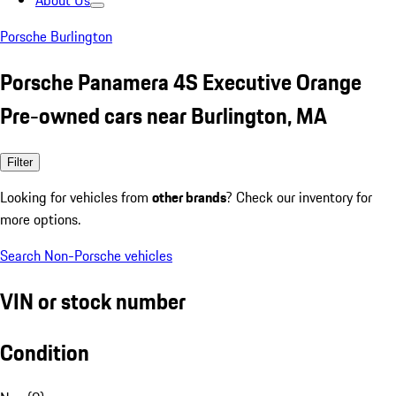
About Us
Porsche Burlington
Porsche Panamera 4S Executive Orange
Pre-owned cars near Burlington, MA
Filter
Looking for vehicles from
other brands
? Check our inventory for
more options.
Search Non-Porsche vehicles
VIN or stock number
Condition