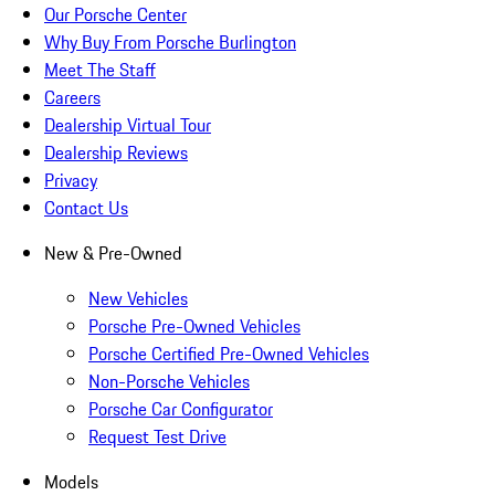
Our Porsche Center
Why Buy From Porsche Burlington
Meet The Staff
Careers
Dealership Virtual Tour
Dealership Reviews
Privacy
Contact Us
New & Pre-Owned
New Vehicles
Porsche Pre-Owned Vehicles
Porsche Certified Pre-Owned Vehicles
Non-Porsche Vehicles
Porsche Car Configurator
Request Test Drive
Models