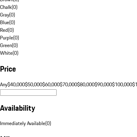
Chalk
(
0
)
Gray
(
0
)
Blue
(
0
)
Red
(
0
)
Purple
(
0
)
Green
(
0
)
White
(
0
)
Price
Any
$40,000
$50,000
$60,000
$70,000
$80,000
$90,000
$100,000
$
Availability
Immediately Available
(
0
)