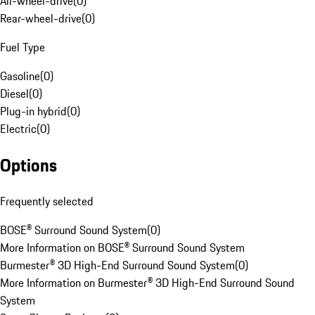
All-wheel-drive
(
0
)
Rear-wheel-drive
(
0
)
Fuel Type
Gasoline
(
0
)
Diesel
(
0
)
Plug-in hybrid
(
0
)
Electric
(
0
)
Options
Frequently selected
BOSE® Surround Sound System
(
0
)
More Information on BOSE® Surround Sound System
Burmester® 3D High-End Surround Sound System
(
0
)
More Information on Burmester® 3D High-End Surround Sound
System