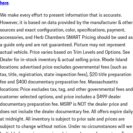
here
.
We make every effort to present information that is accurate.
However, it is based on data provided by the manufacturer & other
sources and exact configuration, color, specifications, payment,
accessories, and Herb Chambers SMART Pricing should be used as
a guide only and are not guaranteed. Picture may not represent
actual vehicle. Price varies based on Trim Levels and Options. See
Dealer for in-stock inventory & actual selling price. Rhode Island
locations: advertised price excludes governmental fees (such as
tax, title, registration, state inspection fees), $20 title preparation
fee and $400 documentary preparation fee. Massachusetts
locations: Price excludes tax, tag, and other governmental fees and
customer selected options, and price includes a $499 dealer
documentary preparation fee. MSRP is NOT the dealer price and
does not include the dealer documentary fee. All offers expire daily
at midnight. All inventory is subject to prior sale and prices are
subject to change without notice. Under no circumstances will we