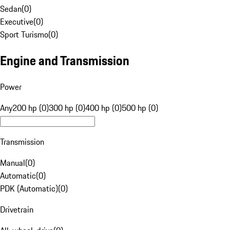
Sedan
(
0
)
Executive
(
0
)
Sport Turismo
(
0
)
Engine and Transmission
Power
Any
200 hp (0)
300 hp (0)
400 hp (0)
500 hp (0)
Transmission
Manual
(
0
)
Automatic
(
0
)
PDK (Automatic)
(
0
)
Drivetrain