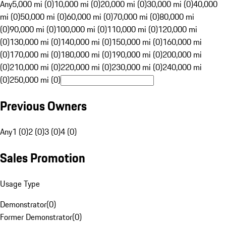
Any
5,000 mi (0)
10,000 mi (0)
20,000 mi (0)
30,000 mi (0)
40,000
mi (0)
50,000 mi (0)
60,000 mi (0)
70,000 mi (0)
80,000 mi
(0)
90,000 mi (0)
100,000 mi (0)
110,000 mi (0)
120,000 mi
(0)
130,000 mi (0)
140,000 mi (0)
150,000 mi (0)
160,000 mi
(0)
170,000 mi (0)
180,000 mi (0)
190,000 mi (0)
200,000 mi
(0)
210,000 mi (0)
220,000 mi (0)
230,000 mi (0)
240,000 mi
(0)
250,000 mi (0)
Previous Owners
Any
1 (0)
2 (0)
3 (0)
4 (0)
Sales Promotion
Usage Type
Demonstrator
(
0
)
Former Demonstrator
(
0
)