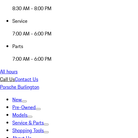
8:30 AM - 8:00 PM
Service
7:00 AM - 6:00 PM
Parts
7:00 AM - 6:00 PM
All hours
Call Us
Contact Us
Porsche Burlington
New
Pre-Owned
Models
Service & Parts
Shopping Tools