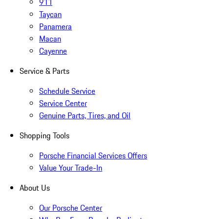
911
Taycan
Panamera
Macan
Cayenne
Service & Parts
Schedule Service
Service Center
Genuine Parts, Tires, and Oil
Shopping Tools
Porsche Financial Services Offers
Value Your Trade-In
About Us
Our Porsche Center