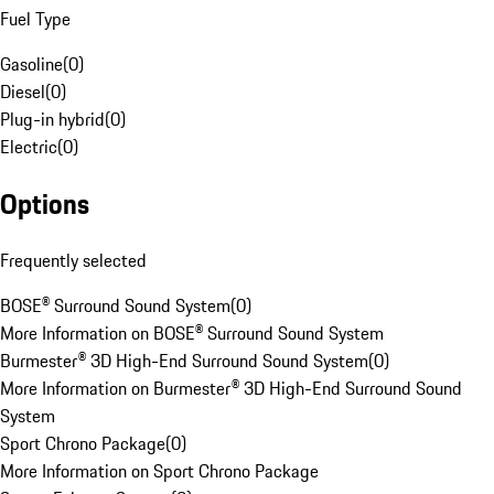
Fuel Type
Gasoline
(
0
)
Diesel
(
0
)
Plug-in hybrid
(
0
)
Electric
(
0
)
Options
Frequently selected
BOSE® Surround Sound System
(
0
)
More Information on BOSE® Surround Sound System
Burmester® 3D High-End Surround Sound System
(
0
)
More Information on Burmester® 3D High-End Surround Sound
System
Sport Chrono Package
(
0
)
More Information on Sport Chrono Package