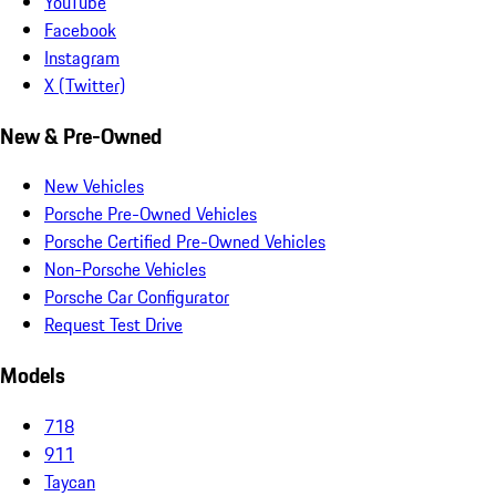
YouTube
Facebook
Instagram
X (Twitter)
New & Pre-Owned
New Vehicles
Porsche Pre-Owned Vehicles
Porsche Certified Pre-Owned Vehicles
Non-Porsche Vehicles
Porsche Car Configurator
Request Test Drive
Models
718
911
Taycan