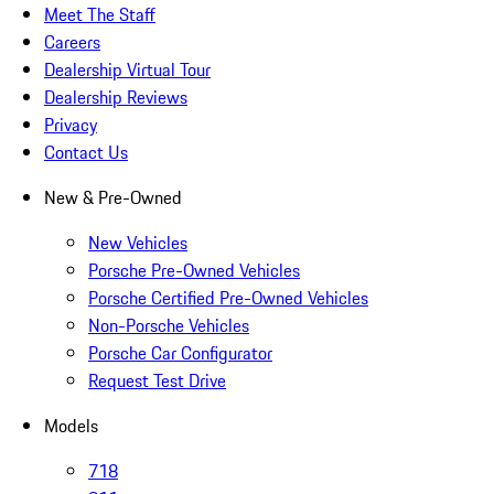
Meet The Staff
Careers
Dealership Virtual Tour
Dealership Reviews
Privacy
Contact Us
New & Pre-Owned
New Vehicles
Porsche Pre-Owned Vehicles
Porsche Certified Pre-Owned Vehicles
Non-Porsche Vehicles
Porsche Car Configurator
Request Test Drive
Models
718