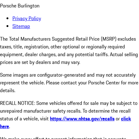
Porsche Burlington
Privacy Policy
Sitemap
The Total Manufacturers Suggested Retail Price (MSRP) excludes
taxes, title, registration, other optional or regionally required
equipment, dealer charges, and any potential tariffs. Actual selling
prices are set by dealers and may vary.
Some images are configurator-generated and may not accurately
represent the vehicle. Please contact your Porsche Center for more
details.
RECALL NOTICE: Some vehicles offered for sale may be subject to
unrepaired manufacturer safety recalls. To determine the recall
status of a vehicle, visit
https://www.nhtsa.gov/recalls
or
click
here
.