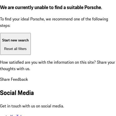
We are currently unable to find a suitable Porsche.
To find your ideal Porsche, we recommend one of the following
steps:
Start new search
Reset all filters
How satisfied are you with the information on this site?
Share your
thoughts with us.
Share Feedback
Social Media
Get in touch with us on social media.