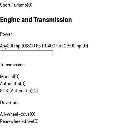
Sport Turismo
(
0
)
Engine and Transmission
Power
Any
200 hp (0)
300 hp (0)
400 hp (0)
500 hp (0)
Transmission
Manual
(
0
)
Automatic
(
0
)
PDK (Automatic)
(
0
)
Drivetrain
All-wheel-drive
(
0
)
Rear-wheel-drive
(
0
)