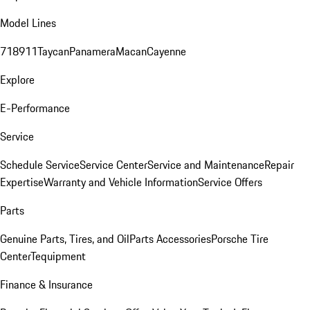
Model Lines
718
911
Taycan
Panamera
Macan
Cayenne
Explore
E-Performance
Service
Schedule Service
Service Center
Service and Maintenance
Repair
Expertise
Warranty and Vehicle Information
Service Offers
Parts
Genuine Parts, Tires, and Oil
Parts Accessories
Porsche Tire
Center
Tequipment
Finance & Insurance