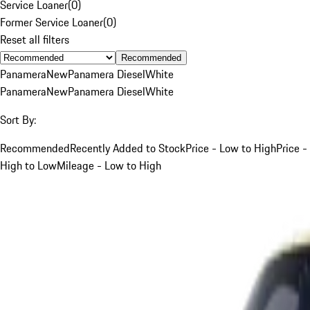
Service Loaner
(
0
)
Former Service Loaner
(
0
)
Reset all filters
Recommended
Panamera
New
Panamera Diesel
White
Panamera
New
Panamera Diesel
White
Sort By:
Recommended
Recently Added to Stock
Price - Low to High
Price -
High to Low
Mileage - Low to High