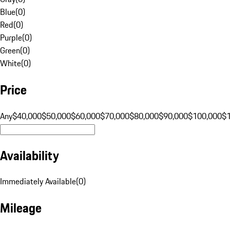
Blue
(
0
)
Red
(
0
)
Purple
(
0
)
Green
(
0
)
White
(
0
)
Price
Any
$40,000
$50,000
$60,000
$70,000
$80,000
$90,000
$100,000
$
Availability
Immediately Available
(
0
)
Mileage