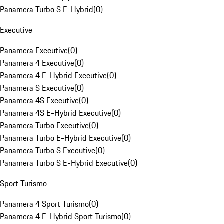
Panamera Turbo S E-Hybrid
(
0
)
Executive
Panamera Executive
(
0
)
Panamera 4 Executive
(
0
)
Panamera 4 E-Hybrid Executive
(
0
)
Panamera S Executive
(
0
)
Panamera 4S Executive
(
0
)
Panamera 4S E-Hybrid Executive
(
0
)
Panamera Turbo Executive
(
0
)
Panamera Turbo E-Hybrid Executive
(
0
)
Panamera Turbo S Executive
(
0
)
Panamera Turbo S E-Hybrid Executive
(
0
)
Sport Turismo
Panamera 4 Sport Turismo
(
0
)
Panamera 4 E-Hybrid Sport Turismo
(
0
)