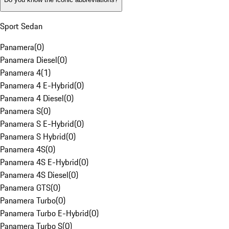
Sport Sedan
Panamera
(
0
)
Panamera Diesel
(
0
)
Panamera 4
(
1
)
Panamera 4 E-Hybrid
(
0
)
Panamera 4 Diesel
(
0
)
Panamera S
(
0
)
Panamera S E-Hybrid
(
0
)
Panamera S Hybrid
(
0
)
Panamera 4S
(
0
)
Panamera 4S E-Hybrid
(
0
)
Panamera 4S Diesel
(
0
)
Panamera GTS
(
0
)
Panamera Turbo
(
0
)
Panamera Turbo E-Hybrid
(
0
)
Panamera Turbo S
(
0
)