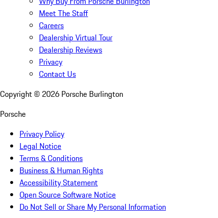
Why Buy From Porsche Burlington
Meet The Staff
Careers
Dealership Virtual Tour
Dealership Reviews
Privacy
Contact Us
Copyright ©
2026
Porsche Burlington
Porsche
Privacy Policy
Legal Notice
Terms & Conditions
Business & Human Rights
Accessibility Statement
Open Source Software Notice
Do Not Sell or Share My Personal Information