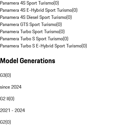
Panamera 4S Sport Turismo
(
0
)
Panamera 4S E-Hybrid Sport Turismo
(
0
)
Panamera 4S Diesel Sport Turismo
(
0
)
Panamera GTS Sport Turismo
(
0
)
Panamera Turbo Sport Turismo
(
0
)
Panamera Turbo S Sport Turismo
(
0
)
Panamera Turbo S E-Hybrid Sport Turismo
(
0
)
Model Generations
G3
(
0
)
since 2024
G2 II
(
0
)
2021 - 2024
G2
(
0
)