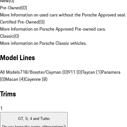
New
(
0
)
Pre-Owned
(
0
)
More Information on used cars without the Porsche Approved seal.
Certified Pre-Owned
(
0
)
More Information on Porsche Approved Pre-owned cars.
Classic
(
0
)
More information on Porsche Classic vehicles.
Model Lines
All Models
718/Boxster/Cayman (0)
911 (0)
Taycan (1)
Panamera
(0)
Macan (4)
Cayenne (8)
Trims
1
GT, S, 4 and Turbo
Do you know the iconic abbreviations?