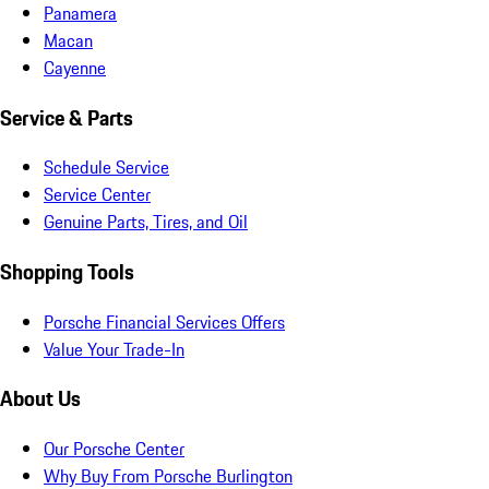
Panamera
Macan
Cayenne
Service & Parts
Schedule Service
Service Center
Genuine Parts, Tires, and Oil
Shopping Tools
Porsche Financial Services Offers
Value Your Trade-In
About Us
Our Porsche Center
Why Buy From Porsche Burlington