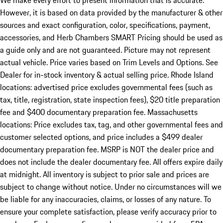
We make every effort to present information that is accurate.
However, it is based on data provided by the manufacturer & other
sources and exact configuration, color, specifications, payment,
accessories, and Herb Chambers SMART Pricing should be used as
a guide only and are not guaranteed. Picture may not represent
actual vehicle. Price varies based on Trim Levels and Options. See
Dealer for in-stock inventory & actual selling price. Rhode Island
locations: advertised price excludes governmental fees (such as
tax, title, registration, state inspection fees), $20 title preparation
fee and $400 documentary preparation fee. Massachusetts
locations: Price excludes tax, tag, and other governmental fees and
customer selected options, and price includes a $499 dealer
documentary preparation fee. MSRP is NOT the dealer price and
does not include the dealer documentary fee. All offers expire daily
at midnight. All inventory is subject to prior sale and prices are
subject to change without notice. Under no circumstances will we
be liable for any inaccuracies, claims, or losses of any nature. To
ensure your complete satisfaction, please verify accuracy prior to