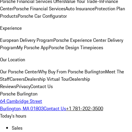
Porsche Financial Services Offers
Value Your Trade-In
Finance
Center
Porsche Financial Services
Auto Insurance
Protection Plan
Products
Porsche Car Configurator
Experience
European Delivery Program
Porsche Experience Center Delivery
Program
My Porsche App
Porsche Design Timepieces
Our Location
Our Porsche Center
Why Buy From Porsche Burlington
Meet The
Staff
Careers
Dealership Virtual Tour
Dealership
Reviews
Privacy
Contact Us
Porsche Burlington
64 Cambridge Street
Burlington, MA 01803
Contact Us
+1 781-202-3500
Today's hours
Sales