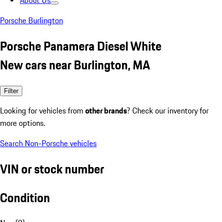
About Us
Porsche Burlington
Porsche Panamera Diesel White
New cars near Burlington, MA
Filter
Looking for vehicles from
other brands
? Check our inventory for
more options.
Search Non-Porsche vehicles
VIN or stock number
Condition