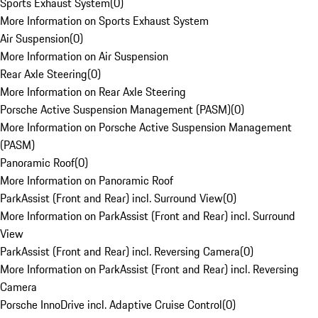
Sports Exhaust System
(
0
)
More Information on Sports Exhaust System
Air Suspension
(
0
)
More Information on Air Suspension
Rear Axle Steering
(
0
)
More Information on Rear Axle Steering
Porsche Active Suspension Management (PASM)
(
0
)
More Information on Porsche Active Suspension Management
(PASM)
Panoramic Roof
(
0
)
More Information on Panoramic Roof
ParkAssist (Front and Rear) incl. Surround View
(
0
)
More Information on ParkAssist (Front and Rear) incl. Surround
View
ParkAssist (Front and Rear) incl. Reversing Camera
(
0
)
More Information on ParkAssist (Front and Rear) incl. Reversing
Camera
Porsche InnoDrive incl. Adaptive Cruise Control
(
0
)