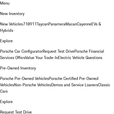
Menu
New Inventory
New Vehicles
718
911
Taycan
Panamera
Macan
Cayenne
EVs &
Hybrids
Explore
Porsche Car Configurator
Request Test Drive
Porsche Financial
Services Offers
Value Your Trade-In
Electric Vehicle Questions
Pre-Owned Inventory
Porsche Pre-Owned Vehicles
Porsche Certified Pre-Owned
Vehicles
Non-Porsche Vehicles
Demos and Service Loaners
Classic
Cars
Explore
Request Test Drive