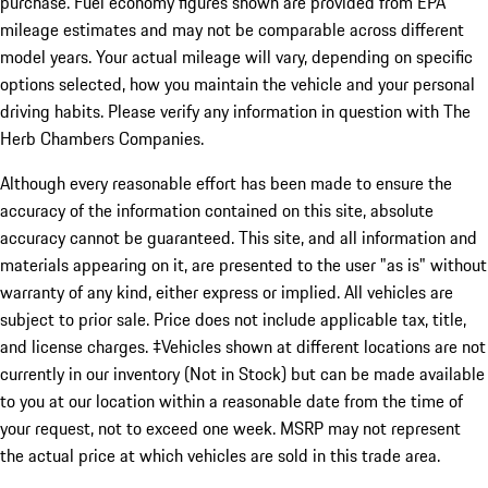
purchase. Fuel economy figures shown are provided from EPA
mileage estimates and may not be comparable across different
model years. Your actual mileage will vary, depending on specific
options selected, how you maintain the vehicle and your personal
driving habits. Please verify any information in question with The
Herb Chambers Companies.
Although every reasonable effort has been made to ensure the
accuracy of the information contained on this site, absolute
accuracy cannot be guaranteed. This site, and all information and
materials appearing on it, are presented to the user "as is" without
warranty of any kind, either express or implied. All vehicles are
subject to prior sale. Price does not include applicable tax, title,
and license charges. ‡Vehicles shown at different locations are not
currently in our inventory (Not in Stock) but can be made available
to you at our location within a reasonable date from the time of
your request, not to exceed one week. MSRP may not represent
the actual price at which vehicles are sold in this trade area.