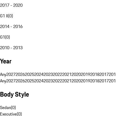
2017 - 2020
G1 II
(
0
)
2014 - 2016
G1
(
0
)
2010 - 2013
Year
Any
2027
2026
2025
2024
2023
2022
2021
2020
2019
2018
2017
201
Any
2027
2026
2025
2024
2023
2022
2021
2020
2019
2018
2017
201
Body Style
Sedan
(
0
)
Executive
(
0
)