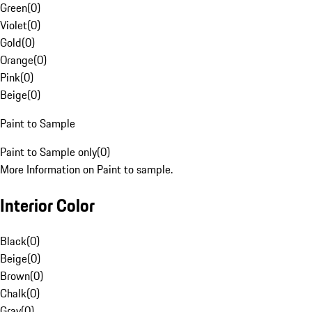
Green
(
0
)
Violet
(
0
)
Gold
(
0
)
Orange
(
0
)
Pink
(
0
)
Beige
(
0
)
Paint to Sample
Paint to Sample only
(
0
)
More Information on Paint to sample.
Interior Color
Black
(
0
)
Beige
(
0
)
Brown
(
0
)
Chalk
(
0
)
Gray
(
0
)