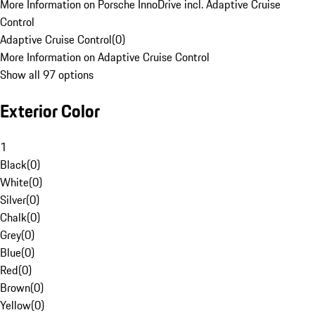
More Information on Porsche InnoDrive incl. Adaptive Cruise
Control
Adaptive Cruise Control
(
0
)
More Information on Adaptive Cruise Control
Show all 97 options
Exterior Color
1
Black
(
0
)
White
(
0
)
Silver
(
0
)
Chalk
(
0
)
Grey
(
0
)
Blue
(
0
)
Red
(
0
)
Brown
(
0
)
Yellow
(
0
)