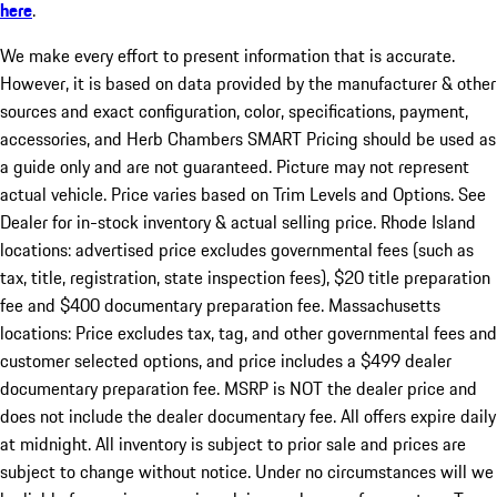
here
.
We make every effort to present information that is accurate.
However, it is based on data provided by the manufacturer & other
sources and exact configuration, color, specifications, payment,
accessories, and Herb Chambers SMART Pricing should be used as
a guide only and are not guaranteed. Picture may not represent
actual vehicle. Price varies based on Trim Levels and Options. See
Dealer for in-stock inventory & actual selling price. Rhode Island
locations: advertised price excludes governmental fees (such as
tax, title, registration, state inspection fees), $20 title preparation
fee and $400 documentary preparation fee. Massachusetts
locations: Price excludes tax, tag, and other governmental fees and
customer selected options, and price includes a $499 dealer
documentary preparation fee. MSRP is NOT the dealer price and
does not include the dealer documentary fee. All offers expire daily
at midnight. All inventory is subject to prior sale and prices are
subject to change without notice. Under no circumstances will we