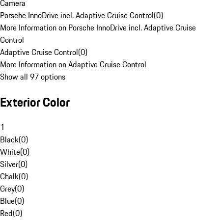
Camera
Porsche InnoDrive incl. Adaptive Cruise Control
(
0
)
More Information on Porsche InnoDrive incl. Adaptive Cruise
Control
Adaptive Cruise Control
(
0
)
More Information on Adaptive Cruise Control
Show all 97 options
Exterior Color
1
Black
(
0
)
White
(
0
)
Silver
(
0
)
Chalk
(
0
)
Grey
(
0
)
Blue
(
0
)
Red
(
0
)