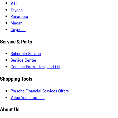
911
Taycan
Panamera
Macan
Cayenne
Service & Parts
Schedule Service
Service Center
Genuine Parts, Tires, and Oil
Shopping Tools
Porsche Financial Services Offers
Value Your Trade-In
About Us