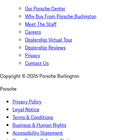
Our Porsche Center
Why Buy From Porsche Burlington
Meet The Staff
Careers
Dealership Virtual Tour
Dealership Reviews
Privacy
Contact Us
Copyright ©
2026
Porsche Burlington
Porsche
Privacy Policy
Legal Notice
Terms & Conditions
Business & Human Rights
Accessibility Statement