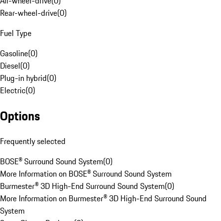
All-wheel-drive
(
0
)
Rear-wheel-drive
(
0
)
Fuel Type
Gasoline
(
0
)
Diesel
(
0
)
Plug-in hybrid
(
0
)
Electric
(
0
)
Options
Frequently selected
BOSE® Surround Sound System
(
0
)
More Information on BOSE® Surround Sound System
Burmester® 3D High-End Surround Sound System
(
0
)
More Information on Burmester® 3D High-End Surround Sound
System