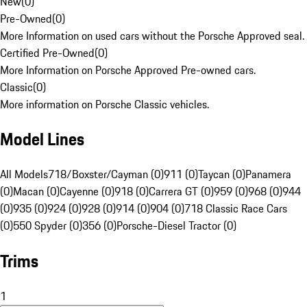
New
(
0
)
Pre-Owned
(
0
)
More Information on used cars without the Porsche Approved seal.
Certified Pre-Owned
(
0
)
More Information on Porsche Approved Pre-owned cars.
Classic
(
0
)
More information on Porsche Classic vehicles.
Model Lines
All Models
718/Boxster/Cayman (0)
911 (0)
Taycan (0)
Panamera
(0)
Macan (0)
Cayenne (0)
918 (0)
Carrera GT (0)
959 (0)
968 (0)
944
(0)
935 (0)
924 (0)
928 (0)
914 (0)
904 (0)
718 Classic Race Cars
(0)
550 Spyder (0)
356 (0)
Porsche-Diesel Tractor (0)
Trims
1