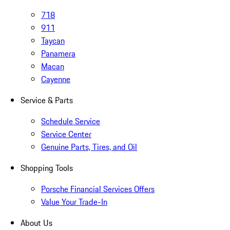
718
911
Taycan
Panamera
Macan
Cayenne
Service & Parts
Schedule Service
Service Center
Genuine Parts, Tires, and Oil
Shopping Tools
Porsche Financial Services Offers
Value Your Trade-In
About Us