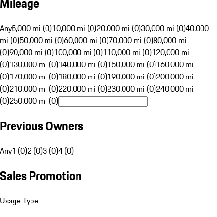
Mileage
Any
5,000 mi (0)
10,000 mi (0)
20,000 mi (0)
30,000 mi (0)
40,000
mi (0)
50,000 mi (0)
60,000 mi (0)
70,000 mi (0)
80,000 mi
(0)
90,000 mi (0)
100,000 mi (0)
110,000 mi (0)
120,000 mi
(0)
130,000 mi (0)
140,000 mi (0)
150,000 mi (0)
160,000 mi
(0)
170,000 mi (0)
180,000 mi (0)
190,000 mi (0)
200,000 mi
(0)
210,000 mi (0)
220,000 mi (0)
230,000 mi (0)
240,000 mi
(0)
250,000 mi (0)
Previous Owners
Any
1 (0)
2 (0)
3 (0)
4 (0)
Sales Promotion
Usage Type