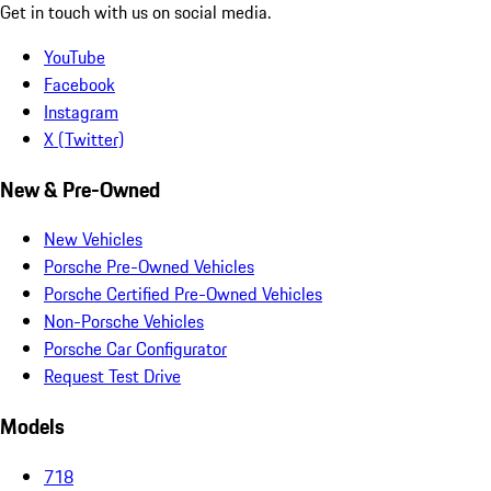
Get in touch with us on social media.
YouTube
Facebook
Instagram
X (Twitter)
New & Pre-Owned
New Vehicles
Porsche Pre-Owned Vehicles
Porsche Certified Pre-Owned Vehicles
Non-Porsche Vehicles
Porsche Car Configurator
Request Test Drive
Models
718