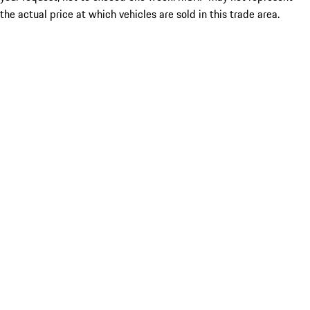
the actual price at which vehicles are sold in this trade area.