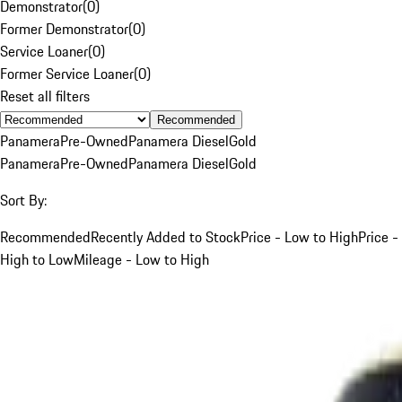
Demonstrator
(
0
)
Former Demonstrator
(
0
)
Service Loaner
(
0
)
Former Service Loaner
(
0
)
Reset all filters
Recommended
Panamera
Pre-Owned
Panamera Diesel
Gold
Panamera
Pre-Owned
Panamera Diesel
Gold
Sort By:
Recommended
Recently Added to Stock
Price - Low to High
Price -
High to Low
Mileage - Low to High