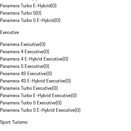
Panamera Turbo E-Hybrid
(
0
)
Panamera Turbo S
(
0
)
Panamera Turbo S E-Hybrid
(
0
)
Executive
Panamera Executive
(
0
)
Panamera 4 Executive
(
0
)
Panamera 4 E-Hybrid Executive
(
0
)
Panamera S Executive
(
0
)
Panamera 4S Executive
(
0
)
Panamera 4S E-Hybrid Executive
(
0
)
Panamera Turbo Executive
(
0
)
Panamera Turbo E-Hybrid Executive
(
0
)
Panamera Turbo S Executive
(
0
)
Panamera Turbo S E-Hybrid Executive
(
0
)
Sport Turismo