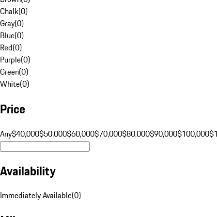
Chalk
(
0
)
Gray
(
0
)
Blue
(
0
)
Red
(
0
)
Purple
(
0
)
Green
(
0
)
White
(
0
)
Price
Any
$40,000
$50,000
$60,000
$70,000
$80,000
$90,000
$100,000
$
Availability
Immediately Available
(
0
)