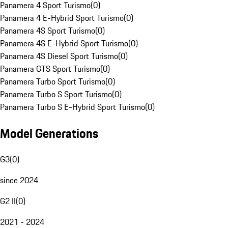
Panamera 4 Sport Turismo
(
0
)
Panamera 4 E-Hybrid Sport Turismo
(
0
)
Panamera 4S Sport Turismo
(
0
)
Panamera 4S E-Hybrid Sport Turismo
(
0
)
Panamera 4S Diesel Sport Turismo
(
0
)
Panamera GTS Sport Turismo
(
0
)
Panamera Turbo Sport Turismo
(
0
)
Panamera Turbo S Sport Turismo
(
0
)
Panamera Turbo S E-Hybrid Sport Turismo
(
0
)
Model Generations
G3
(
0
)
since 2024
G2 II
(
0
)
2021 - 2024