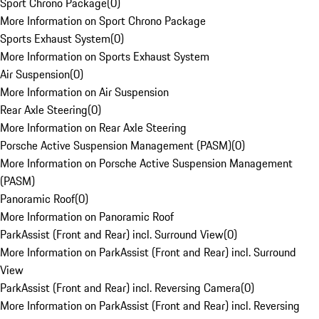
Sport Chrono Package
(
0
)
More Information on Sport Chrono Package
Sports Exhaust System
(
0
)
More Information on Sports Exhaust System
Air Suspension
(
0
)
More Information on Air Suspension
Rear Axle Steering
(
0
)
More Information on Rear Axle Steering
Porsche Active Suspension Management (PASM)
(
0
)
More Information on Porsche Active Suspension Management
(PASM)
Panoramic Roof
(
0
)
More Information on Panoramic Roof
ParkAssist (Front and Rear) incl. Surround View
(
0
)
More Information on ParkAssist (Front and Rear) incl. Surround
View
ParkAssist (Front and Rear) incl. Reversing Camera
(
0
)
More Information on ParkAssist (Front and Rear) incl. Reversing