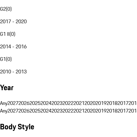
G2
(
0
)
2017 - 2020
G1 II
(
0
)
2014 - 2016
G1
(
0
)
2010 - 2013
Year
Any
2027
2026
2025
2024
2023
2022
2021
2020
2019
2018
2017
201
Any
2027
2026
2025
2024
2023
2022
2021
2020
2019
2018
2017
201
Body Style