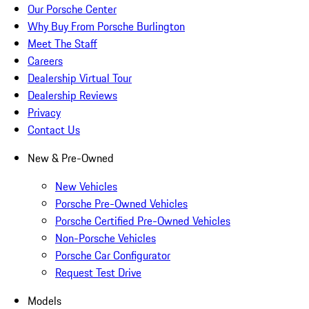
Our Porsche Center
Why Buy From Porsche Burlington
Meet The Staff
Careers
Dealership Virtual Tour
Dealership Reviews
Privacy
Contact Us
New & Pre-Owned
New Vehicles
Porsche Pre-Owned Vehicles
Porsche Certified Pre-Owned Vehicles
Non-Porsche Vehicles
Porsche Car Configurator
Request Test Drive
Models