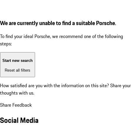
We are currently unable to find a suitable Porsche.
To find your ideal Porsche, we recommend one of the following
steps:
Start new search
Reset all filters
How satisfied are you with the information on this site?
Share your
thoughts with us.
Share Feedback
Social Media