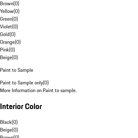
Brown
(
0
)
Yellow
(
0
)
Green
(
0
)
Violet
(
0
)
Gold
(
0
)
Orange
(
0
)
Pink
(
0
)
Beige
(
0
)
Paint to Sample
Paint to Sample only
(
0
)
More Information on Paint to sample.
Interior Color
Black
(
0
)
Beige
(
0
)
Brown
(
0
)