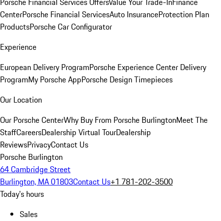
Porsche Financial Services Offers
Value Your Trade-In
Finance
Center
Porsche Financial Services
Auto Insurance
Protection Plan
Products
Porsche Car Configurator
Experience
European Delivery Program
Porsche Experience Center Delivery
Program
My Porsche App
Porsche Design Timepieces
Our Location
Our Porsche Center
Why Buy From Porsche Burlington
Meet The
Staff
Careers
Dealership Virtual Tour
Dealership
Reviews
Privacy
Contact Us
Porsche Burlington
64 Cambridge Street
Burlington, MA 01803
Contact Us
+1 781-202-3500
Today's hours
Sales