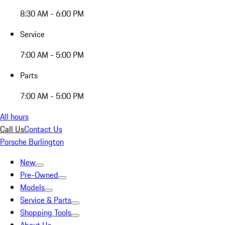
8:30 AM - 6:00 PM
Service
7:00 AM - 5:00 PM
Parts
7:00 AM - 5:00 PM
All hours
Call Us
Contact Us
Porsche Burlington
New
Pre-Owned
Models
Service & Parts
Shopping Tools