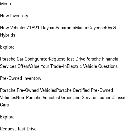
Menu
New Inventory
New Vehicles
718
911
Taycan
Panamera
Macan
Cayenne
EVs &
Hybrids
Explore
Porsche Car Configurator
Request Test Drive
Porsche Financial
Services Offers
Value Your Trade-In
Electric Vehicle Questions
Pre-Owned Inventory
Porsche Pre-Owned Vehicles
Porsche Certified Pre-Owned
Vehicles
Non-Porsche Vehicles
Demos and Service Loaners
Classic
Cars
Explore
Request Test Drive