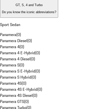
GT, S, 4 and Turbo
Do you know the iconic abbreviations?
Sport Sedan
Panamera
(
0
)
Panamera Diesel
(
0
)
Panamera 4
(
0
)
Panamera 4 E-Hybrid
(
0
)
Panamera 4 Diesel
(
0
)
Panamera S
(
0
)
Panamera S E-Hybrid
(
0
)
Panamera S Hybrid
(
0
)
Panamera 4S
(
0
)
Panamera 4S E-Hybrid
(
0
)
Panamera 4S Diesel
(
0
)
Panamera GTS
(
0
)
Panamera Turbo
(
0
)