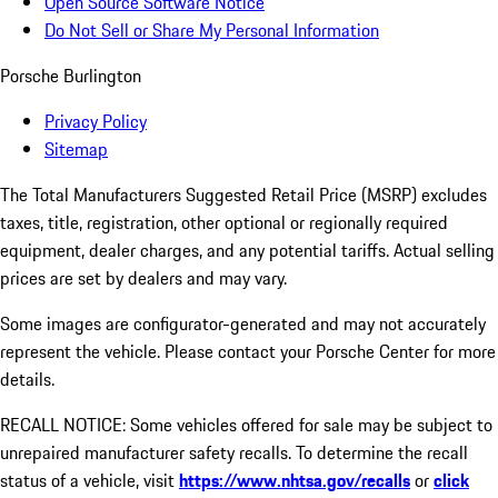
Open Source Software Notice
Do Not Sell or Share My Personal Information
Porsche Burlington
Privacy Policy
Sitemap
The Total Manufacturers Suggested Retail Price (MSRP) excludes
taxes, title, registration, other optional or regionally required
equipment, dealer charges, and any potential tariffs. Actual selling
prices are set by dealers and may vary.
Some images are configurator-generated and may not accurately
represent the vehicle. Please contact your Porsche Center for more
details.
RECALL NOTICE: Some vehicles offered for sale may be subject to
unrepaired manufacturer safety recalls. To determine the recall
status of a vehicle, visit
https://www.nhtsa.gov/recalls
or
click