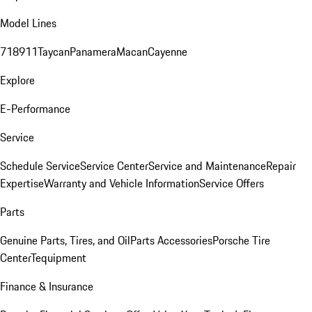
Model Lines
718
911
Taycan
Panamera
Macan
Cayenne
Explore
E-Performance
Service
Schedule Service
Service Center
Service and Maintenance
Repair
Expertise
Warranty and Vehicle Information
Service Offers
Parts
Genuine Parts, Tires, and Oil
Parts Accessories
Porsche Tire
Center
Tequipment
Finance & Insurance