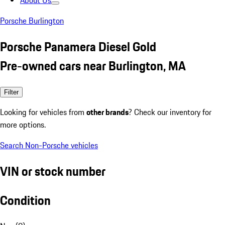
About Us
Porsche Burlington
Porsche Panamera Diesel Gold
Pre-owned cars near Burlington, MA
Filter
Looking for vehicles from
other brands
? Check our inventory for
more options.
Search Non-Porsche vehicles
VIN or stock number
Condition