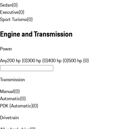
Sedan
(
0
)
Executive
(
0
)
Sport Turismo
(
0
)
Engine and Transmission
Power
Any
200 hp (0)
300 hp (0)
400 hp (0)
500 hp (0)
Transmission
Manual
(
0
)
Automatic
(
0
)
PDK (Automatic)
(
0
)
Drivetrain