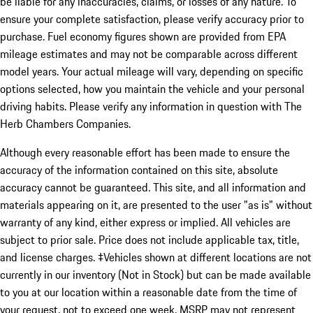
be liable for any inaccuracies, claims, or losses of any nature. To
ensure your complete satisfaction, please verify accuracy prior to
purchase. Fuel economy figures shown are provided from EPA
mileage estimates and may not be comparable across different
model years. Your actual mileage will vary, depending on specific
options selected, how you maintain the vehicle and your personal
driving habits. Please verify any information in question with The
Herb Chambers Companies.
Although every reasonable effort has been made to ensure the
accuracy of the information contained on this site, absolute
accuracy cannot be guaranteed. This site, and all information and
materials appearing on it, are presented to the user "as is" without
warranty of any kind, either express or implied. All vehicles are
subject to prior sale. Price does not include applicable tax, title,
and license charges. ‡Vehicles shown at different locations are not
currently in our inventory (Not in Stock) but can be made available
to you at our location within a reasonable date from the time of
your request, not to exceed one week. MSRP may not represent