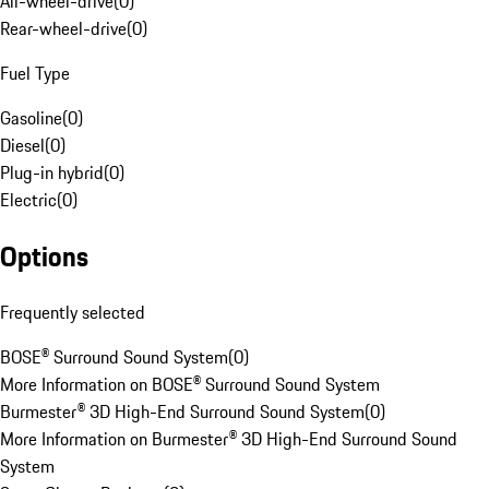
All-wheel-drive
(
0
)
Rear-wheel-drive
(
0
)
Fuel Type
Gasoline
(
0
)
Diesel
(
0
)
Plug-in hybrid
(
0
)
Electric
(
0
)
Options
Frequently selected
BOSE® Surround Sound System
(
0
)
More Information on BOSE® Surround Sound System
Burmester® 3D High-End Surround Sound System
(
0
)
More Information on Burmester® 3D High-End Surround Sound
System