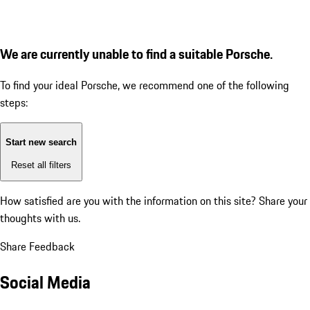
We are currently unable to find a suitable Porsche.
To find your ideal Porsche, we recommend one of the following
steps:
Start new search
Reset all filters
How satisfied are you with the information on this site?
Share your
thoughts with us.
Share Feedback
Social Media