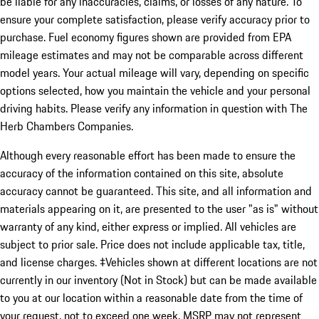
be liable for any inaccuracies, claims, or losses of any nature. To
ensure your complete satisfaction, please verify accuracy prior to
purchase. Fuel economy figures shown are provided from EPA
mileage estimates and may not be comparable across different
model years. Your actual mileage will vary, depending on specific
options selected, how you maintain the vehicle and your personal
driving habits. Please verify any information in question with The
Herb Chambers Companies.
Although every reasonable effort has been made to ensure the
accuracy of the information contained on this site, absolute
accuracy cannot be guaranteed. This site, and all information and
materials appearing on it, are presented to the user "as is" without
warranty of any kind, either express or implied. All vehicles are
subject to prior sale. Price does not include applicable tax, title,
and license charges. ‡Vehicles shown at different locations are not
currently in our inventory (Not in Stock) but can be made available
to you at our location within a reasonable date from the time of
your request, not to exceed one week. MSRP may not represent