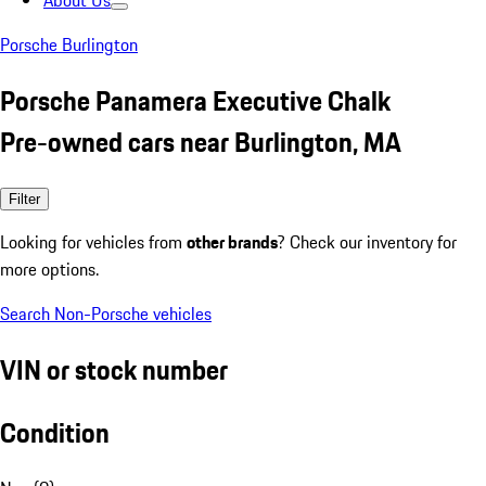
About Us
Porsche Burlington
Porsche Panamera Executive Chalk
Pre-owned cars near Burlington, MA
Filter
Looking for vehicles from
other brands
? Check our inventory for
more options.
Search Non-Porsche vehicles
VIN or stock number
Condition