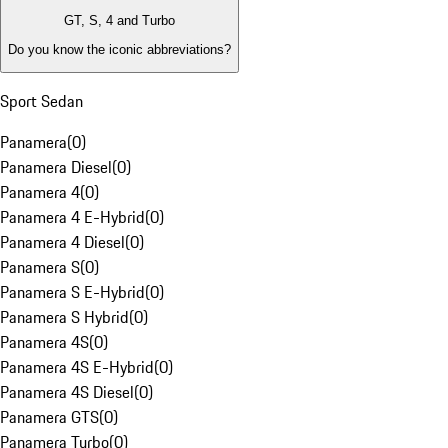
GT, S, 4 and Turbo
Do you know the iconic abbreviations?
Sport Sedan
Panamera
(
0
)
Panamera Diesel
(
0
)
Panamera 4
(
0
)
Panamera 4 E-Hybrid
(
0
)
Panamera 4 Diesel
(
0
)
Panamera S
(
0
)
Panamera S E-Hybrid
(
0
)
Panamera S Hybrid
(
0
)
Panamera 4S
(
0
)
Panamera 4S E-Hybrid
(
0
)
Panamera 4S Diesel
(
0
)
Panamera GTS
(
0
)
Panamera Turbo
(
0
)