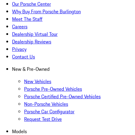
Our Porsche Center
Why Buy From Porsche Burlington
Meet The Staff
Careers
Dealership Virtual Tour
Dealership Reviews
Privacy
Contact Us
New & Pre-Owned
New Vehicles
Porsche Pre-Owned Vehicles
Porsche Certified Pre-Owned Vehicles
Non-Porsche Vehicles
Porsche Car Configurator
Request Test Drive
Models