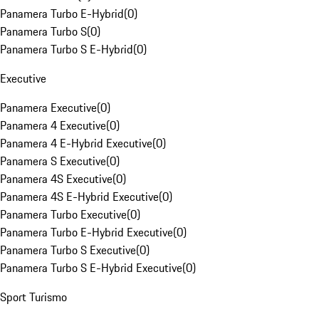
Panamera Turbo E-Hybrid
(
0
)
Panamera Turbo S
(
0
)
Panamera Turbo S E-Hybrid
(
0
)
Executive
Panamera Executive
(
0
)
Panamera 4 Executive
(
0
)
Panamera 4 E-Hybrid Executive
(
0
)
Panamera S Executive
(
0
)
Panamera 4S Executive
(
0
)
Panamera 4S E-Hybrid Executive
(
0
)
Panamera Turbo Executive
(
0
)
Panamera Turbo E-Hybrid Executive
(
0
)
Panamera Turbo S Executive
(
0
)
Panamera Turbo S E-Hybrid Executive
(
0
)
Sport Turismo