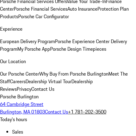
Porsche Financial Services Offers
Value Your Trade-In
Finance
Center
Porsche Financial Services
Auto Insurance
Protection Plan
Products
Porsche Car Configurator
Experience
European Delivery Program
Porsche Experience Center Delivery
Program
My Porsche App
Porsche Design Timepieces
Our Location
Our Porsche Center
Why Buy From Porsche Burlington
Meet The
Staff
Careers
Dealership Virtual Tour
Dealership
Reviews
Privacy
Contact Us
Porsche Burlington
64 Cambridge Street
Burlington, MA 01803
Contact Us
+1 781-202-3500
Today's hours
Sales