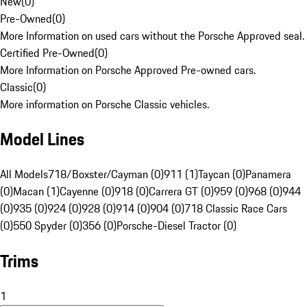
New
(
0
)
Pre-Owned
(
0
)
More Information on used cars without the Porsche Approved seal.
Certified Pre-Owned
(
0
)
More Information on Porsche Approved Pre-owned cars.
Classic
(
0
)
More information on Porsche Classic vehicles.
Model Lines
All Models
718/Boxster/Cayman (0)
911 (1)
Taycan (0)
Panamera
(0)
Macan (1)
Cayenne (0)
918 (0)
Carrera GT (0)
959 (0)
968 (0)
944
(0)
935 (0)
924 (0)
928 (0)
914 (0)
904 (0)
718 Classic Race Cars
(0)
550 Spyder (0)
356 (0)
Porsche-Diesel Tractor (0)
Trims
1