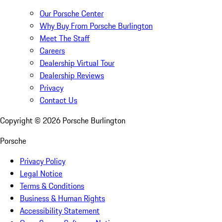
Our Porsche Center
Why Buy From Porsche Burlington
Meet The Staff
Careers
Dealership Virtual Tour
Dealership Reviews
Privacy
Contact Us
Copyright ©
2026
Porsche Burlington
Porsche
Privacy Policy
Legal Notice
Terms & Conditions
Business & Human Rights
Accessibility Statement