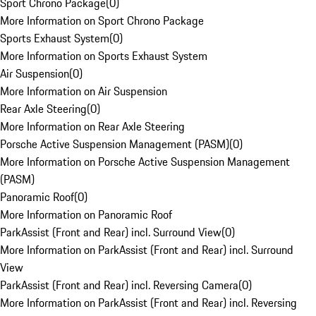
Sport Chrono Package
(
0
)
More Information on Sport Chrono Package
Sports Exhaust System
(
0
)
More Information on Sports Exhaust System
Air Suspension
(
0
)
More Information on Air Suspension
Rear Axle Steering
(
0
)
More Information on Rear Axle Steering
Porsche Active Suspension Management (PASM)
(
0
)
More Information on Porsche Active Suspension Management
(PASM)
Panoramic Roof
(
0
)
More Information on Panoramic Roof
ParkAssist (Front and Rear) incl. Surround View
(
0
)
More Information on ParkAssist (Front and Rear) incl. Surround
View
ParkAssist (Front and Rear) incl. Reversing Camera
(
0
)
More Information on ParkAssist (Front and Rear) incl. Reversing