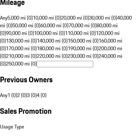
Mileage
Any
5,000 mi (0)
10,000 mi (0)
20,000 mi (0)
30,000 mi (0)
40,000
mi (0)
50,000 mi (0)
60,000 mi (0)
70,000 mi (0)
80,000 mi
(0)
90,000 mi (0)
100,000 mi (0)
110,000 mi (0)
120,000 mi
(0)
130,000 mi (0)
140,000 mi (0)
150,000 mi (0)
160,000 mi
(0)
170,000 mi (0)
180,000 mi (0)
190,000 mi (0)
200,000 mi
(0)
210,000 mi (0)
220,000 mi (0)
230,000 mi (0)
240,000 mi
(0)
250,000 mi (0)
Previous Owners
Any
1 (0)
2 (0)
3 (0)
4 (0)
Sales Promotion
Usage Type