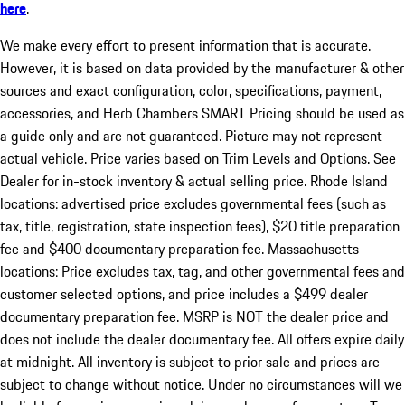
here
.
We make every effort to present information that is accurate.
However, it is based on data provided by the manufacturer & other
sources and exact configuration, color, specifications, payment,
accessories, and Herb Chambers SMART Pricing should be used as
a guide only and are not guaranteed. Picture may not represent
actual vehicle. Price varies based on Trim Levels and Options. See
Dealer for in-stock inventory & actual selling price. Rhode Island
locations: advertised price excludes governmental fees (such as
tax, title, registration, state inspection fees), $20 title preparation
fee and $400 documentary preparation fee. Massachusetts
locations: Price excludes tax, tag, and other governmental fees and
customer selected options, and price includes a $499 dealer
documentary preparation fee. MSRP is NOT the dealer price and
does not include the dealer documentary fee. All offers expire daily
at midnight. All inventory is subject to prior sale and prices are
subject to change without notice. Under no circumstances will we