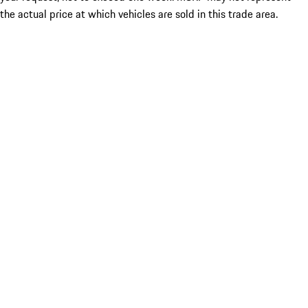
the actual price at which vehicles are sold in this trade area.