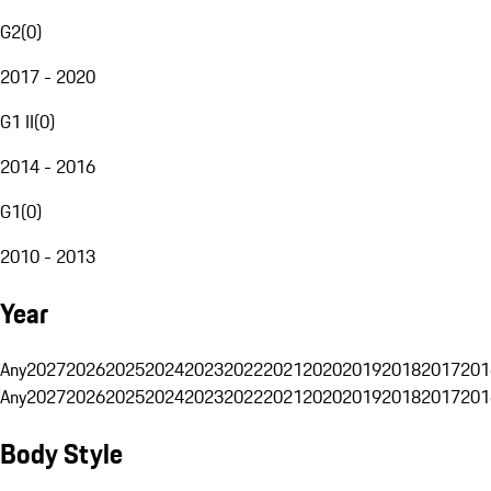
G2
(
0
)
2017 - 2020
G1 II
(
0
)
2014 - 2016
G1
(
0
)
2010 - 2013
Year
Any
2027
2026
2025
2024
2023
2022
2021
2020
2019
2018
2017
201
Any
2027
2026
2025
2024
2023
2022
2021
2020
2019
2018
2017
201
Body Style