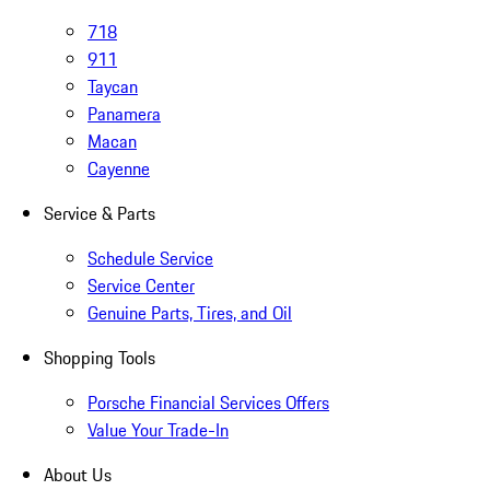
718
911
Taycan
Panamera
Macan
Cayenne
Service & Parts
Schedule Service
Service Center
Genuine Parts, Tires, and Oil
Shopping Tools
Porsche Financial Services Offers
Value Your Trade-In
About Us