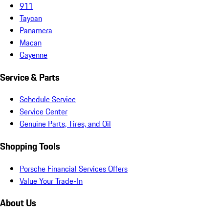
911
Taycan
Panamera
Macan
Cayenne
Service & Parts
Schedule Service
Service Center
Genuine Parts, Tires, and Oil
Shopping Tools
Porsche Financial Services Offers
Value Your Trade-In
About Us