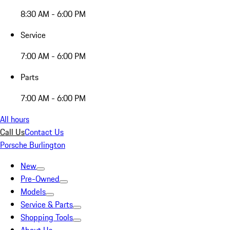
8:30 AM - 6:00 PM
Service
7:00 AM - 6:00 PM
Parts
7:00 AM - 6:00 PM
All hours
Call Us
Contact Us
Porsche Burlington
New
Pre-Owned
Models
Service & Parts
Shopping Tools