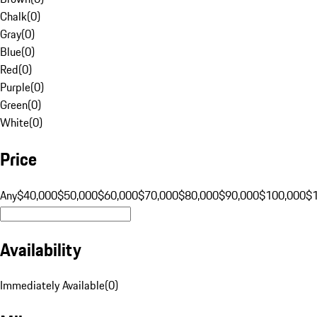
Chalk
(
0
)
Gray
(
0
)
Blue
(
0
)
Red
(
0
)
Purple
(
0
)
Green
(
0
)
White
(
0
)
Price
Any
$40,000
$50,000
$60,000
$70,000
$80,000
$90,000
$100,000
$
Availability
Immediately Available
(
0
)