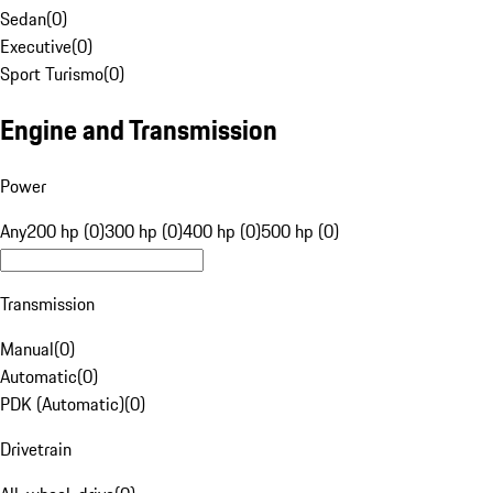
Sedan
(
0
)
Executive
(
0
)
Sport Turismo
(
0
)
Engine and Transmission
Power
Any
200 hp (0)
300 hp (0)
400 hp (0)
500 hp (0)
Transmission
Manual
(
0
)
Automatic
(
0
)
PDK (Automatic)
(
0
)
Drivetrain