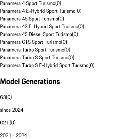
Panamera 4 Sport Turismo
(
0
)
Panamera 4 E-Hybrid Sport Turismo
(
0
)
Panamera 4S Sport Turismo
(
0
)
Panamera 4S E-Hybrid Sport Turismo
(
0
)
Panamera 4S Diesel Sport Turismo
(
0
)
Panamera GTS Sport Turismo
(
0
)
Panamera Turbo Sport Turismo
(
0
)
Panamera Turbo S Sport Turismo
(
0
)
Panamera Turbo S E-Hybrid Sport Turismo
(
0
)
Model Generations
G3
(
0
)
since 2024
G2 II
(
0
)
2021 - 2024