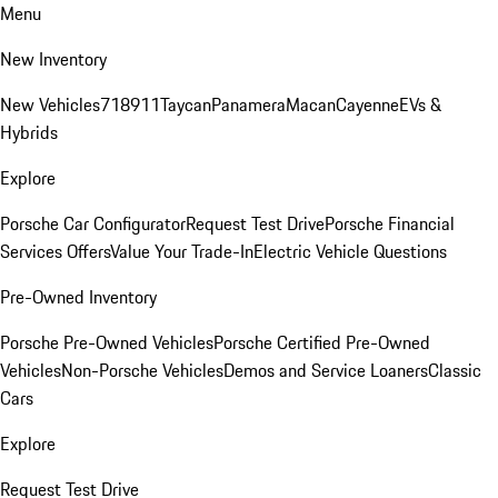
Menu
New Inventory
New Vehicles
718
911
Taycan
Panamera
Macan
Cayenne
EVs &
Hybrids
Explore
Porsche Car Configurator
Request Test Drive
Porsche Financial
Services Offers
Value Your Trade-In
Electric Vehicle Questions
Pre-Owned Inventory
Porsche Pre-Owned Vehicles
Porsche Certified Pre-Owned
Vehicles
Non-Porsche Vehicles
Demos and Service Loaners
Classic
Cars
Explore
Request Test Drive