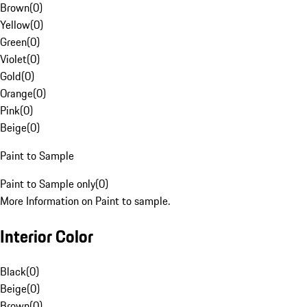
Brown
(
0
)
Yellow
(
0
)
Green
(
0
)
Violet
(
0
)
Gold
(
0
)
Orange
(
0
)
Pink
(
0
)
Beige
(
0
)
Paint to Sample
Paint to Sample only
(
0
)
More Information on Paint to sample.
Interior Color
Black
(
0
)
Beige
(
0
)
Brown
(
0
)