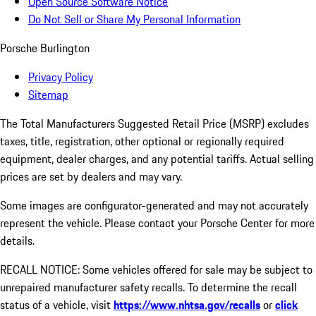
Open Source Software Notice
Do Not Sell or Share My Personal Information
Porsche Burlington
Privacy Policy
Sitemap
The Total Manufacturers Suggested Retail Price (MSRP) excludes
taxes, title, registration, other optional or regionally required
equipment, dealer charges, and any potential tariffs. Actual selling
prices are set by dealers and may vary.
Some images are configurator-generated and may not accurately
represent the vehicle. Please contact your Porsche Center for more
details.
RECALL NOTICE: Some vehicles offered for sale may be subject to
unrepaired manufacturer safety recalls. To determine the recall
status of a vehicle, visit
https://www.nhtsa.gov/recalls
or
click