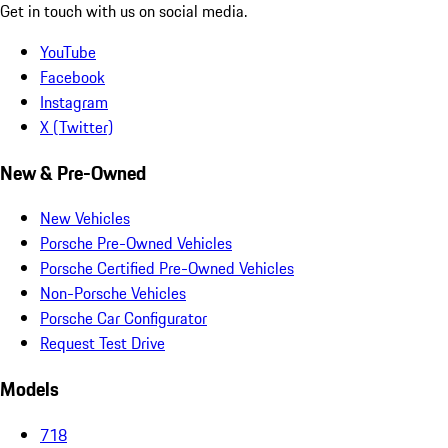
Get in touch with us on social media.
YouTube
Facebook
Instagram
X (Twitter)
New & Pre-Owned
New Vehicles
Porsche Pre-Owned Vehicles
Porsche Certified Pre-Owned Vehicles
Non-Porsche Vehicles
Porsche Car Configurator
Request Test Drive
Models
718