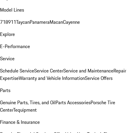
Model Lines
718
911
Taycan
Panamera
Macan
Cayenne
Explore
E-Performance
Service
Schedule Service
Service Center
Service and Maintenance
Repair
Expertise
Warranty and Vehicle Information
Service Offers
Parts
Genuine Parts, Tires, and Oil
Parts Accessories
Porsche Tire
Center
Tequipment
Finance & Insurance