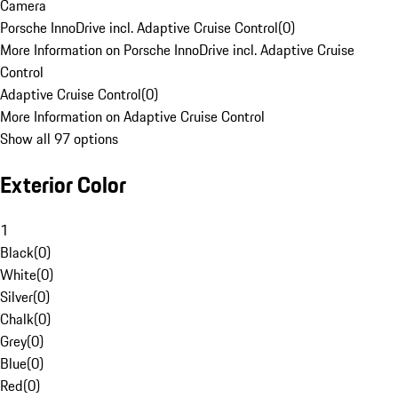
Camera
Porsche InnoDrive incl. Adaptive Cruise Control
(
0
)
More Information on Porsche InnoDrive incl. Adaptive Cruise
Control
Adaptive Cruise Control
(
0
)
More Information on Adaptive Cruise Control
Show all 97 options
Exterior Color
1
Black
(
0
)
White
(
0
)
Silver
(
0
)
Chalk
(
0
)
Grey
(
0
)
Blue
(
0
)
Red
(
0
)