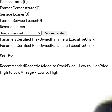
Demonstrator
(
0
)
Former Demonstrator
(
0
)
Service Loaner
(
0
)
Former Service Loaner
(
0
)
Reset all filters
Recommended
Panamera
Certified Pre-Owned
Panamera Executive
Chalk
Panamera
Certified Pre-Owned
Panamera Executive
Chalk
Sort By:
Recommended
Recently Added to Stock
Price - Low to High
Price -
High to Low
Mileage - Low to High