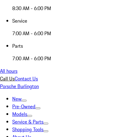
8:30 AM - 6:00 PM
Service
7:00 AM - 6:00 PM
Parts
7:00 AM - 6:00 PM
All hours
Call Us
Contact Us
Porsche Burlington
New
Pre-Owned
Models
Service & Parts
Shopping Tools