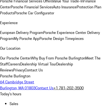
Porsche Financial Services Offers
Value Your Trade-In
Finance
Center
Porsche Financial Services
Auto Insurance
Protection Plan
Products
Porsche Car Configurator
Experience
European Delivery Program
Porsche Experience Center Delivery
Program
My Porsche App
Porsche Design Timepieces
Our Location
Our Porsche Center
Why Buy From Porsche Burlington
Meet The
Staff
Careers
Dealership Virtual Tour
Dealership
Reviews
Privacy
Contact Us
Porsche Burlington
64 Cambridge Street
Burlington, MA 01803
Contact Us
+1 781-202-3500
Today's hours
Sales