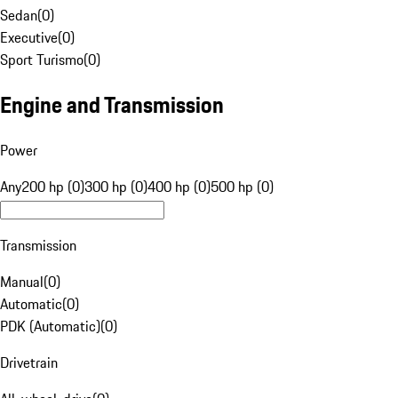
Sedan
(
0
)
Executive
(
0
)
Sport Turismo
(
0
)
Engine and Transmission
Power
Any
200 hp (0)
300 hp (0)
400 hp (0)
500 hp (0)
Transmission
Manual
(
0
)
Automatic
(
0
)
PDK (Automatic)
(
0
)
Drivetrain