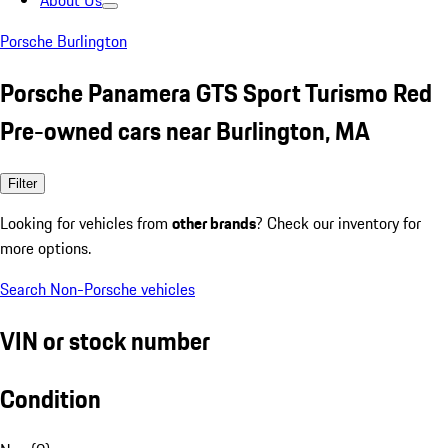
About Us
Porsche Burlington
Porsche Panamera GTS Sport Turismo Red
Pre-owned cars near Burlington, MA
Filter
Looking for vehicles from
other brands
? Check our inventory for
more options.
Search Non-Porsche vehicles
VIN or stock number
Condition