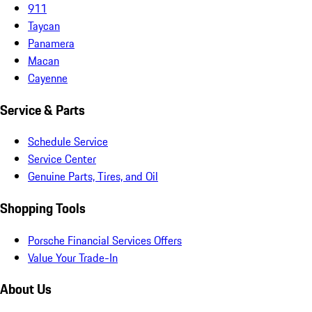
911
Taycan
Panamera
Macan
Cayenne
Service & Parts
Schedule Service
Service Center
Genuine Parts, Tires, and Oil
Shopping Tools
Porsche Financial Services Offers
Value Your Trade-In
About Us