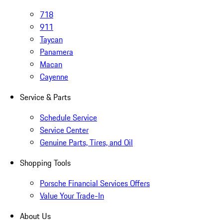
718
911
Taycan
Panamera
Macan
Cayenne
Service & Parts
Schedule Service
Service Center
Genuine Parts, Tires, and Oil
Shopping Tools
Porsche Financial Services Offers
Value Your Trade-In
About Us