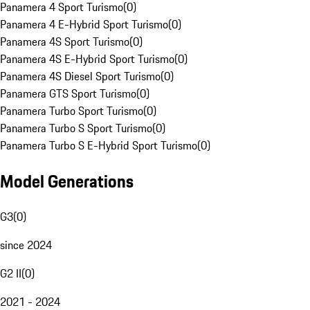
Panamera 4 Sport Turismo
(
0
)
Panamera 4 E-Hybrid Sport Turismo
(
0
)
Panamera 4S Sport Turismo
(
0
)
Panamera 4S E-Hybrid Sport Turismo
(
0
)
Panamera 4S Diesel Sport Turismo
(
0
)
Panamera GTS Sport Turismo
(
0
)
Panamera Turbo Sport Turismo
(
0
)
Panamera Turbo S Sport Turismo
(
0
)
Panamera Turbo S E-Hybrid Sport Turismo
(
0
)
Model Generations
G3
(
0
)
since 2024
G2 II
(
0
)
2021 - 2024