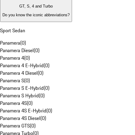
GT, S, 4 and Turbo
Do you know the iconic abbreviations?
Sport Sedan
Panamera
(
0
)
Panamera Diesel
(
0
)
Panamera 4
(
0
)
Panamera 4 E-Hybrid
(
0
)
Panamera 4 Diesel
(
0
)
Panamera S
(
0
)
Panamera S E-Hybrid
(
0
)
Panamera S Hybrid
(
0
)
Panamera 4S
(
0
)
Panamera 4S E-Hybrid
(
0
)
Panamera 4S Diesel
(
0
)
Panamera GTS
(
0
)
Panamera Turbo
(
0
)