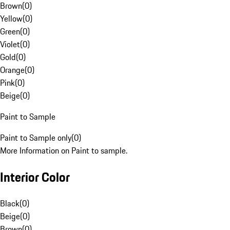
Brown
(
0
)
Yellow
(
0
)
Green
(
0
)
Violet
(
0
)
Gold
(
0
)
Orange
(
0
)
Pink
(
0
)
Beige
(
0
)
Paint to Sample
Paint to Sample only
(
0
)
More Information on Paint to sample.
Interior Color
Black
(
0
)
Beige
(
0
)
Brown
(
0
)