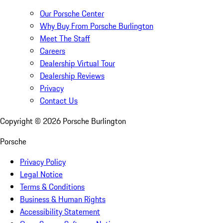
Our Porsche Center
Why Buy From Porsche Burlington
Meet The Staff
Careers
Dealership Virtual Tour
Dealership Reviews
Privacy
Contact Us
Copyright ©
2026
Porsche Burlington
Porsche
Privacy Policy
Legal Notice
Terms & Conditions
Business & Human Rights
Accessibility Statement