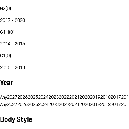
G2
(
0
)
2017 - 2020
G1 II
(
0
)
2014 - 2016
G1
(
0
)
2010 - 2013
Year
Any
2027
2026
2025
2024
2023
2022
2021
2020
2019
2018
2017
201
Any
2027
2026
2025
2024
2023
2022
2021
2020
2019
2018
2017
201
Body Style