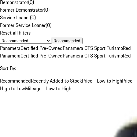
Demonstrator
(
0
)
Former Demonstrator
(
0
)
Service Loaner
(
0
)
Former Service Loaner
(
0
)
Reset all filters
Recommended
Panamera
Certified Pre-Owned
Panamera GTS Sport Turismo
Red
Panamera
Certified Pre-Owned
Panamera GTS Sport Turismo
Red
Sort By:
Recommended
Recently Added to Stock
Price - Low to High
Price -
High to Low
Mileage - Low to High