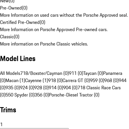
New
(
0
)
Pre-Owned
(
0
)
More Information on used cars without the Porsche Approved seal.
Certified Pre-Owned
(
0
)
More Information on Porsche Approved Pre-owned cars.
Classic
(
0
)
More information on Porsche Classic vehicles.
Model Lines
All Models
718/Boxster/Cayman (0)
911 (0)
Taycan (0)
Panamera
(0)
Macan (1)
Cayenne (1)
918 (0)
Carrera GT (0)
959 (0)
968 (0)
944
(0)
935 (0)
924 (0)
928 (0)
914 (0)
904 (0)
718 Classic Race Cars
(0)
550 Spyder (0)
356 (0)
Porsche-Diesel Tractor (0)
Trims
1