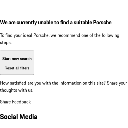
We are currently unable to find a suitable Porsche.
To find your ideal Porsche, we recommend one of the following
steps:
Start new search
Reset all filters
How satisfied are you with the information on this site?
Share your
thoughts with us.
Share Feedback
Social Media