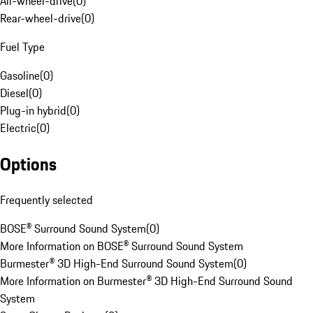
All-wheel-drive
(
0
)
Rear-wheel-drive
(
0
)
Fuel Type
Gasoline
(
0
)
Diesel
(
0
)
Plug-in hybrid
(
0
)
Electric
(
0
)
Options
Frequently selected
BOSE® Surround Sound System
(
0
)
More Information on BOSE® Surround Sound System
Burmester® 3D High-End Surround Sound System
(
0
)
More Information on Burmester® 3D High-End Surround Sound
System