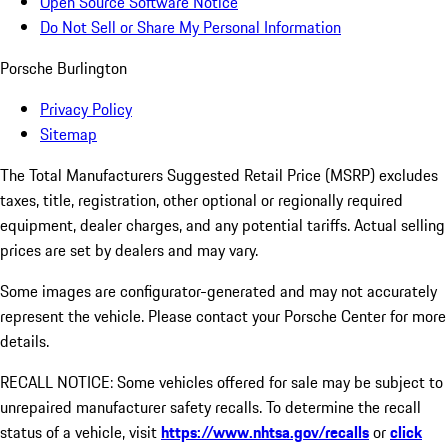
Open Source Software Notice
Do Not Sell or Share My Personal Information
Porsche Burlington
Privacy Policy
Sitemap
The Total Manufacturers Suggested Retail Price (MSRP) excludes
taxes, title, registration, other optional or regionally required
equipment, dealer charges, and any potential tariffs. Actual selling
prices are set by dealers and may vary.
Some images are configurator-generated and may not accurately
represent the vehicle. Please contact your Porsche Center for more
details.
RECALL NOTICE: Some vehicles offered for sale may be subject to
unrepaired manufacturer safety recalls. To determine the recall
status of a vehicle, visit
https://www.nhtsa.gov/recalls
or
click