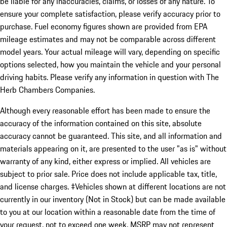
be liable for any inaccuracies, claims, or losses of any nature. To
ensure your complete satisfaction, please verify accuracy prior to
purchase. Fuel economy figures shown are provided from EPA
mileage estimates and may not be comparable across different
model years. Your actual mileage will vary, depending on specific
options selected, how you maintain the vehicle and your personal
driving habits. Please verify any information in question with The
Herb Chambers Companies.
Although every reasonable effort has been made to ensure the
accuracy of the information contained on this site, absolute
accuracy cannot be guaranteed. This site, and all information and
materials appearing on it, are presented to the user "as is" without
warranty of any kind, either express or implied. All vehicles are
subject to prior sale. Price does not include applicable tax, title,
and license charges. ‡Vehicles shown at different locations are not
currently in our inventory (Not in Stock) but can be made available
to you at our location within a reasonable date from the time of
your request, not to exceed one week. MSRP may not represent