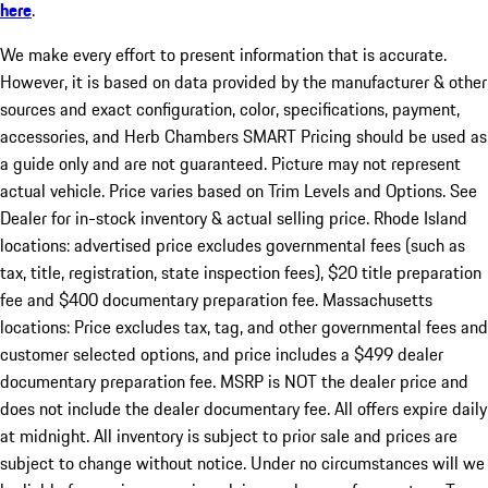
here
.
We make every effort to present information that is accurate.
However, it is based on data provided by the manufacturer & other
sources and exact configuration, color, specifications, payment,
accessories, and Herb Chambers SMART Pricing should be used as
a guide only and are not guaranteed. Picture may not represent
actual vehicle. Price varies based on Trim Levels and Options. See
Dealer for in-stock inventory & actual selling price. Rhode Island
locations: advertised price excludes governmental fees (such as
tax, title, registration, state inspection fees), $20 title preparation
fee and $400 documentary preparation fee. Massachusetts
locations: Price excludes tax, tag, and other governmental fees and
customer selected options, and price includes a $499 dealer
documentary preparation fee. MSRP is NOT the dealer price and
does not include the dealer documentary fee. All offers expire daily
at midnight. All inventory is subject to prior sale and prices are
subject to change without notice. Under no circumstances will we