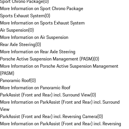
Sport Chrono Package
(
0
)
More Information on Sport Chrono Package
Sports Exhaust System
(
0
)
More Information on Sports Exhaust System
Air Suspension
(
0
)
More Information on Air Suspension
Rear Axle Steering
(
0
)
More Information on Rear Axle Steering
Porsche Active Suspension Management (PASM)
(
0
)
More Information on Porsche Active Suspension Management
(PASM)
Panoramic Roof
(
0
)
More Information on Panoramic Roof
ParkAssist (Front and Rear) incl. Surround View
(
0
)
More Information on ParkAssist (Front and Rear) incl. Surround
View
ParkAssist (Front and Rear) incl. Reversing Camera
(
0
)
More Information on ParkAssist (Front and Rear) incl. Reversing