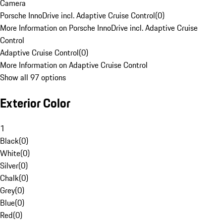
Camera
Porsche InnoDrive incl. Adaptive Cruise Control
(
0
)
More Information on Porsche InnoDrive incl. Adaptive Cruise
Control
Adaptive Cruise Control
(
0
)
More Information on Adaptive Cruise Control
Show all 97 options
Exterior Color
1
Black
(
0
)
White
(
0
)
Silver
(
0
)
Chalk
(
0
)
Grey
(
0
)
Blue
(
0
)
Red
(
0
)