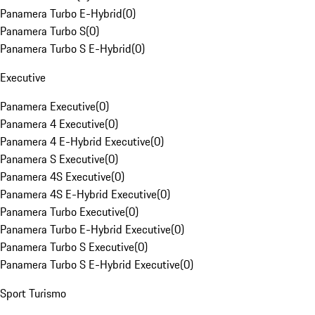
Panamera Turbo E-Hybrid
(
0
)
Panamera Turbo S
(
0
)
Panamera Turbo S E-Hybrid
(
0
)
Executive
Panamera Executive
(
0
)
Panamera 4 Executive
(
0
)
Panamera 4 E-Hybrid Executive
(
0
)
Panamera S Executive
(
0
)
Panamera 4S Executive
(
0
)
Panamera 4S E-Hybrid Executive
(
0
)
Panamera Turbo Executive
(
0
)
Panamera Turbo E-Hybrid Executive
(
0
)
Panamera Turbo S Executive
(
0
)
Panamera Turbo S E-Hybrid Executive
(
0
)
Sport Turismo