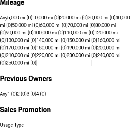
Mileage
Any
5,000 mi (0)
10,000 mi (0)
20,000 mi (0)
30,000 mi (0)
40,000
mi (0)
50,000 mi (0)
60,000 mi (0)
70,000 mi (0)
80,000 mi
(0)
90,000 mi (0)
100,000 mi (0)
110,000 mi (0)
120,000 mi
(0)
130,000 mi (0)
140,000 mi (0)
150,000 mi (0)
160,000 mi
(0)
170,000 mi (0)
180,000 mi (0)
190,000 mi (0)
200,000 mi
(0)
210,000 mi (0)
220,000 mi (0)
230,000 mi (0)
240,000 mi
(0)
250,000 mi (0)
Previous Owners
Any
1 (0)
2 (0)
3 (0)
4 (0)
Sales Promotion
Usage Type