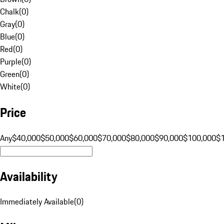
Chalk
(
0
)
Gray
(
0
)
Blue
(
0
)
Red
(
0
)
Purple
(
0
)
Green
(
0
)
White
(
0
)
Price
Any
$40,000
$50,000
$60,000
$70,000
$80,000
$90,000
$100,000
$
Availability
Immediately Available
(
0
)