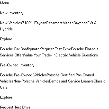
Menu
New Inventory
New Vehicles
718
911
Taycan
Panamera
Macan
Cayenne
EVs &
Hybrids
Explore
Porsche Car Configurator
Request Test Drive
Porsche Financial
Services Offers
Value Your Trade-In
Electric Vehicle Questions
Pre-Owned Inventory
Porsche Pre-Owned Vehicles
Porsche Certified Pre-Owned
Vehicles
Non-Porsche Vehicles
Demos and Service Loaners
Classic
Cars
Explore
Request Test Drive