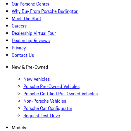
Our Porsche Center
Why Buy From Porsche Burlington
Meet The Staff
Careers
Dealership Virtual Tour
Dealership Reviews
Privacy
Contact Us
New & Pre-Owned
New Vehicles
Porsche Pre-Owned Vehicles
Porsche Certified Pre-Owned Vehicles
Non-Porsche Vehicles
Porsche Car Configurator
Request Test Drive
Models