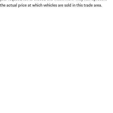
the actual price at which vehicles are sold in this trade area.