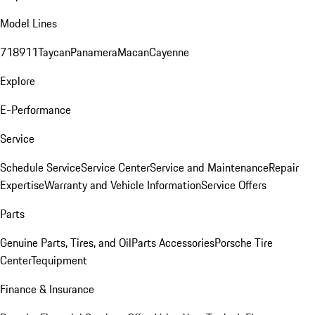
Model Lines
718
911
Taycan
Panamera
Macan
Cayenne
Explore
E-Performance
Service
Schedule Service
Service Center
Service and Maintenance
Repair
Expertise
Warranty and Vehicle Information
Service Offers
Parts
Genuine Parts, Tires, and Oil
Parts Accessories
Porsche Tire
Center
Tequipment
Finance & Insurance