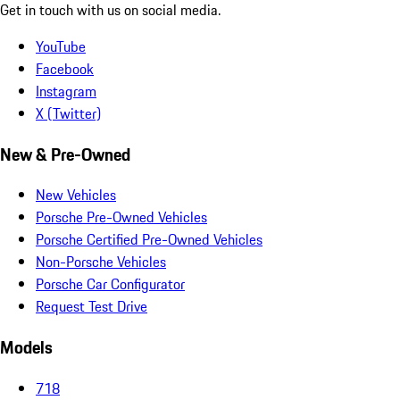
Get in touch with us on social media.
YouTube
Facebook
Instagram
X (Twitter)
New & Pre-Owned
New Vehicles
Porsche Pre-Owned Vehicles
Porsche Certified Pre-Owned Vehicles
Non-Porsche Vehicles
Porsche Car Configurator
Request Test Drive
Models
718