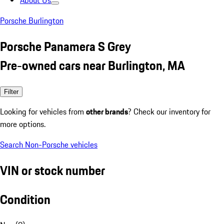
About Us
Porsche Burlington
Porsche Panamera S Grey
Pre-owned cars near Burlington, MA
Filter
Looking for vehicles from
other brands
? Check our inventory for
more options.
Search Non-Porsche vehicles
VIN or stock number
Condition