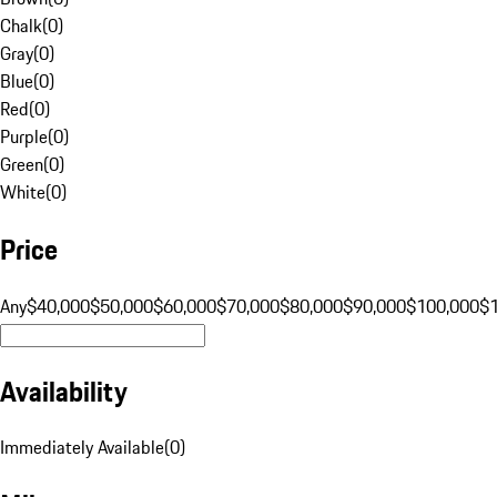
Chalk
(
0
)
Gray
(
0
)
Blue
(
0
)
Red
(
0
)
Purple
(
0
)
Green
(
0
)
White
(
0
)
Price
Any
$40,000
$50,000
$60,000
$70,000
$80,000
$90,000
$100,000
$
Availability
Immediately Available
(
0
)