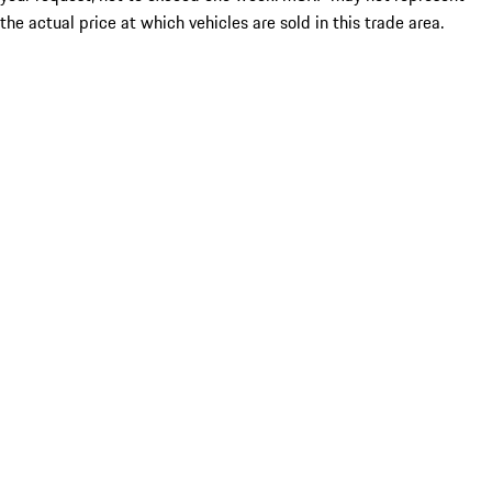
the actual price at which vehicles are sold in this trade area.