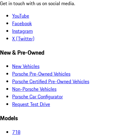
Get in touch with us on social media.
YouTube
Facebook
Instagram
X (Twitter)
New & Pre-Owned
New Vehicles
Porsche Pre-Owned Vehicles
Porsche Certified Pre-Owned Vehicles
Non-Porsche Vehicles
Porsche Car Configurator
Request Test Drive
Models
718