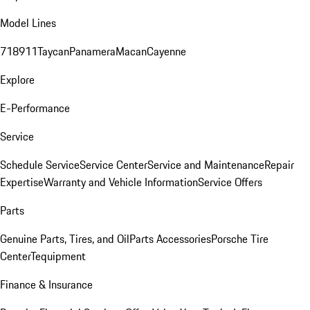
Model Lines
718
911
Taycan
Panamera
Macan
Cayenne
Explore
E-Performance
Service
Schedule Service
Service Center
Service and Maintenance
Repair
Expertise
Warranty and Vehicle Information
Service Offers
Parts
Genuine Parts, Tires, and Oil
Parts Accessories
Porsche Tire
Center
Tequipment
Finance & Insurance