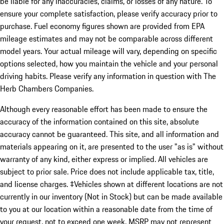
be liable for any inaccuracies, claims, or losses of any nature. To
ensure your complete satisfaction, please verify accuracy prior to
purchase. Fuel economy figures shown are provided from EPA
mileage estimates and may not be comparable across different
model years. Your actual mileage will vary, depending on specific
options selected, how you maintain the vehicle and your personal
driving habits. Please verify any information in question with The
Herb Chambers Companies.
Although every reasonable effort has been made to ensure the
accuracy of the information contained on this site, absolute
accuracy cannot be guaranteed. This site, and all information and
materials appearing on it, are presented to the user "as is" without
warranty of any kind, either express or implied. All vehicles are
subject to prior sale. Price does not include applicable tax, title,
and license charges. ‡Vehicles shown at different locations are not
currently in our inventory (Not in Stock) but can be made available
to you at our location within a reasonable date from the time of
your request, not to exceed one week. MSRP may not represent