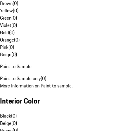
Brown
(
0
)
Yellow
(
0
)
Green
(
0
)
Violet
(
0
)
Gold
(
0
)
Orange
(
0
)
Pink
(
0
)
Beige
(
0
)
Paint to Sample
Paint to Sample only
(
0
)
More Information on Paint to sample.
Interior Color
Black
(
0
)
Beige
(
0
)
Brown
(
0
)