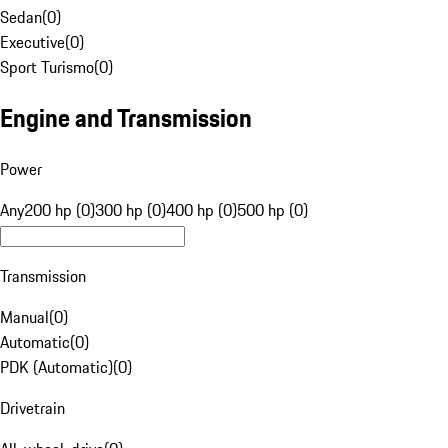
Sedan
(
0
)
Executive
(
0
)
Sport Turismo
(
0
)
Engine and Transmission
Power
Any
200 hp (0)
300 hp (0)
400 hp (0)
500 hp (0)
Transmission
Manual
(
0
)
Automatic
(
0
)
PDK (Automatic)
(
0
)
Drivetrain