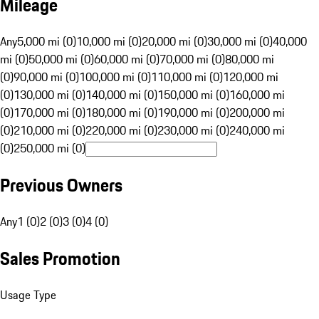
Mileage
Any
5,000 mi (0)
10,000 mi (0)
20,000 mi (0)
30,000 mi (0)
40,000
mi (0)
50,000 mi (0)
60,000 mi (0)
70,000 mi (0)
80,000 mi
(0)
90,000 mi (0)
100,000 mi (0)
110,000 mi (0)
120,000 mi
(0)
130,000 mi (0)
140,000 mi (0)
150,000 mi (0)
160,000 mi
(0)
170,000 mi (0)
180,000 mi (0)
190,000 mi (0)
200,000 mi
(0)
210,000 mi (0)
220,000 mi (0)
230,000 mi (0)
240,000 mi
(0)
250,000 mi (0)
Previous Owners
Any
1 (0)
2 (0)
3 (0)
4 (0)
Sales Promotion
Usage Type