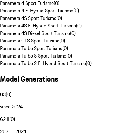
Panamera 4 Sport Turismo
(
0
)
Panamera 4 E-Hybrid Sport Turismo
(
0
)
Panamera 4S Sport Turismo
(
0
)
Panamera 4S E-Hybrid Sport Turismo
(
0
)
Panamera 4S Diesel Sport Turismo
(
0
)
Panamera GTS Sport Turismo
(
0
)
Panamera Turbo Sport Turismo
(
0
)
Panamera Turbo S Sport Turismo
(
0
)
Panamera Turbo S E-Hybrid Sport Turismo
(
0
)
Model Generations
G3
(
0
)
since 2024
G2 II
(
0
)
2021 - 2024