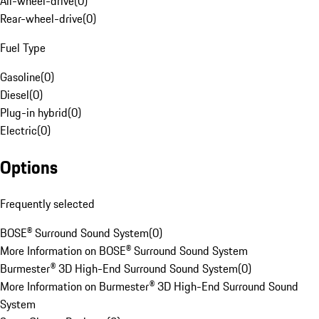
All-wheel-drive
(
0
)
Rear-wheel-drive
(
0
)
Fuel Type
Gasoline
(
0
)
Diesel
(
0
)
Plug-in hybrid
(
0
)
Electric
(
0
)
Options
Frequently selected
BOSE® Surround Sound System
(
0
)
More Information on BOSE® Surround Sound System
Burmester® 3D High-End Surround Sound System
(
0
)
More Information on Burmester® 3D High-End Surround Sound
System