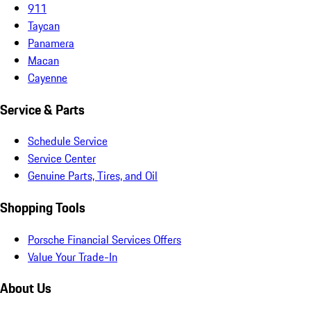
911
Taycan
Panamera
Macan
Cayenne
Service & Parts
Schedule Service
Service Center
Genuine Parts, Tires, and Oil
Shopping Tools
Porsche Financial Services Offers
Value Your Trade-In
About Us