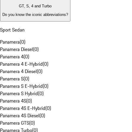
GT, S, 4 and Turbo
Do you know the iconic abbreviations?
Sport Sedan
Panamera
(
0
)
Panamera Diesel
(
0
)
Panamera 4
(
0
)
Panamera 4 E-Hybrid
(
0
)
Panamera 4 Diesel
(
0
)
Panamera S
(
0
)
Panamera S E-Hybrid
(
0
)
Panamera S Hybrid
(
0
)
Panamera 4S
(
0
)
Panamera 4S E-Hybrid
(
0
)
Panamera 4S Diesel
(
0
)
Panamera GTS
(
0
)
Panamera Turbo
(
0
)