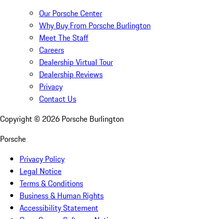
Our Porsche Center
Why Buy From Porsche Burlington
Meet The Staff
Careers
Dealership Virtual Tour
Dealership Reviews
Privacy
Contact Us
Copyright ©
2026
Porsche Burlington
Porsche
Privacy Policy
Legal Notice
Terms & Conditions
Business & Human Rights
Accessibility Statement