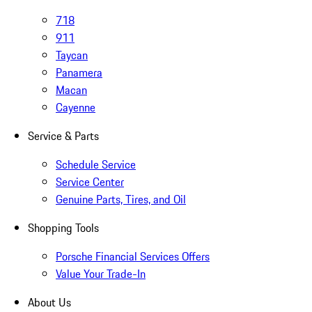
718
911
Taycan
Panamera
Macan
Cayenne
Service & Parts
Schedule Service
Service Center
Genuine Parts, Tires, and Oil
Shopping Tools
Porsche Financial Services Offers
Value Your Trade-In
About Us