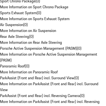
Sport Chrono Package
(
0
)
More Information on Sport Chrono Package
Sports Exhaust System
(
0
)
More Information on Sports Exhaust System
Air Suspension
(
0
)
More Information on Air Suspension
Rear Axle Steering
(
0
)
More Information on Rear Axle Steering
Porsche Active Suspension Management (PASM)
(
0
)
More Information on Porsche Active Suspension Management
(PASM)
Panoramic Roof
(
0
)
More Information on Panoramic Roof
ParkAssist (Front and Rear) incl. Surround View
(
0
)
More Information on ParkAssist (Front and Rear) incl. Surround
View
ParkAssist (Front and Rear) incl. Reversing Camera
(
0
)
More Information on ParkAssist (Front and Rear) incl. Reversing