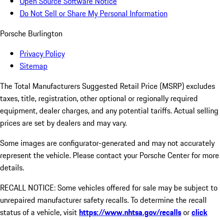
Open Source Software Notice
Do Not Sell or Share My Personal Information
Porsche Burlington
Privacy Policy
Sitemap
The Total Manufacturers Suggested Retail Price (MSRP) excludes
taxes, title, registration, other optional or regionally required
equipment, dealer charges, and any potential tariffs. Actual selling
prices are set by dealers and may vary.
Some images are configurator-generated and may not accurately
represent the vehicle. Please contact your Porsche Center for more
details.
RECALL NOTICE: Some vehicles offered for sale may be subject to
unrepaired manufacturer safety recalls. To determine the recall
status of a vehicle, visit
https://www.nhtsa.gov/recalls
or
click