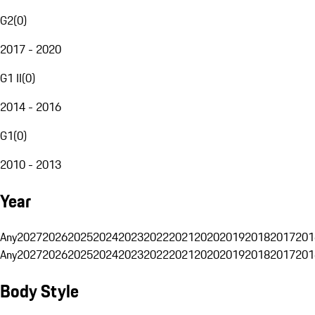
G2
(
0
)
2017 - 2020
G1 II
(
0
)
2014 - 2016
G1
(
0
)
2010 - 2013
Year
Any
2027
2026
2025
2024
2023
2022
2021
2020
2019
2018
2017
201
Any
2027
2026
2025
2024
2023
2022
2021
2020
2019
2018
2017
201
Body Style