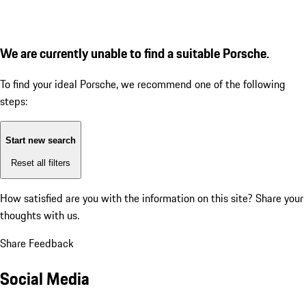
We are currently unable to find a suitable Porsche.
To find your ideal Porsche, we recommend one of the following
steps:
Start new search
Reset all filters
How satisfied are you with the information on this site?
Share your
thoughts with us.
Share Feedback
Social Media