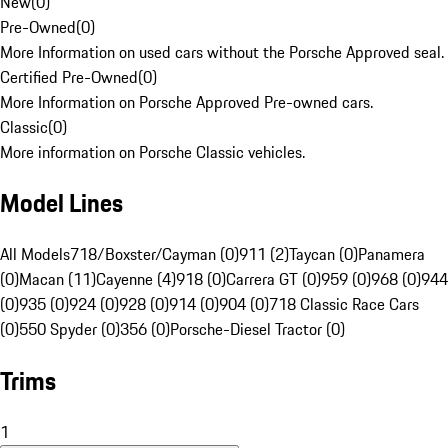
New
(
0
)
Pre-Owned
(
0
)
More Information on used cars without the Porsche Approved seal.
Certified Pre-Owned
(
0
)
More Information on Porsche Approved Pre-owned cars.
Classic
(
0
)
More information on Porsche Classic vehicles.
Model Lines
All Models
718/Boxster/Cayman (0)
911 (2)
Taycan (0)
Panamera
(0)
Macan (11)
Cayenne (4)
918 (0)
Carrera GT (0)
959 (0)
968 (0)
944
(0)
935 (0)
924 (0)
928 (0)
914 (0)
904 (0)
718 Classic Race Cars
(0)
550 Spyder (0)
356 (0)
Porsche-Diesel Tractor (0)
Trims
1