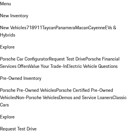
Menu
New Inventory
New Vehicles
718
911
Taycan
Panamera
Macan
Cayenne
EVs &
Hybrids
Explore
Porsche Car Configurator
Request Test Drive
Porsche Financial
Services Offers
Value Your Trade-In
Electric Vehicle Questions
Pre-Owned Inventory
Porsche Pre-Owned Vehicles
Porsche Certified Pre-Owned
Vehicles
Non-Porsche Vehicles
Demos and Service Loaners
Classic
Cars
Explore
Request Test Drive