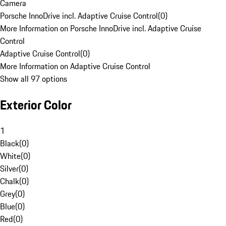
Camera
Porsche InnoDrive incl. Adaptive Cruise Control
(
0
)
More Information on Porsche InnoDrive incl. Adaptive Cruise
Control
Adaptive Cruise Control
(
0
)
More Information on Adaptive Cruise Control
Show all 97 options
Exterior Color
1
Black
(
0
)
White
(
0
)
Silver
(
0
)
Chalk
(
0
)
Grey
(
0
)
Blue
(
0
)
Red
(
0
)