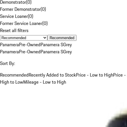
Demonstrator
(
0
)
Former Demonstrator
(
0
)
Service Loaner
(
0
)
Former Service Loaner
(
0
)
Reset all filters
Recommended
Panamera
Pre-Owned
Panamera S
Grey
Panamera
Pre-Owned
Panamera S
Grey
Sort By:
Recommended
Recently Added to Stock
Price - Low to High
Price -
High to Low
Mileage - Low to High