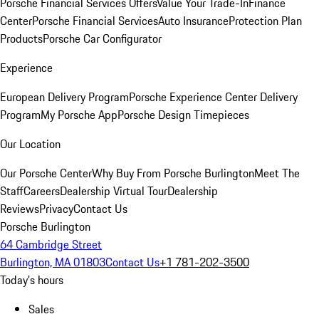
Porsche Financial Services Offers
Value Your Trade-In
Finance
Center
Porsche Financial Services
Auto Insurance
Protection Plan
Products
Porsche Car Configurator
Experience
European Delivery Program
Porsche Experience Center Delivery
Program
My Porsche App
Porsche Design Timepieces
Our Location
Our Porsche Center
Why Buy From Porsche Burlington
Meet The
Staff
Careers
Dealership Virtual Tour
Dealership
Reviews
Privacy
Contact Us
Porsche Burlington
64 Cambridge Street
Burlington, MA 01803
Contact Us
+1 781-202-3500
Today's hours
Sales