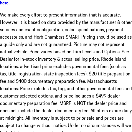
here
.
We make every effort to present information that is accurate.
However, it is based on data provided by the manufacturer & other
sources and exact configuration, color, specifications, payment,
accessories, and Herb Chambers SMART Pricing should be used as
a guide only and are not guaranteed. Picture may not represent
actual vehicle. Price varies based on Trim Levels and Options. See
Dealer for in-stock inventory & actual selling price. Rhode Island
locations: advertised price excludes governmental fees (such as
tax, title, registration, state inspection fees), $20 title preparation
fee and $400 documentary preparation fee. Massachusetts
locations: Price excludes tax, tag, and other governmental fees and
customer selected options, and price includes a $499 dealer
documentary preparation fee. MSRP is NOT the dealer price and
does not include the dealer documentary fee. All offers expire daily
at midnight. All inventory is subject to prior sale and prices are
subject to change without notice. Under no circumstances will we