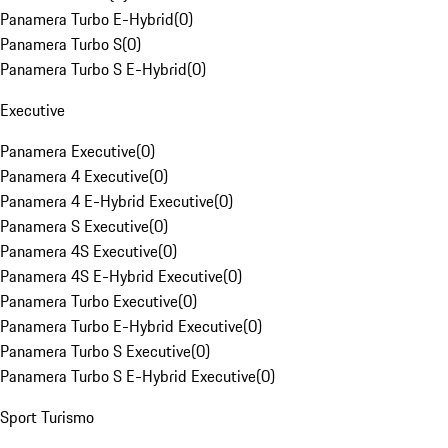
Panamera Turbo E-Hybrid
(
0
)
Panamera Turbo S
(
0
)
Panamera Turbo S E-Hybrid
(
0
)
Executive
Panamera Executive
(
0
)
Panamera 4 Executive
(
0
)
Panamera 4 E-Hybrid Executive
(
0
)
Panamera S Executive
(
0
)
Panamera 4S Executive
(
0
)
Panamera 4S E-Hybrid Executive
(
0
)
Panamera Turbo Executive
(
0
)
Panamera Turbo E-Hybrid Executive
(
0
)
Panamera Turbo S Executive
(
0
)
Panamera Turbo S E-Hybrid Executive
(
0
)
Sport Turismo