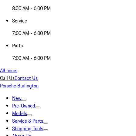
8:30 AM - 6:00 PM
Service
7:00 AM - 6:00 PM
Parts
7:00 AM - 6:00 PM
All hours
Call Us
Contact Us
Porsche Burlington
New
Pre-Owned
Models
Service & Parts
Shopping Tools