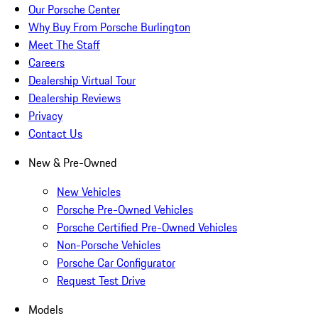
Our Porsche Center
Why Buy From Porsche Burlington
Meet The Staff
Careers
Dealership Virtual Tour
Dealership Reviews
Privacy
Contact Us
New & Pre-Owned
New Vehicles
Porsche Pre-Owned Vehicles
Porsche Certified Pre-Owned Vehicles
Non-Porsche Vehicles
Porsche Car Configurator
Request Test Drive
Models