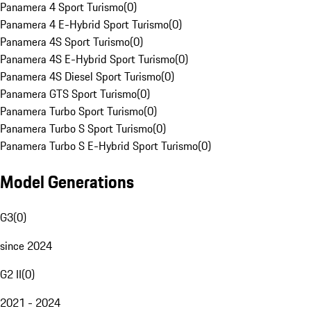
Panamera 4 Sport Turismo
(
0
)
Panamera 4 E-Hybrid Sport Turismo
(
0
)
Panamera 4S Sport Turismo
(
0
)
Panamera 4S E-Hybrid Sport Turismo
(
0
)
Panamera 4S Diesel Sport Turismo
(
0
)
Panamera GTS Sport Turismo
(
0
)
Panamera Turbo Sport Turismo
(
0
)
Panamera Turbo S Sport Turismo
(
0
)
Panamera Turbo S E-Hybrid Sport Turismo
(
0
)
Model Generations
G3
(
0
)
since 2024
G2 II
(
0
)
2021 - 2024