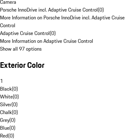
Camera
Porsche InnoDrive incl. Adaptive Cruise Control
(
0
)
More Information on Porsche InnoDrive incl. Adaptive Cruise
Control
Adaptive Cruise Control
(
0
)
More Information on Adaptive Cruise Control
Show all 97 options
Exterior Color
1
Black
(
0
)
White
(
0
)
Silver
(
0
)
Chalk
(
0
)
Grey
(
0
)
Blue
(
0
)
Red
(
0
)