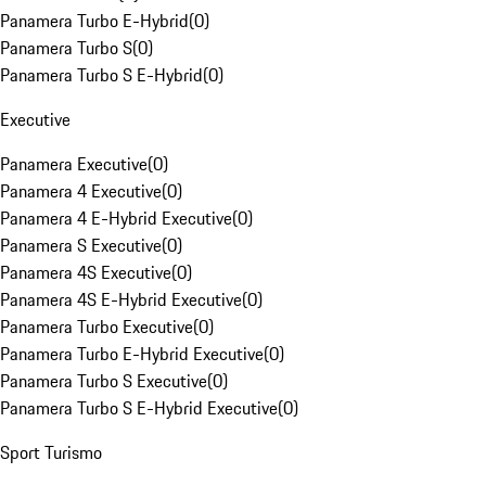
Panamera Turbo E-Hybrid
(
0
)
Panamera Turbo S
(
0
)
Panamera Turbo S E-Hybrid
(
0
)
Executive
Panamera Executive
(
0
)
Panamera 4 Executive
(
0
)
Panamera 4 E-Hybrid Executive
(
0
)
Panamera S Executive
(
0
)
Panamera 4S Executive
(
0
)
Panamera 4S E-Hybrid Executive
(
0
)
Panamera Turbo Executive
(
0
)
Panamera Turbo E-Hybrid Executive
(
0
)
Panamera Turbo S Executive
(
0
)
Panamera Turbo S E-Hybrid Executive
(
0
)
Sport Turismo