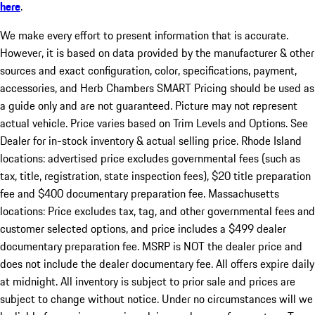
here
.
We make every effort to present information that is accurate.
However, it is based on data provided by the manufacturer & other
sources and exact configuration, color, specifications, payment,
accessories, and Herb Chambers SMART Pricing should be used as
a guide only and are not guaranteed. Picture may not represent
actual vehicle. Price varies based on Trim Levels and Options. See
Dealer for in-stock inventory & actual selling price. Rhode Island
locations: advertised price excludes governmental fees (such as
tax, title, registration, state inspection fees), $20 title preparation
fee and $400 documentary preparation fee. Massachusetts
locations: Price excludes tax, tag, and other governmental fees and
customer selected options, and price includes a $499 dealer
documentary preparation fee. MSRP is NOT the dealer price and
does not include the dealer documentary fee. All offers expire daily
at midnight. All inventory is subject to prior sale and prices are
subject to change without notice. Under no circumstances will we