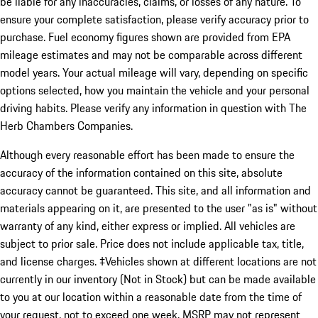
be liable for any inaccuracies, claims, or losses of any nature. To
ensure your complete satisfaction, please verify accuracy prior to
purchase. Fuel economy figures shown are provided from EPA
mileage estimates and may not be comparable across different
model years. Your actual mileage will vary, depending on specific
options selected, how you maintain the vehicle and your personal
driving habits. Please verify any information in question with The
Herb Chambers Companies.
Although every reasonable effort has been made to ensure the
accuracy of the information contained on this site, absolute
accuracy cannot be guaranteed. This site, and all information and
materials appearing on it, are presented to the user "as is" without
warranty of any kind, either express or implied. All vehicles are
subject to prior sale. Price does not include applicable tax, title,
and license charges. ‡Vehicles shown at different locations are not
currently in our inventory (Not in Stock) but can be made available
to you at our location within a reasonable date from the time of
your request, not to exceed one week. MSRP may not represent