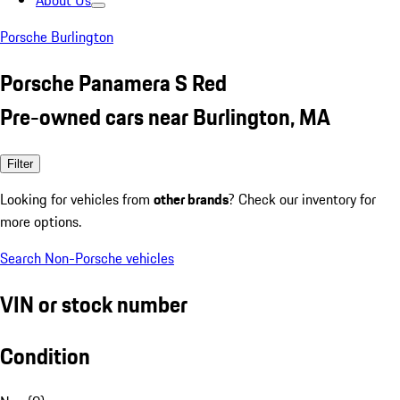
About Us
Porsche Burlington
Porsche Panamera S Red
Pre-owned cars near Burlington, MA
Filter
Looking for vehicles from
other brands
? Check our inventory for
more options.
Search Non-Porsche vehicles
VIN or stock number
Condition