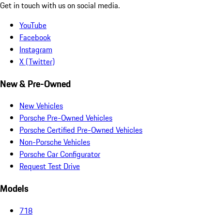
Get in touch with us on social media.
YouTube
Facebook
Instagram
X (Twitter)
New & Pre-Owned
New Vehicles
Porsche Pre-Owned Vehicles
Porsche Certified Pre-Owned Vehicles
Non-Porsche Vehicles
Porsche Car Configurator
Request Test Drive
Models
718