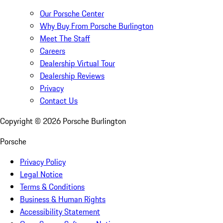
Our Porsche Center
Why Buy From Porsche Burlington
Meet The Staff
Careers
Dealership Virtual Tour
Dealership Reviews
Privacy
Contact Us
Copyright ©
2026
Porsche Burlington
Porsche
Privacy Policy
Legal Notice
Terms & Conditions
Business & Human Rights
Accessibility Statement