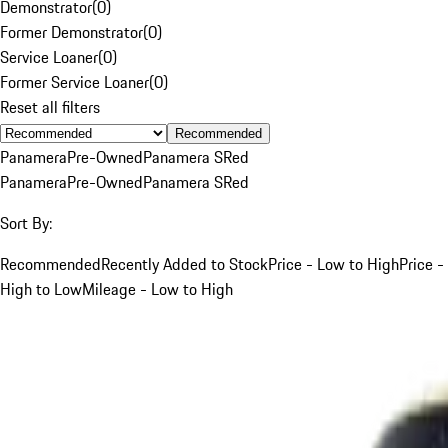
Demonstrator
(
0
)
Former Demonstrator
(
0
)
Service Loaner
(
0
)
Former Service Loaner
(
0
)
Reset all filters
Recommended
Panamera
Pre-Owned
Panamera S
Red
Panamera
Pre-Owned
Panamera S
Red
Sort By:
Recommended
Recently Added to Stock
Price - Low to High
Price -
High to Low
Mileage - Low to High