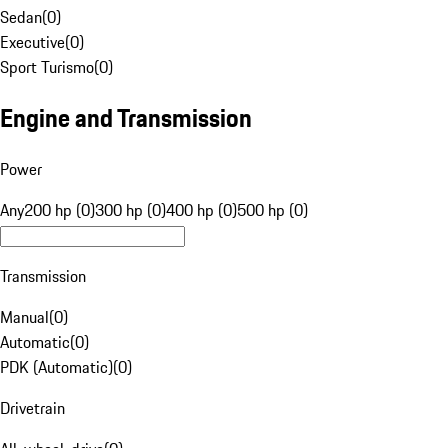
Sedan
(
0
)
Executive
(
0
)
Sport Turismo
(
0
)
Engine and Transmission
Power
Any
200 hp (0)
300 hp (0)
400 hp (0)
500 hp (0)
Transmission
Manual
(
0
)
Automatic
(
0
)
PDK (Automatic)
(
0
)
Drivetrain