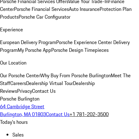
Porsche Financial Services Offers
Value Your Trade-In
Finance
Center
Porsche Financial Services
Auto Insurance
Protection Plan
Products
Porsche Car Configurator
Experience
European Delivery Program
Porsche Experience Center Delivery
Program
My Porsche App
Porsche Design Timepieces
Our Location
Our Porsche Center
Why Buy From Porsche Burlington
Meet The
Staff
Careers
Dealership Virtual Tour
Dealership
Reviews
Privacy
Contact Us
Porsche Burlington
64 Cambridge Street
Burlington, MA 01803
Contact Us
+1 781-202-3500
Today's hours
Sales