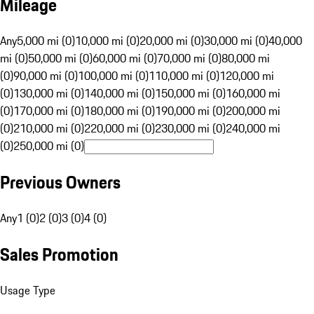
Mileage
Any
5,000 mi (0)
10,000 mi (0)
20,000 mi (0)
30,000 mi (0)
40,000
mi (0)
50,000 mi (0)
60,000 mi (0)
70,000 mi (0)
80,000 mi
(0)
90,000 mi (0)
100,000 mi (0)
110,000 mi (0)
120,000 mi
(0)
130,000 mi (0)
140,000 mi (0)
150,000 mi (0)
160,000 mi
(0)
170,000 mi (0)
180,000 mi (0)
190,000 mi (0)
200,000 mi
(0)
210,000 mi (0)
220,000 mi (0)
230,000 mi (0)
240,000 mi
(0)
250,000 mi (0)
Previous Owners
Any
1 (0)
2 (0)
3 (0)
4 (0)
Sales Promotion
Usage Type