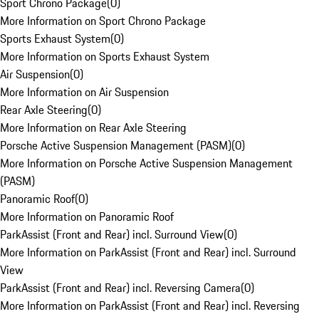
Sport Chrono Package
(
0
)
More Information on Sport Chrono Package
Sports Exhaust System
(
0
)
More Information on Sports Exhaust System
Air Suspension
(
0
)
More Information on Air Suspension
Rear Axle Steering
(
0
)
More Information on Rear Axle Steering
Porsche Active Suspension Management (PASM)
(
0
)
More Information on Porsche Active Suspension Management
(PASM)
Panoramic Roof
(
0
)
More Information on Panoramic Roof
ParkAssist (Front and Rear) incl. Surround View
(
0
)
More Information on ParkAssist (Front and Rear) incl. Surround
View
ParkAssist (Front and Rear) incl. Reversing Camera
(
0
)
More Information on ParkAssist (Front and Rear) incl. Reversing