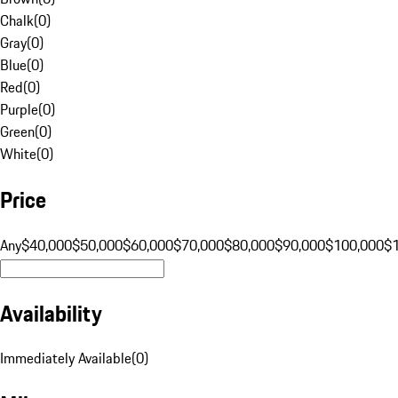
Chalk
(
0
)
Gray
(
0
)
Blue
(
0
)
Red
(
0
)
Purple
(
0
)
Green
(
0
)
White
(
0
)
Price
Any
$40,000
$50,000
$60,000
$70,000
$80,000
$90,000
$100,000
$
Availability
Immediately Available
(
0
)