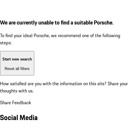
We are currently unable to find a suitable Porsche.
To find your ideal Porsche, we recommend one of the following
steps:
Start new search
Reset all filters
How satisfied are you with the information on this site?
Share your
thoughts with us.
Share Feedback
Social Media