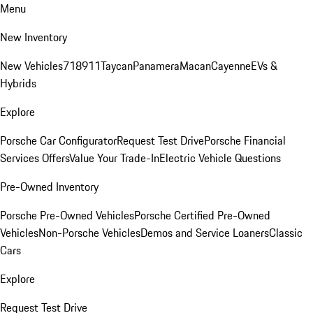
Menu
New Inventory
New Vehicles
718
911
Taycan
Panamera
Macan
Cayenne
EVs &
Hybrids
Explore
Porsche Car Configurator
Request Test Drive
Porsche Financial
Services Offers
Value Your Trade-In
Electric Vehicle Questions
Pre-Owned Inventory
Porsche Pre-Owned Vehicles
Porsche Certified Pre-Owned
Vehicles
Non-Porsche Vehicles
Demos and Service Loaners
Classic
Cars
Explore
Request Test Drive