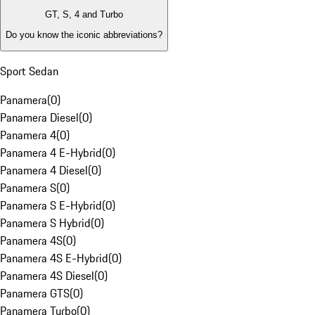
GT, S, 4 and Turbo
Do you know the iconic abbreviations?
Sport Sedan
Panamera
(
0
)
Panamera Diesel
(
0
)
Panamera 4
(
0
)
Panamera 4 E-Hybrid
(
0
)
Panamera 4 Diesel
(
0
)
Panamera S
(
0
)
Panamera S E-Hybrid
(
0
)
Panamera S Hybrid
(
0
)
Panamera 4S
(
0
)
Panamera 4S E-Hybrid
(
0
)
Panamera 4S Diesel
(
0
)
Panamera GTS
(
0
)
Panamera Turbo
(
0
)