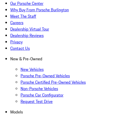
Our Porsche Center
Why Buy From Porsche Burlington
Meet The Staff
Careers
Dealership Virtual Tour
Dealership Reviews
Privacy
Contact Us
New & Pre-Owned
New Vehicles
Porsche Pre-Owned Vehicles
Porsche Certified Pre-Owned Vehicles
Non-Porsche Vehicles
Porsche Car Configurator
Request Test Drive
Models