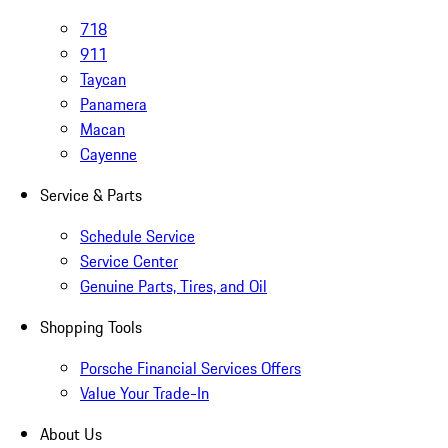
718
911
Taycan
Panamera
Macan
Cayenne
Service & Parts
Schedule Service
Service Center
Genuine Parts, Tires, and Oil
Shopping Tools
Porsche Financial Services Offers
Value Your Trade-In
About Us