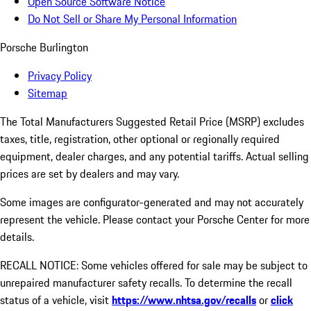
Open Source Software Notice
Do Not Sell or Share My Personal Information
Porsche Burlington
Privacy Policy
Sitemap
The Total Manufacturers Suggested Retail Price (MSRP) excludes
taxes, title, registration, other optional or regionally required
equipment, dealer charges, and any potential tariffs. Actual selling
prices are set by dealers and may vary.
Some images are configurator-generated and may not accurately
represent the vehicle. Please contact your Porsche Center for more
details.
RECALL NOTICE: Some vehicles offered for sale may be subject to
unrepaired manufacturer safety recalls. To determine the recall
status of a vehicle, visit
https://www.nhtsa.gov/recalls
or
click