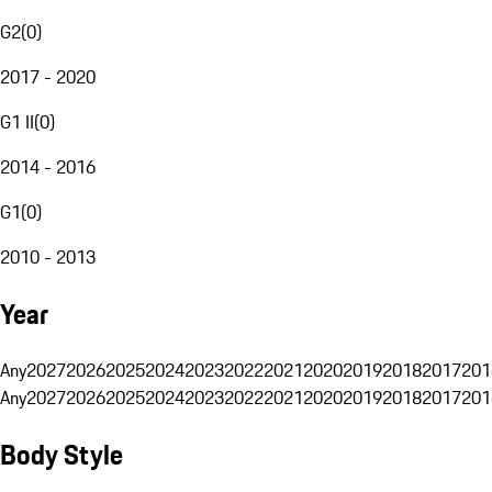
G2
(
0
)
2017 - 2020
G1 II
(
0
)
2014 - 2016
G1
(
0
)
2010 - 2013
Year
Any
2027
2026
2025
2024
2023
2022
2021
2020
2019
2018
2017
201
Any
2027
2026
2025
2024
2023
2022
2021
2020
2019
2018
2017
201
Body Style