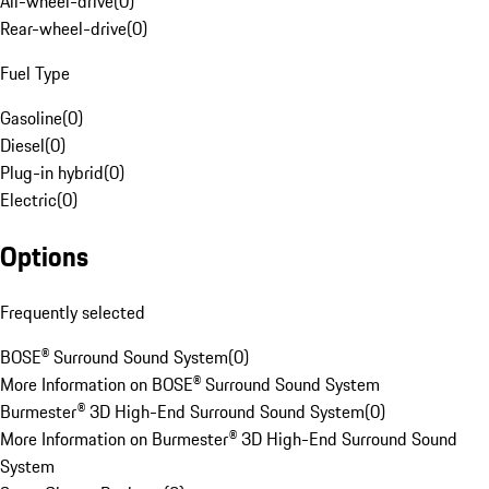
All-wheel-drive
(
0
)
Rear-wheel-drive
(
0
)
Fuel Type
Gasoline
(
0
)
Diesel
(
0
)
Plug-in hybrid
(
0
)
Electric
(
0
)
Options
Frequently selected
BOSE® Surround Sound System
(
0
)
More Information on BOSE® Surround Sound System
Burmester® 3D High-End Surround Sound System
(
0
)
More Information on Burmester® 3D High-End Surround Sound
System