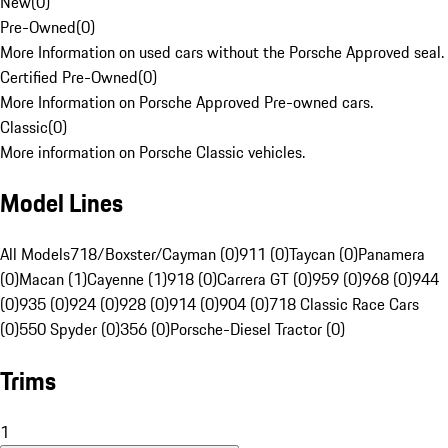
New
(
0
)
Pre-Owned
(
0
)
More Information on used cars without the Porsche Approved seal.
Certified Pre-Owned
(
0
)
More Information on Porsche Approved Pre-owned cars.
Classic
(
0
)
More information on Porsche Classic vehicles.
Model Lines
All Models
718/Boxster/Cayman (0)
911 (0)
Taycan (0)
Panamera
(0)
Macan (1)
Cayenne (1)
918 (0)
Carrera GT (0)
959 (0)
968 (0)
944
(0)
935 (0)
924 (0)
928 (0)
914 (0)
904 (0)
718 Classic Race Cars
(0)
550 Spyder (0)
356 (0)
Porsche-Diesel Tractor (0)
Trims
1