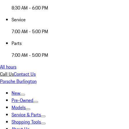
8:30 AM - 6:00 PM
Service
7:00 AM - 5:00 PM
Parts
7:00 AM - 5:00 PM
All hours
Call Us
Contact Us
Porsche Burlington
New
Pre-Owned
Models
Service & Parts
Shopping Tools