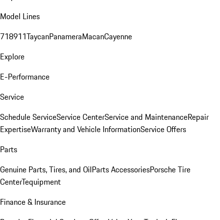
Model Lines
718
911
Taycan
Panamera
Macan
Cayenne
Explore
E-Performance
Service
Schedule Service
Service Center
Service and Maintenance
Repair
Expertise
Warranty and Vehicle Information
Service Offers
Parts
Genuine Parts, Tires, and Oil
Parts Accessories
Porsche Tire
Center
Tequipment
Finance & Insurance