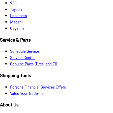
911
Taycan
Panamera
Macan
Cayenne
Service & Parts
Schedule Service
Service Center
Genuine Parts, Tires, and Oil
Shopping Tools
Porsche Financial Services Offers
Value Your Trade-In
About Us