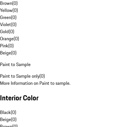
Brown
(
0
)
Yellow
(
0
)
Green
(
0
)
Violet
(
0
)
Gold
(
0
)
Orange
(
0
)
Pink
(
0
)
Beige
(
0
)
Paint to Sample
Paint to Sample only
(
0
)
More Information on Paint to sample.
Interior Color
Black
(
0
)
Beige
(
0
)
Brown
(
0
)