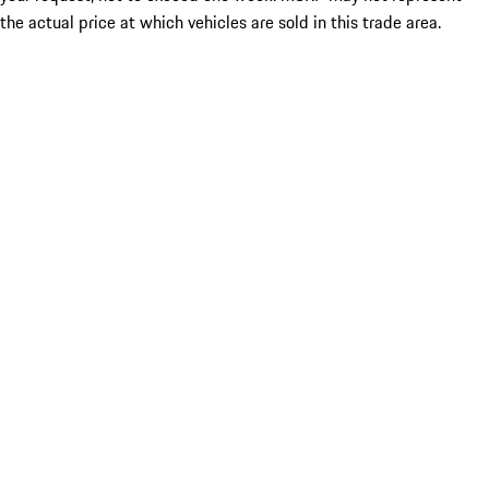
the actual price at which vehicles are sold in this trade area.