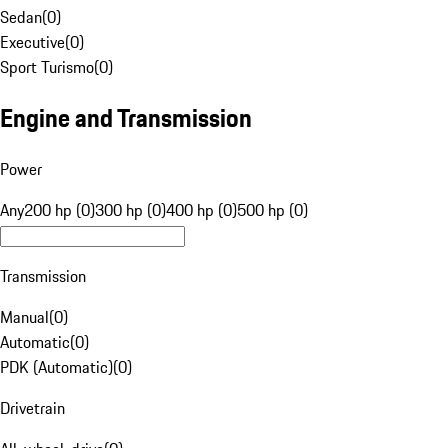
Sedan
(
0
)
Executive
(
0
)
Sport Turismo
(
0
)
Engine and Transmission
Power
Any
200 hp (0)
300 hp (0)
400 hp (0)
500 hp (0)
Transmission
Manual
(
0
)
Automatic
(
0
)
PDK (Automatic)
(
0
)
Drivetrain