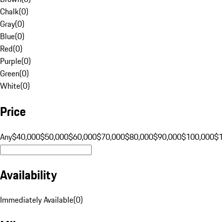
Chalk
(
0
)
Gray
(
0
)
Blue
(
0
)
Red
(
0
)
Purple
(
0
)
Green
(
0
)
White
(
0
)
Price
Any
$40,000
$50,000
$60,000
$70,000
$80,000
$90,000
$100,000
$
Availability
Immediately Available
(
0
)