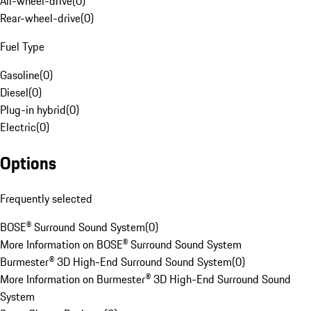
All-wheel-drive
(
0
)
Rear-wheel-drive
(
0
)
Fuel Type
Gasoline
(
0
)
Diesel
(
0
)
Plug-in hybrid
(
0
)
Electric
(
0
)
Options
Frequently selected
BOSE® Surround Sound System
(
0
)
More Information on BOSE® Surround Sound System
Burmester® 3D High-End Surround Sound System
(
0
)
More Information on Burmester® 3D High-End Surround Sound
System