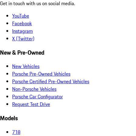
Get in touch with us on social media.
YouTube
Facebook
Instagram
X (Twitter)
New & Pre-Owned
New Vehicles
Porsche Pre-Owned Vehicles
Porsche Certified Pre-Owned Vehicles
Non-Porsche Vehicles
Porsche Car Configurator
Request Test Drive
Models
718