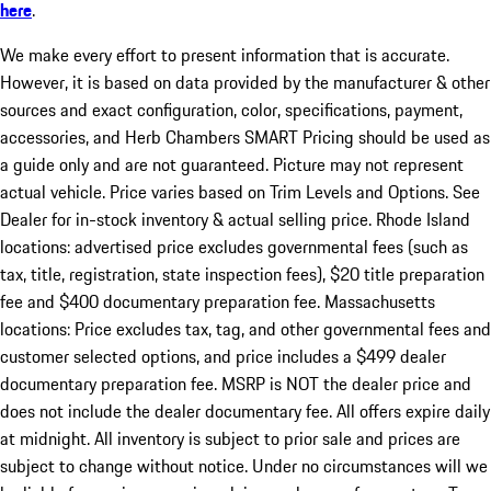
here
.
We make every effort to present information that is accurate.
However, it is based on data provided by the manufacturer & other
sources and exact configuration, color, specifications, payment,
accessories, and Herb Chambers SMART Pricing should be used as
a guide only and are not guaranteed. Picture may not represent
actual vehicle. Price varies based on Trim Levels and Options. See
Dealer for in-stock inventory & actual selling price. Rhode Island
locations: advertised price excludes governmental fees (such as
tax, title, registration, state inspection fees), $20 title preparation
fee and $400 documentary preparation fee. Massachusetts
locations: Price excludes tax, tag, and other governmental fees and
customer selected options, and price includes a $499 dealer
documentary preparation fee. MSRP is NOT the dealer price and
does not include the dealer documentary fee. All offers expire daily
at midnight. All inventory is subject to prior sale and prices are
subject to change without notice. Under no circumstances will we