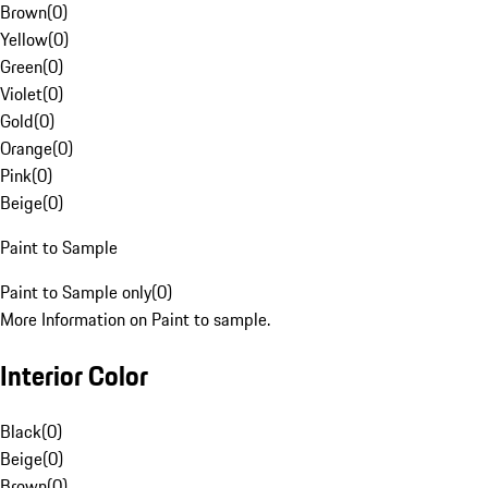
Brown
(
0
)
Yellow
(
0
)
Green
(
0
)
Violet
(
0
)
Gold
(
0
)
Orange
(
0
)
Pink
(
0
)
Beige
(
0
)
Paint to Sample
Paint to Sample only
(
0
)
More Information on Paint to sample.
Interior Color
Black
(
0
)
Beige
(
0
)
Brown
(
0
)