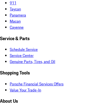
911
Taycan
Panamera
Macan
Cayenne
Service & Parts
Schedule Service
Service Center
Genuine Parts, Tires, and Oil
Shopping Tools
Porsche Financial Services Offers
Value Your Trade-In
About Us