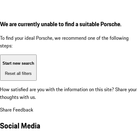
We are currently unable to find a suitable Porsche.
To find your ideal Porsche, we recommend one of the following
steps:
Start new search
Reset all filters
How satisfied are you with the information on this site?
Share your
thoughts with us.
Share Feedback
Social Media