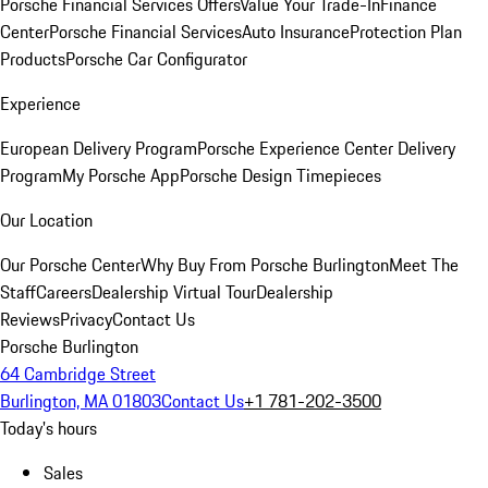
Porsche Financial Services Offers
Value Your Trade-In
Finance
Center
Porsche Financial Services
Auto Insurance
Protection Plan
Products
Porsche Car Configurator
Experience
European Delivery Program
Porsche Experience Center Delivery
Program
My Porsche App
Porsche Design Timepieces
Our Location
Our Porsche Center
Why Buy From Porsche Burlington
Meet The
Staff
Careers
Dealership Virtual Tour
Dealership
Reviews
Privacy
Contact Us
Porsche Burlington
64 Cambridge Street
Burlington, MA 01803
Contact Us
+1 781-202-3500
Today's hours
Sales