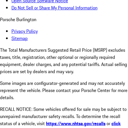
Open Source Software Notice
Do Not Sell or Share My Personal Information
Porsche Burlington
Privacy Policy
Sitemap
The Total Manufacturers Suggested Retail Price (MSRP) excludes
taxes, title, registration, other optional or regionally required
equipment, dealer charges, and any potential tariffs. Actual selling
prices are set by dealers and may vary.
Some images are configurator-generated and may not accurately
represent the vehicle. Please contact your Porsche Center for more
details.
RECALL NOTICE: Some vehicles offered for sale may be subject to
unrepaired manufacturer safety recalls. To determine the recall
status of a vehicle, visit
https://www.nhtsa.gov/recalls
or
click