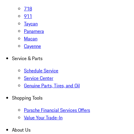
718
911
Taycan
Panamera
Macan
Cayenne
Service & Parts
Schedule Service
Service Center
Genuine Parts, Tires, and Oil
Shopping Tools
Porsche Financial Services Offers
Value Your Trade-In
About Us