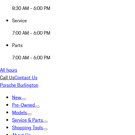
8:30 AM - 6:00 PM
Service
7:00 AM - 6:00 PM
Parts
7:00 AM - 6:00 PM
All hours
Call Us
Contact Us
Porsche Burlington
New
Pre-Owned
Models
Service & Parts
Shopping Tools