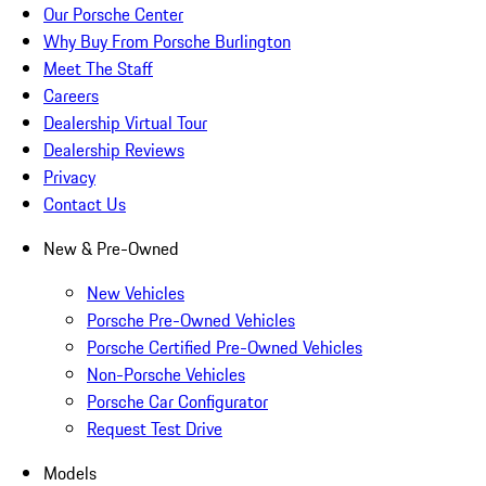
Our Porsche Center
Why Buy From Porsche Burlington
Meet The Staff
Careers
Dealership Virtual Tour
Dealership Reviews
Privacy
Contact Us
New & Pre-Owned
New Vehicles
Porsche Pre-Owned Vehicles
Porsche Certified Pre-Owned Vehicles
Non-Porsche Vehicles
Porsche Car Configurator
Request Test Drive
Models