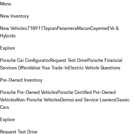
Menu
New Inventory
New Vehicles
718
911
Taycan
Panamera
Macan
Cayenne
EVs &
Hybrids
Explore
Porsche Car Configurator
Request Test Drive
Porsche Financial
Services Offers
Value Your Trade-In
Electric Vehicle Questions
Pre-Owned Inventory
Porsche Pre-Owned Vehicles
Porsche Certified Pre-Owned
Vehicles
Non-Porsche Vehicles
Demos and Service Loaners
Classic
Cars
Explore
Request Test Drive