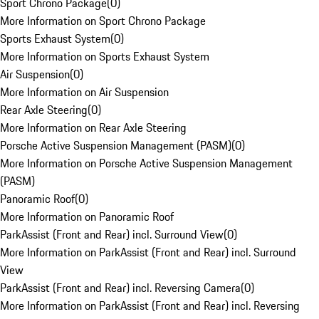
Sport Chrono Package
(
0
)
More Information on Sport Chrono Package
Sports Exhaust System
(
0
)
More Information on Sports Exhaust System
Air Suspension
(
0
)
More Information on Air Suspension
Rear Axle Steering
(
0
)
More Information on Rear Axle Steering
Porsche Active Suspension Management (PASM)
(
0
)
More Information on Porsche Active Suspension Management
(PASM)
Panoramic Roof
(
0
)
More Information on Panoramic Roof
ParkAssist (Front and Rear) incl. Surround View
(
0
)
More Information on ParkAssist (Front and Rear) incl. Surround
View
ParkAssist (Front and Rear) incl. Reversing Camera
(
0
)
More Information on ParkAssist (Front and Rear) incl. Reversing