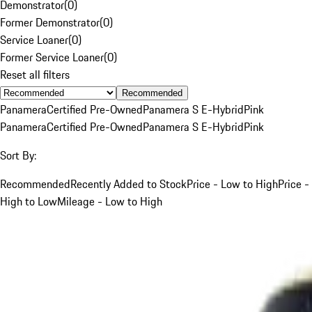
Demonstrator
(
0
)
Former Demonstrator
(
0
)
Service Loaner
(
0
)
Former Service Loaner
(
0
)
Reset all filters
Recommended
Panamera
Certified Pre-Owned
Panamera S E-Hybrid
Pink
Panamera
Certified Pre-Owned
Panamera S E-Hybrid
Pink
Sort By:
Recommended
Recently Added to Stock
Price - Low to High
Price -
High to Low
Mileage - Low to High