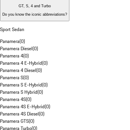
GT, S, 4 and Turbo
Do you know the iconic abbreviations?
Sport Sedan
Panamera
(
0
)
Panamera Diesel
(
0
)
Panamera 4
(
0
)
Panamera 4 E-Hybrid
(
0
)
Panamera 4 Diesel
(
0
)
Panamera S
(
0
)
Panamera S E-Hybrid
(
0
)
Panamera S Hybrid
(
0
)
Panamera 4S
(
0
)
Panamera 4S E-Hybrid
(
0
)
Panamera 4S Diesel
(
0
)
Panamera GTS
(
0
)
Panamera Turbo
(
0
)