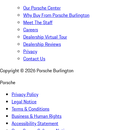
Our Porsche Center
Why Buy From Porsche Burlington
Meet The Staff
Careers
Dealership Virtual Tour
Dealership Reviews
Privacy
Contact Us
Copyright ©
2026
Porsche Burlington
Porsche
Privacy Policy
Legal Notice
Terms & Conditions
Business & Human Rights
Accessibility Statement