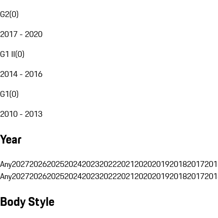
G2
(
0
)
2017 - 2020
G1 II
(
0
)
2014 - 2016
G1
(
0
)
2010 - 2013
Year
Any
2027
2026
2025
2024
2023
2022
2021
2020
2019
2018
2017
201
Any
2027
2026
2025
2024
2023
2022
2021
2020
2019
2018
2017
201
Body Style