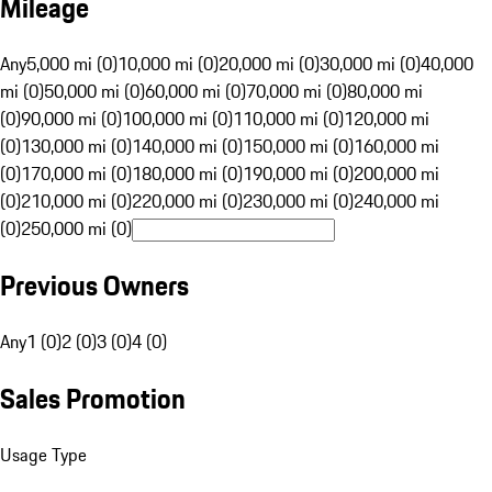
Mileage
Any
5,000 mi (0)
10,000 mi (0)
20,000 mi (0)
30,000 mi (0)
40,000
mi (0)
50,000 mi (0)
60,000 mi (0)
70,000 mi (0)
80,000 mi
(0)
90,000 mi (0)
100,000 mi (0)
110,000 mi (0)
120,000 mi
(0)
130,000 mi (0)
140,000 mi (0)
150,000 mi (0)
160,000 mi
(0)
170,000 mi (0)
180,000 mi (0)
190,000 mi (0)
200,000 mi
(0)
210,000 mi (0)
220,000 mi (0)
230,000 mi (0)
240,000 mi
(0)
250,000 mi (0)
Previous Owners
Any
1 (0)
2 (0)
3 (0)
4 (0)
Sales Promotion
Usage Type