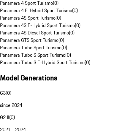
Panamera 4 Sport Turismo
(
0
)
Panamera 4 E-Hybrid Sport Turismo
(
0
)
Panamera 4S Sport Turismo
(
0
)
Panamera 4S E-Hybrid Sport Turismo
(
0
)
Panamera 4S Diesel Sport Turismo
(
0
)
Panamera GTS Sport Turismo
(
0
)
Panamera Turbo Sport Turismo
(
0
)
Panamera Turbo S Sport Turismo
(
0
)
Panamera Turbo S E-Hybrid Sport Turismo
(
0
)
Model Generations
G3
(
0
)
since 2024
G2 II
(
0
)
2021 - 2024