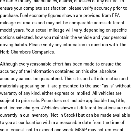
be liable for any inaccuracies, claims, or losses of any nature. To
ensure your complete satisfaction, please verify accuracy prior to
purchase. Fuel economy figures shown are provided from EPA
mileage estimates and may not be comparable across different
model years. Your actual mileage will vary, depending on specific
options selected, how you maintain the vehicle and your personal
driving habits. Please verify any information in question with The
Herb Chambers Companies.
Although every reasonable effort has been made to ensure the
accuracy of the information contained on this site, absolute
accuracy cannot be guaranteed. This site, and all information and
materials appearing on it, are presented to the user "as is" without
warranty of any kind, either express or implied. All vehicles are
subject to prior sale. Price does not include applicable tax, title,
and license charges. ‡Vehicles shown at different locations are not
currently in our inventory (Not in Stock) but can be made available
to you at our location within a reasonable date from the time of
your request, not to exceed one week. MSRP may not represent