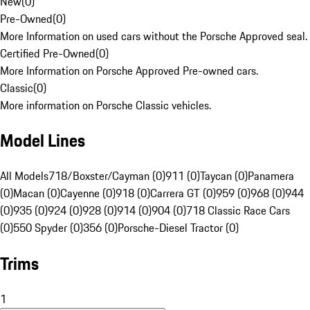
New
(
0
)
Pre-Owned
(
0
)
More Information on used cars without the Porsche Approved seal.
Certified Pre-Owned
(
0
)
More Information on Porsche Approved Pre-owned cars.
Classic
(
0
)
More information on Porsche Classic vehicles.
Model Lines
All Models
718/Boxster/Cayman (0)
911 (0)
Taycan (0)
Panamera
(0)
Macan (0)
Cayenne (0)
918 (0)
Carrera GT (0)
959 (0)
968 (0)
944
(0)
935 (0)
924 (0)
928 (0)
914 (0)
904 (0)
718 Classic Race Cars
(0)
550 Spyder (0)
356 (0)
Porsche-Diesel Tractor (0)
Trims
1