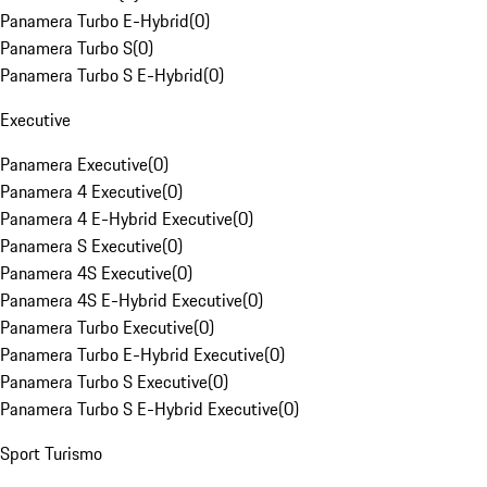
Panamera Turbo E-Hybrid
(
0
)
Panamera Turbo S
(
0
)
Panamera Turbo S E-Hybrid
(
0
)
Executive
Panamera Executive
(
0
)
Panamera 4 Executive
(
0
)
Panamera 4 E-Hybrid Executive
(
0
)
Panamera S Executive
(
0
)
Panamera 4S Executive
(
0
)
Panamera 4S E-Hybrid Executive
(
0
)
Panamera Turbo Executive
(
0
)
Panamera Turbo E-Hybrid Executive
(
0
)
Panamera Turbo S Executive
(
0
)
Panamera Turbo S E-Hybrid Executive
(
0
)
Sport Turismo