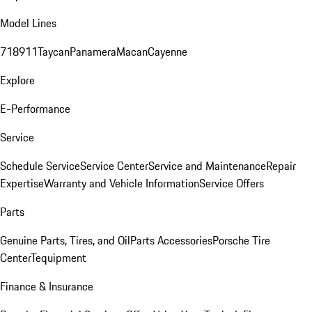
Model Lines
718
911
Taycan
Panamera
Macan
Cayenne
Explore
E-Performance
Service
Schedule Service
Service Center
Service and Maintenance
Repair
Expertise
Warranty and Vehicle Information
Service Offers
Parts
Genuine Parts, Tires, and Oil
Parts Accessories
Porsche Tire
Center
Tequipment
Finance & Insurance