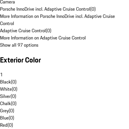
Camera
Porsche InnoDrive incl. Adaptive Cruise Control
(
0
)
More Information on Porsche InnoDrive incl. Adaptive Cruise
Control
Adaptive Cruise Control
(
0
)
More Information on Adaptive Cruise Control
Show all 97 options
Exterior Color
1
Black
(
0
)
White
(
0
)
Silver
(
0
)
Chalk
(
0
)
Grey
(
0
)
Blue
(
0
)
Red
(
0
)