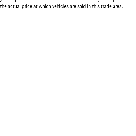
the actual price at which vehicles are sold in this trade area.