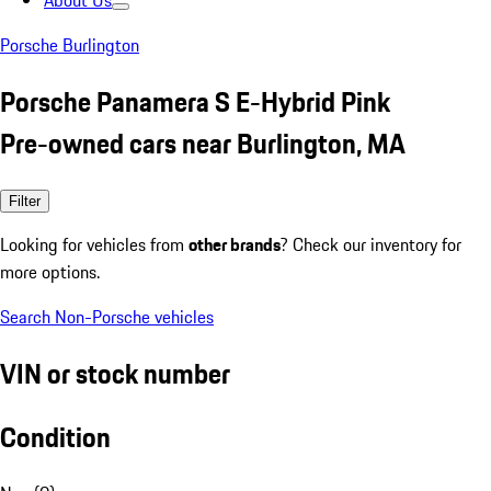
About Us
Porsche Burlington
Porsche Panamera S E-Hybrid Pink
Pre-owned cars near Burlington, MA
Filter
Looking for vehicles from
other brands
? Check our inventory for
more options.
Search Non-Porsche vehicles
VIN or stock number
Condition