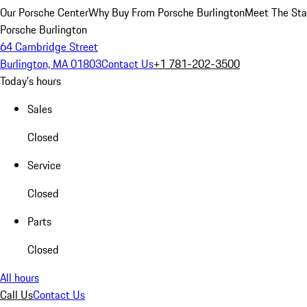
Our Porsche Center
Why Buy From Porsche Burlington
Meet The Sta
Porsche Burlington
64 Cambridge Street
Burlington, MA 01803
Contact Us
+1 781-202-3500
Today's hours
Sales
Closed
Service
Closed
Parts
Closed
All hours
Call Us
Contact Us