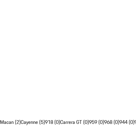
Macan (2)
Cayenne (5)
918 (0)
Carrera GT (0)
959 (0)
968 (0)
944 (0)