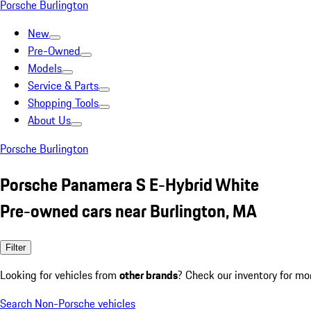
Porsche Burlington
New
Pre-Owned
Models
Service & Parts
Shopping Tools
About Us
Porsche Burlington
Porsche Panamera S E-Hybrid White
Pre-owned cars near Burlington, MA
Filter
Looking for vehicles from
other brands
? Check our inventory for mo
Search Non-Porsche vehicles