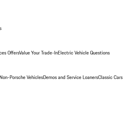
s
ces Offers
Value Your Trade-In
Electric Vehicle Questions
Non-Porsche Vehicles
Demos and Service Loaners
Classic Cars