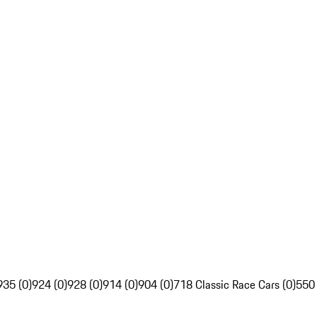
935 (0)
924 (0)
928 (0)
914 (0)
904 (0)
718 Classic Race Cars (0)
550