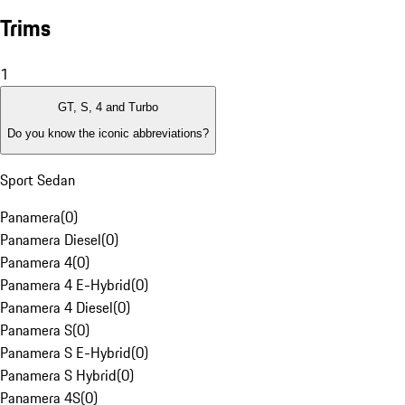
Trims
1
GT, S, 4 and Turbo
Do you know the iconic abbreviations?
Sport Sedan
Panamera
(
0
)
Panamera Diesel
(
0
)
Panamera 4
(
0
)
Panamera 4 E-Hybrid
(
0
)
Panamera 4 Diesel
(
0
)
Panamera S
(
0
)
Panamera S E-Hybrid
(
0
)
Panamera S Hybrid
(
0
)
Panamera 4S
(
0
)