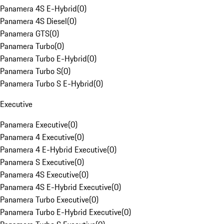
Panamera 4S E-Hybrid
(
0
)
Panamera 4S Diesel
(
0
)
Panamera GTS
(
0
)
Panamera Turbo
(
0
)
Panamera Turbo E-Hybrid
(
0
)
Panamera Turbo S
(
0
)
Panamera Turbo S E-Hybrid
(
0
)
Executive
Panamera Executive
(
0
)
Panamera 4 Executive
(
0
)
Panamera 4 E-Hybrid Executive
(
0
)
Panamera S Executive
(
0
)
Panamera 4S Executive
(
0
)
Panamera 4S E-Hybrid Executive
(
0
)
Panamera Turbo Executive
(
0
)
Panamera Turbo E-Hybrid Executive
(
0
)