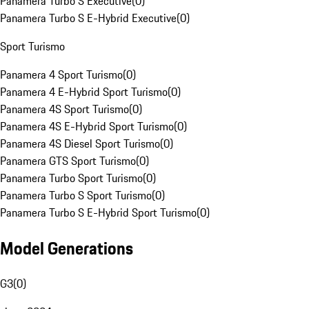
Panamera Turbo S Executive
(
0
)
Panamera Turbo S E-Hybrid Executive
(
0
)
Sport Turismo
Panamera 4 Sport Turismo
(
0
)
Panamera 4 E-Hybrid Sport Turismo
(
0
)
Panamera 4S Sport Turismo
(
0
)
Panamera 4S E-Hybrid Sport Turismo
(
0
)
Panamera 4S Diesel Sport Turismo
(
0
)
Panamera GTS Sport Turismo
(
0
)
Panamera Turbo Sport Turismo
(
0
)
Panamera Turbo S Sport Turismo
(
0
)
Panamera Turbo S E-Hybrid Sport Turismo
(
0
)
Model Generations
G3
(
0
)