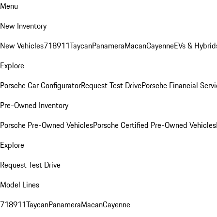
Menu
New Inventory
New Vehicles
718
911
Taycan
Panamera
Macan
Cayenne
EVs & Hybrid
Explore
Porsche Car Configurator
Request Test Drive
Porsche Financial Servi
Pre-Owned Inventory
Porsche Pre-Owned Vehicles
Porsche Certified Pre-Owned Vehicles
Explore
Request Test Drive
Model Lines
718
911
Taycan
Panamera
Macan
Cayenne