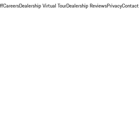
ff
Careers
Dealership Virtual Tour
Dealership Reviews
Privacy
Contact