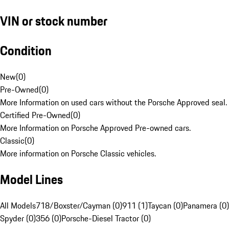
VIN or stock number
Condition
New
(
0
)
Pre-Owned
(
0
)
More Information on used cars without the Porsche Approved seal.
Certified Pre-Owned
(
0
)
More Information on Porsche Approved Pre-owned cars.
Classic
(
0
)
More information on Porsche Classic vehicles.
Model Lines
All Models
718/Boxster/Cayman (0)
911 (1)
Taycan (0)
Panamera (0)
Spyder (0)
356 (0)
Porsche-Diesel Tractor (0)