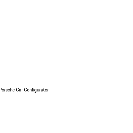
Porsche Car Configurator