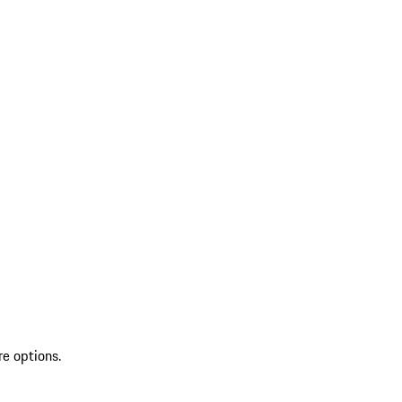
re options.