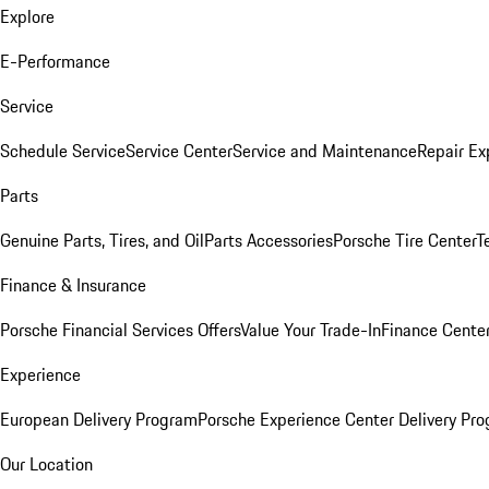
Explore
E-Performance
Service
Schedule Service
Service Center
Service and Maintenance
Repair Ex
Parts
Genuine Parts, Tires, and Oil
Parts Accessories
Porsche Tire Center
T
Finance & Insurance
Porsche Financial Services Offers
Value Your Trade-In
Finance Cente
Experience
European Delivery Program
Porsche Experience Center Delivery Pr
Our Location