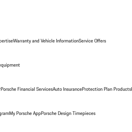
pertise
Warranty and Vehicle Information
Service Offers
equipment
r
Porsche Financial Services
Auto Insurance
Protection Plan Products
ogram
My Porsche App
Porsche Design Timepieces