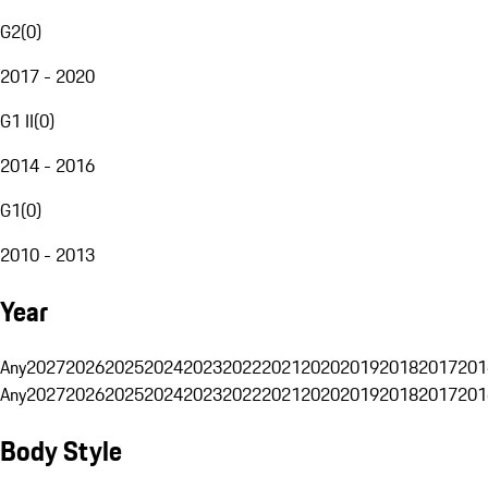
G2
(
0
)
2017 - 2020
G1 II
(
0
)
2014 - 2016
G1
(
0
)
2010 - 2013
Year
Any
2027
2026
2025
2024
2023
2022
2021
2020
2019
2018
2017
201
Any
2027
2026
2025
2024
2023
2022
2021
2020
2019
2018
2017
201
Body Style