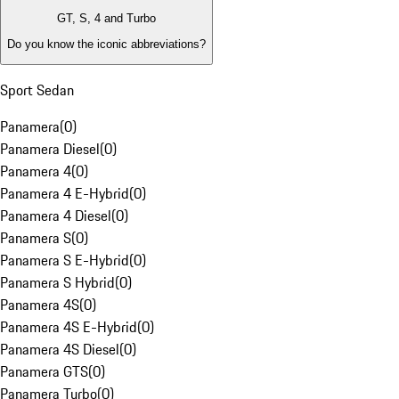
GT, S, 4 and Turbo
Do you know the iconic abbreviations?
Sport Sedan
Panamera
(
0
)
Panamera Diesel
(
0
)
Panamera 4
(
0
)
Panamera 4 E-Hybrid
(
0
)
Panamera 4 Diesel
(
0
)
Panamera S
(
0
)
Panamera S E-Hybrid
(
0
)
Panamera S Hybrid
(
0
)
Panamera 4S
(
0
)
Panamera 4S E-Hybrid
(
0
)
Panamera 4S Diesel
(
0
)
Panamera GTS
(
0
)
Panamera Turbo
(
0
)