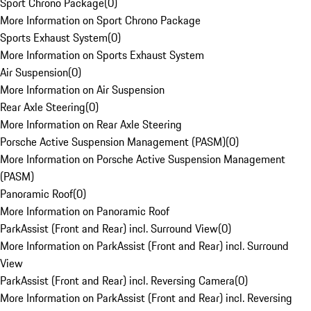
Sport Chrono Package
(
0
)
More Information on Sport Chrono Package
Sports Exhaust System
(
0
)
More Information on Sports Exhaust System
Air Suspension
(
0
)
More Information on Air Suspension
Rear Axle Steering
(
0
)
More Information on Rear Axle Steering
Porsche Active Suspension Management (PASM)
(
0
)
More Information on Porsche Active Suspension Management
(PASM)
Panoramic Roof
(
0
)
More Information on Panoramic Roof
ParkAssist (Front and Rear) incl. Surround View
(
0
)
More Information on ParkAssist (Front and Rear) incl. Surround
View
ParkAssist (Front and Rear) incl. Reversing Camera
(
0
)
More Information on ParkAssist (Front and Rear) incl. Reversing