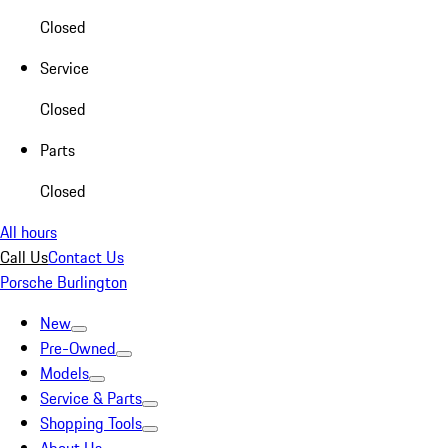
Closed
Service
Closed
Parts
Closed
All hours
Call Us
Contact Us
Porsche Burlington
New
Pre-Owned
Models
Service & Parts
Shopping Tools