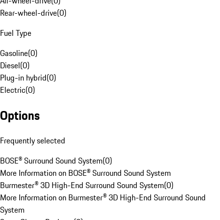
All-wheel-drive
(
0
)
Rear-wheel-drive
(
0
)
Fuel Type
Gasoline
(
0
)
Diesel
(
0
)
Plug-in hybrid
(
0
)
Electric
(
0
)
Options
Frequently selected
BOSE® Surround Sound System
(
0
)
More Information on BOSE® Surround Sound System
Burmester® 3D High-End Surround Sound System
(
0
)
More Information on Burmester® 3D High-End Surround Sound
System