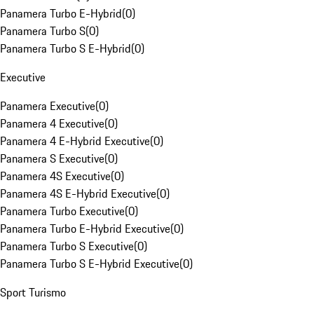
Panamera Turbo E-Hybrid
(
0
)
Panamera Turbo S
(
0
)
Panamera Turbo S E-Hybrid
(
0
)
Executive
Panamera Executive
(
0
)
Panamera 4 Executive
(
0
)
Panamera 4 E-Hybrid Executive
(
0
)
Panamera S Executive
(
0
)
Panamera 4S Executive
(
0
)
Panamera 4S E-Hybrid Executive
(
0
)
Panamera Turbo Executive
(
0
)
Panamera Turbo E-Hybrid Executive
(
0
)
Panamera Turbo S Executive
(
0
)
Panamera Turbo S E-Hybrid Executive
(
0
)
Sport Turismo