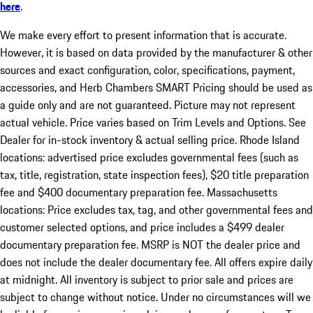
here
.
We make every effort to present information that is accurate.
However, it is based on data provided by the manufacturer & other
sources and exact configuration, color, specifications, payment,
accessories, and Herb Chambers SMART Pricing should be used as
a guide only and are not guaranteed. Picture may not represent
actual vehicle. Price varies based on Trim Levels and Options. See
Dealer for in-stock inventory & actual selling price. Rhode Island
locations: advertised price excludes governmental fees (such as
tax, title, registration, state inspection fees), $20 title preparation
fee and $400 documentary preparation fee. Massachusetts
locations: Price excludes tax, tag, and other governmental fees and
customer selected options, and price includes a $499 dealer
documentary preparation fee. MSRP is NOT the dealer price and
does not include the dealer documentary fee. All offers expire daily
at midnight. All inventory is subject to prior sale and prices are
subject to change without notice. Under no circumstances will we