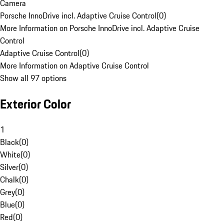
Camera
Porsche InnoDrive incl. Adaptive Cruise Control
(
0
)
More Information on Porsche InnoDrive incl. Adaptive Cruise
Control
Adaptive Cruise Control
(
0
)
More Information on Adaptive Cruise Control
Show all 97 options
Exterior Color
1
Black
(
0
)
White
(
0
)
Silver
(
0
)
Chalk
(
0
)
Grey
(
0
)
Blue
(
0
)
Red
(
0
)