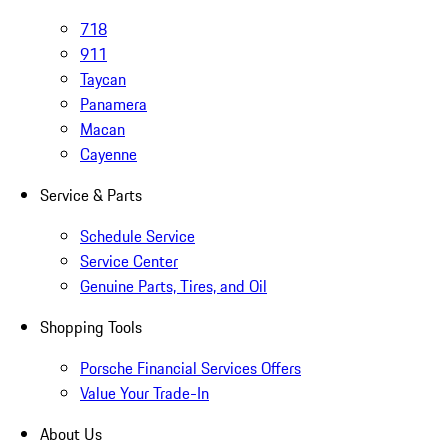
718
911
Taycan
Panamera
Macan
Cayenne
Service & Parts
Schedule Service
Service Center
Genuine Parts, Tires, and Oil
Shopping Tools
Porsche Financial Services Offers
Value Your Trade-In
About Us