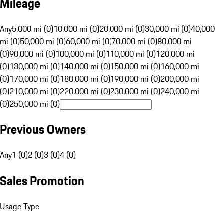
Mileage
Any
5,000 mi (0)
10,000 mi (0)
20,000 mi (0)
30,000 mi (0)
40,000
mi (0)
50,000 mi (0)
60,000 mi (0)
70,000 mi (0)
80,000 mi
(0)
90,000 mi (0)
100,000 mi (0)
110,000 mi (0)
120,000 mi
(0)
130,000 mi (0)
140,000 mi (0)
150,000 mi (0)
160,000 mi
(0)
170,000 mi (0)
180,000 mi (0)
190,000 mi (0)
200,000 mi
(0)
210,000 mi (0)
220,000 mi (0)
230,000 mi (0)
240,000 mi
(0)
250,000 mi (0)
Previous Owners
Any
1 (0)
2 (0)
3 (0)
4 (0)
Sales Promotion
Usage Type