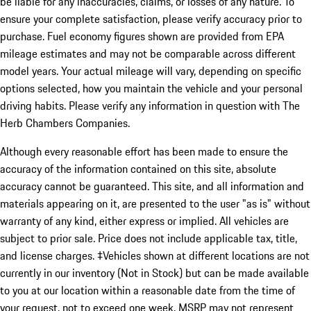
be liable for any inaccuracies, claims, or losses of any nature. To
ensure your complete satisfaction, please verify accuracy prior to
purchase. Fuel economy figures shown are provided from EPA
mileage estimates and may not be comparable across different
model years. Your actual mileage will vary, depending on specific
options selected, how you maintain the vehicle and your personal
driving habits. Please verify any information in question with The
Herb Chambers Companies.
Although every reasonable effort has been made to ensure the
accuracy of the information contained on this site, absolute
accuracy cannot be guaranteed. This site, and all information and
materials appearing on it, are presented to the user "as is" without
warranty of any kind, either express or implied. All vehicles are
subject to prior sale. Price does not include applicable tax, title,
and license charges. ‡Vehicles shown at different locations are not
currently in our inventory (Not in Stock) but can be made available
to you at our location within a reasonable date from the time of
your request, not to exceed one week. MSRP may not represent