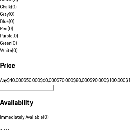
Chalk
(
0
)
Gray
(
0
)
Blue
(
0
)
Red
(
0
)
Purple
(
0
)
Green
(
0
)
White
(
0
)
Price
Any
$40,000
$50,000
$60,000
$70,000
$80,000
$90,000
$100,000
$
Availability
Immediately Available
(
0
)