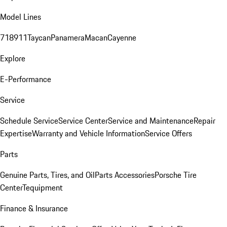
Model Lines
718
911
Taycan
Panamera
Macan
Cayenne
Explore
E-Performance
Service
Schedule Service
Service Center
Service and Maintenance
Repair
Expertise
Warranty and Vehicle Information
Service Offers
Parts
Genuine Parts, Tires, and Oil
Parts Accessories
Porsche Tire
Center
Tequipment
Finance & Insurance