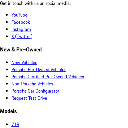
Get in touch with us on social media.
YouTube
Facebook
Instagram
X (Twitter)
New & Pre-Owned
New Vehicles
Porsche Pre-Owned Vehicles
Porsche Certified Pre-Owned Vehicles
Non-Porsche Vehicles
Porsche Car Configurator
Request Test Drive
Models
718