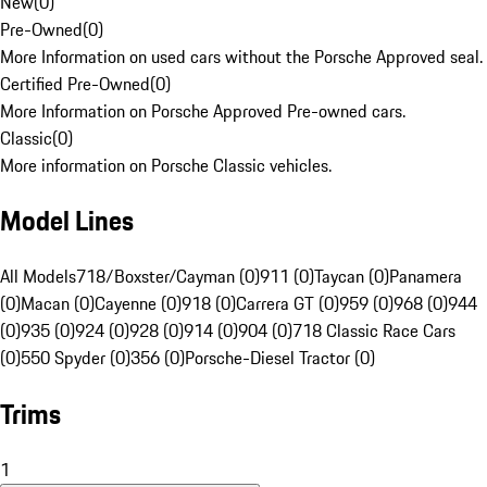
New
(
0
)
Pre-Owned
(
0
)
More Information on used cars without the Porsche Approved seal.
Certified Pre-Owned
(
0
)
More Information on Porsche Approved Pre-owned cars.
Classic
(
0
)
More information on Porsche Classic vehicles.
Model Lines
All Models
718/Boxster/Cayman (0)
911 (0)
Taycan (0)
Panamera
(0)
Macan (0)
Cayenne (0)
918 (0)
Carrera GT (0)
959 (0)
968 (0)
944
(0)
935 (0)
924 (0)
928 (0)
914 (0)
904 (0)
718 Classic Race Cars
(0)
550 Spyder (0)
356 (0)
Porsche-Diesel Tractor (0)
Trims
1