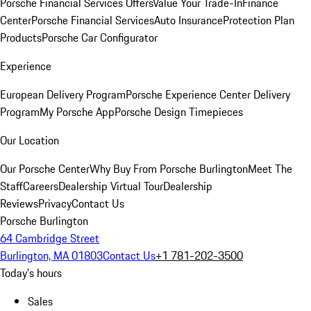
Porsche Financial Services Offers
Value Your Trade-In
Finance
Center
Porsche Financial Services
Auto Insurance
Protection Plan
Products
Porsche Car Configurator
Experience
European Delivery Program
Porsche Experience Center Delivery
Program
My Porsche App
Porsche Design Timepieces
Our Location
Our Porsche Center
Why Buy From Porsche Burlington
Meet The
Staff
Careers
Dealership Virtual Tour
Dealership
Reviews
Privacy
Contact Us
Porsche Burlington
64 Cambridge Street
Burlington, MA 01803
Contact Us
+1 781-202-3500
Today's hours
Sales