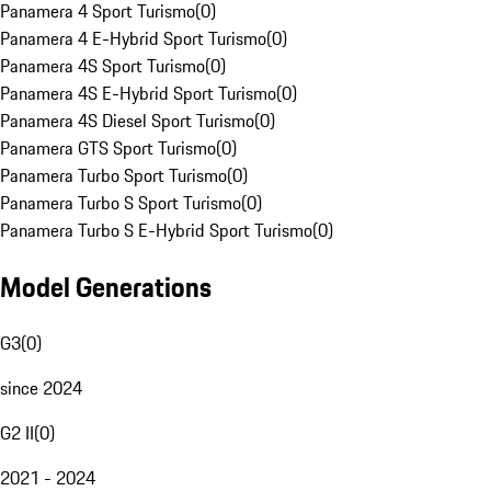
Panamera 4 Sport Turismo
(
0
)
Panamera 4 E-Hybrid Sport Turismo
(
0
)
Panamera 4S Sport Turismo
(
0
)
Panamera 4S E-Hybrid Sport Turismo
(
0
)
Panamera 4S Diesel Sport Turismo
(
0
)
Panamera GTS Sport Turismo
(
0
)
Panamera Turbo Sport Turismo
(
0
)
Panamera Turbo S Sport Turismo
(
0
)
Panamera Turbo S E-Hybrid Sport Turismo
(
0
)
Model Generations
G3
(
0
)
since 2024
G2 II
(
0
)
2021 - 2024