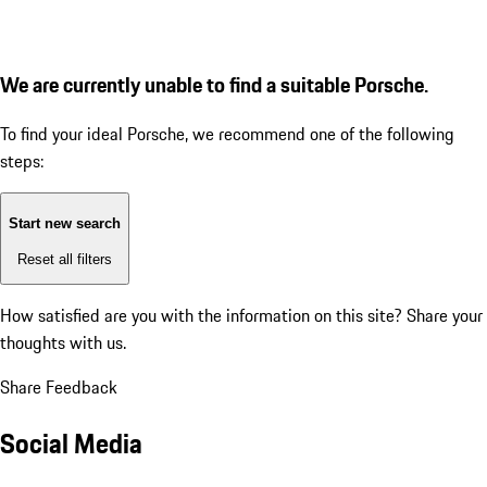
We are currently unable to find a suitable Porsche.
To find your ideal Porsche, we recommend one of the following
steps:
Start new search
Reset all filters
How satisfied are you with the information on this site?
Share your
thoughts with us.
Share Feedback
Social Media