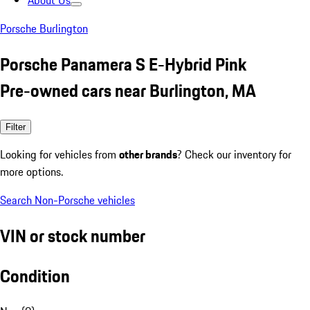
About Us
Porsche Burlington
Porsche Panamera S E-Hybrid Pink
Pre-owned cars near Burlington, MA
Filter
Looking for vehicles from
other brands
? Check our inventory for
more options.
Search Non-Porsche vehicles
VIN or stock number
Condition