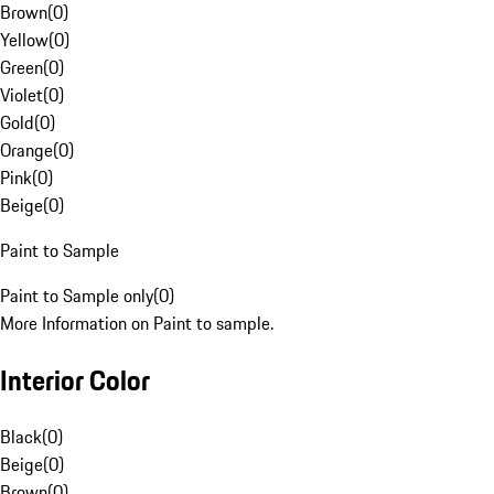
Brown
(
0
)
Yellow
(
0
)
Green
(
0
)
Violet
(
0
)
Gold
(
0
)
Orange
(
0
)
Pink
(
0
)
Beige
(
0
)
Paint to Sample
Paint to Sample only
(
0
)
More Information on Paint to sample.
Interior Color
Black
(
0
)
Beige
(
0
)
Brown
(
0
)