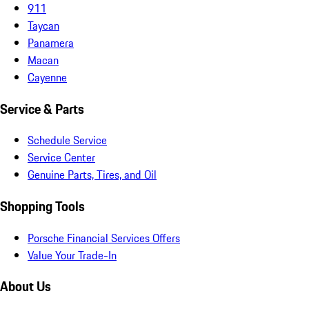
911
Taycan
Panamera
Macan
Cayenne
Service & Parts
Schedule Service
Service Center
Genuine Parts, Tires, and Oil
Shopping Tools
Porsche Financial Services Offers
Value Your Trade-In
About Us