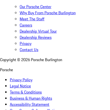
Our Porsche Center
Why Buy From Porsche Burlington
Meet The Staff
Careers
Dealership Virtual Tour
Dealership Reviews
Privacy
Contact Us
Copyright ©
2026
Porsche Burlington
Porsche
Privacy Policy
Legal Notice
Terms & Conditions
Business & Human Rights
Accessibility Statement