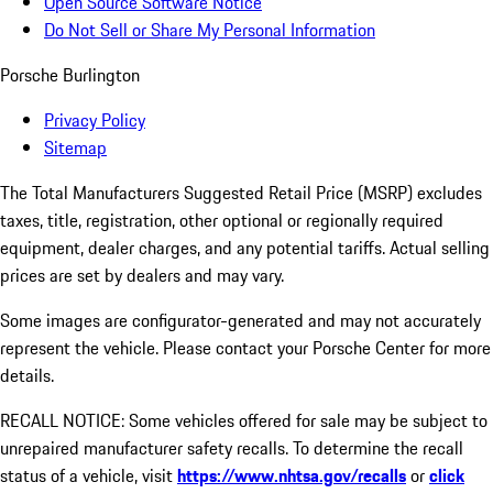
Open Source Software Notice
Do Not Sell or Share My Personal Information
Porsche Burlington
Privacy Policy
Sitemap
The Total Manufacturers Suggested Retail Price (MSRP) excludes
taxes, title, registration, other optional or regionally required
equipment, dealer charges, and any potential tariffs. Actual selling
prices are set by dealers and may vary.
Some images are configurator-generated and may not accurately
represent the vehicle. Please contact your Porsche Center for more
details.
RECALL NOTICE: Some vehicles offered for sale may be subject to
unrepaired manufacturer safety recalls. To determine the recall
status of a vehicle, visit
https://www.nhtsa.gov/recalls
or
click