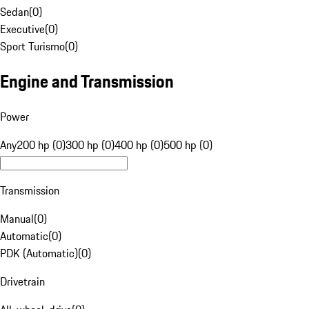
Sedan
(
0
)
Executive
(
0
)
Sport Turismo
(
0
)
Engine and Transmission
Power
Any
200 hp (0)
300 hp (0)
400 hp (0)
500 hp (0)
Transmission
Manual
(
0
)
Automatic
(
0
)
PDK (Automatic)
(
0
)
Drivetrain