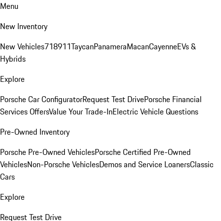
Menu
New Inventory
New Vehicles
718
911
Taycan
Panamera
Macan
Cayenne
EVs &
Hybrids
Explore
Porsche Car Configurator
Request Test Drive
Porsche Financial
Services Offers
Value Your Trade-In
Electric Vehicle Questions
Pre-Owned Inventory
Porsche Pre-Owned Vehicles
Porsche Certified Pre-Owned
Vehicles
Non-Porsche Vehicles
Demos and Service Loaners
Classic
Cars
Explore
Request Test Drive