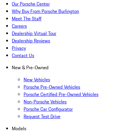
Our Porsche Center
Why Buy From Porsche Burlington
Meet The Staff
Careers
Dealership Virtual Tour
Dealership Reviews
Privacy
Contact Us
New & Pre-Owned
New Vehicles
Porsche Pre-Owned Vehicles
Porsche Certified Pre-Owned Vehicles
Non-Porsche Vehicles
Porsche Car Configurator
Request Test Drive
Models