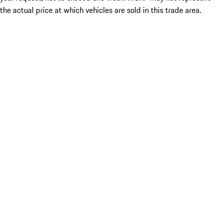
the actual price at which vehicles are sold in this trade area.