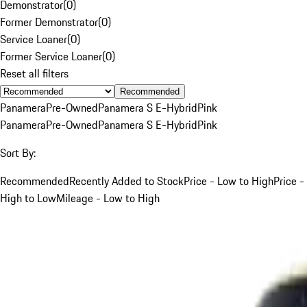
Demonstrator
(
0
)
Former Demonstrator
(
0
)
Service Loaner
(
0
)
Former Service Loaner
(
0
)
Reset all filters
Recommended
Panamera
Pre-Owned
Panamera S E-Hybrid
Pink
Panamera
Pre-Owned
Panamera S E-Hybrid
Pink
Sort By:
Recommended
Recently Added to Stock
Price - Low to High
Price -
High to Low
Mileage - Low to High