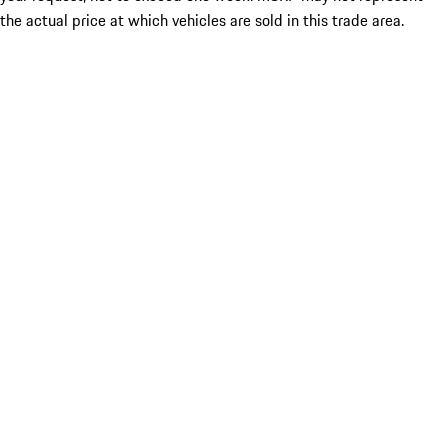
the actual price at which vehicles are sold in this trade area.