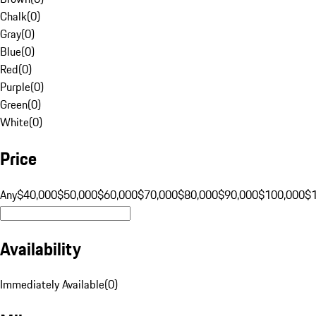
Chalk
(
0
)
Gray
(
0
)
Blue
(
0
)
Red
(
0
)
Purple
(
0
)
Green
(
0
)
White
(
0
)
Price
Any
$40,000
$50,000
$60,000
$70,000
$80,000
$90,000
$100,000
$
Availability
Immediately Available
(
0
)