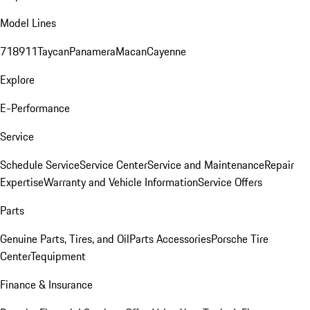
Model Lines
718
911
Taycan
Panamera
Macan
Cayenne
Explore
E-Performance
Service
Schedule Service
Service Center
Service and Maintenance
Repair
Expertise
Warranty and Vehicle Information
Service Offers
Parts
Genuine Parts, Tires, and Oil
Parts Accessories
Porsche Tire
Center
Tequipment
Finance & Insurance