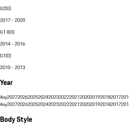
G2
(
0
)
2017 - 2020
G1 II
(
0
)
2014 - 2016
G1
(
0
)
2010 - 2013
Year
Any
2027
2026
2025
2024
2023
2022
2021
2020
2019
2018
2017
201
Any
2027
2026
2025
2024
2023
2022
2021
2020
2019
2018
2017
201
Body Style