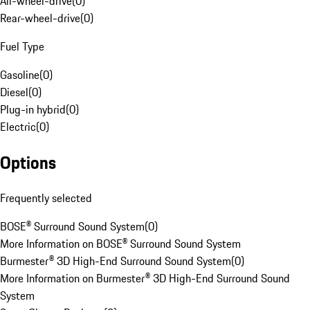
All-wheel-drive
(
0
)
Rear-wheel-drive
(
0
)
Fuel Type
Gasoline
(
0
)
Diesel
(
0
)
Plug-in hybrid
(
0
)
Electric
(
0
)
Options
Frequently selected
BOSE® Surround Sound System
(
0
)
More Information on BOSE® Surround Sound System
Burmester® 3D High-End Surround Sound System
(
0
)
More Information on Burmester® 3D High-End Surround Sound
System