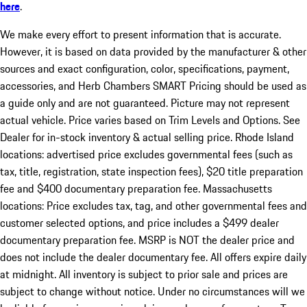
here
.
We make every effort to present information that is accurate.
However, it is based on data provided by the manufacturer & other
sources and exact configuration, color, specifications, payment,
accessories, and Herb Chambers SMART Pricing should be used as
a guide only and are not guaranteed. Picture may not represent
actual vehicle. Price varies based on Trim Levels and Options. See
Dealer for in-stock inventory & actual selling price. Rhode Island
locations: advertised price excludes governmental fees (such as
tax, title, registration, state inspection fees), $20 title preparation
fee and $400 documentary preparation fee. Massachusetts
locations: Price excludes tax, tag, and other governmental fees and
customer selected options, and price includes a $499 dealer
documentary preparation fee. MSRP is NOT the dealer price and
does not include the dealer documentary fee. All offers expire daily
at midnight. All inventory is subject to prior sale and prices are
subject to change without notice. Under no circumstances will we