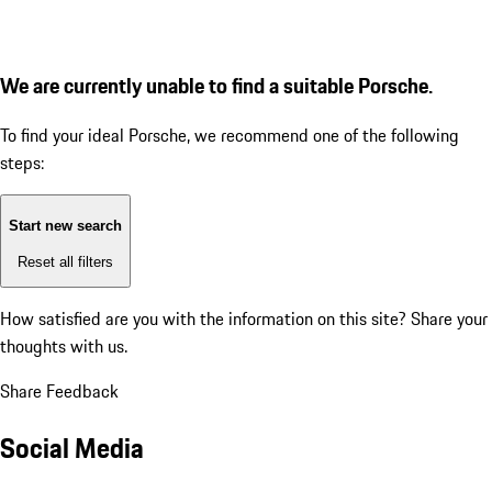
We are currently unable to find a suitable Porsche.
To find your ideal Porsche, we recommend one of the following
steps:
Start new search
Reset all filters
How satisfied are you with the information on this site?
Share your
thoughts with us.
Share Feedback
Social Media