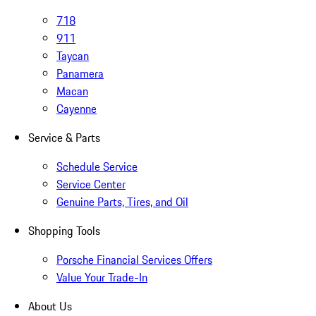
718
911
Taycan
Panamera
Macan
Cayenne
Service & Parts
Schedule Service
Service Center
Genuine Parts, Tires, and Oil
Shopping Tools
Porsche Financial Services Offers
Value Your Trade-In
About Us