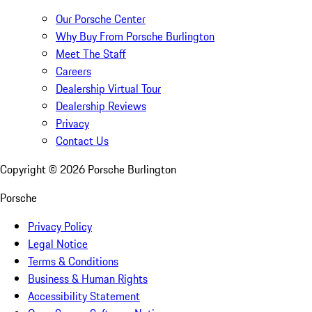
Our Porsche Center
Why Buy From Porsche Burlington
Meet The Staff
Careers
Dealership Virtual Tour
Dealership Reviews
Privacy
Contact Us
Copyright ©
2026
Porsche Burlington
Porsche
Privacy Policy
Legal Notice
Terms & Conditions
Business & Human Rights
Accessibility Statement