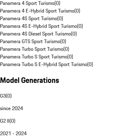
Panamera 4 Sport Turismo
(
0
)
Panamera 4 E-Hybrid Sport Turismo
(
0
)
Panamera 4S Sport Turismo
(
0
)
Panamera 4S E-Hybrid Sport Turismo
(
0
)
Panamera 4S Diesel Sport Turismo
(
0
)
Panamera GTS Sport Turismo
(
0
)
Panamera Turbo Sport Turismo
(
0
)
Panamera Turbo S Sport Turismo
(
0
)
Panamera Turbo S E-Hybrid Sport Turismo
(
0
)
Model Generations
G3
(
0
)
since 2024
G2 II
(
0
)
2021 - 2024