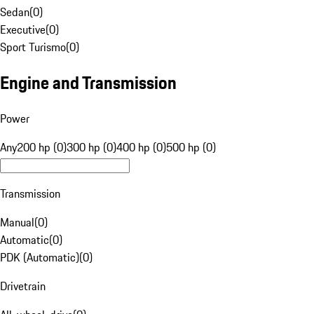
Sedan
(
0
)
Executive
(
0
)
Sport Turismo
(
0
)
Engine and Transmission
Power
Any
200 hp (0)
300 hp (0)
400 hp (0)
500 hp (0)
Transmission
Manual
(
0
)
Automatic
(
0
)
PDK (Automatic)
(
0
)
Drivetrain