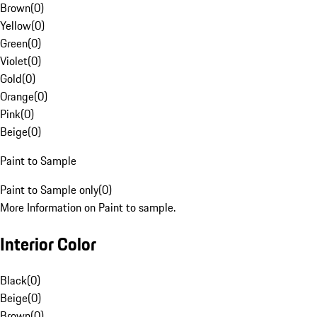
Brown
(
0
)
Yellow
(
0
)
Green
(
0
)
Violet
(
0
)
Gold
(
0
)
Orange
(
0
)
Pink
(
0
)
Beige
(
0
)
Paint to Sample
Paint to Sample only
(
0
)
More Information on Paint to sample.
Interior Color
Black
(
0
)
Beige
(
0
)
Brown
(
0
)