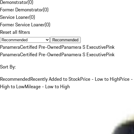
Demonstrator
(
0
)
Former Demonstrator
(
0
)
Service Loaner
(
0
)
Former Service Loaner
(
0
)
Reset all filters
Recommended
Panamera
Certified Pre-Owned
Panamera S Executive
Pink
Panamera
Certified Pre-Owned
Panamera S Executive
Pink
Sort By:
Recommended
Recently Added to Stock
Price - Low to High
Price -
High to Low
Mileage - Low to High