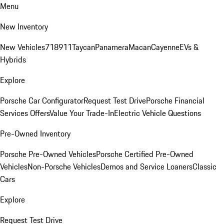
Menu
New Inventory
New Vehicles
718
911
Taycan
Panamera
Macan
Cayenne
EVs &
Hybrids
Explore
Porsche Car Configurator
Request Test Drive
Porsche Financial
Services Offers
Value Your Trade-In
Electric Vehicle Questions
Pre-Owned Inventory
Porsche Pre-Owned Vehicles
Porsche Certified Pre-Owned
Vehicles
Non-Porsche Vehicles
Demos and Service Loaners
Classic
Cars
Explore
Request Test Drive