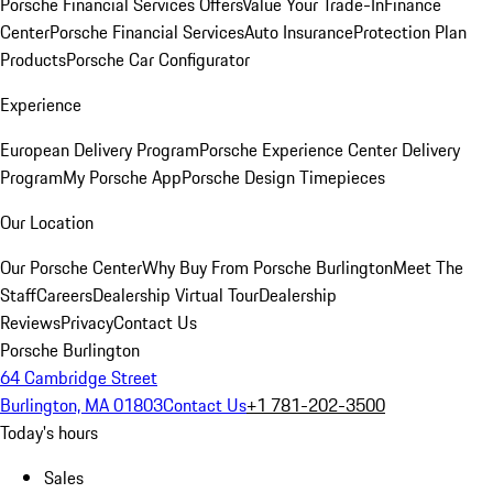
Porsche Financial Services Offers
Value Your Trade-In
Finance
Center
Porsche Financial Services
Auto Insurance
Protection Plan
Products
Porsche Car Configurator
Experience
European Delivery Program
Porsche Experience Center Delivery
Program
My Porsche App
Porsche Design Timepieces
Our Location
Our Porsche Center
Why Buy From Porsche Burlington
Meet The
Staff
Careers
Dealership Virtual Tour
Dealership
Reviews
Privacy
Contact Us
Porsche Burlington
64 Cambridge Street
Burlington, MA 01803
Contact Us
+1 781-202-3500
Today's hours
Sales