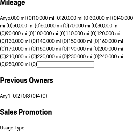
Mileage
Any
5,000 mi (0)
10,000 mi (0)
20,000 mi (0)
30,000 mi (0)
40,000
mi (0)
50,000 mi (0)
60,000 mi (0)
70,000 mi (0)
80,000 mi
(0)
90,000 mi (0)
100,000 mi (0)
110,000 mi (0)
120,000 mi
(0)
130,000 mi (0)
140,000 mi (0)
150,000 mi (0)
160,000 mi
(0)
170,000 mi (0)
180,000 mi (0)
190,000 mi (0)
200,000 mi
(0)
210,000 mi (0)
220,000 mi (0)
230,000 mi (0)
240,000 mi
(0)
250,000 mi (0)
Previous Owners
Any
1 (0)
2 (0)
3 (0)
4 (0)
Sales Promotion
Usage Type