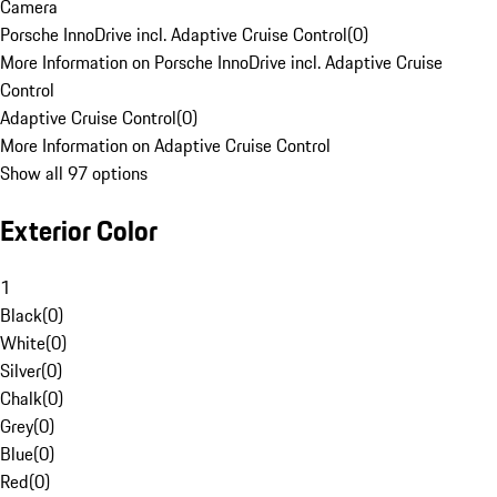
Camera
Porsche InnoDrive incl. Adaptive Cruise Control
(
0
)
More Information on Porsche InnoDrive incl. Adaptive Cruise
Control
Adaptive Cruise Control
(
0
)
More Information on Adaptive Cruise Control
Show all 97 options
Exterior Color
1
Black
(
0
)
White
(
0
)
Silver
(
0
)
Chalk
(
0
)
Grey
(
0
)
Blue
(
0
)
Red
(
0
)