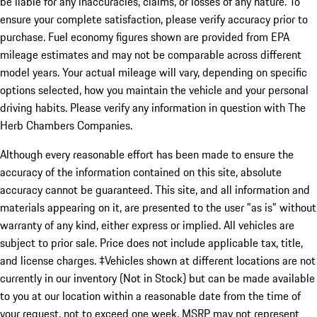
be liable for any inaccuracies, claims, or losses of any nature. To
ensure your complete satisfaction, please verify accuracy prior to
purchase. Fuel economy figures shown are provided from EPA
mileage estimates and may not be comparable across different
model years. Your actual mileage will vary, depending on specific
options selected, how you maintain the vehicle and your personal
driving habits. Please verify any information in question with The
Herb Chambers Companies.
Although every reasonable effort has been made to ensure the
accuracy of the information contained on this site, absolute
accuracy cannot be guaranteed. This site, and all information and
materials appearing on it, are presented to the user "as is" without
warranty of any kind, either express or implied. All vehicles are
subject to prior sale. Price does not include applicable tax, title,
and license charges. ‡Vehicles shown at different locations are not
currently in our inventory (Not in Stock) but can be made available
to you at our location within a reasonable date from the time of
your request, not to exceed one week. MSRP may not represent