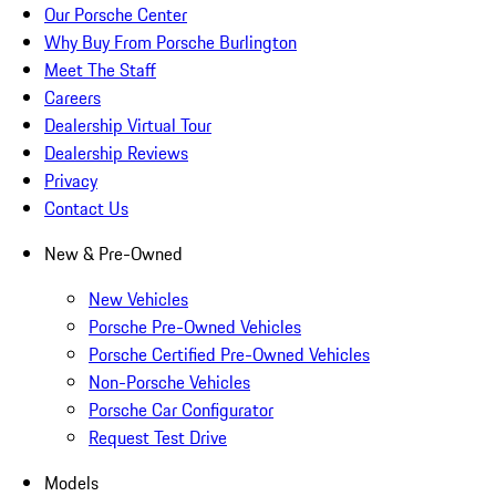
Our Porsche Center
Why Buy From Porsche Burlington
Meet The Staff
Careers
Dealership Virtual Tour
Dealership Reviews
Privacy
Contact Us
New & Pre-Owned
New Vehicles
Porsche Pre-Owned Vehicles
Porsche Certified Pre-Owned Vehicles
Non-Porsche Vehicles
Porsche Car Configurator
Request Test Drive
Models