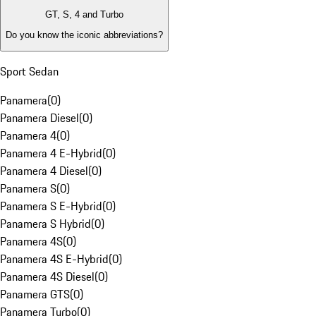
GT, S, 4 and Turbo
Do you know the iconic abbreviations?
Sport Sedan
Panamera
(
0
)
Panamera Diesel
(
0
)
Panamera 4
(
0
)
Panamera 4 E-Hybrid
(
0
)
Panamera 4 Diesel
(
0
)
Panamera S
(
0
)
Panamera S E-Hybrid
(
0
)
Panamera S Hybrid
(
0
)
Panamera 4S
(
0
)
Panamera 4S E-Hybrid
(
0
)
Panamera 4S Diesel
(
0
)
Panamera GTS
(
0
)
Panamera Turbo
(
0
)