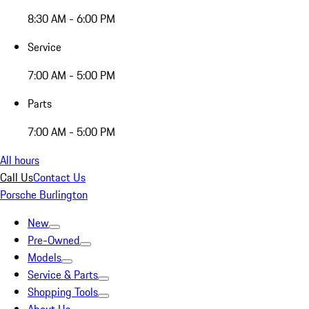
8:30 AM - 6:00 PM
Service
7:00 AM - 5:00 PM
Parts
7:00 AM - 5:00 PM
All hours
Call Us
Contact Us
Porsche Burlington
New
Pre-Owned
Models
Service & Parts
Shopping Tools