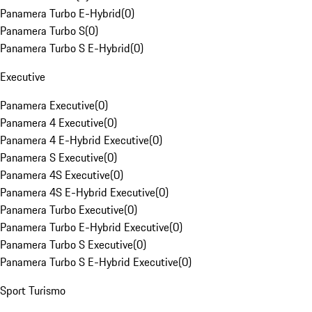
Panamera Turbo E-Hybrid
(
0
)
Panamera Turbo S
(
0
)
Panamera Turbo S E-Hybrid
(
0
)
Executive
Panamera Executive
(
0
)
Panamera 4 Executive
(
0
)
Panamera 4 E-Hybrid Executive
(
0
)
Panamera S Executive
(
0
)
Panamera 4S Executive
(
0
)
Panamera 4S E-Hybrid Executive
(
0
)
Panamera Turbo Executive
(
0
)
Panamera Turbo E-Hybrid Executive
(
0
)
Panamera Turbo S Executive
(
0
)
Panamera Turbo S E-Hybrid Executive
(
0
)
Sport Turismo