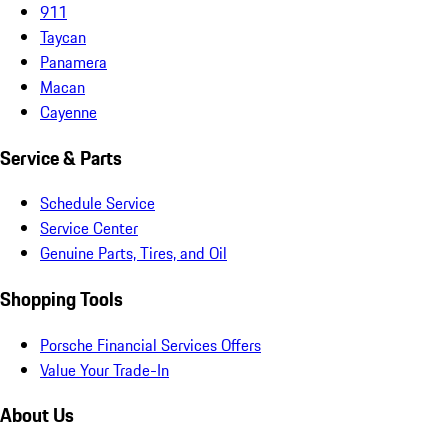
911
Taycan
Panamera
Macan
Cayenne
Service & Parts
Schedule Service
Service Center
Genuine Parts, Tires, and Oil
Shopping Tools
Porsche Financial Services Offers
Value Your Trade-In
About Us