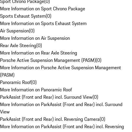
Sport Chrono Package
(
0
)
More Information on Sport Chrono Package
Sports Exhaust System
(
0
)
More Information on Sports Exhaust System
Air Suspension
(
0
)
More Information on Air Suspension
Rear Axle Steering
(
0
)
More Information on Rear Axle Steering
Porsche Active Suspension Management (PASM)
(
0
)
More Information on Porsche Active Suspension Management
(PASM)
Panoramic Roof
(
0
)
More Information on Panoramic Roof
ParkAssist (Front and Rear) incl. Surround View
(
0
)
More Information on ParkAssist (Front and Rear) incl. Surround
View
ParkAssist (Front and Rear) incl. Reversing Camera
(
0
)
More Information on ParkAssist (Front and Rear) incl. Reversing