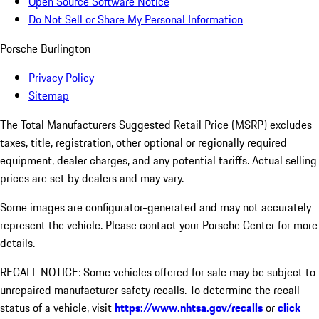
Open Source Software Notice
Do Not Sell or Share My Personal Information
Porsche Burlington
Privacy Policy
Sitemap
The Total Manufacturers Suggested Retail Price (MSRP) excludes
taxes, title, registration, other optional or regionally required
equipment, dealer charges, and any potential tariffs. Actual selling
prices are set by dealers and may vary.
Some images are configurator-generated and may not accurately
represent the vehicle. Please contact your Porsche Center for more
details.
RECALL NOTICE: Some vehicles offered for sale may be subject to
unrepaired manufacturer safety recalls. To determine the recall
status of a vehicle, visit
https://www.nhtsa.gov/recalls
or
click