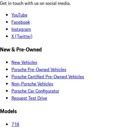
Get in touch with us on social media.
YouTube
Facebook
Instagram
X (Twitter)
New & Pre-Owned
New Vehicles
Porsche Pre-Owned Vehicles
Porsche Certified Pre-Owned Vehicles
Non-Porsche Vehicles
Porsche Car Configurator
Request Test Drive
Models
718