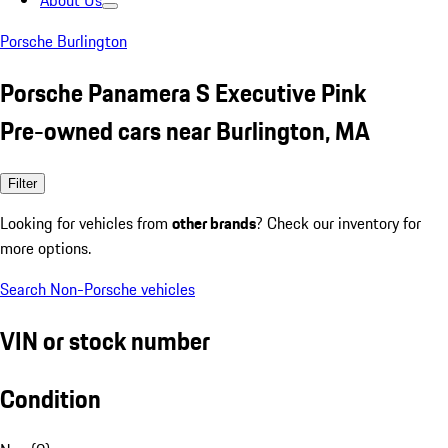
About Us
Porsche Burlington
Porsche Panamera S Executive Pink
Pre-owned cars near Burlington, MA
Filter
Looking for vehicles from
other brands
? Check our inventory for
more options.
Search Non-Porsche vehicles
VIN or stock number
Condition