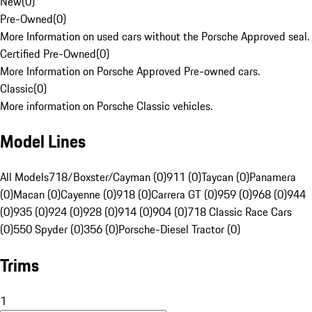
New
(
0
)
Pre-Owned
(
0
)
More Information on used cars without the Porsche Approved seal.
Certified Pre-Owned
(
0
)
More Information on Porsche Approved Pre-owned cars.
Classic
(
0
)
More information on Porsche Classic vehicles.
Model Lines
All Models
718/Boxster/Cayman (0)
911 (0)
Taycan (0)
Panamera
(0)
Macan (0)
Cayenne (0)
918 (0)
Carrera GT (0)
959 (0)
968 (0)
944
(0)
935 (0)
924 (0)
928 (0)
914 (0)
904 (0)
718 Classic Race Cars
(0)
550 Spyder (0)
356 (0)
Porsche-Diesel Tractor (0)
Trims
1