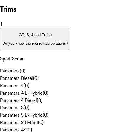
Trims
1
GT, S, 4 and Turbo
Do you know the iconic abbreviations?
Sport Sedan
Panamera
(
0
)
Panamera Diesel
(
0
)
Panamera 4
(
0
)
Panamera 4 E-Hybrid
(
0
)
Panamera 4 Diesel
(
0
)
Panamera S
(
0
)
Panamera S E-Hybrid
(
0
)
Panamera S Hybrid
(
0
)
Panamera 4S
(
0
)