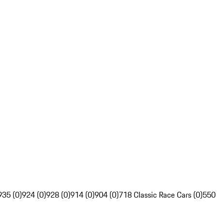
935 (0)
924 (0)
928 (0)
914 (0)
904 (0)
718 Classic Race Cars (0)
550