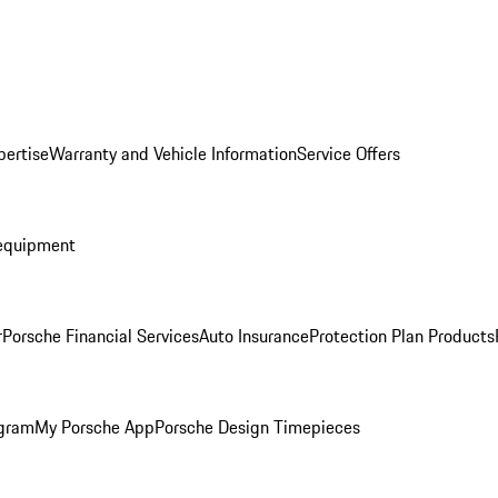
pertise
Warranty and Vehicle Information
Service Offers
equipment
r
Porsche Financial Services
Auto Insurance
Protection Plan Products
ogram
My Porsche App
Porsche Design Timepieces