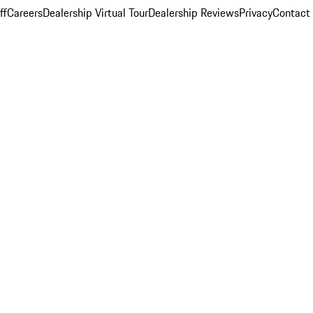
ff
Careers
Dealership Virtual Tour
Dealership Reviews
Privacy
Contact