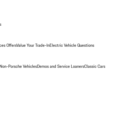
s
ces Offers
Value Your Trade-In
Electric Vehicle Questions
Non-Porsche Vehicles
Demos and Service Loaners
Classic Cars