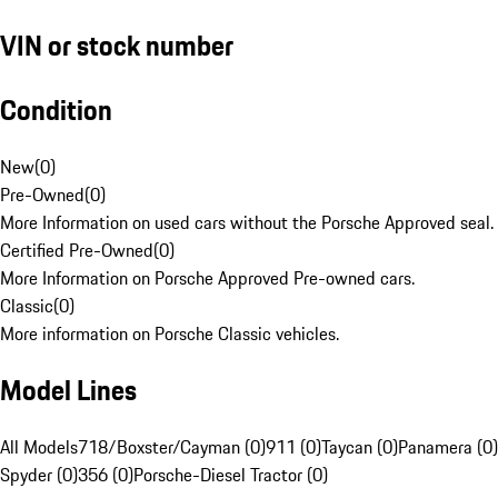
VIN or stock number
Condition
New
(
0
)
Pre-Owned
(
0
)
More Information on used cars without the Porsche Approved seal.
Certified Pre-Owned
(
0
)
More Information on Porsche Approved Pre-owned cars.
Classic
(
0
)
More information on Porsche Classic vehicles.
Model Lines
All Models
718/Boxster/Cayman (0)
911 (0)
Taycan (0)
Panamera (0)
Spyder (0)
356 (0)
Porsche-Diesel Tractor (0)