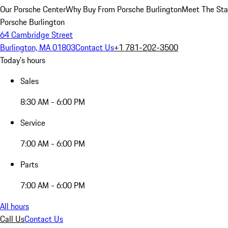
Our Porsche Center
Why Buy From Porsche Burlington
Meet The Sta
Porsche Burlington
64 Cambridge Street
Burlington, MA 01803
Contact Us
+1 781-202-3500
Today's hours
Sales
8:30 AM - 6:00 PM
Service
7:00 AM - 6:00 PM
Parts
7:00 AM - 6:00 PM
All hours
Call Us
Contact Us