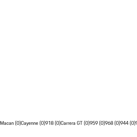
Macan (0)
Cayenne (0)
918 (0)
Carrera GT (0)
959 (0)
968 (0)
944 (0)