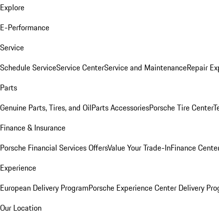
Explore
E-Performance
Service
Schedule Service
Service Center
Service and Maintenance
Repair Ex
Parts
Genuine Parts, Tires, and Oil
Parts Accessories
Porsche Tire Center
T
Finance & Insurance
Porsche Financial Services Offers
Value Your Trade-In
Finance Cente
Experience
European Delivery Program
Porsche Experience Center Delivery Pr
Our Location