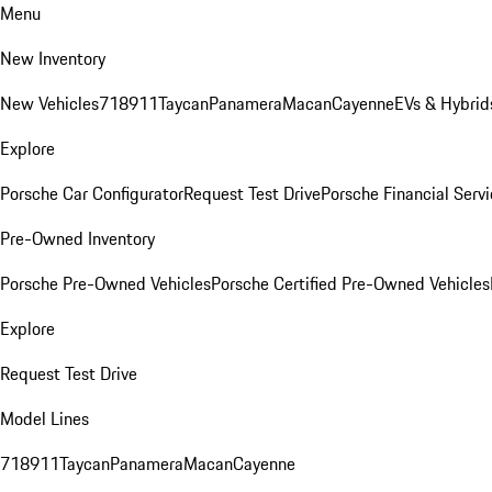
Menu
New Inventory
New Vehicles
718
911
Taycan
Panamera
Macan
Cayenne
EVs & Hybrid
Explore
Porsche Car Configurator
Request Test Drive
Porsche Financial Servi
Pre-Owned Inventory
Porsche Pre-Owned Vehicles
Porsche Certified Pre-Owned Vehicles
Explore
Request Test Drive
Model Lines
718
911
Taycan
Panamera
Macan
Cayenne