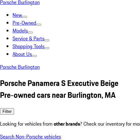
Porsche Burlington
New
Pre-Owned
Models
Service & Parts
Shopping Tools
About Us
Porsche Burlington
Porsche Panamera S Executive Beige
Pre-owned cars near Burlington, MA
Filter
Looking for vehicles from
other brands
? Check our inventory for mo
Search Non-Porsche vehicles