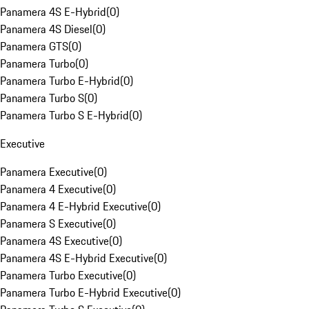
Panamera 4S E-Hybrid
(
0
)
Panamera 4S Diesel
(
0
)
Panamera GTS
(
0
)
Panamera Turbo
(
0
)
Panamera Turbo E-Hybrid
(
0
)
Panamera Turbo S
(
0
)
Panamera Turbo S E-Hybrid
(
0
)
Executive
Panamera Executive
(
0
)
Panamera 4 Executive
(
0
)
Panamera 4 E-Hybrid Executive
(
0
)
Panamera S Executive
(
0
)
Panamera 4S Executive
(
0
)
Panamera 4S E-Hybrid Executive
(
0
)
Panamera Turbo Executive
(
0
)
Panamera Turbo E-Hybrid Executive
(
0
)