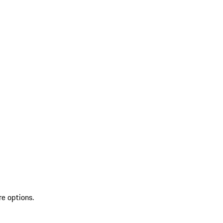
re options.