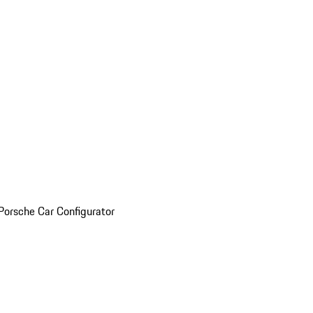
Porsche Car Configurator