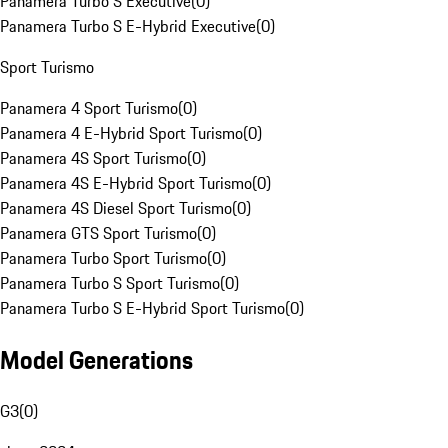
Panamera Turbo S Executive
(
0
)
Panamera Turbo S E-Hybrid Executive
(
0
)
Sport Turismo
Panamera 4 Sport Turismo
(
0
)
Panamera 4 E-Hybrid Sport Turismo
(
0
)
Panamera 4S Sport Turismo
(
0
)
Panamera 4S E-Hybrid Sport Turismo
(
0
)
Panamera 4S Diesel Sport Turismo
(
0
)
Panamera GTS Sport Turismo
(
0
)
Panamera Turbo Sport Turismo
(
0
)
Panamera Turbo S Sport Turismo
(
0
)
Panamera Turbo S E-Hybrid Sport Turismo
(
0
)
Model Generations
G3
(
0
)