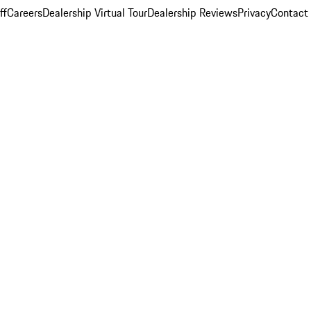
ff
Careers
Dealership Virtual Tour
Dealership Reviews
Privacy
Contact