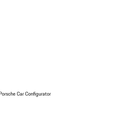
Porsche Car Configurator