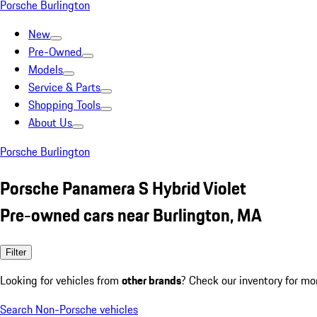
Porsche Burlington
New
Pre-Owned
Models
Service & Parts
Shopping Tools
About Us
Porsche Burlington
Porsche Panamera S Hybrid Violet
Pre-owned cars near Burlington, MA
Filter
Looking for vehicles from
other brands
? Check our inventory for mo
Search Non-Porsche vehicles