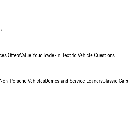
s
ces Offers
Value Your Trade-In
Electric Vehicle Questions
Non-Porsche Vehicles
Demos and Service Loaners
Classic Cars