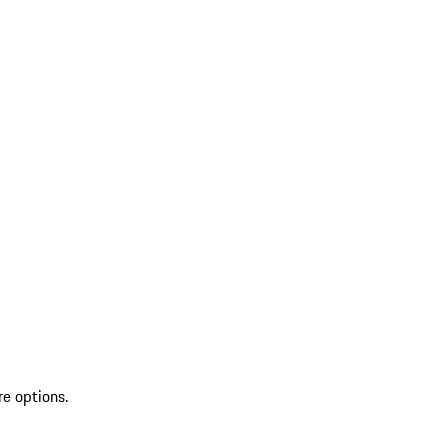
re options.