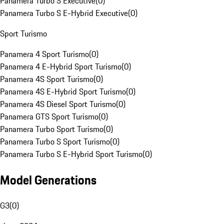
Panamera Turbo S Executive
(
0
)
Panamera Turbo S E-Hybrid Executive
(
0
)
Sport Turismo
Panamera 4 Sport Turismo
(
0
)
Panamera 4 E-Hybrid Sport Turismo
(
0
)
Panamera 4S Sport Turismo
(
0
)
Panamera 4S E-Hybrid Sport Turismo
(
0
)
Panamera 4S Diesel Sport Turismo
(
0
)
Panamera GTS Sport Turismo
(
0
)
Panamera Turbo Sport Turismo
(
0
)
Panamera Turbo S Sport Turismo
(
0
)
Panamera Turbo S E-Hybrid Sport Turismo
(
0
)
Model Generations
G3
(
0
)