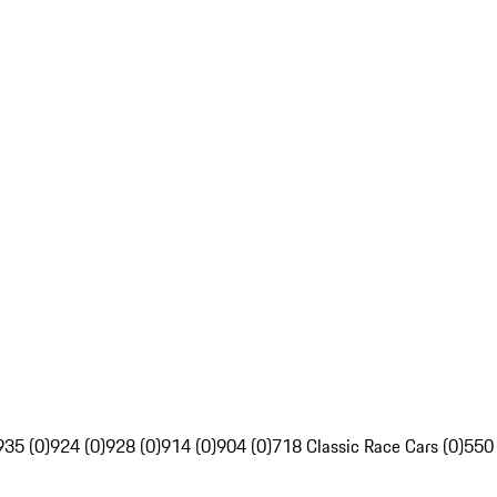
935 (0)
924 (0)
928 (0)
914 (0)
904 (0)
718 Classic Race Cars (0)
550