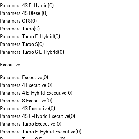
Panamera 4S E-Hybrid
(
0
)
Panamera 4S Diesel
(
0
)
Panamera GTS
(
0
)
Panamera Turbo
(
0
)
Panamera Turbo E-Hybrid
(
0
)
Panamera Turbo S
(
0
)
Panamera Turbo S E-Hybrid
(
0
)
Executive
Panamera Executive
(
0
)
Panamera 4 Executive
(
0
)
Panamera 4 E-Hybrid Executive
(
0
)
Panamera S Executive
(
0
)
Panamera 4S Executive
(
0
)
Panamera 4S E-Hybrid Executive
(
0
)
Panamera Turbo Executive
(
0
)
Panamera Turbo E-Hybrid Executive
(
0
)