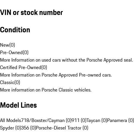
VIN or stock number
Condition
New
(
0
)
Pre-Owned
(
0
)
More Information on used cars without the Porsche Approved seal.
Certified Pre-Owned
(
0
)
More Information on Porsche Approved Pre-owned cars.
Classic
(
0
)
More information on Porsche Classic vehicles.
Model Lines
All Models
718/Boxster/Cayman (0)
911 (0)
Taycan (0)
Panamera (0)
Spyder (0)
356 (0)
Porsche-Diesel Tractor (0)