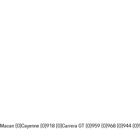
Macan (0)
Cayenne (0)
918 (0)
Carrera GT (0)
959 (0)
968 (0)
944 (0)