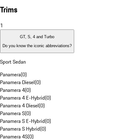
Trims
1
GT, S, 4 and Turbo
Do you know the iconic abbreviations?
Sport Sedan
Panamera
(
0
)
Panamera Diesel
(
0
)
Panamera 4
(
0
)
Panamera 4 E-Hybrid
(
0
)
Panamera 4 Diesel
(
0
)
Panamera S
(
0
)
Panamera S E-Hybrid
(
0
)
Panamera S Hybrid
(
0
)
Panamera 4S
(
0
)