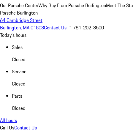
Our Porsche Center
Why Buy From Porsche Burlington
Meet The Sta
Porsche Burlington
64 Cambridge Street
Burlington, MA 01803
Contact Us
+1 781-202-3500
Today's hours
Sales
Closed
Service
Closed
Parts
Closed
All hours
Call Us
Contact Us