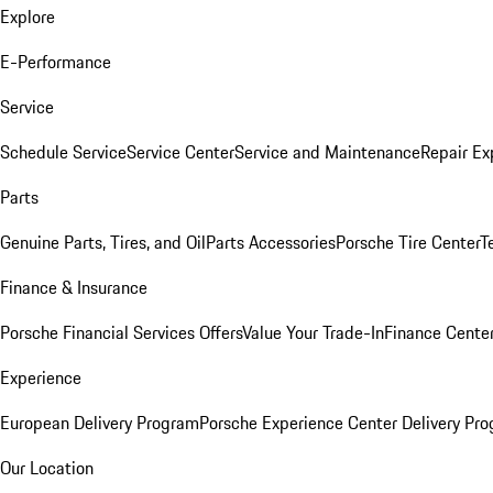
Explore
E-Performance
Service
Schedule Service
Service Center
Service and Maintenance
Repair Ex
Parts
Genuine Parts, Tires, and Oil
Parts Accessories
Porsche Tire Center
T
Finance & Insurance
Porsche Financial Services Offers
Value Your Trade-In
Finance Cente
Experience
European Delivery Program
Porsche Experience Center Delivery Pr
Our Location