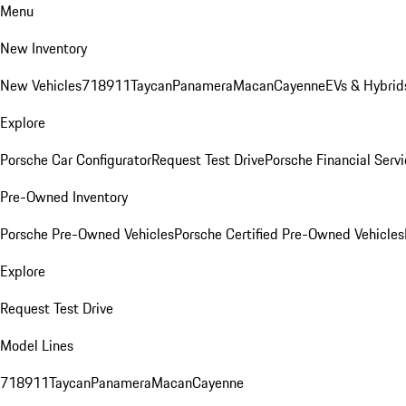
Menu
New Inventory
New Vehicles
718
911
Taycan
Panamera
Macan
Cayenne
EVs & Hybrid
Explore
Porsche Car Configurator
Request Test Drive
Porsche Financial Servi
Pre-Owned Inventory
Porsche Pre-Owned Vehicles
Porsche Certified Pre-Owned Vehicles
Explore
Request Test Drive
Model Lines
718
911
Taycan
Panamera
Macan
Cayenne