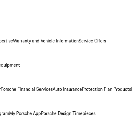
pertise
Warranty and Vehicle Information
Service Offers
equipment
r
Porsche Financial Services
Auto Insurance
Protection Plan Products
ogram
My Porsche App
Porsche Design Timepieces