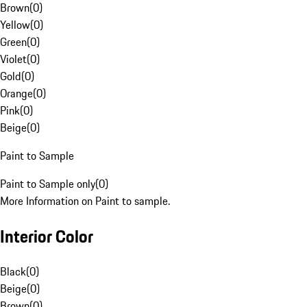
Brown
(
0
)
Yellow
(
0
)
Green
(
0
)
Violet
(
0
)
Gold
(
0
)
Orange
(
0
)
Pink
(
0
)
Beige
(
0
)
Paint to Sample
Paint to Sample only
(
0
)
More Information on Paint to sample.
Interior Color
Black
(
0
)
Beige
(
0
)
Brown
(
0
)