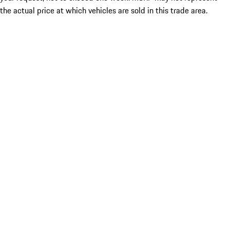
the actual price at which vehicles are sold in this trade area.