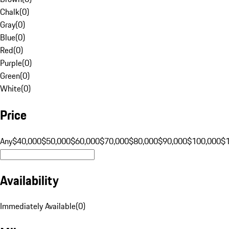
Chalk
(
0
)
Gray
(
0
)
Blue
(
0
)
Red
(
0
)
Purple
(
0
)
Green
(
0
)
White
(
0
)
Price
Any
$40,000
$50,000
$60,000
$70,000
$80,000
$90,000
$100,000
$
Availability
Immediately Available
(
0
)