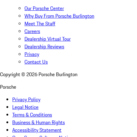
Our Porsche Center
Why Buy From Porsche Burlington
Meet The Staff
Careers
Dealership Virtual Tour
Dealership Reviews
Privacy
Contact Us
Copyright ©
2026
Porsche Burlington
Porsche
Privacy Policy
Legal Notice
Terms & Conditions
Business & Human Rights
Accessibility Statement