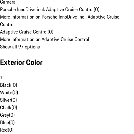
Camera
Porsche InnoDrive incl. Adaptive Cruise Control
(
0
)
More Information on Porsche InnoDrive incl. Adaptive Cruise
Control
Adaptive Cruise Control
(
0
)
More Information on Adaptive Cruise Control
Show all 97 options
Exterior Color
1
Black
(
0
)
White
(
0
)
Silver
(
0
)
Chalk
(
0
)
Grey
(
0
)
Blue
(
0
)
Red
(
0
)