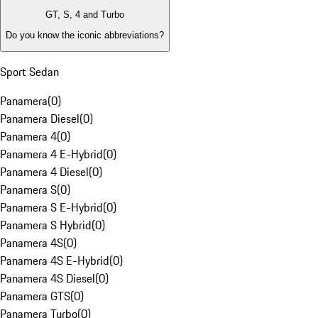
GT, S, 4 and Turbo
Do you know the iconic abbreviations?
Sport Sedan
Panamera
(
0
)
Panamera Diesel
(
0
)
Panamera 4
(
0
)
Panamera 4 E-Hybrid
(
0
)
Panamera 4 Diesel
(
0
)
Panamera S
(
0
)
Panamera S E-Hybrid
(
0
)
Panamera S Hybrid
(
0
)
Panamera 4S
(
0
)
Panamera 4S E-Hybrid
(
0
)
Panamera 4S Diesel
(
0
)
Panamera GTS
(
0
)
Panamera Turbo
(
0
)