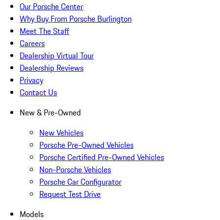
Our Porsche Center
Why Buy From Porsche Burlington
Meet The Staff
Careers
Dealership Virtual Tour
Dealership Reviews
Privacy
Contact Us
New & Pre-Owned
New Vehicles
Porsche Pre-Owned Vehicles
Porsche Certified Pre-Owned Vehicles
Non-Porsche Vehicles
Porsche Car Configurator
Request Test Drive
Models