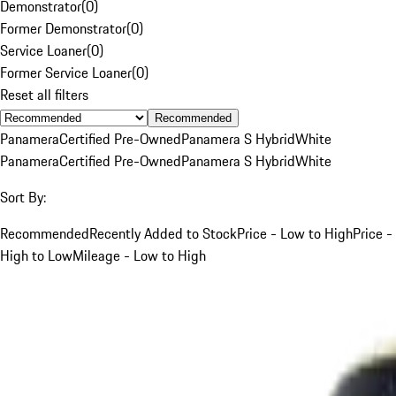
Demonstrator
(
0
)
Former Demonstrator
(
0
)
Service Loaner
(
0
)
Former Service Loaner
(
0
)
Reset all filters
Recommended
Panamera
Certified Pre-Owned
Panamera S Hybrid
White
Panamera
Certified Pre-Owned
Panamera S Hybrid
White
Sort By:
Recommended
Recently Added to Stock
Price - Low to High
Price -
High to Low
Mileage - Low to High