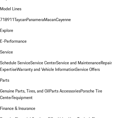
Model Lines
718
911
Taycan
Panamera
Macan
Cayenne
Explore
E-Performance
Service
Schedule Service
Service Center
Service and Maintenance
Repair
Expertise
Warranty and Vehicle Information
Service Offers
Parts
Genuine Parts, Tires, and Oil
Parts Accessories
Porsche Tire
Center
Tequipment
Finance & Insurance