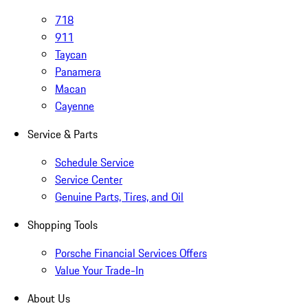
718
911
Taycan
Panamera
Macan
Cayenne
Service & Parts
Schedule Service
Service Center
Genuine Parts, Tires, and Oil
Shopping Tools
Porsche Financial Services Offers
Value Your Trade-In
About Us