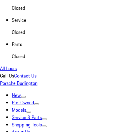
Closed
Service
Closed
Parts
Closed
All hours
Call Us
Contact Us
Porsche Burlington
New
Pre-Owned
Models
Service & Parts
Shopping Tools