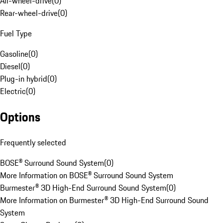
All-wheel-drive
(
0
)
Rear-wheel-drive
(
0
)
Fuel Type
Gasoline
(
0
)
Diesel
(
0
)
Plug-in hybrid
(
0
)
Electric
(
0
)
Options
Frequently selected
BOSE® Surround Sound System
(
0
)
More Information on BOSE® Surround Sound System
Burmester® 3D High-End Surround Sound System
(
0
)
More Information on Burmester® 3D High-End Surround Sound
System