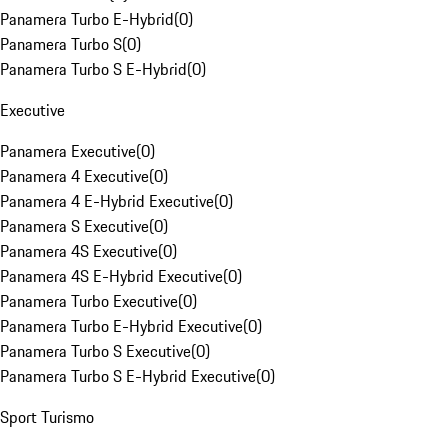
Panamera Turbo E-Hybrid
(
0
)
Panamera Turbo S
(
0
)
Panamera Turbo S E-Hybrid
(
0
)
Executive
Panamera Executive
(
0
)
Panamera 4 Executive
(
0
)
Panamera 4 E-Hybrid Executive
(
0
)
Panamera S Executive
(
0
)
Panamera 4S Executive
(
0
)
Panamera 4S E-Hybrid Executive
(
0
)
Panamera Turbo Executive
(
0
)
Panamera Turbo E-Hybrid Executive
(
0
)
Panamera Turbo S Executive
(
0
)
Panamera Turbo S E-Hybrid Executive
(
0
)
Sport Turismo