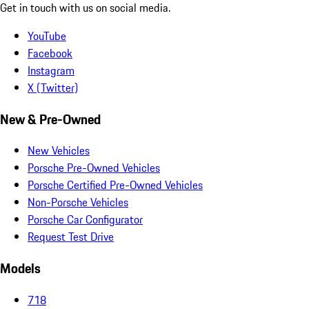
Get in touch with us on social media.
YouTube
Facebook
Instagram
X (Twitter)
New & Pre-Owned
New Vehicles
Porsche Pre-Owned Vehicles
Porsche Certified Pre-Owned Vehicles
Non-Porsche Vehicles
Porsche Car Configurator
Request Test Drive
Models
718