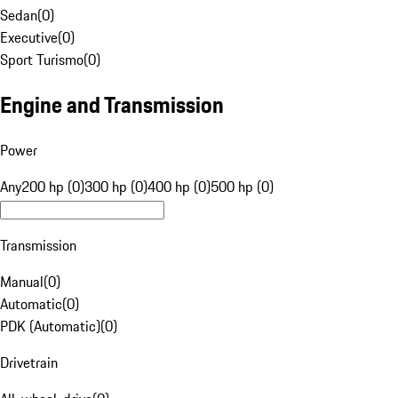
Sedan
(
0
)
Executive
(
0
)
Sport Turismo
(
0
)
Engine and Transmission
Power
Any
200 hp (0)
300 hp (0)
400 hp (0)
500 hp (0)
Transmission
Manual
(
0
)
Automatic
(
0
)
PDK (Automatic)
(
0
)
Drivetrain