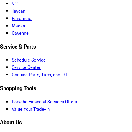
911
Taycan
Panamera
Macan
Cayenne
Service & Parts
Schedule Service
Service Center
Genuine Parts, Tires, and Oil
Shopping Tools
Porsche Financial Services Offers
Value Your Trade-In
About Us