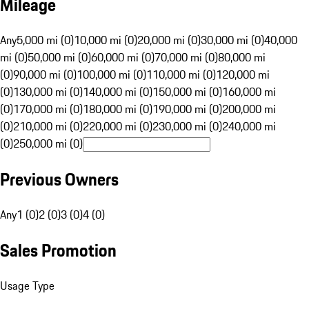
Mileage
Any
5,000 mi (0)
10,000 mi (0)
20,000 mi (0)
30,000 mi (0)
40,000
mi (0)
50,000 mi (0)
60,000 mi (0)
70,000 mi (0)
80,000 mi
(0)
90,000 mi (0)
100,000 mi (0)
110,000 mi (0)
120,000 mi
(0)
130,000 mi (0)
140,000 mi (0)
150,000 mi (0)
160,000 mi
(0)
170,000 mi (0)
180,000 mi (0)
190,000 mi (0)
200,000 mi
(0)
210,000 mi (0)
220,000 mi (0)
230,000 mi (0)
240,000 mi
(0)
250,000 mi (0)
Previous Owners
Any
1 (0)
2 (0)
3 (0)
4 (0)
Sales Promotion
Usage Type