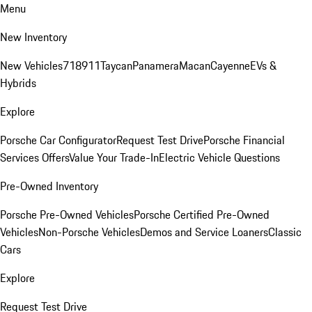
Menu
New Inventory
New Vehicles
718
911
Taycan
Panamera
Macan
Cayenne
EVs &
Hybrids
Explore
Porsche Car Configurator
Request Test Drive
Porsche Financial
Services Offers
Value Your Trade-In
Electric Vehicle Questions
Pre-Owned Inventory
Porsche Pre-Owned Vehicles
Porsche Certified Pre-Owned
Vehicles
Non-Porsche Vehicles
Demos and Service Loaners
Classic
Cars
Explore
Request Test Drive