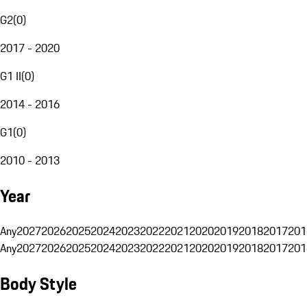
G2
(
0
)
2017 - 2020
G1 II
(
0
)
2014 - 2016
G1
(
0
)
2010 - 2013
Year
Any
2027
2026
2025
2024
2023
2022
2021
2020
2019
2018
2017
201
Any
2027
2026
2025
2024
2023
2022
2021
2020
2019
2018
2017
201
Body Style