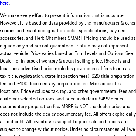
here
.
We make every effort to present information that is accurate.
However, it is based on data provided by the manufacturer & other
sources and exact configuration, color, specifications, payment,
accessories, and Herb Chambers SMART Pricing should be used as
a guide only and are not guaranteed. Picture may not represent
actual vehicle. Price varies based on Trim Levels and Options. See
Dealer for in-stock inventory & actual selling price. Rhode Island
locations: advertised price excludes governmental fees (such as
tax, title, registration, state inspection fees), $20 title preparation
fee and $400 documentary preparation fee. Massachusetts
locations: Price excludes tax, tag, and other governmental fees and
customer selected options, and price includes a $499 dealer
documentary preparation fee. MSRP is NOT the dealer price and
does not include the dealer documentary fee. All offers expire daily
at midnight. All inventory is subject to prior sale and prices are
subject to change without notice. Under no circumstances will we