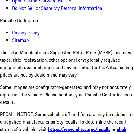
Open Source Software Notice
Do Not Sell or Share My Personal Information
Porsche Burlington
Privacy Policy
Sitemap
The Total Manufacturers Suggested Retail Price (MSRP) excludes
taxes, title, registration, other optional or regionally required
equipment, dealer charges, and any potential tariffs. Actual selling
prices are set by dealers and may vary.
Some images are configurator-generated and may not accurately
represent the vehicle. Please contact your Porsche Center for more
details.
RECALL NOTICE: Some vehicles offered for sale may be subject to
unrepaired manufacturer safety recalls. To determine the recall
status of a vehicle, visit
https://www.nhtsa.gov/recalls
or
click