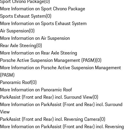
Sport Chrono Package
(
0
)
More Information on Sport Chrono Package
Sports Exhaust System
(
0
)
More Information on Sports Exhaust System
Air Suspension
(
0
)
More Information on Air Suspension
Rear Axle Steering
(
0
)
More Information on Rear Axle Steering
Porsche Active Suspension Management (PASM)
(
0
)
More Information on Porsche Active Suspension Management
(PASM)
Panoramic Roof
(
0
)
More Information on Panoramic Roof
ParkAssist (Front and Rear) incl. Surround View
(
0
)
More Information on ParkAssist (Front and Rear) incl. Surround
View
ParkAssist (Front and Rear) incl. Reversing Camera
(
0
)
More Information on ParkAssist (Front and Rear) incl. Reversing