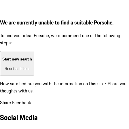
We are currently unable to find a suitable Porsche.
To find your ideal Porsche, we recommend one of the following
steps:
Start new search
Reset all filters
How satisfied are you with the information on this site?
Share your
thoughts with us.
Share Feedback
Social Media