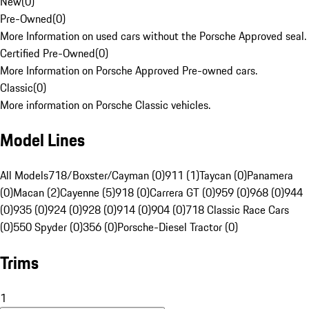
New
(
0
)
Pre-Owned
(
0
)
More Information on used cars without the Porsche Approved seal.
Certified Pre-Owned
(
0
)
More Information on Porsche Approved Pre-owned cars.
Classic
(
0
)
More information on Porsche Classic vehicles.
Model Lines
All Models
718/Boxster/Cayman (0)
911 (1)
Taycan (0)
Panamera
(0)
Macan (2)
Cayenne (5)
918 (0)
Carrera GT (0)
959 (0)
968 (0)
944
(0)
935 (0)
924 (0)
928 (0)
914 (0)
904 (0)
718 Classic Race Cars
(0)
550 Spyder (0)
356 (0)
Porsche-Diesel Tractor (0)
Trims
1