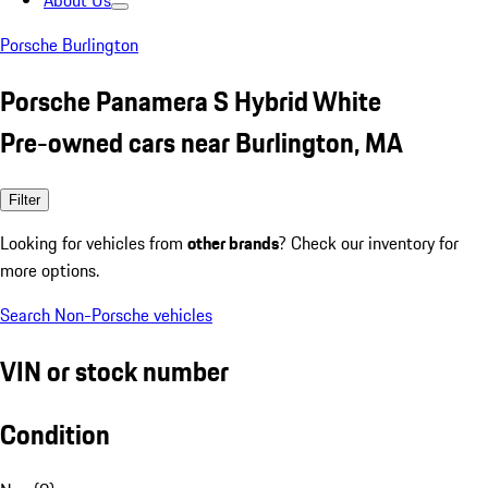
About Us
Porsche Burlington
Porsche Panamera S Hybrid White
Pre-owned cars near Burlington, MA
Filter
Looking for vehicles from
other brands
? Check our inventory for
more options.
Search Non-Porsche vehicles
VIN or stock number
Condition