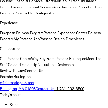
Porsche Financial Services Offers
Value Your Trade-In
Finance
Center
Porsche Financial Services
Auto Insurance
Protection Plan
Products
Porsche Car Configurator
Experience
European Delivery Program
Porsche Experience Center Delivery
Program
My Porsche App
Porsche Design Timepieces
Our Location
Our Porsche Center
Why Buy From Porsche Burlington
Meet The
Staff
Careers
Dealership Virtual Tour
Dealership
Reviews
Privacy
Contact Us
Porsche Burlington
64 Cambridge Street
Burlington, MA 01803
Contact Us
+1 781-202-3500
Today's hours
Sales