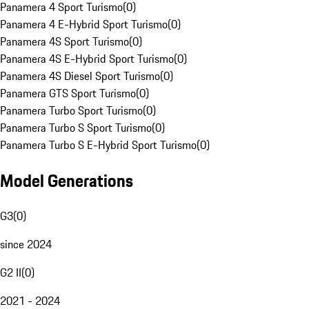
Panamera 4 Sport Turismo
(
0
)
Panamera 4 E-Hybrid Sport Turismo
(
0
)
Panamera 4S Sport Turismo
(
0
)
Panamera 4S E-Hybrid Sport Turismo
(
0
)
Panamera 4S Diesel Sport Turismo
(
0
)
Panamera GTS Sport Turismo
(
0
)
Panamera Turbo Sport Turismo
(
0
)
Panamera Turbo S Sport Turismo
(
0
)
Panamera Turbo S E-Hybrid Sport Turismo
(
0
)
Model Generations
G3
(
0
)
since 2024
G2 II
(
0
)
2021 - 2024