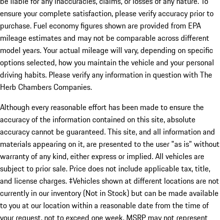
be liable for any inaccuracies, claims, or losses of any nature. To
ensure your complete satisfaction, please verify accuracy prior to
purchase. Fuel economy figures shown are provided from EPA
mileage estimates and may not be comparable across different
model years. Your actual mileage will vary, depending on specific
options selected, how you maintain the vehicle and your personal
driving habits. Please verify any information in question with The
Herb Chambers Companies.
Although every reasonable effort has been made to ensure the
accuracy of the information contained on this site, absolute
accuracy cannot be guaranteed. This site, and all information and
materials appearing on it, are presented to the user "as is" without
warranty of any kind, either express or implied. All vehicles are
subject to prior sale. Price does not include applicable tax, title,
and license charges. ‡Vehicles shown at different locations are not
currently in our inventory (Not in Stock) but can be made available
to you at our location within a reasonable date from the time of
your request, not to exceed one week. MSRP may not represent