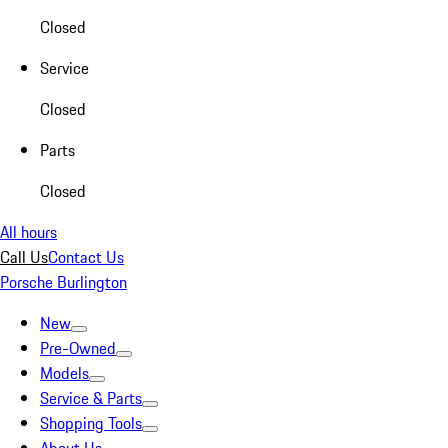
Closed
Service
Closed
Parts
Closed
All hours
Call Us
Contact Us
Porsche Burlington
New
Pre-Owned
Models
Service & Parts
Shopping Tools