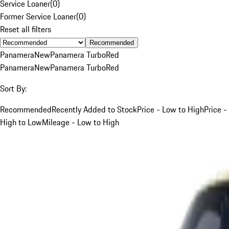
Service Loaner
(
0
)
Former Service Loaner
(
0
)
Reset all filters
Recommended
Panamera
New
Panamera Turbo
Red
Panamera
New
Panamera Turbo
Red
Sort By:
Recommended
Recently Added to Stock
Price - Low to High
Price -
High to Low
Mileage - Low to High