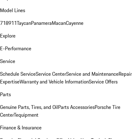
Model Lines
718
911
Taycan
Panamera
Macan
Cayenne
Explore
E-Performance
Service
Schedule Service
Service Center
Service and Maintenance
Repair
Expertise
Warranty and Vehicle Information
Service Offers
Parts
Genuine Parts, Tires, and Oil
Parts Accessories
Porsche Tire
Center
Tequipment
Finance & Insurance