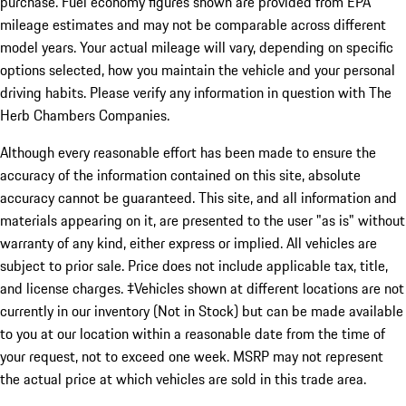
purchase. Fuel economy figures shown are provided from EPA
mileage estimates and may not be comparable across different
model years. Your actual mileage will vary, depending on specific
options selected, how you maintain the vehicle and your personal
driving habits. Please verify any information in question with The
Herb Chambers Companies.
Although every reasonable effort has been made to ensure the
accuracy of the information contained on this site, absolute
accuracy cannot be guaranteed. This site, and all information and
materials appearing on it, are presented to the user "as is" without
warranty of any kind, either express or implied. All vehicles are
subject to prior sale. Price does not include applicable tax, title,
and license charges. ‡Vehicles shown at different locations are not
currently in our inventory (Not in Stock) but can be made available
to you at our location within a reasonable date from the time of
your request, not to exceed one week. MSRP may not represent
the actual price at which vehicles are sold in this trade area.