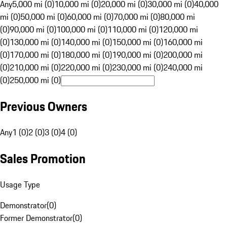
Any
5,000 mi (0)
10,000 mi (0)
20,000 mi (0)
30,000 mi (0)
40,000
mi (0)
50,000 mi (0)
60,000 mi (0)
70,000 mi (0)
80,000 mi
(0)
90,000 mi (0)
100,000 mi (0)
110,000 mi (0)
120,000 mi
(0)
130,000 mi (0)
140,000 mi (0)
150,000 mi (0)
160,000 mi
(0)
170,000 mi (0)
180,000 mi (0)
190,000 mi (0)
200,000 mi
(0)
210,000 mi (0)
220,000 mi (0)
230,000 mi (0)
240,000 mi
(0)
250,000 mi (0)
Previous Owners
Any
1 (0)
2 (0)
3 (0)
4 (0)
Sales Promotion
Usage Type
Demonstrator
(
0
)
Former Demonstrator
(
0
)