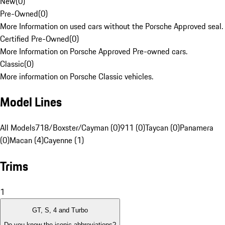
New
(
0
)
Pre-Owned
(
0
)
More Information on used cars without the Porsche Approved seal.
Certified Pre-Owned
(
0
)
More Information on Porsche Approved Pre-owned cars.
Classic
(
0
)
More information on Porsche Classic vehicles.
Model Lines
All Models
718/Boxster/Cayman (0)
911 (0)
Taycan (0)
Panamera
(0)
Macan (4)
Cayenne (1)
Trims
1
GT, S, 4 and Turbo
Do you know the iconic abbreviations?