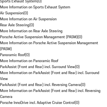
Sports Exhaust System
(
0
)
More Information on Sports Exhaust System
Air Suspension
(
0
)
More Information on Air Suspension
Rear Axle Steering
(
0
)
More Information on Rear Axle Steering
Porsche Active Suspension Management (PASM)
(
0
)
More Information on Porsche Active Suspension Management
(PASM)
Panoramic Roof
(
0
)
More Information on Panoramic Roof
ParkAssist (Front and Rear) incl. Surround View
(
0
)
More Information on ParkAssist (Front and Rear) incl. Surround
View
ParkAssist (Front and Rear) incl. Reversing Camera
(
0
)
More Information on ParkAssist (Front and Rear) incl. Reversing
Camera
Porsche InnoDrive incl. Adaptive Cruise Control
(
0
)