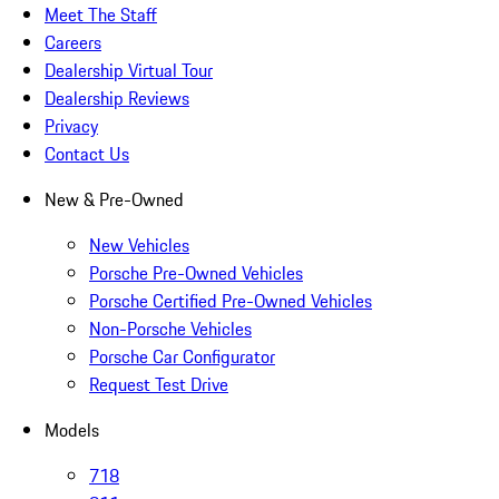
Meet The Staff
Careers
Dealership Virtual Tour
Dealership Reviews
Privacy
Contact Us
New & Pre-Owned
New Vehicles
Porsche Pre-Owned Vehicles
Porsche Certified Pre-Owned Vehicles
Non-Porsche Vehicles
Porsche Car Configurator
Request Test Drive
Models
718