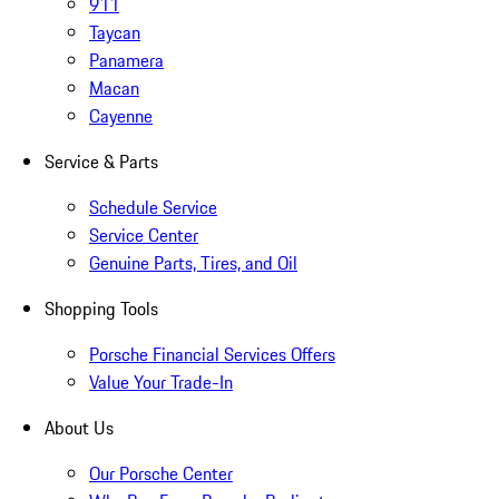
911
Taycan
Panamera
Macan
Cayenne
Service & Parts
Schedule Service
Service Center
Genuine Parts, Tires, and Oil
Shopping Tools
Porsche Financial Services Offers
Value Your Trade-In
About Us
Our Porsche Center