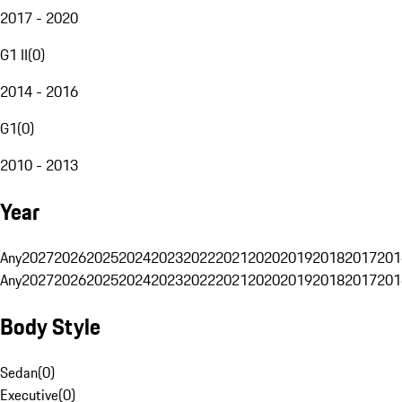
2017 - 2020
G1 II
(
0
)
2014 - 2016
G1
(
0
)
2010 - 2013
Year
Any
2027
2026
2025
2024
2023
2022
2021
2020
2019
2018
2017
201
Any
2027
2026
2025
2024
2023
2022
2021
2020
2019
2018
2017
201
Body Style
Sedan
(
0
)
Executive
(
0
)