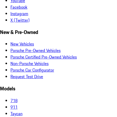
YouTube
Facebook
Instagram
X (Twitter)
New & Pre-Owned
New Vehicles
Porsche Pre-Owned Vehicles
Porsche Certified Pre-Owned Vehicles
Non-Porsche Vehicles
Porsche Car Configurator
Request Test Drive
Models
718
911
Taycan