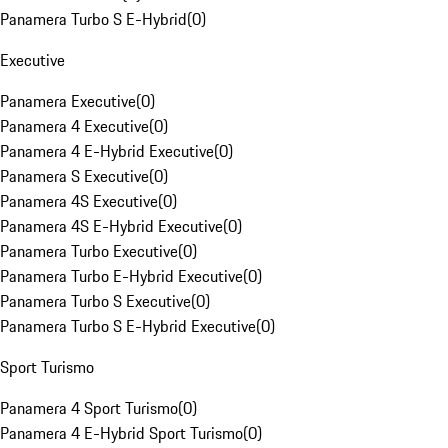
Panamera Turbo S E-Hybrid
(
0
)
Executive
Panamera Executive
(
0
)
Panamera 4 Executive
(
0
)
Panamera 4 E-Hybrid Executive
(
0
)
Panamera S Executive
(
0
)
Panamera 4S Executive
(
0
)
Panamera 4S E-Hybrid Executive
(
0
)
Panamera Turbo Executive
(
0
)
Panamera Turbo E-Hybrid Executive
(
0
)
Panamera Turbo S Executive
(
0
)
Panamera Turbo S E-Hybrid Executive
(
0
)
Sport Turismo
Panamera 4 Sport Turismo
(
0
)
Panamera 4 E-Hybrid Sport Turismo
(
0
)