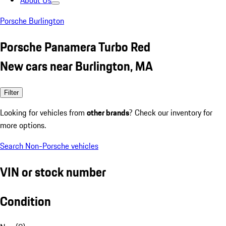
About Us
Porsche Burlington
Porsche Panamera Turbo Red
New cars near Burlington, MA
Filter
Looking for vehicles from
other brands
? Check our inventory for
more options.
Search Non-Porsche vehicles
VIN or stock number
Condition