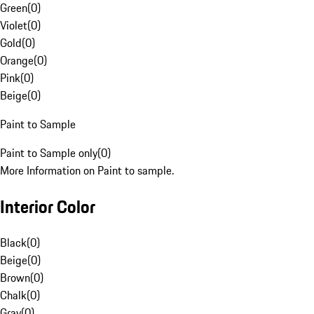
Green
(
0
)
Violet
(
0
)
Gold
(
0
)
Orange
(
0
)
Pink
(
0
)
Beige
(
0
)
Paint to Sample
Paint to Sample only
(
0
)
More Information on Paint to sample.
Interior Color
Black
(
0
)
Beige
(
0
)
Brown
(
0
)
Chalk
(
0
)
Gray
(
0
)