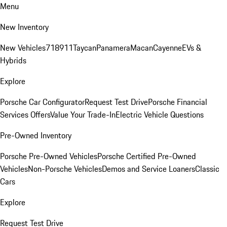
Menu
New Inventory
New Vehicles
718
911
Taycan
Panamera
Macan
Cayenne
EVs &
Hybrids
Explore
Porsche Car Configurator
Request Test Drive
Porsche Financial
Services Offers
Value Your Trade-In
Electric Vehicle Questions
Pre-Owned Inventory
Porsche Pre-Owned Vehicles
Porsche Certified Pre-Owned
Vehicles
Non-Porsche Vehicles
Demos and Service Loaners
Classic
Cars
Explore
Request Test Drive