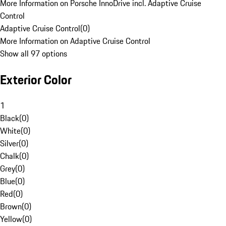
More Information on Porsche InnoDrive incl. Adaptive Cruise
Control
Adaptive Cruise Control
(
0
)
More Information on Adaptive Cruise Control
Show all 97 options
Exterior Color
1
Black
(
0
)
White
(
0
)
Silver
(
0
)
Chalk
(
0
)
Grey
(
0
)
Blue
(
0
)
Red
(
0
)
Brown
(
0
)
Yellow
(
0
)