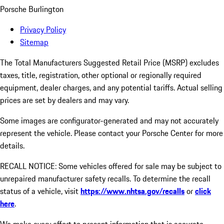
Porsche Burlington
Privacy Policy
Sitemap
The Total Manufacturers Suggested Retail Price (MSRP) excludes
taxes, title, registration, other optional or regionally required
equipment, dealer charges, and any potential tariffs. Actual selling
prices are set by dealers and may vary.
Some images are configurator-generated and may not accurately
represent the vehicle. Please contact your Porsche Center for more
details.
RECALL NOTICE: Some vehicles offered for sale may be subject to
unrepaired manufacturer safety recalls. To determine the recall
status of a vehicle, visit
https://www.nhtsa.gov/recalls
or
click
here
.