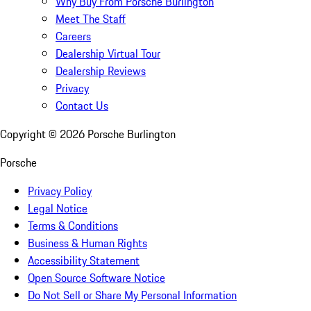
Why Buy From Porsche Burlington
Meet The Staff
Careers
Dealership Virtual Tour
Dealership Reviews
Privacy
Contact Us
Copyright ©
2026
Porsche Burlington
Porsche
Privacy Policy
Legal Notice
Terms & Conditions
Business & Human Rights
Accessibility Statement
Open Source Software Notice
Do Not Sell or Share My Personal Information