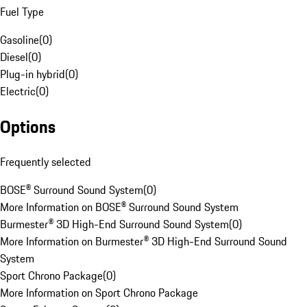
Fuel Type
Gasoline
(
0
)
Diesel
(
0
)
Plug-in hybrid
(
0
)
Electric
(
0
)
Options
Frequently selected
BOSE® Surround Sound System
(
0
)
More Information on BOSE® Surround Sound System
Burmester® 3D High-End Surround Sound System
(
0
)
More Information on Burmester® 3D High-End Surround Sound
System
Sport Chrono Package
(
0
)
More Information on Sport Chrono Package