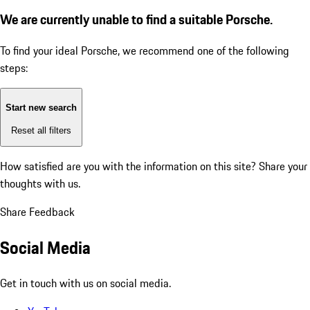
We are currently unable to find a suitable Porsche.
To find your ideal Porsche, we recommend one of the following
steps:
Start new search
Reset all filters
How satisfied are you with the information on this site?
Share your
thoughts with us.
Share Feedback
Social Media
Get in touch with us on social media.