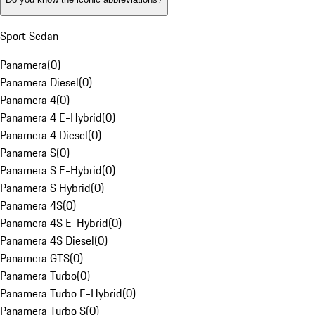
Sport Sedan
Panamera
(
0
)
Panamera Diesel
(
0
)
Panamera 4
(
0
)
Panamera 4 E-Hybrid
(
0
)
Panamera 4 Diesel
(
0
)
Panamera S
(
0
)
Panamera S E-Hybrid
(
0
)
Panamera S Hybrid
(
0
)
Panamera 4S
(
0
)
Panamera 4S E-Hybrid
(
0
)
Panamera 4S Diesel
(
0
)
Panamera GTS
(
0
)
Panamera Turbo
(
0
)
Panamera Turbo E-Hybrid
(
0
)
Panamera Turbo S
(
0
)