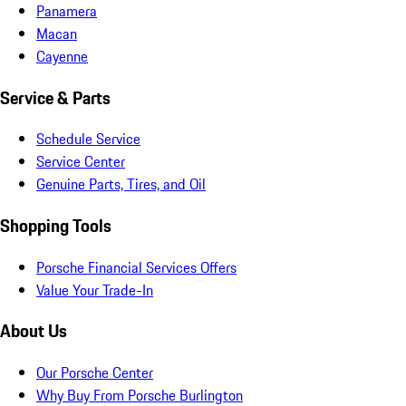
Panamera
Macan
Cayenne
Service & Parts
Schedule Service
Service Center
Genuine Parts, Tires, and Oil
Shopping Tools
Porsche Financial Services Offers
Value Your Trade-In
About Us
Our Porsche Center
Why Buy From Porsche Burlington