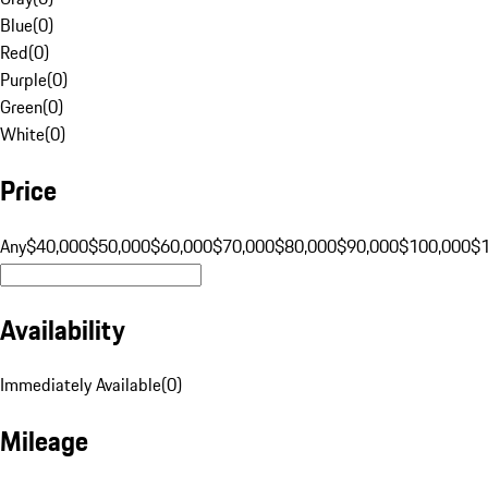
Blue
(
0
)
Red
(
0
)
Purple
(
0
)
Green
(
0
)
White
(
0
)
Price
Any
$40,000
$50,000
$60,000
$70,000
$80,000
$90,000
$100,000
$
Availability
Immediately Available
(
0
)
Mileage