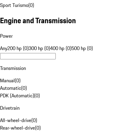
Sport Turismo
(
0
)
Engine and Transmission
Power
Any
200 hp (0)
300 hp (0)
400 hp (0)
500 hp (0)
Transmission
Manual
(
0
)
Automatic
(
0
)
PDK (Automatic)
(
0
)
Drivetrain
All-wheel-drive
(
0
)
Rear-wheel-drive
(
0
)