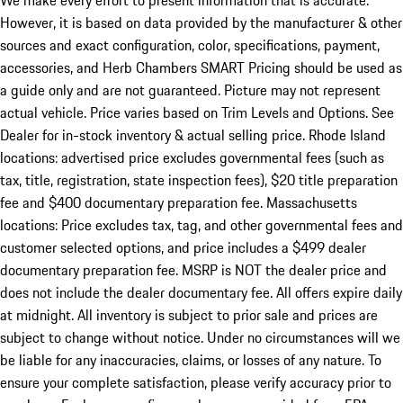
We make every effort to present information that is accurate.
However, it is based on data provided by the manufacturer & other
sources and exact configuration, color, specifications, payment,
accessories, and Herb Chambers SMART Pricing should be used as
a guide only and are not guaranteed. Picture may not represent
actual vehicle. Price varies based on Trim Levels and Options. See
Dealer for in-stock inventory & actual selling price. Rhode Island
locations: advertised price excludes governmental fees (such as
tax, title, registration, state inspection fees), $20 title preparation
fee and $400 documentary preparation fee. Massachusetts
locations: Price excludes tax, tag, and other governmental fees and
customer selected options, and price includes a $499 dealer
documentary preparation fee. MSRP is NOT the dealer price and
does not include the dealer documentary fee. All offers expire daily
at midnight. All inventory is subject to prior sale and prices are
subject to change without notice. Under no circumstances will we
be liable for any inaccuracies, claims, or losses of any nature. To
ensure your complete satisfaction, please verify accuracy prior to