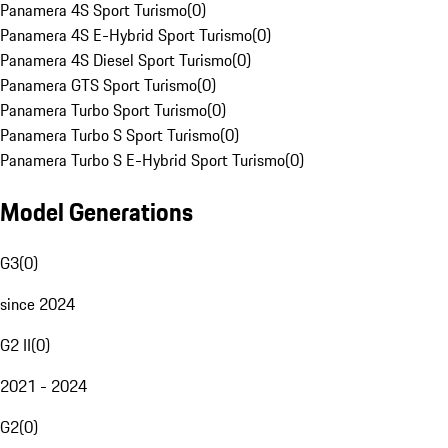
Panamera 4S Sport Turismo
(
0
)
Panamera 4S E-Hybrid Sport Turismo
(
0
)
Panamera 4S Diesel Sport Turismo
(
0
)
Panamera GTS Sport Turismo
(
0
)
Panamera Turbo Sport Turismo
(
0
)
Panamera Turbo S Sport Turismo
(
0
)
Panamera Turbo S E-Hybrid Sport Turismo
(
0
)
Model Generations
G3
(
0
)
since 2024
G2 II
(
0
)
2021 - 2024
G2
(
0
)