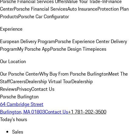
Porsche Financial Services Offers
Value Your Trade-In
Finance
Center
Porsche Financial Services
Auto Insurance
Protection Plan
Products
Porsche Car Configurator
Experience
European Delivery Program
Porsche Experience Center Delivery
Program
My Porsche App
Porsche Design Timepieces
Our Location
Our Porsche Center
Why Buy From Porsche Burlington
Meet The
Staff
Careers
Dealership Virtual Tour
Dealership
Reviews
Privacy
Contact Us
Porsche Burlington
64 Cambridge Street
Burlington, MA 01803
Contact Us
+1 781-202-3500
Today's hours
Sales