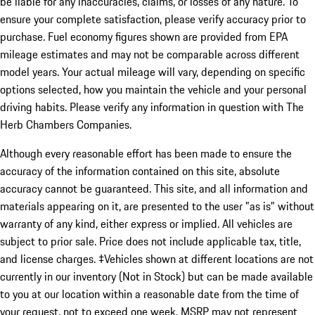
be liable for any inaccuracies, claims, or losses of any nature. To
ensure your complete satisfaction, please verify accuracy prior to
purchase. Fuel economy figures shown are provided from EPA
mileage estimates and may not be comparable across different
model years. Your actual mileage will vary, depending on specific
options selected, how you maintain the vehicle and your personal
driving habits. Please verify any information in question with The
Herb Chambers Companies.
Although every reasonable effort has been made to ensure the
accuracy of the information contained on this site, absolute
accuracy cannot be guaranteed. This site, and all information and
materials appearing on it, are presented to the user "as is" without
warranty of any kind, either express or implied. All vehicles are
subject to prior sale. Price does not include applicable tax, title,
and license charges. ‡Vehicles shown at different locations are not
currently in our inventory (Not in Stock) but can be made available
to you at our location within a reasonable date from the time of
your request, not to exceed one week. MSRP may not represent