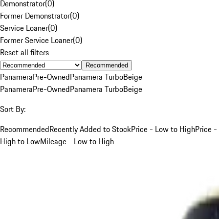
Demonstrator
(
0
)
Former Demonstrator
(
0
)
Service Loaner
(
0
)
Former Service Loaner
(
0
)
Reset all filters
Recommended
Panamera
Pre-Owned
Panamera Turbo
Beige
Panamera
Pre-Owned
Panamera Turbo
Beige
Sort By:
Recommended
Recently Added to Stock
Price - Low to High
Price -
High to Low
Mileage - Low to High