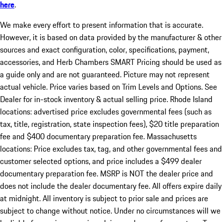
here
.
We make every effort to present information that is accurate.
However, it is based on data provided by the manufacturer & other
sources and exact configuration, color, specifications, payment,
accessories, and Herb Chambers SMART Pricing should be used as
a guide only and are not guaranteed. Picture may not represent
actual vehicle. Price varies based on Trim Levels and Options. See
Dealer for in-stock inventory & actual selling price. Rhode Island
locations: advertised price excludes governmental fees (such as
tax, title, registration, state inspection fees), $20 title preparation
fee and $400 documentary preparation fee. Massachusetts
locations: Price excludes tax, tag, and other governmental fees and
customer selected options, and price includes a $499 dealer
documentary preparation fee. MSRP is NOT the dealer price and
does not include the dealer documentary fee. All offers expire daily
at midnight. All inventory is subject to prior sale and prices are
subject to change without notice. Under no circumstances will we