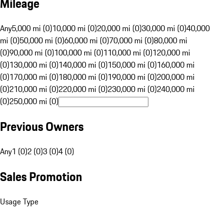
Mileage
Any
5,000 mi (0)
10,000 mi (0)
20,000 mi (0)
30,000 mi (0)
40,000
mi (0)
50,000 mi (0)
60,000 mi (0)
70,000 mi (0)
80,000 mi
(0)
90,000 mi (0)
100,000 mi (0)
110,000 mi (0)
120,000 mi
(0)
130,000 mi (0)
140,000 mi (0)
150,000 mi (0)
160,000 mi
(0)
170,000 mi (0)
180,000 mi (0)
190,000 mi (0)
200,000 mi
(0)
210,000 mi (0)
220,000 mi (0)
230,000 mi (0)
240,000 mi
(0)
250,000 mi (0)
Previous Owners
Any
1 (0)
2 (0)
3 (0)
4 (0)
Sales Promotion
Usage Type