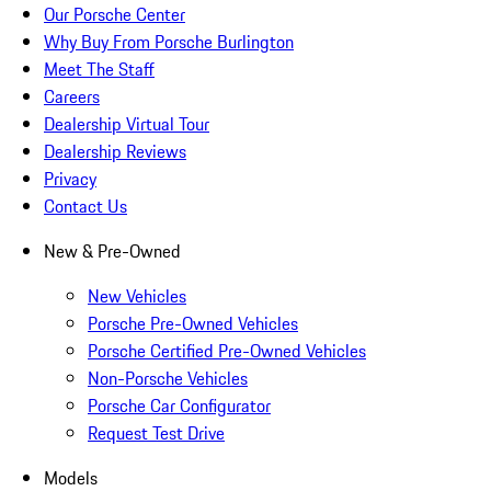
Our Porsche Center
Why Buy From Porsche Burlington
Meet The Staff
Careers
Dealership Virtual Tour
Dealership Reviews
Privacy
Contact Us
New & Pre-Owned
New Vehicles
Porsche Pre-Owned Vehicles
Porsche Certified Pre-Owned Vehicles
Non-Porsche Vehicles
Porsche Car Configurator
Request Test Drive
Models