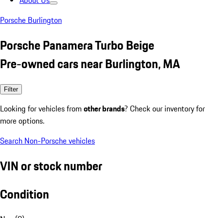
About Us
Porsche Burlington
Porsche Panamera Turbo Beige
Pre-owned cars near Burlington, MA
Filter
Looking for vehicles from
other brands
? Check our inventory for
more options.
Search Non-Porsche vehicles
VIN or stock number
Condition