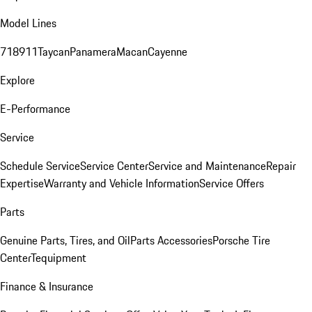
Model Lines
718
911
Taycan
Panamera
Macan
Cayenne
Explore
E-Performance
Service
Schedule Service
Service Center
Service and Maintenance
Repair
Expertise
Warranty and Vehicle Information
Service Offers
Parts
Genuine Parts, Tires, and Oil
Parts Accessories
Porsche Tire
Center
Tequipment
Finance & Insurance