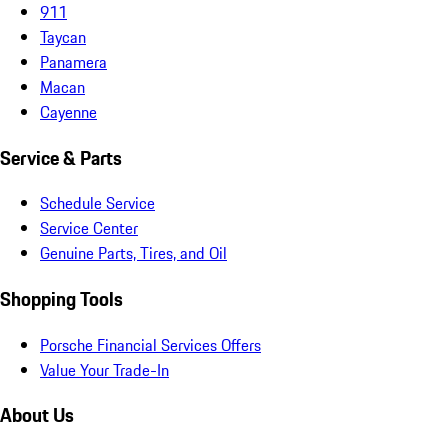
911
Taycan
Panamera
Macan
Cayenne
Service & Parts
Schedule Service
Service Center
Genuine Parts, Tires, and Oil
Shopping Tools
Porsche Financial Services Offers
Value Your Trade-In
About Us