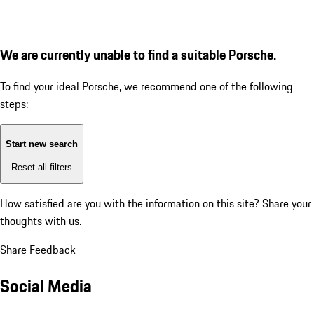
We are currently unable to find a suitable Porsche.
To find your ideal Porsche, we recommend one of the following
steps:
Start new search
Reset all filters
How satisfied are you with the information on this site?
Share your
thoughts with us.
Share Feedback
Social Media