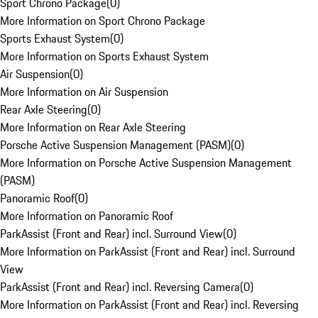
Sport Chrono Package
(
0
)
More Information on Sport Chrono Package
Sports Exhaust System
(
0
)
More Information on Sports Exhaust System
Air Suspension
(
0
)
More Information on Air Suspension
Rear Axle Steering
(
0
)
More Information on Rear Axle Steering
Porsche Active Suspension Management (PASM)
(
0
)
More Information on Porsche Active Suspension Management
(PASM)
Panoramic Roof
(
0
)
More Information on Panoramic Roof
ParkAssist (Front and Rear) incl. Surround View
(
0
)
More Information on ParkAssist (Front and Rear) incl. Surround
View
ParkAssist (Front and Rear) incl. Reversing Camera
(
0
)
More Information on ParkAssist (Front and Rear) incl. Reversing