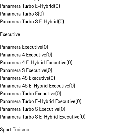
Panamera Turbo E-Hybrid
(
0
)
Panamera Turbo S
(
0
)
Panamera Turbo S E-Hybrid
(
0
)
Executive
Panamera Executive
(
0
)
Panamera 4 Executive
(
0
)
Panamera 4 E-Hybrid Executive
(
0
)
Panamera S Executive
(
0
)
Panamera 4S Executive
(
0
)
Panamera 4S E-Hybrid Executive
(
0
)
Panamera Turbo Executive
(
0
)
Panamera Turbo E-Hybrid Executive
(
0
)
Panamera Turbo S Executive
(
0
)
Panamera Turbo S E-Hybrid Executive
(
0
)
Sport Turismo