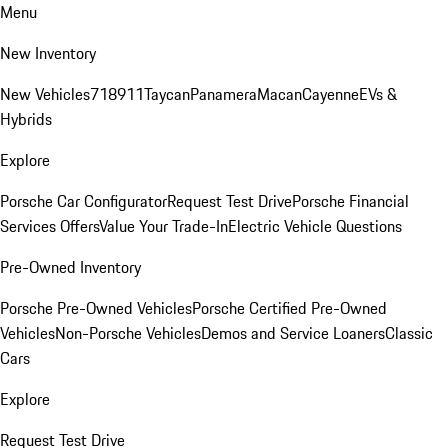
Menu
New Inventory
New Vehicles
718
911
Taycan
Panamera
Macan
Cayenne
EVs &
Hybrids
Explore
Porsche Car Configurator
Request Test Drive
Porsche Financial
Services Offers
Value Your Trade-In
Electric Vehicle Questions
Pre-Owned Inventory
Porsche Pre-Owned Vehicles
Porsche Certified Pre-Owned
Vehicles
Non-Porsche Vehicles
Demos and Service Loaners
Classic
Cars
Explore
Request Test Drive