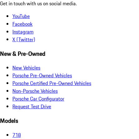
Get in touch with us on social media.
YouTube
Facebook
Instagram
X (Twitter)
New & Pre-Owned
New Vehicles
Porsche Pre-Owned Vehicles
Porsche Certified Pre-Owned Vehicles
Non-Porsche Vehicles
Porsche Car Configurator
Request Test Drive
Models
718