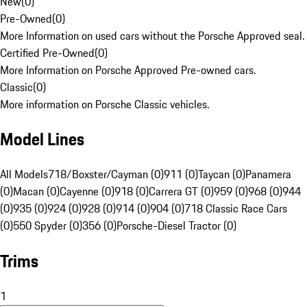
New
(
0
)
Pre-Owned
(
0
)
More Information on used cars without the Porsche Approved seal.
Certified Pre-Owned
(
0
)
More Information on Porsche Approved Pre-owned cars.
Classic
(
0
)
More information on Porsche Classic vehicles.
Model Lines
All Models
718/Boxster/Cayman (0)
911 (0)
Taycan (0)
Panamera
(0)
Macan (0)
Cayenne (0)
918 (0)
Carrera GT (0)
959 (0)
968 (0)
944
(0)
935 (0)
924 (0)
928 (0)
914 (0)
904 (0)
718 Classic Race Cars
(0)
550 Spyder (0)
356 (0)
Porsche-Diesel Tractor (0)
Trims
1