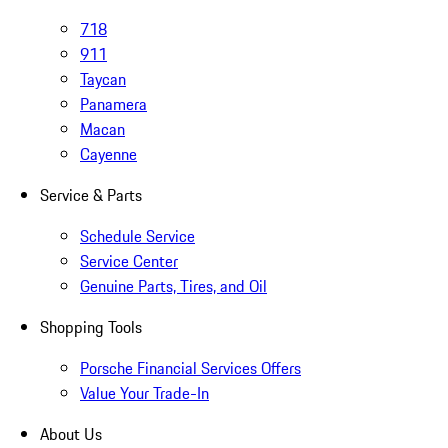
718
911
Taycan
Panamera
Macan
Cayenne
Service & Parts
Schedule Service
Service Center
Genuine Parts, Tires, and Oil
Shopping Tools
Porsche Financial Services Offers
Value Your Trade-In
About Us