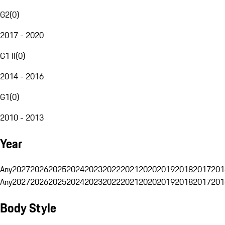
G2
(
0
)
2017 - 2020
G1 II
(
0
)
2014 - 2016
G1
(
0
)
2010 - 2013
Year
Any
2027
2026
2025
2024
2023
2022
2021
2020
2019
2018
2017
201
Any
2027
2026
2025
2024
2023
2022
2021
2020
2019
2018
2017
201
Body Style