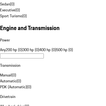
Sedan
(
0
)
Executive
(
0
)
Sport Turismo
(
0
)
Engine and Transmission
Power
Any
200 hp (0)
300 hp (0)
400 hp (0)
500 hp (0)
Transmission
Manual
(
0
)
Automatic
(
0
)
PDK (Automatic)
(
0
)
Drivetrain