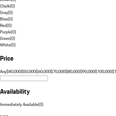
Chalk
(
0
)
Gray
(
0
)
Blue
(
0
)
Red
(
0
)
Purple
(
0
)
Green
(
0
)
White
(
0
)
Price
Any
$40,000
$50,000
$60,000
$70,000
$80,000
$90,000
$100,000
$
Availability
Immediately Available
(
0
)