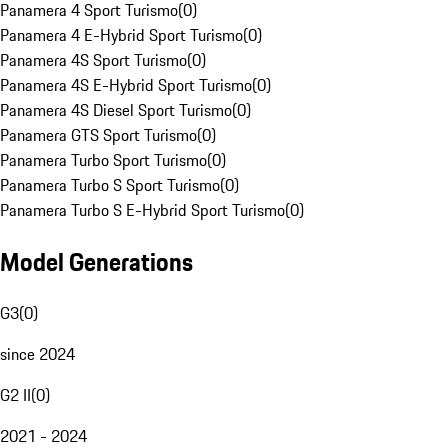
Panamera 4 Sport Turismo
(
0
)
Panamera 4 E-Hybrid Sport Turismo
(
0
)
Panamera 4S Sport Turismo
(
0
)
Panamera 4S E-Hybrid Sport Turismo
(
0
)
Panamera 4S Diesel Sport Turismo
(
0
)
Panamera GTS Sport Turismo
(
0
)
Panamera Turbo Sport Turismo
(
0
)
Panamera Turbo S Sport Turismo
(
0
)
Panamera Turbo S E-Hybrid Sport Turismo
(
0
)
Model Generations
G3
(
0
)
since 2024
G2 II
(
0
)
2021 - 2024