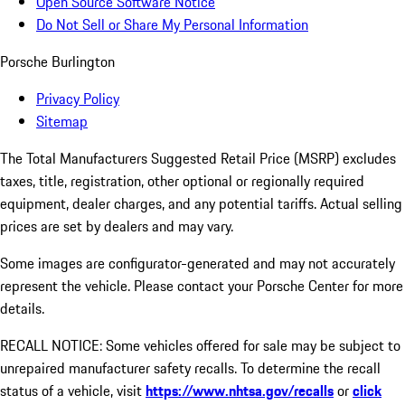
Open Source Software Notice
Do Not Sell or Share My Personal Information
Porsche Burlington
Privacy Policy
Sitemap
The Total Manufacturers Suggested Retail Price (MSRP) excludes
taxes, title, registration, other optional or regionally required
equipment, dealer charges, and any potential tariffs. Actual selling
prices are set by dealers and may vary.
Some images are configurator-generated and may not accurately
represent the vehicle. Please contact your Porsche Center for more
details.
RECALL NOTICE: Some vehicles offered for sale may be subject to
unrepaired manufacturer safety recalls. To determine the recall
status of a vehicle, visit
https://www.nhtsa.gov/recalls
or
click