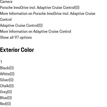
Camera
Porsche InnoDrive incl. Adaptive Cruise Control
(
0
)
More Information on Porsche InnoDrive incl. Adaptive Cruise
Control
Adaptive Cruise Control
(
0
)
More Information on Adaptive Cruise Control
Show all 97 options
Exterior Color
1
Black
(
0
)
White
(
0
)
Silver
(
0
)
Chalk
(
0
)
Grey
(
0
)
Blue
(
0
)
Red
(
0
)