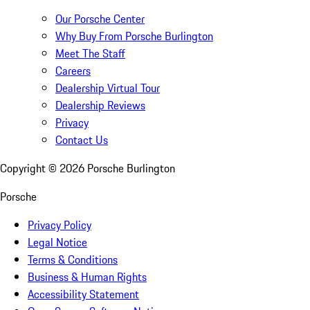
Our Porsche Center
Why Buy From Porsche Burlington
Meet The Staff
Careers
Dealership Virtual Tour
Dealership Reviews
Privacy
Contact Us
Copyright ©
2026
Porsche Burlington
Porsche
Privacy Policy
Legal Notice
Terms & Conditions
Business & Human Rights
Accessibility Statement