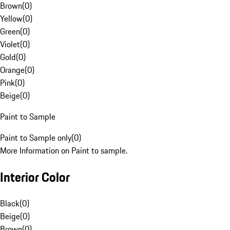
Brown
(
0
)
Yellow
(
0
)
Green
(
0
)
Violet
(
0
)
Gold
(
0
)
Orange
(
0
)
Pink
(
0
)
Beige
(
0
)
Paint to Sample
Paint to Sample only
(
0
)
More Information on Paint to sample.
Interior Color
Black
(
0
)
Beige
(
0
)
Brown
(
0
)