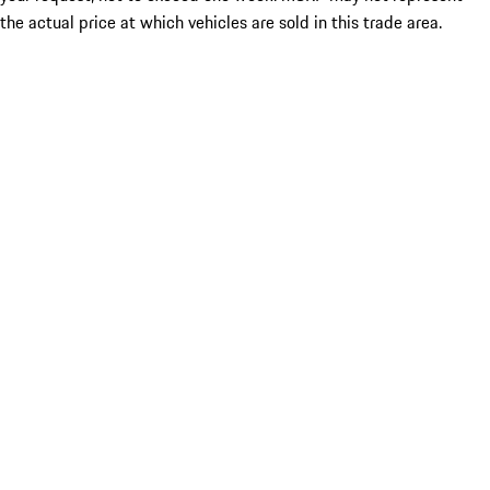
the actual price at which vehicles are sold in this trade area.