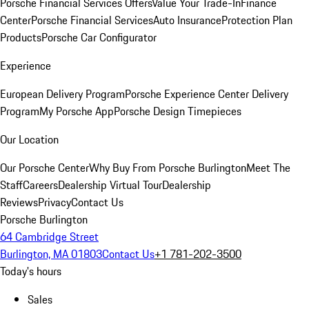
Porsche Financial Services Offers
Value Your Trade-In
Finance
Center
Porsche Financial Services
Auto Insurance
Protection Plan
Products
Porsche Car Configurator
Experience
European Delivery Program
Porsche Experience Center Delivery
Program
My Porsche App
Porsche Design Timepieces
Our Location
Our Porsche Center
Why Buy From Porsche Burlington
Meet The
Staff
Careers
Dealership Virtual Tour
Dealership
Reviews
Privacy
Contact Us
Porsche Burlington
64 Cambridge Street
Burlington, MA 01803
Contact Us
+1 781-202-3500
Today's hours
Sales