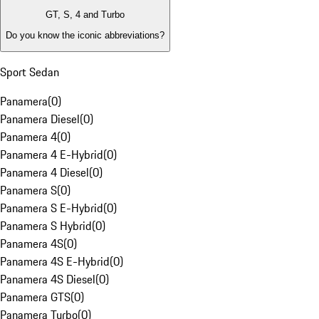
GT, S, 4 and Turbo
Do you know the iconic abbreviations?
Sport Sedan
Panamera
(
0
)
Panamera Diesel
(
0
)
Panamera 4
(
0
)
Panamera 4 E-Hybrid
(
0
)
Panamera 4 Diesel
(
0
)
Panamera S
(
0
)
Panamera S E-Hybrid
(
0
)
Panamera S Hybrid
(
0
)
Panamera 4S
(
0
)
Panamera 4S E-Hybrid
(
0
)
Panamera 4S Diesel
(
0
)
Panamera GTS
(
0
)
Panamera Turbo
(
0
)