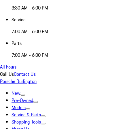
8:30 AM - 6:00 PM
Service
7:00 AM - 6:00 PM
Parts
7:00 AM - 6:00 PM
All hours
Call Us
Contact Us
Porsche Burlington
New
Pre-Owned
Models
Service & Parts
Shopping Tools