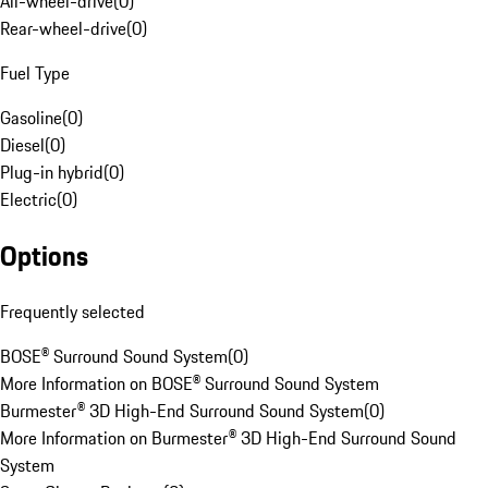
All-wheel-drive
(
0
)
Rear-wheel-drive
(
0
)
Fuel Type
Gasoline
(
0
)
Diesel
(
0
)
Plug-in hybrid
(
0
)
Electric
(
0
)
Options
Frequently selected
BOSE® Surround Sound System
(
0
)
More Information on BOSE® Surround Sound System
Burmester® 3D High-End Surround Sound System
(
0
)
More Information on Burmester® 3D High-End Surround Sound
System