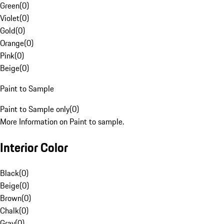
Green
(
0
)
Violet
(
0
)
Gold
(
0
)
Orange
(
0
)
Pink
(
0
)
Beige
(
0
)
Paint to Sample
Paint to Sample only
(
0
)
More Information on Paint to sample.
Interior Color
Black
(
0
)
Beige
(
0
)
Brown
(
0
)
Chalk
(
0
)
Gray
(
0
)