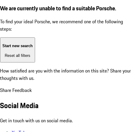
We are currently unable to find a suitable Porsche.
To find your ideal Porsche, we recommend one of the following
steps:
Start new search
Reset all filters
How satisfied are you with the information on this site?
Share your
thoughts with us.
Share Feedback
Social Media
Get in touch with us on social media.