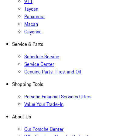
911
Taycan
Panamera
Macan
Cayenne
Service & Parts
Schedule Service
Service Center
Genuine Parts, Tires, and Oil
Shopping Tools
Porsche Financial Services Offers
Value Your Trade-In
About Us
Our Porsche Center