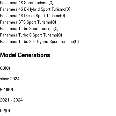
Panamera 4S Sport Turismo
(
0
)
Panamera 4S E-Hybrid Sport Turismo
(
0
)
Panamera 4S Diesel Sport Turismo
(
0
)
Panamera GTS Sport Turismo
(
0
)
Panamera Turbo Sport Turismo
(
0
)
Panamera Turbo S Sport Turismo
(
0
)
Panamera Turbo S E-Hybrid Sport Turismo
(
0
)
Model Generations
G3
(
0
)
since 2024
G2 II
(
0
)
2021 - 2024
G2
(
0
)