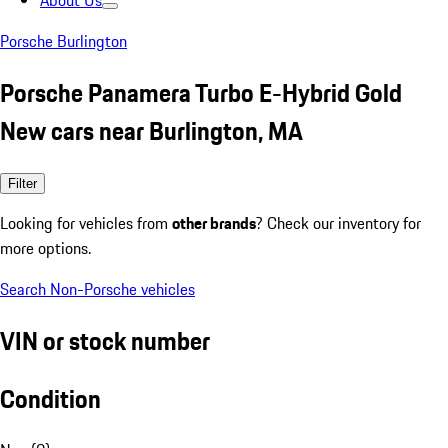
About Us
Porsche Burlington
Porsche Panamera Turbo E-Hybrid Gold
New cars near Burlington, MA
Filter
Looking for vehicles from
other brands
? Check our inventory for
more options.
Search Non-Porsche vehicles
VIN or stock number
Condition