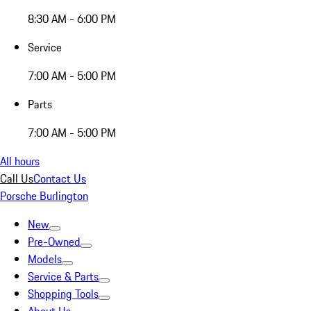
8:30 AM - 6:00 PM
Service
7:00 AM - 5:00 PM
Parts
7:00 AM - 5:00 PM
All hours
Call Us
Contact Us
Porsche Burlington
New
Pre-Owned
Models
Service & Parts
Shopping Tools