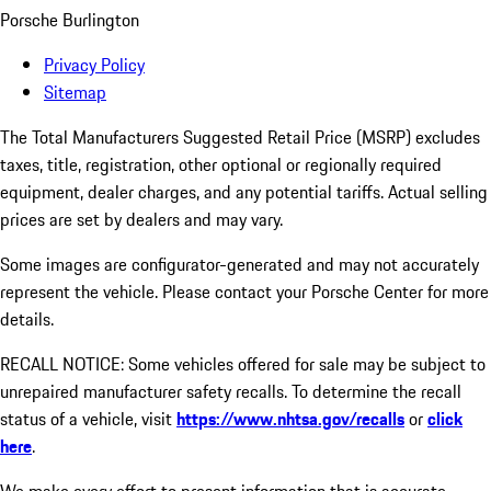
Porsche Burlington
Privacy Policy
Sitemap
The Total Manufacturers Suggested Retail Price (MSRP) excludes
taxes, title, registration, other optional or regionally required
equipment, dealer charges, and any potential tariffs. Actual selling
prices are set by dealers and may vary.
Some images are configurator-generated and may not accurately
represent the vehicle. Please contact your Porsche Center for more
details.
RECALL NOTICE: Some vehicles offered for sale may be subject to
unrepaired manufacturer safety recalls. To determine the recall
status of a vehicle, visit
https://www.nhtsa.gov/recalls
or
click
here
.