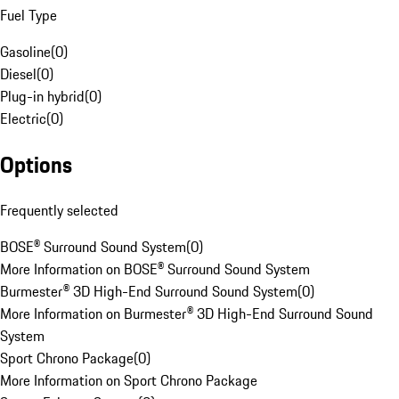
Fuel Type
Gasoline
(
0
)
Diesel
(
0
)
Plug-in hybrid
(
0
)
Electric
(
0
)
Options
Frequently selected
BOSE® Surround Sound System
(
0
)
More Information on BOSE® Surround Sound System
Burmester® 3D High-End Surround Sound System
(
0
)
More Information on Burmester® 3D High-End Surround Sound
System
Sport Chrono Package
(
0
)
More Information on Sport Chrono Package