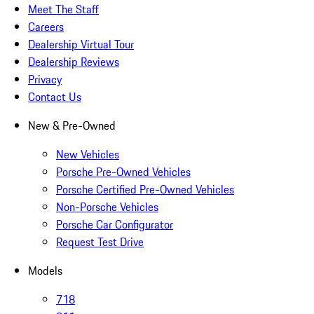
Meet The Staff
Careers
Dealership Virtual Tour
Dealership Reviews
Privacy
Contact Us
New & Pre-Owned
New Vehicles
Porsche Pre-Owned Vehicles
Porsche Certified Pre-Owned Vehicles
Non-Porsche Vehicles
Porsche Car Configurator
Request Test Drive
Models
718