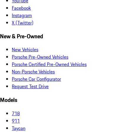
YouTube
Facebook
Instagram
X (Twitter)
New & Pre-Owned
New Vehicles
Porsche Pre-Owned Vehicles
Porsche Certified Pre-Owned Vehicles
Non-Porsche Vehicles
Porsche Car Configurator
Request Test Drive
Models
718
911
Taycan