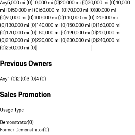
Any
5,000 mi (0)
10,000 mi (0)
20,000 mi (0)
30,000 mi (0)
40,000
mi (0)
50,000 mi (0)
60,000 mi (0)
70,000 mi (0)
80,000 mi
(0)
90,000 mi (0)
100,000 mi (0)
110,000 mi (0)
120,000 mi
(0)
130,000 mi (0)
140,000 mi (0)
150,000 mi (0)
160,000 mi
(0)
170,000 mi (0)
180,000 mi (0)
190,000 mi (0)
200,000 mi
(0)
210,000 mi (0)
220,000 mi (0)
230,000 mi (0)
240,000 mi
(0)
250,000 mi (0)
Previous Owners
Any
1 (0)
2 (0)
3 (0)
4 (0)
Sales Promotion
Usage Type
Demonstrator
(
0
)
Former Demonstrator
(
0
)