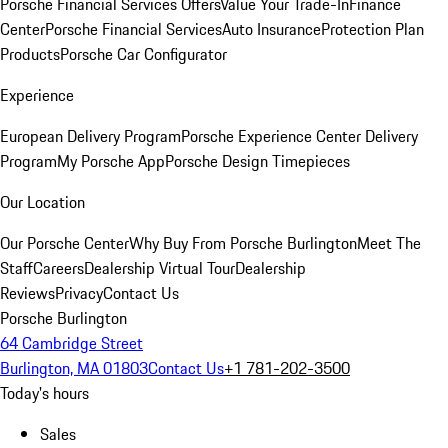
Porsche Financial Services Offers
Value Your Trade-In
Finance
Center
Porsche Financial Services
Auto Insurance
Protection Plan
Products
Porsche Car Configurator
Experience
European Delivery Program
Porsche Experience Center Delivery
Program
My Porsche App
Porsche Design Timepieces
Our Location
Our Porsche Center
Why Buy From Porsche Burlington
Meet The
Staff
Careers
Dealership Virtual Tour
Dealership
Reviews
Privacy
Contact Us
Porsche Burlington
64 Cambridge Street
Burlington, MA 01803
Contact Us
+1 781-202-3500
Today's hours
Sales