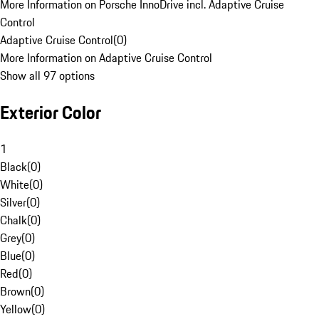
More Information on Porsche InnoDrive incl. Adaptive Cruise
Control
Adaptive Cruise Control
(
0
)
More Information on Adaptive Cruise Control
Show all 97 options
Exterior Color
1
Black
(
0
)
White
(
0
)
Silver
(
0
)
Chalk
(
0
)
Grey
(
0
)
Blue
(
0
)
Red
(
0
)
Brown
(
0
)
Yellow
(
0
)