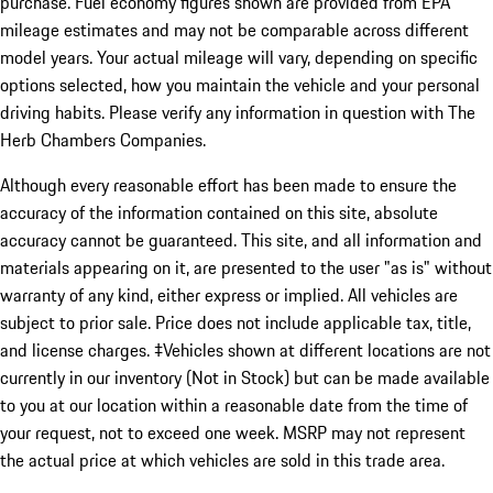
purchase. Fuel economy figures shown are provided from EPA
mileage estimates and may not be comparable across different
model years. Your actual mileage will vary, depending on specific
options selected, how you maintain the vehicle and your personal
driving habits. Please verify any information in question with The
Herb Chambers Companies.
Although every reasonable effort has been made to ensure the
accuracy of the information contained on this site, absolute
accuracy cannot be guaranteed. This site, and all information and
materials appearing on it, are presented to the user "as is" without
warranty of any kind, either express or implied. All vehicles are
subject to prior sale. Price does not include applicable tax, title,
and license charges. ‡Vehicles shown at different locations are not
currently in our inventory (Not in Stock) but can be made available
to you at our location within a reasonable date from the time of
your request, not to exceed one week. MSRP may not represent
the actual price at which vehicles are sold in this trade area.