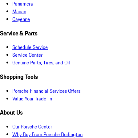
Panamera
Macan
Cayenne
Service & Parts
Schedule Service
Service Center
Genuine Parts, Tires, and Oil
Shopping Tools
Porsche Financial Services Offers
Value Your Trade-In
About Us
Our Porsche Center
Why Buy From Porsche Burlington