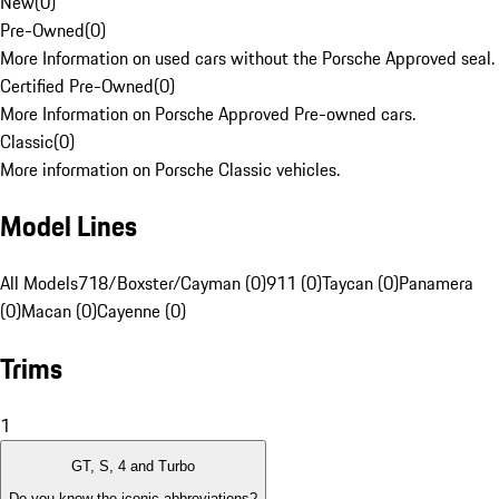
New
(
0
)
Pre-Owned
(
0
)
More Information on used cars without the Porsche Approved seal.
Certified Pre-Owned
(
0
)
More Information on Porsche Approved Pre-owned cars.
Classic
(
0
)
More information on Porsche Classic vehicles.
Model Lines
All Models
718/Boxster/Cayman (0)
911 (0)
Taycan (0)
Panamera
(0)
Macan (0)
Cayenne (0)
Trims
1
GT, S, 4 and Turbo
Do you know the iconic abbreviations?