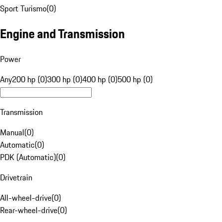
Sport Turismo
(
0
)
Engine and Transmission
Power
Any
200 hp (0)
300 hp (0)
400 hp (0)
500 hp (0)
Transmission
Manual
(
0
)
Automatic
(
0
)
PDK (Automatic)
(
0
)
Drivetrain
All-wheel-drive
(
0
)
Rear-wheel-drive
(
0
)