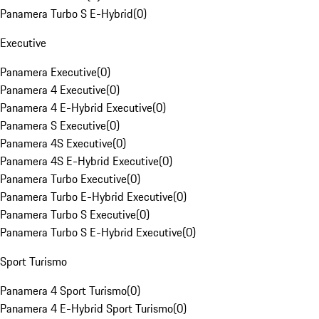
Panamera Turbo S E-Hybrid
(
0
)
Executive
Panamera Executive
(
0
)
Panamera 4 Executive
(
0
)
Panamera 4 E-Hybrid Executive
(
0
)
Panamera S Executive
(
0
)
Panamera 4S Executive
(
0
)
Panamera 4S E-Hybrid Executive
(
0
)
Panamera Turbo Executive
(
0
)
Panamera Turbo E-Hybrid Executive
(
0
)
Panamera Turbo S Executive
(
0
)
Panamera Turbo S E-Hybrid Executive
(
0
)
Sport Turismo
Panamera 4 Sport Turismo
(
0
)
Panamera 4 E-Hybrid Sport Turismo
(
0
)