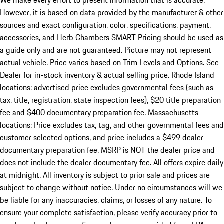
We make every effort to present information that is accurate.
However, it is based on data provided by the manufacturer & other
sources and exact configuration, color, specifications, payment,
accessories, and Herb Chambers SMART Pricing should be used as
a guide only and are not guaranteed. Picture may not represent
actual vehicle. Price varies based on Trim Levels and Options. See
Dealer for in-stock inventory & actual selling price. Rhode Island
locations: advertised price excludes governmental fees (such as
tax, title, registration, state inspection fees), $20 title preparation
fee and $400 documentary preparation fee. Massachusetts
locations: Price excludes tax, tag, and other governmental fees and
customer selected options, and price includes a $499 dealer
documentary preparation fee. MSRP is NOT the dealer price and
does not include the dealer documentary fee. All offers expire daily
at midnight. All inventory is subject to prior sale and prices are
subject to change without notice. Under no circumstances will we
be liable for any inaccuracies, claims, or losses of any nature. To
ensure your complete satisfaction, please verify accuracy prior to