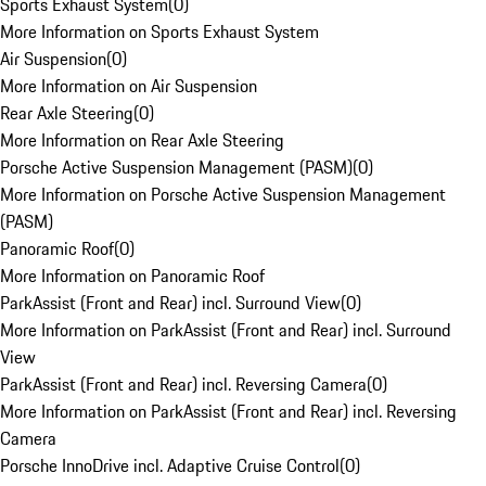
Sports Exhaust System
(
0
)
More Information on Sports Exhaust System
Air Suspension
(
0
)
More Information on Air Suspension
Rear Axle Steering
(
0
)
More Information on Rear Axle Steering
Porsche Active Suspension Management (PASM)
(
0
)
More Information on Porsche Active Suspension Management
(PASM)
Panoramic Roof
(
0
)
More Information on Panoramic Roof
ParkAssist (Front and Rear) incl. Surround View
(
0
)
More Information on ParkAssist (Front and Rear) incl. Surround
View
ParkAssist (Front and Rear) incl. Reversing Camera
(
0
)
More Information on ParkAssist (Front and Rear) incl. Reversing
Camera
Porsche InnoDrive incl. Adaptive Cruise Control
(
0
)