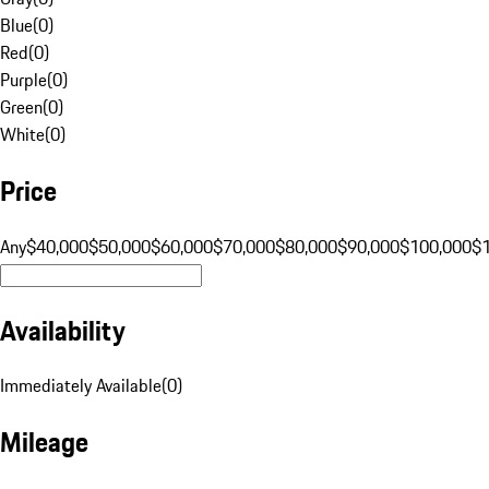
Blue
(
0
)
Red
(
0
)
Purple
(
0
)
Green
(
0
)
White
(
0
)
Price
Any
$40,000
$50,000
$60,000
$70,000
$80,000
$90,000
$100,000
$
Availability
Immediately Available
(
0
)
Mileage