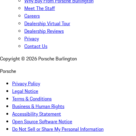
Why Buy From Porsche Burlington
Meet The Staff
Careers
Dealership Virtual Tour
Dealership Reviews
Privacy
Contact Us
Copyright ©
2026
Porsche Burlington
Porsche
Privacy Policy
Legal Notice
Terms & Conditions
Business & Human Rights
Accessibility Statement
Open Source Software Notice
Do Not Sell or Share My Personal Information