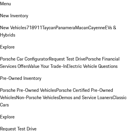
Menu
New Inventory
New Vehicles
718
911
Taycan
Panamera
Macan
Cayenne
EVs &
Hybrids
Explore
Porsche Car Configurator
Request Test Drive
Porsche Financial
Services Offers
Value Your Trade-In
Electric Vehicle Questions
Pre-Owned Inventory
Porsche Pre-Owned Vehicles
Porsche Certified Pre-Owned
Vehicles
Non-Porsche Vehicles
Demos and Service Loaners
Classic
Cars
Explore
Request Test Drive