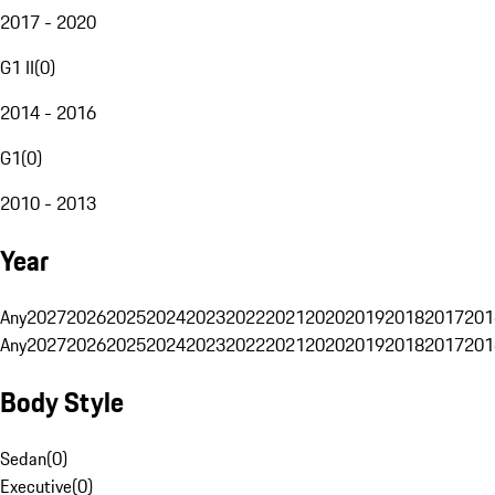
2017 - 2020
G1 II
(
0
)
2014 - 2016
G1
(
0
)
2010 - 2013
Year
Any
2027
2026
2025
2024
2023
2022
2021
2020
2019
2018
2017
201
Any
2027
2026
2025
2024
2023
2022
2021
2020
2019
2018
2017
201
Body Style
Sedan
(
0
)
Executive
(
0
)