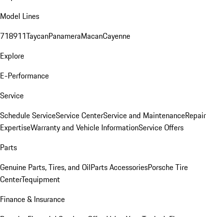
Model Lines
718
911
Taycan
Panamera
Macan
Cayenne
Explore
E-Performance
Service
Schedule Service
Service Center
Service and Maintenance
Repair
Expertise
Warranty and Vehicle Information
Service Offers
Parts
Genuine Parts, Tires, and Oil
Parts Accessories
Porsche Tire
Center
Tequipment
Finance & Insurance