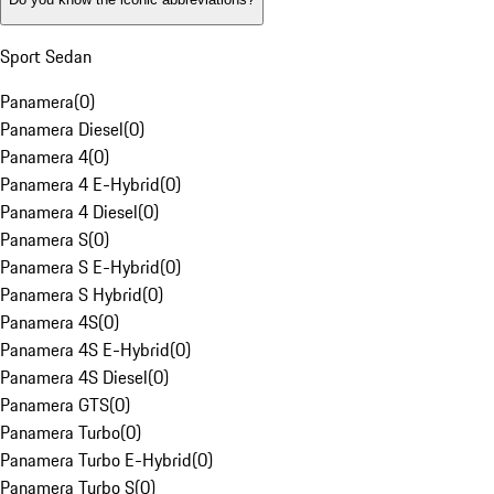
Sport Sedan
Panamera
(
0
)
Panamera Diesel
(
0
)
Panamera 4
(
0
)
Panamera 4 E-Hybrid
(
0
)
Panamera 4 Diesel
(
0
)
Panamera S
(
0
)
Panamera S E-Hybrid
(
0
)
Panamera S Hybrid
(
0
)
Panamera 4S
(
0
)
Panamera 4S E-Hybrid
(
0
)
Panamera 4S Diesel
(
0
)
Panamera GTS
(
0
)
Panamera Turbo
(
0
)
Panamera Turbo E-Hybrid
(
0
)
Panamera Turbo S
(
0
)