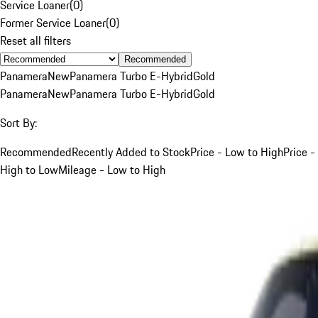
Service Loaner
(
0
)
Former Service Loaner
(
0
)
Reset all filters
Recommended
Panamera
New
Panamera Turbo E-Hybrid
Gold
Panamera
New
Panamera Turbo E-Hybrid
Gold
Sort By:
Recommended
Recently Added to Stock
Price - Low to High
Price -
High to Low
Mileage - Low to High