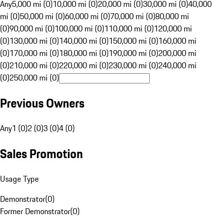
Any
5,000 mi (0)
10,000 mi (0)
20,000 mi (0)
30,000 mi (0)
40,000
mi (0)
50,000 mi (0)
60,000 mi (0)
70,000 mi (0)
80,000 mi
(0)
90,000 mi (0)
100,000 mi (0)
110,000 mi (0)
120,000 mi
(0)
130,000 mi (0)
140,000 mi (0)
150,000 mi (0)
160,000 mi
(0)
170,000 mi (0)
180,000 mi (0)
190,000 mi (0)
200,000 mi
(0)
210,000 mi (0)
220,000 mi (0)
230,000 mi (0)
240,000 mi
(0)
250,000 mi (0)
Previous Owners
Any
1 (0)
2 (0)
3 (0)
4 (0)
Sales Promotion
Usage Type
Demonstrator
(
0
)
Former Demonstrator
(
0
)