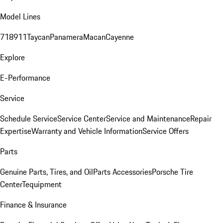
Model Lines
718
911
Taycan
Panamera
Macan
Cayenne
Explore
E-Performance
Service
Schedule Service
Service Center
Service and Maintenance
Repair
Expertise
Warranty and Vehicle Information
Service Offers
Parts
Genuine Parts, Tires, and Oil
Parts Accessories
Porsche Tire
Center
Tequipment
Finance & Insurance