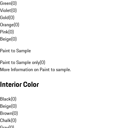
Green
(
0
)
Violet
(
0
)
Gold
(
0
)
Orange
(
0
)
Pink
(
0
)
Beige
(
0
)
Paint to Sample
Paint to Sample only
(
0
)
More Information on Paint to sample.
Interior Color
Black
(
0
)
Beige
(
0
)
Brown
(
0
)
Chalk
(
0
)
Gray
(
0
)