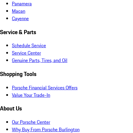
Panamera
Macan
Cayenne
Service & Parts
Schedule Service
Service Center
Genuine Parts, Tires, and Oil
Shopping Tools
Porsche Financial Services Offers
Value Your Trade-In
About Us
Our Porsche Center
Why Buy From Porsche Burlington