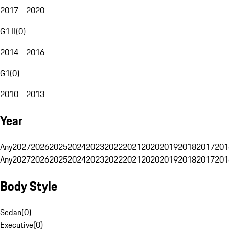
2017 - 2020
G1 II
(
0
)
2014 - 2016
G1
(
0
)
2010 - 2013
Year
Any
2027
2026
2025
2024
2023
2022
2021
2020
2019
2018
2017
201
Any
2027
2026
2025
2024
2023
2022
2021
2020
2019
2018
2017
201
Body Style
Sedan
(
0
)
Executive
(
0
)