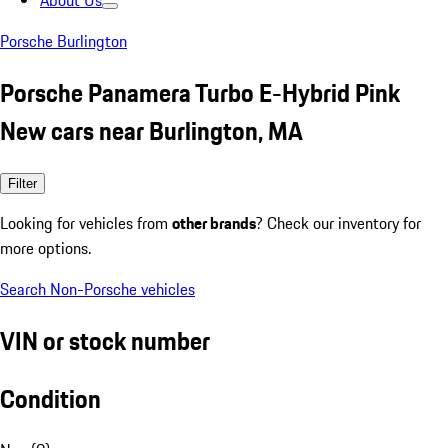
About Us
Porsche Burlington
Porsche Panamera Turbo E-Hybrid Pink
New cars near Burlington, MA
Filter
Looking for vehicles from
other brands
? Check our inventory for
more options.
Search Non-Porsche vehicles
VIN or stock number
Condition