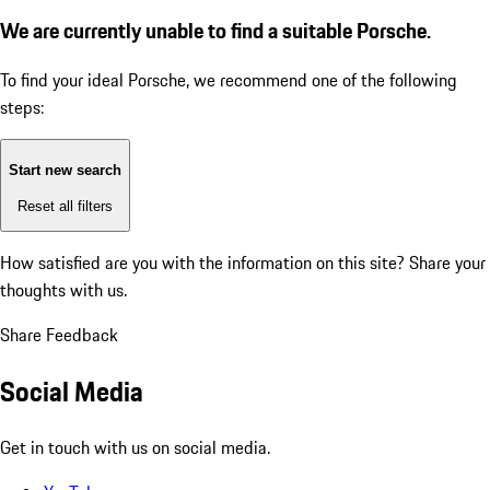
We are currently unable to find a suitable Porsche.
To find your ideal Porsche, we recommend one of the following
steps:
Start new search
Reset all filters
How satisfied are you with the information on this site?
Share your
thoughts with us.
Share Feedback
Social Media
Get in touch with us on social media.