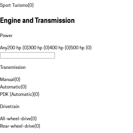
Sport Turismo
(
0
)
Engine and Transmission
Power
Any
200 hp (0)
300 hp (0)
400 hp (0)
500 hp (0)
Transmission
Manual
(
0
)
Automatic
(
0
)
PDK (Automatic)
(
0
)
Drivetrain
All-wheel-drive
(
0
)
Rear-wheel-drive
(
0
)