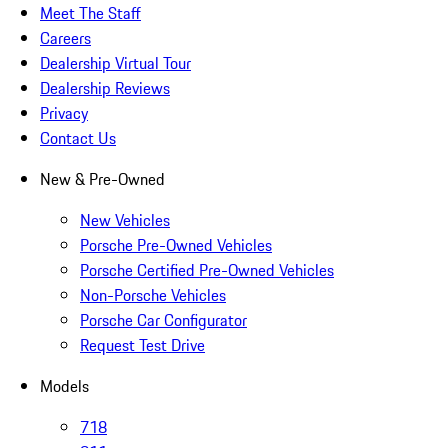
Meet The Staff
Careers
Dealership Virtual Tour
Dealership Reviews
Privacy
Contact Us
New & Pre-Owned
New Vehicles
Porsche Pre-Owned Vehicles
Porsche Certified Pre-Owned Vehicles
Non-Porsche Vehicles
Porsche Car Configurator
Request Test Drive
Models
718