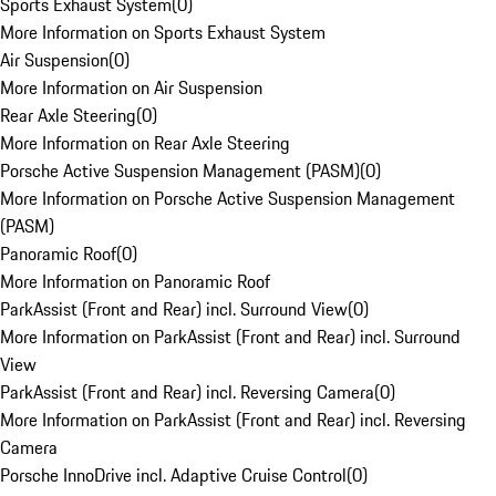
Sports Exhaust System
(
0
)
More Information on Sports Exhaust System
Air Suspension
(
0
)
More Information on Air Suspension
Rear Axle Steering
(
0
)
More Information on Rear Axle Steering
Porsche Active Suspension Management (PASM)
(
0
)
More Information on Porsche Active Suspension Management
(PASM)
Panoramic Roof
(
0
)
More Information on Panoramic Roof
ParkAssist (Front and Rear) incl. Surround View
(
0
)
More Information on ParkAssist (Front and Rear) incl. Surround
View
ParkAssist (Front and Rear) incl. Reversing Camera
(
0
)
More Information on ParkAssist (Front and Rear) incl. Reversing
Camera
Porsche InnoDrive incl. Adaptive Cruise Control
(
0
)