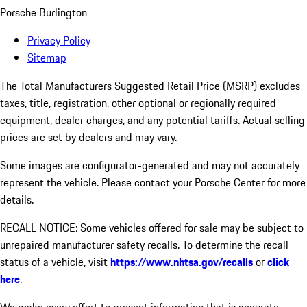
Porsche Burlington
Privacy Policy
Sitemap
The Total Manufacturers Suggested Retail Price (MSRP) excludes
taxes, title, registration, other optional or regionally required
equipment, dealer charges, and any potential tariffs. Actual selling
prices are set by dealers and may vary.
Some images are configurator-generated and may not accurately
represent the vehicle. Please contact your Porsche Center for more
details.
RECALL NOTICE: Some vehicles offered for sale may be subject to
unrepaired manufacturer safety recalls. To determine the recall
status of a vehicle, visit
https://www.nhtsa.gov/recalls
or
click
here
.