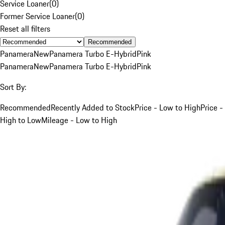
Service Loaner
(
0
)
Former Service Loaner
(
0
)
Reset all filters
Recommended
Panamera
New
Panamera Turbo E-Hybrid
Pink
Panamera
New
Panamera Turbo E-Hybrid
Pink
Sort By:
Recommended
Recently Added to Stock
Price - Low to High
Price -
High to Low
Mileage - Low to High