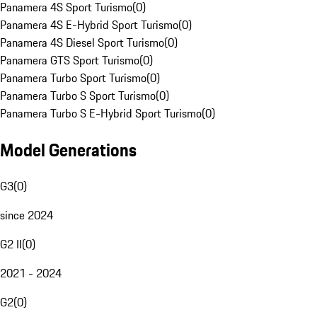
Panamera 4S Sport Turismo
(
0
)
Panamera 4S E-Hybrid Sport Turismo
(
0
)
Panamera 4S Diesel Sport Turismo
(
0
)
Panamera GTS Sport Turismo
(
0
)
Panamera Turbo Sport Turismo
(
0
)
Panamera Turbo S Sport Turismo
(
0
)
Panamera Turbo S E-Hybrid Sport Turismo
(
0
)
Model Generations
G3
(
0
)
since 2024
G2 II
(
0
)
2021 - 2024
G2
(
0
)