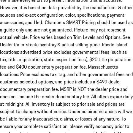
We make every effort to present information that is accurate.
However, it is based on data provided by the manufacturer & other
sources and exact configuration, color, specifications, payment,
accessories, and Herb Chambers SMART Pricing should be used as
a guide only and are not guaranteed. Picture may not represent
actual vehicle. Price varies based on Trim Levels and Options. See
Dealer for in-stock inventory & actual selling price. Rhode Island
locations: advertised price excludes governmental fees (such as
tax, title, registration, state inspection fees), $20 title preparation
fee and $400 documentary preparation fee. Massachusetts
locations: Price excludes tax, tag, and other governmental fees and
customer selected options, and price includes a $499 dealer
documentary preparation fee. MSRP is NOT the dealer price and
does not include the dealer documentary fee. All offers expire daily
at midnight. All inventory is subject to prior sale and prices are
subject to change without notice. Under no circumstances will we
be liable for any inaccuracies, claims, or losses of any nature. To
ensure your complete satisfaction, please verify accuracy prior to