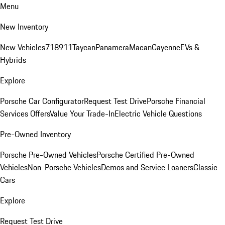
Menu
New Inventory
New Vehicles
718
911
Taycan
Panamera
Macan
Cayenne
EVs &
Hybrids
Explore
Porsche Car Configurator
Request Test Drive
Porsche Financial
Services Offers
Value Your Trade-In
Electric Vehicle Questions
Pre-Owned Inventory
Porsche Pre-Owned Vehicles
Porsche Certified Pre-Owned
Vehicles
Non-Porsche Vehicles
Demos and Service Loaners
Classic
Cars
Explore
Request Test Drive