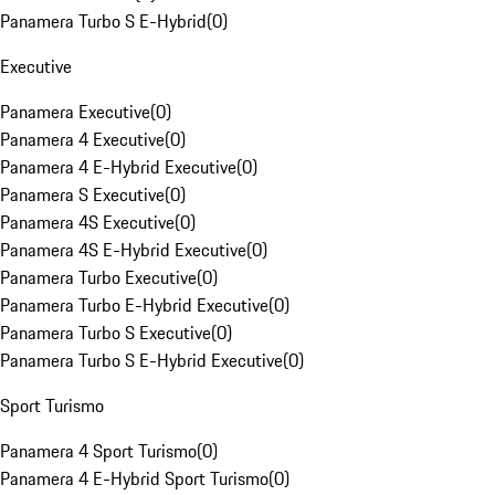
Panamera Turbo S E-Hybrid
(
0
)
Executive
Panamera Executive
(
0
)
Panamera 4 Executive
(
0
)
Panamera 4 E-Hybrid Executive
(
0
)
Panamera S Executive
(
0
)
Panamera 4S Executive
(
0
)
Panamera 4S E-Hybrid Executive
(
0
)
Panamera Turbo Executive
(
0
)
Panamera Turbo E-Hybrid Executive
(
0
)
Panamera Turbo S Executive
(
0
)
Panamera Turbo S E-Hybrid Executive
(
0
)
Sport Turismo
Panamera 4 Sport Turismo
(
0
)
Panamera 4 E-Hybrid Sport Turismo
(
0
)