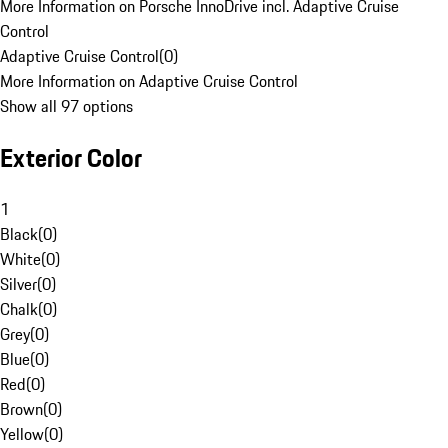
More Information on Porsche InnoDrive incl. Adaptive Cruise
Control
Adaptive Cruise Control
(
0
)
More Information on Adaptive Cruise Control
Show all 97 options
Exterior Color
1
Black
(
0
)
White
(
0
)
Silver
(
0
)
Chalk
(
0
)
Grey
(
0
)
Blue
(
0
)
Red
(
0
)
Brown
(
0
)
Yellow
(
0
)