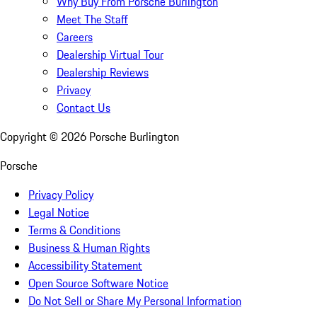
Why Buy From Porsche Burlington
Meet The Staff
Careers
Dealership Virtual Tour
Dealership Reviews
Privacy
Contact Us
Copyright ©
2026
Porsche Burlington
Porsche
Privacy Policy
Legal Notice
Terms & Conditions
Business & Human Rights
Accessibility Statement
Open Source Software Notice
Do Not Sell or Share My Personal Information