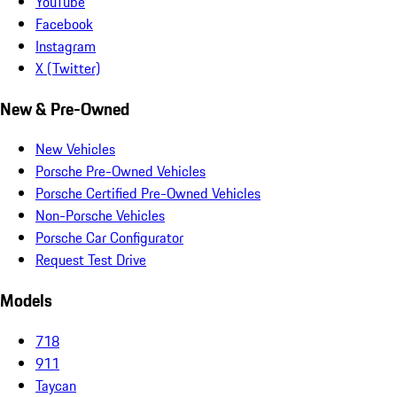
YouTube
Facebook
Instagram
X (Twitter)
New & Pre-Owned
New Vehicles
Porsche Pre-Owned Vehicles
Porsche Certified Pre-Owned Vehicles
Non-Porsche Vehicles
Porsche Car Configurator
Request Test Drive
Models
718
911
Taycan