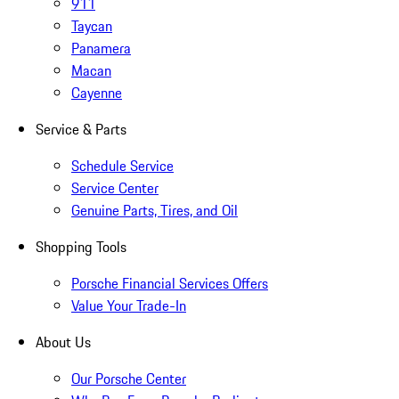
911
Taycan
Panamera
Macan
Cayenne
Service & Parts
Schedule Service
Service Center
Genuine Parts, Tires, and Oil
Shopping Tools
Porsche Financial Services Offers
Value Your Trade-In
About Us
Our Porsche Center