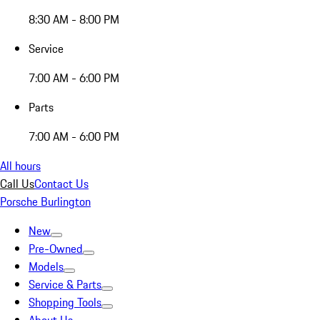
8:30 AM - 8:00 PM
Service
7:00 AM - 6:00 PM
Parts
7:00 AM - 6:00 PM
All hours
Call Us
Contact Us
Porsche Burlington
New
Pre-Owned
Models
Service & Parts
Shopping Tools