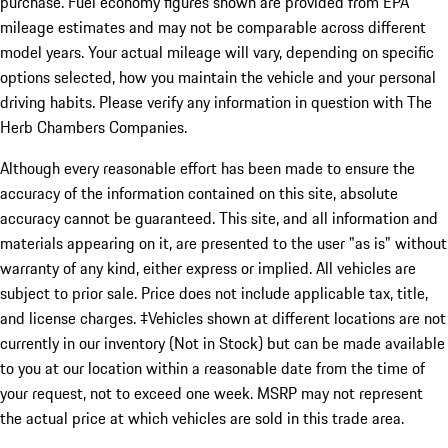
purchase. Fuel economy figures shown are provided from EPA
mileage estimates and may not be comparable across different
model years. Your actual mileage will vary, depending on specific
options selected, how you maintain the vehicle and your personal
driving habits. Please verify any information in question with The
Herb Chambers Companies.
Although every reasonable effort has been made to ensure the
accuracy of the information contained on this site, absolute
accuracy cannot be guaranteed. This site, and all information and
materials appearing on it, are presented to the user "as is" without
warranty of any kind, either express or implied. All vehicles are
subject to prior sale. Price does not include applicable tax, title,
and license charges. ‡Vehicles shown at different locations are not
currently in our inventory (Not in Stock) but can be made available
to you at our location within a reasonable date from the time of
your request, not to exceed one week. MSRP may not represent
the actual price at which vehicles are sold in this trade area.