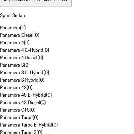
Sport Sedan
Panamera
(
0
)
Panamera Diesel
(
0
)
Panamera 4
(
0
)
Panamera 4 E-Hybrid
(
0
)
Panamera 4 Diesel
(
0
)
Panamera S
(
0
)
Panamera S E-Hybrid
(
0
)
Panamera S Hybrid
(
0
)
Panamera 4S
(
0
)
Panamera 4S E-Hybrid
(
0
)
Panamera 4S Diesel
(
0
)
Panamera GTS
(
0
)
Panamera Turbo
(
0
)
Panamera Turbo E-Hybrid
(
0
)
Panamera Turbo S
(
0
)