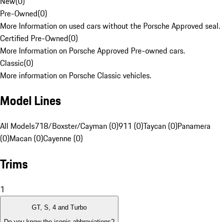
New
(
0
)
Pre-Owned
(
0
)
More Information on used cars without the Porsche Approved seal.
Certified Pre-Owned
(
0
)
More Information on Porsche Approved Pre-owned cars.
Classic
(
0
)
More information on Porsche Classic vehicles.
Model Lines
All Models
718/Boxster/Cayman (0)
911 (0)
Taycan (0)
Panamera
(0)
Macan (0)
Cayenne (0)
Trims
1
GT, S, 4 and Turbo
Do you know the iconic abbreviations?