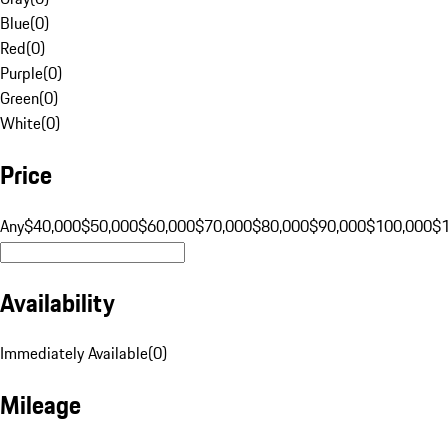
Blue
(
0
)
Red
(
0
)
Purple
(
0
)
Green
(
0
)
White
(
0
)
Price
Any
$40,000
$50,000
$60,000
$70,000
$80,000
$90,000
$100,000
$
Availability
Immediately Available
(
0
)
Mileage