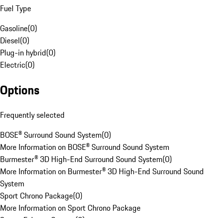
Fuel Type
Gasoline
(
0
)
Diesel
(
0
)
Plug-in hybrid
(
0
)
Electric
(
0
)
Options
Frequently selected
BOSE® Surround Sound System
(
0
)
More Information on BOSE® Surround Sound System
Burmester® 3D High-End Surround Sound System
(
0
)
More Information on Burmester® 3D High-End Surround Sound
System
Sport Chrono Package
(
0
)
More Information on Sport Chrono Package