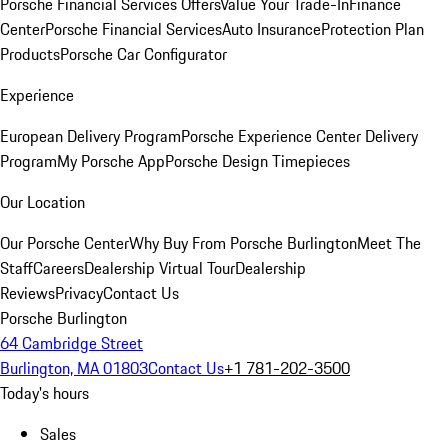
Porsche Financial Services Offers
Value Your Trade-In
Finance
Center
Porsche Financial Services
Auto Insurance
Protection Plan
Products
Porsche Car Configurator
Experience
European Delivery Program
Porsche Experience Center Delivery
Program
My Porsche App
Porsche Design Timepieces
Our Location
Our Porsche Center
Why Buy From Porsche Burlington
Meet The
Staff
Careers
Dealership Virtual Tour
Dealership
Reviews
Privacy
Contact Us
Porsche Burlington
64 Cambridge Street
Burlington, MA 01803
Contact Us
+1 781-202-3500
Today's hours
Sales