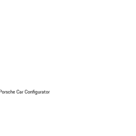
Porsche Car Configurator