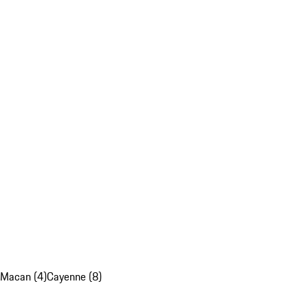
Macan (4)
Cayenne (8)