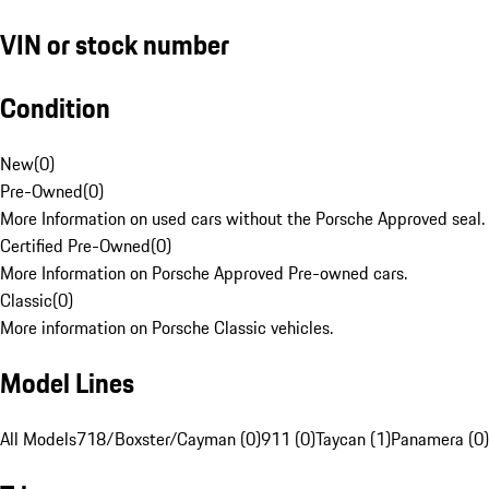
VIN or stock number
Condition
New
(
0
)
Pre-Owned
(
0
)
More Information on used cars without the Porsche Approved seal.
Certified Pre-Owned
(
0
)
More Information on Porsche Approved Pre-owned cars.
Classic
(
0
)
More information on Porsche Classic vehicles.
Model Lines
All Models
718/Boxster/Cayman (0)
911 (0)
Taycan (1)
Panamera (0)