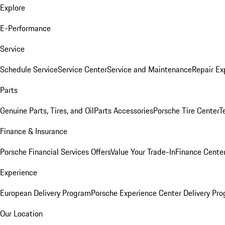
Explore
E-Performance
Service
Schedule Service
Service Center
Service and Maintenance
Repair Ex
Parts
Genuine Parts, Tires, and Oil
Parts Accessories
Porsche Tire Center
T
Finance & Insurance
Porsche Financial Services Offers
Value Your Trade-In
Finance Cente
Experience
European Delivery Program
Porsche Experience Center Delivery Pr
Our Location