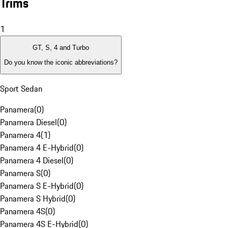
Trims
1
GT, S, 4 and Turbo
Do you know the iconic abbreviations?
Sport Sedan
Panamera
(
0
)
Panamera Diesel
(
0
)
Panamera 4
(
1
)
Panamera 4 E-Hybrid
(
0
)
Panamera 4 Diesel
(
0
)
Panamera S
(
0
)
Panamera S E-Hybrid
(
0
)
Panamera S Hybrid
(
0
)
Panamera 4S
(
0
)
Panamera 4S E-Hybrid
(
0
)