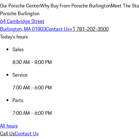
Our Porsche Center
Why Buy From Porsche Burlington
Meet The Sta
Porsche Burlington
64 Cambridge Street
Burlington, MA 01803
Contact Us
+1 781-202-3500
Today's hours
Sales
8:30 AM - 8:00 PM
Service
7:00 AM - 6:00 PM
Parts
7:00 AM - 6:00 PM
All hours
Call Us
Contact Us