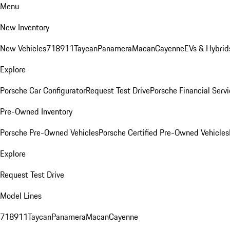
Menu
New Inventory
New Vehicles
718
911
Taycan
Panamera
Macan
Cayenne
EVs & Hybrid
Explore
Porsche Car Configurator
Request Test Drive
Porsche Financial Servi
Pre-Owned Inventory
Porsche Pre-Owned Vehicles
Porsche Certified Pre-Owned Vehicles
Explore
Request Test Drive
Model Lines
718
911
Taycan
Panamera
Macan
Cayenne