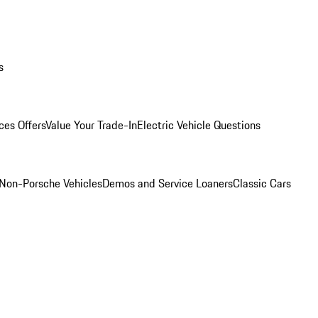
s
ces Offers
Value Your Trade-In
Electric Vehicle Questions
Non-Porsche Vehicles
Demos and Service Loaners
Classic Cars