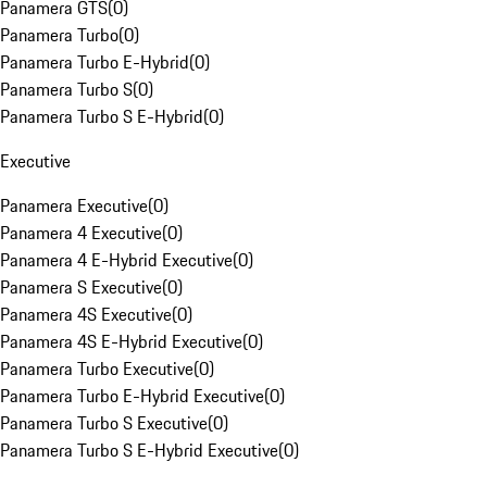
Panamera GTS
(
0
)
Panamera Turbo
(
0
)
Panamera Turbo E-Hybrid
(
0
)
Panamera Turbo S
(
0
)
Panamera Turbo S E-Hybrid
(
0
)
Executive
Panamera Executive
(
0
)
Panamera 4 Executive
(
0
)
Panamera 4 E-Hybrid Executive
(
0
)
Panamera S Executive
(
0
)
Panamera 4S Executive
(
0
)
Panamera 4S E-Hybrid Executive
(
0
)
Panamera Turbo Executive
(
0
)
Panamera Turbo E-Hybrid Executive
(
0
)
Panamera Turbo S Executive
(
0
)
Panamera Turbo S E-Hybrid Executive
(
0
)