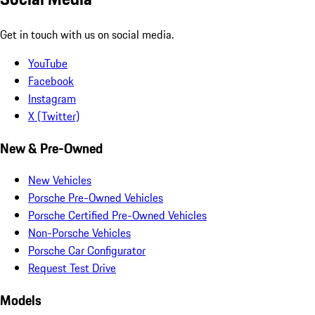
Get in touch with us on social media.
YouTube
Facebook
Instagram
X (Twitter)
New & Pre-Owned
New Vehicles
Porsche Pre-Owned Vehicles
Porsche Certified Pre-Owned Vehicles
Non-Porsche Vehicles
Porsche Car Configurator
Request Test Drive
Models