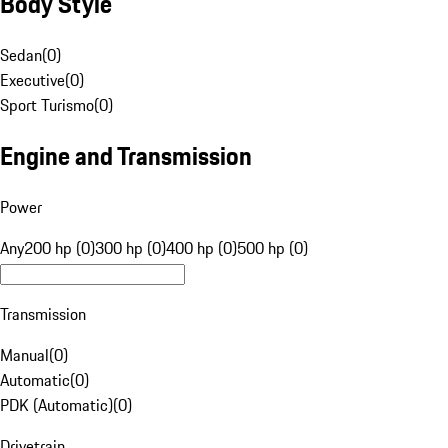
Body Style
Sedan
(
0
)
Executive
(
0
)
Sport Turismo
(
0
)
Engine and Transmission
Power
Any
200 hp (0)
300 hp (0)
400 hp (0)
500 hp (0)
Transmission
Manual
(
0
)
Automatic
(
0
)
PDK (Automatic)
(
0
)
Drivetrain