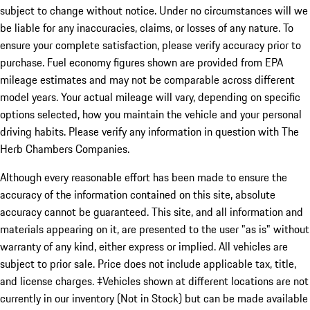
subject to change without notice. Under no circumstances will we
be liable for any inaccuracies, claims, or losses of any nature. To
ensure your complete satisfaction, please verify accuracy prior to
purchase. Fuel economy figures shown are provided from EPA
mileage estimates and may not be comparable across different
model years. Your actual mileage will vary, depending on specific
options selected, how you maintain the vehicle and your personal
driving habits. Please verify any information in question with The
Herb Chambers Companies.
Although every reasonable effort has been made to ensure the
accuracy of the information contained on this site, absolute
accuracy cannot be guaranteed. This site, and all information and
materials appearing on it, are presented to the user "as is" without
warranty of any kind, either express or implied. All vehicles are
subject to prior sale. Price does not include applicable tax, title,
and license charges. ‡Vehicles shown at different locations are not
currently in our inventory (Not in Stock) but can be made available