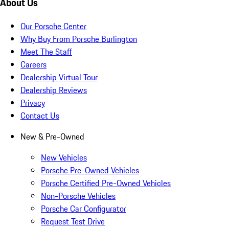
About Us
Our Porsche Center
Why Buy From Porsche Burlington
Meet The Staff
Careers
Dealership Virtual Tour
Dealership Reviews
Privacy
Contact Us
New & Pre-Owned
New Vehicles
Porsche Pre-Owned Vehicles
Porsche Certified Pre-Owned Vehicles
Non-Porsche Vehicles
Porsche Car Configurator
Request Test Drive