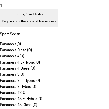
1
GT, S, 4 and Turbo
Do you know the iconic abbreviations?
Sport Sedan
Panamera
(
0
)
Panamera Diesel
(
0
)
Panamera 4
(
0
)
Panamera 4 E-Hybrid
(
0
)
Panamera 4 Diesel
(
0
)
Panamera S
(
0
)
Panamera S E-Hybrid
(
0
)
Panamera S Hybrid
(
0
)
Panamera 4S
(
0
)
Panamera 4S E-Hybrid
(
0
)
Panamera 4S Diesel
(
0
)