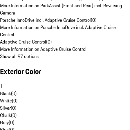
More Information on ParkAssist (Front and Rear) incl. Reversing
Camera
Porsche InnoDrive incl. Adaptive Cruise Control
(
0
)
More Information on Porsche InnoDrive incl. Adaptive Cruise
Control
Adaptive Cruise Control
(
0
)
More Information on Adaptive Cruise Control
Show all 97 options
Exterior Color
1
Black
(
0
)
White
(
0
)
Silver
(
0
)
Chalk
(
0
)
Grey
(
0
)
Blue
(
0
)