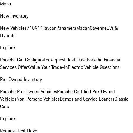
Menu
New Inventory
New Vehicles
718
911
Taycan
Panamera
Macan
Cayenne
EVs &
Hybrids
Explore
Porsche Car Configurator
Request Test Drive
Porsche Financial
Services Offers
Value Your Trade-In
Electric Vehicle Questions
Pre-Owned Inventory
Porsche Pre-Owned Vehicles
Porsche Certified Pre-Owned
Vehicles
Non-Porsche Vehicles
Demos and Service Loaners
Classic
Cars
Explore
Request Test Drive