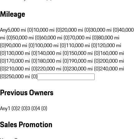
Mileage
Any
5,000 mi (0)
10,000 mi (0)
20,000 mi (0)
30,000 mi (0)
40,000
mi (0)
50,000 mi (0)
60,000 mi (0)
70,000 mi (0)
80,000 mi
(0)
90,000 mi (0)
100,000 mi (0)
110,000 mi (0)
120,000 mi
(0)
130,000 mi (0)
140,000 mi (0)
150,000 mi (0)
160,000 mi
(0)
170,000 mi (0)
180,000 mi (0)
190,000 mi (0)
200,000 mi
(0)
210,000 mi (0)
220,000 mi (0)
230,000 mi (0)
240,000 mi
(0)
250,000 mi (0)
Previous Owners
Any
1 (0)
2 (0)
3 (0)
4 (0)
Sales Promotion