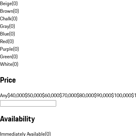
Beige
(
0
)
Brown
(
0
)
Chalk
(
0
)
Gray
(
0
)
Blue
(
0
)
Red
(
0
)
Purple
(
0
)
Green
(
0
)
White
(
0
)
Price
Any
$40,000
$50,000
$60,000
$70,000
$80,000
$90,000
$100,000
$
Availability
Immediately Available
(
0
)