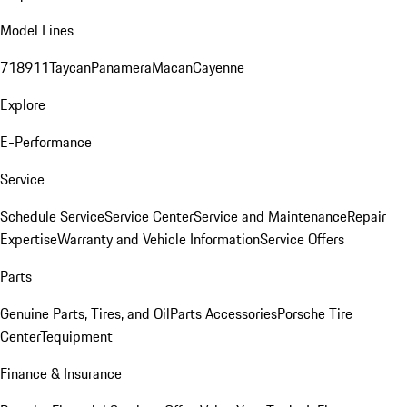
Model Lines
718
911
Taycan
Panamera
Macan
Cayenne
Explore
E-Performance
Service
Schedule Service
Service Center
Service and Maintenance
Repair
Expertise
Warranty and Vehicle Information
Service Offers
Parts
Genuine Parts, Tires, and Oil
Parts Accessories
Porsche Tire
Center
Tequipment
Finance & Insurance