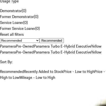
Usage Type
Demonstrator
(
0
)
Former Demonstrator
(
0
)
Service Loaner
(
0
)
Former Service Loaner
(
0
)
Reset all filters
Recommended
Panamera
Pre-Owned
Panamera Turbo E-Hybrid Executive
Yellow
Panamera
Pre-Owned
Panamera Turbo E-Hybrid Executive
Yellow
Sort By:
Recommended
Recently Added to Stock
Price - Low to High
Price -
High to Low
Mileage - Low to High