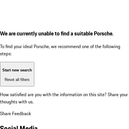
We are currently unable to find a suitable Porsche.
To find your ideal Porsche, we recommend one of the following
steps:
Start new search
Reset all filters
How satisfied are you with the information on this site?
Share your
thoughts with us.
Share Feedback
Social Media