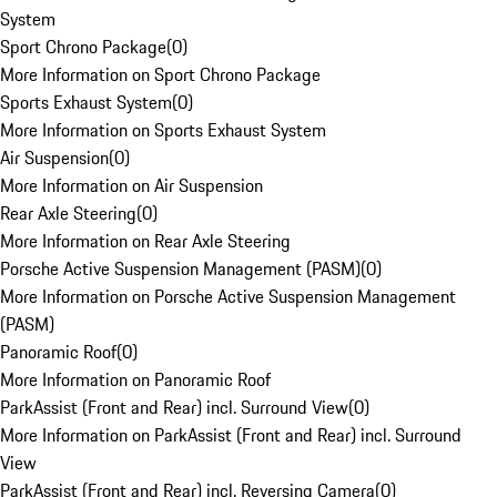
System
Sport Chrono Package
(
0
)
More Information on Sport Chrono Package
Sports Exhaust System
(
0
)
More Information on Sports Exhaust System
Air Suspension
(
0
)
More Information on Air Suspension
Rear Axle Steering
(
0
)
More Information on Rear Axle Steering
Porsche Active Suspension Management (PASM)
(
0
)
More Information on Porsche Active Suspension Management
(PASM)
Panoramic Roof
(
0
)
More Information on Panoramic Roof
ParkAssist (Front and Rear) incl. Surround View
(
0
)
More Information on ParkAssist (Front and Rear) incl. Surround
View
ParkAssist (Front and Rear) incl. Reversing Camera
(
0
)