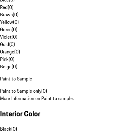
Red
(
0
)
Brown
(
0
)
Yellow
(
0
)
Green
(
0
)
Violet
(
0
)
Gold
(
0
)
Orange
(
0
)
Pink
(
0
)
Beige
(
0
)
Paint to Sample
Paint to Sample only
(
0
)
More Information on Paint to sample.
Interior Color
Black
(
0
)