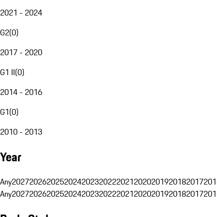
2021 - 2024
G2
(
0
)
2017 - 2020
G1 II
(
0
)
2014 - 2016
G1
(
0
)
2010 - 2013
Year
Any
2027
2026
2025
2024
2023
2022
2021
2020
2019
2018
2017
201
Any
2027
2026
2025
2024
2023
2022
2021
2020
2019
2018
2017
201