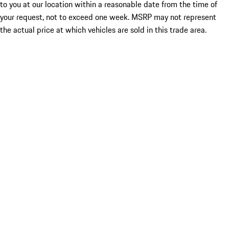
to you at our location within a reasonable date from the time of
your request, not to exceed one week. MSRP may not represent
the actual price at which vehicles are sold in this trade area.