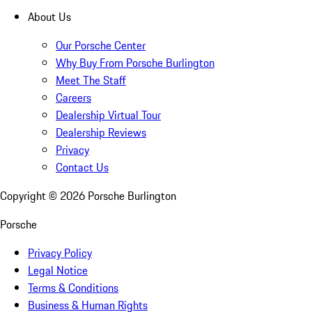
About Us
Our Porsche Center
Why Buy From Porsche Burlington
Meet The Staff
Careers
Dealership Virtual Tour
Dealership Reviews
Privacy
Contact Us
Copyright ©
2026
Porsche Burlington
Porsche
Privacy Policy
Legal Notice
Terms & Conditions
Business & Human Rights