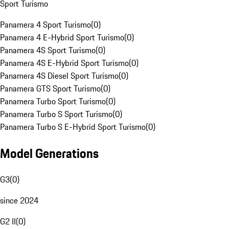
Sport Turismo
Panamera 4 Sport Turismo
(
0
)
Panamera 4 E-Hybrid Sport Turismo
(
0
)
Panamera 4S Sport Turismo
(
0
)
Panamera 4S E-Hybrid Sport Turismo
(
0
)
Panamera 4S Diesel Sport Turismo
(
0
)
Panamera GTS Sport Turismo
(
0
)
Panamera Turbo Sport Turismo
(
0
)
Panamera Turbo S Sport Turismo
(
0
)
Panamera Turbo S E-Hybrid Sport Turismo
(
0
)
Model Generations
G3
(
0
)
since 2024
G2 II
(
0
)