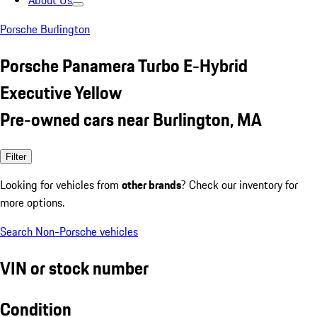
About Us
Porsche Burlington
Porsche Panamera Turbo E-Hybrid
Executive Yellow
Pre-owned cars near Burlington, MA
Filter
Looking for vehicles from
other brands
? Check our inventory for
more options.
Search Non-Porsche vehicles
VIN or stock number
Condition