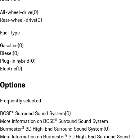
All-wheel-drive
(
0
)
Rear-wheel-drive
(
0
)
Fuel Type
Gasoline
(
0
)
Diesel
(
0
)
Plug-in hybrid
(
0
)
Electric
(
0
)
Options
Frequently selected
BOSE® Surround Sound System
(
0
)
More Information on BOSE® Surround Sound System
Burmester® 3D High-End Surround Sound System
(
0
)
More Information on Burmester® 3D High-End Surround Sound