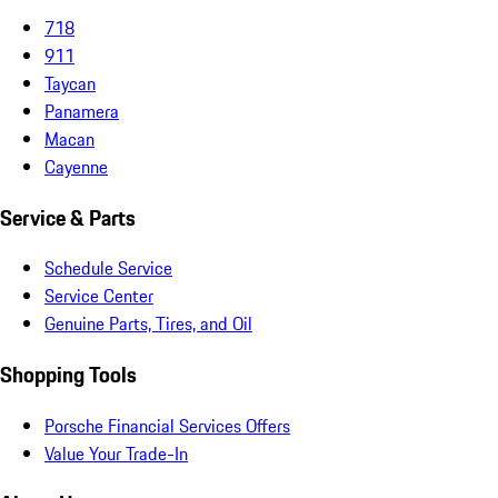
718
911
Taycan
Panamera
Macan
Cayenne
Service & Parts
Schedule Service
Service Center
Genuine Parts, Tires, and Oil
Shopping Tools
Porsche Financial Services Offers
Value Your Trade-In