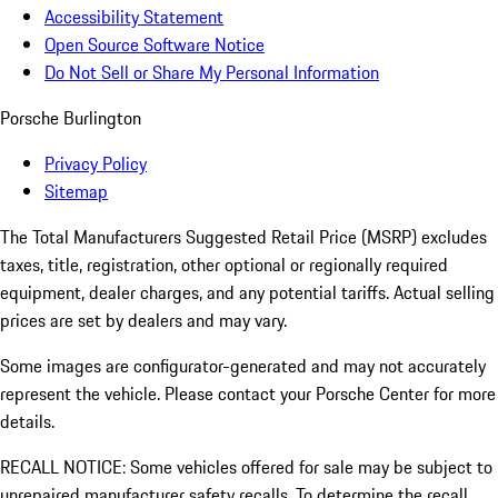
Accessibility Statement
Open Source Software Notice
Do Not Sell or Share My Personal Information
Porsche Burlington
Privacy Policy
Sitemap
The Total Manufacturers Suggested Retail Price (MSRP) excludes
taxes, title, registration, other optional or regionally required
equipment, dealer charges, and any potential tariffs. Actual selling
prices are set by dealers and may vary.
Some images are configurator-generated and may not accurately
represent the vehicle. Please contact your Porsche Center for more
details.
RECALL NOTICE: Some vehicles offered for sale may be subject to
unrepaired manufacturer safety recalls. To determine the recall