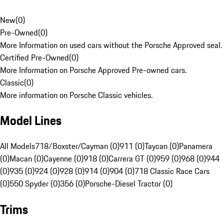
New
(
0
)
Pre-Owned
(
0
)
More Information on used cars without the Porsche Approved seal.
Certified Pre-Owned
(
0
)
More Information on Porsche Approved Pre-owned cars.
Classic
(
0
)
More information on Porsche Classic vehicles.
Model Lines
All Models
718/Boxster/Cayman (0)
911 (0)
Taycan (0)
Panamera
(0)
Macan (0)
Cayenne (0)
918 (0)
Carrera GT (0)
959 (0)
968 (0)
944
(0)
935 (0)
924 (0)
928 (0)
914 (0)
904 (0)
718 Classic Race Cars
(0)
550 Spyder (0)
356 (0)
Porsche-Diesel Tractor (0)
Trims