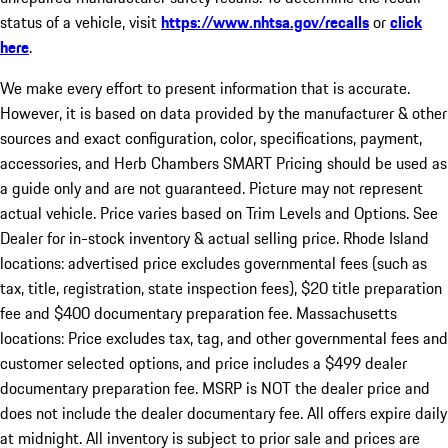
status of a vehicle, visit
https://www.nhtsa.gov/recalls
or
click
here
.
We make every effort to present information that is accurate.
However, it is based on data provided by the manufacturer & other
sources and exact configuration, color, specifications, payment,
accessories, and Herb Chambers SMART Pricing should be used as
a guide only and are not guaranteed. Picture may not represent
actual vehicle. Price varies based on Trim Levels and Options. See
Dealer for in-stock inventory & actual selling price. Rhode Island
locations: advertised price excludes governmental fees (such as
tax, title, registration, state inspection fees), $20 title preparation
fee and $400 documentary preparation fee. Massachusetts
locations: Price excludes tax, tag, and other governmental fees and
customer selected options, and price includes a $499 dealer
documentary preparation fee. MSRP is NOT the dealer price and
does not include the dealer documentary fee. All offers expire daily
at midnight. All inventory is subject to prior sale and prices are