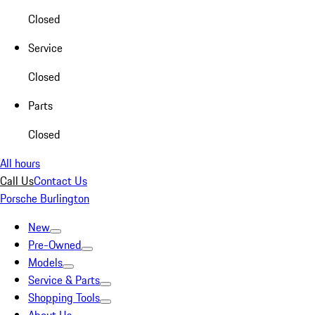
Closed
Service
Closed
Parts
Closed
All hours
Call Us
Contact Us
Porsche Burlington
New
Pre-Owned
Models
Service & Parts
Shopping Tools