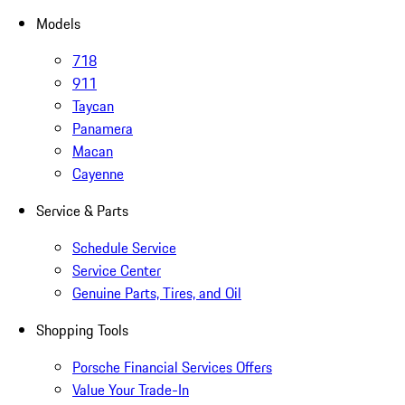
Models
718
911
Taycan
Panamera
Macan
Cayenne
Service & Parts
Schedule Service
Service Center
Genuine Parts, Tires, and Oil
Shopping Tools
Porsche Financial Services Offers
Value Your Trade-In