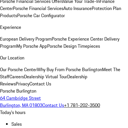
Porsche Financial Services Offers
Value Your Trade-In
Finance
Center
Porsche Financial Services
Auto Insurance
Protection Plan
Products
Porsche Car Configurator
Experience
European Delivery Program
Porsche Experience Center Delivery
Program
My Porsche App
Porsche Design Timepieces
Our Location
Our Porsche Center
Why Buy From Porsche Burlington
Meet The
Staff
Careers
Dealership Virtual Tour
Dealership
Reviews
Privacy
Contact Us
Porsche Burlington
64 Cambridge Street
Burlington, MA 01803
Contact Us
+1 781-202-3500
Today's hours
Sales