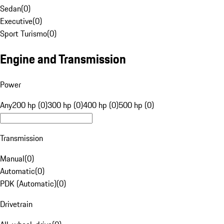
Sedan
(
0
)
Executive
(
0
)
Sport Turismo
(
0
)
Engine and Transmission
Power
Any
200 hp (0)
300 hp (0)
400 hp (0)
500 hp (0)
Transmission
Manual
(
0
)
Automatic
(
0
)
PDK (Automatic)
(
0
)
Drivetrain