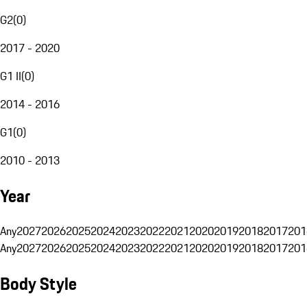
G2
(
0
)
2017 - 2020
G1 II
(
0
)
2014 - 2016
G1
(
0
)
2010 - 2013
Year
Any
2027
2026
2025
2024
2023
2022
2021
2020
2019
2018
2017
201
Any
2027
2026
2025
2024
2023
2022
2021
2020
2019
2018
2017
201
Body Style