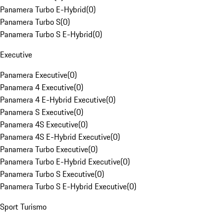
Panamera Turbo E-Hybrid
(
0
)
Panamera Turbo S
(
0
)
Panamera Turbo S E-Hybrid
(
0
)
Executive
Panamera Executive
(
0
)
Panamera 4 Executive
(
0
)
Panamera 4 E-Hybrid Executive
(
0
)
Panamera S Executive
(
0
)
Panamera 4S Executive
(
0
)
Panamera 4S E-Hybrid Executive
(
0
)
Panamera Turbo Executive
(
0
)
Panamera Turbo E-Hybrid Executive
(
0
)
Panamera Turbo S Executive
(
0
)
Panamera Turbo S E-Hybrid Executive
(
0
)
Sport Turismo