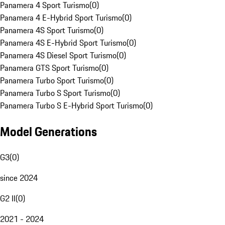
Panamera 4 Sport Turismo
(
0
)
Panamera 4 E-Hybrid Sport Turismo
(
0
)
Panamera 4S Sport Turismo
(
0
)
Panamera 4S E-Hybrid Sport Turismo
(
0
)
Panamera 4S Diesel Sport Turismo
(
0
)
Panamera GTS Sport Turismo
(
0
)
Panamera Turbo Sport Turismo
(
0
)
Panamera Turbo S Sport Turismo
(
0
)
Panamera Turbo S E-Hybrid Sport Turismo
(
0
)
Model Generations
G3
(
0
)
since 2024
G2 II
(
0
)
2021 - 2024