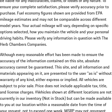
be liable for any inaccuracies, claims, or losses of any nature. To
ensure your complete satisfaction, please verify accuracy prior to
purchase. Fuel economy figures shown are provided from EPA
mileage estimates and may not be comparable across different
model years. Your actual mileage will vary, depending on specific
options selected, how you maintain the vehicle and your personal
driving habits. Please verify any information in question with The
Herb Chambers Companies.
Although every reasonable effort has been made to ensure the
accuracy of the information contained on this site, absolute
accuracy cannot be guaranteed. This site, and all information and
materials appearing on it, are presented to the user "as is" without
warranty of any kind, either express or implied. All vehicles are
subject to prior sale. Price does not include applicable tax, title,
and license charges. ‡Vehicles shown at different locations are not
currently in our inventory (Not in Stock) but can be made available
to you at our location within a reasonable date from the time of
your request, not to exceed one week. MSRP may not represent