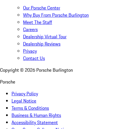
Our Porsche Center
Why Buy From Porsche Burlington
Meet The Staff
Careers
Dealership Virtual Tour
Dealership Reviews
Privacy
Contact Us
Copyright ©
2026
Porsche Burlington
Porsche
Privacy Policy
Legal Notice
Terms & Conditions
Business & Human Rights
Accessibility Statement