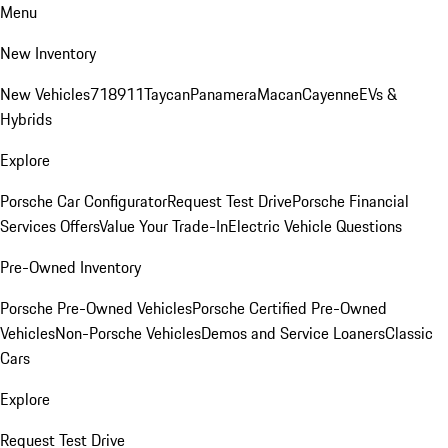
Menu
New Inventory
New Vehicles
718
911
Taycan
Panamera
Macan
Cayenne
EVs &
Hybrids
Explore
Porsche Car Configurator
Request Test Drive
Porsche Financial
Services Offers
Value Your Trade-In
Electric Vehicle Questions
Pre-Owned Inventory
Porsche Pre-Owned Vehicles
Porsche Certified Pre-Owned
Vehicles
Non-Porsche Vehicles
Demos and Service Loaners
Classic
Cars
Explore
Request Test Drive