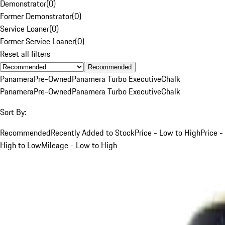
Demonstrator
(
0
)
Former Demonstrator
(
0
)
Service Loaner
(
0
)
Former Service Loaner
(
0
)
Reset all filters
Recommended
Panamera
Pre-Owned
Panamera Turbo Executive
Chalk
Panamera
Pre-Owned
Panamera Turbo Executive
Chalk
Sort By:
Recommended
Recently Added to Stock
Price - Low to High
Price -
High to Low
Mileage - Low to High