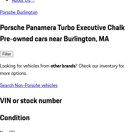
About Us
Porsche Burlington
Porsche Panamera Turbo Executive Chalk
Pre-owned cars near Burlington, MA
Filter
Looking for vehicles from
other brands
? Check our inventory for
more options.
Search Non-Porsche vehicles
VIN or stock number
Condition