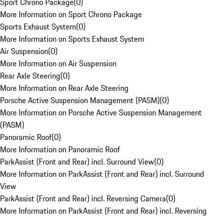
Sport Chrono Package
(
0
)
More Information on Sport Chrono Package
Sports Exhaust System
(
0
)
More Information on Sports Exhaust System
Air Suspension
(
0
)
More Information on Air Suspension
Rear Axle Steering
(
0
)
More Information on Rear Axle Steering
Porsche Active Suspension Management (PASM)
(
0
)
More Information on Porsche Active Suspension Management
(PASM)
Panoramic Roof
(
0
)
More Information on Panoramic Roof
ParkAssist (Front and Rear) incl. Surround View
(
0
)
More Information on ParkAssist (Front and Rear) incl. Surround
View
ParkAssist (Front and Rear) incl. Reversing Camera
(
0
)
More Information on ParkAssist (Front and Rear) incl. Reversing