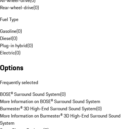
All-wheel-drive
(
0
)
Rear-wheel-drive
(
0
)
Fuel Type
Gasoline
(
0
)
Diesel
(
0
)
Plug-in hybrid
(
0
)
Electric
(
0
)
Options
Frequently selected
BOSE® Surround Sound System
(
0
)
More Information on BOSE® Surround Sound System
Burmester® 3D High-End Surround Sound System
(
0
)
More Information on Burmester® 3D High-End Surround Sound
System