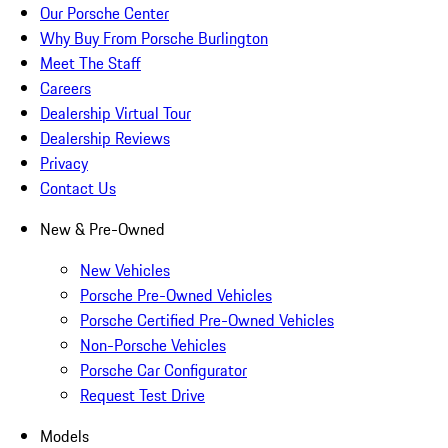
Our Porsche Center
Why Buy From Porsche Burlington
Meet The Staff
Careers
Dealership Virtual Tour
Dealership Reviews
Privacy
Contact Us
New & Pre-Owned
New Vehicles
Porsche Pre-Owned Vehicles
Porsche Certified Pre-Owned Vehicles
Non-Porsche Vehicles
Porsche Car Configurator
Request Test Drive
Models