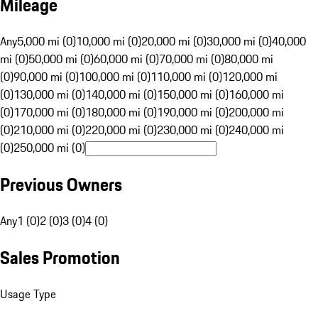
Mileage
Any
5,000 mi (0)
10,000 mi (0)
20,000 mi (0)
30,000 mi (0)
40,000
mi (0)
50,000 mi (0)
60,000 mi (0)
70,000 mi (0)
80,000 mi
(0)
90,000 mi (0)
100,000 mi (0)
110,000 mi (0)
120,000 mi
(0)
130,000 mi (0)
140,000 mi (0)
150,000 mi (0)
160,000 mi
(0)
170,000 mi (0)
180,000 mi (0)
190,000 mi (0)
200,000 mi
(0)
210,000 mi (0)
220,000 mi (0)
230,000 mi (0)
240,000 mi
(0)
250,000 mi (0)
Previous Owners
Any
1 (0)
2 (0)
3 (0)
4 (0)
Sales Promotion
Usage Type