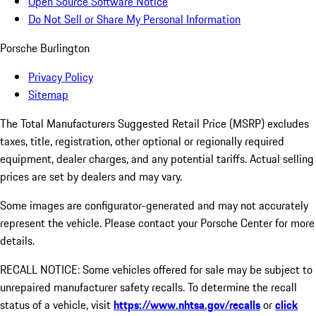
Open Source Software Notice
Do Not Sell or Share My Personal Information
Porsche Burlington
Privacy Policy
Sitemap
The Total Manufacturers Suggested Retail Price (MSRP) excludes
taxes, title, registration, other optional or regionally required
equipment, dealer charges, and any potential tariffs. Actual selling
prices are set by dealers and may vary.
Some images are configurator-generated and may not accurately
represent the vehicle. Please contact your Porsche Center for more
details.
RECALL NOTICE: Some vehicles offered for sale may be subject to
unrepaired manufacturer safety recalls. To determine the recall
status of a vehicle, visit
https://www.nhtsa.gov/recalls
or
click