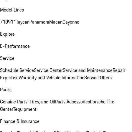
Model Lines
718
911
Taycan
Panamera
Macan
Cayenne
Explore
E-Performance
Service
Schedule Service
Service Center
Service and Maintenance
Repair
Expertise
Warranty and Vehicle Information
Service Offers
Parts
Genuine Parts, Tires, and Oil
Parts Accessories
Porsche Tire
Center
Tequipment
Finance & Insurance