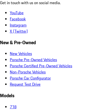
Get in touch with us on social media.
YouTube
Facebook
Instagram
X (Twitter)
New & Pre-Owned
New Vehicles
Porsche Pre-Owned Vehicles
Porsche Certified Pre-Owned Vehicles
Non-Porsche Vehicles
Porsche Car Configurator
Request Test Drive
Models
718