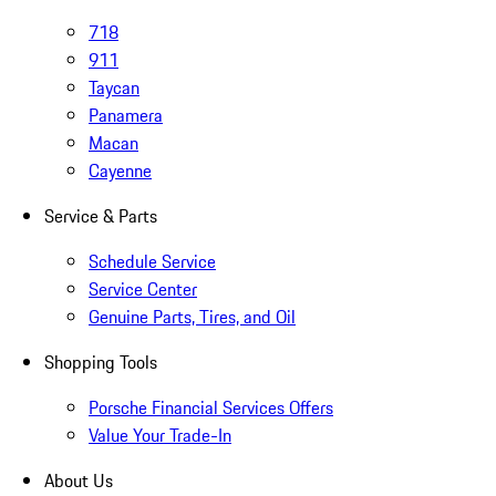
718
911
Taycan
Panamera
Macan
Cayenne
Service & Parts
Schedule Service
Service Center
Genuine Parts, Tires, and Oil
Shopping Tools
Porsche Financial Services Offers
Value Your Trade-In
About Us