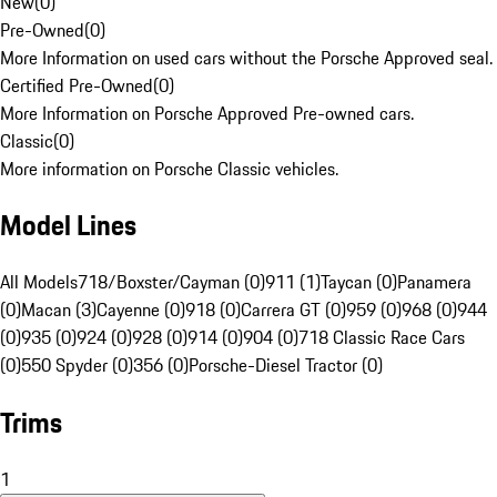
New
(
0
)
Pre-Owned
(
0
)
More Information on used cars without the Porsche Approved seal.
Certified Pre-Owned
(
0
)
More Information on Porsche Approved Pre-owned cars.
Classic
(
0
)
More information on Porsche Classic vehicles.
Model Lines
All Models
718/Boxster/Cayman (0)
911 (1)
Taycan (0)
Panamera
(0)
Macan (3)
Cayenne (0)
918 (0)
Carrera GT (0)
959 (0)
968 (0)
944
(0)
935 (0)
924 (0)
928 (0)
914 (0)
904 (0)
718 Classic Race Cars
(0)
550 Spyder (0)
356 (0)
Porsche-Diesel Tractor (0)
Trims
1