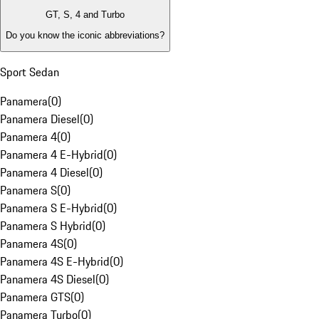
GT, S, 4 and Turbo
Do you know the iconic abbreviations?
Sport Sedan
Panamera
(
0
)
Panamera Diesel
(
0
)
Panamera 4
(
0
)
Panamera 4 E-Hybrid
(
0
)
Panamera 4 Diesel
(
0
)
Panamera S
(
0
)
Panamera S E-Hybrid
(
0
)
Panamera S Hybrid
(
0
)
Panamera 4S
(
0
)
Panamera 4S E-Hybrid
(
0
)
Panamera 4S Diesel
(
0
)
Panamera GTS
(
0
)
Panamera Turbo
(
0
)