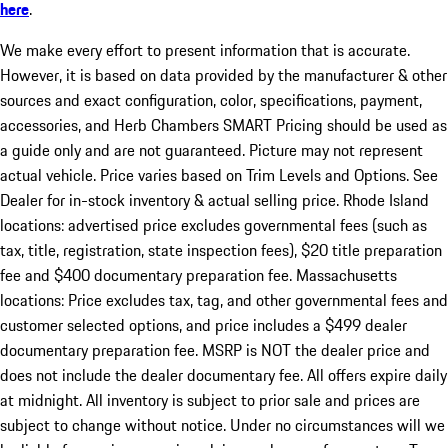
here
.
We make every effort to present information that is accurate.
However, it is based on data provided by the manufacturer & other
sources and exact configuration, color, specifications, payment,
accessories, and Herb Chambers SMART Pricing should be used as
a guide only and are not guaranteed. Picture may not represent
actual vehicle. Price varies based on Trim Levels and Options. See
Dealer for in-stock inventory & actual selling price. Rhode Island
locations: advertised price excludes governmental fees (such as
tax, title, registration, state inspection fees), $20 title preparation
fee and $400 documentary preparation fee. Massachusetts
locations: Price excludes tax, tag, and other governmental fees and
customer selected options, and price includes a $499 dealer
documentary preparation fee. MSRP is NOT the dealer price and
does not include the dealer documentary fee. All offers expire daily
at midnight. All inventory is subject to prior sale and prices are
subject to change without notice. Under no circumstances will we