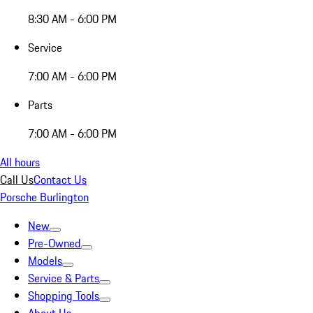
8:30 AM - 6:00 PM
Service
7:00 AM - 6:00 PM
Parts
7:00 AM - 6:00 PM
All hours
Call Us
Contact Us
Porsche Burlington
New
Pre-Owned
Models
Service & Parts
Shopping Tools