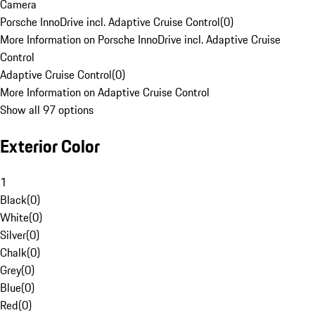
Camera
Porsche InnoDrive incl. Adaptive Cruise Control
(
0
)
More Information on Porsche InnoDrive incl. Adaptive Cruise
Control
Adaptive Cruise Control
(
0
)
More Information on Adaptive Cruise Control
Show all 97 options
Exterior Color
1
Black
(
0
)
White
(
0
)
Silver
(
0
)
Chalk
(
0
)
Grey
(
0
)
Blue
(
0
)
Red
(
0
)