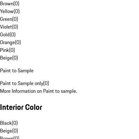
Brown
(
0
)
Yellow
(
0
)
Green
(
0
)
Violet
(
0
)
Gold
(
0
)
Orange
(
0
)
Pink
(
0
)
Beige
(
0
)
Paint to Sample
Paint to Sample only
(
0
)
More Information on Paint to sample.
Interior Color
Black
(
0
)
Beige
(
0
)
Brown
(
0
)