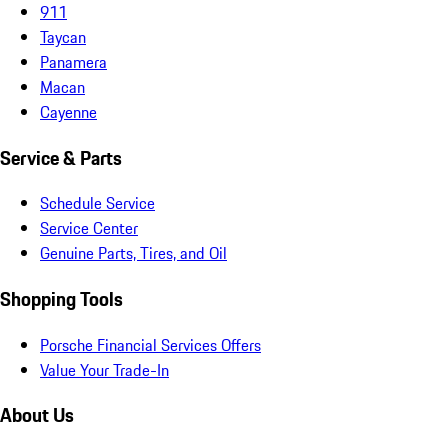
911
Taycan
Panamera
Macan
Cayenne
Service & Parts
Schedule Service
Service Center
Genuine Parts, Tires, and Oil
Shopping Tools
Porsche Financial Services Offers
Value Your Trade-In
About Us