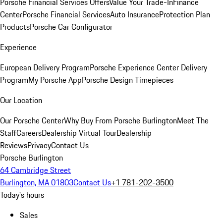
Porsche Financial Services Offers
Value Your Trade-In
Finance
Center
Porsche Financial Services
Auto Insurance
Protection Plan
Products
Porsche Car Configurator
Experience
European Delivery Program
Porsche Experience Center Delivery
Program
My Porsche App
Porsche Design Timepieces
Our Location
Our Porsche Center
Why Buy From Porsche Burlington
Meet The
Staff
Careers
Dealership Virtual Tour
Dealership
Reviews
Privacy
Contact Us
Porsche Burlington
64 Cambridge Street
Burlington, MA 01803
Contact Us
+1 781-202-3500
Today's hours
Sales