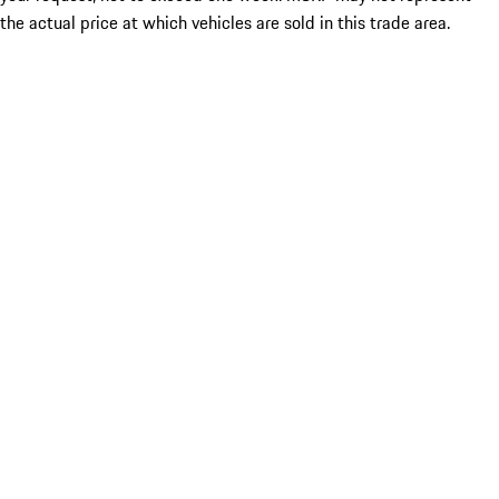
the actual price at which vehicles are sold in this trade area.