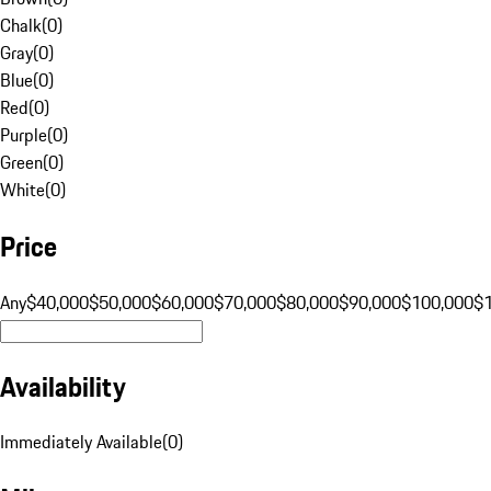
Chalk
(
0
)
Gray
(
0
)
Blue
(
0
)
Red
(
0
)
Purple
(
0
)
Green
(
0
)
White
(
0
)
Price
Any
$40,000
$50,000
$60,000
$70,000
$80,000
$90,000
$100,000
$
Availability
Immediately Available
(
0
)