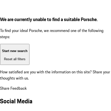
We are currently unable to find a suitable Porsche.
To find your ideal Porsche, we recommend one of the following
steps:
Start new search
Reset all filters
How satisfied are you with the information on this site?
Share your
thoughts with us.
Share Feedback
Social Media