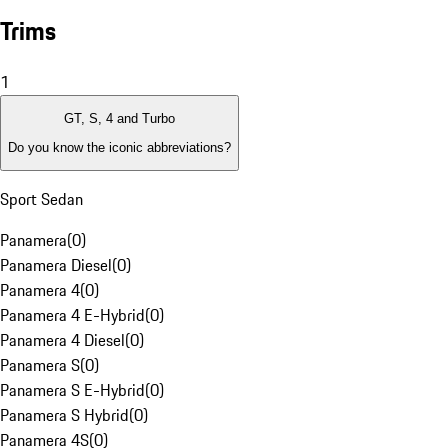
Trims
1
GT, S, 4 and Turbo
Do you know the iconic abbreviations?
Sport Sedan
Panamera
(
0
)
Panamera Diesel
(
0
)
Panamera 4
(
0
)
Panamera 4 E-Hybrid
(
0
)
Panamera 4 Diesel
(
0
)
Panamera S
(
0
)
Panamera S E-Hybrid
(
0
)
Panamera S Hybrid
(
0
)
Panamera 4S
(
0
)