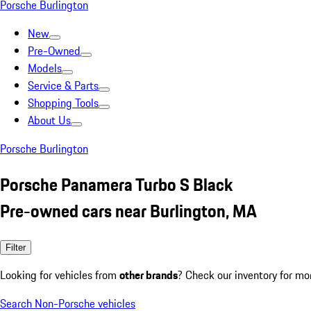
Porsche Burlington
New
Pre-Owned
Models
Service & Parts
Shopping Tools
About Us
Porsche Burlington
Porsche Panamera Turbo S Black
Pre-owned cars near Burlington, MA
Filter
Looking for vehicles from
other brands
? Check our inventory for mo
Search Non-Porsche vehicles