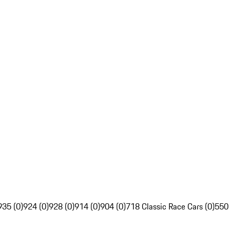
935 (0)
924 (0)
928 (0)
914 (0)
904 (0)
718 Classic Race Cars (0)
550