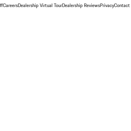
ff
Careers
Dealership Virtual Tour
Dealership Reviews
Privacy
Contact