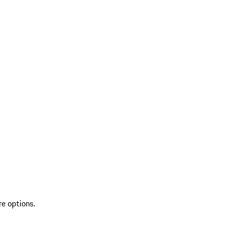
re options.