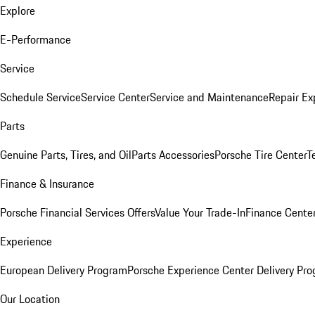
Explore
E-Performance
Service
Schedule Service
Service Center
Service and Maintenance
Repair Ex
Parts
Genuine Parts, Tires, and Oil
Parts Accessories
Porsche Tire Center
T
Finance & Insurance
Porsche Financial Services Offers
Value Your Trade-In
Finance Cente
Experience
European Delivery Program
Porsche Experience Center Delivery Pr
Our Location