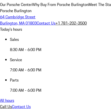
Our Porsche Center
Why Buy From Porsche Burlington
Meet The Sta
Porsche Burlington
64 Cambridge Street
Burlington, MA 01803
Contact Us
+1 781-202-3500
Today's hours
Sales
8:30 AM - 6:00 PM
Service
7:00 AM - 6:00 PM
Parts
7:00 AM - 6:00 PM
All hours
Call Us
Contact Us