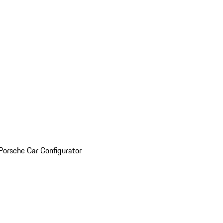
Porsche Car Configurator