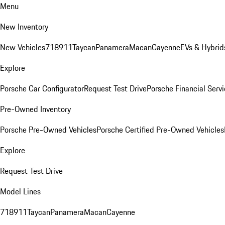
Menu
New Inventory
New Vehicles
718
911
Taycan
Panamera
Macan
Cayenne
EVs & Hybrid
Explore
Porsche Car Configurator
Request Test Drive
Porsche Financial Servi
Pre-Owned Inventory
Porsche Pre-Owned Vehicles
Porsche Certified Pre-Owned Vehicles
Explore
Request Test Drive
Model Lines
718
911
Taycan
Panamera
Macan
Cayenne