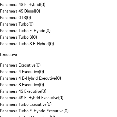
Panamera 4S E-Hybrid
(
0
)
Panamera 4S Diesel
(
0
)
Panamera GTS
(
0
)
Panamera Turbo
(
0
)
Panamera Turbo E-Hybrid
(
0
)
Panamera Turbo S
(
0
)
Panamera Turbo S E-Hybrid
(
0
)
Executive
Panamera Executive
(
0
)
Panamera 4 Executive
(
0
)
Panamera 4 E-Hybrid Executive
(
0
)
Panamera S Executive
(
0
)
Panamera 4S Executive
(
0
)
Panamera 4S E-Hybrid Executive
(
0
)
Panamera Turbo Executive
(
0
)
Panamera Turbo E-Hybrid Executive
(
0
)