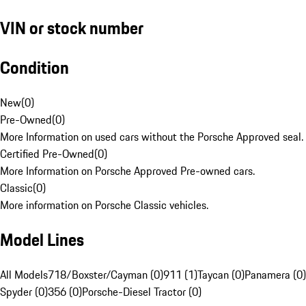
VIN or stock number
Condition
New
(
0
)
Pre-Owned
(
0
)
More Information on used cars without the Porsche Approved seal.
Certified Pre-Owned
(
0
)
More Information on Porsche Approved Pre-owned cars.
Classic
(
0
)
More information on Porsche Classic vehicles.
Model Lines
All Models
718/Boxster/Cayman (0)
911 (1)
Taycan (0)
Panamera (0)
Spyder (0)
356 (0)
Porsche-Diesel Tractor (0)