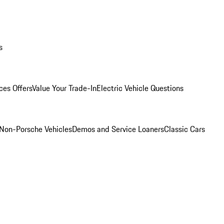
s
ces Offers
Value Your Trade-In
Electric Vehicle Questions
Non-Porsche Vehicles
Demos and Service Loaners
Classic Cars