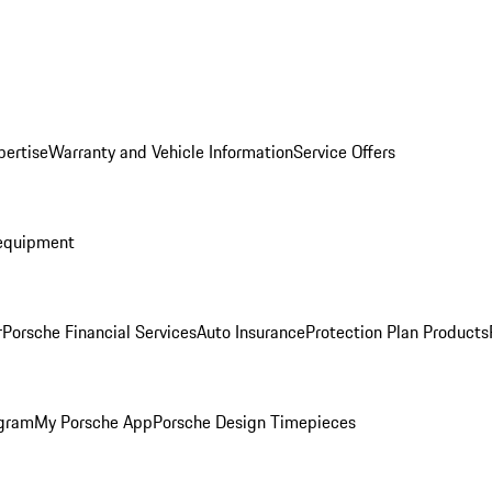
pertise
Warranty and Vehicle Information
Service Offers
equipment
r
Porsche Financial Services
Auto Insurance
Protection Plan Products
ogram
My Porsche App
Porsche Design Timepieces