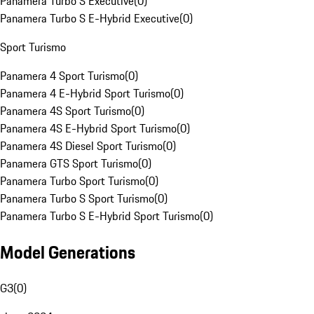
Panamera Turbo S Executive
(
0
)
Panamera Turbo S E-Hybrid Executive
(
0
)
Sport Turismo
Panamera 4 Sport Turismo
(
0
)
Panamera 4 E-Hybrid Sport Turismo
(
0
)
Panamera 4S Sport Turismo
(
0
)
Panamera 4S E-Hybrid Sport Turismo
(
0
)
Panamera 4S Diesel Sport Turismo
(
0
)
Panamera GTS Sport Turismo
(
0
)
Panamera Turbo Sport Turismo
(
0
)
Panamera Turbo S Sport Turismo
(
0
)
Panamera Turbo S E-Hybrid Sport Turismo
(
0
)
Model Generations
G3
(
0
)