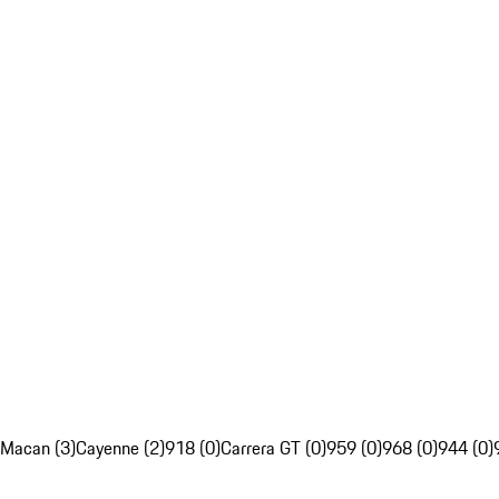
Macan (3)
Cayenne (2)
918 (0)
Carrera GT (0)
959 (0)
968 (0)
944 (0)