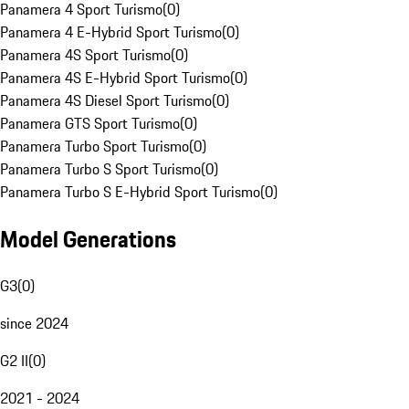
Panamera 4 Sport Turismo
(
0
)
Panamera 4 E-Hybrid Sport Turismo
(
0
)
Panamera 4S Sport Turismo
(
0
)
Panamera 4S E-Hybrid Sport Turismo
(
0
)
Panamera 4S Diesel Sport Turismo
(
0
)
Panamera GTS Sport Turismo
(
0
)
Panamera Turbo Sport Turismo
(
0
)
Panamera Turbo S Sport Turismo
(
0
)
Panamera Turbo S E-Hybrid Sport Turismo
(
0
)
Model Generations
G3
(
0
)
since 2024
G2 II
(
0
)
2021 - 2024