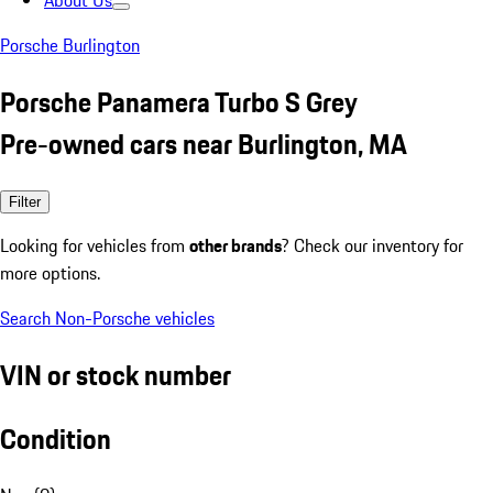
About Us
Porsche Burlington
Porsche Panamera Turbo S Grey
Pre-owned cars near Burlington, MA
Filter
Looking for vehicles from
other brands
? Check our inventory for
more options.
Search Non-Porsche vehicles
VIN or stock number
Condition