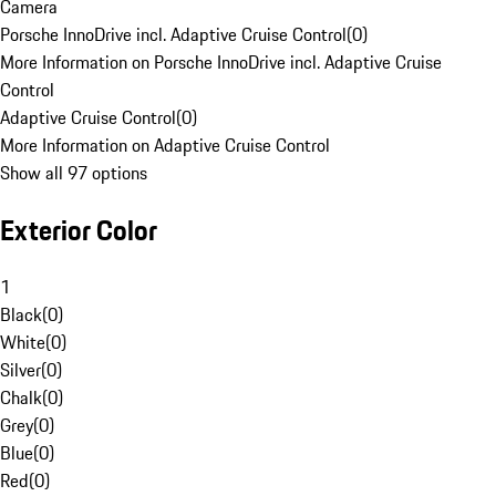
Camera
Porsche InnoDrive incl. Adaptive Cruise Control
(
0
)
More Information on Porsche InnoDrive incl. Adaptive Cruise
Control
Adaptive Cruise Control
(
0
)
More Information on Adaptive Cruise Control
Show all 97 options
Exterior Color
1
Black
(
0
)
White
(
0
)
Silver
(
0
)
Chalk
(
0
)
Grey
(
0
)
Blue
(
0
)
Red
(
0
)