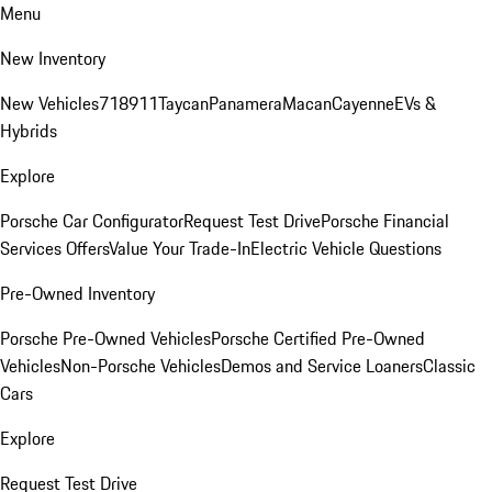
Menu
New Inventory
New Vehicles
718
911
Taycan
Panamera
Macan
Cayenne
EVs &
Hybrids
Explore
Porsche Car Configurator
Request Test Drive
Porsche Financial
Services Offers
Value Your Trade-In
Electric Vehicle Questions
Pre-Owned Inventory
Porsche Pre-Owned Vehicles
Porsche Certified Pre-Owned
Vehicles
Non-Porsche Vehicles
Demos and Service Loaners
Classic
Cars
Explore
Request Test Drive