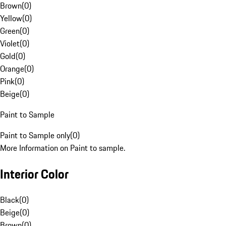
Brown
(
0
)
Yellow
(
0
)
Green
(
0
)
Violet
(
0
)
Gold
(
0
)
Orange
(
0
)
Pink
(
0
)
Beige
(
0
)
Paint to Sample
Paint to Sample only
(
0
)
More Information on Paint to sample.
Interior Color
Black
(
0
)
Beige
(
0
)
Brown
(
0
)