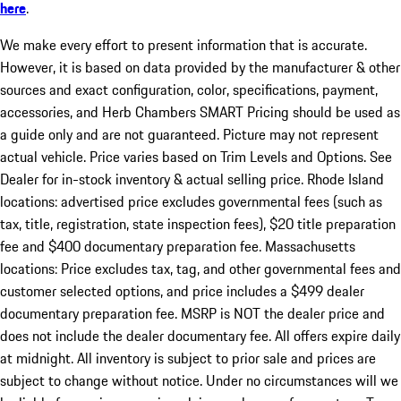
here
.
We make every effort to present information that is accurate.
However, it is based on data provided by the manufacturer & other
sources and exact configuration, color, specifications, payment,
accessories, and Herb Chambers SMART Pricing should be used as
a guide only and are not guaranteed. Picture may not represent
actual vehicle. Price varies based on Trim Levels and Options. See
Dealer for in-stock inventory & actual selling price. Rhode Island
locations: advertised price excludes governmental fees (such as
tax, title, registration, state inspection fees), $20 title preparation
fee and $400 documentary preparation fee. Massachusetts
locations: Price excludes tax, tag, and other governmental fees and
customer selected options, and price includes a $499 dealer
documentary preparation fee. MSRP is NOT the dealer price and
does not include the dealer documentary fee. All offers expire daily
at midnight. All inventory is subject to prior sale and prices are
subject to change without notice. Under no circumstances will we