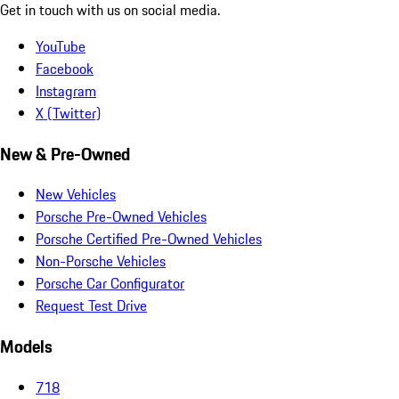
Get in touch with us on social media.
YouTube
Facebook
Instagram
X (Twitter)
New & Pre-Owned
New Vehicles
Porsche Pre-Owned Vehicles
Porsche Certified Pre-Owned Vehicles
Non-Porsche Vehicles
Porsche Car Configurator
Request Test Drive
Models
718