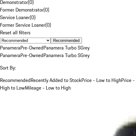
Demonstrator
(
0
)
Former Demonstrator
(
0
)
Service Loaner
(
0
)
Former Service Loaner
(
0
)
Reset all filters
Recommended
Panamera
Pre-Owned
Panamera Turbo S
Grey
Panamera
Pre-Owned
Panamera Turbo S
Grey
Sort By:
Recommended
Recently Added to Stock
Price - Low to High
Price -
High to Low
Mileage - Low to High