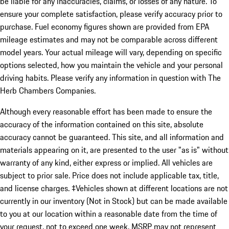
be liable for any inaccuracies, claims, or losses of any nature. To
ensure your complete satisfaction, please verify accuracy prior to
purchase. Fuel economy figures shown are provided from EPA
mileage estimates and may not be comparable across different
model years. Your actual mileage will vary, depending on specific
options selected, how you maintain the vehicle and your personal
driving habits. Please verify any information in question with The
Herb Chambers Companies.
Although every reasonable effort has been made to ensure the
accuracy of the information contained on this site, absolute
accuracy cannot be guaranteed. This site, and all information and
materials appearing on it, are presented to the user "as is" without
warranty of any kind, either express or implied. All vehicles are
subject to prior sale. Price does not include applicable tax, title,
and license charges. ‡Vehicles shown at different locations are not
currently in our inventory (Not in Stock) but can be made available
to you at our location within a reasonable date from the time of
your request, not to exceed one week. MSRP may not represent