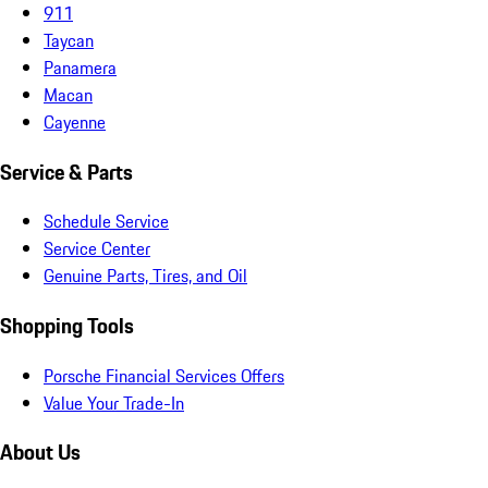
911
Taycan
Panamera
Macan
Cayenne
Service & Parts
Schedule Service
Service Center
Genuine Parts, Tires, and Oil
Shopping Tools
Porsche Financial Services Offers
Value Your Trade-In
About Us