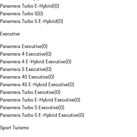
Panamera Turbo E-Hybrid
(
0
)
Panamera Turbo S
(
0
)
Panamera Turbo S E-Hybrid
(
0
)
Executive
Panamera Executive
(
0
)
Panamera 4 Executive
(
0
)
Panamera 4 E-Hybrid Executive
(
0
)
Panamera S Executive
(
0
)
Panamera 4S Executive
(
0
)
Panamera 4S E-Hybrid Executive
(
0
)
Panamera Turbo Executive
(
0
)
Panamera Turbo E-Hybrid Executive
(
0
)
Panamera Turbo S Executive
(
0
)
Panamera Turbo S E-Hybrid Executive
(
0
)
Sport Turismo