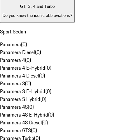
GT, S, 4 and Turbo
Do you know the iconic abbreviations?
Sport Sedan
Panamera
(
0
)
Panamera Diesel
(
0
)
Panamera 4
(
0
)
Panamera 4 E-Hybrid
(
0
)
Panamera 4 Diesel
(
0
)
Panamera S
(
0
)
Panamera S E-Hybrid
(
0
)
Panamera S Hybrid
(
0
)
Panamera 4S
(
0
)
Panamera 4S E-Hybrid
(
0
)
Panamera 4S Diesel
(
0
)
Panamera GTS
(
0
)
Panamera Turbo
(
0
)