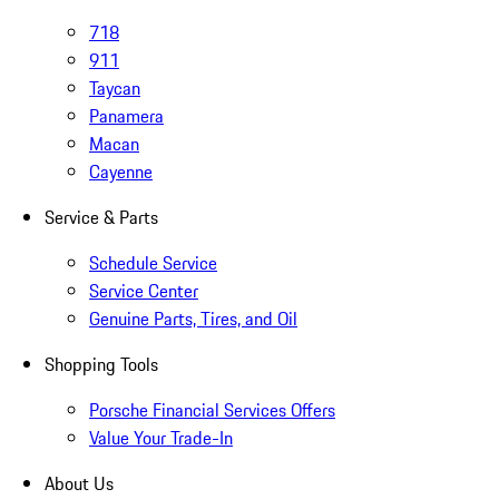
718
911
Taycan
Panamera
Macan
Cayenne
Service & Parts
Schedule Service
Service Center
Genuine Parts, Tires, and Oil
Shopping Tools
Porsche Financial Services Offers
Value Your Trade-In
About Us