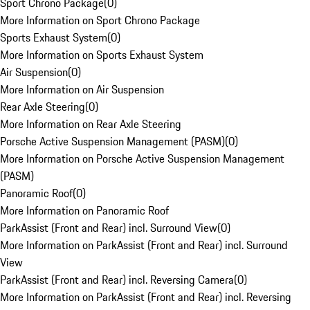
Sport Chrono Package
(
0
)
More Information on Sport Chrono Package
Sports Exhaust System
(
0
)
More Information on Sports Exhaust System
Air Suspension
(
0
)
More Information on Air Suspension
Rear Axle Steering
(
0
)
More Information on Rear Axle Steering
Porsche Active Suspension Management (PASM)
(
0
)
More Information on Porsche Active Suspension Management
(PASM)
Panoramic Roof
(
0
)
More Information on Panoramic Roof
ParkAssist (Front and Rear) incl. Surround View
(
0
)
More Information on ParkAssist (Front and Rear) incl. Surround
View
ParkAssist (Front and Rear) incl. Reversing Camera
(
0
)
More Information on ParkAssist (Front and Rear) incl. Reversing