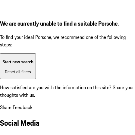
We are currently unable to find a suitable Porsche.
To find your ideal Porsche, we recommend one of the following
steps:
Start new search
Reset all filters
How satisfied are you with the information on this site?
Share your
thoughts with us.
Share Feedback
Social Media