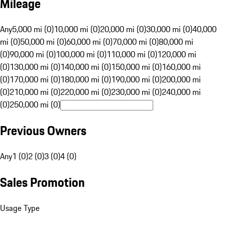
Mileage
Any
5,000 mi (0)
10,000 mi (0)
20,000 mi (0)
30,000 mi (0)
40,000
mi (0)
50,000 mi (0)
60,000 mi (0)
70,000 mi (0)
80,000 mi
(0)
90,000 mi (0)
100,000 mi (0)
110,000 mi (0)
120,000 mi
(0)
130,000 mi (0)
140,000 mi (0)
150,000 mi (0)
160,000 mi
(0)
170,000 mi (0)
180,000 mi (0)
190,000 mi (0)
200,000 mi
(0)
210,000 mi (0)
220,000 mi (0)
230,000 mi (0)
240,000 mi
(0)
250,000 mi (0)
Previous Owners
Any
1 (0)
2 (0)
3 (0)
4 (0)
Sales Promotion
Usage Type