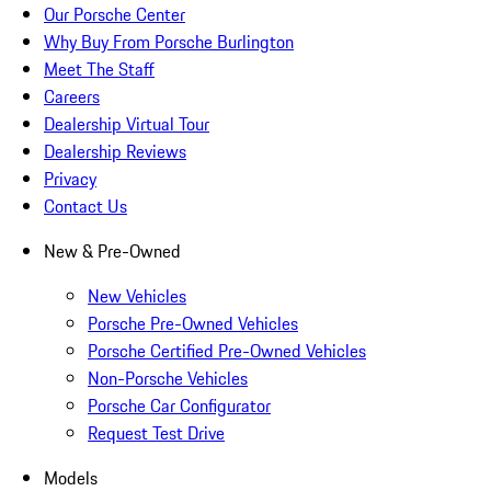
Our Porsche Center
Why Buy From Porsche Burlington
Meet The Staff
Careers
Dealership Virtual Tour
Dealership Reviews
Privacy
Contact Us
New & Pre-Owned
New Vehicles
Porsche Pre-Owned Vehicles
Porsche Certified Pre-Owned Vehicles
Non-Porsche Vehicles
Porsche Car Configurator
Request Test Drive
Models