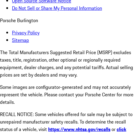
Open Source Software Notice
Do Not Sell or Share My Personal Information
Porsche Burlington
Privacy Policy
Sitemap
The Total Manufacturers Suggested Retail Price (MSRP) excludes
taxes, title, registration, other optional or regionally required
equipment, dealer charges, and any potential tariffs. Actual selling
prices are set by dealers and may vary.
Some images are configurator-generated and may not accurately
represent the vehicle. Please contact your Porsche Center for more
details.
RECALL NOTICE: Some vehicles offered for sale may be subject to
unrepaired manufacturer safety recalls. To determine the recall
status of a vehicle, visit
https://www.nhtsa.gov/recalls
or
click