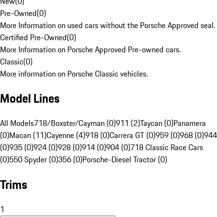
New
(
0
)
Pre-Owned
(
0
)
More Information on used cars without the Porsche Approved seal.
Certified Pre-Owned
(
0
)
More Information on Porsche Approved Pre-owned cars.
Classic
(
0
)
More information on Porsche Classic vehicles.
Model Lines
All Models
718/Boxster/Cayman (0)
911 (2)
Taycan (0)
Panamera
(0)
Macan (11)
Cayenne (4)
918 (0)
Carrera GT (0)
959 (0)
968 (0)
944
(0)
935 (0)
924 (0)
928 (0)
914 (0)
904 (0)
718 Classic Race Cars
(0)
550 Spyder (0)
356 (0)
Porsche-Diesel Tractor (0)
Trims
1