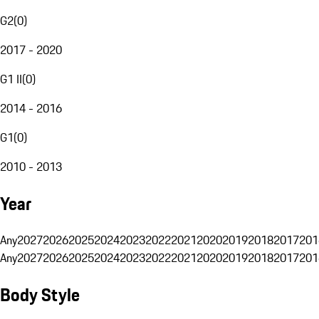
G2
(
0
)
2017 - 2020
G1 II
(
0
)
2014 - 2016
G1
(
0
)
2010 - 2013
Year
Any
2027
2026
2025
2024
2023
2022
2021
2020
2019
2018
2017
201
Any
2027
2026
2025
2024
2023
2022
2021
2020
2019
2018
2017
201
Body Style