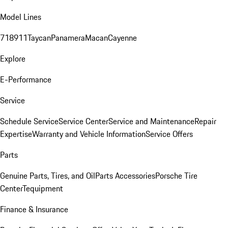
Model Lines
718
911
Taycan
Panamera
Macan
Cayenne
Explore
E-Performance
Service
Schedule Service
Service Center
Service and Maintenance
Repair
Expertise
Warranty and Vehicle Information
Service Offers
Parts
Genuine Parts, Tires, and Oil
Parts Accessories
Porsche Tire
Center
Tequipment
Finance & Insurance