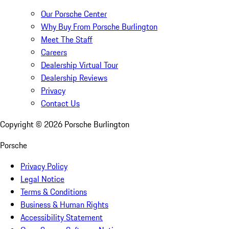
Our Porsche Center
Why Buy From Porsche Burlington
Meet The Staff
Careers
Dealership Virtual Tour
Dealership Reviews
Privacy
Contact Us
Copyright ©
2026
Porsche Burlington
Porsche
Privacy Policy
Legal Notice
Terms & Conditions
Business & Human Rights
Accessibility Statement