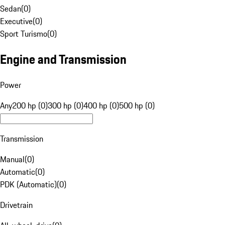
Sedan
(
0
)
Executive
(
0
)
Sport Turismo
(
0
)
Engine and Transmission
Power
Any
200 hp (0)
300 hp (0)
400 hp (0)
500 hp (0)
Transmission
Manual
(
0
)
Automatic
(
0
)
PDK (Automatic)
(
0
)
Drivetrain