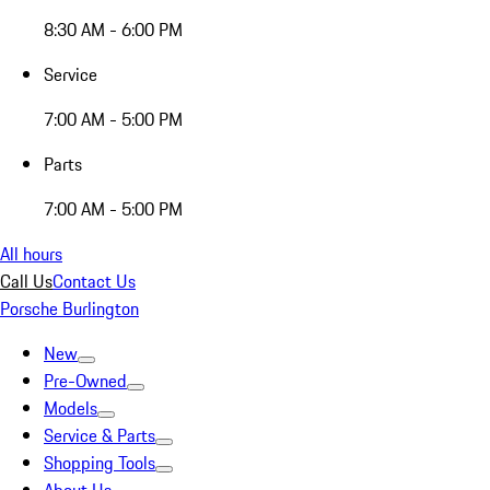
8:30 AM - 6:00 PM
Service
7:00 AM - 5:00 PM
Parts
7:00 AM - 5:00 PM
All hours
Call Us
Contact Us
Porsche Burlington
New
Pre-Owned
Models
Service & Parts
Shopping Tools