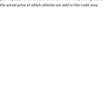
the actual price at which vehicles are sold in this trade area.