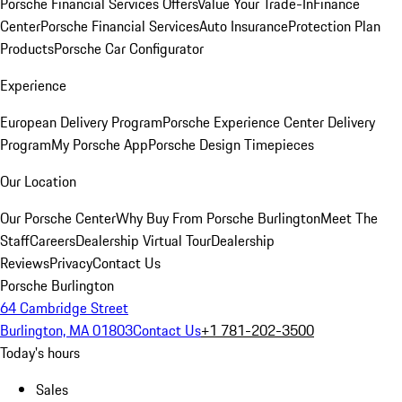
Porsche Financial Services Offers
Value Your Trade-In
Finance
Center
Porsche Financial Services
Auto Insurance
Protection Plan
Products
Porsche Car Configurator
Experience
European Delivery Program
Porsche Experience Center Delivery
Program
My Porsche App
Porsche Design Timepieces
Our Location
Our Porsche Center
Why Buy From Porsche Burlington
Meet The
Staff
Careers
Dealership Virtual Tour
Dealership
Reviews
Privacy
Contact Us
Porsche Burlington
64 Cambridge Street
Burlington, MA 01803
Contact Us
+1 781-202-3500
Today's hours
Sales