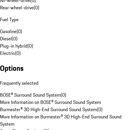
All-wheel-drive
(
0
)
Rear-wheel-drive
(
0
)
Fuel Type
Gasoline
(
0
)
Diesel
(
0
)
Plug-in hybrid
(
0
)
Electric
(
0
)
Options
Frequently selected
BOSE® Surround Sound System
(
0
)
More Information on BOSE® Surround Sound System
Burmester® 3D High-End Surround Sound System
(
0
)
More Information on Burmester® 3D High-End Surround Sound
System