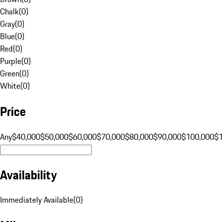
Chalk
(
0
)
Gray
(
0
)
Blue
(
0
)
Red
(
0
)
Purple
(
0
)
Green
(
0
)
White
(
0
)
Price
Any
$40,000
$50,000
$60,000
$70,000
$80,000
$90,000
$100,000
$
Availability
Immediately Available
(
0
)