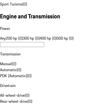
Sport Turismo
(
0
)
Engine and Transmission
Power
Any
200 hp (0)
300 hp (0)
400 hp (0)
500 hp (0)
Transmission
Manual
(
0
)
Automatic
(
0
)
PDK (Automatic)
(
0
)
Drivetrain
All-wheel-drive
(
0
)
Rear-wheel-drive
(
0
)