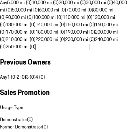
Any
5,000 mi (0)
10,000 mi (0)
20,000 mi (0)
30,000 mi (0)
40,000
mi (0)
50,000 mi (0)
60,000 mi (0)
70,000 mi (0)
80,000 mi
(0)
90,000 mi (0)
100,000 mi (0)
110,000 mi (0)
120,000 mi
(0)
130,000 mi (0)
140,000 mi (0)
150,000 mi (0)
160,000 mi
(0)
170,000 mi (0)
180,000 mi (0)
190,000 mi (0)
200,000 mi
(0)
210,000 mi (0)
220,000 mi (0)
230,000 mi (0)
240,000 mi
(0)
250,000 mi (0)
Previous Owners
Any
1 (0)
2 (0)
3 (0)
4 (0)
Sales Promotion
Usage Type
Demonstrator
(
0
)
Former Demonstrator
(
0
)