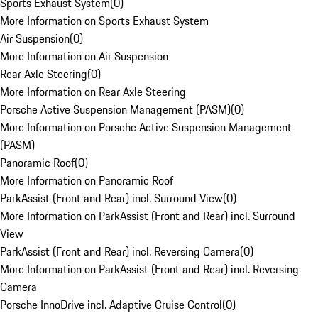
Sports Exhaust System
(
0
)
More Information on Sports Exhaust System
Air Suspension
(
0
)
More Information on Air Suspension
Rear Axle Steering
(
0
)
More Information on Rear Axle Steering
Porsche Active Suspension Management (PASM)
(
0
)
More Information on Porsche Active Suspension Management
(PASM)
Panoramic Roof
(
0
)
More Information on Panoramic Roof
ParkAssist (Front and Rear) incl. Surround View
(
0
)
More Information on ParkAssist (Front and Rear) incl. Surround
View
ParkAssist (Front and Rear) incl. Reversing Camera
(
0
)
More Information on ParkAssist (Front and Rear) incl. Reversing
Camera
Porsche InnoDrive incl. Adaptive Cruise Control
(
0
)