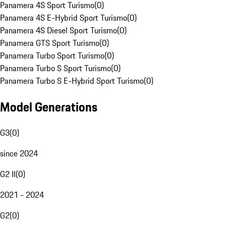
Panamera 4S Sport Turismo
(
0
)
Panamera 4S E-Hybrid Sport Turismo
(
0
)
Panamera 4S Diesel Sport Turismo
(
0
)
Panamera GTS Sport Turismo
(
0
)
Panamera Turbo Sport Turismo
(
0
)
Panamera Turbo S Sport Turismo
(
0
)
Panamera Turbo S E-Hybrid Sport Turismo
(
0
)
Model Generations
G3
(
0
)
since 2024
G2 II
(
0
)
2021 - 2024
G2
(
0
)