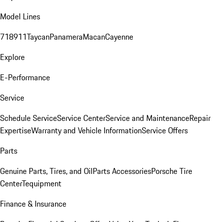
Model Lines
718
911
Taycan
Panamera
Macan
Cayenne
Explore
E-Performance
Service
Schedule Service
Service Center
Service and Maintenance
Repair
Expertise
Warranty and Vehicle Information
Service Offers
Parts
Genuine Parts, Tires, and Oil
Parts Accessories
Porsche Tire
Center
Tequipment
Finance & Insurance