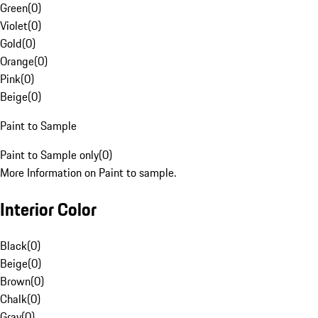
Green
(
0
)
Violet
(
0
)
Gold
(
0
)
Orange
(
0
)
Pink
(
0
)
Beige
(
0
)
Paint to Sample
Paint to Sample only
(
0
)
More Information on Paint to sample.
Interior Color
Black
(
0
)
Beige
(
0
)
Brown
(
0
)
Chalk
(
0
)
Gray
(
0
)