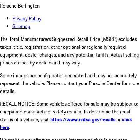
Porsche Burlington
Privacy Policy
Sitemap
The Total Manufacturers Suggested Retail Price (MSRP) excludes
taxes, title, registration, other optional or regionally required
equipment, dealer charges, and any potential tariffs. Actual selling
prices are set by dealers and may vary.
Some images are configurator-generated and may not accurately
represent the vehicle. Please contact your Porsche Center for more
details.
RECALL NOTICE: Some vehicles offered for sale may be subject to
unrepaired manufacturer safety recalls. To determine the recall
status of a vehicle, visit
https://www.nhtsa.gov/recalls
or
click
here
.