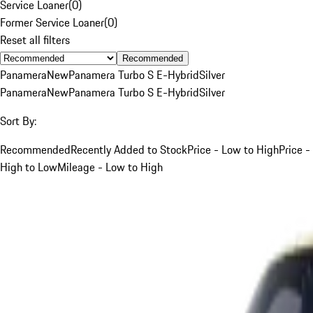
Service Loaner
(
0
)
Former Service Loaner
(
0
)
Reset all filters
Recommended
Panamera
New
Panamera Turbo S E-Hybrid
Silver
Panamera
New
Panamera Turbo S E-Hybrid
Silver
Sort By:
Recommended
Recently Added to Stock
Price - Low to High
Price -
High to Low
Mileage - Low to High