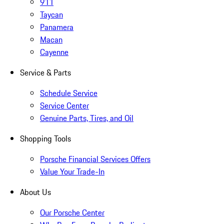
911
Taycan
Panamera
Macan
Cayenne
Service & Parts
Schedule Service
Service Center
Genuine Parts, Tires, and Oil
Shopping Tools
Porsche Financial Services Offers
Value Your Trade-In
About Us
Our Porsche Center