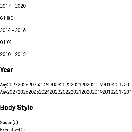
2017 - 2020
G1 II
(
0
)
2014 - 2016
G1
(
0
)
2010 - 2013
Year
Any
2027
2026
2025
2024
2023
2022
2021
2020
2019
2018
2017
201
Any
2027
2026
2025
2024
2023
2022
2021
2020
2019
2018
2017
201
Body Style
Sedan
(
0
)
Executive
(
0
)