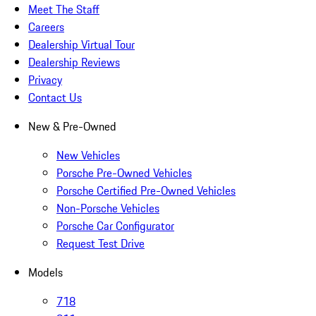
Meet The Staff
Careers
Dealership Virtual Tour
Dealership Reviews
Privacy
Contact Us
New & Pre-Owned
New Vehicles
Porsche Pre-Owned Vehicles
Porsche Certified Pre-Owned Vehicles
Non-Porsche Vehicles
Porsche Car Configurator
Request Test Drive
Models
718