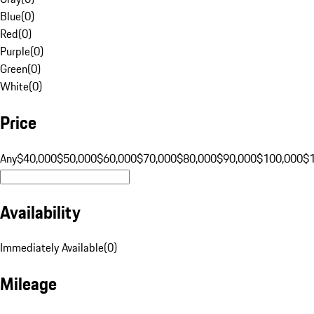
Blue
(
0
)
Red
(
0
)
Purple
(
0
)
Green
(
0
)
White
(
0
)
Price
Any
$40,000
$50,000
$60,000
$70,000
$80,000
$90,000
$100,000
$
Availability
Immediately Available
(
0
)
Mileage