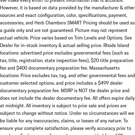
We make every effort to present information that is accurate.
However, it is based on data provided by the manufacturer & other
sources and exact configuration, color, specifications, payment,
accessories, and Herb Chambers SMART Pricing should be used as
a guide only and are not guaranteed. Picture may not represent
actual vehicle. Price varies based on Trim Levels and Options. See
Dealer for in-stock inventory & actual selling price. Rhode Island
locations: advertised price excludes governmental fees (such as
tax, title, registration, state inspection fees), $20 title preparation
fee and $400 documentary preparation fee. Massachusetts
locations: Price excludes tax, tag, and other governmental fees and
customer selected options, and price includes a $499 dealer
documentary preparation fee. MSRP is NOT the dealer price and
does not include the dealer documentary fee. All offers expire daily
at midnight. All inventory is subject to prior sale and prices are
subject to change without notice. Under no circumstances will we
be liable for any inaccuracies, claims, or losses of any nature. To
ensure your complete satisfaction, please verify accuracy prior to