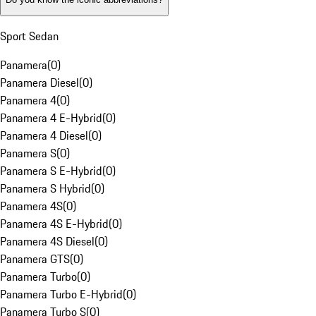
Sport Sedan
Panamera
(
0
)
Panamera Diesel
(
0
)
Panamera 4
(
0
)
Panamera 4 E-Hybrid
(
0
)
Panamera 4 Diesel
(
0
)
Panamera S
(
0
)
Panamera S E-Hybrid
(
0
)
Panamera S Hybrid
(
0
)
Panamera 4S
(
0
)
Panamera 4S E-Hybrid
(
0
)
Panamera 4S Diesel
(
0
)
Panamera GTS
(
0
)
Panamera Turbo
(
0
)
Panamera Turbo E-Hybrid
(
0
)
Panamera Turbo S
(
0
)