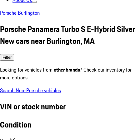
About Us
Porsche Burlington
Porsche Panamera Turbo S E-Hybrid Silver
New cars near Burlington, MA
Filter
Looking for vehicles from
other brands
? Check our inventory for
more options.
Search Non-Porsche vehicles
VIN or stock number
Condition