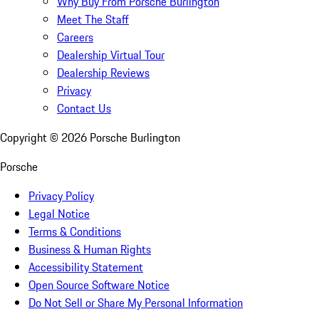
Why Buy From Porsche Burlington
Meet The Staff
Careers
Dealership Virtual Tour
Dealership Reviews
Privacy
Contact Us
Copyright ©
2026
Porsche Burlington
Porsche
Privacy Policy
Legal Notice
Terms & Conditions
Business & Human Rights
Accessibility Statement
Open Source Software Notice
Do Not Sell or Share My Personal Information