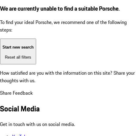
We are currently unable to find a suitable Porsche.
To find your ideal Porsche, we recommend one of the following
steps:
Start new search
Reset all filters
How satisfied are you with the information on this site?
Share your
thoughts with us.
Share Feedback
Social Media
Get in touch with us on social media.