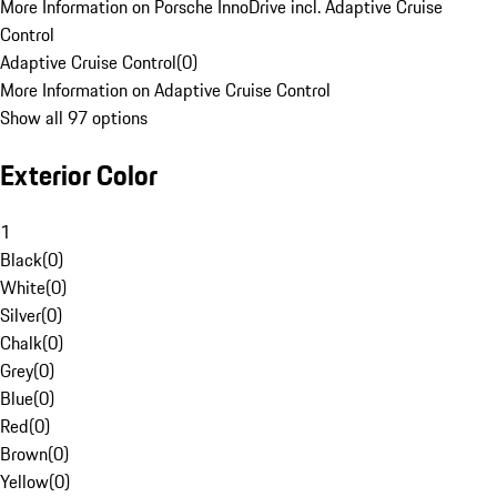
More Information on Porsche InnoDrive incl. Adaptive Cruise
Control
Adaptive Cruise Control
(
0
)
More Information on Adaptive Cruise Control
Show all 97 options
Exterior Color
1
Black
(
0
)
White
(
0
)
Silver
(
0
)
Chalk
(
0
)
Grey
(
0
)
Blue
(
0
)
Red
(
0
)
Brown
(
0
)
Yellow
(
0
)