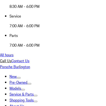
8:30 AM - 6:00 PM
Service
7:00 AM - 6:00 PM
Parts
7:00 AM - 6:00 PM
All hours
Call Us
Contact Us
Porsche Burlington
New
Pre-Owned
Models
Service & Parts
Shopping Tools