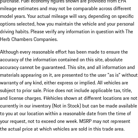
purchase. Fuel economy figures shown are provided from EPA
mileage estimates and may not be comparable across different
model years. Your actual mileage will vary, depending on specific
options selected, how you maintain the vehicle and your personal
driving habits. Please verify any information in question with The
Herb Chambers Companies.
Although every reasonable effort has been made to ensure the
accuracy of the information contained on this site, absolute
accuracy cannot be guaranteed. This site, and all information and
materials appearing on it, are presented to the user "as is" without
warranty of any kind, either express or implied. All vehicles are
subject to prior sale. Price does not include applicable tax, title,
and license charges. ‡Vehicles shown at different locations are not
currently in our inventory (Not in Stock) but can be made available
to you at our location within a reasonable date from the time of
your request, not to exceed one week. MSRP may not represent
the actual price at which vehicles are sold in this trade area.