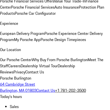
Porsche Financial Services Offers
Value Your Trade-In
Finance
Center
Porsche Financial Services
Auto Insurance
Protection Plan
Products
Porsche Car Configurator
Experience
European Delivery Program
Porsche Experience Center Delivery
Program
My Porsche App
Porsche Design Timepieces
Our Location
Our Porsche Center
Why Buy From Porsche Burlington
Meet The
Staff
Careers
Dealership Virtual Tour
Dealership
Reviews
Privacy
Contact Us
Porsche Burlington
64 Cambridge Street
Burlington, MA 01803
Contact Us
+1 781-202-3500
Today's hours
Sales