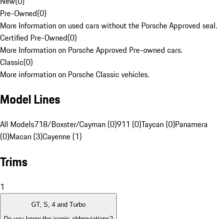
New
(
0
)
Pre-Owned
(
0
)
More Information on used cars without the Porsche Approved seal.
Certified Pre-Owned
(
0
)
More Information on Porsche Approved Pre-owned cars.
Classic
(
0
)
More information on Porsche Classic vehicles.
Model Lines
All Models
718/Boxster/Cayman (0)
911 (0)
Taycan (0)
Panamera
(0)
Macan (3)
Cayenne (1)
Trims
1
GT, S, 4 and Turbo
Do you know the iconic abbreviations?