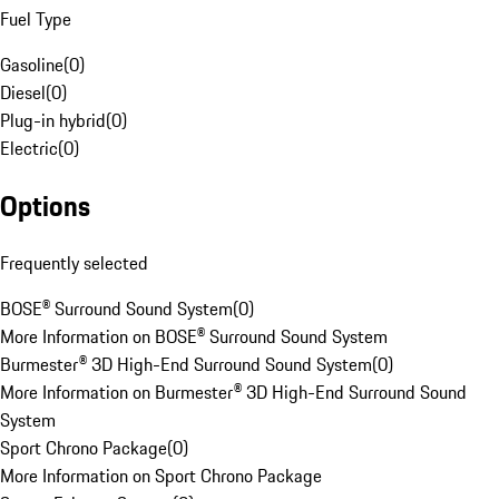
Fuel Type
Gasoline
(
0
)
Diesel
(
0
)
Plug-in hybrid
(
0
)
Electric
(
0
)
Options
Frequently selected
BOSE® Surround Sound System
(
0
)
More Information on BOSE® Surround Sound System
Burmester® 3D High-End Surround Sound System
(
0
)
More Information on Burmester® 3D High-End Surround Sound
System
Sport Chrono Package
(
0
)
More Information on Sport Chrono Package