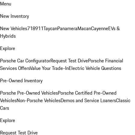
Menu
New Inventory
New Vehicles
718
911
Taycan
Panamera
Macan
Cayenne
EVs &
Hybrids
Explore
Porsche Car Configurator
Request Test Drive
Porsche Financial
Services Offers
Value Your Trade-In
Electric Vehicle Questions
Pre-Owned Inventory
Porsche Pre-Owned Vehicles
Porsche Certified Pre-Owned
Vehicles
Non-Porsche Vehicles
Demos and Service Loaners
Classic
Cars
Explore
Request Test Drive