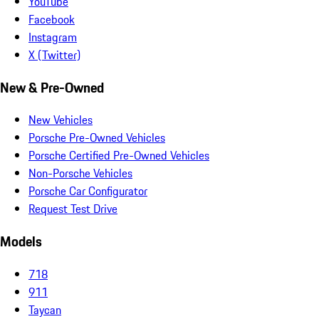
YouTube
Facebook
Instagram
X (Twitter)
New & Pre-Owned
New Vehicles
Porsche Pre-Owned Vehicles
Porsche Certified Pre-Owned Vehicles
Non-Porsche Vehicles
Porsche Car Configurator
Request Test Drive
Models
718
911
Taycan