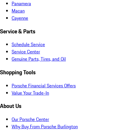
Panamera
Macan
Cayenne
Service & Parts
Schedule Service
Service Center
Genuine Parts, Tires, and Oil
Shopping Tools
Porsche Financial Services Offers
Value Your Trade-In
About Us
Our Porsche Center
Why Buy From Porsche Burlington