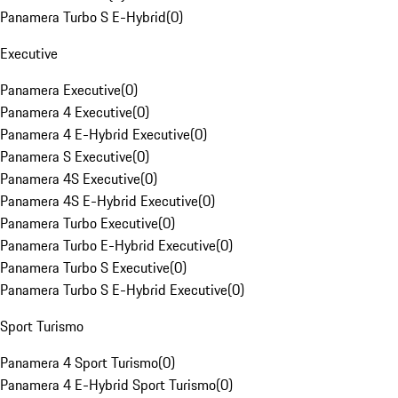
Panamera Turbo S E-Hybrid
(
0
)
Executive
Panamera Executive
(
0
)
Panamera 4 Executive
(
0
)
Panamera 4 E-Hybrid Executive
(
0
)
Panamera S Executive
(
0
)
Panamera 4S Executive
(
0
)
Panamera 4S E-Hybrid Executive
(
0
)
Panamera Turbo Executive
(
0
)
Panamera Turbo E-Hybrid Executive
(
0
)
Panamera Turbo S Executive
(
0
)
Panamera Turbo S E-Hybrid Executive
(
0
)
Sport Turismo
Panamera 4 Sport Turismo
(
0
)
Panamera 4 E-Hybrid Sport Turismo
(
0
)