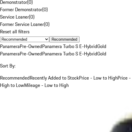
Demonstrator
(
0
)
Former Demonstrator
(
0
)
Service Loaner
(
0
)
Former Service Loaner
(
0
)
Reset all filters
Recommended
Panamera
Pre-Owned
Panamera Turbo S E-Hybrid
Gold
Panamera
Pre-Owned
Panamera Turbo S E-Hybrid
Gold
Sort By:
Recommended
Recently Added to Stock
Price - Low to High
Price -
High to Low
Mileage - Low to High