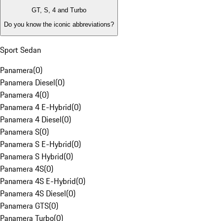
GT, S, 4 and Turbo
Do you know the iconic abbreviations?
Sport Sedan
Panamera
(
0
)
Panamera Diesel
(
0
)
Panamera 4
(
0
)
Panamera 4 E-Hybrid
(
0
)
Panamera 4 Diesel
(
0
)
Panamera S
(
0
)
Panamera S E-Hybrid
(
0
)
Panamera S Hybrid
(
0
)
Panamera 4S
(
0
)
Panamera 4S E-Hybrid
(
0
)
Panamera 4S Diesel
(
0
)
Panamera GTS
(
0
)
Panamera Turbo
(
0
)