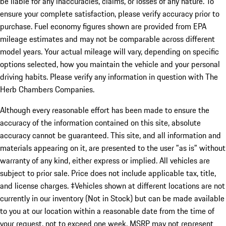
be liable for any inaccuracies, claims, or losses of any nature. To
ensure your complete satisfaction, please verify accuracy prior to
purchase. Fuel economy figures shown are provided from EPA
mileage estimates and may not be comparable across different
model years. Your actual mileage will vary, depending on specific
options selected, how you maintain the vehicle and your personal
driving habits. Please verify any information in question with The
Herb Chambers Companies.
Although every reasonable effort has been made to ensure the
accuracy of the information contained on this site, absolute
accuracy cannot be guaranteed. This site, and all information and
materials appearing on it, are presented to the user "as is" without
warranty of any kind, either express or implied. All vehicles are
subject to prior sale. Price does not include applicable tax, title,
and license charges. ‡Vehicles shown at different locations are not
currently in our inventory (Not in Stock) but can be made available
to you at our location within a reasonable date from the time of
your request, not to exceed one week. MSRP may not represent