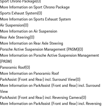
Sport Chrono Package
(
0
)
More Information on Sport Chrono Package
Sports Exhaust System
(
0
)
More Information on Sports Exhaust System
Air Suspension
(
0
)
More Information on Air Suspension
Rear Axle Steering
(
0
)
More Information on Rear Axle Steering
Porsche Active Suspension Management (PASM)
(
0
)
More Information on Porsche Active Suspension Management
(PASM)
Panoramic Roof
(
0
)
More Information on Panoramic Roof
ParkAssist (Front and Rear) incl. Surround View
(
0
)
More Information on ParkAssist (Front and Rear) incl. Surround
View
ParkAssist (Front and Rear) incl. Reversing Camera
(
0
)
More Information on ParkAssist (Front and Rear) incl. Reversing