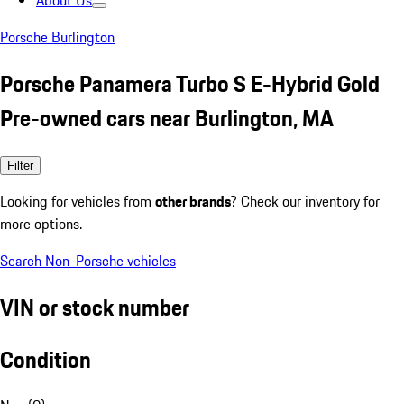
About Us
Porsche Burlington
Porsche Panamera Turbo S E-Hybrid Gold
Pre-owned cars near Burlington, MA
Filter
Looking for vehicles from
other brands
? Check our inventory for
more options.
Search Non-Porsche vehicles
VIN or stock number
Condition