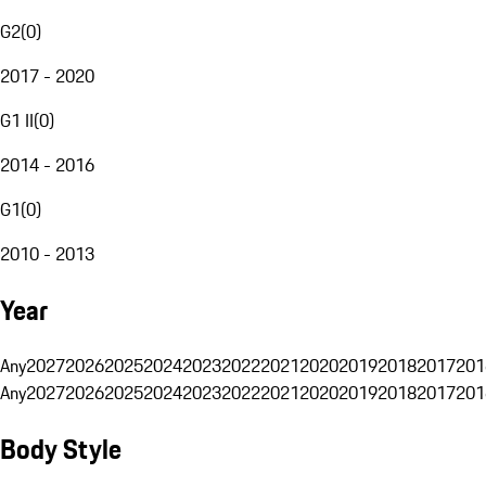
G2
(
0
)
2017 - 2020
G1 II
(
0
)
2014 - 2016
G1
(
0
)
2010 - 2013
Year
Any
2027
2026
2025
2024
2023
2022
2021
2020
2019
2018
2017
201
Any
2027
2026
2025
2024
2023
2022
2021
2020
2019
2018
2017
201
Body Style