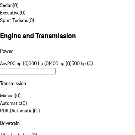
Sedan
(
0
)
Executive
(
0
)
Sport Turismo
(
0
)
Engine and Transmission
Power
Any
200 hp (0)
300 hp (0)
400 hp (0)
500 hp (0)
Transmission
Manual
(
0
)
Automatic
(
0
)
PDK (Automatic)
(
0
)
Drivetrain