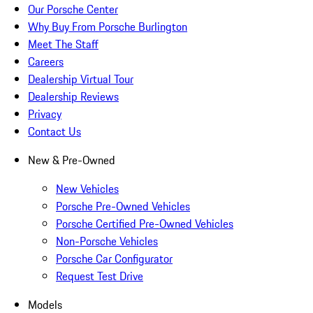
Our Porsche Center
Why Buy From Porsche Burlington
Meet The Staff
Careers
Dealership Virtual Tour
Dealership Reviews
Privacy
Contact Us
New & Pre-Owned
New Vehicles
Porsche Pre-Owned Vehicles
Porsche Certified Pre-Owned Vehicles
Non-Porsche Vehicles
Porsche Car Configurator
Request Test Drive
Models