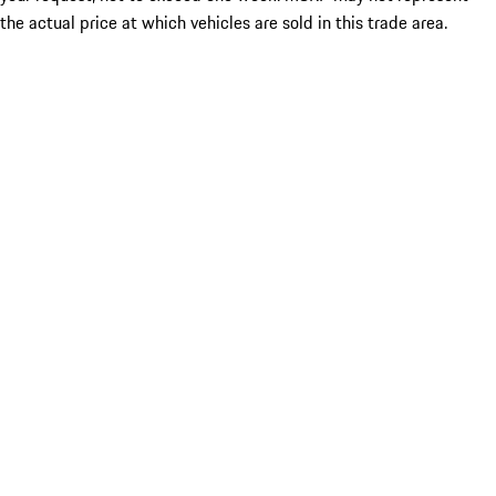
the actual price at which vehicles are sold in this trade area.