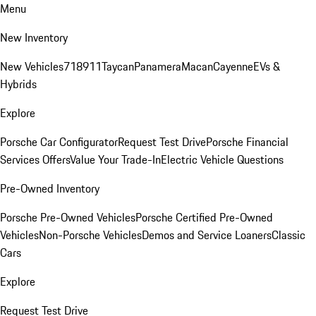
Menu
New Inventory
New Vehicles
718
911
Taycan
Panamera
Macan
Cayenne
EVs &
Hybrids
Explore
Porsche Car Configurator
Request Test Drive
Porsche Financial
Services Offers
Value Your Trade-In
Electric Vehicle Questions
Pre-Owned Inventory
Porsche Pre-Owned Vehicles
Porsche Certified Pre-Owned
Vehicles
Non-Porsche Vehicles
Demos and Service Loaners
Classic
Cars
Explore
Request Test Drive