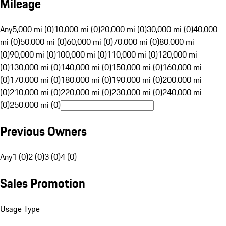
Mileage
Any
5,000 mi (0)
10,000 mi (0)
20,000 mi (0)
30,000 mi (0)
40,000
mi (0)
50,000 mi (0)
60,000 mi (0)
70,000 mi (0)
80,000 mi
(0)
90,000 mi (0)
100,000 mi (0)
110,000 mi (0)
120,000 mi
(0)
130,000 mi (0)
140,000 mi (0)
150,000 mi (0)
160,000 mi
(0)
170,000 mi (0)
180,000 mi (0)
190,000 mi (0)
200,000 mi
(0)
210,000 mi (0)
220,000 mi (0)
230,000 mi (0)
240,000 mi
(0)
250,000 mi (0)
Previous Owners
Any
1 (0)
2 (0)
3 (0)
4 (0)
Sales Promotion
Usage Type