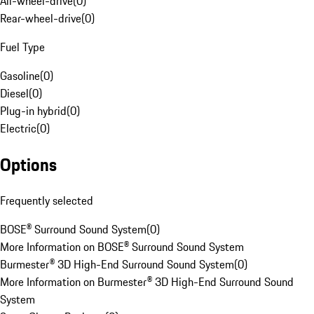
All-wheel-drive
(
0
)
Rear-wheel-drive
(
0
)
Fuel Type
Gasoline
(
0
)
Diesel
(
0
)
Plug-in hybrid
(
0
)
Electric
(
0
)
Options
Frequently selected
BOSE® Surround Sound System
(
0
)
More Information on BOSE® Surround Sound System
Burmester® 3D High-End Surround Sound System
(
0
)
More Information on Burmester® 3D High-End Surround Sound
System