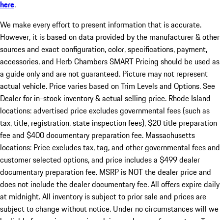
here
.
We make every effort to present information that is accurate.
However, it is based on data provided by the manufacturer & other
sources and exact configuration, color, specifications, payment,
accessories, and Herb Chambers SMART Pricing should be used as
a guide only and are not guaranteed. Picture may not represent
actual vehicle. Price varies based on Trim Levels and Options. See
Dealer for in-stock inventory & actual selling price. Rhode Island
locations: advertised price excludes governmental fees (such as
tax, title, registration, state inspection fees), $20 title preparation
fee and $400 documentary preparation fee. Massachusetts
locations: Price excludes tax, tag, and other governmental fees and
customer selected options, and price includes a $499 dealer
documentary preparation fee. MSRP is NOT the dealer price and
does not include the dealer documentary fee. All offers expire daily
at midnight. All inventory is subject to prior sale and prices are
subject to change without notice. Under no circumstances will we