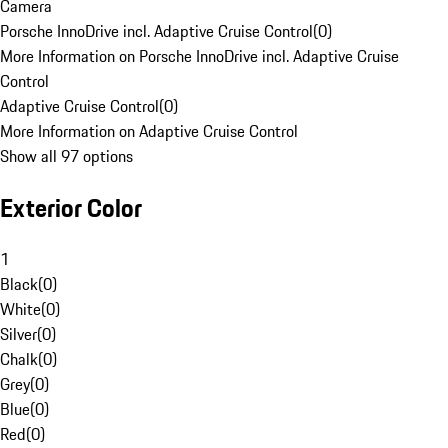
Camera
Porsche InnoDrive incl. Adaptive Cruise Control
(
0
)
More Information on Porsche InnoDrive incl. Adaptive Cruise
Control
Adaptive Cruise Control
(
0
)
More Information on Adaptive Cruise Control
Show all 97 options
Exterior Color
1
Black
(
0
)
White
(
0
)
Silver
(
0
)
Chalk
(
0
)
Grey
(
0
)
Blue
(
0
)
Red
(
0
)