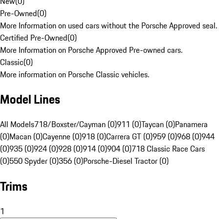
New
(
0
)
Pre-Owned
(
0
)
More Information on used cars without the Porsche Approved seal.
Certified Pre-Owned
(
0
)
More Information on Porsche Approved Pre-owned cars.
Classic
(
0
)
More information on Porsche Classic vehicles.
Model Lines
All Models
718/Boxster/Cayman (0)
911 (0)
Taycan (0)
Panamera
(0)
Macan (0)
Cayenne (0)
918 (0)
Carrera GT (0)
959 (0)
968 (0)
944
(0)
935 (0)
924 (0)
928 (0)
914 (0)
904 (0)
718 Classic Race Cars
(0)
550 Spyder (0)
356 (0)
Porsche-Diesel Tractor (0)
Trims
1