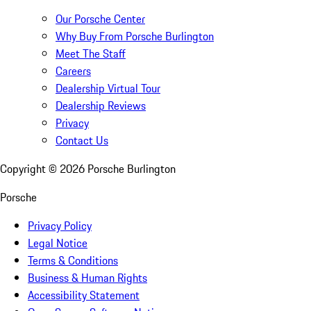
Our Porsche Center
Why Buy From Porsche Burlington
Meet The Staff
Careers
Dealership Virtual Tour
Dealership Reviews
Privacy
Contact Us
Copyright ©
2026
Porsche Burlington
Porsche
Privacy Policy
Legal Notice
Terms & Conditions
Business & Human Rights
Accessibility Statement