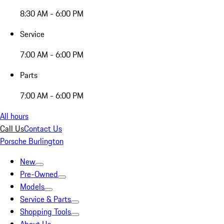
8:30 AM - 6:00 PM
Service
7:00 AM - 6:00 PM
Parts
7:00 AM - 6:00 PM
All hours
Call Us
Contact Us
Porsche Burlington
New
Pre-Owned
Models
Service & Parts
Shopping Tools