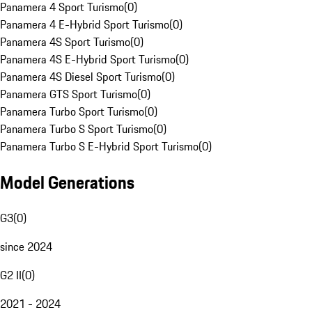
Panamera 4 Sport Turismo
(
0
)
Panamera 4 E-Hybrid Sport Turismo
(
0
)
Panamera 4S Sport Turismo
(
0
)
Panamera 4S E-Hybrid Sport Turismo
(
0
)
Panamera 4S Diesel Sport Turismo
(
0
)
Panamera GTS Sport Turismo
(
0
)
Panamera Turbo Sport Turismo
(
0
)
Panamera Turbo S Sport Turismo
(
0
)
Panamera Turbo S E-Hybrid Sport Turismo
(
0
)
Model Generations
G3
(
0
)
since 2024
G2 II
(
0
)
2021 - 2024