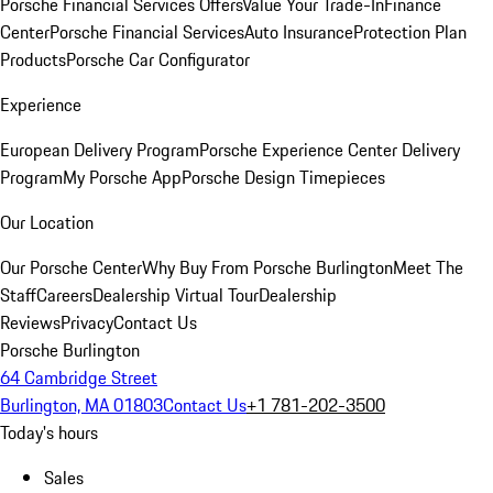
Porsche Financial Services Offers
Value Your Trade-In
Finance
Center
Porsche Financial Services
Auto Insurance
Protection Plan
Products
Porsche Car Configurator
Experience
European Delivery Program
Porsche Experience Center Delivery
Program
My Porsche App
Porsche Design Timepieces
Our Location
Our Porsche Center
Why Buy From Porsche Burlington
Meet The
Staff
Careers
Dealership Virtual Tour
Dealership
Reviews
Privacy
Contact Us
Porsche Burlington
64 Cambridge Street
Burlington, MA 01803
Contact Us
+1 781-202-3500
Today's hours
Sales