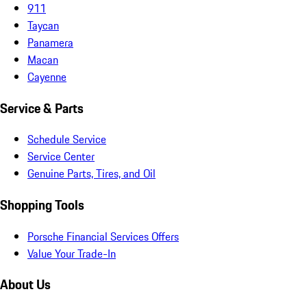
911
Taycan
Panamera
Macan
Cayenne
Service & Parts
Schedule Service
Service Center
Genuine Parts, Tires, and Oil
Shopping Tools
Porsche Financial Services Offers
Value Your Trade-In
About Us