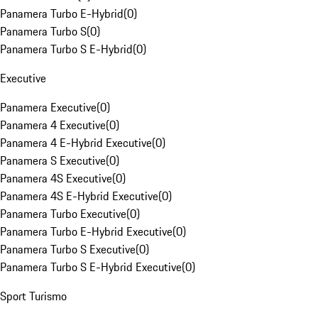
Panamera Turbo E-Hybrid
(
0
)
Panamera Turbo S
(
0
)
Panamera Turbo S E-Hybrid
(
0
)
Executive
Panamera Executive
(
0
)
Panamera 4 Executive
(
0
)
Panamera 4 E-Hybrid Executive
(
0
)
Panamera S Executive
(
0
)
Panamera 4S Executive
(
0
)
Panamera 4S E-Hybrid Executive
(
0
)
Panamera Turbo Executive
(
0
)
Panamera Turbo E-Hybrid Executive
(
0
)
Panamera Turbo S Executive
(
0
)
Panamera Turbo S E-Hybrid Executive
(
0
)
Sport Turismo