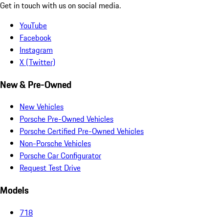
Get in touch with us on social media.
YouTube
Facebook
Instagram
X (Twitter)
New & Pre-Owned
New Vehicles
Porsche Pre-Owned Vehicles
Porsche Certified Pre-Owned Vehicles
Non-Porsche Vehicles
Porsche Car Configurator
Request Test Drive
Models
718