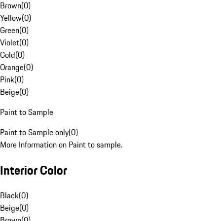
Brown
(
0
)
Yellow
(
0
)
Green
(
0
)
Violet
(
0
)
Gold
(
0
)
Orange
(
0
)
Pink
(
0
)
Beige
(
0
)
Paint to Sample
Paint to Sample only
(
0
)
More Information on Paint to sample.
Interior Color
Black
(
0
)
Beige
(
0
)
Brown
(
0
)