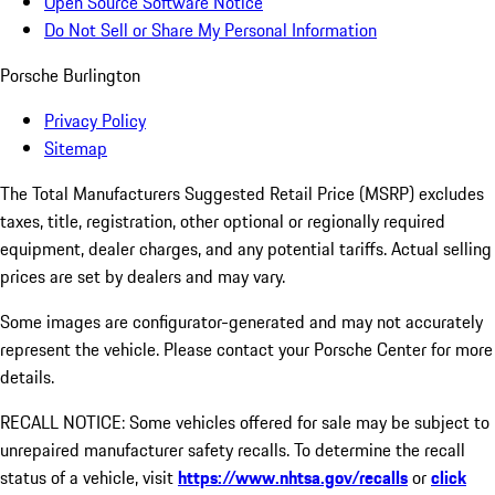
Open Source Software Notice
Do Not Sell or Share My Personal Information
Porsche Burlington
Privacy Policy
Sitemap
The Total Manufacturers Suggested Retail Price (MSRP) excludes
taxes, title, registration, other optional or regionally required
equipment, dealer charges, and any potential tariffs. Actual selling
prices are set by dealers and may vary.
Some images are configurator-generated and may not accurately
represent the vehicle. Please contact your Porsche Center for more
details.
RECALL NOTICE: Some vehicles offered for sale may be subject to
unrepaired manufacturer safety recalls. To determine the recall
status of a vehicle, visit
https://www.nhtsa.gov/recalls
or
click