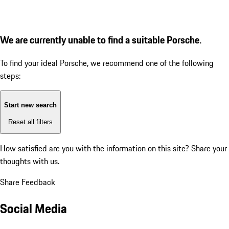
We are currently unable to find a suitable Porsche.
To find your ideal Porsche, we recommend one of the following
steps:
Start new search
Reset all filters
How satisfied are you with the information on this site?
Share your
thoughts with us.
Share Feedback
Social Media