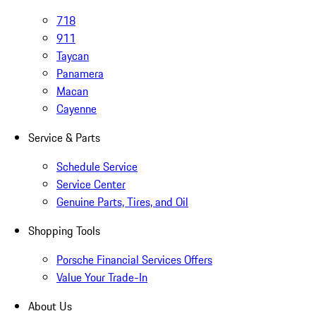
718
911
Taycan
Panamera
Macan
Cayenne
Service & Parts
Schedule Service
Service Center
Genuine Parts, Tires, and Oil
Shopping Tools
Porsche Financial Services Offers
Value Your Trade-In
About Us