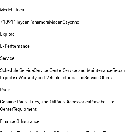
Model Lines
718
911
Taycan
Panamera
Macan
Cayenne
Explore
E-Performance
Service
Schedule Service
Service Center
Service and Maintenance
Repair
Expertise
Warranty and Vehicle Information
Service Offers
Parts
Genuine Parts, Tires, and Oil
Parts Accessories
Porsche Tire
Center
Tequipment
Finance & Insurance