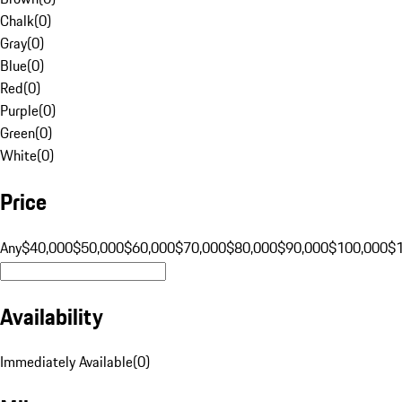
Chalk
(
0
)
Gray
(
0
)
Blue
(
0
)
Red
(
0
)
Purple
(
0
)
Green
(
0
)
White
(
0
)
Price
Any
$40,000
$50,000
$60,000
$70,000
$80,000
$90,000
$100,000
$
Availability
Immediately Available
(
0
)