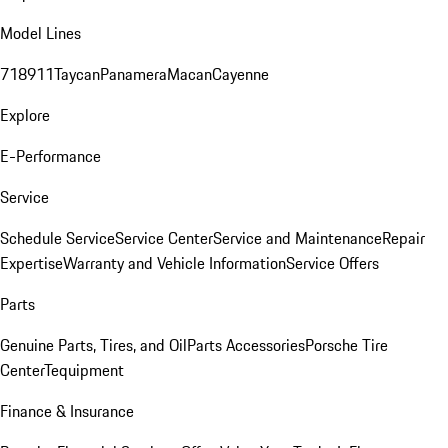
Model Lines
718
911
Taycan
Panamera
Macan
Cayenne
Explore
E-Performance
Service
Schedule Service
Service Center
Service and Maintenance
Repair
Expertise
Warranty and Vehicle Information
Service Offers
Parts
Genuine Parts, Tires, and Oil
Parts Accessories
Porsche Tire
Center
Tequipment
Finance & Insurance