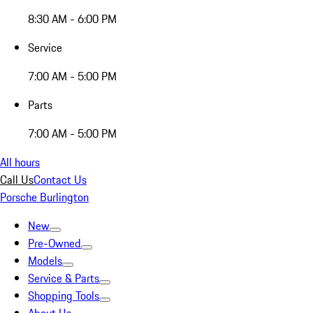
8:30 AM - 6:00 PM
Service
7:00 AM - 5:00 PM
Parts
7:00 AM - 5:00 PM
All hours
Call Us
Contact Us
Porsche Burlington
New
Pre-Owned
Models
Service & Parts
Shopping Tools