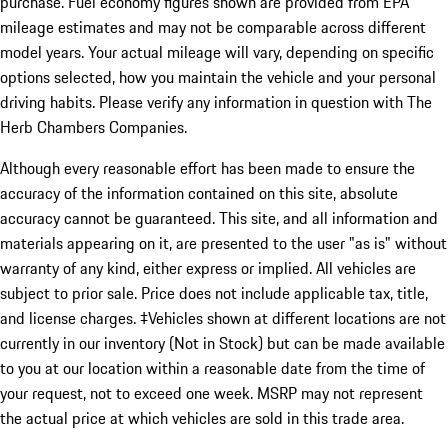
purchase. Fuel economy figures shown are provided from EPA
mileage estimates and may not be comparable across different
model years. Your actual mileage will vary, depending on specific
options selected, how you maintain the vehicle and your personal
driving habits. Please verify any information in question with The
Herb Chambers Companies.
Although every reasonable effort has been made to ensure the
accuracy of the information contained on this site, absolute
accuracy cannot be guaranteed. This site, and all information and
materials appearing on it, are presented to the user "as is" without
warranty of any kind, either express or implied. All vehicles are
subject to prior sale. Price does not include applicable tax, title,
and license charges. ‡Vehicles shown at different locations are not
currently in our inventory (Not in Stock) but can be made available
to you at our location within a reasonable date from the time of
your request, not to exceed one week. MSRP may not represent
the actual price at which vehicles are sold in this trade area.