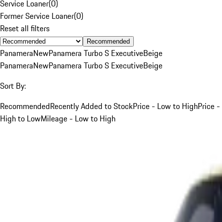
Service Loaner
(
0
)
Former Service Loaner
(
0
)
Reset all filters
Recommended
Panamera
New
Panamera Turbo S Executive
Beige
Panamera
New
Panamera Turbo S Executive
Beige
Sort By:
Recommended
Recently Added to Stock
Price - Low to High
Price -
High to Low
Mileage - Low to High