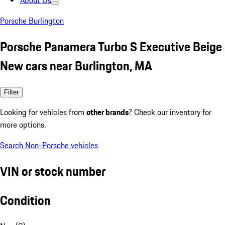
About Us
Porsche Burlington
Porsche Panamera Turbo S Executive Beige
New cars near Burlington, MA
Filter
Looking for vehicles from
other brands
? Check our inventory for
more options.
Search Non-Porsche vehicles
VIN or stock number
Condition