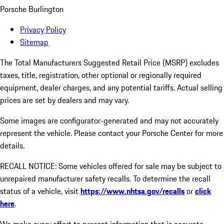
Porsche Burlington
Privacy Policy
Sitemap
The Total Manufacturers Suggested Retail Price (MSRP) excludes
taxes, title, registration, other optional or regionally required
equipment, dealer charges, and any potential tariffs. Actual selling
prices are set by dealers and may vary.
Some images are configurator-generated and may not accurately
represent the vehicle. Please contact your Porsche Center for more
details.
RECALL NOTICE: Some vehicles offered for sale may be subject to
unrepaired manufacturer safety recalls. To determine the recall
status of a vehicle, visit
https://www.nhtsa.gov/recalls
or
click
here
.