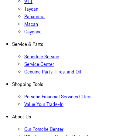
911
Taycan
Panamera
Macan
Cayenne
Service & Parts
Schedule Service
Service Center
Genuine Parts, Tires, and Oil
Shopping Tools
Porsche Financial Services Offers
Value Your Trade-In
About Us
Our Porsche Center