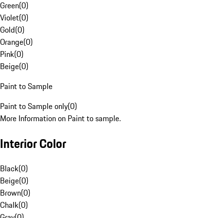
Green
(
0
)
Violet
(
0
)
Gold
(
0
)
Orange
(
0
)
Pink
(
0
)
Beige
(
0
)
Paint to Sample
Paint to Sample only
(
0
)
More Information on Paint to sample.
Interior Color
Black
(
0
)
Beige
(
0
)
Brown
(
0
)
Chalk
(
0
)
Gray
(
0
)