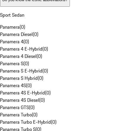
Sport Sedan
Panamera
(
0
)
Panamera Diesel
(
0
)
Panamera 4
(
0
)
Panamera 4 E-Hybrid
(
0
)
Panamera 4 Diesel
(
0
)
Panamera S
(
0
)
Panamera S E-Hybrid
(
0
)
Panamera S Hybrid
(
0
)
Panamera 4S
(
0
)
Panamera 4S E-Hybrid
(
0
)
Panamera 4S Diesel
(
0
)
Panamera GTS
(
0
)
Panamera Turbo
(
0
)
Panamera Turbo E-Hybrid
(
0
)
Panamera Turbo S
(
0
)