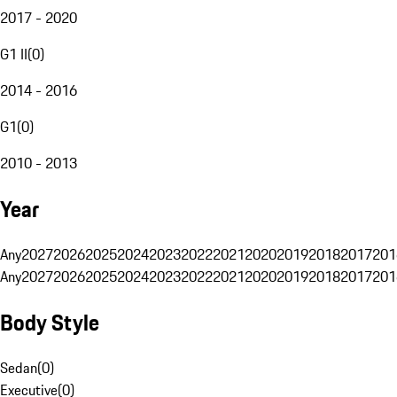
2017 - 2020
G1 II
(
0
)
2014 - 2016
G1
(
0
)
2010 - 2013
Year
Any
2027
2026
2025
2024
2023
2022
2021
2020
2019
2018
2017
201
Any
2027
2026
2025
2024
2023
2022
2021
2020
2019
2018
2017
201
Body Style
Sedan
(
0
)
Executive
(
0
)