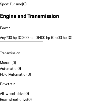
Sport Turismo
(
0
)
Engine and Transmission
Power
Any
200 hp (0)
300 hp (0)
400 hp (0)
500 hp (0)
Transmission
Manual
(
0
)
Automatic
(
0
)
PDK (Automatic)
(
0
)
Drivetrain
All-wheel-drive
(
0
)
Rear-wheel-drive
(
0
)