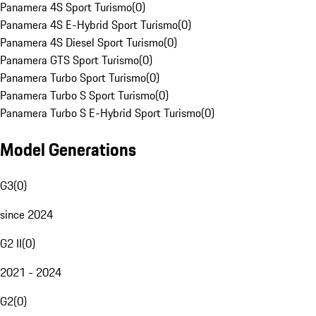
Panamera 4S Sport Turismo
(
0
)
Panamera 4S E-Hybrid Sport Turismo
(
0
)
Panamera 4S Diesel Sport Turismo
(
0
)
Panamera GTS Sport Turismo
(
0
)
Panamera Turbo Sport Turismo
(
0
)
Panamera Turbo S Sport Turismo
(
0
)
Panamera Turbo S E-Hybrid Sport Turismo
(
0
)
Model Generations
G3
(
0
)
since 2024
G2 II
(
0
)
2021 - 2024
G2
(
0
)