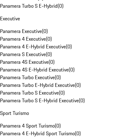
Panamera Turbo S E-Hybrid
(
0
)
Executive
Panamera Executive
(
0
)
Panamera 4 Executive
(
0
)
Panamera 4 E-Hybrid Executive
(
0
)
Panamera S Executive
(
0
)
Panamera 4S Executive
(
0
)
Panamera 4S E-Hybrid Executive
(
0
)
Panamera Turbo Executive
(
0
)
Panamera Turbo E-Hybrid Executive
(
0
)
Panamera Turbo S Executive
(
0
)
Panamera Turbo S E-Hybrid Executive
(
0
)
Sport Turismo
Panamera 4 Sport Turismo
(
0
)
Panamera 4 E-Hybrid Sport Turismo
(
0
)