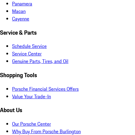
Panamera
Macan
Cayenne
Service & Parts
Schedule Service
Service Center
Genuine Parts, Tires, and Oil
Shopping Tools
Porsche Financial Services Offers
Value Your Trade-In
About Us
Our Porsche Center
Why Buy From Porsche Burlington