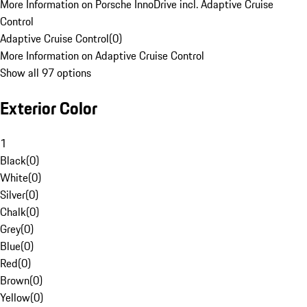
More Information on Porsche InnoDrive incl. Adaptive Cruise
Control
Adaptive Cruise Control
(
0
)
More Information on Adaptive Cruise Control
Show all 97 options
Exterior Color
1
Black
(
0
)
White
(
0
)
Silver
(
0
)
Chalk
(
0
)
Grey
(
0
)
Blue
(
0
)
Red
(
0
)
Brown
(
0
)
Yellow
(
0
)