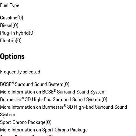
Fuel Type
Gasoline
(
0
)
Diesel
(
0
)
Plug-in hybrid
(
0
)
Electric
(
0
)
Options
Frequently selected
BOSE® Surround Sound System
(
0
)
More Information on BOSE® Surround Sound System
Burmester® 3D High-End Surround Sound System
(
0
)
More Information on Burmester® 3D High-End Surround Sound
System
Sport Chrono Package
(
0
)
More Information on Sport Chrono Package