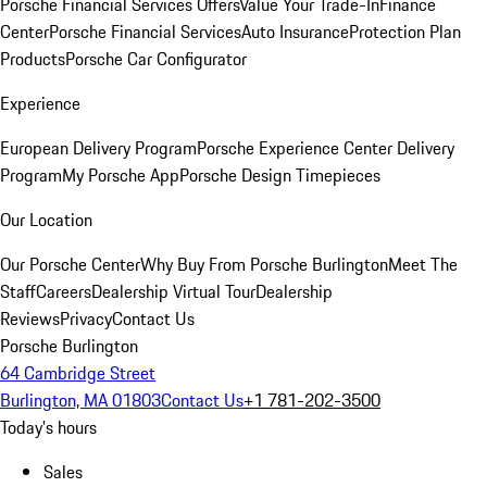
Porsche Financial Services Offers
Value Your Trade-In
Finance
Center
Porsche Financial Services
Auto Insurance
Protection Plan
Products
Porsche Car Configurator
Experience
European Delivery Program
Porsche Experience Center Delivery
Program
My Porsche App
Porsche Design Timepieces
Our Location
Our Porsche Center
Why Buy From Porsche Burlington
Meet The
Staff
Careers
Dealership Virtual Tour
Dealership
Reviews
Privacy
Contact Us
Porsche Burlington
64 Cambridge Street
Burlington, MA 01803
Contact Us
+1 781-202-3500
Today's hours
Sales