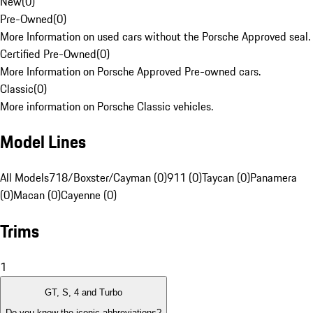
New
(
0
)
Pre-Owned
(
0
)
More Information on used cars without the Porsche Approved seal.
Certified Pre-Owned
(
0
)
More Information on Porsche Approved Pre-owned cars.
Classic
(
0
)
More information on Porsche Classic vehicles.
Model Lines
All Models
718/Boxster/Cayman (0)
911 (0)
Taycan (0)
Panamera
(0)
Macan (0)
Cayenne (0)
Trims
1
GT, S, 4 and Turbo
Do you know the iconic abbreviations?