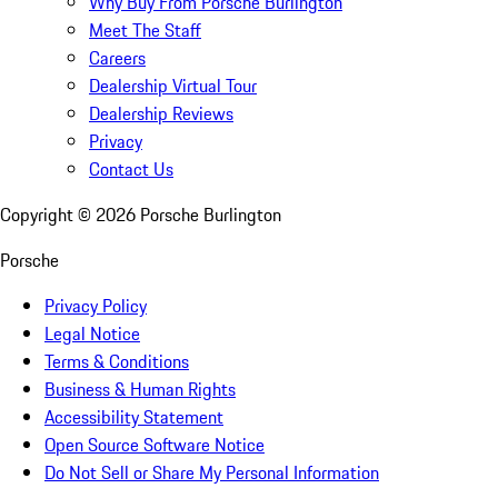
Why Buy From Porsche Burlington
Meet The Staff
Careers
Dealership Virtual Tour
Dealership Reviews
Privacy
Contact Us
Copyright ©
2026
Porsche Burlington
Porsche
Privacy Policy
Legal Notice
Terms & Conditions
Business & Human Rights
Accessibility Statement
Open Source Software Notice
Do Not Sell or Share My Personal Information