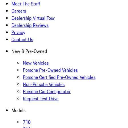
Meet The Staff
Careers
Dealership Virtual Tour
Dealership Reviews
Privacy
Contact Us
New & Pre-Owned
New Vehicles
Porsche Pre-Owned Vehicles
Porsche Certified Pre-Owned Vehicles
Non-Porsche Vehicles
Porsche Car Configurator
Request Test Drive
Models
718