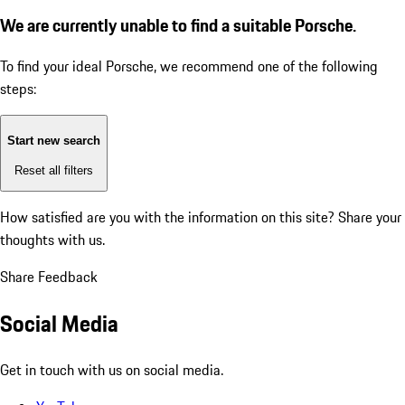
We are currently unable to find a suitable Porsche.
To find your ideal Porsche, we recommend one of the following
steps:
Start new search
Reset all filters
How satisfied are you with the information on this site?
Share your
thoughts with us.
Share Feedback
Social Media
Get in touch with us on social media.