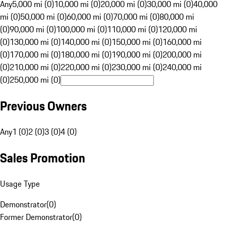
Any
5,000 mi (0)
10,000 mi (0)
20,000 mi (0)
30,000 mi (0)
40,000
mi (0)
50,000 mi (0)
60,000 mi (0)
70,000 mi (0)
80,000 mi
(0)
90,000 mi (0)
100,000 mi (0)
110,000 mi (0)
120,000 mi
(0)
130,000 mi (0)
140,000 mi (0)
150,000 mi (0)
160,000 mi
(0)
170,000 mi (0)
180,000 mi (0)
190,000 mi (0)
200,000 mi
(0)
210,000 mi (0)
220,000 mi (0)
230,000 mi (0)
240,000 mi
(0)
250,000 mi (0)
Previous Owners
Any
1 (0)
2 (0)
3 (0)
4 (0)
Sales Promotion
Usage Type
Demonstrator
(
0
)
Former Demonstrator
(
0
)