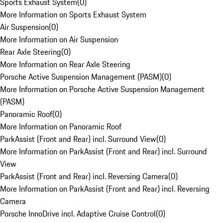
Sports Exhaust System
(
0
)
More Information on Sports Exhaust System
Air Suspension
(
0
)
More Information on Air Suspension
Rear Axle Steering
(
0
)
More Information on Rear Axle Steering
Porsche Active Suspension Management (PASM)
(
0
)
More Information on Porsche Active Suspension Management
(PASM)
Panoramic Roof
(
0
)
More Information on Panoramic Roof
ParkAssist (Front and Rear) incl. Surround View
(
0
)
More Information on ParkAssist (Front and Rear) incl. Surround
View
ParkAssist (Front and Rear) incl. Reversing Camera
(
0
)
More Information on ParkAssist (Front and Rear) incl. Reversing
Camera
Porsche InnoDrive incl. Adaptive Cruise Control
(
0
)