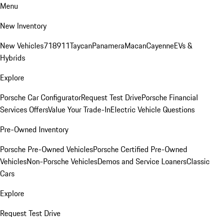
Menu
New Inventory
New Vehicles
718
911
Taycan
Panamera
Macan
Cayenne
EVs &
Hybrids
Explore
Porsche Car Configurator
Request Test Drive
Porsche Financial
Services Offers
Value Your Trade-In
Electric Vehicle Questions
Pre-Owned Inventory
Porsche Pre-Owned Vehicles
Porsche Certified Pre-Owned
Vehicles
Non-Porsche Vehicles
Demos and Service Loaners
Classic
Cars
Explore
Request Test Drive