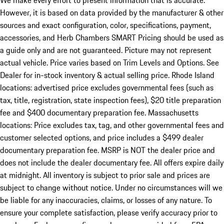
We make every effort to present information that is accurate.
However, it is based on data provided by the manufacturer & other
sources and exact configuration, color, specifications, payment,
accessories, and Herb Chambers SMART Pricing should be used as
a guide only and are not guaranteed. Picture may not represent
actual vehicle. Price varies based on Trim Levels and Options. See
Dealer for in-stock inventory & actual selling price. Rhode Island
locations: advertised price excludes governmental fees (such as
tax, title, registration, state inspection fees), $20 title preparation
fee and $400 documentary preparation fee. Massachusetts
locations: Price excludes tax, tag, and other governmental fees and
customer selected options, and price includes a $499 dealer
documentary preparation fee. MSRP is NOT the dealer price and
does not include the dealer documentary fee. All offers expire daily
at midnight. All inventory is subject to prior sale and prices are
subject to change without notice. Under no circumstances will we
be liable for any inaccuracies, claims, or losses of any nature. To
ensure your complete satisfaction, please verify accuracy prior to