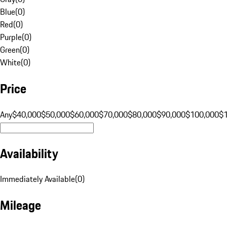
Blue
(
0
)
Red
(
0
)
Purple
(
0
)
Green
(
0
)
White
(
0
)
Price
Any
$40,000
$50,000
$60,000
$70,000
$80,000
$90,000
$100,000
$
Availability
Immediately Available
(
0
)
Mileage