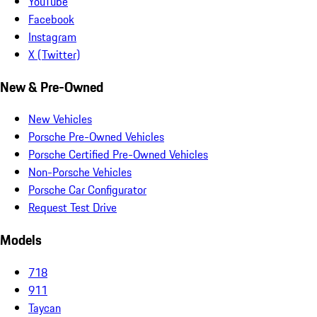
YouTube
Facebook
Instagram
X (Twitter)
New & Pre-Owned
New Vehicles
Porsche Pre-Owned Vehicles
Porsche Certified Pre-Owned Vehicles
Non-Porsche Vehicles
Porsche Car Configurator
Request Test Drive
Models
718
911
Taycan