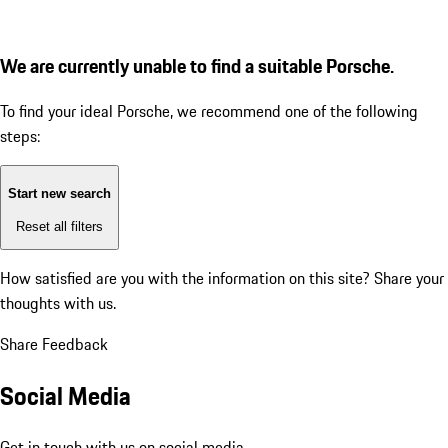
We are currently unable to find a suitable Porsche.
To find your ideal Porsche, we recommend one of the following
steps:
Start new search
Reset all filters
How satisfied are you with the information on this site?
Share your
thoughts with us.
Share Feedback
Social Media
Get in touch with us on social media.