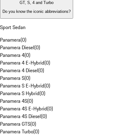
GT, S, 4 and Turbo
Do you know the iconic abbreviations?
Sport Sedan
Panamera
(
0
)
Panamera Diesel
(
0
)
Panamera 4
(
0
)
Panamera 4 E-Hybrid
(
0
)
Panamera 4 Diesel
(
0
)
Panamera S
(
0
)
Panamera S E-Hybrid
(
0
)
Panamera S Hybrid
(
0
)
Panamera 4S
(
0
)
Panamera 4S E-Hybrid
(
0
)
Panamera 4S Diesel
(
0
)
Panamera GTS
(
0
)
Panamera Turbo
(
0
)