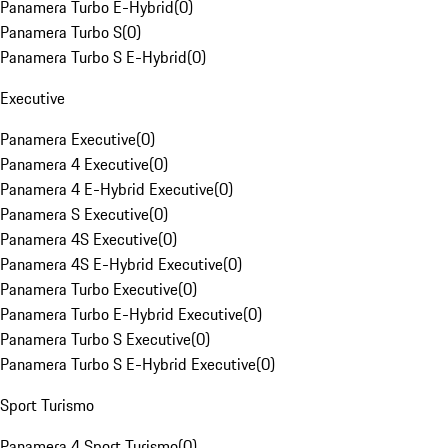
Panamera Turbo E-Hybrid
(
0
)
Panamera Turbo S
(
0
)
Panamera Turbo S E-Hybrid
(
0
)
Executive
Panamera Executive
(
0
)
Panamera 4 Executive
(
0
)
Panamera 4 E-Hybrid Executive
(
0
)
Panamera S Executive
(
0
)
Panamera 4S Executive
(
0
)
Panamera 4S E-Hybrid Executive
(
0
)
Panamera Turbo Executive
(
0
)
Panamera Turbo E-Hybrid Executive
(
0
)
Panamera Turbo S Executive
(
0
)
Panamera Turbo S E-Hybrid Executive
(
0
)
Sport Turismo
Panamera 4 Sport Turismo
(
0
)