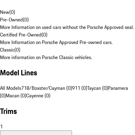
New
(
0
)
Pre-Owned
(
0
)
More Information on used cars without the Porsche Approved seal.
Certified Pre-Owned
(
0
)
More Information on Porsche Approved Pre-owned cars.
Classic
(
0
)
More information on Porsche Classic vehicles.
Model Lines
All Models
718/Boxster/Cayman (0)
911 (0)
Taycan (0)
Panamera
(0)
Macan (0)
Cayenne (0)
Trims
1