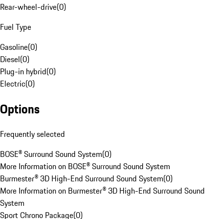
Rear-wheel-drive
(
0
)
Fuel Type
Gasoline
(
0
)
Diesel
(
0
)
Plug-in hybrid
(
0
)
Electric
(
0
)
Options
Frequently selected
BOSE® Surround Sound System
(
0
)
More Information on BOSE® Surround Sound System
Burmester® 3D High-End Surround Sound System
(
0
)
More Information on Burmester® 3D High-End Surround Sound
System
Sport Chrono Package
(
0
)