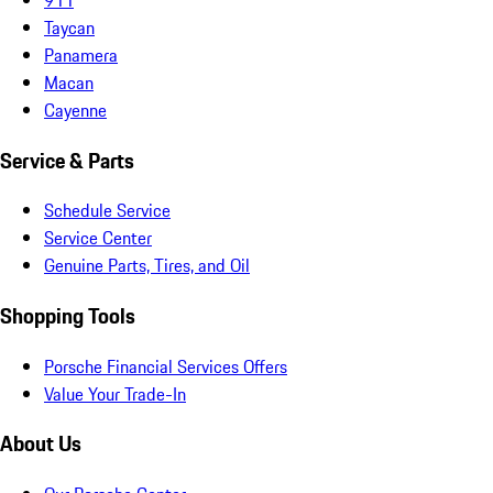
Taycan
Panamera
Macan
Cayenne
Service & Parts
Schedule Service
Service Center
Genuine Parts, Tires, and Oil
Shopping Tools
Porsche Financial Services Offers
Value Your Trade-In
About Us