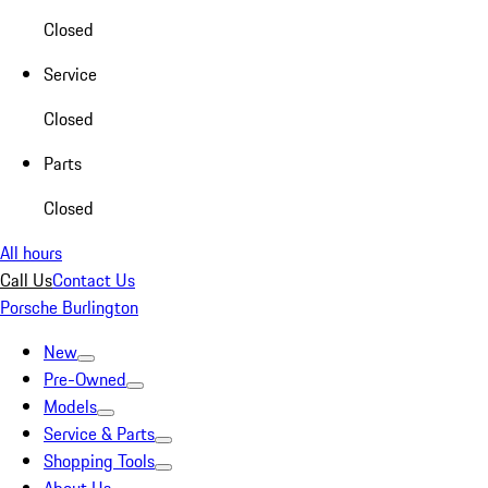
Closed
Service
Closed
Parts
Closed
All hours
Call Us
Contact Us
Porsche Burlington
New
Pre-Owned
Models
Service & Parts
Shopping Tools