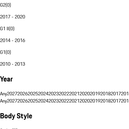
G2
(
0
)
2017 - 2020
G1 II
(
0
)
2014 - 2016
G1
(
0
)
2010 - 2013
Year
Any
2027
2026
2025
2024
2023
2022
2021
2020
2019
2018
2017
201
Any
2027
2026
2025
2024
2023
2022
2021
2020
2019
2018
2017
201
Body Style