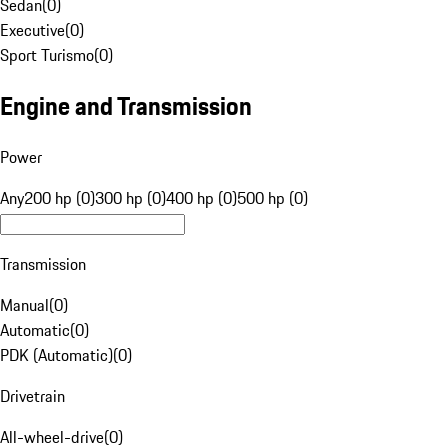
Sedan
(
0
)
Executive
(
0
)
Sport Turismo
(
0
)
Engine and Transmission
Power
Any
200 hp (0)
300 hp (0)
400 hp (0)
500 hp (0)
Transmission
Manual
(
0
)
Automatic
(
0
)
PDK (Automatic)
(
0
)
Drivetrain
All-wheel-drive
(
0
)