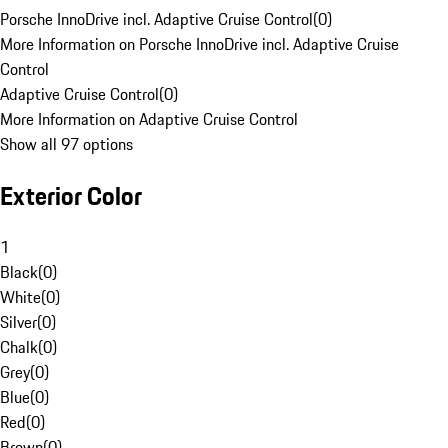
Porsche InnoDrive incl. Adaptive Cruise Control
(
0
)
More Information on Porsche InnoDrive incl. Adaptive Cruise
Control
Adaptive Cruise Control
(
0
)
More Information on Adaptive Cruise Control
Show all 97 options
Exterior Color
1
Black
(
0
)
White
(
0
)
Silver
(
0
)
Chalk
(
0
)
Grey
(
0
)
Blue
(
0
)
Red
(
0
)
Brown
(
0
)