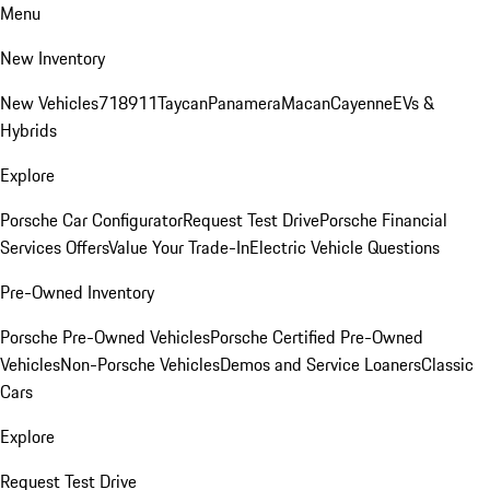
Menu
New Inventory
New Vehicles
718
911
Taycan
Panamera
Macan
Cayenne
EVs &
Hybrids
Explore
Porsche Car Configurator
Request Test Drive
Porsche Financial
Services Offers
Value Your Trade-In
Electric Vehicle Questions
Pre-Owned Inventory
Porsche Pre-Owned Vehicles
Porsche Certified Pre-Owned
Vehicles
Non-Porsche Vehicles
Demos and Service Loaners
Classic
Cars
Explore
Request Test Drive