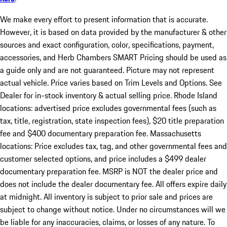
We make every effort to present information that is accurate.
However, it is based on data provided by the manufacturer & other
sources and exact configuration, color, specifications, payment,
accessories, and Herb Chambers SMART Pricing should be used as
a guide only and are not guaranteed. Picture may not represent
actual vehicle. Price varies based on Trim Levels and Options. See
Dealer for in-stock inventory & actual selling price. Rhode Island
locations: advertised price excludes governmental fees (such as
tax, title, registration, state inspection fees), $20 title preparation
fee and $400 documentary preparation fee. Massachusetts
locations: Price excludes tax, tag, and other governmental fees and
customer selected options, and price includes a $499 dealer
documentary preparation fee. MSRP is NOT the dealer price and
does not include the dealer documentary fee. All offers expire daily
at midnight. All inventory is subject to prior sale and prices are
subject to change without notice. Under no circumstances will we
be liable for any inaccuracies, claims, or losses of any nature. To