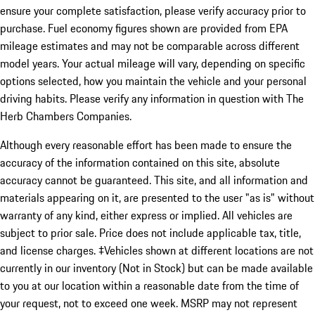
ensure your complete satisfaction, please verify accuracy prior to
purchase. Fuel economy figures shown are provided from EPA
mileage estimates and may not be comparable across different
model years. Your actual mileage will vary, depending on specific
options selected, how you maintain the vehicle and your personal
driving habits. Please verify any information in question with The
Herb Chambers Companies.
Although every reasonable effort has been made to ensure the
accuracy of the information contained on this site, absolute
accuracy cannot be guaranteed. This site, and all information and
materials appearing on it, are presented to the user "as is" without
warranty of any kind, either express or implied. All vehicles are
subject to prior sale. Price does not include applicable tax, title,
and license charges. ‡Vehicles shown at different locations are not
currently in our inventory (Not in Stock) but can be made available
to you at our location within a reasonable date from the time of
your request, not to exceed one week. MSRP may not represent