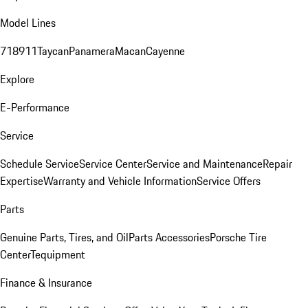
Model Lines
718
911
Taycan
Panamera
Macan
Cayenne
Explore
E-Performance
Service
Schedule Service
Service Center
Service and Maintenance
Repair
Expertise
Warranty and Vehicle Information
Service Offers
Parts
Genuine Parts, Tires, and Oil
Parts Accessories
Porsche Tire
Center
Tequipment
Finance & Insurance