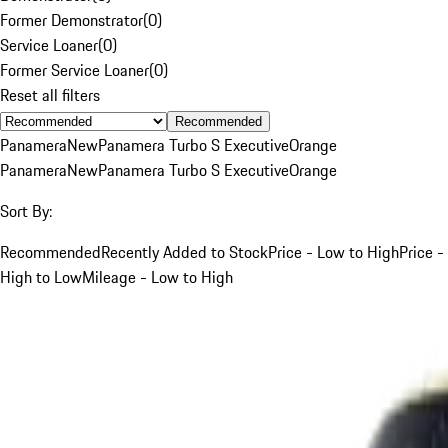
Former Demonstrator
(
0
)
Service Loaner
(
0
)
Former Service Loaner
(
0
)
Reset all filters
Recommended
Panamera
New
Panamera Turbo S Executive
Orange
Panamera
New
Panamera Turbo S Executive
Orange
Sort By:
Recommended
Recently Added to Stock
Price - Low to High
Price -
High to Low
Mileage - Low to High