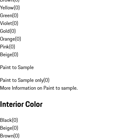
Yellow
(
0
)
Green
(
0
)
Violet
(
0
)
Gold
(
0
)
Orange
(
0
)
Pink
(
0
)
Beige
(
0
)
Paint to Sample
Paint to Sample only
(
0
)
More Information on Paint to sample.
Interior Color
Black
(
0
)
Beige
(
0
)
Brown
(
0
)