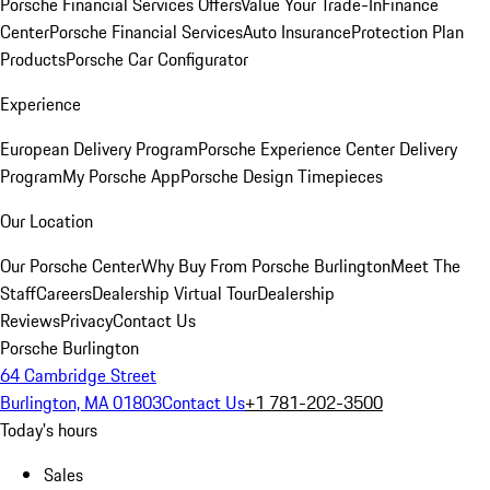
Porsche Financial Services Offers
Value Your Trade-In
Finance
Center
Porsche Financial Services
Auto Insurance
Protection Plan
Products
Porsche Car Configurator
Experience
European Delivery Program
Porsche Experience Center Delivery
Program
My Porsche App
Porsche Design Timepieces
Our Location
Our Porsche Center
Why Buy From Porsche Burlington
Meet The
Staff
Careers
Dealership Virtual Tour
Dealership
Reviews
Privacy
Contact Us
Porsche Burlington
64 Cambridge Street
Burlington, MA 01803
Contact Us
+1 781-202-3500
Today's hours
Sales