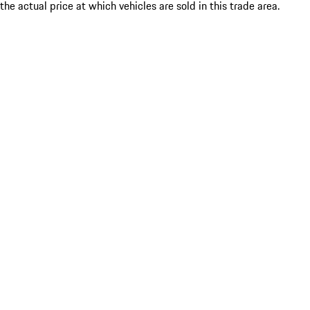
the actual price at which vehicles are sold in this trade area.