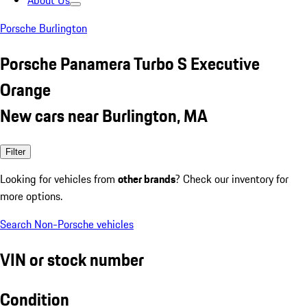
About Us
Porsche Burlington
Porsche Panamera Turbo S Executive
Orange
New cars near Burlington, MA
Filter
Looking for vehicles from
other brands
? Check our inventory for
more options.
Search Non-Porsche vehicles
VIN or stock number
Condition