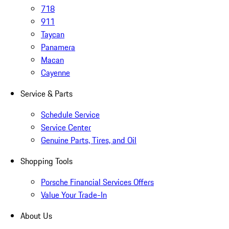
718
911
Taycan
Panamera
Macan
Cayenne
Service & Parts
Schedule Service
Service Center
Genuine Parts, Tires, and Oil
Shopping Tools
Porsche Financial Services Offers
Value Your Trade-In
About Us