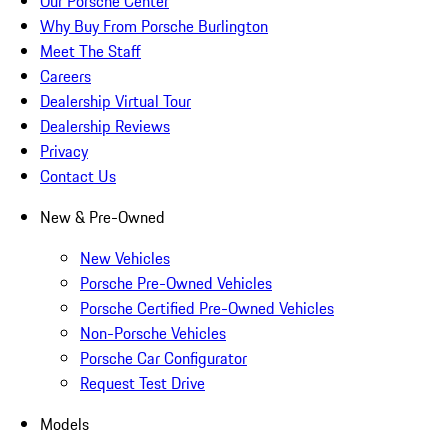
Our Porsche Center
Why Buy From Porsche Burlington
Meet The Staff
Careers
Dealership Virtual Tour
Dealership Reviews
Privacy
Contact Us
New & Pre-Owned
New Vehicles
Porsche Pre-Owned Vehicles
Porsche Certified Pre-Owned Vehicles
Non-Porsche Vehicles
Porsche Car Configurator
Request Test Drive
Models