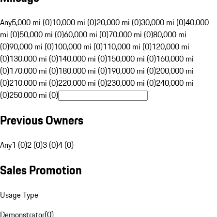
Any
5,000 mi (0)
10,000 mi (0)
20,000 mi (0)
30,000 mi (0)
40,000
mi (0)
50,000 mi (0)
60,000 mi (0)
70,000 mi (0)
80,000 mi
(0)
90,000 mi (0)
100,000 mi (0)
110,000 mi (0)
120,000 mi
(0)
130,000 mi (0)
140,000 mi (0)
150,000 mi (0)
160,000 mi
(0)
170,000 mi (0)
180,000 mi (0)
190,000 mi (0)
200,000 mi
(0)
210,000 mi (0)
220,000 mi (0)
230,000 mi (0)
240,000 mi
(0)
250,000 mi (0)
Previous Owners
Any
1 (0)
2 (0)
3 (0)
4 (0)
Sales Promotion
Usage Type
Demonstrator
(
0
)