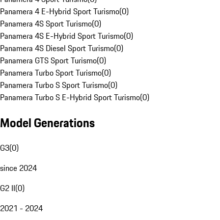
Panamera 4 E-Hybrid Sport Turismo
(
0
)
Panamera 4S Sport Turismo
(
0
)
Panamera 4S E-Hybrid Sport Turismo
(
0
)
Panamera 4S Diesel Sport Turismo
(
0
)
Panamera GTS Sport Turismo
(
0
)
Panamera Turbo Sport Turismo
(
0
)
Panamera Turbo S Sport Turismo
(
0
)
Panamera Turbo S E-Hybrid Sport Turismo
(
0
)
Model Generations
G3
(
0
)
since 2024
G2 II
(
0
)
2021 - 2024