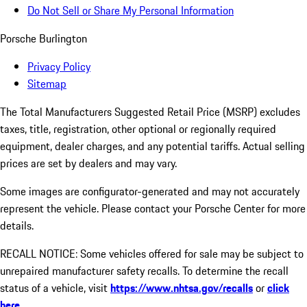
Do Not Sell or Share My Personal Information
Porsche Burlington
Privacy Policy
Sitemap
The Total Manufacturers Suggested Retail Price (MSRP) excludes
taxes, title, registration, other optional or regionally required
equipment, dealer charges, and any potential tariffs. Actual selling
prices are set by dealers and may vary.
Some images are configurator-generated and may not accurately
represent the vehicle. Please contact your Porsche Center for more
details.
RECALL NOTICE: Some vehicles offered for sale may be subject to
unrepaired manufacturer safety recalls. To determine the recall
status of a vehicle, visit
https://www.nhtsa.gov/recalls
or
click
here
.