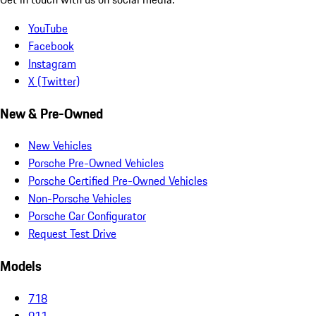
YouTube
Facebook
Instagram
X (Twitter)
New & Pre-Owned
New Vehicles
Porsche Pre-Owned Vehicles
Porsche Certified Pre-Owned Vehicles
Non-Porsche Vehicles
Porsche Car Configurator
Request Test Drive
Models
718
911