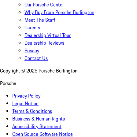
Our Porsche Center
Why Buy From Porsche Burlington
Meet The Staff
Careers
Dealership Virtual Tour
Dealership Reviews
Privacy
Contact Us
Copyright ©
2026
Porsche Burlington
Porsche
Privacy Policy
Legal Notice
Terms & Conditions
Business & Human Rights
Accessibility Statement
Open Source Software Notice