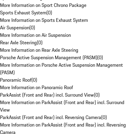
More Information on Sport Chrono Package
Sports Exhaust System
(
0
)
More Information on Sports Exhaust System
Air Suspension
(
0
)
More Information on Air Suspension
Rear Axle Steering
(
0
)
More Information on Rear Axle Steering
Porsche Active Suspension Management (PASM)
(
0
)
More Information on Porsche Active Suspension Management
(PASM)
Panoramic Roof
(
0
)
More Information on Panoramic Roof
ParkAssist (Front and Rear) incl. Surround View
(
0
)
More Information on ParkAssist (Front and Rear) incl. Surround
View
ParkAssist (Front and Rear) incl. Reversing Camera
(
0
)
More Information on ParkAssist (Front and Rear) incl. Reversing
Camera