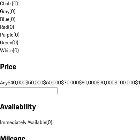
Chalk
(
0
)
Gray
(
0
)
Blue
(
0
)
Red
(
0
)
Purple
(
0
)
Green
(
0
)
White
(
0
)
Price
Any
$40,000
$50,000
$60,000
$70,000
$80,000
$90,000
$100,000
$
Availability
Immediately Available
(
0
)
Mileage