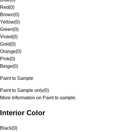
Red
(
0
)
Brown
(
0
)
Yellow
(
0
)
Green
(
0
)
Violet
(
0
)
Gold
(
0
)
Orange
(
0
)
Pink
(
0
)
Beige
(
0
)
Paint to Sample
Paint to Sample only
(
0
)
More Information on Paint to sample.
Interior Color
Black
(
0
)