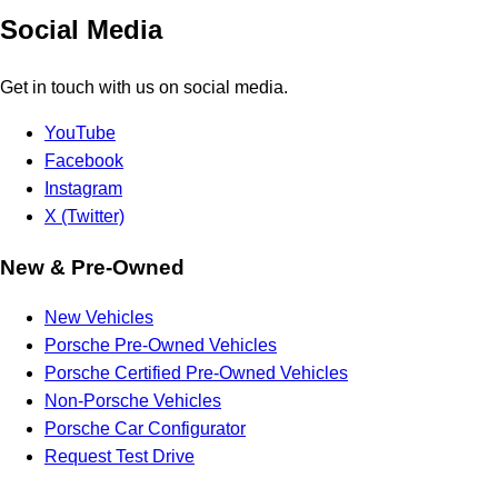
Social Media
Get in touch with us on social media.
YouTube
Facebook
Instagram
X (Twitter)
New & Pre-Owned
New Vehicles
Porsche Pre-Owned Vehicles
Porsche Certified Pre-Owned Vehicles
Non-Porsche Vehicles
Porsche Car Configurator
Request Test Drive