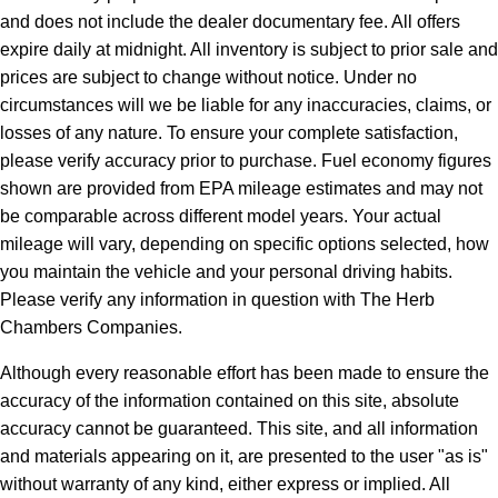
and does not include the dealer documentary fee. All offers
expire daily at midnight. All inventory is subject to prior sale and
prices are subject to change without notice. Under no
circumstances will we be liable for any inaccuracies, claims, or
losses of any nature. To ensure your complete satisfaction,
please verify accuracy prior to purchase. Fuel economy figures
shown are provided from EPA mileage estimates and may not
be comparable across different model years. Your actual
mileage will vary, depending on specific options selected, how
you maintain the vehicle and your personal driving habits.
Please verify any information in question with The Herb
Chambers Companies.
Although every reasonable effort has been made to ensure the
accuracy of the information contained on this site, absolute
accuracy cannot be guaranteed. This site, and all information
and materials appearing on it, are presented to the user "as is"
without warranty of any kind, either express or implied. All