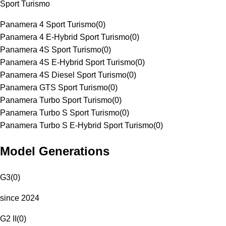
Sport Turismo
Panamera 4 Sport Turismo
(
0
)
Panamera 4 E-Hybrid Sport Turismo
(
0
)
Panamera 4S Sport Turismo
(
0
)
Panamera 4S E-Hybrid Sport Turismo
(
0
)
Panamera 4S Diesel Sport Turismo
(
0
)
Panamera GTS Sport Turismo
(
0
)
Panamera Turbo Sport Turismo
(
0
)
Panamera Turbo S Sport Turismo
(
0
)
Panamera Turbo S E-Hybrid Sport Turismo
(
0
)
Model Generations
G3
(
0
)
since 2024
G2 II
(
0
)