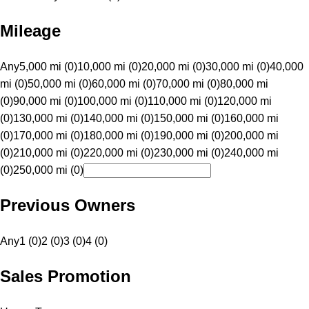
Mileage
Any
5,000 mi (0)
10,000 mi (0)
20,000 mi (0)
30,000 mi (0)
40,000
mi (0)
50,000 mi (0)
60,000 mi (0)
70,000 mi (0)
80,000 mi
(0)
90,000 mi (0)
100,000 mi (0)
110,000 mi (0)
120,000 mi
(0)
130,000 mi (0)
140,000 mi (0)
150,000 mi (0)
160,000 mi
(0)
170,000 mi (0)
180,000 mi (0)
190,000 mi (0)
200,000 mi
(0)
210,000 mi (0)
220,000 mi (0)
230,000 mi (0)
240,000 mi
(0)
250,000 mi (0)
Previous Owners
Any
1 (0)
2 (0)
3 (0)
4 (0)
Sales Promotion