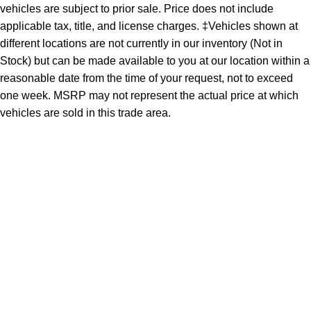
vehicles are subject to prior sale. Price does not include
applicable tax, title, and license charges. ‡Vehicles shown at
different locations are not currently in our inventory (Not in
Stock) but can be made available to you at our location within a
reasonable date from the time of your request, not to exceed
one week. MSRP may not represent the actual price at which
vehicles are sold in this trade area.