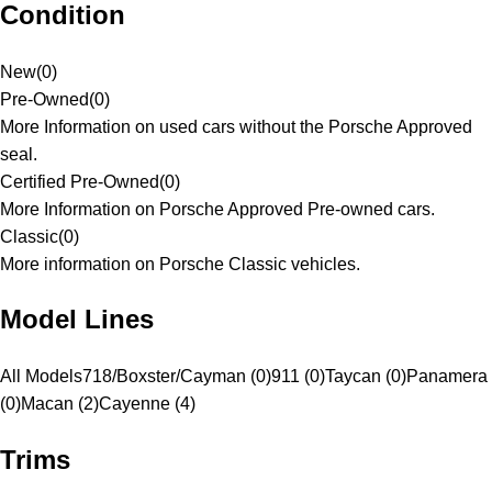
Condition
New
(
0
)
Pre-Owned
(
0
)
More Information on used cars without the Porsche Approved
seal.
Certified Pre-Owned
(
0
)
More Information on Porsche Approved Pre-owned cars.
Classic
(
0
)
More information on Porsche Classic vehicles.
Model Lines
All Models
718/Boxster/Cayman (0)
911 (0)
Taycan (0)
Panamera
(0)
Macan (2)
Cayenne (4)
Trims