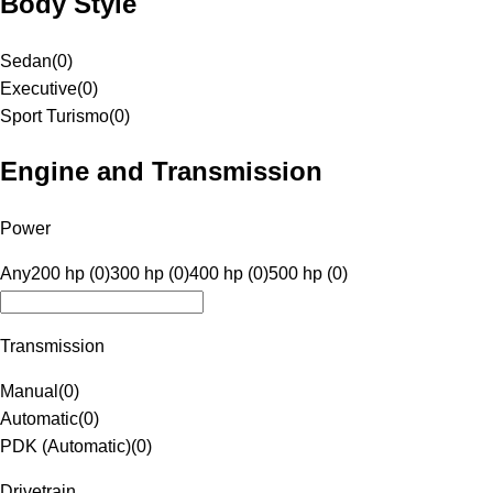
Body Style
Sedan
(
0
)
Executive
(
0
)
Sport Turismo
(
0
)
Engine and Transmission
Power
Any
200 hp (0)
300 hp (0)
400 hp (0)
500 hp (0)
Transmission
Manual
(
0
)
Automatic
(
0
)
PDK (Automatic)
(
0
)
Drivetrain