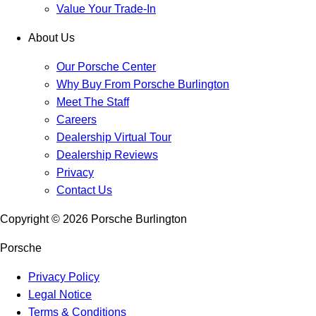
Value Your Trade-In
About Us
Our Porsche Center
Why Buy From Porsche Burlington
Meet The Staff
Careers
Dealership Virtual Tour
Dealership Reviews
Privacy
Contact Us
Copyright ©
2026
Porsche Burlington
Porsche
Privacy Policy
Legal Notice
Terms & Conditions