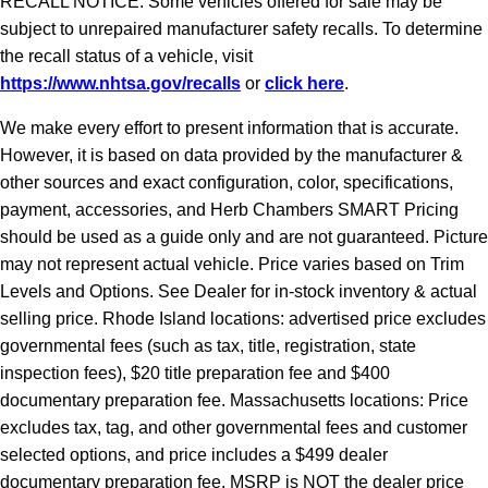
RECALL NOTICE: Some vehicles offered for sale may be
subject to unrepaired manufacturer safety recalls. To determine
the recall status of a vehicle, visit
https://www.nhtsa.gov/recalls
or
click here
.
We make every effort to present information that is accurate.
However, it is based on data provided by the manufacturer &
other sources and exact configuration, color, specifications,
payment, accessories, and Herb Chambers SMART Pricing
should be used as a guide only and are not guaranteed. Picture
may not represent actual vehicle. Price varies based on Trim
Levels and Options. See Dealer for in-stock inventory & actual
selling price. Rhode Island locations: advertised price excludes
governmental fees (such as tax, title, registration, state
inspection fees), $20 title preparation fee and $400
documentary preparation fee. Massachusetts locations: Price
excludes tax, tag, and other governmental fees and customer
selected options, and price includes a $499 dealer
documentary preparation fee. MSRP is NOT the dealer price