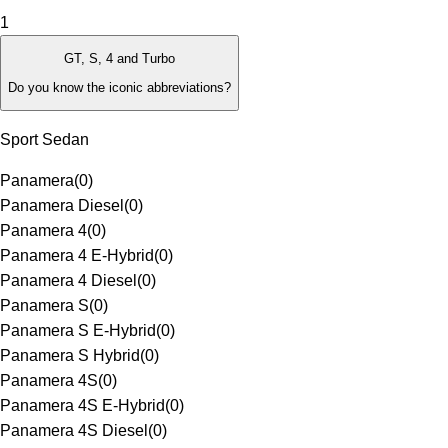
1
GT, S, 4 and Turbo
Do you know the iconic abbreviations?
Sport Sedan
Panamera
(
0
)
Panamera Diesel
(
0
)
Panamera 4
(
0
)
Panamera 4 E-Hybrid
(
0
)
Panamera 4 Diesel
(
0
)
Panamera S
(
0
)
Panamera S E-Hybrid
(
0
)
Panamera S Hybrid
(
0
)
Panamera 4S
(
0
)
Panamera 4S E-Hybrid
(
0
)
Panamera 4S Diesel
(
0
)