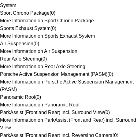
System
Sport Chrono Package
(
0
)
More Information on Sport Chrono Package
Sports Exhaust System
(
0
)
More Information on Sports Exhaust System
Air Suspension
(
0
)
More Information on Air Suspension
Rear Axle Steering
(
0
)
More Information on Rear Axle Steering
Porsche Active Suspension Management (PASM)
(
0
)
More Information on Porsche Active Suspension Management
(PASM)
Panoramic Roof
(
0
)
More Information on Panoramic Roof
ParkAssist (Front and Rear) incl. Surround View
(
0
)
More Information on ParkAssist (Front and Rear) incl. Surround
View
ParkAssist (Front and Rear) incl. Reversing Camera
(
0
)