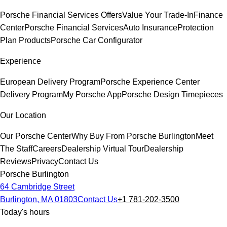
Porsche Financial Services Offers
Value Your Trade-In
Finance
Center
Porsche Financial Services
Auto Insurance
Protection
Plan Products
Porsche Car Configurator
Experience
European Delivery Program
Porsche Experience Center
Delivery Program
My Porsche App
Porsche Design Timepieces
Our Location
Our Porsche Center
Why Buy From Porsche Burlington
Meet
The Staff
Careers
Dealership Virtual Tour
Dealership
Reviews
Privacy
Contact Us
Porsche Burlington
64 Cambridge Street
Burlington, MA 01803
Contact Us
+1 781-202-3500
Today's hours