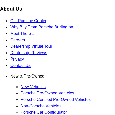
About Us
Our Porsche Center
Why Buy From Porsche Burlington
Meet The Staff
Careers
Dealership Virtual Tour
Dealership Reviews
Privacy
Contact Us
New & Pre-Owned
New Vehicles
Porsche Pre-Owned Vehicles
Porsche Certified Pre-Owned Vehicles
Non-Porsche Vehicles
Porsche Car Configurator