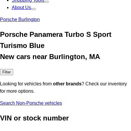
Shopping Tools
About Us
Porsche Burlington
Porsche Panamera Turbo S Sport
Turismo Blue
New cars near Burlington, MA
Filter
Looking for vehicles from
other brands
? Check our inventory
for more options.
Search Non-Porsche vehicles
VIN or stock number