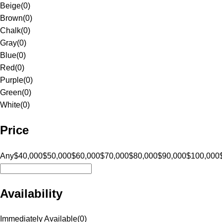
Beige
(
0
)
Brown
(
0
)
Chalk
(
0
)
Gray
(
0
)
Blue
(
0
)
Red
(
0
)
Purple
(
0
)
Green
(
0
)
White
(
0
)
Price
Any
$40,000
$50,000
$60,000
$70,000
$80,000
$90,000
$100,000
Availability
Immediately Available
(
0
)