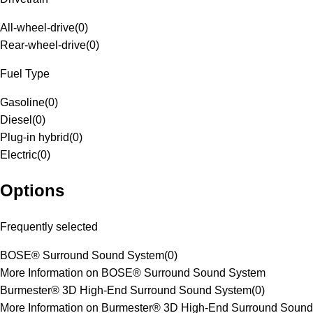
All-wheel-drive
(
0
)
Rear-wheel-drive
(
0
)
Fuel Type
Gasoline
(
0
)
Diesel
(
0
)
Plug-in hybrid
(
0
)
Electric
(
0
)
Options
Frequently selected
BOSE® Surround Sound System
(
0
)
More Information on BOSE® Surround Sound System
Burmester® 3D High-End Surround Sound System
(
0
)
More Information on Burmester® 3D High-End Surround Sound