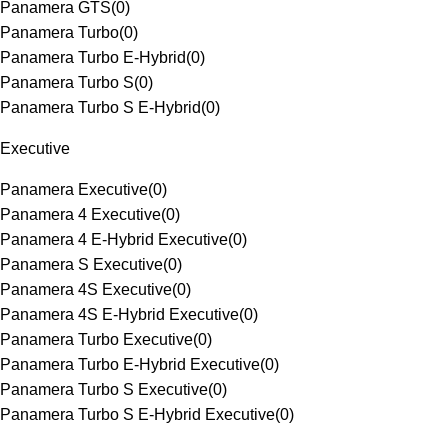
Panamera GTS
(
0
)
Panamera Turbo
(
0
)
Panamera Turbo E-Hybrid
(
0
)
Panamera Turbo S
(
0
)
Panamera Turbo S E-Hybrid
(
0
)
Executive
Panamera Executive
(
0
)
Panamera 4 Executive
(
0
)
Panamera 4 E-Hybrid Executive
(
0
)
Panamera S Executive
(
0
)
Panamera 4S Executive
(
0
)
Panamera 4S E-Hybrid Executive
(
0
)
Panamera Turbo Executive
(
0
)
Panamera Turbo E-Hybrid Executive
(
0
)
Panamera Turbo S Executive
(
0
)
Panamera Turbo S E-Hybrid Executive
(
0
)