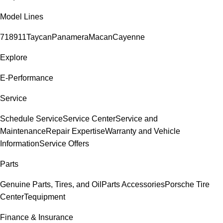
Model Lines
718
911
Taycan
Panamera
Macan
Cayenne
Explore
E-Performance
Service
Schedule Service
Service Center
Service and
Maintenance
Repair Expertise
Warranty and Vehicle
Information
Service Offers
Parts
Genuine Parts, Tires, and Oil
Parts Accessories
Porsche Tire
Center
Tequipment
Finance & Insurance