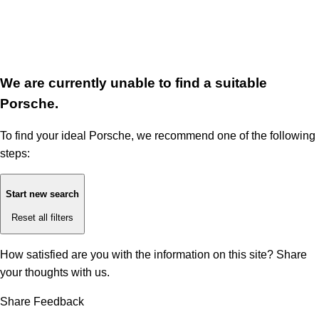
We are currently unable to find a suitable
Porsche.
To find your ideal Porsche, we recommend one of the following
steps:
Start new search
Reset all filters
How satisfied are you with the information on this site?
Share
your thoughts with us.
Share Feedback