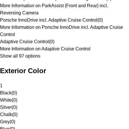
More Information on ParkAssist (Front and Rear) incl.
Reversing Camera
Porsche InnoDrive incl. Adaptive Cruise Control
(
0
)
More Information on Porsche InnoDrive incl. Adaptive Cruise
Control
Adaptive Cruise Control
(
0
)
More Information on Adaptive Cruise Control
Show all 97 options
Exterior Color
1
Black
(
0
)
White
(
0
)
Silver
(
0
)
Chalk
(
0
)
Grey
(
0
)
Blue
(
0
)