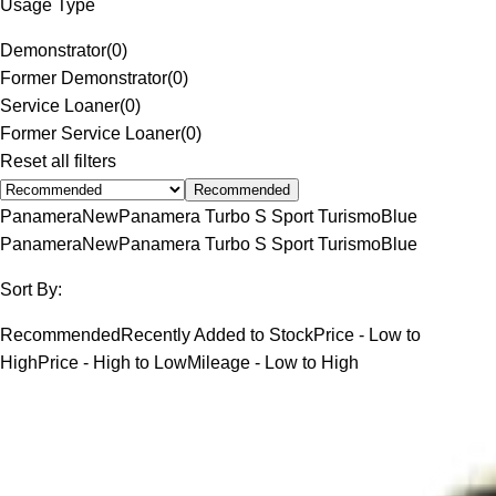
Usage Type
Demonstrator
(
0
)
Former Demonstrator
(
0
)
Service Loaner
(
0
)
Former Service Loaner
(
0
)
Reset all filters
Recommended
Panamera
New
Panamera Turbo S Sport Turismo
Blue
Panamera
New
Panamera Turbo S Sport Turismo
Blue
Sort By:
Recommended
Recently Added to Stock
Price - Low to
High
Price - High to Low
Mileage - Low to High