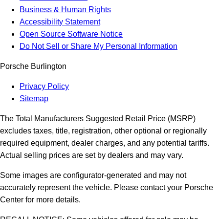
Business & Human Rights
Accessibility Statement
Open Source Software Notice
Do Not Sell or Share My Personal Information
Porsche Burlington
Privacy Policy
Sitemap
The Total Manufacturers Suggested Retail Price (MSRP)
excludes taxes, title, registration, other optional or regionally
required equipment, dealer charges, and any potential tariffs.
Actual selling prices are set by dealers and may vary.
Some images are configurator-generated and may not
accurately represent the vehicle. Please contact your Porsche
Center for more details.