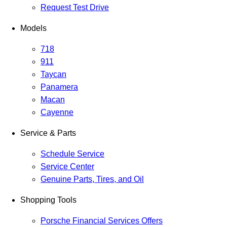
Request Test Drive
Models
718
911
Taycan
Panamera
Macan
Cayenne
Service & Parts
Schedule Service
Service Center
Genuine Parts, Tires, and Oil
Shopping Tools
Porsche Financial Services Offers