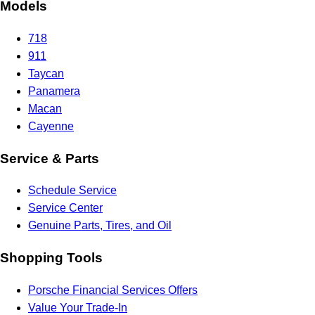
Models
718
911
Taycan
Panamera
Macan
Cayenne
Service & Parts
Schedule Service
Service Center
Genuine Parts, Tires, and Oil
Shopping Tools
Porsche Financial Services Offers
Value Your Trade-In