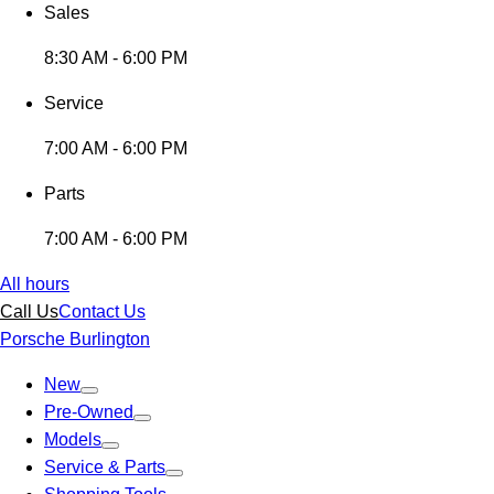
Sales
8:30 AM - 6:00 PM
Service
7:00 AM - 6:00 PM
Parts
7:00 AM - 6:00 PM
All hours
Call Us
Contact Us
Porsche Burlington
New
Pre-Owned
Models
Service & Parts