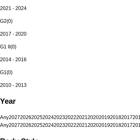
2021 - 2024
G2
(
0
)
2017 - 2020
G1 II
(
0
)
2014 - 2016
G1
(
0
)
2010 - 2013
Year
Any
2027
2026
2025
2024
2023
2022
2021
2020
2019
2018
2017
20
Any
2027
2026
2025
2024
2023
2022
2021
2020
2019
2018
2017
20