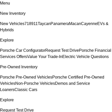
Menu
New Inventory
New Vehicles
718
911
Taycan
Panamera
Macan
Cayenne
EVs &
Hybrids
Explore
Porsche Car Configurator
Request Test Drive
Porsche Financial
Services Offers
Value Your Trade-In
Electric Vehicle Questions
Pre-Owned Inventory
Porsche Pre-Owned Vehicles
Porsche Certified Pre-Owned
Vehicles
Non-Porsche Vehicles
Demos and Service
Loaners
Classic Cars
Explore
Request Test Drive