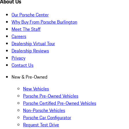
About Us
Our Porsche Center
Why Buy From Porsche Burlington
Meet The Staff
Careers
Dealership Virtual Tour
Dealership Reviews
Privacy
Contact Us
New & Pre-Owned
New Vehicles
Porsche Pre-Owned Vehicles
Porsche Certified Pre-Owned Vehicles
Non-Porsche Vehicles
Porsche Car Configurator
Request Test Drive