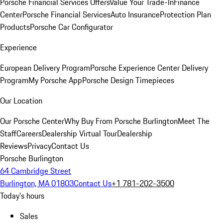
Porsche Financial Services Offers
Value Your Trade-In
Finance
Center
Porsche Financial Services
Auto Insurance
Protection Plan
Products
Porsche Car Configurator
Experience
European Delivery Program
Porsche Experience Center Delivery
Program
My Porsche App
Porsche Design Timepieces
Our Location
Our Porsche Center
Why Buy From Porsche Burlington
Meet The
Staff
Careers
Dealership Virtual Tour
Dealership
Reviews
Privacy
Contact Us
Porsche Burlington
64 Cambridge Street
Burlington, MA 01803
Contact Us
+1 781-202-3500
Today's hours
Sales