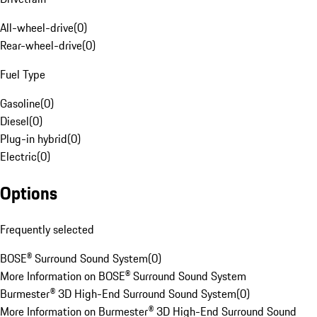
All-wheel-drive
(
0
)
Rear-wheel-drive
(
0
)
Fuel Type
Gasoline
(
0
)
Diesel
(
0
)
Plug-in hybrid
(
0
)
Electric
(
0
)
Options
Frequently selected
BOSE® Surround Sound System
(
0
)
More Information on BOSE® Surround Sound System
Burmester® 3D High-End Surround Sound System
(
0
)
More Information on Burmester® 3D High-End Surround Sound