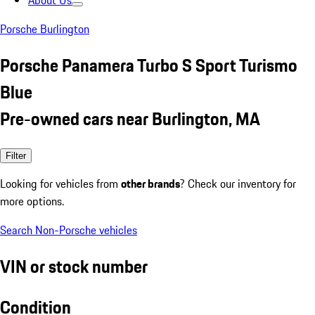
About Us
Porsche Burlington
Porsche Panamera Turbo S Sport Turismo
Blue
Pre-owned cars near Burlington, MA
Filter
Looking for vehicles from
other brands
? Check our inventory for
more options.
Search Non-Porsche vehicles
VIN or stock number
Condition