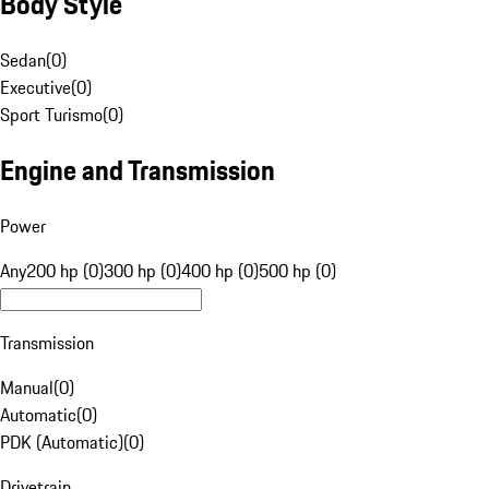
Body Style
Sedan
(
0
)
Executive
(
0
)
Sport Turismo
(
0
)
Engine and Transmission
Power
Any
200 hp (0)
300 hp (0)
400 hp (0)
500 hp (0)
Transmission
Manual
(
0
)
Automatic
(
0
)
PDK (Automatic)
(
0
)
Drivetrain