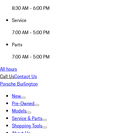
8:30 AM - 6:00 PM
Service
7:00 AM - 5:00 PM
Parts
7:00 AM - 5:00 PM
All hours
Call Us
Contact Us
Porsche Burlington
New
Pre-Owned
Models
Service & Parts
Shopping Tools