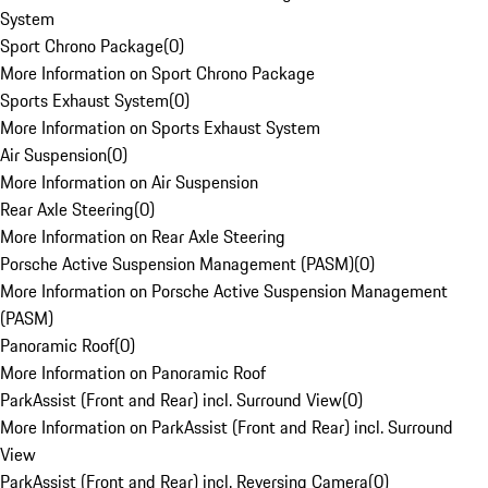
System
Sport Chrono Package
(
0
)
More Information on Sport Chrono Package
Sports Exhaust System
(
0
)
More Information on Sports Exhaust System
Air Suspension
(
0
)
More Information on Air Suspension
Rear Axle Steering
(
0
)
More Information on Rear Axle Steering
Porsche Active Suspension Management (PASM)
(
0
)
More Information on Porsche Active Suspension Management
(PASM)
Panoramic Roof
(
0
)
More Information on Panoramic Roof
ParkAssist (Front and Rear) incl. Surround View
(
0
)
More Information on ParkAssist (Front and Rear) incl. Surround
View
ParkAssist (Front and Rear) incl. Reversing Camera
(
0
)