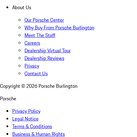
About Us
Our Porsche Center
Why Buy From Porsche Burlington
Meet The Staff
Careers
Dealership Virtual Tour
Dealership Reviews
Privacy
Contact Us
Copyright ©
2026
Porsche Burlington
Porsche
Privacy Policy
Legal Notice
Terms & Conditions
Business & Human Rights