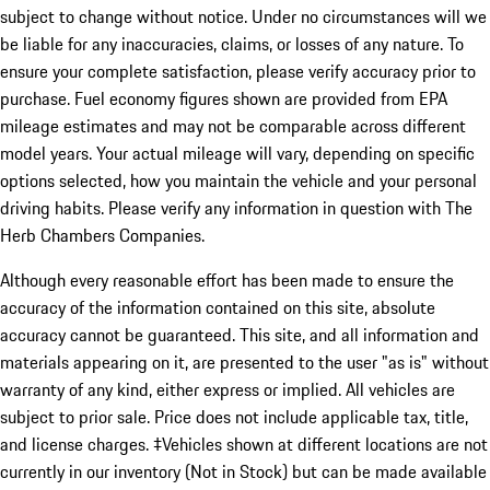
subject to change without notice. Under no circumstances will we
be liable for any inaccuracies, claims, or losses of any nature. To
ensure your complete satisfaction, please verify accuracy prior to
purchase. Fuel economy figures shown are provided from EPA
mileage estimates and may not be comparable across different
model years. Your actual mileage will vary, depending on specific
options selected, how you maintain the vehicle and your personal
driving habits. Please verify any information in question with The
Herb Chambers Companies.
Although every reasonable effort has been made to ensure the
accuracy of the information contained on this site, absolute
accuracy cannot be guaranteed. This site, and all information and
materials appearing on it, are presented to the user "as is" without
warranty of any kind, either express or implied. All vehicles are
subject to prior sale. Price does not include applicable tax, title,
and license charges. ‡Vehicles shown at different locations are not
currently in our inventory (Not in Stock) but can be made available