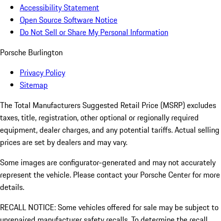
Accessibility Statement
Open Source Software Notice
Do Not Sell or Share My Personal Information
Porsche Burlington
Privacy Policy
Sitemap
The Total Manufacturers Suggested Retail Price (MSRP) excludes
taxes, title, registration, other optional or regionally required
equipment, dealer charges, and any potential tariffs. Actual selling
prices are set by dealers and may vary.
Some images are configurator-generated and may not accurately
represent the vehicle. Please contact your Porsche Center for more
details.
RECALL NOTICE: Some vehicles offered for sale may be subject to
unrepaired manufacturer safety recalls. To determine the recall