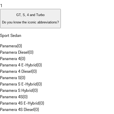
1
GT, S, 4 and Turbo
Do you know the iconic abbreviations?
Sport Sedan
Panamera
(
0
)
Panamera Diesel
(
0
)
Panamera 4
(
0
)
Panamera 4 E-Hybrid
(
0
)
Panamera 4 Diesel
(
0
)
Panamera S
(
0
)
Panamera S E-Hybrid
(
0
)
Panamera S Hybrid
(
0
)
Panamera 4S
(
0
)
Panamera 4S E-Hybrid
(
0
)
Panamera 4S Diesel
(
0
)