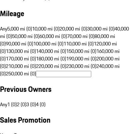
Mileage
Any
5,000 mi (0)
10,000 mi (0)
20,000 mi (0)
30,000 mi (0)
40,000
mi (0)
50,000 mi (0)
60,000 mi (0)
70,000 mi (0)
80,000 mi
(0)
90,000 mi (0)
100,000 mi (0)
110,000 mi (0)
120,000 mi
(0)
130,000 mi (0)
140,000 mi (0)
150,000 mi (0)
160,000 mi
(0)
170,000 mi (0)
180,000 mi (0)
190,000 mi (0)
200,000 mi
(0)
210,000 mi (0)
220,000 mi (0)
230,000 mi (0)
240,000 mi
(0)
250,000 mi (0)
Previous Owners
Any
1 (0)
2 (0)
3 (0)
4 (0)
Sales Promotion