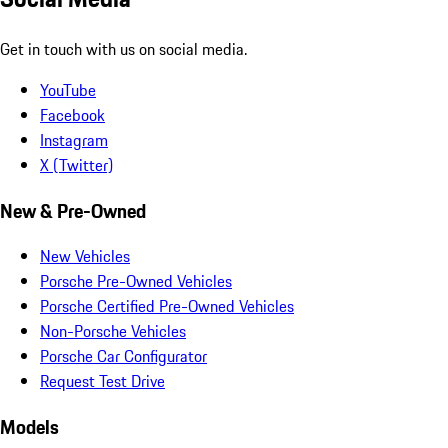
Get in touch with us on social media.
YouTube
Facebook
Instagram
X (Twitter)
New & Pre-Owned
New Vehicles
Porsche Pre-Owned Vehicles
Porsche Certified Pre-Owned Vehicles
Non-Porsche Vehicles
Porsche Car Configurator
Request Test Drive
Models