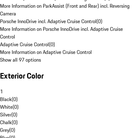
More Information on ParkAssist (Front and Rear) incl. Reversing
Camera
Porsche InnoDrive incl. Adaptive Cruise Control
(
0
)
More Information on Porsche InnoDrive incl. Adaptive Cruise
Control
Adaptive Cruise Control
(
0
)
More Information on Adaptive Cruise Control
Show all 97 options
Exterior Color
1
Black
(
0
)
White
(
0
)
Silver
(
0
)
Chalk
(
0
)
Grey
(
0
)
Blue
(
0
)