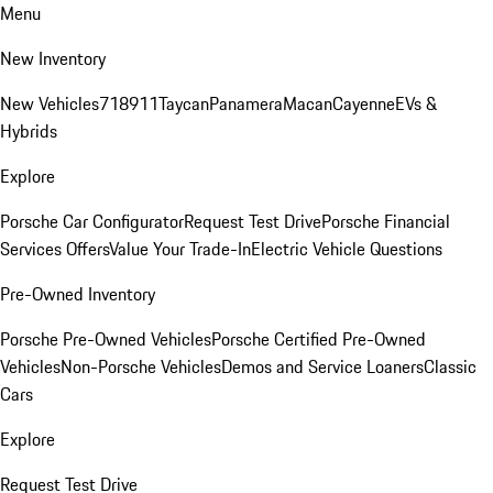
Menu
New Inventory
New Vehicles
718
911
Taycan
Panamera
Macan
Cayenne
EVs &
Hybrids
Explore
Porsche Car Configurator
Request Test Drive
Porsche Financial
Services Offers
Value Your Trade-In
Electric Vehicle Questions
Pre-Owned Inventory
Porsche Pre-Owned Vehicles
Porsche Certified Pre-Owned
Vehicles
Non-Porsche Vehicles
Demos and Service Loaners
Classic
Cars
Explore
Request Test Drive