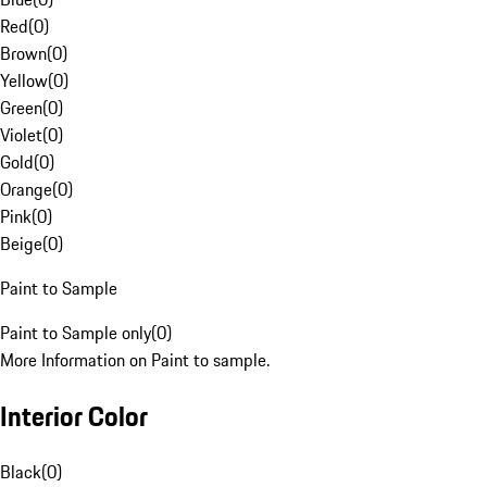
Red
(
0
)
Brown
(
0
)
Yellow
(
0
)
Green
(
0
)
Violet
(
0
)
Gold
(
0
)
Orange
(
0
)
Pink
(
0
)
Beige
(
0
)
Paint to Sample
Paint to Sample only
(
0
)
More Information on Paint to sample.
Interior Color
Black
(
0
)