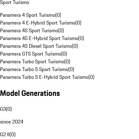
Sport Turismo
Panamera 4 Sport Turismo
(
0
)
Panamera 4 E-Hybrid Sport Turismo
(
0
)
Panamera 4S Sport Turismo
(
0
)
Panamera 4S E-Hybrid Sport Turismo
(
0
)
Panamera 4S Diesel Sport Turismo
(
0
)
Panamera GTS Sport Turismo
(
0
)
Panamera Turbo Sport Turismo
(
0
)
Panamera Turbo S Sport Turismo
(
0
)
Panamera Turbo S E-Hybrid Sport Turismo
(
0
)
Model Generations
G3
(
0
)
since 2024
G2 II
(
0
)