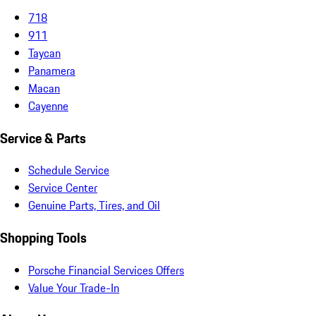
718
911
Taycan
Panamera
Macan
Cayenne
Service & Parts
Schedule Service
Service Center
Genuine Parts, Tires, and Oil
Shopping Tools
Porsche Financial Services Offers
Value Your Trade-In