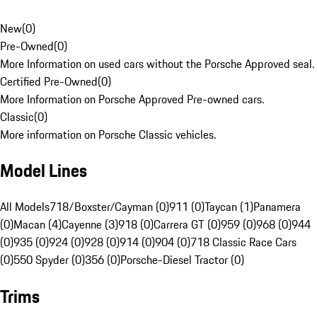
New
(
0
)
Pre-Owned
(
0
)
More Information on used cars without the Porsche Approved seal.
Certified Pre-Owned
(
0
)
More Information on Porsche Approved Pre-owned cars.
Classic
(
0
)
More information on Porsche Classic vehicles.
Model Lines
All Models
718/Boxster/Cayman (0)
911 (0)
Taycan (1)
Panamera
(0)
Macan (4)
Cayenne (3)
918 (0)
Carrera GT (0)
959 (0)
968 (0)
944
(0)
935 (0)
924 (0)
928 (0)
914 (0)
904 (0)
718 Classic Race Cars
(0)
550 Spyder (0)
356 (0)
Porsche-Diesel Tractor (0)
Trims