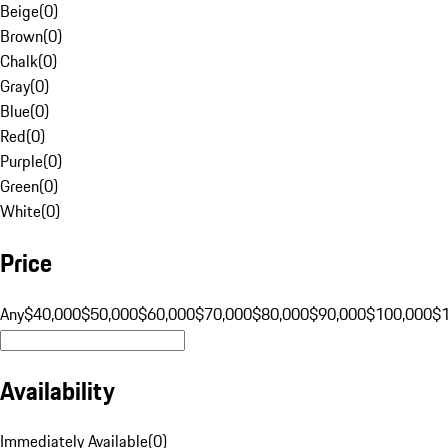
Beige
(
0
)
Brown
(
0
)
Chalk
(
0
)
Gray
(
0
)
Blue
(
0
)
Red
(
0
)
Purple
(
0
)
Green
(
0
)
White
(
0
)
Price
Any
$40,000
$50,000
$60,000
$70,000
$80,000
$90,000
$100,000
$
Availability
Immediately Available
(
0
)