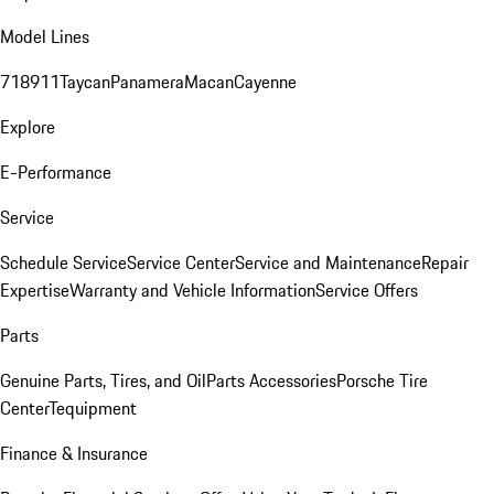
Model Lines
718
911
Taycan
Panamera
Macan
Cayenne
Explore
E-Performance
Service
Schedule Service
Service Center
Service and Maintenance
Repair
Expertise
Warranty and Vehicle Information
Service Offers
Parts
Genuine Parts, Tires, and Oil
Parts Accessories
Porsche Tire
Center
Tequipment
Finance & Insurance