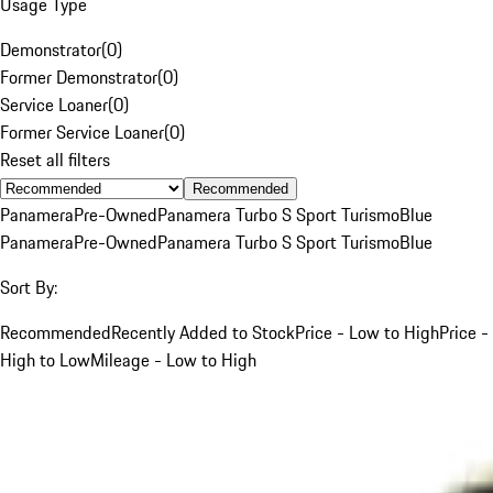
Usage Type
Demonstrator
(
0
)
Former Demonstrator
(
0
)
Service Loaner
(
0
)
Former Service Loaner
(
0
)
Reset all filters
Recommended
Panamera
Pre-Owned
Panamera Turbo S Sport Turismo
Blue
Panamera
Pre-Owned
Panamera Turbo S Sport Turismo
Blue
Sort By:
Recommended
Recently Added to Stock
Price - Low to High
Price -
High to Low
Mileage - Low to High