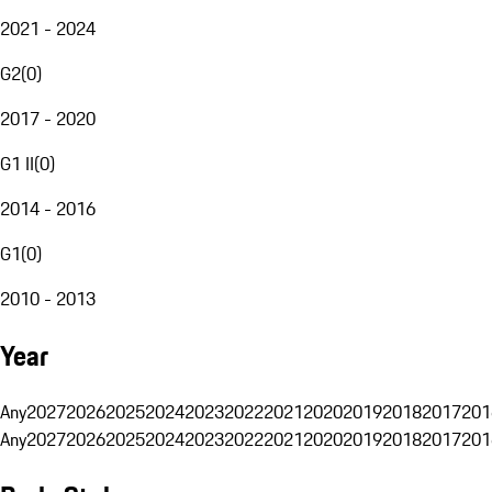
2021 - 2024
G2
(
0
)
2017 - 2020
G1 II
(
0
)
2014 - 2016
G1
(
0
)
2010 - 2013
Year
Any
2027
2026
2025
2024
2023
2022
2021
2020
2019
2018
2017
201
Any
2027
2026
2025
2024
2023
2022
2021
2020
2019
2018
2017
201