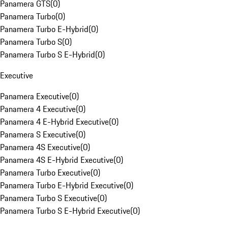
Panamera GTS
(
0
)
Panamera Turbo
(
0
)
Panamera Turbo E-Hybrid
(
0
)
Panamera Turbo S
(
0
)
Panamera Turbo S E-Hybrid
(
0
)
Executive
Panamera Executive
(
0
)
Panamera 4 Executive
(
0
)
Panamera 4 E-Hybrid Executive
(
0
)
Panamera S Executive
(
0
)
Panamera 4S Executive
(
0
)
Panamera 4S E-Hybrid Executive
(
0
)
Panamera Turbo Executive
(
0
)
Panamera Turbo E-Hybrid Executive
(
0
)
Panamera Turbo S Executive
(
0
)
Panamera Turbo S E-Hybrid Executive
(
0
)