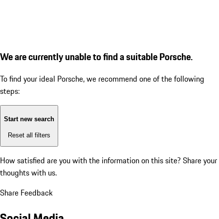
We are currently unable to find a suitable Porsche.
To find your ideal Porsche, we recommend one of the following
steps:
Start new search
Reset all filters
How satisfied are you with the information on this site?
Share your
thoughts with us.
Share Feedback
Social Media