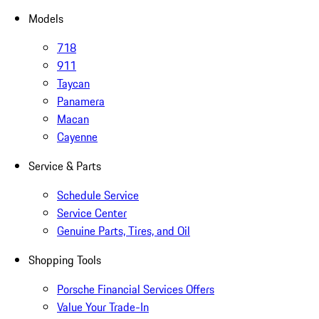
Models
718
911
Taycan
Panamera
Macan
Cayenne
Service & Parts
Schedule Service
Service Center
Genuine Parts, Tires, and Oil
Shopping Tools
Porsche Financial Services Offers
Value Your Trade-In