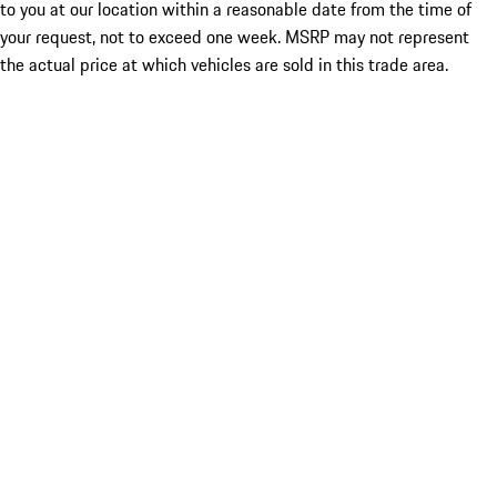
to you at our location within a reasonable date from the time of
your request, not to exceed one week. MSRP may not represent
the actual price at which vehicles are sold in this trade area.