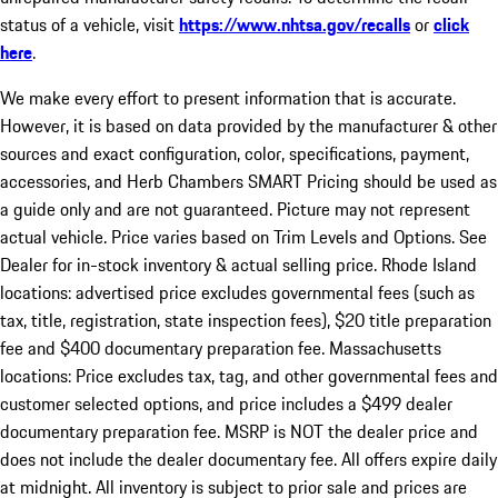
status of a vehicle, visit
https://www.nhtsa.gov/recalls
or
click
here
.
We make every effort to present information that is accurate.
However, it is based on data provided by the manufacturer & other
sources and exact configuration, color, specifications, payment,
accessories, and Herb Chambers SMART Pricing should be used as
a guide only and are not guaranteed. Picture may not represent
actual vehicle. Price varies based on Trim Levels and Options. See
Dealer for in-stock inventory & actual selling price. Rhode Island
locations: advertised price excludes governmental fees (such as
tax, title, registration, state inspection fees), $20 title preparation
fee and $400 documentary preparation fee. Massachusetts
locations: Price excludes tax, tag, and other governmental fees and
customer selected options, and price includes a $499 dealer
documentary preparation fee. MSRP is NOT the dealer price and
does not include the dealer documentary fee. All offers expire daily
at midnight. All inventory is subject to prior sale and prices are