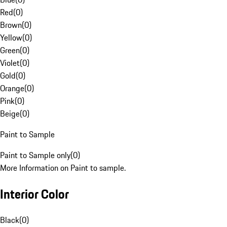
Red
(
0
)
Brown
(
0
)
Yellow
(
0
)
Green
(
0
)
Violet
(
0
)
Gold
(
0
)
Orange
(
0
)
Pink
(
0
)
Beige
(
0
)
Paint to Sample
Paint to Sample only
(
0
)
More Information on Paint to sample.
Interior Color
Black
(
0
)