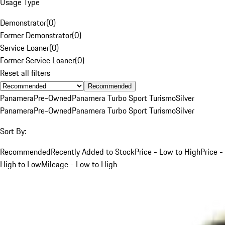
Usage Type
Demonstrator
(
0
)
Former Demonstrator
(
0
)
Service Loaner
(
0
)
Former Service Loaner
(
0
)
Reset all filters
Recommended
Panamera
Pre-Owned
Panamera Turbo Sport Turismo
Silver
Panamera
Pre-Owned
Panamera Turbo Sport Turismo
Silver
Sort By:
Recommended
Recently Added to Stock
Price - Low to High
Price -
High to Low
Mileage - Low to High