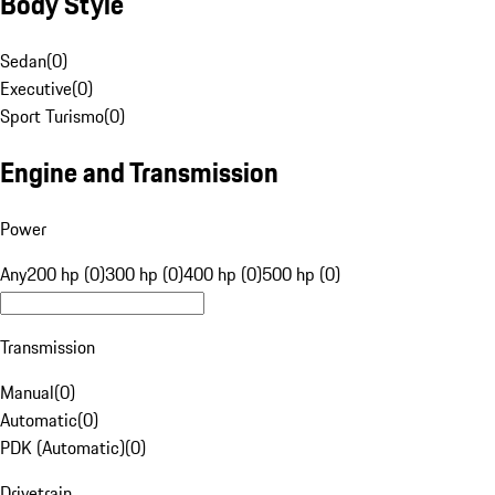
Body Style
Sedan
(
0
)
Executive
(
0
)
Sport Turismo
(
0
)
Engine and Transmission
Power
Any
200 hp (0)
300 hp (0)
400 hp (0)
500 hp (0)
Transmission
Manual
(
0
)
Automatic
(
0
)
PDK (Automatic)
(
0
)
Drivetrain