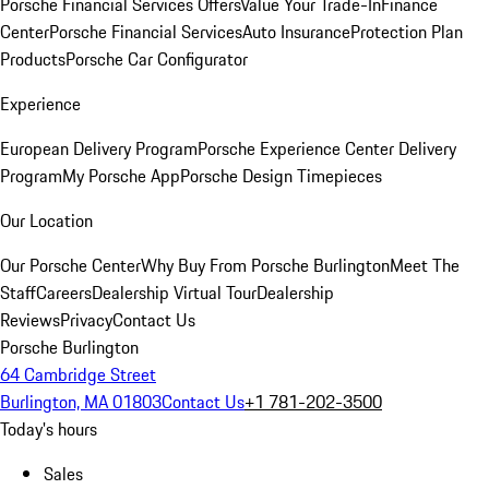
Porsche Financial Services Offers
Value Your Trade-In
Finance
Center
Porsche Financial Services
Auto Insurance
Protection Plan
Products
Porsche Car Configurator
Experience
European Delivery Program
Porsche Experience Center Delivery
Program
My Porsche App
Porsche Design Timepieces
Our Location
Our Porsche Center
Why Buy From Porsche Burlington
Meet The
Staff
Careers
Dealership Virtual Tour
Dealership
Reviews
Privacy
Contact Us
Porsche Burlington
64 Cambridge Street
Burlington, MA 01803
Contact Us
+1 781-202-3500
Today's hours
Sales