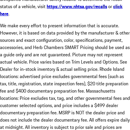
status of a vehicle, visit
https://www.nhtsa.gov/recalls
or
click
here
.
We make every effort to present information that is accurate.
However, it is based on data provided by the manufacturer & other
sources and exact configuration, color, specifications, payment,
accessories, and Herb Chambers SMART Pricing should be used as
a guide only and are not guaranteed. Picture may not represent
actual vehicle. Price varies based on Trim Levels and Options. See
Dealer for in-stock inventory & actual selling price. Rhode Island
locations: advertised price excludes governmental fees (such as
tax, title, registration, state inspection fees), $20 title preparation
fee and $400 documentary preparation fee. Massachusetts
locations: Price excludes tax, tag, and other governmental fees and
customer selected options, and price includes a $499 dealer
documentary preparation fee. MSRP is NOT the dealer price and
does not include the dealer documentary fee. All offers expire daily
at midnight. All inventory is subject to prior sale and prices are