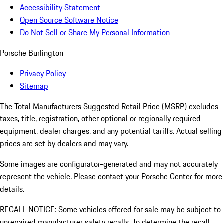
Accessibility Statement
Open Source Software Notice
Do Not Sell or Share My Personal Information
Porsche Burlington
Privacy Policy
Sitemap
The Total Manufacturers Suggested Retail Price (MSRP) excludes
taxes, title, registration, other optional or regionally required
equipment, dealer charges, and any potential tariffs. Actual selling
prices are set by dealers and may vary.
Some images are configurator-generated and may not accurately
represent the vehicle. Please contact your Porsche Center for more
details.
RECALL NOTICE: Some vehicles offered for sale may be subject to
unrepaired manufacturer safety recalls. To determine the recall