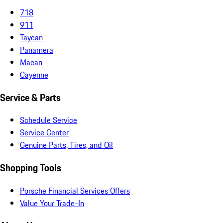
718
911
Taycan
Panamera
Macan
Cayenne
Service & Parts
Schedule Service
Service Center
Genuine Parts, Tires, and Oil
Shopping Tools
Porsche Financial Services Offers
Value Your Trade-In