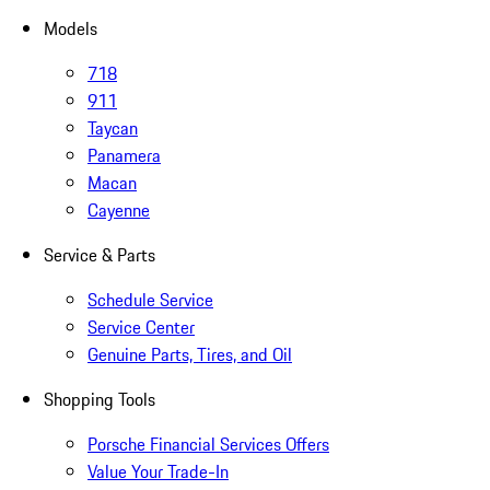
Models
718
911
Taycan
Panamera
Macan
Cayenne
Service & Parts
Schedule Service
Service Center
Genuine Parts, Tires, and Oil
Shopping Tools
Porsche Financial Services Offers
Value Your Trade-In