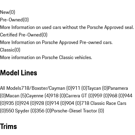
New
(
0
)
Pre-Owned
(
0
)
More Information on used cars without the Porsche Approved seal.
Certified Pre-Owned
(
0
)
More Information on Porsche Approved Pre-owned cars.
Classic
(
0
)
More information on Porsche Classic vehicles.
Model Lines
All Models
718/Boxster/Cayman (0)
911 (0)
Taycan (0)
Panamera
(0)
Macan (5)
Cayenne (4)
918 (0)
Carrera GT (0)
959 (0)
968 (0)
944
(0)
935 (0)
924 (0)
928 (0)
914 (0)
904 (0)
718 Classic Race Cars
(0)
550 Spyder (0)
356 (0)
Porsche-Diesel Tractor (0)
Trims