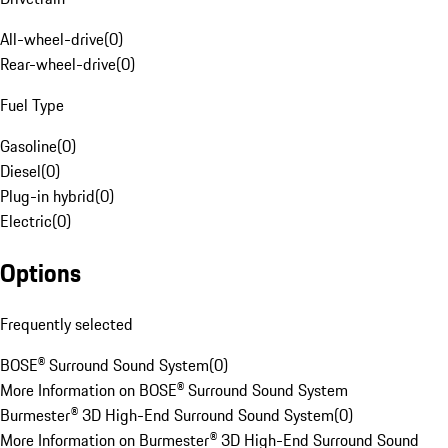
All-wheel-drive
(
0
)
Rear-wheel-drive
(
0
)
Fuel Type
Gasoline
(
0
)
Diesel
(
0
)
Plug-in hybrid
(
0
)
Electric
(
0
)
Options
Frequently selected
BOSE® Surround Sound System
(
0
)
More Information on BOSE® Surround Sound System
Burmester® 3D High-End Surround Sound System
(
0
)
More Information on Burmester® 3D High-End Surround Sound