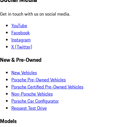
Get in touch with us on social media.
YouTube
Facebook
Instagram
X (Twitter)
New & Pre-Owned
New Vehicles
Porsche Pre-Owned Vehicles
Porsche Certified Pre-Owned Vehicles
Non-Porsche Vehicles
Porsche Car Configurator
Request Test Drive
Models