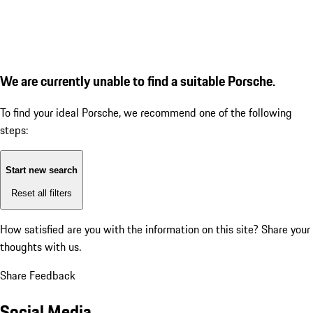
We are currently unable to find a suitable Porsche.
To find your ideal Porsche, we recommend one of the following
steps:
Start new search
Reset all filters
How satisfied are you with the information on this site?
Share your
thoughts with us.
Share Feedback
Social Media