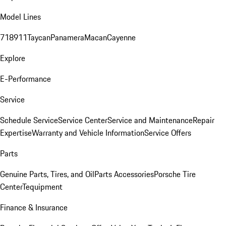
Model Lines
718
911
Taycan
Panamera
Macan
Cayenne
Explore
E-Performance
Service
Schedule Service
Service Center
Service and Maintenance
Repair
Expertise
Warranty and Vehicle Information
Service Offers
Parts
Genuine Parts, Tires, and Oil
Parts Accessories
Porsche Tire
Center
Tequipment
Finance & Insurance