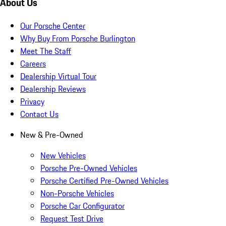
About Us
Our Porsche Center
Why Buy From Porsche Burlington
Meet The Staff
Careers
Dealership Virtual Tour
Dealership Reviews
Privacy
Contact Us
New & Pre-Owned
New Vehicles
Porsche Pre-Owned Vehicles
Porsche Certified Pre-Owned Vehicles
Non-Porsche Vehicles
Porsche Car Configurator
Request Test Drive