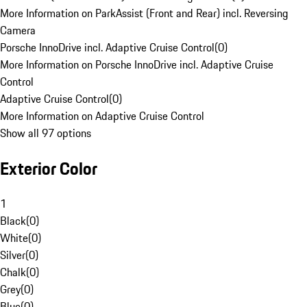
More Information on ParkAssist (Front and Rear) incl. Reversing
Camera
Porsche InnoDrive incl. Adaptive Cruise Control
(
0
)
More Information on Porsche InnoDrive incl. Adaptive Cruise
Control
Adaptive Cruise Control
(
0
)
More Information on Adaptive Cruise Control
Show all 97 options
Exterior Color
1
Black
(
0
)
White
(
0
)
Silver
(
0
)
Chalk
(
0
)
Grey
(
0
)
Blue
(
0
)