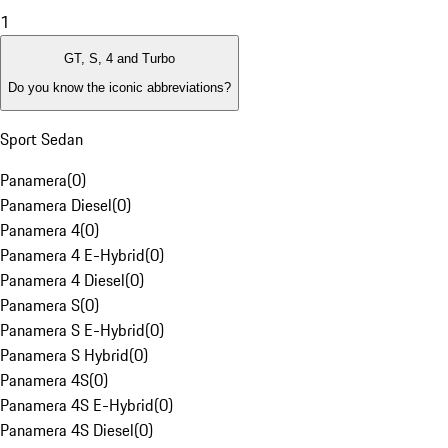
1
GT, S, 4 and Turbo
Do you know the iconic abbreviations?
Sport Sedan
Panamera
(
0
)
Panamera Diesel
(
0
)
Panamera 4
(
0
)
Panamera 4 E-Hybrid
(
0
)
Panamera 4 Diesel
(
0
)
Panamera S
(
0
)
Panamera S E-Hybrid
(
0
)
Panamera S Hybrid
(
0
)
Panamera 4S
(
0
)
Panamera 4S E-Hybrid
(
0
)
Panamera 4S Diesel
(
0
)