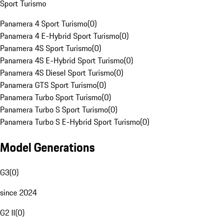
Sport Turismo
Panamera 4 Sport Turismo
(
0
)
Panamera 4 E-Hybrid Sport Turismo
(
0
)
Panamera 4S Sport Turismo
(
0
)
Panamera 4S E-Hybrid Sport Turismo
(
0
)
Panamera 4S Diesel Sport Turismo
(
0
)
Panamera GTS Sport Turismo
(
0
)
Panamera Turbo Sport Turismo
(
0
)
Panamera Turbo S Sport Turismo
(
0
)
Panamera Turbo S E-Hybrid Sport Turismo
(
0
)
Model Generations
G3
(
0
)
since 2024
G2 II
(
0
)