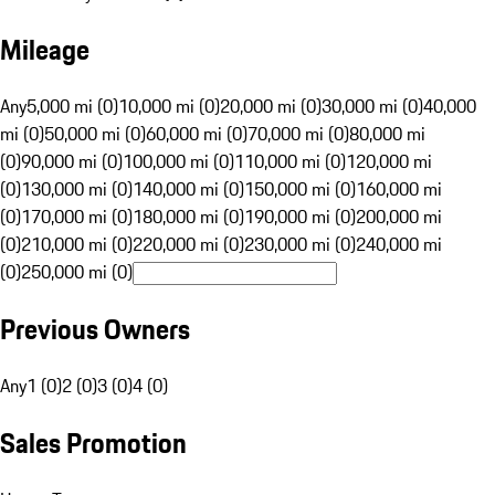
Mileage
Any
5,000 mi (0)
10,000 mi (0)
20,000 mi (0)
30,000 mi (0)
40,000
mi (0)
50,000 mi (0)
60,000 mi (0)
70,000 mi (0)
80,000 mi
(0)
90,000 mi (0)
100,000 mi (0)
110,000 mi (0)
120,000 mi
(0)
130,000 mi (0)
140,000 mi (0)
150,000 mi (0)
160,000 mi
(0)
170,000 mi (0)
180,000 mi (0)
190,000 mi (0)
200,000 mi
(0)
210,000 mi (0)
220,000 mi (0)
230,000 mi (0)
240,000 mi
(0)
250,000 mi (0)
Previous Owners
Any
1 (0)
2 (0)
3 (0)
4 (0)
Sales Promotion