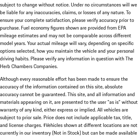
subject to change without notice. Under no circumstances will we
be liable for any inaccuracies, claims, or losses of any nature. To
ensure your complete satisfaction, please verify accuracy prior to
purchase. Fuel economy figures shown are provided from EPA
mileage estimates and may not be comparable across different
model years. Your actual mileage will vary, depending on specific
options selected, how you maintain the vehicle and your personal
driving habits. Please verify any information in question with The
Herb Chambers Companies.
Although every reasonable effort has been made to ensure the
accuracy of the information contained on this site, absolute
accuracy cannot be guaranteed. This site, and all information and
materials appearing on it, are presented to the user "as is" without
warranty of any kind, either express or implied. All vehicles are
subject to prior sale. Price does not include applicable tax, title,
and license charges. ‡Vehicles shown at different locations are not
currently in our inventory (Not in Stock) but can be made available