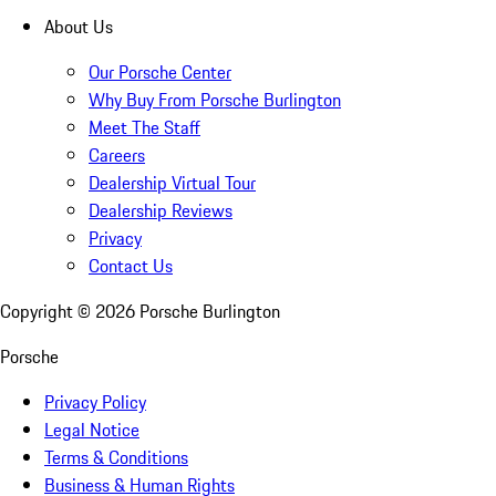
About Us
Our Porsche Center
Why Buy From Porsche Burlington
Meet The Staff
Careers
Dealership Virtual Tour
Dealership Reviews
Privacy
Contact Us
Copyright ©
2026
Porsche Burlington
Porsche
Privacy Policy
Legal Notice
Terms & Conditions
Business & Human Rights