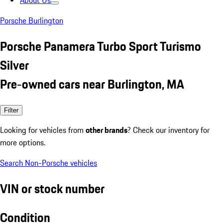
About Us
Porsche Burlington
Porsche Panamera Turbo Sport Turismo
Silver
Pre-owned cars near Burlington, MA
Filter
Looking for vehicles from
other brands
? Check our inventory for
more options.
Search Non-Porsche vehicles
VIN or stock number
Condition