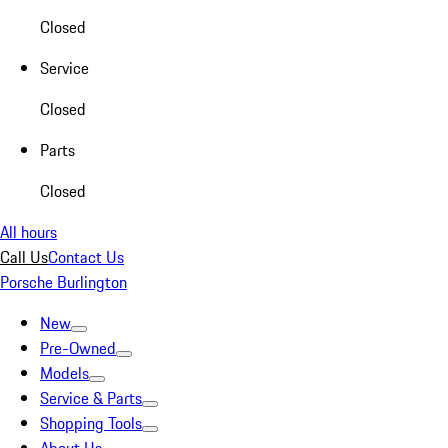
Closed
Service
Closed
Parts
Closed
All hours
Call Us
Contact Us
Porsche Burlington
New
Pre-Owned
Models
Service & Parts
Shopping Tools