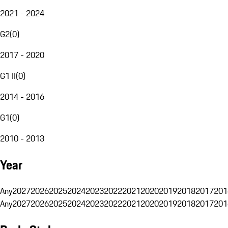
2021 - 2024
G2
(
0
)
2017 - 2020
G1 II
(
0
)
2014 - 2016
G1
(
0
)
2010 - 2013
Year
Any
2027
2026
2025
2024
2023
2022
2021
2020
2019
2018
2017
201
Any
2027
2026
2025
2024
2023
2022
2021
2020
2019
2018
2017
201