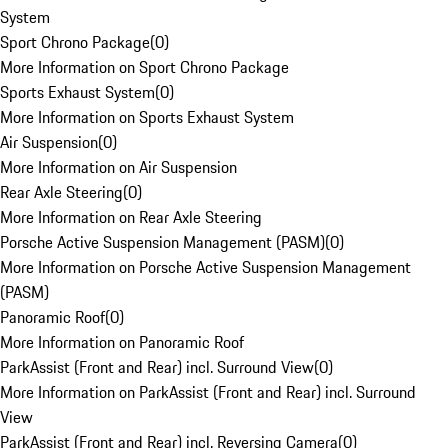
System
Sport Chrono Package
(
0
)
More Information on Sport Chrono Package
Sports Exhaust System
(
0
)
More Information on Sports Exhaust System
Air Suspension
(
0
)
More Information on Air Suspension
Rear Axle Steering
(
0
)
More Information on Rear Axle Steering
Porsche Active Suspension Management (PASM)
(
0
)
More Information on Porsche Active Suspension Management
(PASM)
Panoramic Roof
(
0
)
More Information on Panoramic Roof
ParkAssist (Front and Rear) incl. Surround View
(
0
)
More Information on ParkAssist (Front and Rear) incl. Surround
View
ParkAssist (Front and Rear) incl. Reversing Camera
(
0
)