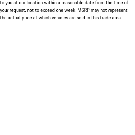
to you at our location within a reasonable date from the time of
your request, not to exceed one week. MSRP may not represent
the actual price at which vehicles are sold in this trade area.