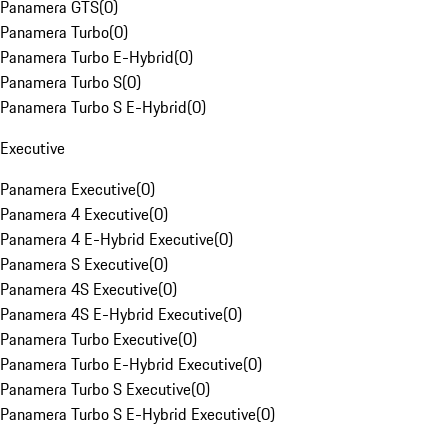
Panamera GTS
(
0
)
Panamera Turbo
(
0
)
Panamera Turbo E-Hybrid
(
0
)
Panamera Turbo S
(
0
)
Panamera Turbo S E-Hybrid
(
0
)
Executive
Panamera Executive
(
0
)
Panamera 4 Executive
(
0
)
Panamera 4 E-Hybrid Executive
(
0
)
Panamera S Executive
(
0
)
Panamera 4S Executive
(
0
)
Panamera 4S E-Hybrid Executive
(
0
)
Panamera Turbo Executive
(
0
)
Panamera Turbo E-Hybrid Executive
(
0
)
Panamera Turbo S Executive
(
0
)
Panamera Turbo S E-Hybrid Executive
(
0
)