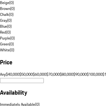
Beige
(
0
)
Brown
(
0
)
Chalk
(
0
)
Gray
(
0
)
Blue
(
0
)
Red
(
0
)
Purple
(
0
)
Green
(
0
)
White
(
0
)
Price
Any
$40,000
$50,000
$60,000
$70,000
$80,000
$90,000
$100,000
$
Availability
Immediately Available
(
0
)