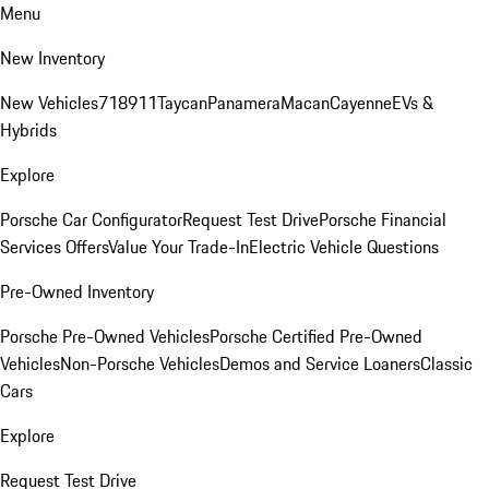
Menu
New Inventory
New Vehicles
718
911
Taycan
Panamera
Macan
Cayenne
EVs &
Hybrids
Explore
Porsche Car Configurator
Request Test Drive
Porsche Financial
Services Offers
Value Your Trade-In
Electric Vehicle Questions
Pre-Owned Inventory
Porsche Pre-Owned Vehicles
Porsche Certified Pre-Owned
Vehicles
Non-Porsche Vehicles
Demos and Service Loaners
Classic
Cars
Explore
Request Test Drive