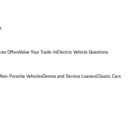
s
ces Offers
Value Your Trade-In
Electric Vehicle Questions
Non-Porsche Vehicles
Demos and Service Loaners
Classic Cars