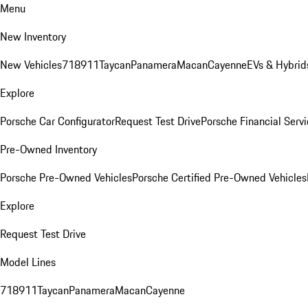
Menu
New Inventory
New Vehicles
718
911
Taycan
Panamera
Macan
Cayenne
EVs & Hybrid
Explore
Porsche Car Configurator
Request Test Drive
Porsche Financial Servi
Pre-Owned Inventory
Porsche Pre-Owned Vehicles
Porsche Certified Pre-Owned Vehicles
Explore
Request Test Drive
Model Lines
718
911
Taycan
Panamera
Macan
Cayenne