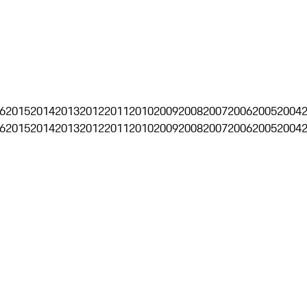
6
2015
2014
2013
2012
2011
2010
2009
2008
2007
2006
2005
2004
6
2015
2014
2013
2012
2011
2010
2009
2008
2007
2006
2005
2004