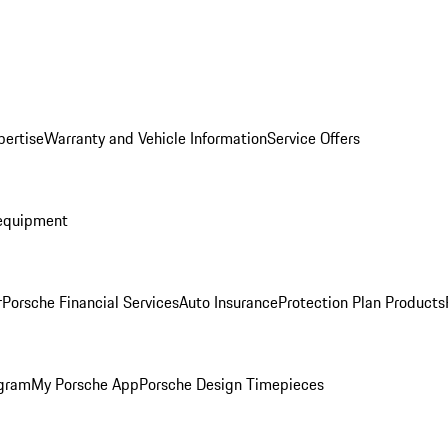
pertise
Warranty and Vehicle Information
Service Offers
equipment
r
Porsche Financial Services
Auto Insurance
Protection Plan Products
ogram
My Porsche App
Porsche Design Timepieces