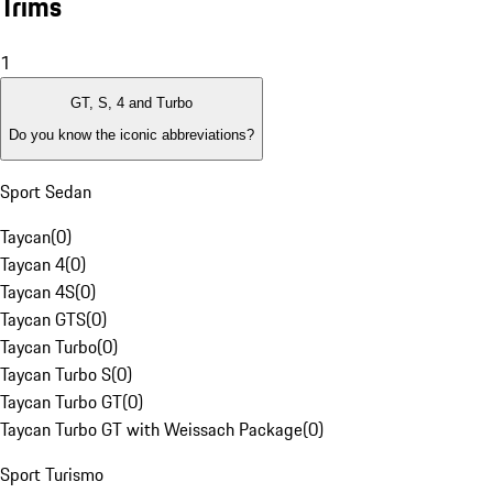
Trims
1
GT, S, 4 and Turbo
Do you know the iconic abbreviations?
Sport Sedan
Taycan
(
0
)
Taycan 4
(
0
)
Taycan 4S
(
0
)
Taycan GTS
(
0
)
Taycan Turbo
(
0
)
Taycan Turbo S
(
0
)
Taycan Turbo GT
(
0
)
Taycan Turbo GT with Weissach Package
(
0
)
Sport Turismo