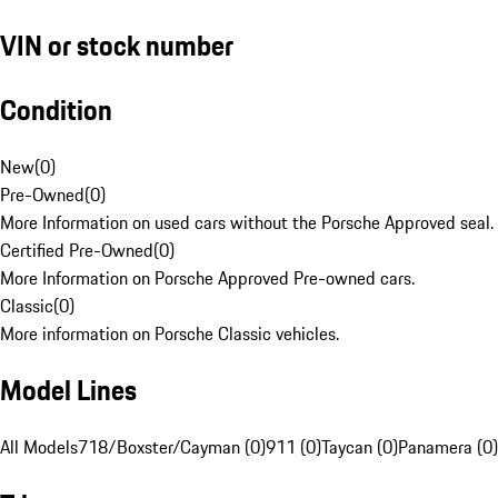
VIN or stock number
Condition
New
(
0
)
Pre-Owned
(
0
)
More Information on used cars without the Porsche Approved seal.
Certified Pre-Owned
(
0
)
More Information on Porsche Approved Pre-owned cars.
Classic
(
0
)
More information on Porsche Classic vehicles.
Model Lines
All Models
718/Boxster/Cayman (0)
911 (0)
Taycan (0)
Panamera (0)