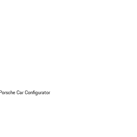
Porsche Car Configurator