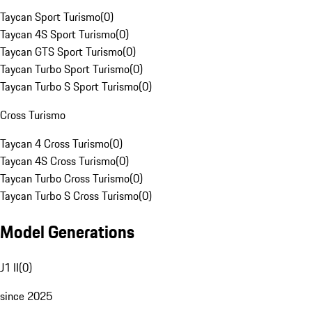
Taycan Sport Turismo
(
0
)
Taycan 4S Sport Turismo
(
0
)
Taycan GTS Sport Turismo
(
0
)
Taycan Turbo Sport Turismo
(
0
)
Taycan Turbo S Sport Turismo
(
0
)
Cross Turismo
Taycan 4 Cross Turismo
(
0
)
Taycan 4S Cross Turismo
(
0
)
Taycan Turbo Cross Turismo
(
0
)
Taycan Turbo S Cross Turismo
(
0
)
Model Generations
J1 II
(
0
)
since 2025