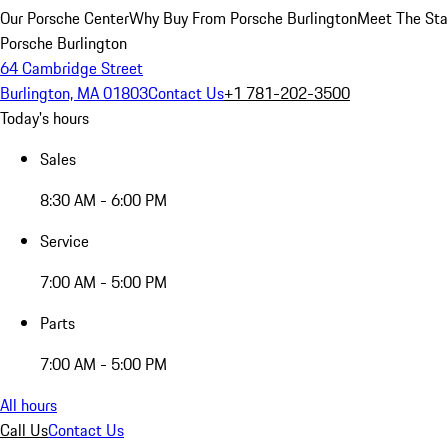
Our Porsche Center
Why Buy From Porsche Burlington
Meet The Sta
Porsche Burlington
64 Cambridge Street
Burlington, MA 01803
Contact Us
+1 781-202-3500
Today's hours
Sales
8:30 AM - 6:00 PM
Service
7:00 AM - 5:00 PM
Parts
7:00 AM - 5:00 PM
All hours
Call Us
Contact Us