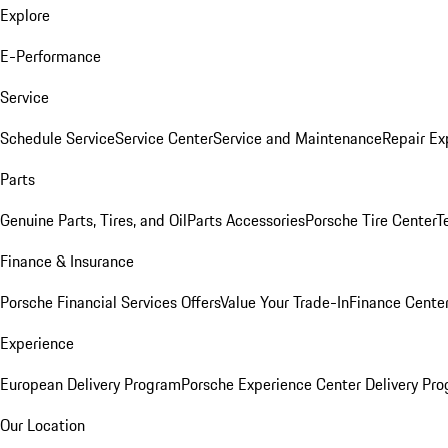
Explore
E-Performance
Service
Schedule Service
Service Center
Service and Maintenance
Repair Ex
Parts
Genuine Parts, Tires, and Oil
Parts Accessories
Porsche Tire Center
T
Finance & Insurance
Porsche Financial Services Offers
Value Your Trade-In
Finance Cente
Experience
European Delivery Program
Porsche Experience Center Delivery Pr
Our Location