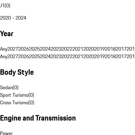
J1
(
0
)
2020 - 2024
Year
Any
2027
2026
2025
2024
2023
2022
2021
2020
2019
2018
2017
201
Any
2027
2026
2025
2024
2023
2022
2021
2020
2019
2018
2017
201
Body Style
Sedan
(
0
)
Sport Turismo
(
0
)
Cross Turismo
(
0
)
Engine and Transmission
Power