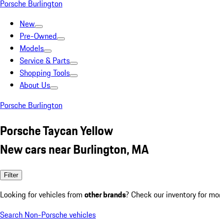
Porsche Burlington
New
Pre-Owned
Models
Service & Parts
Shopping Tools
About Us
Porsche Burlington
Porsche Taycan Yellow
New cars near Burlington, MA
Filter
Looking for vehicles from
other brands
? Check our inventory for mo
Search Non-Porsche vehicles