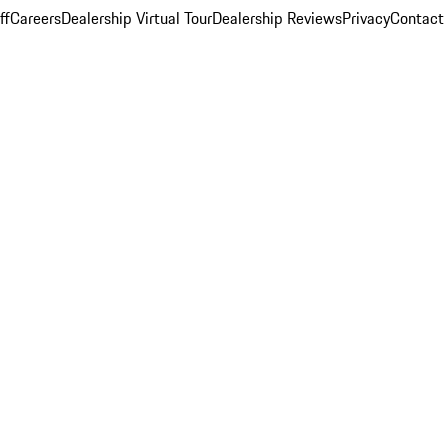
ff
Careers
Dealership Virtual Tour
Dealership Reviews
Privacy
Contact