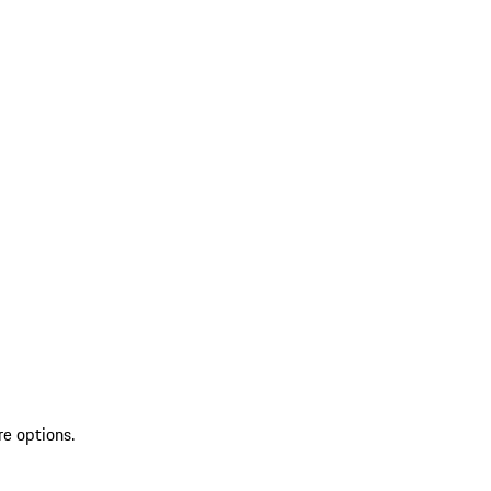
re options.