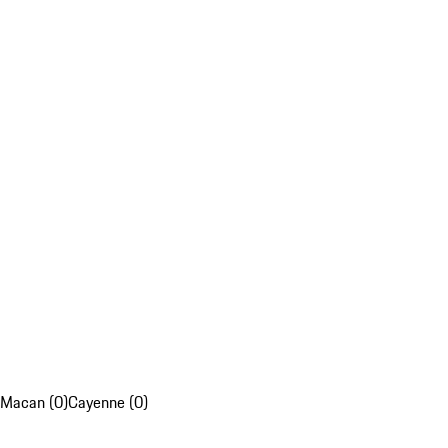
Macan (0)
Cayenne (0)