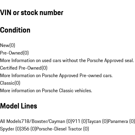
VIN or stock number
Condition
New
(
0
)
Pre-Owned
(
0
)
More Information on used cars without the Porsche Approved seal.
Certified Pre-Owned
(
0
)
More Information on Porsche Approved Pre-owned cars.
Classic
(
0
)
More information on Porsche Classic vehicles.
Model Lines
All Models
718/Boxster/Cayman (0)
911 (0)
Taycan (0)
Panamera (0)
Spyder (0)
356 (0)
Porsche-Diesel Tractor (0)