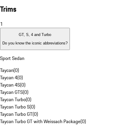
Trims
1
GT, S, 4 and Turbo
Do you know the iconic abbreviations?
Sport Sedan
Taycan
(
0
)
Taycan 4
(
0
)
Taycan 4S
(
0
)
Taycan GTS
(
0
)
Taycan Turbo
(
0
)
Taycan Turbo S
(
0
)
Taycan Turbo GT
(
0
)
Taycan Turbo GT with Weissach Package
(
0
)