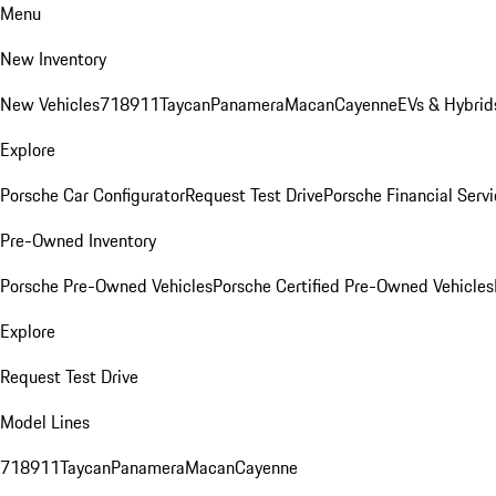
Menu
New Inventory
New Vehicles
718
911
Taycan
Panamera
Macan
Cayenne
EVs & Hybrid
Explore
Porsche Car Configurator
Request Test Drive
Porsche Financial Servi
Pre-Owned Inventory
Porsche Pre-Owned Vehicles
Porsche Certified Pre-Owned Vehicles
Explore
Request Test Drive
Model Lines
718
911
Taycan
Panamera
Macan
Cayenne