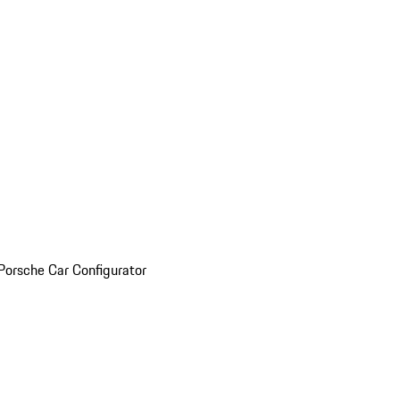
Porsche Car Configurator