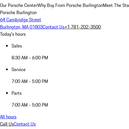
Our Porsche Center
Why Buy From Porsche Burlington
Meet The Sta
Porsche Burlington
64 Cambridge Street
Burlington, MA 01803
Contact Us
+1 781-202-3500
Today's hours
Sales
8:30 AM - 6:00 PM
Service
7:00 AM - 5:00 PM
Parts
7:00 AM - 5:00 PM
All hours
Call Us
Contact Us