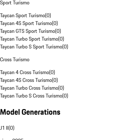
Sport Turismo
Taycan Sport Turismo
(
0
)
Taycan 4S Sport Turismo
(
0
)
Taycan GTS Sport Turismo
(
0
)
Taycan Turbo Sport Turismo
(
0
)
Taycan Turbo S Sport Turismo
(
0
)
Cross Turismo
Taycan 4 Cross Turismo
(
0
)
Taycan 4S Cross Turismo
(
0
)
Taycan Turbo Cross Turismo
(
0
)
Taycan Turbo S Cross Turismo
(
0
)
Model Generations
J1 II
(
0
)