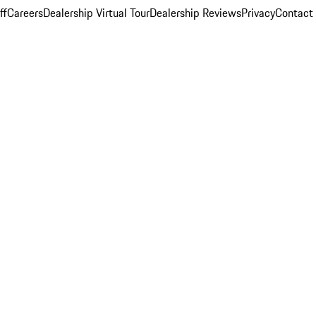
ff
Careers
Dealership Virtual Tour
Dealership Reviews
Privacy
Contact