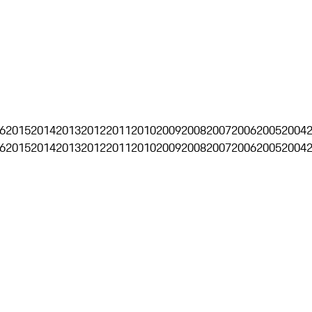
6
2015
2014
2013
2012
2011
2010
2009
2008
2007
2006
2005
2004
6
2015
2014
2013
2012
2011
2010
2009
2008
2007
2006
2005
2004