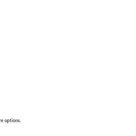
re options.