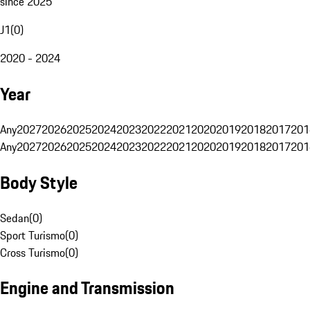
since 2025
J1
(
0
)
2020 - 2024
Year
Any
2027
2026
2025
2024
2023
2022
2021
2020
2019
2018
2017
201
Any
2027
2026
2025
2024
2023
2022
2021
2020
2019
2018
2017
201
Body Style
Sedan
(
0
)
Sport Turismo
(
0
)
Cross Turismo
(
0
)
Engine and Transmission