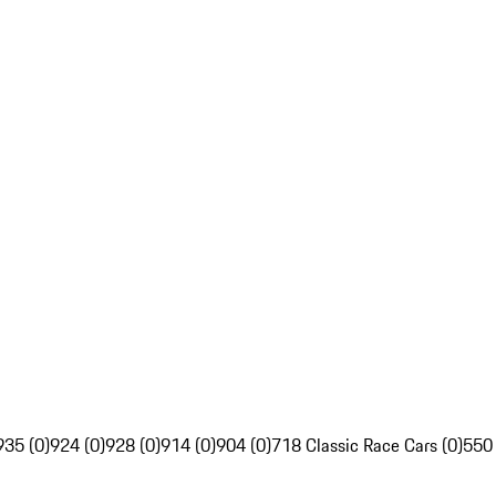
935 (0)
924 (0)
928 (0)
914 (0)
904 (0)
718 Classic Race Cars (0)
550