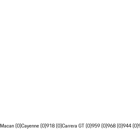
Macan (0)
Cayenne (0)
918 (0)
Carrera GT (0)
959 (0)
968 (0)
944 (0)