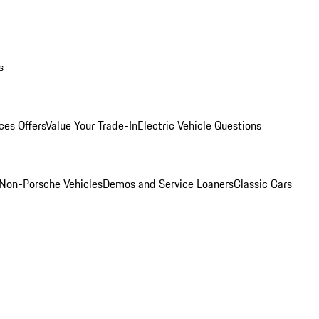
s
ces Offers
Value Your Trade-In
Electric Vehicle Questions
Non-Porsche Vehicles
Demos and Service Loaners
Classic Cars