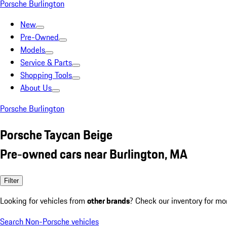
Porsche Burlington
New
Pre-Owned
Models
Service & Parts
Shopping Tools
About Us
Porsche Burlington
Porsche Taycan Beige
Pre-owned cars near Burlington, MA
Filter
Looking for vehicles from
other brands
? Check our inventory for mo
Search Non-Porsche vehicles