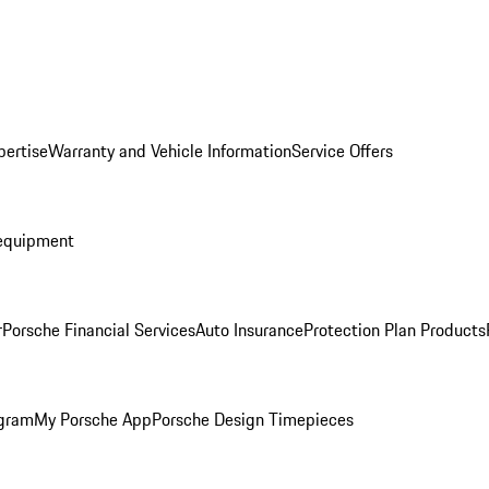
pertise
Warranty and Vehicle Information
Service Offers
equipment
r
Porsche Financial Services
Auto Insurance
Protection Plan Products
ogram
My Porsche App
Porsche Design Timepieces