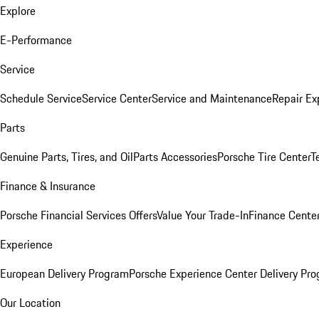
Explore
E-Performance
Service
Schedule Service
Service Center
Service and Maintenance
Repair Ex
Parts
Genuine Parts, Tires, and Oil
Parts Accessories
Porsche Tire Center
T
Finance & Insurance
Porsche Financial Services Offers
Value Your Trade-In
Finance Cente
Experience
European Delivery Program
Porsche Experience Center Delivery Pr
Our Location